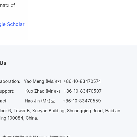
ntrol of
le Scholar
 Us
laboration:
Yao Meng (Ms.)✉️
+86-10-83470574
Support:
Kuo Zhao (Mr.)✉️
+86-10-83470507
Contact:
Hao Jin (Mr.)✉️
+86-10-83470559
oor 6, Tower B, Xueyan Building, Shuangqing Road, Haidian
ijing 100084, China.