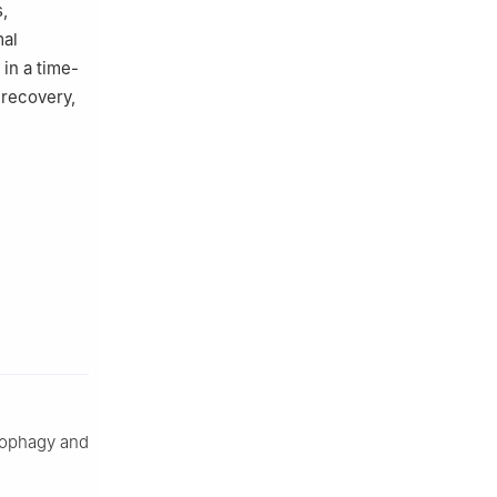
,
mal
 in a time-
 recovery,
utophagy and