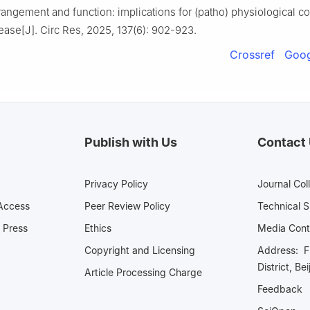
rangement and function: implications for (patho) physiological co
ease[J]. Circ Res, 2025, 137(6): 902-923.
Crossref
Goog
Publish with Us
Contact
Privacy Policy
Journal Col
Access
Peer Review Policy
Technical 
 Press
Ethics
Media 
Copyright and Licensing
Address: Fl
District, Be
Article Processing Charge
Feedback