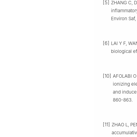
[5]
ZHANG C, D
inflammator
Environ Saf,
[6]
LAI Y F, WAN
biological e
[10]
AFOLABI O 
ionizing el
and induces
860-863.
[11]
ZHAO L, PE
accumulativ