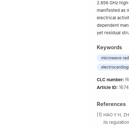
2.856 GHz high-
manifested as 
electrical activ
dependent manne
yet residual str
Keywords
microwave rad
electrocardio
R
CLC number:
167
Article ID:
References
[1]
HAO Y H, ZHA
its regulatio