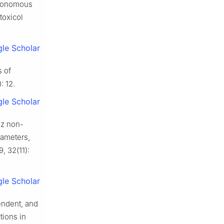
utonomous
toxicol
le Scholar
s of
: 12.
le Scholar
Hz non-
rameters,
, 32(11):
le Scholar
endent, and
tions in