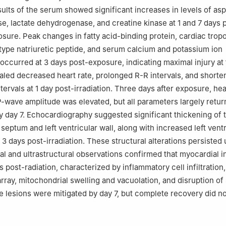
ults of the serum showed significant increases in levels of asp
e, lactate dehydrogenase, and creatine kinase at 1 and 7 days 
ure. Peak changes in fatty acid-binding protein, cardiac tropo
type natriuretic peptide, and serum calcium and potassium ion
occurred at 3 days post-exposure, indicating maximal injury at 
aled decreased heart rate, prolonged R-R intervals, and short
ervals at 1 day post-irradiation. Three days after exposure, hea
-wave amplitude was elevated, but all parameters largely retur
by day 7. Echocardiography suggested significant thickening of 
 septum and left ventricular wall, along with increased left vent
 3 days post-irradiation. These structural alterations persisted u
al and ultrastructural observations confirmed that myocardial i
 post-radiation, characterized by inflammatory cell infiltration,
sarray, mitochondrial swelling and vacuolation, and disruption o
e lesions were mitigated by day 7, but complete recovery did no