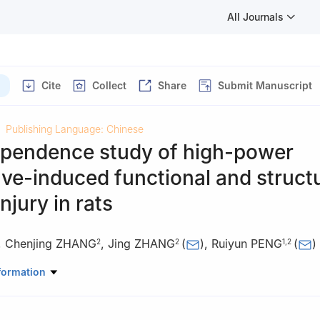
All Journals
Cite
Collect
Share
Submit Manuscript
Publishing Language: Chinese
pendence study of high-power
e-induced functional and structu
njury in rats
,
Chenjing ZHANG
,
Jing ZHANG
(
)
,
Ruiyun PENG
(
)
2
2
1
,
2
borative Training Base of Academy of Military Medical Sciences, Ac
formation
s, Hengyang Medical School, University of South China, Hengyang, 