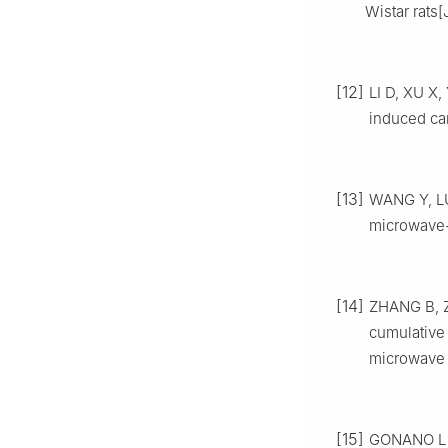
Wistar rats[
[12]
LI D, XU X,
induced card
[13]
WANG Y, LU 
microwave-
[14]
ZHANG B, Z
cumulative
microwave i
[15]
GONANO L A