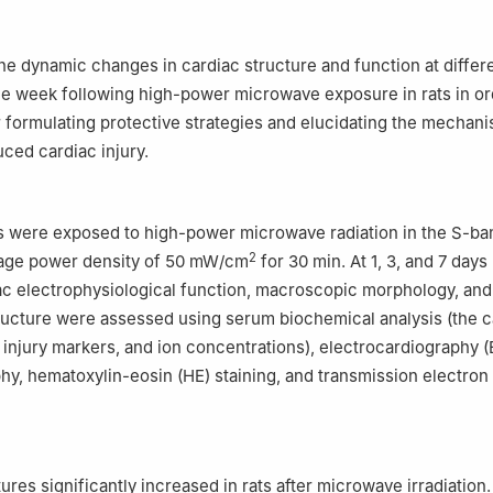
itary Medical Sciences, Academy of Military Sciences, Beijing 1008
the dynamic changes in cardiac structure and function at differ
ne week following high-power microwave exposure in rats in or
r formulating protective strategies and elucidating the mechan
ced cardiac injury.
s were exposed to high-power microwave radiation in the S-ba
2
rage power density of 50 mW/cm
for 30 min. At 1, 3, and 7 days
iac electrophysiological function, macroscopic morphology, and
ucture were assessed using serum biochemical analysis (the c
 injury markers, and ion concentrations), electrocardiography 
y, hematoxylin-eosin (HE) staining, and transmission electron
res significantly increased in rats after microwave irradiation.