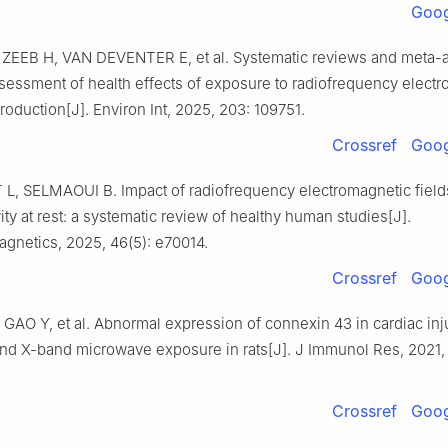
Goog
ZEEB H, VAN DEVENTER E, et al. Systematic reviews and meta-a
essment of health effects of exposure to radiofrequency elect
ntroduction[J]. Environ Int, 2025, 203: 109751.
Crossref
Goog
, SELMAOUI B. Impact of radiofrequency electromagnetic field
vity at rest: a systematic review of healthy human studies[J].
agnetics, 2025, 46(5): e70014.
Crossref
Goog
 GAO Y, et al. Abnormal expression of connexin 43 in cardiac in
nd X-band microwave exposure in rats[J]. J Immunol Res, 2021,
Crossref
Goog