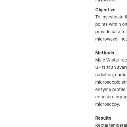
2
Academy of Mil
Objective
To investigate 
points within o
provide data fo
microwave-indu
Methods
Male Wistar rat
GHz) at an ave
radiation, card
microscopic str
enzyme profile,
echocardiograph
microscopy.
Results
Rectal temperatu