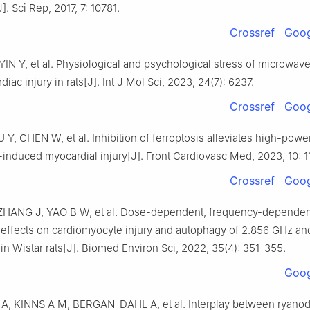
J]. Sci Rep, 2017, 7: 10781.
Crossref
Goog
 YIN Y, et al. Physiological and psychological stress of microwave
iac injury in rats[J]. Int J Mol Sci, 2023, 24(7): 6237.
Crossref
Goog
Y, CHEN W, et al. Inhibition of ferroptosis alleviates high-powe
induced myocardial injury[J]. Front Cardiovasc Med, 2023, 10: 1
Crossref
Goog
HANG J, YAO B W, et al. Dose-dependent, frequency-dependen
 effects on cardiomyocyte injury and autophagy of 2.856 GHz an
n Wistar rats[J]. Biomed Environ Sci, 2022, 35(4): 351-355.
Goog
, KINNS A M, BERGAN-DAHL A, et al. Interplay between ryano