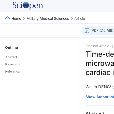
Home
Military Medical Sciences
Article
PDF (7.5 MB)
Original Article
|
Outline
Time-de
Abstract
microwav
Keywords
cardiac i
References
Weilin DENG
1
,
2
1
Graduate Colla
Show Author In
Military Science
421001, China
Abstract