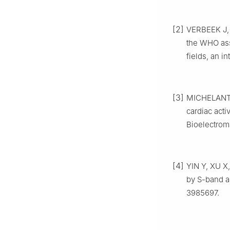
[2]
VERBEEK J, 
the WHO ass
fields, an i
[3]
MICHELANT L
cardiac acti
Bioelectrom
[4]
YIN Y, XU X,
by S-band a
3985697.