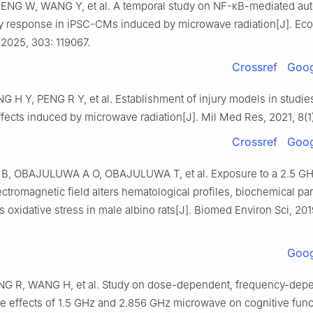
ENG W, WANG Y, et al. A temporal study on NF-κB-mediated a
y response in iPSC-CMs induced by microwave radiation[J]. Eco
 2025, 303: 119067.
Crossref
Goog
G H Y, PENG R Y, et al. Establishment of injury models in studie
ffects induced by microwave radiation[J]. Mil Med Res, 2021, 8(1)
Crossref
Goog
B, OBAJULUWA A O, OBAJULUWA T, et al. Exposure to a 2.5 G
ectromagnetic field alters hematological profiles, biochemical pa
 oxidative stress in male albino rats[J]. Biomed Environ Sci, 2019
Goog
NG R, WANG H, et al. Study on dose-dependent, frequency-dep
e effects of 1.5 GHz and 2.856 GHz microwave on cognitive func