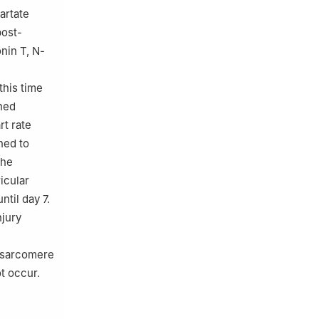
artate
post-
nin T, N-
this time
ened
rt rate
ned to
the
ricular
ntil day 7.
njury
f sarcomere
t occur.