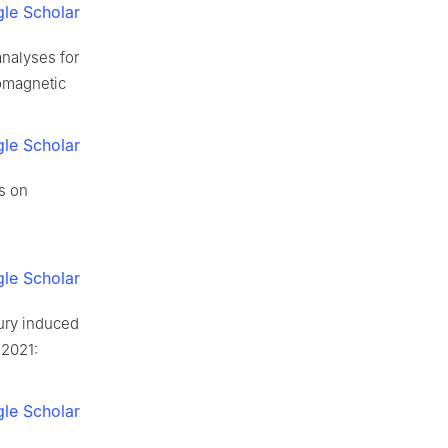
le Scholar
nalyses for
romagnetic
le Scholar
s on
le Scholar
jury induced
 2021:
le Scholar