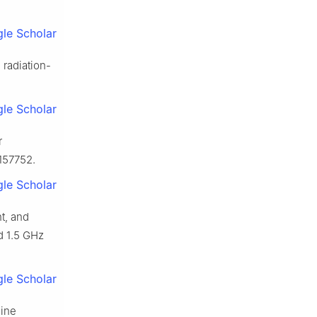
le Scholar
 radiation-
le Scholar
r
157752.
le Scholar
t, and
d 1.5 GHz
le Scholar
dine