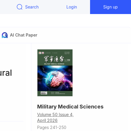
Search
Login
Sign up
AI Chat Paper
ral
Military Medical Sciences
ademy of
Volume 50 Issue 4,
Hunan
April 2026
Pages 241-250