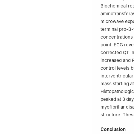
Biochemical res
aminotransferas
microwave expos
terminal pro-B-
concentrations 
point. ECG reve
corrected QT int
increased and P
control levels 
interventricular
mass starting at
Histopathologic
peaked at 3 days
myofibrillar di
structure. Thes
Conclusion