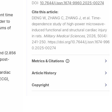
50, China
DOI:
10.7644/j.issn.1674-9960.2025-00274
Cite this article:
ent time
DENG W, ZHANG C, ZHANG J, et al.
Time-
der to
dependence study of high-power microwave-
isms of
induced functional and structural cardiac injury
in rats.
Military Medical Sciences
,
2026, 50(4):
241-250.
https://doi.org/10.7644/j.issn.1674-996
0.2025-00274
nd (2.856
 post-
Metrics & Citations
ardiac
Article History
(ECG),
Copyright