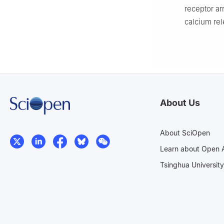
receptor ar
calcium rel
About Us
About SciOpen
Learn about Open 
Tsinghua University