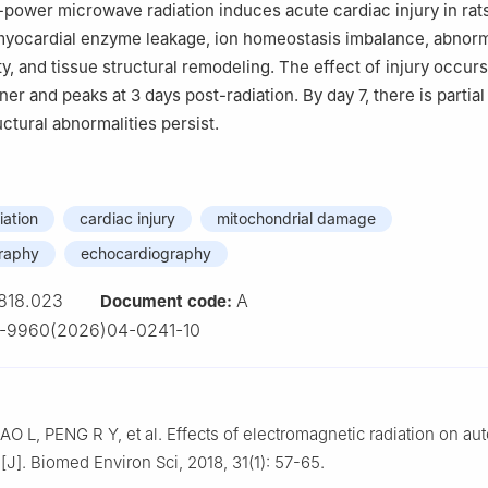
power microwave radiation induces acute cardiac injury in rats
myocardial enzyme leakage, ion homeostasis imbalance, abnor
ity, and tissue structural remodeling. The effect of injury occurs
r and peaks at 3 days post-radiation. By day 7, there is partial
uctural abnormalities persist.
iation
cardiac injury
mitochondrial damage
graphy
echocardiography
818.023
A
Document code:
4-9960(2026)04-0241-10
O L, PENG R Y, et al. Effects of electromagnetic radiation on a
n[J]. Biomed Environ Sci, 2018, 31(1): 57-65.