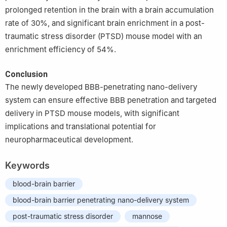
prolonged retention in the brain with a brain accumulation
rate of 30%, and significant brain enrichment in a post-
traumatic stress disorder (PTSD) mouse model with an
enrichment efficiency of 54%.
Conclusion
The newly developed BBB-penetrating nano-delivery
system can ensure effective BBB penetration and targeted
delivery in PTSD mouse models, with significant
implications and translational potential for
neuropharmaceutical development.
Keywords
blood-brain barrier
blood-brain barrier penetrating nano-delivery system
post-traumatic stress disorder
mannose