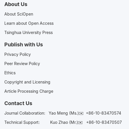
About Us
About SciOpen
Learn about Open Access
Tsinghua University Press
Publish with Us
Privacy Policy
Peer Review Policy
Ethics
Copyright and Licensing
Article Processing Charge
Contact Us
Journal Collaboration:
Yao Meng (Ms.)✉️
+86-10-83470574
Technical Support:
Kuo Zhao (Mr.)✉️
+86-10-83470507