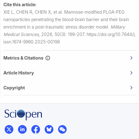
Cite this article:
XIE L, CHEN R, CHEN X, et al.
Mannose-modified PLGA-PEG
nanoparticles penetrating the blood-brain barrier and their brain
enrichment in a post-traumatic stress disorder model.
Military
Medical Sciences
,
2026, 50(3): 199-207.
https://doi.org/10.7644/j.
issn.1674-9960.2025-00196
Metrics & Citations
Article History
Copyright