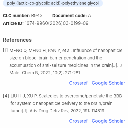
poly (lactic-co-glycolic acid)-polyethylene glycol
R943
A
CLC number:
Document code:
1674-9960(2026)03-0199-09
Article ID:
References
[1]
MENG Q, MENG H, PAN Y, et al. Influence of nanoparticle
size on blood-brain barrier penetration and the
accumulation of anti-seizure medicines in the brain[J]. J
Mater Chem B, 2022, 10(2): 271-281.
Crossref
Google Scholar
[4]
LIU H J, XU P. Strategies to overcome/penetrate the BBB
for systemic nanoparticle delivery to the brain/brain
tumor[J]. Adv Drug Deliv Rev, 2022, 191: 114619.
Crossref
Google Scholar