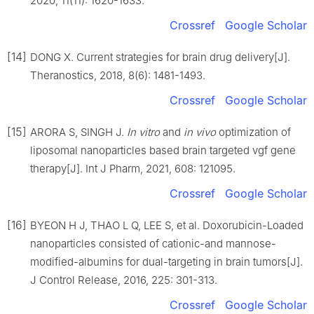
2020, 11(11): 1620-1633.
Crossref
Google Scholar
[14]
DONG X. Current strategies for brain drug delivery[J].
Theranostics, 2018, 8(6): 1481-1493.
Crossref
Google Scholar
[15]
ARORA S, SINGH J.
In vitro
and
in vivo
optimization of
liposomal nanoparticles based brain targeted vgf gene
therapy[J]. Int J Pharm, 2021, 608: 121095.
Crossref
Google Scholar
[16]
BYEON H J, THAO L Q, LEE S, et al. Doxorubicin-Loaded
nanoparticles consisted of cationic-and mannose-
modified-albumins for dual-targeting in brain tumors[J].
J Control Release, 2016, 225: 301-313.
Crossref
Google Scholar