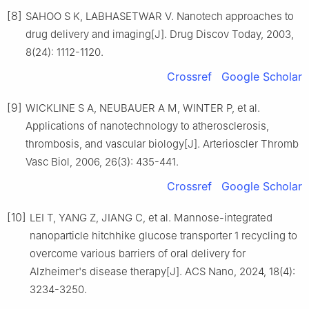
[8]
SAHOO S K, LABHASETWAR V. Nanotech approaches to
drug delivery and imaging[J]. Drug Discov Today, 2003,
8(24): 1112-1120.
Crossref
Google Scholar
[9]
WICKLINE S A, NEUBAUER A M, WINTER P, et al.
Applications of nanotechnology to atherosclerosis,
thrombosis, and vascular biology[J]. Arterioscler Thromb
Vasc Biol, 2006, 26(3): 435-441.
Crossref
Google Scholar
[10]
LEI T, YANG Z, JIANG C, et al. Mannose-integrated
nanoparticle hitchhike glucose transporter 1 recycling to
overcome various barriers of oral delivery for
Alzheimer's disease therapy[J]. ACS Nano, 2024, 18(4):
3234-3250.