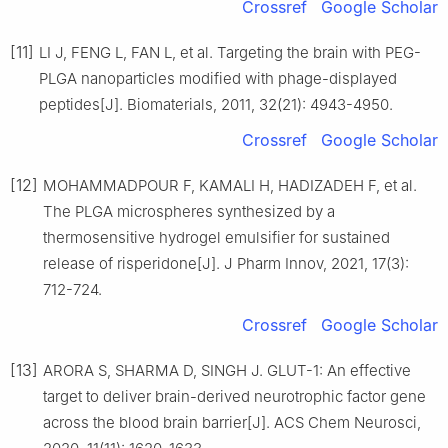
Crossref
Google Scholar
[11]
LI J, FENG L, FAN L, et al. Targeting the brain with PEG-
PLGA nanoparticles modified with phage-displayed
peptides[J]. Biomaterials, 2011, 32(21): 4943-4950.
Crossref
Google Scholar
[12]
MOHAMMADPOUR F, KAMALI H, HADIZADEH F, et al.
The PLGA microspheres synthesized by a
thermosensitive hydrogel emulsifier for sustained
release of risperidone[J]. J Pharm Innov, 2021, 17(3):
712-724.
Crossref
Google Scholar
[13]
ARORA S, SHARMA D, SINGH J. GLUT-1: An effective
target to deliver brain-derived neurotrophic factor gene
across the blood brain barrier[J]. ACS Chem Neurosci,