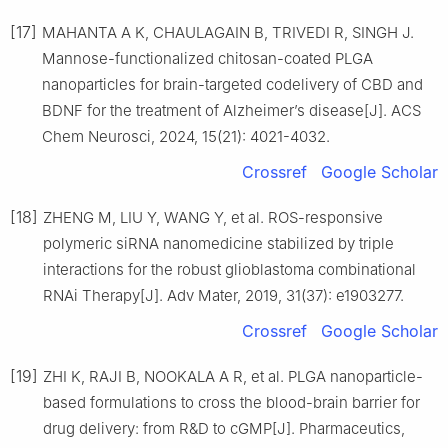
[17]
MAHANTA A K, CHAULAGAIN B, TRIVEDI R, SINGH J.
Mannose-functionalized chitosan-coated PLGA
nanoparticles for brain-targeted codelivery of CBD and
BDNF for the treatment of Alzheimer’s disease[J]. ACS
Chem Neurosci, 2024, 15(21): 4021-4032.
Crossref
Google Scholar
[18]
ZHENG M, LIU Y, WANG Y, et al. ROS-responsive
polymeric siRNA nanomedicine stabilized by triple
interactions for the robust glioblastoma combinational
RNAi Therapy[J]. Adv Mater, 2019, 31(37): e1903277.
Crossref
Google Scholar
[19]
ZHI K, RAJI B, NOOKALA A R, et al. PLGA nanoparticle-
based formulations to cross the blood-brain barrier for
drug delivery: from R&D to cGMP[J]. Pharmaceutics,