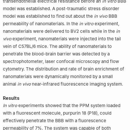
transendothelial electrical resistance before an
in vitro
BBB
model was established. A post-traumatic stress disorder
model was established to find out about the
in vivo
BBB
permeability of nanomaterials. In the
in vitro
experiment,
nanomaterials were delivered to BV2 cells while in the
in
vivo
experiment, nanomaterials were injected into the tail
vein of C57BL/6 mice. The ability of nanomaterials to
penetrate the blood-brain barrier was detected by a
spectrophotometer, laser confocal microscopy and flow
cytometry. The distribution and rate of brain enrichment of
nanomaterials were dynamically monitored by a small
animal
in vivo
near-infrared fluorescence imaging system.
Results
In vitro
experiments showed that the PPM system loaded
with a fluorescent molecule, purpurin 18 (P18), could
effectively penetrate the BBB with a fluorescence
permeability of 7%. The system was capable of both