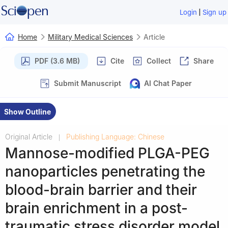
|
Login
Sign up
Home
Military Medical Sciences
Article
PDF (3.6 MB)
Cite
Collect
Share
Submit Manuscript
AI Chat Paper
Show Outline
Original Article
Publishing Language: Chinese
|
Mannose-modified PLGA-PEG
nanoparticles penetrating the
blood-brain barrier and their
brain enrichment in a post-
traumatic stress disorder model