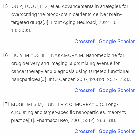
[5]
QU Z, LUO J, LI Z, et al. Advancements in strategies for
overcoming the blood-brain barrier to deliver brain-
targeted drugs[J]. Front Aging Neurosci, 2024, 16:
1353003.
Crossref
Google Scholar
[6]
LIU Y, MIYOSHI H, NAKAMURA M. Nanomedicine for
drug delivery and imaging: a promising avenue for
cancer therapy and diagnosis using targeted functional
nanoparticles[J]. Int J Cancer, 2007, 120(12): 2527-2537.
Crossref
Google Scholar
[7]
MOGHIMI S M, HUNTER A C, MURRAY J C. Long-
circulating and target-specific nanoparticles: theory to
practice[J]. Pharmacol Rev, 2001, 53(2): 283-318.
Crossref
Google Scholar