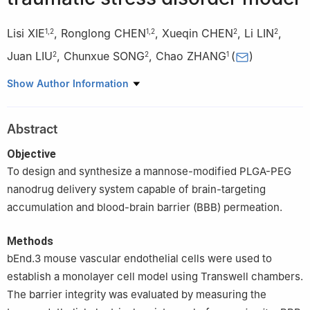
Lisi XIE
,
Ronglong CHEN
,
Xueqin CHEN
,
Li LIN
,
1
,
2
1
,
2
2
2
Juan LIU
,
Chunxue SONG
,
Chao ZHANG
(
)
2
2
1
1
Academy of Military Medical Sciences, Academy of Military
Show Author Information
Sciences, Beijing 100850, China
2
Guangdong Provincial Key Laboratory of Malignant Tumor
Abstract
Epigenetics and Gene Regulation, Medical Research Center, Sun
Yat-Sen Memorial Hospital, Sun Yat-Sen University, Guangzhou
Objective
510120, China
To design and synthesize a mannose-modified PLGA-PEG
nanodrug delivery system capable of brain-targeting
accumulation and blood-brain barrier (BBB) permeation.
Methods
bEnd.3 mouse vascular endothelial cells were used to
establish a monolayer cell model using Transwell chambers.
The barrier integrity was evaluated by measuring the