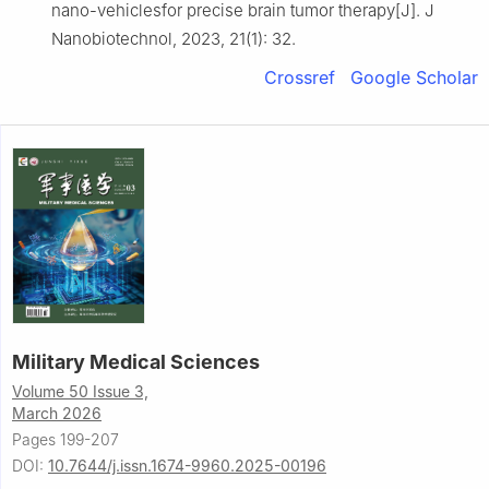
nano-vehiclesfor precise brain tumor therapy[J]. J
Nanobiotechnol, 2023, 21(1): 32.
Crossref
Google Scholar
Military Medical Sciences
Volume 50 Issue 3,
March 2026
Pages 199-207
DOI:
10.7644/j.issn.1674-9960.2025-00196