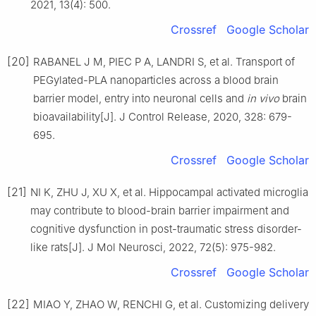
2021, 13(4): 500.
Crossref
Google Scholar
[20]
RABANEL J M, PIEC P A, LANDRI S, et al. Transport of
PEGylated-PLA nanoparticles across a blood brain
barrier model, entry into neuronal cells and
in vivo
brain
bioavailability[J]. J Control Release, 2020, 328: 679-
695.
Crossref
Google Scholar
[21]
NI K, ZHU J, XU X, et al. Hippocampal activated microglia
may contribute to blood-brain barrier impairment and
cognitive dysfunction in post-traumatic stress disorder-
like rats[J]. J Mol Neurosci, 2022, 72(5): 975-982.
Crossref
Google Scholar
[22]
MIAO Y, ZHAO W, RENCHI G, et al. Customizing delivery