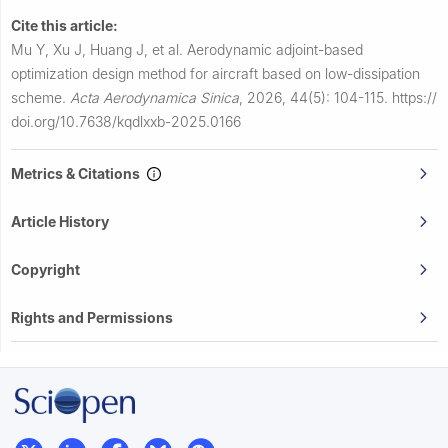
Cite this article:
Mu Y, Xu J, Huang J, et al.
Aerodynamic adjoint-based
optimization design method for aircraft based on low-dissipation
scheme.
Acta Aerodynamica Sinica
,
2026, 44(5): 104-115.
https://
doi.org/10.7638/kqdlxxb-2025.0166
Metrics & Citations
Article History
Copyright
Rights and Permissions