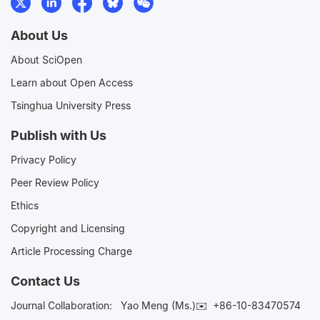
About Us
About SciOpen
Learn about Open Access
Tsinghua University Press
Publish with Us
Privacy Policy
Peer Review Policy
Ethics
Copyright and Licensing
Article Processing Charge
Contact Us
Journal Collaboration:
Yao Meng (Ms.)✉️
+86-10-83470574