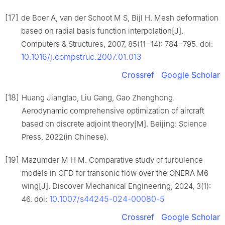
[17]
de Boer A, van der Schoot M S, Bijl H. Mesh deformation
based on radial basis function interpolation[J].
Computers & Structures, 2007, 85(11−14): 784−795. doi:
10.1016/j.compstruc.2007.01.013
Crossref
Google Scholar
[18]
Huang Jiangtao, Liu Gang, Gao Zhenghong.
Aerodynamic comprehensive optimization of aircraft
based on discrete adjoint theory[M]. Beijing: Science
Press, 2022(in Chinese).
[19]
Mazumder M H M. Comparative study of turbulence
models in CFD for transonic flow over the ONERA M6
wing[J]. Discover Mechanical Engineering, 2024, 3(1):
10.1007/s44245-024-00080-5
46. doi:
Crossref
Google Scholar