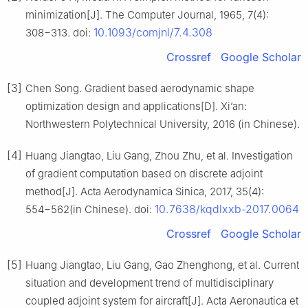
minimization[J]. The Computer Journal, 1965, 7(4):
10.1093/comjnl/7.4.308
308−313. doi:
Crossref
Google Scholar
[3]
Chen Song. Gradient based aerodynamic shape
optimization design and applications[D]. Xi’an:
Northwestern Polytechnical University, 2016 (in Chinese).
[4]
Huang Jiangtao, Liu Gang, Zhou Zhu, et al. Investigation
of gradient computation based on discrete adjoint
method[J]. Acta Aerodynamica Sinica, 2017, 35(4):
10.7638/kqdlxxb-2017.0064
554−562(in Chinese). doi:
Crossref
Google Scholar
[5]
Huang Jiangtao, Liu Gang, Gao Zhenghong, et al. Current
situation and development trend of multidisciplinary
coupled adjoint system for aircraft[J]. Acta Aeronautica et