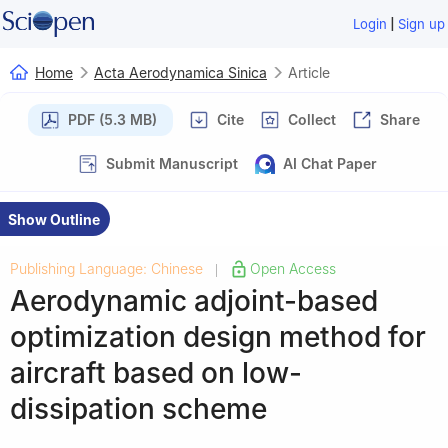
|
Login
Sign up
Home
Acta Aerodynamica Sinica
Article
PDF (5.3 MB)
Cite
Collect
Share
Submit Manuscript
AI Chat Paper
Show Outline
Publishing Language: Chinese
Open Access
|
Aerodynamic adjoint-based
optimization design method for
aircraft based on low-
dissipation scheme