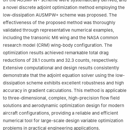
a novel discrete adjoint optimization method employing the
low-dissipation AUSMPW+ scheme was proposed. The
effectiveness of the proposed method was thoroughly
validated through representative numerical examples,
including the transonic M6 wing and the NASA common
research model (CRM) wing-body configuration. The
optimization results achieved remarkable total drag
reductions of 28.1 counts and 32.3 counts, respectively.
Extensive computational and design results consistently
demonstrate that the adjoint equation solver using the low-
dissipation scheme exhibits excellent robustness and high
accuracy in gradient calculations. This method is applicable
to three-dimensional, complex, high-precision flow field
solutions and aerodynamic optimization design for modern
aircraft configurations, providing a reliable and efficient
numerical tool for large-scale design variable optimization
problems in practical engineering applications.