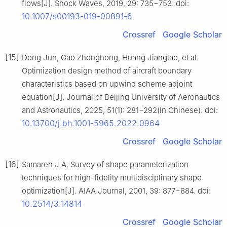
flows[J]. Shock Waves, 2019, 29: 735−753. doi:
10.1007/s00193-019-00891-6
Crossref
Google Scholar
[15]
Deng Jun, Gao Zhenghong, Huang Jiangtao, et al.
Optimization design method of aircraft boundary
characteristics based on upwind scheme adjoint
equation[J]. Journal of Beijing University of Aeronautics
and Astronautics, 2025, 51(1): 281−292(in Chinese). doi:
10.13700/j.bh.1001-5965.2022.0964
Crossref
Google Scholar
[16]
Samareh J A. Survey of shape parameterization
techniques for high-fidelity multidisciplinary shape
optimization[J]. AIAA Journal, 2001, 39: 877−884. doi:
10.2514/3.14814
Crossref
Google Scholar