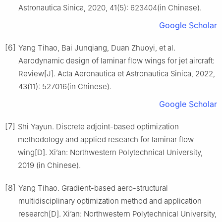
Astronautica Sinica, 2020, 41(5): 623404(in Chinese).
Google Scholar
[6]
Yang Tihao, Bai Junqiang, Duan Zhuoyi, et al.
Aerodynamic design of laminar flow wings for jet aircraft:
Review[J]. Acta Aeronautica et Astronautica Sinica, 2022,
43(11): 527016(in Chinese).
Google Scholar
[7]
Shi Yayun. Discrete adjoint-based optimization
methodology and applied research for laminar flow
wing[D]. Xi’an: Northwestern Polytechnical University,
2019 (in Chinese).
[8]
Yang Tihao. Gradient-based aero-structural
multidisciplinary optimization method and application
research[D]. Xi’an: Northwestern Polytechnical University,