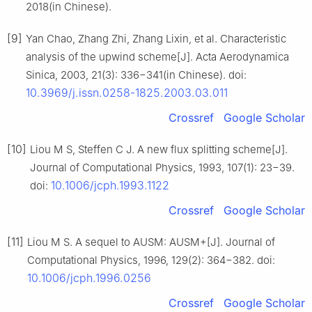
2018(in Chinese).
[9]
Yan Chao, Zhang Zhi, Zhang Lixin, et al. Characteristic
analysis of the upwind scheme[J]. Acta Aerodynamica
Sinica, 2003, 21(3): 336−341(in Chinese). doi:
10.3969/j.issn.0258-1825.2003.03.011
Crossref
Google Scholar
[10]
Liou M S, Steffen C J. A new flux splitting scheme[J].
Journal of Computational Physics, 1993, 107(1): 23−39.
10.1006/jcph.1993.1122
doi:
Crossref
Google Scholar
[11]
Liou M S. A sequel to AUSM: AUSM+[J]. Journal of
Computational Physics, 1996, 129(2): 364−382. doi:
10.1006/jcph.1996.0256
Crossref
Google Scholar