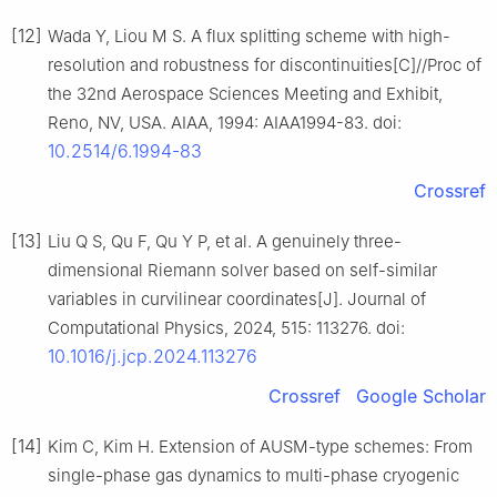
[12]
Wada Y, Liou M S. A flux splitting scheme with high-
resolution and robustness for discontinuities[C]//Proc of
the 32nd Aerospace Sciences Meeting and Exhibit,
Reno, NV, USA. AIAA, 1994: AIAA1994-83. doi:
10.2514/6.1994-83
Crossref
[13]
Liu Q S, Qu F, Qu Y P, et al. A genuinely three-
dimensional Riemann solver based on self-similar
variables in curvilinear coordinates[J]. Journal of
Computational Physics, 2024, 515: 113276. doi:
10.1016/j.jcp.2024.113276
Crossref
Google Scholar
[14]
Kim C, Kim H. Extension of AUSM-type schemes: From
single-phase gas dynamics to multi-phase cryogenic