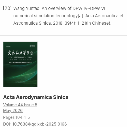
[20]
Wang Yuntao. An overview of DPW Ⅳ~DPW Ⅵ
numerical simulation technology[J]. Acta Aeronautica et
Astronautica Sinica, 2018, 39(4): 1−21(in Chinese).
Acta Aerodynamica Sinica
Volume 44 Issue 5,
May 2026
Pages 104-115
DOI:
10.7638/kqdlxxb-2025.0166