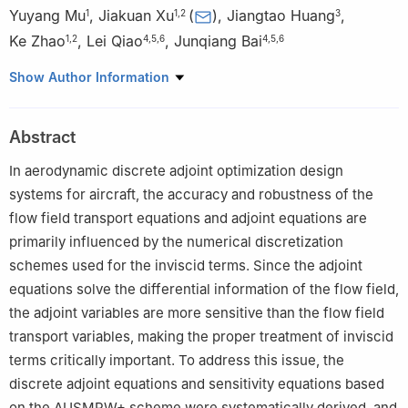
Yuyang Mu
,
Jiakuan Xu
(
)
,
Jiangtao Huang
,
1
1
,
2
3
Ke Zhao
,
Lei Qiao
,
Junqiang Bai
1
,
2
4
,
5
,
6
4
,
5
,
6
1
School of Aeronautics, Northwestern Polytechnical University,
Show Author Information
Xi’an 710072, China
2
National Key Laboratory of Aircraft Configuration Design,
Abstract
Xi’an 710072, China
3
Aerospace Technology Institute of China Aerodynamics
In aerodynamic discrete adjoint optimization design
Research and Development Center, Mianyang 621000, China
systems for aircraft, the accuracy and robustness of the
4
Unmanned System Research Institute, Northwestern
flow field transport equations and adjoint equations are
Polytechnical University, Xi’an 710072, China
primarily influenced by the numerical discretization
5
National Key Laboratory of Unmanned Aerial Vehicle
schemes used for the inviscid terms. Since the adjoint
Technology, Xi’an 710072, China
equations solve the differential information of the flow field,
6
Integrated Research and Development Platform of Unmanned
the adjoint variables are more sensitive than the flow field
Aerial Vehicle Technology, Xi’an 710072, China
transport variables, making the proper treatment of inviscid
terms critically important. To address this issue, the
discrete adjoint equations and sensitivity equations based
on the AUSMPW+ scheme were systematically derived, and