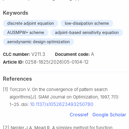
Keywords
discrete adjoint equation
low-dissipation scheme
AUSMPW+ scheme
adjoint-based sensitivity equation
aerodynamic design optimization
V211.3
A
CLC number:
Document code:
0258-1825(2026)05-0104-12
Article ID:
References
[1]
Torczon V. On the convergence of pattern search
algorithms[J]. SIAM Journal on Optimization, 1997, 7(1):
10.1137/s1052623493250780
1−25. doi:
Crossref
Google Scholar
[2]
Nelder J A, Mead R. A simplex method for function