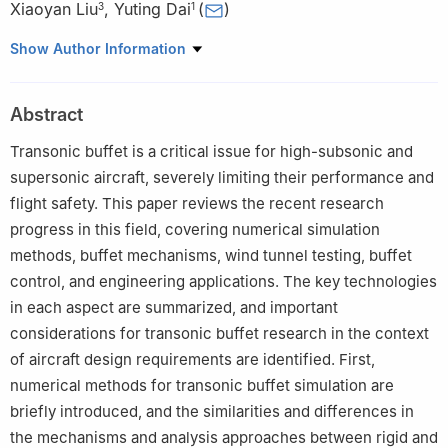
Xiaoyan Liu
,
Yuting Dai
(
)
3
1
1
School of Aeronautic Science and Engineering, Beihang
Show Author Information
University, Beijing 100191, China
2
AVIC Shenyang Aircraft Design and Research Institute,
Abstract
Shenyang 110035, China
3
Shanghai Aircraft Design and Research Institute, Commercial
Transonic buffet is a critical issue for high-subsonic and
Aircraft Corporation of China Ltd., Shanghai 201210, China
supersonic aircraft, severely limiting their performance and
flight safety. This paper reviews the recent research
progress in this field, covering numerical simulation
methods, buffet mechanisms, wind tunnel testing, buffet
control, and engineering applications. The key technologies
in each aspect are summarized, and important
considerations for transonic buffet research in the context
of aircraft design requirements are identified. First,
numerical methods for transonic buffet simulation are
briefly introduced, and the similarities and differences in
the mechanisms and analysis approaches between rigid and