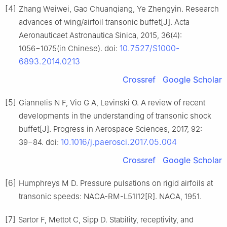
[4]
Zhang Weiwei, Gao Chuanqiang, Ye Zhengyin. Research
advances of wing/airfoil transonic buffet[J]. Acta
Aeronauticaet Astronautica Sinica, 2015, 36(4):
10.7527/S1000-
1056−1075(in Chinese). doi:
6893.2014.0213
Crossref
Google Scholar
[5]
Giannelis N F, Vio G A, Levinski O. A review of recent
developments in the understanding of transonic shock
buffet[J]. Progress in Aerospace Sciences, 2017, 92:
10.1016/j.paerosci.2017.05.004
39−84. doi:
Crossref
Google Scholar
[6]
Humphreys M D. Pressure pulsations on rigid airfoils at
transonic speeds: NACA-RM-L51I12[R]. NACA, 1951.
[7]
Sartor F, Mettot C, Sipp D. Stability, receptivity, and