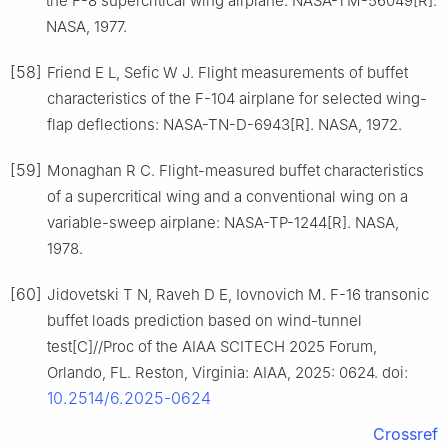
the F-8 supercritical wing airplane: NASA-TM-56049[R].
NASA, 1977.
[58]
Friend E L, Sefic W J. Flight measurements of buffet
characteristics of the F-104 airplane for selected wing-
flap deflections: NASA-TN-D-6943[R]. NASA, 1972.
[59]
Monaghan R C. Flight-measured buffet characteristics
of a supercritical wing and a conventional wing on a
variable-sweep airplane: NASA-TP-1244[R]. NASA,
1978.
[60]
Jidovetski T N, Raveh D E, Iovnovich M. F-16 transonic
buffet loads prediction based on wind-tunnel
test[C]//Proc of the AIAA SCITECH 2025 Forum,
Orlando, FL. Reston, Virginia: AIAA, 2025: 0624. doi:
10.2514/6.2025-0624
Crossref