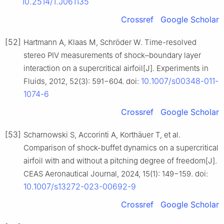
10.2514/1.J061135
Crossref
Google Scholar
[52]
Hartmann A, Klaas M, Schröder W. Time-resolved
stereo PIV measurements of shock–boundary layer
interaction on a supercritical airfoil[J]. Experiments in
10.1007/s00348-011-
Fluids, 2012, 52(3): 591−604. doi:
1074-6
Crossref
Google Scholar
[53]
Scharnowski S, Accorinti A, Korthäuer T, et al.
Comparison of shock-buffet dynamics on a supercritical
airfoil with and without a pitching degree of freedom[J].
CEAS Aeronautical Journal, 2024, 15(1): 149−159. doi:
10.1007/s13272-023-00692-9
Crossref
Google Scholar