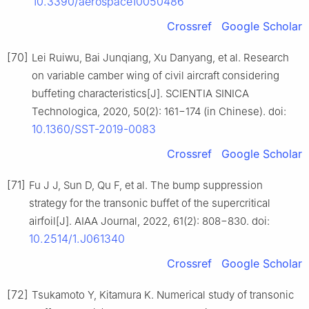
10.3390/aerospace10050486
Crossref
Google Scholar
[70]
Lei Ruiwu, Bai Junqiang, Xu Danyang, et al. Research
on variable camber wing of civil aircraft considering
buffeting characteristics[J]. SCIENTIA SINICA
Technologica, 2020, 50(2): 161−174 (in Chinese). doi:
10.1360/SST-2019-0083
Crossref
Google Scholar
[71]
Fu J J, Sun D, Qu F, et al. The bump suppression
strategy for the transonic buffet of the supercritical
airfoil[J]. AIAA Journal, 2022, 61(2): 808−830. doi:
10.2514/1.J061340
Crossref
Google Scholar
[72]
Tsukamoto Y, Kitamura K. Numerical study of transonic