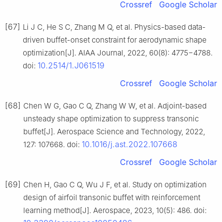
Crossref
Google Scholar
[67]
Li J C, He S C, Zhang M Q, et al. Physics-based data-
driven buffet-onset constraint for aerodynamic shape
optimization[J]. AIAA Journal, 2022, 60(8): 4775−4788.
10.2514/1.J061519
doi:
Crossref
Google Scholar
[68]
Chen W G, Gao C Q, Zhang W W, et al. Adjoint-based
unsteady shape optimization to suppress transonic
buffet[J]. Aerospace Science and Technology, 2022,
10.1016/j.ast.2022.107668
127: 107668. doi:
Crossref
Google Scholar
[69]
Chen H, Gao C Q, Wu J F, et al. Study on optimization
design of airfoil transonic buffet with reinforcement
learning method[J]. Aerospace, 2023, 10(5): 486. doi: