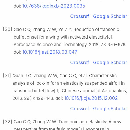
10.7638/kqdlxxb-2023.0035
doi:
Crossref
Google Scholar
[30]
Gao C Q, Zhang W W, Ye Z Y. Reduction of transonic
buffet onset for a wing with activated elasticity[J].
Aerospace Science and Technology, 2018, 77: 670−676.
10.1016/j.ast.2018.03.047
doi:
Crossref
Google Scholar
[31]
Quan J G, Zhang W W, Gao C Q, et al. Characteristic
analysis of lock-in for an elastically suspended airfoil in
transonic buffet flow[J]. Chinese Journal of Aeronautics,
10.1016/j.cja.2015.12.002
2016, 29(1): 129−143. doi:
Crossref
Google Scholar
[32]
Gao C Q, Zhang W W. Transonic aeroelasticity: A new
perspective from the fluid mode[J]. Progress in