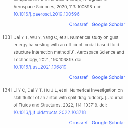
Aerospace Sciences, 2020, 113: 100596. doi:
10.1016/j.paerosci.2019.100596
Crossref
Google Scholar
[33]
Dai Y T, Wu Y, Yang C, et al. Numerical study on gust
energy harvesting with an efficient modal based fluid-
structure interaction method[J]. Aerospace Science and
Technology, 2021, 116: 106819. doi:
10.1016/j.ast.2021.106819
Crossref
Google Scholar
[34]
Li Y C, Dai Y T, Hu J L, et al. Numerical investigation on
stall flutter of an airfoil with split drag rudder[J]. Journal
of Fluids and Structures, 2022, 114: 103718. doi:
10.1016/j.jfluidstructs.2022.103718
Crossref
Google Scholar