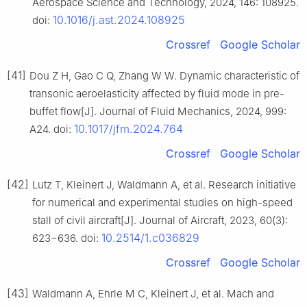
Aerospace Science and Technology, 2024, 146: 108925.
10.1016/j.ast.2024.108925
doi:
Crossref
Google Scholar
[41]
Dou Z H, Gao C Q, Zhang W W. Dynamic characteristic of
transonic aeroelasticity affected by fluid mode in pre-
buffet flow[J]. Journal of Fluid Mechanics, 2024, 999:
10.1017/jfm.2024.764
A24. doi:
Crossref
Google Scholar
[42]
Lutz T, Kleinert J, Waldmann A, et al. Research initiative
for numerical and experimental studies on high-speed
stall of civil aircraft[J]. Journal of Aircraft, 2023, 60(3):
10.2514/1.c036829
623−636. doi:
Crossref
Google Scholar
[43]
Waldmann A, Ehrle M C, Kleinert J, et al. Mach and