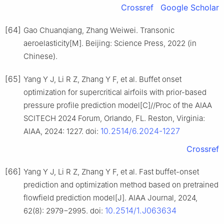
Crossref
Google Scholar
[64]
Gao Chuanqiang, Zhang Weiwei. Transonic
aeroelasticity[M]. Beijing: Science Press, 2022 (in
Chinese).
[65]
Yang Y J, Li R Z, Zhang Y F, et al. Buffet onset
optimization for supercritical airfoils with prior-based
pressure profile prediction model[C]//Proc of the AIAA
SCITECH 2024 Forum, Orlando, FL. Reston, Virginia:
10.2514/6.2024-1227
AIAA, 2024: 1227. doi:
Crossref
[66]
Yang Y J, Li R Z, Zhang Y F, et al. Fast buffet-onset
prediction and optimization method based on pretrained
flowfield prediction model[J]. AIAA Journal, 2024,
10.2514/1.J063634
62(8): 2979−2995. doi: