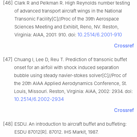
[46]
Clark R and Pelkman R. High Reynolds number testing
of advanced transport aircraft wings in the National
Transonic Facility[C]//Proc of the 39th Aerospace
Sciences Meeting and Exhibit, Reno, NV. Reston,
10.2514/6.2001-910
Virginia: AIAA, 2001: 910. doi:
Crossref
[47]
Chuang I, Lee D, Reu T. Prediction of transonic buffet
onset for an airfoil with shock induced separation
bubble using steady navier-stokes solver[C]//Proc of
the 20th AIAA Applied Aerodynamics Conference, St.
Louis, Missouri. Reston, Virginia: AIAA, 2002: 2934. doi:
10.2514/6.2002-2934
Crossref
[48]
ESDU. An introduction to aircraft buffet and buffeting:
ESDU 87012[R]. 87012. IHS Markit, 1987.