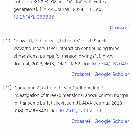
buffet on SC(2)-0518 and OAT15A with vortex
generators[J]. AIAA Journal, 2024: 1-14. doi:
10.2514/1.j063886
Crossref
[73]
Ogawa H, Babinsky H, Pätzold M, et al. Shock-
wave/boundary-layer interaction control using three-
dimensional bumps for transonic wings[J]. AIAA
10.2514/1.32049
Journal, 2008, 46(6): 1442−1452. doi:
Crossref
Google Scholar
[74]
D'aguanno A, Schrijer F, Van Oudheusden B.
Investigation of three-dimensional shock control bumps
for transonic buffet alleviation[J]. AIAA Journal, 2023,
10.2514/1.J062633
61(8): 3419−3431. doi:
Crossref
Google Scholar