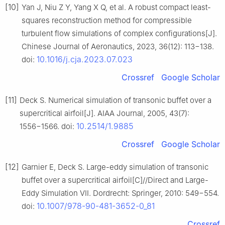
[10]
Yan J, Niu Z Y, Yang X Q, et al. A robust compact least-
squares reconstruction method for compressible
turbulent flow simulations of complex configurations[J].
Chinese Journal of Aeronautics, 2023, 36(12): 113−138.
10.1016/j.cja.2023.07.023
doi:
Crossref
Google Scholar
[11]
Deck S. Numerical simulation of transonic buffet over a
supercritical airfoil[J]. AIAA Journal, 2005, 43(7):
10.2514/1.9885
1556−1566. doi:
Crossref
Google Scholar
[12]
Garnier E, Deck S. Large-eddy simulation of transonic
buffet over a supercritical airfoil[C]//Direct and Large-
Eddy Simulation VII. Dordrecht: Springer, 2010: 549−554.
10.1007/978-90-481-3652-0_81
doi:
Crossref