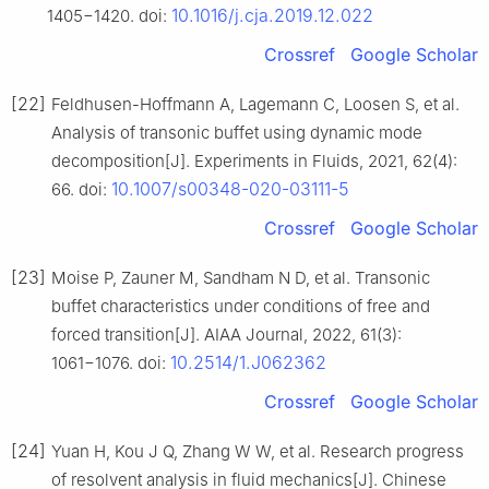
10.1016/j.cja.2019.12.022
1405−1420. doi:
Crossref
Google Scholar
[22]
Feldhusen-Hoffmann A, Lagemann C, Loosen S, et al.
Analysis of transonic buffet using dynamic mode
decomposition[J]. Experiments in Fluids, 2021, 62(4):
10.1007/s00348-020-03111-5
66. doi:
Crossref
Google Scholar
[23]
Moise P, Zauner M, Sandham N D, et al. Transonic
buffet characteristics under conditions of free and
forced transition[J]. AIAA Journal, 2022, 61(3):
10.2514/1.J062362
1061−1076. doi:
Crossref
Google Scholar
[24]
Yuan H, Kou J Q, Zhang W W, et al. Research progress
of resolvent analysis in fluid mechanics[J]. Chinese