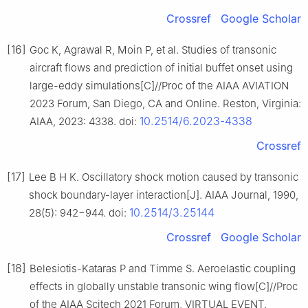
Crossref
Google Scholar
[16]
Goc K, Agrawal R, Moin P, et al. Studies of transonic
aircraft flows and prediction of initial buffet onset using
large-eddy simulations[C]//Proc of the AIAA AVIATION
2023 Forum, San Diego, CA and Online. Reston, Virginia:
10.2514/6.2023-4338
AIAA, 2023: 4338. doi:
Crossref
[17]
Lee B H K. Oscillatory shock motion caused by transonic
shock boundary-layer interaction[J]. AIAA Journal, 1990,
10.2514/3.25144
28(5): 942−944. doi:
Crossref
Google Scholar
[18]
Belesiotis-Kataras P and Timme S. Aeroelastic coupling
effects in globally unstable transonic wing flow[C]//Proc
of the AIAA Scitech 2021 Forum, VIRTUAL EVENT.