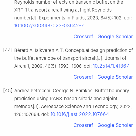
Reynolds number effects on transonic buffet on the
XRF-1 transport aircraft wing at flight Reynolds
number[J]. Experiments in Fluids, 2023, 64(5): 102. doi:
10.1007/s00348-023-03642-7
Crossref
Google Scholar
[44]
Bérard A, Isikveren A T. Conceptual design prediction of
the buffet envelope of transport aircraft[J]. Journal of
10.2514/1.41367
Aircraft, 2009, 46(5): 1593−1606. doi:
Crossref
Google Scholar
[45]
Andrea Petrocchi, George N. Barakos. Buffet boundary
prediction using RANS-based criteria and adjoint
methods[J]. Aerospace Science and Technology, 2022,
10.1016/j.ast.2022.107664
126: 107664. doi:
Crossref
Google Scholar