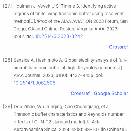
[27]
Houtman J, Vevek U S, Timme S. Identifying active
regions of finite-wing transonic buffet using resolvent
method[C]//Proc of the AIAA AVIATION 2023 Forum, San
Diego, CA and Online. Reston, Virginia: AIAA, 2023:
10.2514/6.2023-3242
3242. doi:
Crossref
[28]
Sansica A, Hashimoto A. Global stability analysis of full-
aircraft transonic buffet at flight Reynolds numbers[J].
AIAA Journal, 2023, 61(10): 4437−4455. doi:
10.2514/1.J062808
Crossref
Google Scholar
[29]
Dou Zihao, Wu Junqing, Gao Chuanqiang, et al.
Transonic buffet characteristics and Reynolds number
effects of CHN-T2 standard model[J]. Acta
Aerodynamica Sinica, 2024, 42(8): 93−107 (in Chinese).