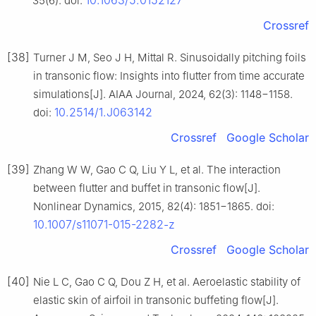
10.1063/5.0152127
35(6). doi:
Crossref
[38]
Turner J M, Seo J H, Mittal R. Sinusoidally pitching foils
in transonic flow: Insights into flutter from time accurate
simulations[J]. AIAA Journal, 2024, 62(3): 1148−1158.
10.2514/1.J063142
doi:
Crossref
Google Scholar
[39]
Zhang W W, Gao C Q, Liu Y L, et al. The interaction
between flutter and buffet in transonic flow[J].
Nonlinear Dynamics, 2015, 82(4): 1851−1865. doi:
10.1007/s11071-015-2282-z
Crossref
Google Scholar
[40]
Nie L C, Gao C Q, Dou Z H, et al. Aeroelastic stability of
elastic skin of airfoil in transonic buffeting flow[J].