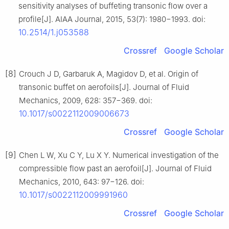
sensitivity analyses of buffeting transonic flow over a
profile[J]. AIAA Journal, 2015, 53(7): 1980−1993. doi:
10.2514/1.j053588
Crossref
Google Scholar
[8]
Crouch J D, Garbaruk A, Magidov D, et al. Origin of
transonic buffet on aerofoils[J]. Journal of Fluid
Mechanics, 2009, 628: 357−369. doi:
10.1017/s0022112009006673
Crossref
Google Scholar
[9]
Chen L W, Xu C Y, Lu X Y. Numerical investigation of the
compressible flow past an aerofoil[J]. Journal of Fluid
Mechanics, 2010, 643: 97−126. doi:
10.1017/s0022112009991960
Crossref
Google Scholar