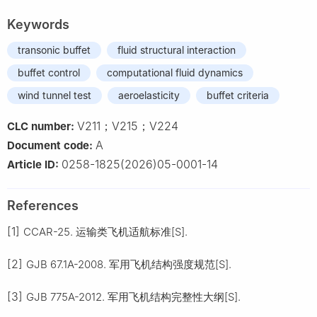
Keywords
transonic buffet
fluid structural interaction
buffet control
computational fluid dynamics
wind tunnel test
aeroelasticity
buffet criteria
V211；V215；V224
CLC number:
A
Document code:
0258-1825(2026)05-0001-14
Article ID:
References
[1]
CCAR-25. 运输类飞机适航标准[S].
[2]
GJB 67.1A-2008. 军用飞机结构强度规范[S].
[3]
GJB 775A-2012. 军用飞机结构完整性大纲[S].