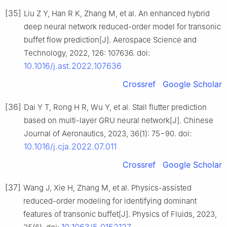
[35]
Liu Z Y, Han R K, Zhang M, et al. An enhanced hybrid
deep neural network reduced-order model for transonic
buffet flow prediction[J]. Aerospace Science and
Technology, 2022, 126: 107636. doi:
10.1016/j.ast.2022.107636
Crossref
Google Scholar
[36]
Dai Y T, Rong H R, Wu Y, et al. Stall flutter prediction
based on multi-layer GRU neural network[J]. Chinese
Journal of Aeronautics, 2023, 36(1): 75−90. doi:
10.1016/j.cja.2022.07.011
Crossref
Google Scholar
[37]
Wang J, Xie H, Zhang M, et al. Physics-assisted
reduced-order modeling for identifying dominant
features of transonic buffet[J]. Physics of Fluids, 2023,