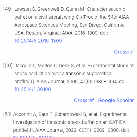
[49]
Lawson S, Greenwell D, Quinn M. Characterisation of
buffet on a civil aircraft wing[C]//Proc of the 54th AIAA
Aerospace Sciences Meeting, San Diego, California,
USA. Reston, Virginia: AIAA, 2016: 1309. doi:
10.2514/6.2016-1309
Crossref
[50]
Jacquin L, Molton P, Deck S, et al. Experimental study of
shock oscillation over a transonic supercritical
profile[J]. AIAA Journal, 2009, 47(9): 1985−1994. doi:
10.2514/1.30190
Crossref
Google Scholar
[51]
Accorinti A, Baur T, Scharnowski S, et al. Experimental
investigation of transonic shock buffet on an OAT15A
profile[J]. AIAA Journal, 2022, 60(11): 6289−6300. doi: