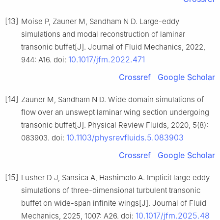
[13]
Moise P, Zauner M, Sandham N D. Large-eddy
simulations and modal reconstruction of laminar
transonic buffet[J]. Journal of Fluid Mechanics, 2022,
10.1017/jfm.2022.471
944: A16. doi:
Crossref
Google Scholar
[14]
Zauner M, Sandham N D. Wide domain simulations of
flow over an unswept laminar wing section undergoing
transonic buffet[J]. Physical Review Fluids, 2020, 5(8):
10.1103/physrevfluids.5.083903
083903. doi:
Crossref
Google Scholar
[15]
Lusher D J, Sansica A, Hashimoto A. Implicit large eddy
simulations of three-dimensional turbulent transonic
buffet on wide-span infinite wings[J]. Journal of Fluid
10.1017/jfm.2025.48
Mechanics, 2025, 1007: A26. doi: