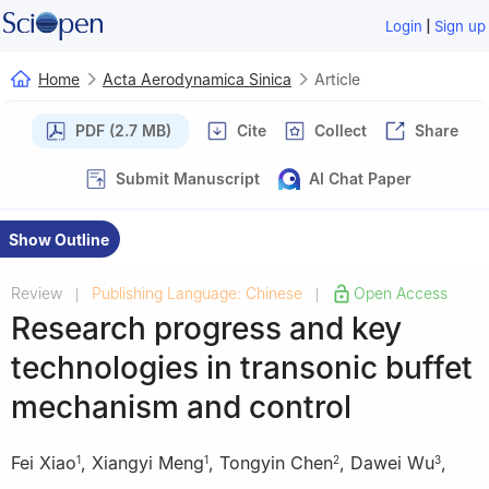
|
Login
Sign up
Home
Acta Aerodynamica Sinica
Article
PDF (2.7 MB)
Cite
Collect
Share
Submit Manuscript
AI Chat Paper
Show Outline
Review
Publishing Language: Chinese
Open Access
|
|
Research progress and key
technologies in transonic buffet
mechanism and control
Fei Xiao
,
Xiangyi Meng
,
Tongyin Chen
,
Dawei Wu
,
1
1
2
3