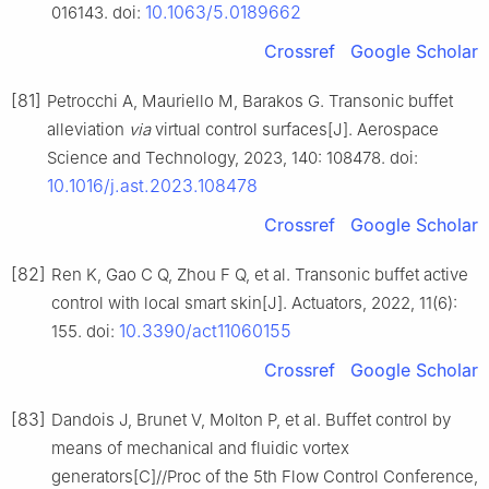
10.1063/5.0189662
016143. doi:
Crossref
Google Scholar
[81]
Petrocchi A, Mauriello M, Barakos G. Transonic buffet
alleviation
via
virtual control surfaces[J]. Aerospace
Science and Technology, 2023, 140: 108478. doi:
10.1016/j.ast.2023.108478
Crossref
Google Scholar
[82]
Ren K, Gao C Q, Zhou F Q, et al. Transonic buffet active
control with local smart skin[J]. Actuators, 2022, 11(6):
10.3390/act11060155
155. doi:
Crossref
Google Scholar
[83]
Dandois J, Brunet V, Molton P, et al. Buffet control by
means of mechanical and fluidic vortex
generators[C]//Proc of the 5th Flow Control Conference,