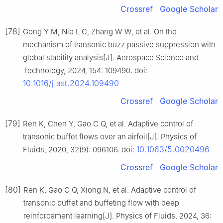
Crossref
Google Scholar
[78]
Gong Y M, Nie L C, Zhang W W, et al. On the
mechanism of transonic buzz passive suppression with
global stability analysis[J]. Aerospace Science and
Technology, 2024, 154: 109490. doi:
10.1016/j.ast.2024.109490
Crossref
Google Scholar
[79]
Ren K, Chen Y, Gao C Q, et al. Adaptive control of
transonic buffet flows over an airfoil[J]. Physics of
10.1063/5.0020496
Fluids, 2020, 32(9): 096106. doi:
Crossref
Google Scholar
[80]
Ren K, Gao C Q, Xiong N, et al. Adaptive control of
transonic buffet and buffeting flow with deep
reinforcement learning[J]. Physics of Fluids, 2024, 36: