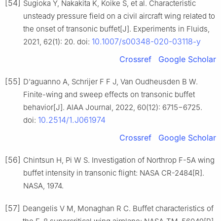
[54]
Sugioka Y, Nakakita K, Koike S, et al. Characteristic
unsteady pressure field on a civil aircraft wing related to
the onset of transonic buffet[J]. Experiments in Fluids,
10.1007/s00348-020-03118-y
2021, 62(1): 20. doi:
Crossref
Google Scholar
[55]
D'aguanno A, Schrijer F F J, Van Oudheusden B W.
Finite-wing and sweep effects on transonic buffet
behavior[J]. AIAA Journal, 2022, 60(12): 6715−6725.
10.2514/1.J061974
doi:
Crossref
Google Scholar
[56]
Chintsun H, Pi W S. Investigation of Northrop F-5A wing
buffet intensity in transonic flight: NASA CR-2484[R].
NASA, 1974.
[57]
Deangelis V M, Monaghan R C. Buffet characteristics of