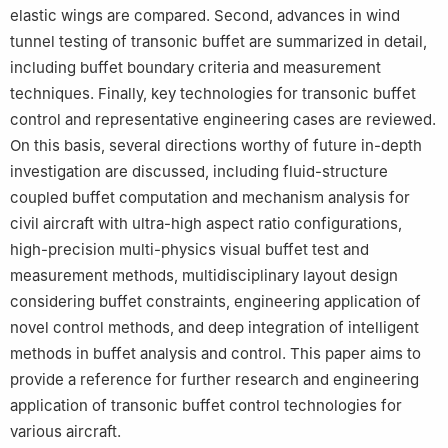
elastic wings are compared. Second, advances in wind
tunnel testing of transonic buffet are summarized in detail,
including buffet boundary criteria and measurement
techniques. Finally, key technologies for transonic buffet
control and representative engineering cases are reviewed.
On this basis, several directions worthy of future in-depth
investigation are discussed, including fluid-structure
coupled buffet computation and mechanism analysis for
civil aircraft with ultra-high aspect ratio configurations,
high-precision multi-physics visual buffet test and
measurement methods, multidisciplinary layout design
considering buffet constraints, engineering application of
novel control methods, and deep integration of intelligent
methods in buffet analysis and control. This paper aims to
provide a reference for further research and engineering
application of transonic buffet control technologies for
various aircraft.