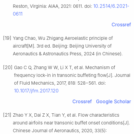
10.2514/6.2021-
Reston, Virginia: AIAA, 2021: 0611. doi:
0611
Crossref
[19]
Yang Chao, Wu Zhigang Aeroelastic principle of
aircraft[M]. 3rd ed. Beijing: Beijing University of
Aeronautics & Astronautics Press, 2024 (in Chinese).
[20]
Gao C Q, Zhang W W, Li X T, et al. Mechanism of
frequency lock-in in transonic buffeting flow[J]. Journal
of Fluid Mechanics, 2017, 818: 528−561. doi:
10.1017/jfm.2017.120
Crossref
Google Scholar
[21]
Zhao Y X, Dai Z X, Tian Y, et al. Flow characteristics
around airfoils near transonic buffet onset conditions[J].
Chinese Journal of Aeronautics, 2020, 33(5):