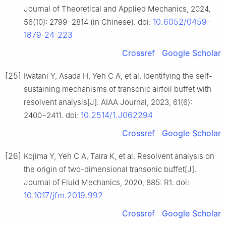
Journal of Theoretical and Applied Mechanics, 2024,
10.6052/0459-
56(10): 2799−2814 (in Chinese). doi:
1879-24-223
Crossref
Google Scholar
[25]
Iwatani Y, Asada H, Yeh C A, et al. Identifying the self-
sustaining mechanisms of transonic airfoil buffet with
resolvent analysis[J]. AIAA Journal, 2023, 61(6):
10.2514/1.J062294
2400−2411. doi:
Crossref
Google Scholar
[26]
Kojima Y, Yeh C A, Taira K, et al. Resolvent analysis on
the origin of two-dimensional transonic buffet[J].
Journal of Fluid Mechanics, 2020, 885: R1. doi:
10.1017/jfm.2019.992
Crossref
Google Scholar