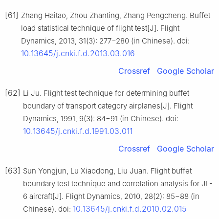
[61]
Zhang Haitao, Zhou Zhanting, Zhang Pengcheng. Buffet
load statistical technique of flight test[J]. Flight
Dynamics, 2013, 31(3): 277−280 (in Chinese). doi:
10.13645/j.cnki.f.d.2013.03.016
Crossref
Google Scholar
[62]
Li Ju. Flight test technique for determining buffet
boundary of transport category airplanes[J]. Flight
Dynamics, 1991, 9(3): 84−91 (in Chinese). doi:
10.13645/j.cnki.f.d.1991.03.011
Crossref
Google Scholar
[63]
Sun Yongjun, Lu Xiaodong, Liu Juan. Flight buffet
boundary test technique and correlation analysis for JL-
6 aircraft[J]. Flight Dynamics, 2010, 28(2): 85−88 (in
10.13645/j.cnki.f.d.2010.02.015
Chinese). doi: