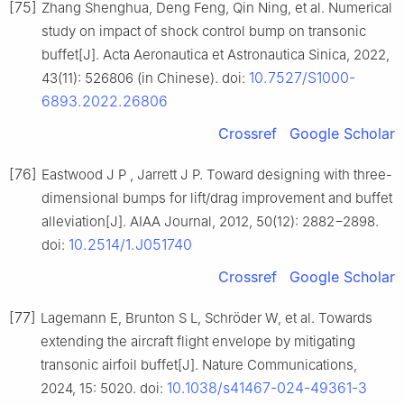
[75]
Zhang Shenghua, Deng Feng, Qin Ning, et al. Numerical
study on impact of shock control bump on transonic
buffet[J]. Acta Aeronautica et Astronautica Sinica, 2022,
10.7527/S1000-
43(11): 526806 (in Chinese). doi:
6893.2022.26806
Crossref
Google Scholar
[76]
Eastwood J P , Jarrett J P. Toward designing with three-
dimensional bumps for lift/drag improvement and buffet
alleviation[J]. AIAA Journal, 2012, 50(12): 2882−2898.
10.2514/1.J051740
doi:
Crossref
Google Scholar
[77]
Lagemann E, Brunton S L, Schröder W, et al. Towards
extending the aircraft flight envelope by mitigating
transonic airfoil buffet[J]. Nature Communications,
10.1038/s41467-024-49361-3
2024, 15: 5020. doi: