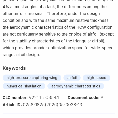
4% at most angles of attack, the differences among the
other airfoils are small. Therefore, under the design
condition and with the same maximum relative thickness,
the aerodynamic characteristics of the HCW configuration
are not particularly sensitive to the choice of airfoil (except
for the stability characteristics of the triangular airfoil),
which provides broader optimization space for wide-speed-
range airfoil design.
Keywords
high-pressure capturing wing
airfoil
high-speed
numerical simulation
aerodynamic characteristics
V221.1；O354.1
A
CLC number:
Document code:
0258-1825(2026)05-0028-13
Article ID: