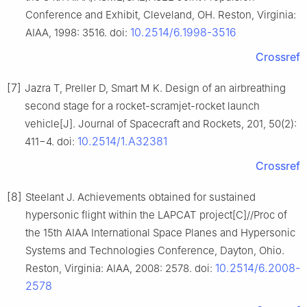
Conference and Exhibit, Cleveland, OH. Reston, Virginia:
10.2514/6.1998-3516
AIAA, 1998: 3516. doi:
Crossref
[7]
Jazra T, Preller D, Smart M K. Design of an airbreathing
second stage for a rocket-scramjet-rocket launch
vehicle[J]. Journal of Spacecraft and Rockets, 201, 50(2):
10.2514/1.A32381
411−4. doi:
Crossref
[8]
Steelant J. Achievements obtained for sustained
hypersonic flight within the LAPCAT project[C]//Proc of
the 15th AIAA International Space Planes and Hypersonic
Systems and Technologies Conference, Dayton, Ohio.
10.2514/6.2008-
Reston, Virginia: AIAA, 2008: 2578. doi:
2578