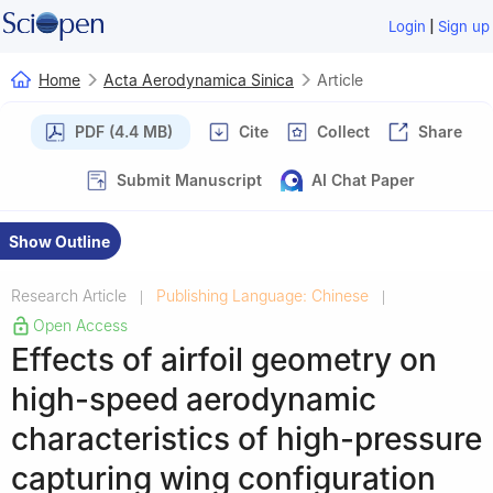
|
Login
Sign up
Home
Acta Aerodynamica Sinica
Article
PDF (4.4 MB)
Cite
Collect
Share
Submit Manuscript
AI Chat Paper
Show Outline
Research Article
Publishing Language: Chinese
|
|
Open Access
Effects of airfoil geometry on
high-speed aerodynamic
characteristics of high-pressure
capturing wing configuration