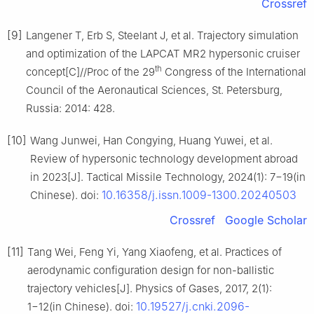
Crossref
[9]
Langener T, Erb S, Steelant J, et al. Trajectory simulation
and optimization of the LAPCAT MR2 hypersonic cruiser
th
concept[C]//Proc of the 29
Congress of the International
Council of the Aeronautical Sciences, St. Petersburg,
Russia: 2014: 428.
[10]
Wang Junwei, Han Congying, Huang Yuwei, et al.
Review of hypersonic technology development abroad
in 2023[J]. Tactical Missile Technology, 2024(1): 7−19(in
10.16358/j.issn.1009-1300.20240503
Chinese). doi:
Crossref
Google Scholar
[11]
Tang Wei, Feng Yi, Yang Xiaofeng, et al. Practices of
aerodynamic configuration design for non-ballistic
trajectory vehicles[J]. Physics of Gases, 2017, 2(1):
10.19527/j.cnki.2096-
1−12(in Chinese). doi: