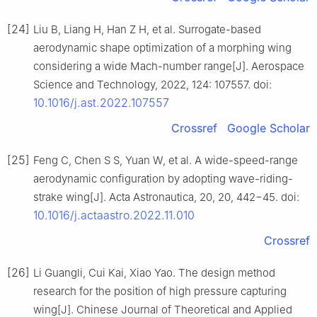
[24]
Liu B, Liang H, Han Z H, et al. Surrogate-based
aerodynamic shape optimization of a morphing wing
considering a wide Mach-number range[J]. Aerospace
Science and Technology, 2022, 124: 107557. doi:
10.1016/j.ast.2022.107557
Crossref
Google Scholar
[25]
Feng C, Chen S S, Yuan W, et al. A wide-speed-range
aerodynamic configuration by adopting wave-riding-
strake wing[J]. Acta Astronautica, 20, 20, 442−45. doi:
10.1016/j.actaastro.2022.11.010
Crossref
[26]
Li Guangli, Cui Kai, Xiao Yao. The design method
research for the position of high pressure capturing
wing[J]. Chinese Journal of Theoretical and Applied