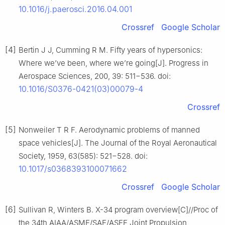
10.1016/j.paerosci.2016.04.001
Crossref
Google Scholar
[4]
Bertin J J, Cumming R M. Fifty years of hypersonics:
Where we’ve been, where we’re going[J]. Progress in
Aerospace Sciences, 200, 39: 511−536. doi:
10.1016/S0376-0421(03)00079-4
Crossref
[5]
Nonweiler T R F. Aerodynamic problems of manned
space vehicles[J]. The Journal of the Royal Aeronautical
Society, 1959, 63(585): 521−528. doi:
10.1017/s0368393100071662
Crossref
Google Scholar
[6]
Sullivan R, Winters B. X-34 program overview[C]//Proc of
the 34th AIAA/ASME/SAE/ASEE Joint Propulsion