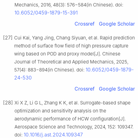
Mechanics, 2016, 48(3): 576−584(in Chinese). doi:
10.6052/0459-1879-15-391
Crossref
Google Scholar
[27]
Cui Kai, Yang Jing, Chang Siyuan, et al. Rapid prediction
method of surface flow field of high pressure capture
wing based on POD and proxy model[J]. Chinese
Journal of Theoretical and Applied Mechanics, 2025,
10.6052/0459-1879-
57(4): 883−894(in Chinese). doi:
24-530
Crossref
Google Scholar
[28]
Xi X Z, Li G L, Zhang K K, et al. Surrogate-based shape
optimization and sensitivity analysis on the
aerodynamic performance of HCW configuration[J].
Aerospace Science and Technology, 2024, 152: 109347.
10.1016/j.ast.2024.109347
doi: