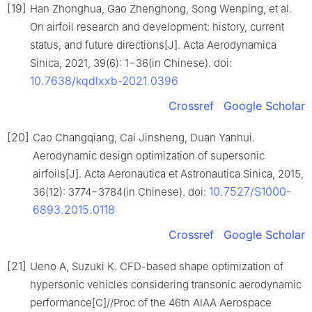
[19]
Han Zhonghua, Gao Zhenghong, Song Wenping, et al.
On airfoil research and development: history, current
status, and future directions[J]. Acta Aerodynamica
Sinica, 2021, 39(6): 1−36(in Chinese). doi:
10.7638/kqdlxxb-2021.0396
Crossref
Google Scholar
[20]
Cao Changqiang, Cai Jinsheng, Duan Yanhui.
Aerodynamic design optimization of supersonic
airfoils[J]. Acta Aeronautica et Astronautica Sinica, 2015,
10.7527/S1000-
36(12): 3774−3784(in Chinese). doi:
6893.2015.0118
Crossref
Google Scholar
[21]
Ueno A, Suzuki K. CFD-based shape optimization of
hypersonic vehicles considering transonic aerodynamic
performance[C]//Proc of the 46th AIAA Aerospace