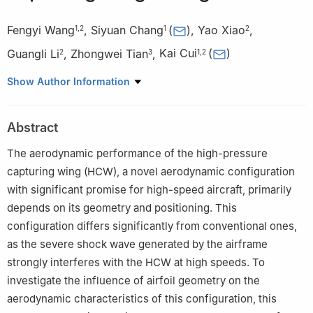
Fengyi Wang
,
Siyuan Chang
(
)
,
Yao Xiao
,
1
,
2
1
2
Guangli Li
,
Zhongwei Tian
,
Kai Cui
(
)
2
3
1
,
2
1
State Key Laboratory of HighTemperature Gas Dynamics,
Show Author Information
Institute of Mechanics, Chinese Academy of Sciences, Beijing
100190, China
Abstract
2
School of Engineering Science, University of Chinese Academy
of Sciences, Beijing 100049, China
The aerodynamic performance of the high-pressure
3
Wide Field Flight Engineering Science and Application Center,
capturing wing (HCW), a novel aerodynamic configuration
Institute of Mechanics, Chinese Academy of Sciences, Beijing
with significant promise for high-speed aircraft, primarily
100190, China
depends on its geometry and positioning. This
configuration differs significantly from conventional ones,
as the severe shock wave generated by the airframe
strongly interferes with the HCW at high speeds. To
investigate the influence of airfoil geometry on the
aerodynamic characteristics of this configuration, this