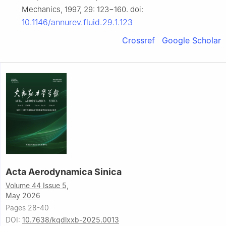
Mechanics, 1997, 29: 123−160. doi:
10.1146/annurev.fluid.29.1.123
Crossref
Google Scholar
Acta Aerodynamica Sinica
Volume 44 Issue 5,
May 2026
Pages 28-40
DOI:
10.7638/kqdlxxb-2025.0013