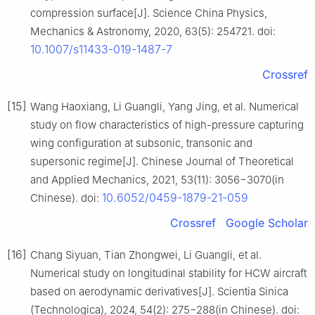
compression surface[J]. Science China Physics,
Mechanics & Astronomy, 2020, 63(5): 254721. doi:
10.1007/s11433-019-1487-7
Crossref
[15]
Wang Haoxiang, Li Guangli, Yang Jing, et al. Numerical
study on flow characteristics of high-pressure capturing
wing configuration at subsonic, transonic and
supersonic regime[J]. Chinese Journal of Theoretical
and Applied Mechanics, 2021, 53(11): 3056−3070(in
10.6052/0459-1879-21-059
Chinese). doi:
Crossref
Google Scholar
[16]
Chang Siyuan, Tian Zhongwei, Li Guangli, et al.
Numerical study on longitudinal stability for HCW aircraft
based on aerodynamic derivatives[J]. Scientia Sinica
(Technologica), 2024, 54(2): 275−288(in Chinese). doi: