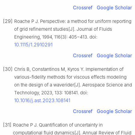
Crossref
Google Scholar
[29]
Roache P J. Perspective: a method for uniform reporting
of grid refinement studies[J]. Journal of Fluids
Engineering, 1994, 116(3): 405−413. doi:
10.1115/1.2910291
Crossref
Google Scholar
[30]
Chris B, Constantinos M, Kyros Y. Implementation of
various-fidelity methods for viscous effects modeling
on the design of a waverider[J]. Aerospace Science and
Technology, 2023, 133: 108141. doi:
10.1016/j.ast.2023.108141
Crossref
Google Scholar
[31]
Roache P J. Quantification of uncertainty in
computational fluid dynamics[J]. Annual Review of Fluid