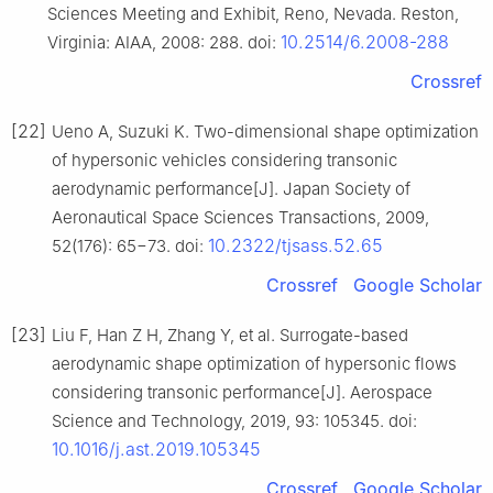
Sciences Meeting and Exhibit, Reno, Nevada. Reston,
10.2514/6.2008-288
Virginia: AIAA, 2008: 288. doi:
Crossref
[22]
Ueno A, Suzuki K. Two-dimensional shape optimization
of hypersonic vehicles considering transonic
aerodynamic performance[J]. Japan Society of
Aeronautical Space Sciences Transactions, 2009,
10.2322/tjsass.52.65
52(176): 65−73. doi:
Crossref
Google Scholar
[23]
Liu F, Han Z H, Zhang Y, et al. Surrogate-based
aerodynamic shape optimization of hypersonic flows
considering transonic performance[J]. Aerospace
Science and Technology, 2019, 93: 105345. doi:
10.1016/j.ast.2019.105345
Crossref
Google Scholar