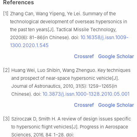
References
[1]
Zhang Can, Wang Yipeng, Ye Lei. Summary of the
technological development of overseas hypersonics in
the past ten years[J]. Tactical Missile Technology,
10.16358/j.issn.1009-
2020(6): 81−86(in Chinese). doi:
1300.2020.1.545
Crossref
Google Scholar
[2]
Huang Wei, Luo Shibin, Wang Zhenguo. Key techniques
and prospect of near-space hypersonic vehicle[J].
Journal of Astronautics, 2010, 31(5): 1259−1265(in
10.3873/j.issn.1000-1328.2010.05.001
Chinese). doi:
Crossref
Google Scholar
[3]
Sziroczak D, Smith H. A review of design issues specific
to hypersonic flight vehicles[J]. Progress in Aerospace
Sciences, 2016, 84: 1−28. doi: