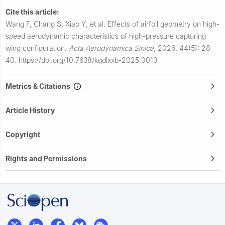
Cite this article:
Wang F, Chang S, Xiao Y, et al.
Effects of airfoil geometry on high-
speed aerodynamic characteristics of high-pressure capturing
wing configuration.
Acta Aerodynamica Sinica
,
2026, 44(5): 28-
40.
https://doi.org/10.7638/kqdlxxb-2025.0013
Metrics & Citations
Article History
Copyright
Rights and Permissions