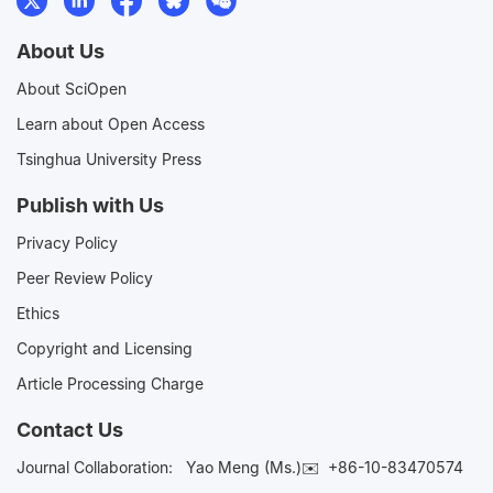
About Us
About SciOpen
Learn about Open Access
Tsinghua University Press
Publish with Us
Privacy Policy
Peer Review Policy
Ethics
Copyright and Licensing
Article Processing Charge
Contact Us
Journal Collaboration:
Yao Meng (Ms.)✉️
+86-10-83470574