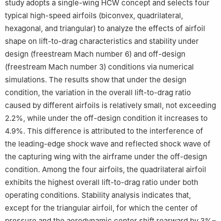
study adopts a single-wing HCW concept and selects four
typical high-speed airfoils (biconvex, quadrilateral,
hexagonal, and triangular) to analyze the effects of airfoil
shape on lift-to-drag characteristics and stability under
design (freestream Mach number 6) and off-design
(freestream Mach number 3) conditions via numerical
simulations. The results show that under the design
condition, the variation in the overall lift-to-drag ratio
caused by different airfoils is relatively small, not exceeding
2.2%, while under the off-design condition it increases to
4.9%. This difference is attributed to the interference of
the leading-edge shock wave and reflected shock wave of
the capturing wing with the airframe under the off-design
condition. Among the four airfoils, the quadrilateral airfoil
exhibits the highest overall lift-to-drag ratio under both
operating conditions. Stability analysis indicates that,
except for the triangular airfoil, for which the center of
pressure and the aerodynamic center shift rearward by 3%–