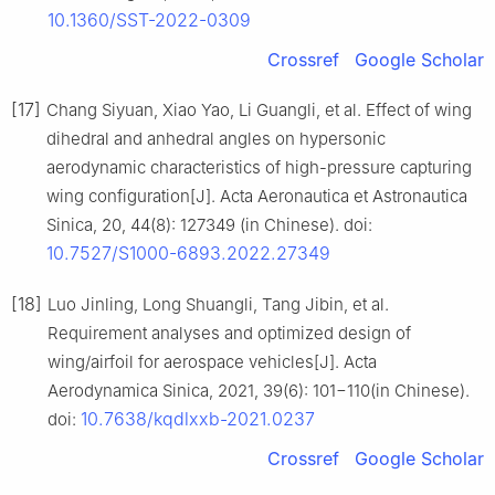
10.1360/SST-2022-0309
Crossref
Google Scholar
[17]
Chang Siyuan, Xiao Yao, Li Guangli, et al. Effect of wing
dihedral and anhedral angles on hypersonic
aerodynamic characteristics of high-pressure capturing
wing configuration[J]. Acta Aeronautica et Astronautica
Sinica, 20, 44(8): 127349 (in Chinese). doi:
10.7527/S1000-6893.2022.27349
[18]
Luo Jinling, Long Shuangli, Tang Jibin, et al.
Requirement analyses and optimized design of
wing/airfoil for aerospace vehicles[J]. Acta
Aerodynamica Sinica, 2021, 39(6): 101−110(in Chinese).
10.7638/kqdlxxb-2021.0237
doi:
Crossref
Google Scholar