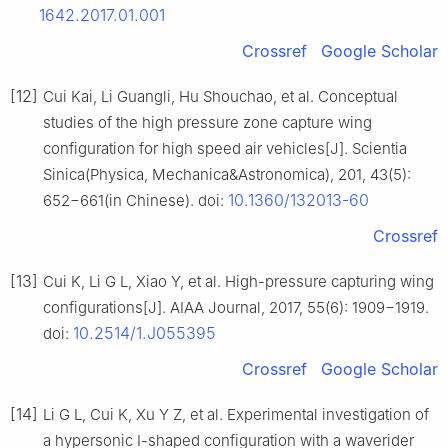
1642.2017.01.001
Crossref
Google Scholar
[12]
Cui Kai, Li Guangli, Hu Shouchao, et al. Conceptual
studies of the high pressure zone capture wing
configuration for high speed air vehicles[J]. Scientia
Sinica(Physica, Mechanica&Astronomica), 201, 43(5):
10.1360/132013-60
652−661(in Chinese). doi:
Crossref
[13]
Cui K, Li G L, Xiao Y, et al. High-pressure capturing wing
configurations[J]. AIAA Journal, 2017, 55(6): 1909−1919.
10.2514/1.J055395
doi:
Crossref
Google Scholar
[14]
Li G L, Cui K, Xu Y Z, et al. Experimental investigation of
a hypersonic I-shaped configuration with a waverider