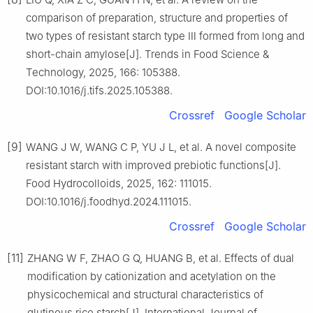
comparison of preparation, structure and properties of
two types of resistant starch type Ⅲ formed from long and
short-chain amylose[J]. Trends in Food Science &
Technology, 2025, 166: 105388.
DOI:10.1016/j.tifs.2025.105388.
Crossref
Google Scholar
[9]
WANG J W, WANG C P, YU J L, et al. A novel composite
resistant starch with improved prebiotic functions[J].
Food Hydrocolloids, 2025, 162: 111015.
DOI:10.1016/j.foodhyd.2024.111015.
Crossref
Google Scholar
[11]
ZHANG W F, ZHAO G Q, HUANG B, et al. Effects of dual
modification by cationization and acetylation on the
physicochemical and structural characteristics of
glutinous rice starch[J]. International Journal of