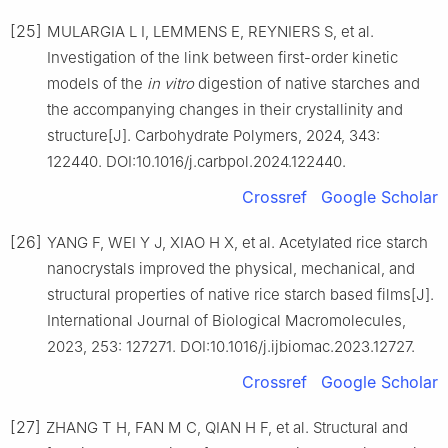
[25]
MULARGIA L I, LEMMENS E, REYNIERS S, et al.
Investigation of the link between first-order kinetic
models of the
in vitro
digestion of native starches and
the accompanying changes in their crystallinity and
structure[J]. Carbohydrate Polymers, 2024, 343:
122440. DOI:10.1016/j.carbpol.2024.122440.
Crossref
Google Scholar
[26]
YANG F, WEI Y J, XIAO H X, et al. Acetylated rice starch
nanocrystals improved the physical, mechanical, and
structural properties of native rice starch based films[J].
International Journal of Biological Macromolecules,
2023, 253: 127271. DOI:10.1016/j.ijbiomac.2023.12727.
Crossref
Google Scholar
[27]
ZHANG T H, FAN M C, QIAN H F, et al. Structural and