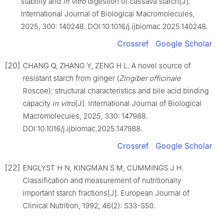
stability and
in vitro
digestion of cassava starch[J].
International Journal of Biological Macromolecules,
2025, 300: 140248. DOI:10.1016/j.ijbiomac.2025.140248.
Crossref
Google Scholar
[20]
CHANG Q, ZHANG Y, ZENG H L. A novel source of
resistant starch from ginger (
Zingiber officinale
Roscoe): structural characteristics and bile acid binding
capacity
in vitro
[J]. International Journal of Biological
Macromolecules, 2025, 330: 147988.
DOI:10.1016/j.ijbiomac.2025.147988.
Crossref
Google Scholar
[22]
ENGLYST H N, KINGMAN S M, CUMMINGS J H.
Classification and measurement of nutritionally
important starch fractions[J]. European Journal of
Clinical Nutrition, 1992, 46(2): S33-S50.