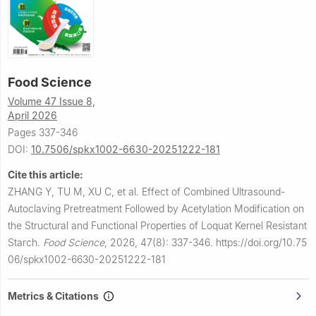
Food Science
Volume 47 Issue 8,
April 2026
Pages 337-346
DOI:
10.7506/spkx1002-6630-20251222-181
Cite this article:
ZHANG Y, TU M, XU C, et al.
Effect of Combined Ultrasound-
Autoclaving Pretreatment Followed by Acetylation Modification on
the Structural and Functional Properties of Loquat Kernel Resistant
Starch.
Food Science
,
2026, 47(8): 337-346.
https://doi.org/10.75
06/spkx1002-6630-20251222-181
Metrics & Citations