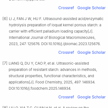
Crossref
Google Scholar
[6]
LI J, FAN J W, HU F. Ultrasound-assisted acid/enzymatic
hydrolysis preparation of loquat kernel porous starch: a
carrier with efficient palladium loading capacity[J].
International Journal of Biological Macromolecules,
2023, 247: 125676. DOI:10.1016/j.ijbiomac.2023.125676.
Crossref
Google Scholar
[7]
LIANG Q, DU Y, CAO P, et al. Ultrasonic-assisted
preparation of resistant starch: advances in methods,
structural properties, functional characteristics, and
applications[J]. Food Chemistry, 2025, 497: 146934.
DOI:10.1016/j.foodchem.2025.146934.
Crossref
Google Scholar
[8]
LIU Q, XIA Z C, GUAN H N, et al. A review on the