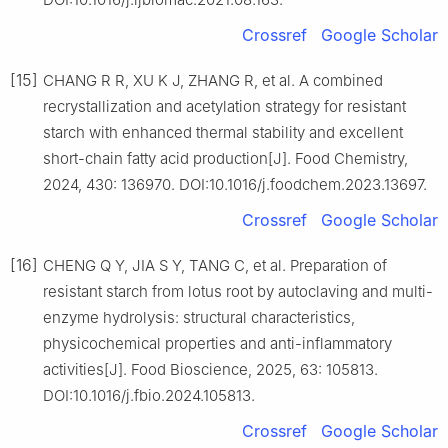
Crossref
Google Scholar
[15]
CHANG R R, XU K J, ZHANG R, et al. A combined
recrystallization and acetylation strategy for resistant
starch with enhanced thermal stability and excellent
short-chain fatty acid production[J]. Food Chemistry,
2024, 430: 136970. DOI:10.1016/j.foodchem.2023.13697.
Crossref
Google Scholar
[16]
CHENG Q Y, JIA S Y, TANG C, et al. Preparation of
resistant starch from lotus root by autoclaving and multi-
enzyme hydrolysis: structural characteristics,
physicochemical properties and anti-inflammatory
activities[J]. Food Bioscience, 2025, 63: 105813.
DOI:10.1016/j.fbio.2024.105813.
Crossref
Google Scholar