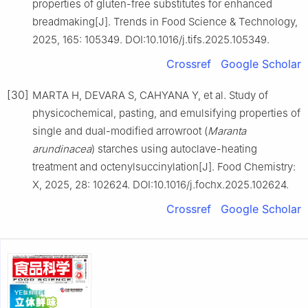
properties of gluten-free substitutes for enhanced
breadmaking[J]. Trends in Food Science & Technology,
2025, 165: 105349. DOI:10.1016/j.tifs.2025.105349.
Crossref
Google Scholar
[30]
MARTA H, DEVARA S, CAHYANA Y, et al. Study of
physicochemical, pasting, and emulsifying properties of
single and dual-modified arrowroot (
Maranta
arundinacea
) starches using autoclave-heating
treatment and octenylsuccinylation[J]. Food Chemistry:
X, 2025, 28: 102624. DOI:10.1016/j.fochx.2025.102624.
Crossref
Google Scholar