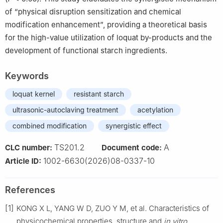
of “physical disruption sensitization and chemical
modification enhancement”, providing a theoretical basis
for the high-value utilization of loquat by-products and the
development of functional starch ingredients.
Keywords
loquat kernel
resistant starch
ultrasonic-autoclaving treatment
acetylation
combined modification
synergistic effect
TS201.2
A
CLC number:
Document code:
1002-6630(2026)08-0337-10
Article ID:
References
[1]
KONG X L, YANG W D, ZUO Y M, et al. Characteristics of
physicochemical properties, structure and
in vitro