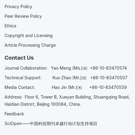
Privacy Policy
Peer Review Policy
Ethics
Copyright and Licensing
Article Processing Charge
Contact Us
Journal Collaboration:
Yao Meng (Ms.)✉️
+86-10-83470574
Technical Support:
Kuo Zhao (Mr.)✉️
+86-10-83470507
Media Contact:
Hao Jin (Mr.)✉️
+86-10-83470559
Address: Floor 6, Tower B, Xueyan Building, Shuangqing Road,
Haidian District, Beijing 100084, China.
Feedback
SciOpen——中国科技期刊卓越行动计划支持项目