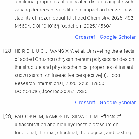
functional properties of acetylated distarch adipate with
varying degrees of substitution: impact on freeze-thaw
stability of frozen dough[J]. Food Chemistry, 2025, 492:
145604. DOI:10.1016/j.foodchem.2025.145604.
Crossref
Google Scholar
[28]
HE R D, LIU C J, WANG X Y, et al. Unraveling the effects
of added Chuzhou chrysanthemum polysaccharides on
the structure and physicochemical properties of instant
kudzu starch: An interactive perspective[J]. Food
Research International, 2026, 223: 117850.
DOI:10.1016/j.foodres.2025.117850.
Crossref
Google Scholar
[29]
FARROKHI M, RAMOS I N, SILVA C L M. Effects of
ultrasonication and high hydrostatic pressure on
functional, thermal, structural, rheological, and pasting