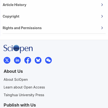
Article History
Copyright
Rights and Permissions
About Us
About SciOpen
Learn about Open Access
Tsinghua University Press
Publish with Us