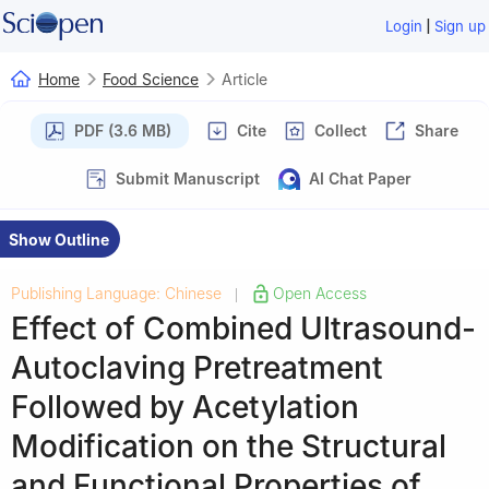
|
Login
Sign up
Home
Food Science
Article
PDF (3.6 MB)
Cite
Collect
Share
Submit Manuscript
AI Chat Paper
Show Outline
Publishing Language: Chinese
Open Access
|
Effect of Combined Ultrasound-
Autoclaving Pretreatment
Followed by Acetylation
Modification on the Structural
and Functional Properties of