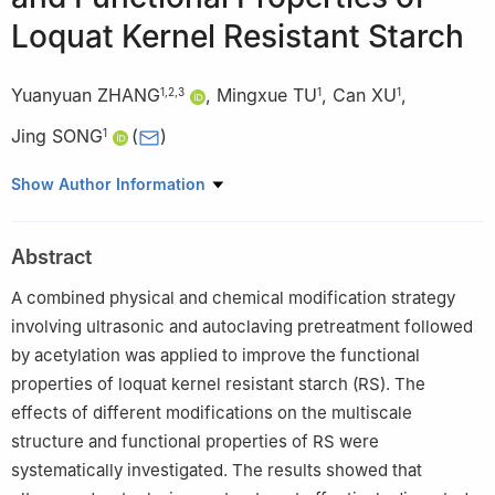
Loquat Kernel Resistant Starch
Yuanyuan ZHANG
,
Mingxue TU
,
Can XU
,
1
,
2
,
3
1
1
Jing SONG
(
)
1
1
College of Life Science and Food Engineering, Anqing Normal
Show Author Information
University, Anqing 246052, China
2
Anhui Engineering Laboratory for the Protection and
Abstract
Sustainable Utilization of Traditional Chinese Medicine
Resources, Lu’an 237012, China
A combined physical and chemical modification strategy
3
Collaborative Innovation Center of Targeted Development of
involving ultrasonic and autoclaving pretreatment followed
Medicinal Resources, Anqing Normal University, Anqing 246052,
by acetylation was applied to improve the functional
China
properties of loquat kernel resistant starch (RS). The
effects of different modifications on the multiscale
structure and functional properties of RS were
systematically investigated. The results showed that