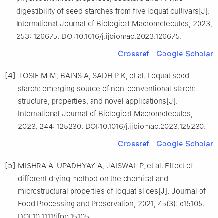
digestibility of seed starches from five loquat cultivars[J].
International Journal of Biological Macromolecules, 2023,
253: 126675. DOI:10.1016/j.ijbiomac.2023.126675.
Crossref
Google Scholar
[4]
TOSIF M M, BAINS A, SADH P K, et al. Loquat seed
starch: emerging source of non-conventional starch:
structure, properties, and novel applications[J].
International Journal of Biological Macromolecules,
2023, 244: 125230. DOI:10.1016/j.ijbiomac.2023.125230.
Crossref
Google Scholar
[5]
MISHRA A, UPADHYAY A, JAISWAL P, et al. Effect of
different drying method on the chemical and
microstructural properties of loquat slices[J]. Journal of
Food Processing and Preservation, 2021, 45(3): e15105.
DOI:10.1111/jfpp.15105.