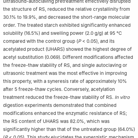
ultrasound-autoclaving pretreatment effectively disrupted
the structure of RS, reduced the relative crystallinity from
30.1% to 19.9%, and decreased the short-range molecular
order. The treated starch exhibited significantly enhanced
solubility (16.5%) and swelling power (2.0 g/g) at 95 ℃
compared with the control group (
P
< 0.05), and its
acetylated product (UHARS) showed the highest degree of
acetyl substitution (0.069). Different modifications affected
the freeze-thaw stability of RS, and single autoclaving or
ultrasonic treatment was the most effective in improving
this property, with a syneresis rate of approximately 10%
after 5 freeze-thaw cycles. Conversely, acetylation
treatment reduced the freeze-thaw stability of RS.
In vitro
digestion experiments demonstrated that combined
modifications enhanced the enzymatic resistance of RS;
the RS content of UHARS was 82.0%, which was
significantly higher than that of the untreated group (64.0%)
(
P
< 0.05). This study elucidates the synergistic mechanism