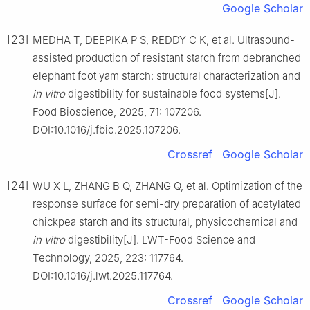
Google Scholar
[23]
MEDHA T, DEEPIKA P S, REDDY C K, et al. Ultrasound-
assisted production of resistant starch from debranched
elephant foot yam starch: structural characterization and
in vitro
digestibility for sustainable food systems[J].
Food Bioscience, 2025, 71: 107206.
DOI:10.1016/j.fbio.2025.107206.
Crossref
Google Scholar
[24]
WU X L, ZHANG B Q, ZHANG Q, et al. Optimization of the
response surface for semi-dry preparation of acetylated
chickpea starch and its structural, physicochemical and
in vitro
digestibility[J]. LWT-Food Science and
Technology, 2025, 223: 117764.
DOI:10.1016/j.lwt.2025.117764.
Crossref
Google Scholar