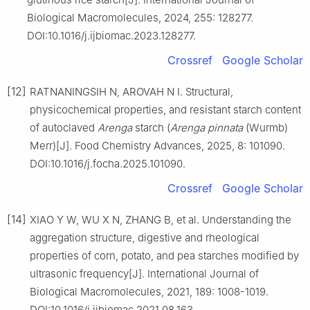
Biological Macromolecules, 2024, 255: 128277.
DOI:10.1016/j.ijbiomac.2023.128277.
Crossref
Google Scholar
[12]
RATNANINGSIH N, AROVAH N I. Structural,
physicochemical properties, and resistant starch content
of autoclaved
Arenga
starch (
Arenga pinnata
(Wurmb)
Merr)[J]. Food Chemistry Advances, 2025, 8: 101090.
DOI:10.1016/j.focha.2025.101090.
Crossref
Google Scholar
[14]
XIAO Y W, WU X N, ZHANG B, et al. Understanding the
aggregation structure, digestive and rheological
properties of corn, potato, and pea starches modified by
ultrasonic frequency[J]. International Journal of
Biological Macromolecules, 2021, 189: 1008-1019.
DOI:10.1016/j.ijbiomac.2021.08.163.