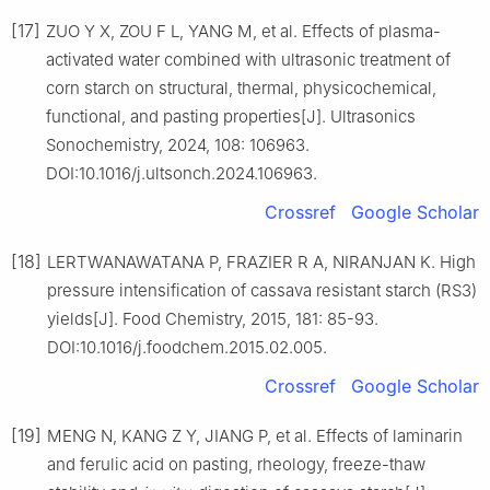
[17]
ZUO Y X, ZOU F L, YANG M, et al. Effects of plasma-
activated water combined with ultrasonic treatment of
corn starch on structural, thermal, physicochemical,
functional, and pasting properties[J]. Ultrasonics
Sonochemistry, 2024, 108: 106963.
DOI:10.1016/j.ultsonch.2024.106963.
Crossref
Google Scholar
[18]
LERTWANAWATANA P, FRAZIER R A, NIRANJAN K. High
pressure intensification of cassava resistant starch (RS3)
yields[J]. Food Chemistry, 2015, 181: 85-93.
DOI:10.1016/j.foodchem.2015.02.005.
Crossref
Google Scholar
[19]
MENG N, KANG Z Y, JIANG P, et al. Effects of laminarin
and ferulic acid on pasting, rheology, freeze-thaw