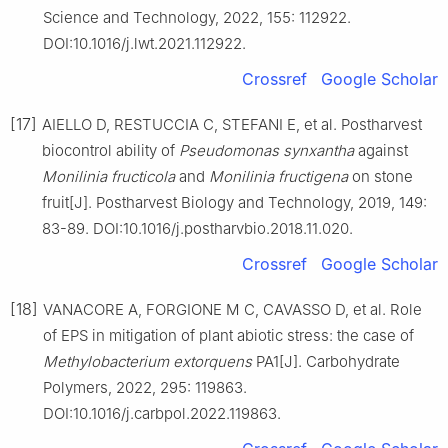
Science and Technology, 2022, 155: 112922.
DOI:10.1016/j.lwt.2021.112922.
Crossref
Google Scholar
[17]
AIELLO D, RESTUCCIA C, STEFANI E, et al. Postharvest
biocontrol ability of
Pseudomonas synxantha
against
Monilinia fructicola
and
Monilinia fructigena
on stone
fruit[J]. Postharvest Biology and Technology, 2019, 149:
83-89. DOI:10.1016/j.postharvbio.2018.11.020.
Crossref
Google Scholar
[18]
VANACORE A, FORGIONE M C, CAVASSO D, et al. Role
of EPS in mitigation of plant abiotic stress: the case of
Methylobacterium extorquens
PA1[J]. Carbohydrate
Polymers, 2022, 295: 119863.
DOI:10.1016/j.carbpol.2022.119863.