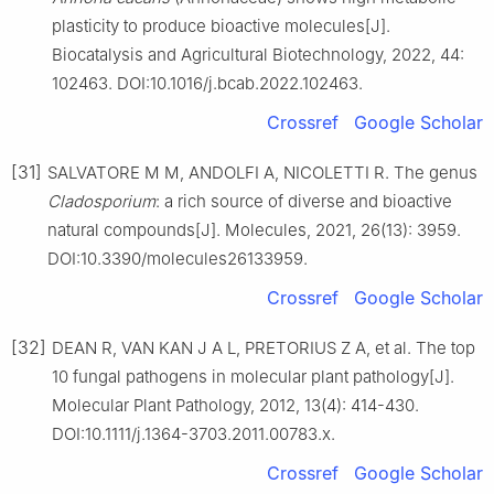
plasticity to produce bioactive molecules[J].
Biocatalysis and Agricultural Biotechnology, 2022, 44:
102463. DOI:10.1016/j.bcab.2022.102463.
Crossref
Google Scholar
[31]
SALVATORE M M, ANDOLFI A, NICOLETTI R. The genus
Cladosporium
: a rich source of diverse and bioactive
natural compounds[J]. Molecules, 2021, 26(13): 3959.
DOI:10.3390/molecules26133959.
Crossref
Google Scholar
[32]
DEAN R, VAN KAN J A L, PRETORIUS Z A, et al. The top
10 fungal pathogens in molecular plant pathology[J].
Molecular Plant Pathology, 2012, 13(4): 414-430.
DOI:10.1111/j.1364-3703.2011.00783.x.
Crossref
Google Scholar