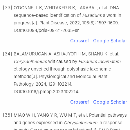
[33]
O’DONNELL K, WHITAKER B K, LARABA I, et al. DNA
sequence-based identification of
Fusarium
: a work in
progress[J]. Plant Disease, 2022, 106(6): 1597-1609.
DOI:10.1094/pdis-09-21-2035-sr.
Crossref
Google Scholar
[34]
BALAMURUGAN A, ASHAJYOTHI M, SHANU K, et al.
Chrysanthemum
wilt caused by
Fusarium incarnatum
:
etiology unveiled through polyphasic taxonomic
methods[J]. Physiological and Molecular Plant
Pathology, 2024, 129: 102214.
DOI:10.1016/j.pmpp.2023.102214.
Crossref
Google Scholar
[35]
MIAO W H, YANG Y R, WU M T, et al. Potential pathways
and genes expressed in
Chrysanthemum
in response