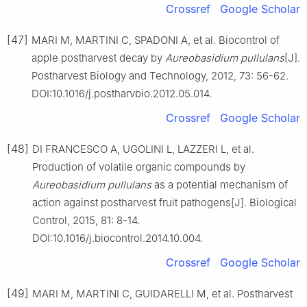
Crossref
Google Scholar
[47]
MARI M, MARTINI C, SPADONI A, et al. Biocontrol of
apple postharvest decay by
Aureobasidium pullulans
[J].
Postharvest Biology and Technology, 2012, 73: 56-62.
DOI:10.1016/j.postharvbio.2012.05.014.
Crossref
Google Scholar
[48]
DI FRANCESCO A, UGOLINI L, LAZZERI L, et al.
Production of volatile organic compounds by
Aureobasidium pullulans
as a potential mechanism of
action against postharvest fruit pathogens[J]. Biological
Control, 2015, 81: 8-14.
DOI:10.1016/j.biocontrol.2014.10.004.
Crossref
Google Scholar
[49]
MARI M, MARTINI C, GUIDARELLI M, et al. Postharvest