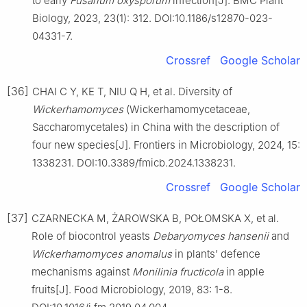
to early
Fusarium oxysporum
infection[J]. BMC Plant
Biology, 2023, 23(1): 312. DOI:10.1186/s12870-023-
04331-7.
Crossref
Google Scholar
[36]
CHAI C Y, KE T, NIU Q H, et al. Diversity of
Wickerhamomyces
(Wickerhamomycetaceae,
Saccharomycetales) in China with the description of
four new species[J]. Frontiers in Microbiology, 2024, 15:
1338231. DOI:10.3389/fmicb.2024.1338231.
Crossref
Google Scholar
[37]
CZARNECKA M, ŻAROWSKA B, POŁOMSKA X, et al.
Role of biocontrol yeasts
Debaryomyces hansenii
and
Wickerhamomyces anomalus
in plants’ defence
mechanisms against
Monilinia fructicola
in apple
fruits[J]. Food Microbiology, 2019, 83: 1-8.