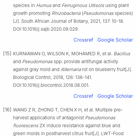
species in
Humus
and
Ferruginous Ultisols
using plant
growth promoting
Rhizobacteria
(
Pseudomonas
species)
[J]. South African Journal of Botany, 2021, 137: 10-18.
DOI:10.1016/j.sajb.2020.09.029.
Crossref
Google Scholar
[15]
KURNIAWAN O, WILSON K, MOHAMED R, et al.
Bacillus
and
Pseudomonas
spp. provide antifungal activity
against gray mold and
Alternaria
rot on blueberry fruit[J].
Biological Control, 2018, 126: 136-141.
DOI:10.1016/j.biocontrol.2018.08.001.
Crossref
Google Scholar
[16]
WANG Z R, ZHONG T, CHEN X H, et al. Multiple pre-
harvest applications of antagonist
Pseudomonas
fluorescens
ZX induce resistance against blue and
green molds in postharvest citrus fruit[J]. LWT-Food