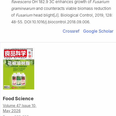
flavescens
OH 182.9 3C enhances growth of
Fusarium
graminearum
and counteracts viable biomass reduction
of
Fusarium
head blight[J]. Biological Control, 2019, 128:
48-55. DOI:10.1016/j.biocontrol.2018.09.006.
Crossref
Google Scholar
Food Science
Volume 47 Issue 10,
May 2026