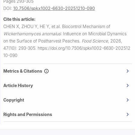
Pages 293-305
DOI:
10.7506/spkx1002-6630-20251210-090
Cite this article:
CHEN X, ZHOU Y, HE Y, et al.
Biocontrol Mechanism of
Wickerhamomyces anomalus
: Inﬂuence on Microbial Dynamics
on the Surface of Postharvest Peaches.
Food Science
,
2026,
47(10): 293-305.
https://doi.org/10.7506/spkx1002-6630-202512
10-090
Metrics & Citations
Article History
Copyright
Rights and Permissions