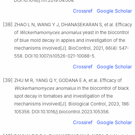
DOI:10.1016/j.fm.2019.04.004.
Crossref
Google Scholar
[38]
ZHAO L N, WANG Y J, DHANASEKARAN S, et al. Efficacy
of
Wickerhamomyces anomalus
yeast in the biocontrol
of blue mold decay in apples and investigation of the
mechanisms involved[J]. BioControl, 2021, 66(4): 547-
558. DOI:10.1007/s10526-021-10088-5.
Crossref
Google Scholar
[39]
ZHU M R, YANG Q Y, GODANA E A, et al. Efficacy of
Wickerhamomyces anomalus
in the biocontrol of black
spot decay in tomatoes and investigation of the
mechanisms involved[J]. Biological Control, 2023, 186:
105356. DOI:10.1016/j.biocontrol.2023.105356.
Crossref
Google Scholar