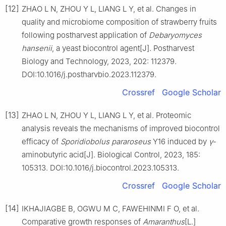
[12]
ZHAO L N, ZHOU Y L, LIANG L Y, et al. Changes in
quality and microbiome composition of strawberry fruits
following postharvest application of
Debaryomyces
hansenii
, a yeast biocontrol agent[J]. Postharvest
Biology and Technology, 2023, 202: 112379.
DOI:10.1016/j.postharvbio.2023.112379.
Crossref
Google Scholar
[13]
ZHAO L N, ZHOU Y L, LIANG L Y, et al. Proteomic
analysis reveals the mechanisms of improved biocontrol
efficacy of
Sporidiobolus pararoseus
Y16 induced by
γ
-
aminobutyric acid[J]. Biological Control, 2023, 185:
105313. DOI:10.1016/j.biocontrol.2023.105313.
Crossref
Google Scholar
[14]
IKHAJIAGBE B, OGWU M C, FAWEHINMI F O, et al.
Comparative growth responses of
Amaranthus
[L.]