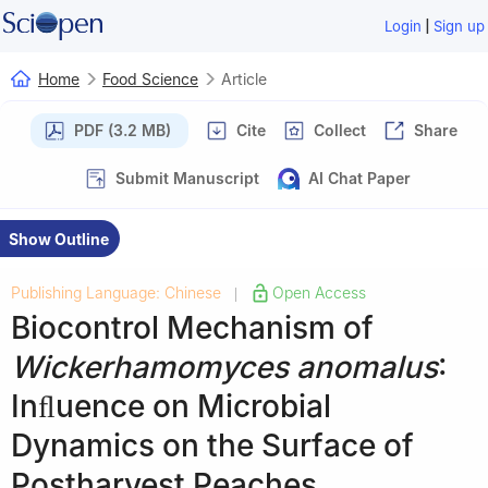
|
Login
Sign up
Home
Food Science
Article
PDF (3.2 MB)
Cite
Collect
Share
Submit Manuscript
AI Chat Paper
Show Outline
Publishing Language: Chinese
Open Access
|
Biocontrol Mechanism of
Wickerhamomyces anomalus
:
Inﬂuence on Microbial
Dynamics on the Surface of
Postharvest Peaches