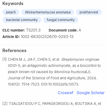
Keywords
peach
Wickerhamomyces anomalus
postharvest
bacterial community
fungal community
TS201.3
A
CLC number:
Document code:
1002-6630(2026)10-0293-13
Article ID:
References
[1]
CHEN M J, JIA F, CHEN S, et al.
Streptomyces virginiae
XDS1-5, an antagonistic actinomycete, as a biocontrol to
peach brown rot caused by
Monilinia fructicola
[J].
Journal of the Science of Food and Agriculture, 2024,
104(12): 7514-7523. DOI:10.1002/jsfa.13573.
Crossref
Google Scholar
[2]
TSALGATIDOU P C, PAPAGEORGIOU A, BOUTSIKA A, et