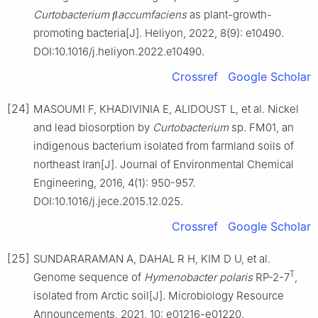
Curtobacterium ﬂaccumfaciens
as plant-growth-
promoting bacteria[J]. Heliyon, 2022, 8(9): e10490.
DOI:10.1016/j.heliyon.2022.e10490.
Crossref
Google Scholar
[24]
MASOUMI F, KHADIVINIA E, ALIDOUST L, et al. Nickel
and lead biosorption by
Curtobacterium
sp. FM01, an
indigenous bacterium isolated from farmland soils of
northeast Iran[J]. Journal of Environmental Chemical
Engineering, 2016, 4(1): 950-957.
DOI:10.1016/j.jece.2015.12.025.
Crossref
Google Scholar
[25]
SUNDARARAMAN A, DAHAL R H, KIM D U, et al.
T
Genome sequence of
Hymenobacter polaris
RP-2-7
,
isolated from Arctic soil[J]. Microbiology Resource
Announcements, 2021, 10: e01216-e01220.