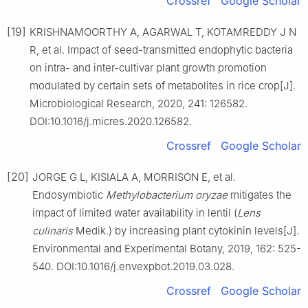
Crossref
Google Scholar
[19]
KRISHNAMOORTHY A, AGARWAL T, KOTAMREDDY J N
R, et al. Impact of seed-transmitted endophytic bacteria
on intra- and inter-cultivar plant growth promotion
modulated by certain sets of metabolites in rice crop[J].
Microbiological Research, 2020, 241: 126582.
DOI:10.1016/j.micres.2020.126582.
Crossref
Google Scholar
[20]
JORGE G L, KISIALA A, MORRISON E, et al.
Endosymbiotic
Methylobacterium oryzae
mitigates the
impact of limited water availability in lentil (
Lens
culinaris
Medik.) by increasing plant cytokinin levels[J].
Environmental and Experimental Botany, 2019, 162: 525-
540. DOI:10.1016/j.envexpbot.2019.03.028.
Crossref
Google Scholar