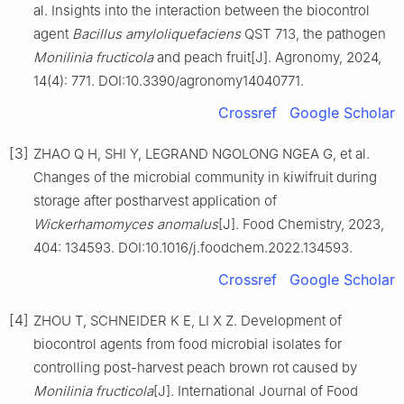
al. Insights into the interaction between the biocontrol
agent
Bacillus amyloliquefaciens
QST 713, the pathogen
Monilinia fructicola
and peach fruit[J]. Agronomy, 2024,
14(4): 771. DOI:10.3390/agronomy14040771.
Crossref
Google Scholar
[3]
ZHAO Q H, SHI Y, LEGRAND NGOLONG NGEA G, et al.
Changes of the microbial community in kiwifruit during
storage after postharvest application of
Wickerhamomyces anomalus
[J]. Food Chemistry, 2023,
404: 134593. DOI:10.1016/j.foodchem.2022.134593.
Crossref
Google Scholar
[4]
ZHOU T, SCHNEIDER K E, LI X Z. Development of
biocontrol agents from food microbial isolates for
controlling post-harvest peach brown rot caused by
Monilinia fructicola
[J]. International Journal of Food