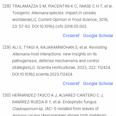
[28]
TRALAMAZZA S M, PIACENTINI K C, IWASE C H T, et al.
Toxigenic
Alternaria
species: impact in cereals
worldwide[J]. Current Opinion in Food Science, 2018,
23: 57-63. DOI:10.1016/j.cofs.2018.05.002.
Crossref
Google Scholar
[29]
ALI S, TYAGI A, RAJARAMMOHAN S, et al. Revisiting
Alternaria
-host interactions: new insights on its
pathogenesis, defense mechanisms and control
strategies[J]. Scientia Horticulturae, 2023, 322: 112424.
DOI:10.1016/j.scienta.2023.112424.
Crossref
Google Scholar
[30]
HERNÁNDEZ-TASCO A J, ALVAREZ-CANTERO C J,
RAMÍREZ-RUEDA R Y, et al. Endophytic fungus
Cladosporium
sp. (AC-1) isolated from leaves of
Annona cacans
(Annonaceae) shows high metabolic