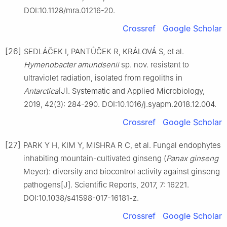
DOI:10.1128/mra.01216-20.
Crossref
Google Scholar
[26]
SEDLÁČEK I, PANTŮČEK R, KRÁLOVÁ S, et al.
Hymenobacter amundsenii
sp. nov. resistant to
ultraviolet radiation, isolated from regoliths in
Antarctica
[J]. Systematic and Applied Microbiology,
2019, 42(3): 284-290. DOI:10.1016/j.syapm.2018.12.004.
Crossref
Google Scholar
[27]
PARK Y H, KIM Y, MISHRA R C, et al. Fungal endophytes
inhabiting mountain-cultivated ginseng (
Panax ginseng
Meyer): diversity and biocontrol activity against ginseng
pathogens[J]. Scientific Reports, 2017, 7: 16221.
DOI:10.1038/s41598-017-16181-z.
Crossref
Google Scholar