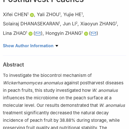
Xifei CHEN
,
Yali ZHOU
,
Yujie HE
,
1
1
1
Solairaj DHANASEKARAN
,
Jun LI
,
Xiaoyun ZHANG
,
1
2
1
Lina ZHAO
(
)
,
Hongyin ZHANG
(
)
1
1
1
School of Food and Biological Engineering, Jiangsu University,
Show Author Information
Zhenjiang 212013, China
2
Public Experiment and Service Center Center, Jiangsu
Abstract
University, Zhenjiang 212013, China
To investigate the biocontrol mechanism of
Wickerhamomyces anomalus
against postharvest diseases
in peach fruits, this study investigated how
W. anomalus
influences the microbiome on the peach surface at a
molecular level. Our results demonstrated that
W. anomalus
treatment significantly decreased the natural decay
incidence of peach fruit by 38.88% during storage, while
preserving fruit quality and nutritional stability. The