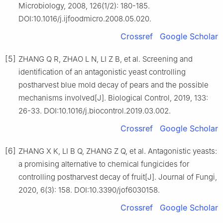
Microbiology, 2008, 126(1/2): 180-185.
DOI:10.1016/j.ijfoodmicro.2008.05.020.
Crossref
Google Scholar
[5]
ZHANG Q R, ZHAO L N, LI Z B, et al. Screening and
identification of an antagonistic yeast controlling
postharvest blue mold decay of pears and the possible
mechanisms involved[J]. Biological Control, 2019, 133:
26-33. DOI:10.1016/j.biocontrol.2019.03.002.
Crossref
Google Scholar
[6]
ZHANG X K, LI B Q, ZHANG Z Q, et al. Antagonistic yeasts:
a promising alternative to chemical fungicides for
controlling postharvest decay of fruit[J]. Journal of Fungi,
2020, 6(3): 158. DOI:10.3390/jof6030158.
Crossref
Google Scholar