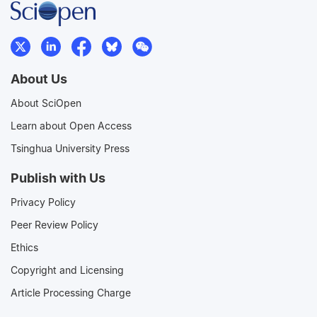
About Us
About SciOpen
Learn about Open Access
Tsinghua University Press
Publish with Us
Privacy Policy
Peer Review Policy
Ethics
Copyright and Licensing
Article Processing Charge