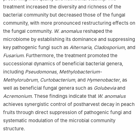
treatment increased the diversity and richness of the
bacterial community but decreased those of the fungal
community, with more pronounced restructuring effects on
the fungal community.
W. anomalus
reshaped the
microbiome by establishing its dominance and suppressing
key pathogenic fungi such as
Alternaria
,
Cladosporium
, and
Fusarium
. Furthermore, the treatment promoted the
successional dynamics of beneficial bacterial genera,
including
Pseudomonas
,
Methylobacterium-
Methylorubrum
,
Curtobacterium
, and
Hymenobacter
, as
well as beneficial fungal genera such as
Golubevia
and
Acremonium
. These findings indicate that
W. anomalus
achieves synergistic control of postharvest decay in peach
fruits through direct suppression of pathogenic fungi and
systematic modulation of the microbial community
structure.