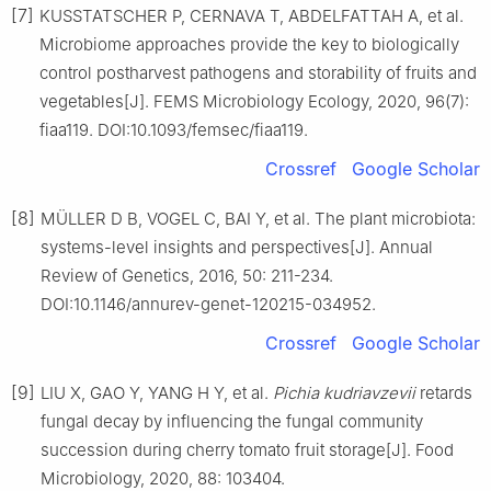
[7]
KUSSTATSCHER P, CERNAVA T, ABDELFATTAH A, et al.
Microbiome approaches provide the key to biologically
control postharvest pathogens and storability of fruits and
vegetables[J]. FEMS Microbiology Ecology, 2020, 96(7):
fiaa119. DOI:10.1093/femsec/fiaa119.
Crossref
Google Scholar
[8]
MÜLLER D B, VOGEL C, BAI Y, et al. The plant microbiota:
systems-level insights and perspectives[J]. Annual
Review of Genetics, 2016, 50: 211-234.
DOI:10.1146/annurev-genet-120215-034952.
Crossref
Google Scholar
[9]
LIU X, GAO Y, YANG H Y, et al.
Pichia kudriavzevii
retards
fungal decay by influencing the fungal community
succession during cherry tomato fruit storage[J]. Food
Microbiology, 2020, 88: 103404.