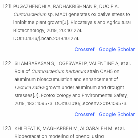
[21]
PUGAZHENDHI A, RADHAKRISHNAN R, DUC P A.
Curtobacterium
sp. MA01 generates oxidative stress to
inhibit the plant growth[J]. Biocatalysis and Agricultural
Biotechnology, 2019, 20: 101274.
DOI:10.1016/j.bcab.2019.101274.
Crossref
Google Scholar
[22]
SILAMBARASAN S, LOGESWARI P, VALENTINE A, et al.
Role of
Curtobacterium herbarum
strain CAH5 on
aluminum bioaccumulation and enhancement of
Lactuca sativa
growth under aluminum and drought
stresses[J]. Ecotoxicology and Environmental Safety,
2019, 183: 109573. DOI:10.1016/j.ecoenv.2019.109573.
Crossref
Google Scholar
[23]
KHLEIFAT K, MAGHARBEH M, ALQARALEH M, et al.
Biodegradation modeling of phenol using