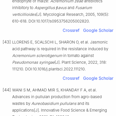
endophyte of maize:
Acremonium zeae
antibiotics
inhibitory to
Aspergillus ﬂavus
and
Fusarium
verticillioides
[J]. Mycological Research, 2005, 109(5):
610-618. DOI:10.1017/s0953756205002820.
Crossref
Google Scholar
[43]
LLORENS E, SCALSCHI L, SHARON O, et al. Jasmonic
acid pathway is required in the resistance induced by
Acremonium sclerotigenum
in tomato against
Pseudomonas syringae
[J]. Plant Science, 2022, 318:
111210. DOI:10.1016/j.plantsci.2022.111210.
Crossref
Google Scholar
[44]
WANI S M, AHMAD MIR S, KHANDAY F A, et al.
Advances in pullulan production from agro-based
wastes by
Aureobasidium pullulans
and its
applications[J]. Innovative Food Science & Emerging