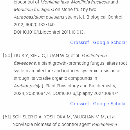
biocontrol of
Monilinia laxa
,
Monilinia fructicola
and
Monilinia fructigena
on stone fruit by two
Aureobasidium pullulans
strains[J]. Biological Control,
2012, 60(2): 132-140.
DOI:10.1016/j.biocontrol.2011.10.013.
Crossref
Google Scholar
[50]
LIU S Y, XIE J G, LUAN W Q, et al.
Papiliotrema
flavescens
, a plant growth-promoting fungus, alters root
system architecture and induces systemic resistance
through its volatile organic compounds in
Arabidopsis
[J]. Plant Physiology and Biochemistry,
2024, 208: 108474. DOI:10.1016/j.plaphy.2024.108474.
Crossref
Google Scholar
[51]
SCHISLER D A, YOSHIOKA M, VAUGHAN M M, et al.
Nonviable biomass of biocontrol agent
Papiliotrema