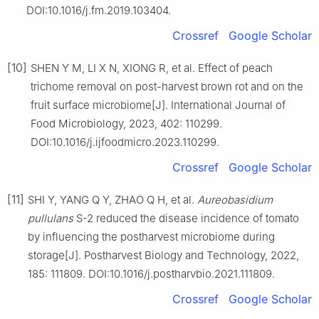
DOI:10.1016/j.fm.2019.103404.
Crossref
Google Scholar
[10]
SHEN Y M, LI X N, XIONG R, et al. Effect of peach
trichome removal on post-harvest brown rot and on the
fruit surface microbiome[J]. International Journal of
Food Microbiology, 2023, 402: 110299.
DOI:10.1016/j.ijfoodmicro.2023.110299.
Crossref
Google Scholar
[11]
SHI Y, YANG Q Y, ZHAO Q H, et al.
Aureobasidium
pullulans
S-2 reduced the disease incidence of tomato
by influencing the postharvest microbiome during
storage[J]. Postharvest Biology and Technology, 2022,
185: 111809. DOI:10.1016/j.postharvbio.2021.111809.
Crossref
Google Scholar