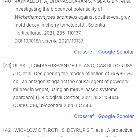
[40]
RAYNALDO F A, DHANASEKARAN S, NGEA G L N, et al.
Investigating the biocontrol potentiality of
Wickerhamomyces anomalus
against postharvest gray
mold decay in cherry tomatoes[J]. Scientia
Horticulturae, 2021, 285: 110137.
DOI:10.1016/j.scienta.2021.110137.
Crossref
Google Scholar
[41]
RUSS L, LOMBAERS-VAN DER PLAS C, CASTILLO-RUSSI
J D, et al. Deciphering the modes of action of
Golubevia
sp., an antagonist against the causal agent of powdery
mildew in wheat, using an mRNA-based systems
approach[J]. Biological Control, 2021, 152: 104446.
DOI:10.1016/j.biocontrol.2020.104446.
Crossref
Google Scholar
[42]
WICKLOW D T, ROTH S, DEYRUP S T, et al. A protective