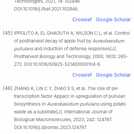
Technologies, 2021, 74: 102846.
DOI:10.1016/j.ifset.2021.102846.
Crossref
Google Scholar
[45]
IPPOLITO A, EL GHAOUTH A, WILSON C L, et al. Control
of postharvest decay of apple fruit by
Aureobasidium
pullulans
and induction of defense responses[J].
Postharvest Biology and Technology, 2000, 19(3): 265-
272. DOI:10.1016/S0925-5214(00)00104-6.
Crossref
Google Scholar
[46]
ZHANG K, LIN C Y, ZHAO S S, et al. The role of pH
transcription factor Appacc in upregulation of pullulan
biosynthesis in
Aureobasidium pullulans
using potato
waste as a substrate[J]. International Journal of
Biological Macromolecules, 2023, 242: 124797.
DOI:10.1016/j.ijbiomac.2023.124797.