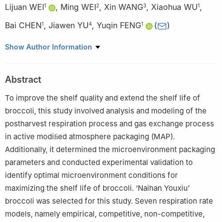
Lijuan WEI
,
Ming WEI
,
Xin WANG
,
Xiaohua WU
,
1
2
3
1
Bai CHEN
,
Jiawen YU
,
Yuqin FENG
(
)
1
4
1
1
Agricultural Product Storage and Processing Research
Show Author Information
Institute, Gansu Academy of Agricultural Sciences, Lanzhou
730070, China
Abstract
2
Yubei Steering System (Xinxiang) Co., Ltd., Xinxiang 453000,
China
To improve the shelf quality and extend the shelf life of
3
Agriculture and Forestry Science and Technology, Lanzhou
broccoli, this study involved analysis and modeling of the
Modern Vocational College, Lanzhou 730070, China
postharvest respiration process and gas exchange process
4
Zhangye Water-Saving Agricultural Experimental Station,
in active modiﬁed atmosphere packaging (MAP).
Gansu Academy of Agricultural Sciences, Zhangye 734000,
Additionally, it determined the microenvironment packaging
China
parameters and conducted experimental validation to
identify optimal microenvironment conditions for
maximizing the shelf life of broccoli. ‘Naihan Youxiu’
broccoli was selected for this study. Seven respiration rate
models, namely empirical, competitive, non-competitive,