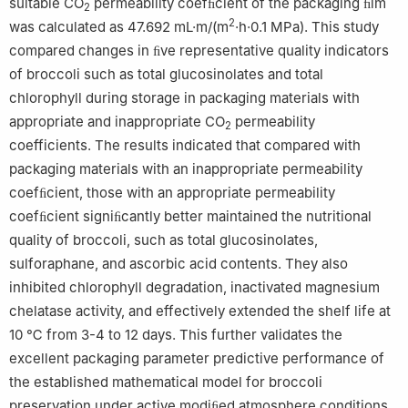
suitable CO
permeability coefﬁcient of the packaging ﬁlm
2
2
was calculated as 47.692 mL·m/(m
·h·0.1 MPa). This study
compared changes in ﬁve representative quality indicators
of broccoli such as total glucosinolates and total
chlorophyll during storage in packaging materials with
appropriate and inappropriate CO
permeability
2
coefficients. The results indicated that compared with
packaging materials with an inappropriate permeability
coefﬁcient, those with an appropriate permeability
coefﬁcient signiﬁcantly better maintained the nutritional
quality of broccoli, such as total glucosinolates,
sulforaphane, and ascorbic acid contents. They also
inhibited chlorophyll degradation, inactivated magnesium
chelatase activity, and effectively extended the shelf life at
10 ℃ from 3-4 to 12 days. This further validates the
excellent packaging parameter predictive performance of
the established mathematical model for broccoli
preservation under active modiﬁed atmosphere conditions.