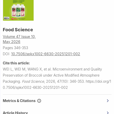
Food Science
Volume 47 Issue 10,
May 2026
Pages 346-353
DOI:
10.7506/spkx1002-6630-20251201-002
Cite this article:
WEI L, WEI M, WANG X, et al.
Microenvironment and Quality
Preservation of Broccoli under Active Modified Atmosphere
Packaging.
Food Science
,
2026, 47(10): 346-353.
https://doi.org/1
0.7506/spkx1002-6630-20251201-002
Metrics & Citations
Article History