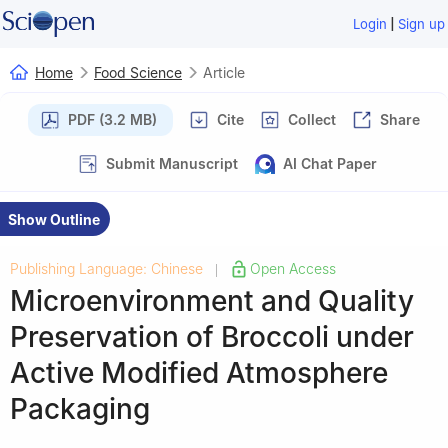
|
Login
Sign up
Home
Food Science
Article
PDF (3.2 MB)
Cite
Collect
Share
Submit Manuscript
AI Chat Paper
Show Outline
Publishing Language: Chinese
Open Access
|
Microenvironment and Quality
Preservation of Broccoli under
Active Modified Atmosphere
Packaging