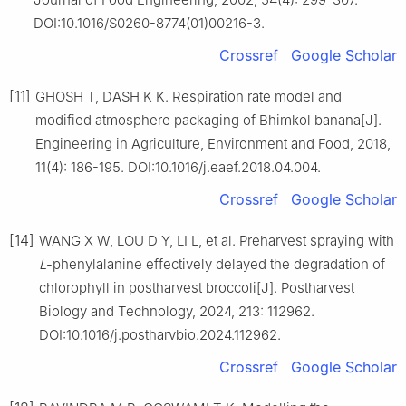
DOI:10.1016/S0260-8774(01)00216-3.
Crossref
Google Scholar
[11]
GHOSH T, DASH K K. Respiration rate model and
modified atmosphere packaging of Bhimkol banana[J].
Engineering in Agriculture, Environment and Food, 2018,
11(4): 186-195. DOI:10.1016/j.eaef.2018.04.004.
Crossref
Google Scholar
[14]
WANG X W, LOU D Y, LI L, et al. Preharvest spraying with
L
-phenylalanine effectively delayed the degradation of
chlorophyll in postharvest broccoli[J]. Postharvest
Biology and Technology, 2024, 213: 112962.
DOI:10.1016/j.postharvbio.2024.112962.
Crossref
Google Scholar