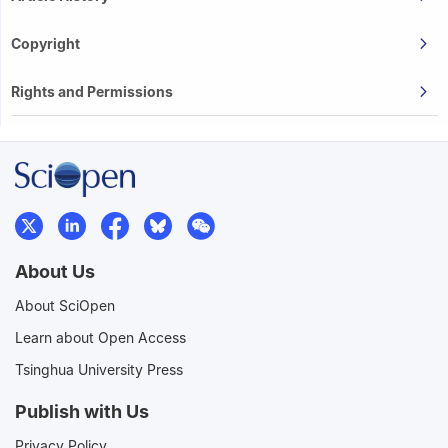
Copyright
Rights and Permissions
About Us
About SciOpen
Learn about Open Access
Tsinghua University Press
Publish with Us
Privacy Policy