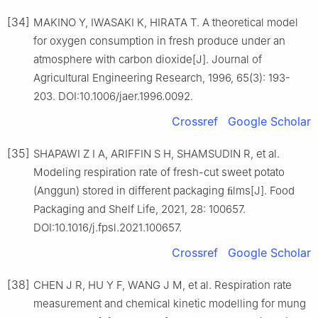
[34]
MAKINO Y, IWASAKI K, HIRATA T. A theoretical model
for oxygen consumption in fresh produce under an
atmosphere with carbon dioxide[J]. Journal of
Agricultural Engineering Research, 1996, 65(3): 193-
203. DOI:10.1006/jaer.1996.0092.
Crossref
Google Scholar
[35]
SHAPAWI Z I A, ARIFFIN S H, SHAMSUDIN R, et al.
Modeling respiration rate of fresh-cut sweet potato
(Anggun) stored in different packaging ﬁlms[J]. Food
Packaging and Shelf Life, 2021, 28: 100657.
DOI:10.1016/j.fpsl.2021.100657.
Crossref
Google Scholar
[38]
CHEN J R, HU Y F, WANG J M, et al. Respiration rate
measurement and chemical kinetic modelling for mung