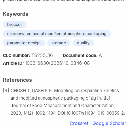
Keywords
broccoli
microenvironmental modiﬁed atmosphere packaging
parameter design
storage
quality
TS255.36
A
CLC number:
Document code:
1002-6630(2026)10-0346-08
Article ID:
References
[4]
GHOSH T, DASH K K. Modeling on respiration kinetics
and modiﬁed atmospheric packaging of ﬁg fruit[J].
Journal of Food Measurement and Characterization,
2020, 14(2): 1092-1104. DOI:10.1007/s11694-019-00359-2.
Crossref
Google Scholar