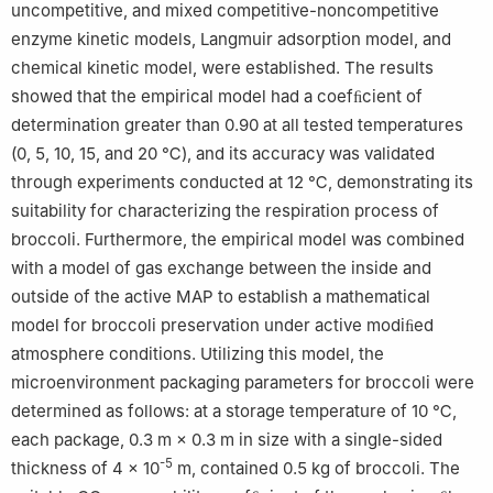
uncompetitive, and mixed competitive-noncompetitive
enzyme kinetic models, Langmuir adsorption model, and
chemical kinetic model, were established. The results
showed that the empirical model had a coefﬁcient of
determination greater than 0.90 at all tested temperatures
(0, 5, 10, 15, and 20 ℃), and its accuracy was validated
through experiments conducted at 12 ℃, demonstrating its
suitability for characterizing the respiration process of
broccoli. Furthermore, the empirical model was combined
with a model of gas exchange between the inside and
outside of the active MAP to establish a mathematical
model for broccoli preservation under active modiﬁed
atmosphere conditions. Utilizing this model, the
microenvironment packaging parameters for broccoli were
determined as follows: at a storage temperature of 10 ℃,
each package, 0.3 m × 0.3 m in size with a single-sided
-5
thickness of 4 × 10
m, contained 0.5 kg of broccoli. The