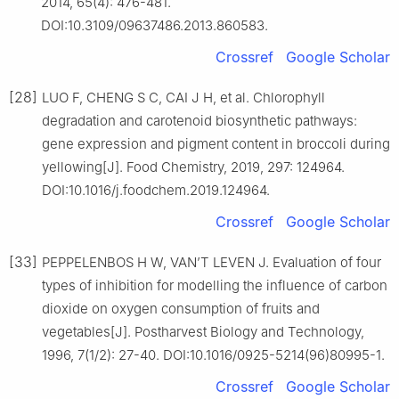
2014, 65(4): 476-481.
DOI:10.3109/09637486.2013.860583.
Crossref
Google Scholar
[28]
LUO F, CHENG S C, CAI J H, et al. Chlorophyll
degradation and carotenoid biosynthetic pathways:
gene expression and pigment content in broccoli during
yellowing[J]. Food Chemistry, 2019, 297: 124964.
DOI:10.1016/j.foodchem.2019.124964.
Crossref
Google Scholar
[33]
PEPPELENBOS H W, VAN’T LEVEN J. Evaluation of four
types of inhibition for modelling the influence of carbon
dioxide on oxygen consumption of fruits and
vegetables[J]. Postharvest Biology and Technology,
1996, 7(1/2): 27-40. DOI:10.1016/0925-5214(96)80995-1.
Crossref
Google Scholar