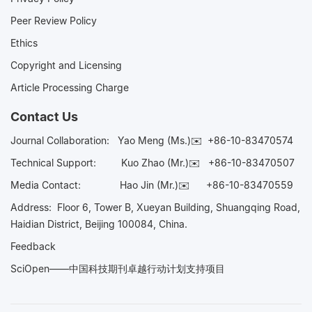
Peer Review Policy
Ethics
Copyright and Licensing
Article Processing Charge
Contact Us
Journal Collaboration:
Yao Meng (Ms.)✉️
+86-10-83470574
Technical Support:
Kuo Zhao (Mr.)✉️
+86-10-83470507
Media Contact:
Hao Jin (Mr.)✉️
+86-10-83470559
Address: Floor 6, Tower B, Xueyan Building, Shuangqing Road,
Haidian District, Beijing 100084, China.
Feedback
SciOpen——中国科技期刊卓越行动计划支持项目