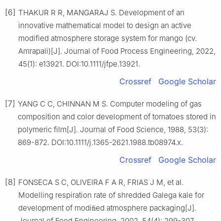
[6]
THAKUR R R, MANGARAJ S. Development of an
innovative mathematical model to design an active
modified atmosphere storage system for mango (cv.
Amrapali)[J]. Journal of Food Process Engineering, 2022,
45(1): e13921. DOI:10.1111/jfpe.13921.
Crossref
Google Scholar
[7]
YANG C C, CHINNAN M S. Computer modeling of gas
composition and color development of tomatoes stored in
polymeric film[J]. Journal of Food Science, 1988, 53(3):
869-872. DOI:10.1111/j.1365-2621.1988.tb08974.x.
Crossref
Google Scholar
[8]
FONSECA S C, OLIVEIRA F A R, FRIAS J M, et al.
Modelling respiration rate of shredded Galega kale for
development of modiﬁed atmosphere packaging[J].
Journal of Food Engineering, 2002, 54(4): 299-307.