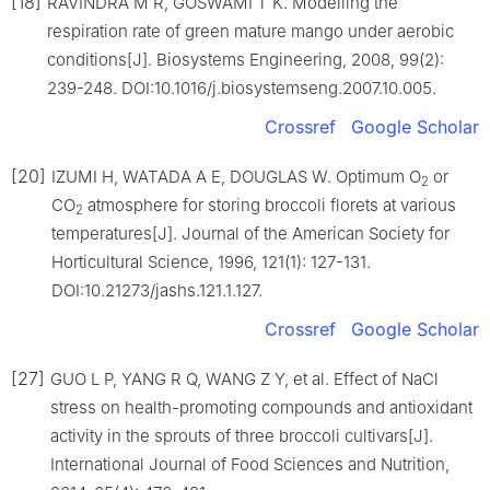
[18]
RAVINDRA M R, GOSWAMI T K. Modelling the
respiration rate of green mature mango under aerobic
conditions[J]. Biosystems Engineering, 2008, 99(2):
239-248. DOI:10.1016/j.biosystemseng.2007.10.005.
Crossref
Google Scholar
[20]
IZUMI H, WATADA A E, DOUGLAS W. Optimum O
or
2
CO
atmosphere for storing broccoli florets at various
2
temperatures[J]. Journal of the American Society for
Horticultural Science, 1996, 121(1): 127-131.
DOI:10.21273/jashs.121.1.127.
Crossref
Google Scholar
[27]
GUO L P, YANG R Q, WANG Z Y, et al. Effect of NaCl
stress on health-promoting compounds and antioxidant
activity in the sprouts of three broccoli cultivars[J].
International Journal of Food Sciences and Nutrition,