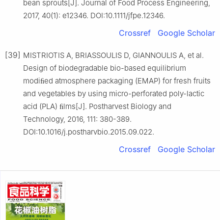
bean sprouts[J]. Journal of Food Process Engineering,
2017, 40(1): e12346. DOI:10.1111/jfpe.12346.
Crossref
Google Scholar
[39]
MISTRIOTIS A, BRIASSOULIS D, GIANNOULIS A, et al.
Design of biodegradable bio-based equilibrium
modiﬁed atmosphere packaging (EMAP) for fresh fruits
and vegetables by using micro-perforated poly-lactic
acid (PLA) ﬁlms[J]. Postharvest Biology and
Technology, 2016, 111: 380-389.
DOI:10.1016/j.postharvbio.2015.09.022.
Crossref
Google Scholar