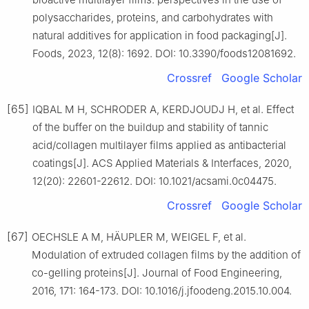
polysaccharides, proteins, and carbohydrates with
natural additives for application in food packaging[J].
Foods, 2023, 12(8): 1692. DOI: 10.3390/foods12081692.
Crossref
Google Scholar
[65]
IQBAL M H, SCHRODER A, KERDJOUDJ H, et al. Effect
of the buffer on the buildup and stability of tannic
acid/collagen multilayer films applied as antibacterial
coatings[J]. ACS Applied Materials & Interfaces, 2020,
12(20): 22601-22612. DOI: 10.1021/acsami.0c04475.
Crossref
Google Scholar
[67]
OECHSLE A M, HÄUPLER M, WEIGEL F, et al.
Modulation of extruded collagen films by the addition of
co-gelling proteins[J]. Journal of Food Engineering,
2016, 171: 164-173. DOI: 10.1016/j.jfoodeng.2015.10.004.