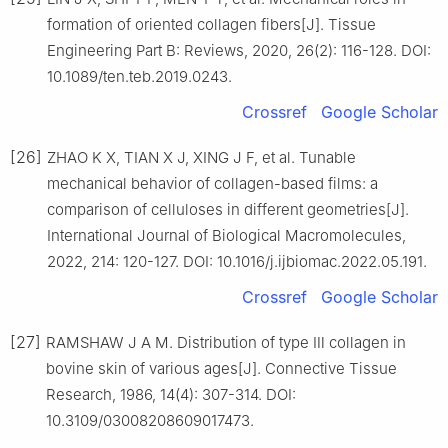
formation of oriented collagen fibers[J]. Tissue
Engineering Part B: Reviews, 2020, 26(2): 116-128. DOI:
10.1089/ten.teb.2019.0243.
Crossref
Google Scholar
[26]
ZHAO K X, TIAN X J, XING J F, et al. Tunable
mechanical behavior of collagen-based films: a
comparison of celluloses in different geometries[J].
International Journal of Biological Macromolecules,
2022, 214: 120-127. DOI: 10.1016/j.ijbiomac.2022.05.191.
Crossref
Google Scholar
[27]
RAMSHAW J A M. Distribution of type Ⅲ collagen in
bovine skin of various ages[J]. Connective Tissue
Research, 1986, 14(4): 307-314. DOI:
10.3109/03008208609017473.