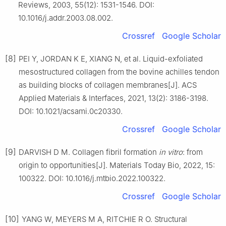
Reviews, 2003, 55(12): 1531-1546. DOI:
10.1016/j.addr.2003.08.002.
Crossref
Google Scholar
[8]
PEI Y, JORDAN K E, XIANG N, et al. Liquid-exfoliated
mesostructured collagen from the bovine achilles tendon
as building blocks of collagen membranes[J]. ACS
Applied Materials & Interfaces, 2021, 13(2): 3186-3198.
DOI: 10.1021/acsami.0c20330.
Crossref
Google Scholar
[9]
DARVISH D M. Collagen fibril formation
in vitro
: from
origin to opportunities[J]. Materials Today Bio, 2022, 15:
100322. DOI: 10.1016/j.mtbio.2022.100322.
Crossref
Google Scholar
[10]
YANG W, MEYERS M A, RITCHIE R O. Structural