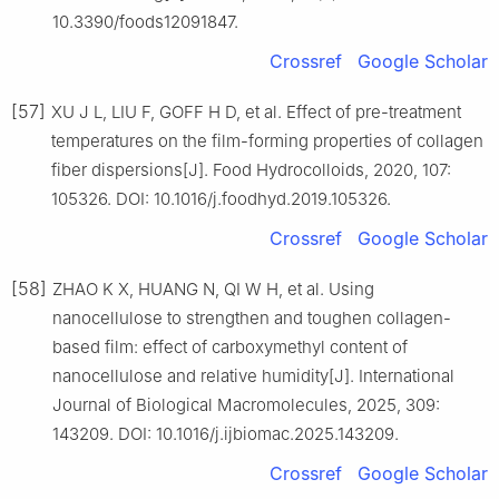
10.3390/foods12091847.
Crossref
Google Scholar
[57]
XU J L, LIU F, GOFF H D, et al. Effect of pre-treatment
temperatures on the film-forming properties of collagen
fiber dispersions[J]. Food Hydrocolloids, 2020, 107:
105326. DOI: 10.1016/j.foodhyd.2019.105326.
Crossref
Google Scholar
[58]
ZHAO K X, HUANG N, QI W H, et al. Using
nanocellulose to strengthen and toughen collagen-
based film: effect of carboxymethyl content of
nanocellulose and relative humidity[J]. International
Journal of Biological Macromolecules, 2025, 309:
143209. DOI: 10.1016/j.ijbiomac.2025.143209.
Crossref
Google Scholar