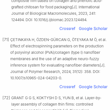
composite film based on collagen and phenolic acid-
grafted chitosan for food packaging[J]. International
Journal of Biological Macromolecules, 2023, 241:
124494. DOI: 10.1016/j.ijbiomac.2023.124494.
Crossref
Google Scholar
[71]
ÇETINKAYA H, ÖZDEN-GÜRCAN G, ÖTEYAKA M Ö, et al.
Effect of electrospinning parameters on the production
of polyvinyl alcohol (PVA)/collagen (type Ⅰ) nanofiber
membranes and the use of an adaptive neuro-fuzzy
inference system for evaluating nanofiber diameters[J].
Journal of Polymer Research, 2024, 31(12): 358. DOI:
10.1007/s10965-024-04203-0.
Crossref
Google Scholar
[72]
GRANT G G S, KOKTYSH D S, YUN B, et al. Layer-by-
layer assembly of collagen thin films: controlled