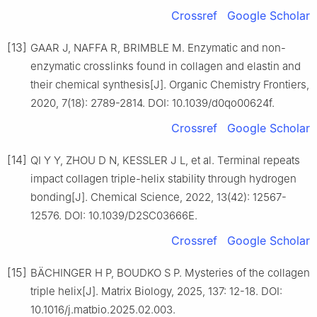
Crossref
Google Scholar
[13]
GAAR J, NAFFA R, BRIMBLE M. Enzymatic and non-
enzymatic crosslinks found in collagen and elastin and
their chemical synthesis[J]. Organic Chemistry Frontiers,
2020, 7(18): 2789-2814. DOI: 10.1039/d0qo00624f.
Crossref
Google Scholar
[14]
QI Y Y, ZHOU D N, KESSLER J L, et al. Terminal repeats
impact collagen triple-helix stability through hydrogen
bonding[J]. Chemical Science, 2022, 13(42): 12567-
12576. DOI: 10.1039/D2SC03666E.
Crossref
Google Scholar
[15]
BÄCHINGER H P, BOUDKO S P. Mysteries of the collagen
triple helix[J]. Matrix Biology, 2025, 137: 12-18. DOI:
10.1016/j.matbio.2025.02.003.