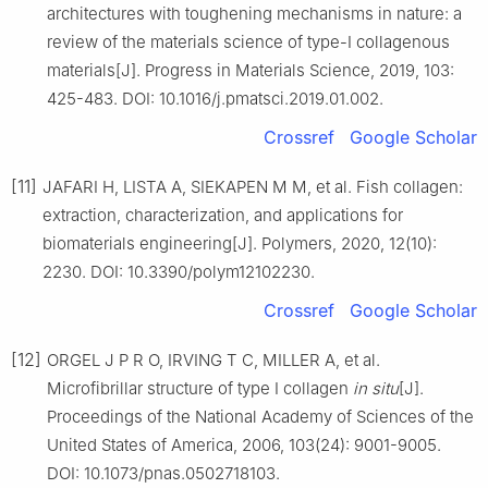
architectures with toughening mechanisms in nature: a
review of the materials science of type-Ⅰ collagenous
materials[J]. Progress in Materials Science, 2019, 103:
425-483. DOI: 10.1016/j.pmatsci.2019.01.002.
Crossref
Google Scholar
[11]
JAFARI H, LISTA A, SIEKAPEN M M, et al. Fish collagen:
extraction, characterization, and applications for
biomaterials engineering[J]. Polymers, 2020, 12(10):
2230. DOI: 10.3390/polym12102230.
Crossref
Google Scholar
[12]
ORGEL J P R O, IRVING T C, MILLER A, et al.
Microfibrillar structure of type Ⅰ collagen
in situ
[J].
Proceedings of the National Academy of Sciences of the
United States of America, 2006, 103(24): 9001-9005.
DOI: 10.1073/pnas.0502718103.