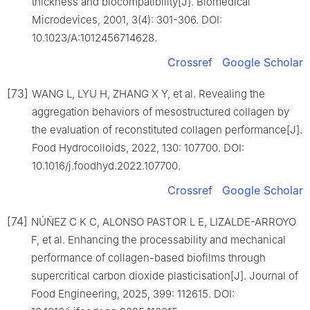
thickness and biocompatibility[J]. Biomedical
Microdevices, 2001, 3(4): 301-306. DOI:
10.1023/A:1012456714628.
Crossref
Google Scholar
[73]
WANG L, LYU H, ZHANG X Y, et al. Revealing the
aggregation behaviors of mesostructured collagen by
the evaluation of reconstituted collagen performance[J].
Food Hydrocolloids, 2022, 130: 107700. DOI:
10.1016/j.foodhyd.2022.107700.
Crossref
Google Scholar
[74]
NÚÑEZ C K C, ALONSO PASTOR L E, LIZALDE-ARROYO
F, et al. Enhancing the processability and mechanical
performance of collagen-based biofilms through
supercritical carbon dioxide plasticisation[J]. Journal of
Food Engineering, 2025, 399: 112615. DOI: