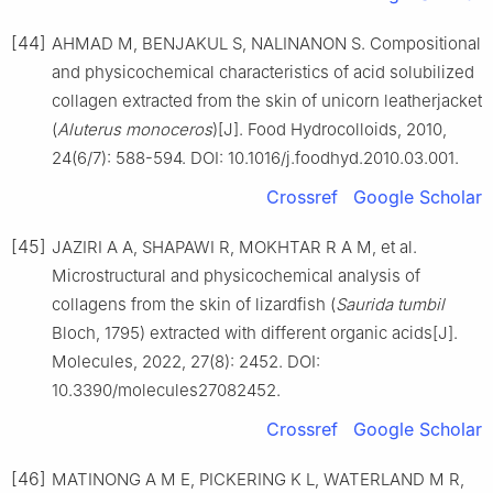
[44]
AHMAD M, BENJAKUL S, NALINANON S. Compositional
and physicochemical characteristics of acid solubilized
collagen extracted from the skin of unicorn leatherjacket
(
Aluterus monoceros
)[J]. Food Hydrocolloids, 2010,
24(6/7): 588-594. DOI: 10.1016/j.foodhyd.2010.03.001.
Crossref
Google Scholar
[45]
JAZIRI A A, SHAPAWI R, MOKHTAR R A M, et al.
Microstructural and physicochemical analysis of
collagens from the skin of lizardfish (
Saurida tumbil
Bloch, 1795) extracted with different organic acids[J].
Molecules, 2022, 27(8): 2452. DOI:
10.3390/molecules27082452.
Crossref
Google Scholar
[46]
MATINONG A M E, PICKERING K L, WATERLAND M R,