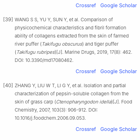
Crossref
Google Scholar
[39]
WANG S S, YU Y, SUN Y, et al. Comparison of
physicochemical characteristics and fibril formation
ability of collagens extracted from the skin of farmed
river puffer (
Takifugu obscurus
) and tiger puffer
(
Takifugu rubripes
)[J]. Marine Drugs, 2019, 17(8): 462.
DOI: 10.3390/md17080462.
Crossref
Google Scholar
[40]
ZHANG Y, LIU W T, LI G Y, et al. Isolation and partial
characterization of pepsin-soluble collagen from the
skin of grass carp (
Ctenopharyngodon idella
)[J]. Food
Chemistry, 2007, 103(3): 906-912. DOI:
10.1016/j.foodchem.2006.09.053.
Crossref
Google Scholar