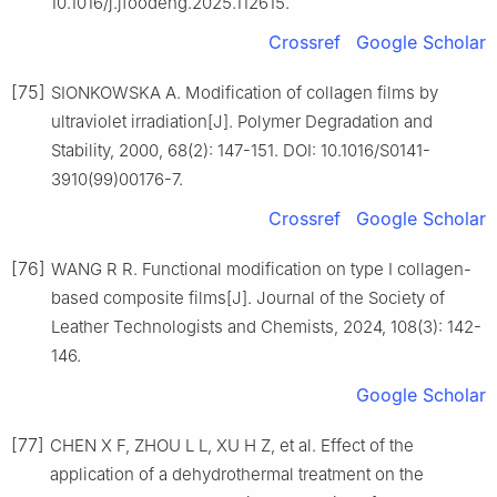
10.1016/j.jfoodeng.2025.112615.
Crossref
Google Scholar
[75]
SIONKOWSKA A. Modification of collagen films by
ultraviolet irradiation[J]. Polymer Degradation and
Stability, 2000, 68(2): 147-151. DOI: 10.1016/S0141-
3910(99)00176-7.
Crossref
Google Scholar
[76]
WANG R R. Functional modification on type Ⅰ collagen-
based composite films[J]. Journal of the Society of
Leather Technologists and Chemists, 2024, 108(3): 142-
146.
Google Scholar
[77]
CHEN X F, ZHOU L L, XU H Z, et al. Effect of the
application of a dehydrothermal treatment on the