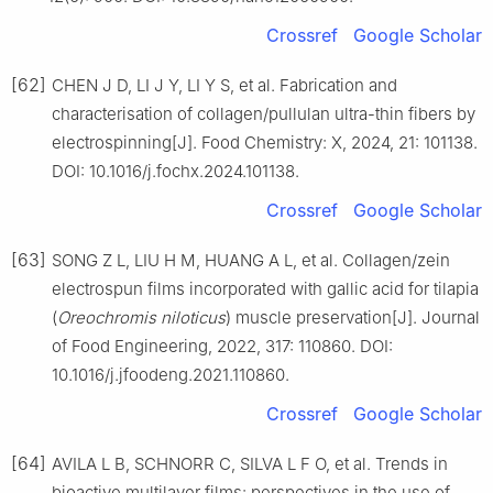
Crossref
Google Scholar
[62]
CHEN J D, LI J Y, LI Y S, et al. Fabrication and
characterisation of collagen/pullulan ultra-thin fibers by
electrospinning[J]. Food Chemistry: X, 2024, 21: 101138.
DOI: 10.1016/j.fochx.2024.101138.
Crossref
Google Scholar
[63]
SONG Z L, LIU H M, HUANG A L, et al. Collagen/zein
electrospun films incorporated with gallic acid for tilapia
(
Oreochromis niloticus
) muscle preservation[J]. Journal
of Food Engineering, 2022, 317: 110860. DOI:
10.1016/j.jfoodeng.2021.110860.
Crossref
Google Scholar
[64]
AVILA L B, SCHNORR C, SILVA L F O, et al. Trends in
bioactive multilayer films: perspectives in the use of