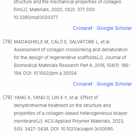
structure and the mechanical properties of collagen
film[J]. Materials, 2020, 13(2): 377. DOI:
10.3390/ma13020377.
Crossref
Google Scholar
[78]
MADAGHIELE M, CALÒ E, SALVATORE L, et al.
Assessment of collagen crosslinking and denaturation
for the design of regenerative scaffolds[J]. Journal of
Biomedical Materials Research Part A, 2016, 104(1): 186-
194. DOI: 10.1002/jbm.a.35554.
Crossref
Google Scholar
[79]
YANG X, YANG D, LIN X Y, et al. Effect of
dehydrothermal treatment on the structure and
properties of a collagen-based heterogeneous bilayer
membrane[J]. ACS Applied Polymer Materials, 2023,
5(5): 3427-3438. DOI: 10.1021/acsapm.3c00095.