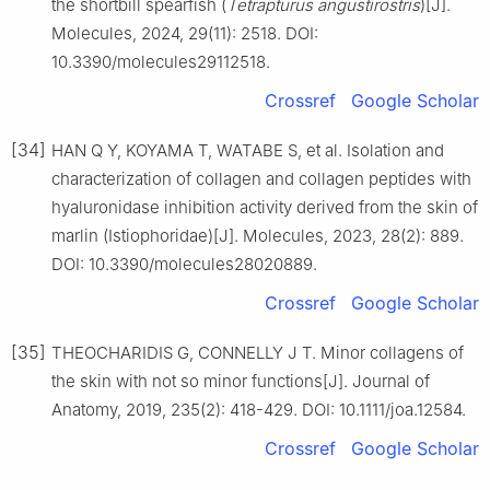
the shortbill spearfish (
Tetrapturus angustirostris
)[J].
Molecules, 2024, 29(11): 2518. DOI:
10.3390/molecules29112518.
Crossref
Google Scholar
[34]
HAN Q Y, KOYAMA T, WATABE S, et al. Isolation and
characterization of collagen and collagen peptides with
hyaluronidase inhibition activity derived from the skin of
marlin (Istiophoridae)[J]. Molecules, 2023, 28(2): 889.
DOI: 10.3390/molecules28020889.
Crossref
Google Scholar
[35]
THEOCHARIDIS G, CONNELLY J T. Minor collagens of
the skin with not so minor functions[J]. Journal of
Anatomy, 2019, 235(2): 418-429. DOI: 10.1111/joa.12584.
Crossref
Google Scholar