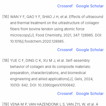
Crossref
Google Scholar
[16]
WAN Y F, GAO Y F, SHAO J H, et al. Effects of ultrasound
and thermal treatment on the ultrastructure of collagen
fibers from bovine tendon using atomic force
microscopy[J]. Food Chemistry, 2021, 347: 128985. DOI:
10.1016/j.foodchem.2020.128985.
Crossref
Google Scholar
[18]
YUE C F, DING C K, XU M J, et al. Self-assembly
behavior of collagen and its composite materials:
preparation, characterizations, and biomedical
engineering and allied applications[J]. Gels, 2024,
10(10): 642. DOI: 10.3390/gels10100642.
Crossref
Google Scholar
[19]
VENA M P, VAN HAZENDONK L S, VAN ZYL W, et al. A