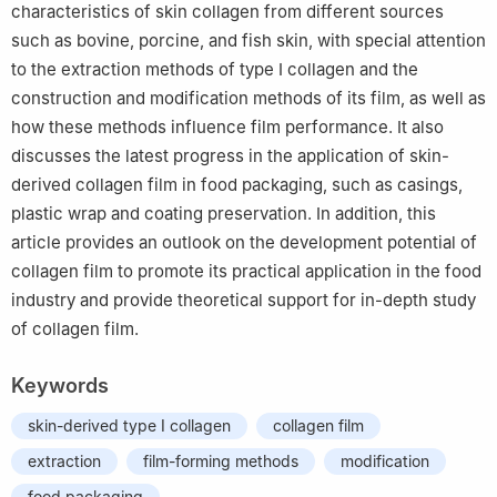
characteristics of skin collagen from different sources
such as bovine, porcine, and fish skin, with special attention
to the extraction methods of type Ⅰ collagen and the
construction and modification methods of its film, as well as
how these methods influence film performance. It also
discusses the latest progress in the application of skin-
derived collagen film in food packaging, such as casings,
plastic wrap and coating preservation. In addition, this
article provides an outlook on the development potential of
collagen film to promote its practical application in the food
industry and provide theoretical support for in-depth study
of collagen film.
Keywords
skin-derived type Ⅰ collagen
collagen film
extraction
film-forming methods
modification
food packaging