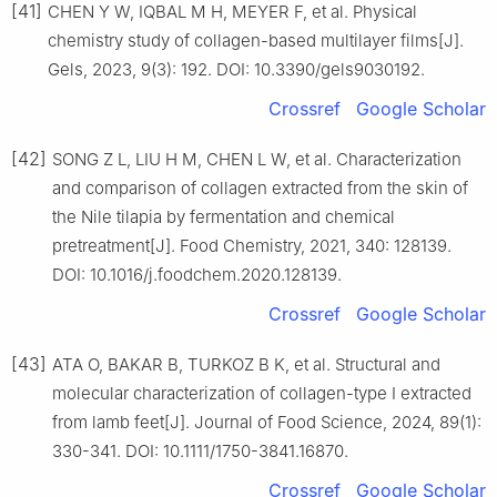
[41]
CHEN Y W, IQBAL M H, MEYER F, et al. Physical
chemistry study of collagen-based multilayer films[J].
Gels, 2023, 9(3): 192. DOI: 10.3390/gels9030192.
Crossref
Google Scholar
[42]
SONG Z L, LIU H M, CHEN L W, et al. Characterization
and comparison of collagen extracted from the skin of
the Nile tilapia by fermentation and chemical
pretreatment[J]. Food Chemistry, 2021, 340: 128139.
DOI: 10.1016/j.foodchem.2020.128139.
Crossref
Google Scholar
[43]
ATA O, BAKAR B, TURKOZ B K, et al. Structural and
molecular characterization of collagen-type Ⅰ extracted
from lamb feet[J]. Journal of Food Science, 2024, 89(1):
330-341. DOI: 10.1111/1750-3841.16870.
Crossref
Google Scholar