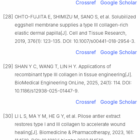
Crossref
Google Scholar
[28]
OHTO-FUJITA E, SHIMIZU M, SANO S, et al. Solubilized
eggshell membrane supplies a type Ⅲ collagen-rich
elastic dermal papilla[J]. Cell and Tissue Research,
2019, 376(1): 123-135. DOI: 10.1007/s00441-018-2954-3.
Crossref
Google Scholar
[29]
SHAN Y C, WANG T, LIN H Y. Applications of
recombinant type Ⅲ collagen in tissue engineering[J].
BioMedical Engineering OnLine, 2025, 24(1): 114. DOI:
10.1186/s12938-025-01447-9.
Crossref
Google Scholar
[30]
LI L S, MA Y M, HE G Y, et al. Pilose antler extract
restores type Ⅰ and Ⅲ collagen to accelerate wound
healing[J]. Biomedicine & Pharmacotherapy, 2023, 161: