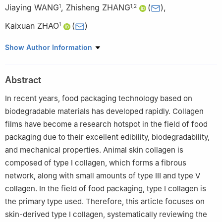
Jiaying WANG
,
Zhisheng ZHANG
(
)
,
1
1
,
2
Kaixuan ZHAO
(
)
1
1
College of Food Science and Technology, Hebei Agricultural
Show Author Information
University, Baoding 071000, China
2
Xinjiang Kunlun Selenium Pigeon Industrial Co. Ltd., Hetian
Abstract
848000, China
In recent years, food packaging technology based on
biodegradable materials has developed rapidly. Collagen
films have become a research hotspot in the field of food
packaging due to their excellent edibility, biodegradability,
and mechanical properties. Animal skin collagen is
composed of type Ⅰ collagen, which forms a fibrous
network, along with small amounts of type Ⅲ and type Ⅴ
collagen. In the field of food packaging, type Ⅰ collagen is
the primary type used. Therefore, this article focuses on
skin-derived type Ⅰ collagen, systematically reviewing the