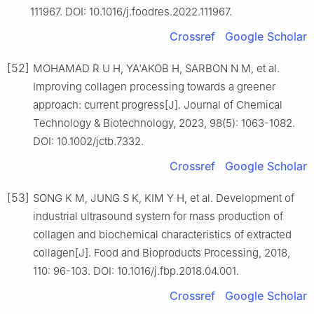
111967. DOI: 10.1016/j.foodres.2022.111967.
Crossref
Google Scholar
[52]
MOHAMAD R U H, YA'AKOB H, SARBON N M, et al.
Improving collagen processing towards a greener
approach: current progress[J]. Journal of Chemical
Technology & Biotechnology, 2023, 98(5): 1063-1082.
DOI: 10.1002/jctb.7332.
Crossref
Google Scholar
[53]
SONG K M, JUNG S K, KIM Y H, et al. Development of
industrial ultrasound system for mass production of
collagen and biochemical characteristics of extracted
collagen[J]. Food and Bioproducts Processing, 2018,
110: 96-103. DOI: 10.1016/j.fbp.2018.04.001.
Crossref
Google Scholar