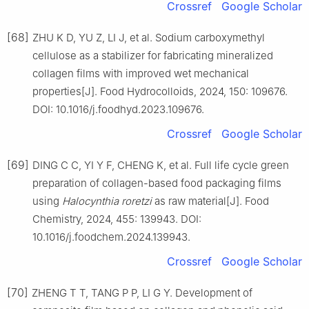
Crossref
Google Scholar
[68]
ZHU K D, YU Z, LI J, et al. Sodium carboxymethyl
cellulose as a stabilizer for fabricating mineralized
collagen films with improved wet mechanical
properties[J]. Food Hydrocolloids, 2024, 150: 109676.
DOI: 10.1016/j.foodhyd.2023.109676.
Crossref
Google Scholar
[69]
DING C C, YI Y F, CHENG K, et al. Full life cycle green
preparation of collagen-based food packaging films
using
Halocynthia roretzi
as raw material[J]. Food
Chemistry, 2024, 455: 139943. DOI:
10.1016/j.foodchem.2024.139943.
Crossref
Google Scholar
[70]
ZHENG T T, TANG P P, LI G Y. Development of