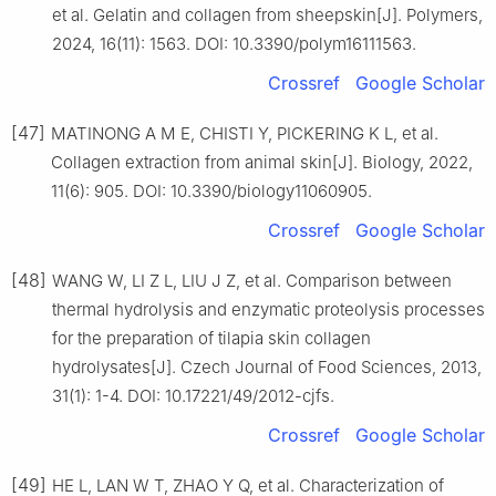
et al. Gelatin and collagen from sheepskin[J]. Polymers,
2024, 16(11): 1563. DOI: 10.3390/polym16111563.
Crossref
Google Scholar
[47]
MATINONG A M E, CHISTI Y, PICKERING K L, et al.
Collagen extraction from animal skin[J]. Biology, 2022,
11(6): 905. DOI: 10.3390/biology11060905.
Crossref
Google Scholar
[48]
WANG W, LI Z L, LIU J Z, et al. Comparison between
thermal hydrolysis and enzymatic proteolysis processes
for the preparation of tilapia skin collagen
hydrolysates[J]. Czech Journal of Food Sciences, 2013,
31(1): 1-4. DOI: 10.17221/49/2012-cjfs.
Crossref
Google Scholar
[49]
HE L, LAN W T, ZHAO Y Q, et al. Characterization of