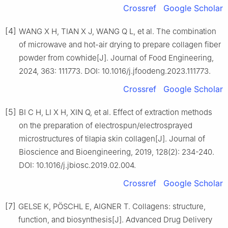
Crossref
Google Scholar
[4]
WANG X H, TIAN X J, WANG Q L, et al. The combination
of microwave and hot-air drying to prepare collagen fiber
powder from cowhide[J]. Journal of Food Engineering,
2024, 363: 111773. DOI: 10.1016/j.jfoodeng.2023.111773.
Crossref
Google Scholar
[5]
BI C H, LI X H, XIN Q, et al. Effect of extraction methods
on the preparation of electrospun/electrosprayed
microstructures of tilapia skin collagen[J]. Journal of
Bioscience and Bioengineering, 2019, 128(2): 234-240.
DOI: 10.1016/j.jbiosc.2019.02.004.
Crossref
Google Scholar
[7]
GELSE K, PÖSCHL E, AIGNER T. Collagens: structure,
function, and biosynthesis[J]. Advanced Drug Delivery