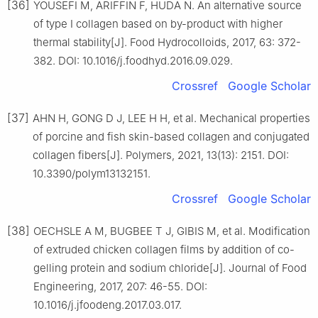
[36]
YOUSEFI M, ARIFFIN F, HUDA N. An alternative source
of type Ⅰ collagen based on by-product with higher
thermal stability[J]. Food Hydrocolloids, 2017, 63: 372-
382. DOI: 10.1016/j.foodhyd.2016.09.029.
Crossref
Google Scholar
[37]
AHN H, GONG D J, LEE H H, et al. Mechanical properties
of porcine and fish skin-based collagen and conjugated
collagen fibers[J]. Polymers, 2021, 13(13): 2151. DOI:
10.3390/polym13132151.
Crossref
Google Scholar
[38]
OECHSLE A M, BUGBEE T J, GIBIS M, et al. Modification
of extruded chicken collagen films by addition of co-
gelling protein and sodium chloride[J]. Journal of Food
Engineering, 2017, 207: 46-55. DOI:
10.1016/j.jfoodeng.2017.03.017.