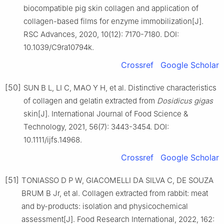
biocompatible pig skin collagen and application of
collagen-based films for enzyme immobilization[J].
RSC Advances, 2020, 10(12): 7170-7180. DOI:
10.1039/C9ra10794k.
Crossref
Google Scholar
[50]
SUN B L, LI C, MAO Y H, et al. Distinctive characteristics
of collagen and gelatin extracted from
Dosidicus gigas
skin[J]. International Journal of Food Science &
Technology, 2021, 56(7): 3443-3454. DOI:
10.1111/ijfs.14968.
Crossref
Google Scholar
[51]
TONIASSO D P W, GIACOMELLI DA SILVA C, DE SOUZA
BRUM B Jr, et al. Collagen extracted from rabbit: meat
and by-products: isolation and physicochemical
assessment[J]. Food Research International, 2022, 162: