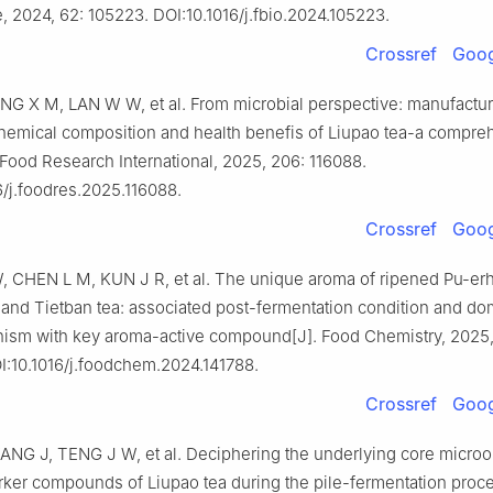
, 2024, 62: 105223. DOI:10.1016/j.fbio.2024.105223.
Crossref
Goog
NG X M, LAN W W, et al. From microbial perspective: manufactu
hemical composition and health benefis of Liupao tea-a compre
 Food Research International, 2025, 206: 116088.
6/j.foodres.2025.116088.
Crossref
Goog
CHEN L M, KUN J R, et al. The unique aroma of ripened Pu-erh
 and Tietban tea: associated post-fermentation condition and do
ism with key aroma-active compound[J]. Food Chemistry, 2025,
I:10.1016/j.foodchem.2024.141788.
Crossref
Goog
ANG J, TENG J W, et al. Deciphering the underlying core micro
rker compounds of Liupao tea during the pile-fermentation proce