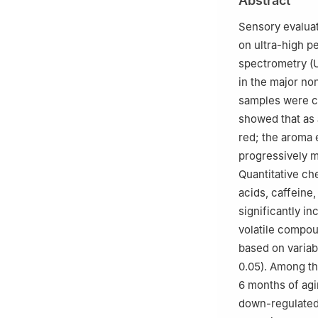
Abstract
Sciences, Hangz
3
Guangxi Wuzho
Sensory evaluat
on ultra-high 
spectrometry (
in the major no
samples were co
showed that as 
red; the aroma 
progressively m
Quantitative ch
acids, caffeine
significantly in
volatile compou
based on variabl
0.05). Among th
6 months of agi
down-regulated