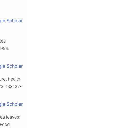
le Scholar
tea
4954.
le Scholar
re, health
3, 133: 37-
le Scholar
tea leaves:
 Food