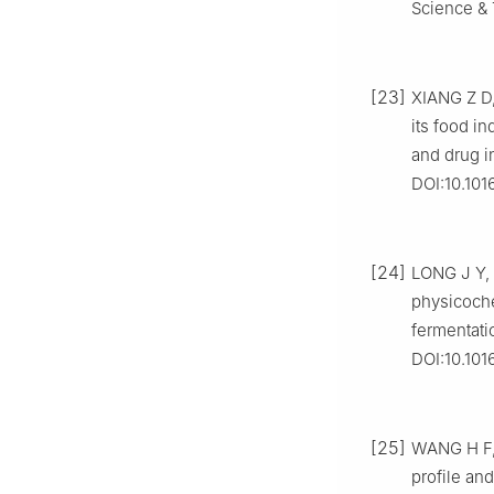
Science & 
[23]
XIANG Z D,
its food in
and drug i
DOI:10.101
[24]
LONG J Y, 
physicoche
fermentati
DOI:10.101
[25]
WANG H F, 
profile an