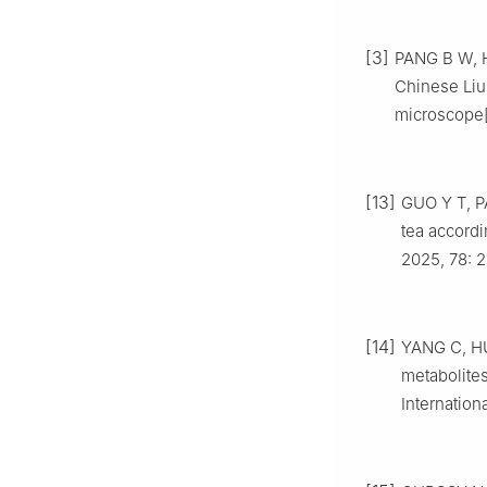
[3]
PANG B W, HU
Chinese Liup
microscope[
[13]
GUO Y T, P
tea accordi
2025, 78: 2
[14]
YANG C, HU 
metabolites
Internation