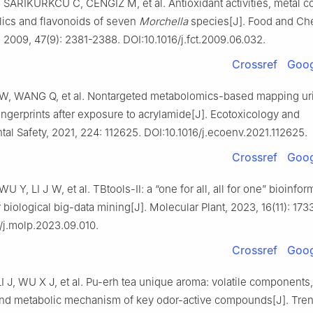
SARIKURKCU C, CENGIZ M, et al. Antioxidant activities, metal co
lics and flavonoids of seven
Morchella
species[J]. Food and Ch
 2009, 47(9): 2381-2388. DOI:10.1016/j.fct.2009.06.032.
Crossref
Goog
 W, WANG Q, et al. Nontargeted metabolomics-based mapping ur
ingerprints after exposure to acrylamide[J]. Ecotoxicology and
al Safety, 2021, 224: 112625. DOI:10.1016/j.ecoenv.2021.112625.
Crossref
Goog
U Y, LI J W, et al. TBtools-Ⅱ: a “one for all, all for one” bioinfor
r biological big-data mining[J]. Molecular Plant, 2023, 16(11): 173
/j.molp.2023.09.010.
Crossref
Goog
 J, WU X J, et al. Pu-erh tea unique aroma: volatile components,
nd metabolic mechanism of key odor-active compounds[J]. Tren