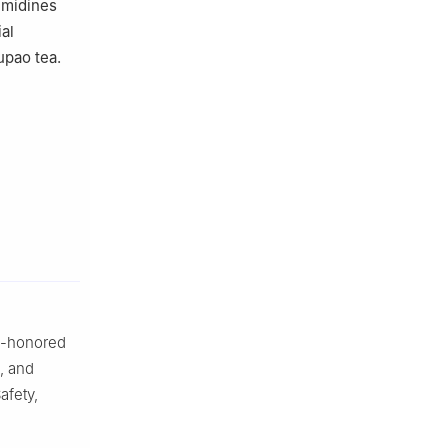
rimidines
ial
upao tea.
me-honored
, and
afety,