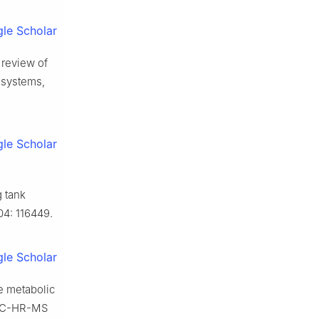
le Scholar
 review of
y systems,
le Scholar
g tank
04: 116449.
le Scholar
e metabolic
HPLC-HR-MS