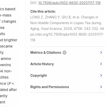
DOI:
10.7506/spkx1002-6630-20251117-118
ics based
Cite this article:
ap-mass
LONG Z, ZHANG Y, QIU B, et al.
Changes in
of changes
Non-Volatile Components in Liupao Tea during
Tea
Aging.
Food Science
,
2026, 47(9): 242-252.
htt
lts
ps://doi.org/10.7506/spkx1002-6630-20251117-
nd brighter
118
e became
ty.
Metrics & Citations
e amino
Article History
rownins
164 non-
Copyright
lites
ance (
P
<
Rights and Permissions
ated after
antly
ent