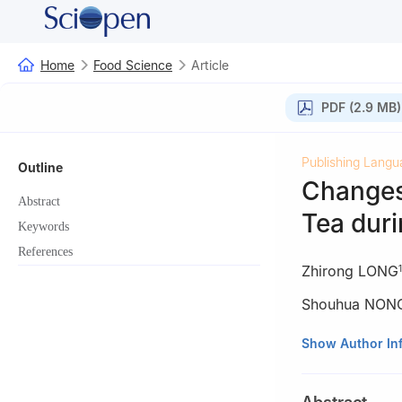
Home
Food Science
Article
PDF (2.9 MB)
Publishing Langu
Outline
Changes
Abstract
Tea dur
Keywords
References
Zhirong LONG
1
Shouhua NON
1
Wuzhou Tea In
Show Author In
2
Key Laboratory
Ministry of Agric