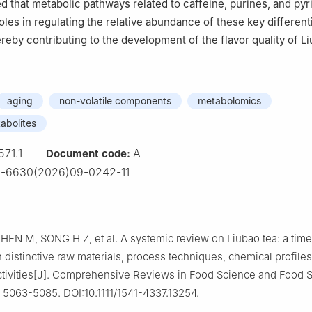
ed that metabolic pathways related to caffeine, purines, and py
oles in regulating the relative abundance of these key different
reby contributing to the development of the flavor quality of Li
aging
non-volatile components
metabolomics
tabolites
571.1
A
Document code:
2-6630(2026)09-0242-11
HEN M, SONG H Z, et al. A systemic review on Liubao tea: a ti
h distinctive raw materials, process techniques, chemical profiles
activities[J]. Comprehensive Reviews in Food Science and Food S
: 5063-5085. DOI:10.1111/1541-4337.13254.