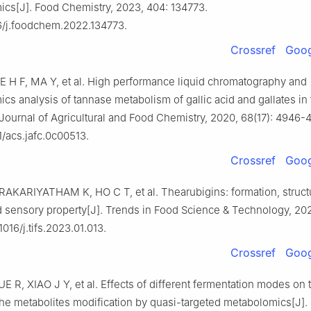
cs[J]. Food Chemistry, 2023, 404: 134773.
6/j.foodchem.2022.134773.
Crossref
Goog
IE H F, MA Y, et al. High performance liquid chromatography and
cs analysis of tannase metabolism of gallic acid and gallates in 
 Journal of Agricultural and Food Chemistry, 2020, 68(17): 4946-
1/acs.jafc.0c00513.
Crossref
Goog
RAKARIYATHAM K, HO C T, et al. Thearubigins: formation, structu
d sensory property[J]. Trends in Food Science & Technology, 202
1016/j.tifs.2023.01.013.
Crossref
Goog
E R, XIAO J Y, et al. Effects of different fermentation modes on 
the metabolites modification by quasi-targeted metabolomics[J].