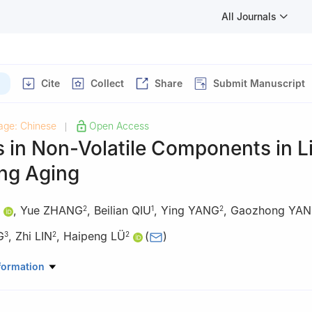
All Journals
Cite
Collect
Share
Submit Manuscript
age: Chinese
Open Access
|
 in Non-Volatile Components in L
ing Aging
,
Yue ZHANG
,
Beilian QIU
,
Ying YANG
,
Gaozhong YA
2
1
2
G
,
Zhi LIN
,
Haipeng LÜ
(
)
3
2
2
dustry Development Service Center, Wuzhou 543000, China
formation
 of Biology, Genetics and Breeding of Special Economic Animals and 
ulture and Rural Affairs, Tea Research Institute, Chinese Academy of 