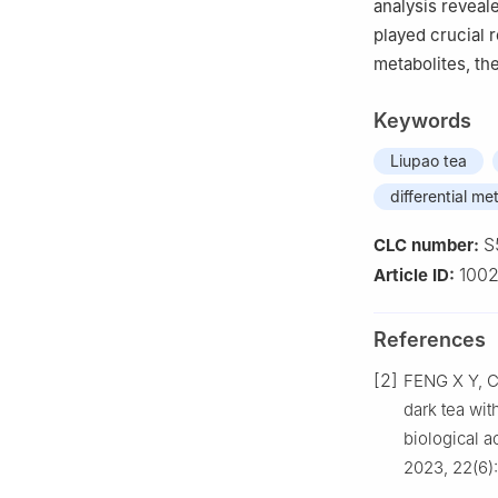
analysis reveal
played crucial r
metabolites, the
Keywords
Liupao tea
differential me
S
CLC number:
100
Article ID:
References
[2]
FENG X Y, C
dark tea wit
biological 
2023, 22(6)