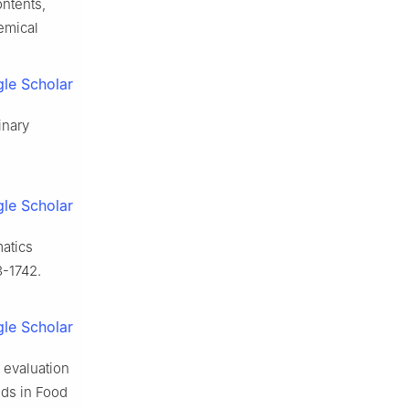
ntents,
emical
le Scholar
inary
le Scholar
matics
3-1742.
le Scholar
 evaluation
ds in Food