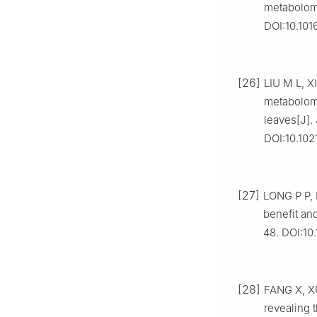
metabolomi
DOI:10.101
[26]
LIU M L, X
metabolomi
leaves[J].
DOI:10.102
[27]
LONG P P, 
benefit an
48. DOI:10.
[28]
FANG X, XU
revealing 