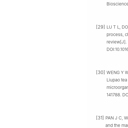
Bioscience
[29]
LU T L, DO
process, c
review[J].
DOI:10.101
[30]
WENG Y W, 
Liupao tea
microorgan
141788. DO
[31]
PAN J C, W
and the ma