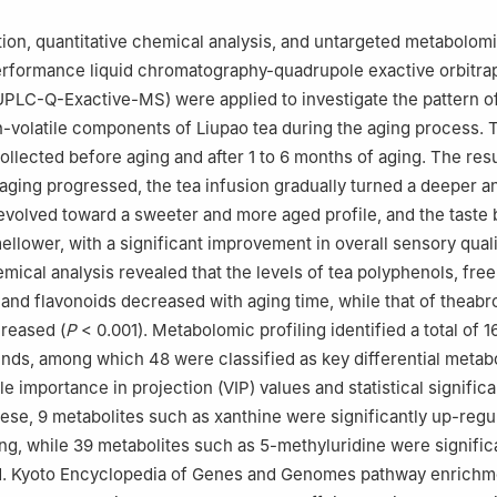
hou 310008, China
u Tea Factory Co. Ltd., Wuzhou 543000, China
ion, quantitative chemical analysis, and untargeted metabolom
performance liquid chromatography-quadrupole exactive orbitr
UPLC-Q-Exactive-MS) were applied to investigate the pattern 
n-volatile components of Liupao tea during the aging process. 
llected before aging and after 1 to 6 months of aging. The resu
aging progressed, the tea infusion gradually turned a deeper a
evolved toward a sweeter and more aged profile, and the tast
ellower, with a significant improvement in overall sensory quali
emical analysis revealed that the levels of tea polyphenols, fre
, and flavonoids decreased with aging time, while that of theab
creased (
P
< 0.001). Metabolomic profiling identified a total of 
nds, among which 48 were classified as key differential metabo
e importance in projection (VIP) values and statistical signific
ese, 9 metabolites such as xanthine were significantly up-regul
ng, while 39 metabolites such as 5-methyluridine were signific
. Kyoto Encyclopedia of Genes and Genomes pathway enrichm