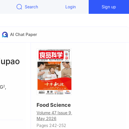
Search
Login
Sign up
AI Chat Paper
iupao
NG
,
2
Food Science
Volume 47 Issue 9,
Plants,
May 2026
Agricultural
Pages 242-252