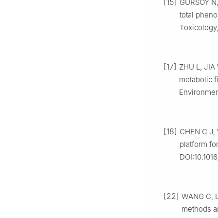
[15]
GURSOY N, 
total pheno
Toxicology,
[17]
ZHU L, JIA
metabolic f
Environment
[18]
CHEN C J, W
platform fo
DOI:10.1016
[22]
WANG C, LI
methods a