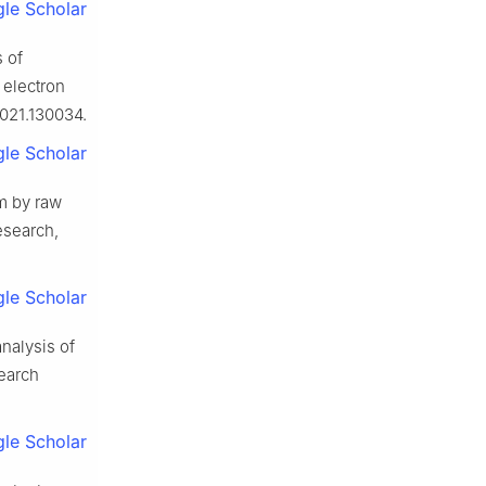
le Scholar
 of
 electron
2021.130034.
le Scholar
m by raw
esearch,
le Scholar
analysis of
search
le Scholar