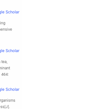
le Scholar
ring
hensive
le Scholar
 tea,
minant
 464:
le Scholar
organisms
ss[J].