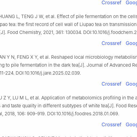
Crossref
Goog
ANG L, TENG J W, et al. Effect of pile fermentation on the cells
ao tea: the first record of cell wall of Liupao tea on transmission
J]. Food Chemistry, 2021, 361: 130034. DOI:10.1016/j.foodchem.
Crossref
Goog
AN Y N, FENG X Y, et al. Reshaped local microbiology metabolis
ng to pile fermentation in the dark tea[J]. Journal of Advanced R
11-224. DOI:10.1016/j.jare.2025.02.039.
Crossref
Goog
Z Y, LU M L, et al. Application of metabolomics profiling in the 
 and taste quality in different subtypes of white tea[J]. Food Re
al, 2018, 106: 909-919. DOI:10.1016/j.foodres.2018.01.069.
Crossref
Goog