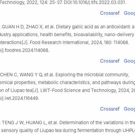
Technology, 2022, 124: 25-37. DOI:10.1016/j.tifs.2022.03.031.
Crossref
Goog
 GUAN H D, ZHAO X, et al. Dietary gallic acid as an antioxidant: a
dustry applications, health benefits, bioavailability, nano-deliver
nteractions[J]. Food Research International, 2024, 180: 114068.
6/j.foodres.2024.114068.
Crossref
Goog
CHEN C, WANG Y Q, et al. Exploring the microbial community,
mical properties, metabolic characteristics, and pathways durin
on of Liupao tea[J]. LWT-Food Science and Technology, 2024, 2
6/j.lwt.2024.116449.
Crossref
Goog
TENG J W, HUANG L, et al. Determination of the variations in th
d sensory quality of Liupao tea during fermentation through U