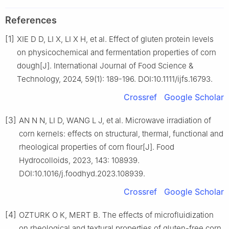
References
[1]
XIE D D, LI X, LI X H, et al. Effect of gluten protein levels
on physicochemical and fermentation properties of corn
dough[J]. International Journal of Food Science &
Technology, 2024, 59(1): 189-196. DOI:10.1111/ijfs.16793.
Crossref
Google Scholar
[3]
AN N N, LI D, WANG L J, et al. Microwave irradiation of
corn kernels: effects on structural, thermal, functional and
rheological properties of corn flour[J]. Food
Hydrocolloids, 2023, 143: 108939.
DOI:10.1016/j.foodhyd.2023.108939.
Crossref
Google Scholar
[4]
OZTURK O K, MERT B. The effects of microfluidization
on rheological and textural properties of gluten-free corn