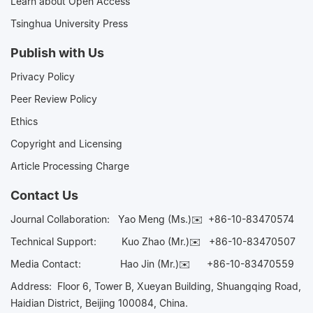
Learn about Open Access
Tsinghua University Press
Publish with Us
Privacy Policy
Peer Review Policy
Ethics
Copyright and Licensing
Article Processing Charge
Contact Us
Journal Collaboration:
Yao Meng (Ms.)✉️
+86-10-83470574
Technical Support:
Kuo Zhao (Mr.)✉️
+86-10-83470507
Media Contact:
Hao Jin (Mr.)✉️
+86-10-83470559
Address: Floor 6, Tower B, Xueyan Building, Shuangqing Road,
Haidian District, Beijing 100084, China.