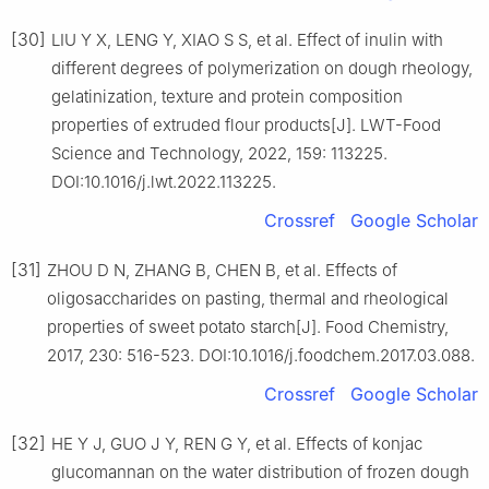
[30]
LIU Y X, LENG Y, XIAO S S, et al. Effect of inulin with
different degrees of polymerization on dough rheology,
gelatinization, texture and protein composition
properties of extruded flour products[J]. LWT-Food
Science and Technology, 2022, 159: 113225.
DOI:10.1016/j.lwt.2022.113225.
Crossref
Google Scholar
[31]
ZHOU D N, ZHANG B, CHEN B, et al. Effects of
oligosaccharides on pasting, thermal and rheological
properties of sweet potato starch[J]. Food Chemistry,
2017, 230: 516-523. DOI:10.1016/j.foodchem.2017.03.088.
Crossref
Google Scholar
[32]
HE Y J, GUO J Y, REN G Y, et al. Effects of konjac
glucomannan on the water distribution of frozen dough