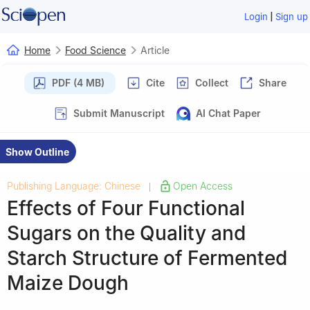
|
Login
Sign up
Home
Food Science
Article
PDF (4 MB)
Cite
Collect
Share
Submit Manuscript
AI Chat Paper
Show Outline
Publishing Language: Chinese
Open Access
|
Effects of Four Functional
Sugars on the Quality and
Starch Structure of Fermented
Maize Dough