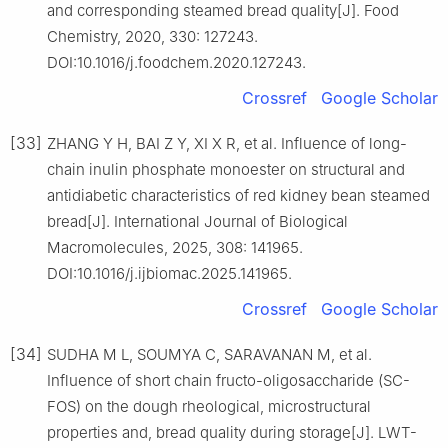
and corresponding steamed bread quality[J]. Food
Chemistry, 2020, 330: 127243.
DOI:10.1016/j.foodchem.2020.127243.
Crossref
Google Scholar
[33]
ZHANG Y H, BAI Z Y, XI X R, et al. Influence of long-
chain inulin phosphate monoester on structural and
antidiabetic characteristics of red kidney bean steamed
bread[J]. International Journal of Biological
Macromolecules, 2025, 308: 141965.
DOI:10.1016/j.ijbiomac.2025.141965.
Crossref
Google Scholar
[34]
SUDHA M L, SOUMYA C, SARAVANAN M, et al.
Influence of short chain fructo-oligosaccharide (SC-
FOS) on the dough rheological, microstructural
properties and, bread quality during storage[J]. LWT-