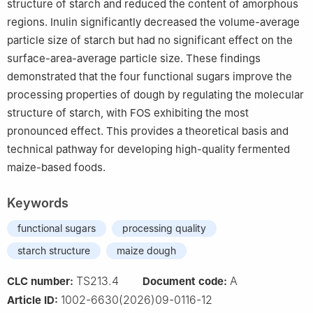
structure of starch and reduced the content of amorphous
regions. Inulin significantly decreased the volume-average
particle size of starch but had no significant effect on the
surface-area-average particle size. These findings
demonstrated that the four functional sugars improve the
processing properties of dough by regulating the molecular
structure of starch, with FOS exhibiting the most
pronounced effect. This provides a theoretical basis and
technical pathway for developing high-quality fermented
maize-based foods.
Keywords
functional sugars
processing quality
starch structure
maize dough
TS213.4
A
CLC number:
Document code:
1002-6630(2026)09-0116-12
Article ID: