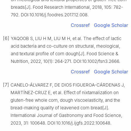
breads[J]. Food Research International, 2018, 105: 782-
792. DOI:10.1016/j.foodres.2017.12.008.
Crossref
Google Scholar
[6]
YAQOOB S, LIU H M, LIU M H, et al. The effect of lactic
acid bacteria and co-culture on structural, rheological,
and textural profile of corn dough[J]. Food Science &
Nutrition, 2022, 10(1): 264-271. DOI:10.1002/fsn3.2666.
Crossref
Google Scholar
[7]
CANELO-ÁLVAREZ F, DE DIOS FIGUEROA-CÁRDENAS J,
MARTÍNEZ-CRUZ E, et al. Effect of nixtamalization on
gluten-free whole corn, dough viscoelasticity, and the
bread-making quality of leavened corn bread[J].
International Journal of Gastronomy and Food Science,
2023, 31: 100648. DOI:10.1016/j.ijgfs.2022.100648.