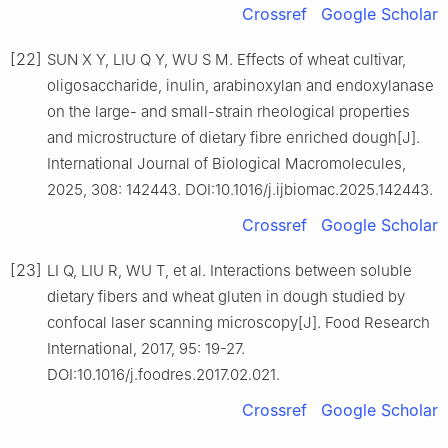
Crossref
Google Scholar
[22]
SUN X Y, LIU Q Y, WU S M. Effects of wheat cultivar,
oligosaccharide, inulin, arabinoxylan and endoxylanase
on the large- and small-strain rheological properties
and microstructure of dietary fibre enriched dough[J].
International Journal of Biological Macromolecules,
2025, 308: 142443. DOI:10.1016/j.ijbiomac.2025.142443.
Crossref
Google Scholar
[23]
LI Q, LIU R, WU T, et al. Interactions between soluble
dietary fibers and wheat gluten in dough studied by
confocal laser scanning microscopy[J]. Food Research
International, 2017, 95: 19-27.
DOI:10.1016/j.foodres.2017.02.021.
Crossref
Google Scholar