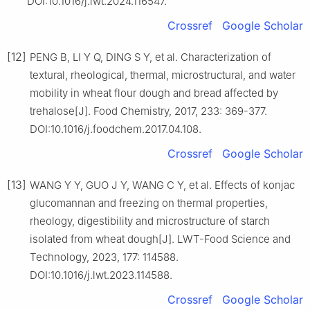
DOI:10.1016/j.lwt.2024.116547.
Crossref
Google Scholar
[12]
PENG B, LI Y Q, DING S Y, et al. Characterization of
textural, rheological, thermal, microstructural, and water
mobility in wheat flour dough and bread affected by
trehalose[J]. Food Chemistry, 2017, 233: 369-377.
DOI:10.1016/j.foodchem.2017.04.108.
Crossref
Google Scholar
[13]
WANG Y Y, GUO J Y, WANG C Y, et al. Effects of konjac
glucomannan and freezing on thermal properties,
rheology, digestibility and microstructure of starch
isolated from wheat dough[J]. LWT-Food Science and
Technology, 2023, 177: 114588.
DOI:10.1016/j.lwt.2023.114588.
Crossref
Google Scholar