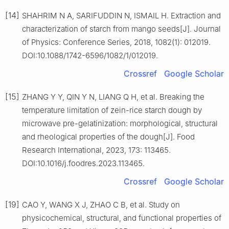
[14]
SHAHRIM N A, SARIFUDDIN N, ISMAIL H. Extraction and
characterization of starch from mango seeds[J]. Journal
of Physics: Conference Series, 2018, 1082(1): 012019.
DOI:10.1088/1742-6596/1082/1/012019.
Crossref
Google Scholar
[15]
ZHANG Y Y, QIN Y N, LIANG Q H, et al. Breaking the
temperature limitation of zein-rice starch dough by
microwave pre-gelatinization: morphological, structural
and rheological properties of the dough[J]. Food
Research International, 2023, 173: 113465.
DOI:10.1016/j.foodres.2023.113465.
Crossref
Google Scholar
[19]
CAO Y, WANG X J, ZHAO C B, et al. Study on
physicochemical, structural, and functional properties of