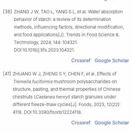
[38]
ZHANG J W, TAO L, YANG S L, et al. Water absorption
behavior of starch: a review of its determination
methods, influencing factors, directional modification,
and food applications[J]. Trends in Food Science &
Technology, 2024, 144: 104321.
DOI:10.1016/j.tifs.2023.104321.
Crossref
Google Scholar
[41]
ZHUANG W J, ZHENG S Y, CHEN F, et al. Effects of
Tremella fuciformis
mushroom polysaccharides on
structure, pasting, and thermal properties of Chinese
chestnuts (
Castanea henryi
) starch granules under
different freeze-thaw cycles[J]. Foods, 2023, 12(22):
4118. DOI:10.3390/foods12224118.
Crossref
Google Scholar