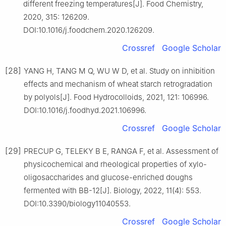
different freezing temperatures[J]. Food Chemistry,
2020, 315: 126209.
DOI:10.1016/j.foodchem.2020.126209.
Crossref
Google Scholar
[28]
YANG H, TANG M Q, WU W D, et al. Study on inhibition
effects and mechanism of wheat starch retrogradation
by polyols[J]. Food Hydrocolloids, 2021, 121: 106996.
DOI:10.1016/j.foodhyd.2021.106996.
Crossref
Google Scholar
[29]
PRECUP G, TELEKY B E, RANGA F, et al. Assessment of
physicochemical and rheological properties of xylo-
oligosaccharides and glucose-enriched doughs
fermented with BB-12[J]. Biology, 2022, 11(4): 553.
DOI:10.3390/biology11040553.
Crossref
Google Scholar