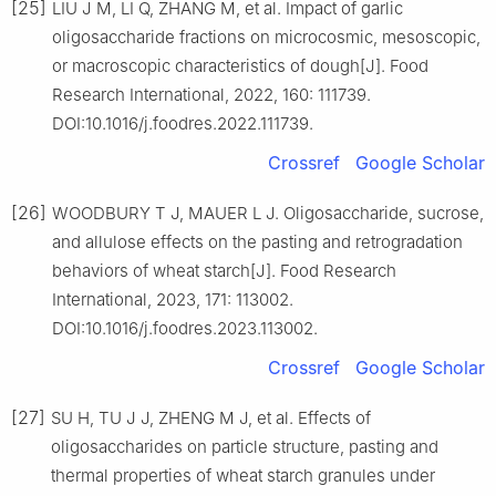
[25]
LIU J M, LI Q, ZHANG M, et al. Impact of garlic
oligosaccharide fractions on microcosmic, mesoscopic,
or macroscopic characteristics of dough[J]. Food
Research International, 2022, 160: 111739.
DOI:10.1016/j.foodres.2022.111739.
Crossref
Google Scholar
[26]
WOODBURY T J, MAUER L J. Oligosaccharide, sucrose,
and allulose effects on the pasting and retrogradation
behaviors of wheat starch[J]. Food Research
International, 2023, 171: 113002.
DOI:10.1016/j.foodres.2023.113002.
Crossref
Google Scholar
[27]
SU H, TU J J, ZHENG M J, et al. Effects of
oligosaccharides on particle structure, pasting and
thermal properties of wheat starch granules under