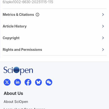
6/spkx1002-6630-20251115-115
Metrics & Citations
Article History
Copyright
Rights and Permissions
About Us
About SciOpen