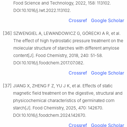
Food Science and Technology, 2022, 158: 113102.
DOI:10.1016/j.lwt.2022.113102.
Crossref
Google Scholar
[36]
SZWENGIEL A, LEWANDOWICZ G, GÓRECKI A R, et al.
The effect of high hydrostatic pressure treatment on the
molecular structure of starches with different amylose
content[J]. Food Chemistry, 2018, 240: 51-58.
DOI:10.1016/j.foodchem.2017.07.082.
Crossref
Google Scholar
[37]
JIANG X, ZHENG F Z, YU J K, et al. Effects of static
magnetic field treatment on the digestive, structural and
physicochemical characteristics of germinated corn
starch[J]. Food Chemistry, 2025, 470: 142670.
DOI:10.1016/j.foodchem.2024.142670.
Crossref
Google Scholar