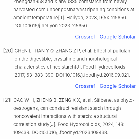
Zhengdan958 and Xianyu335 cornstarch from newly
harvested corn under postharvest ripening conditions at
ambient temperature[J]. Heliyon, 2023, 9(5): e15650.
DOI:10.1016/j.heliyon.2023.e15650.
Crossref
Google Scholar
[20]
CHEN L, TIAN Y Q, ZHANG Z P, et al. Effect of pullulan
on the digestible, crystalline and morphological
characteristics of rice starch[J]. Food Hydrocolloids,
2017, 63: 383-390. DOI:10.1016/j.foodhyd.2016.09.021.
Crossref
Google Scholar
[21]
CAO W H, ZHENG B, ZENG X X, et al. Stilbene, as phyto-
oestrogens, can construct resistant starch through
noncovalent interactions with starch: a structural
correlation study[J]. Food Hydrocolloids, 2024, 148:
109438. DOI:10.1016/j.foodhyd.2023.109438.