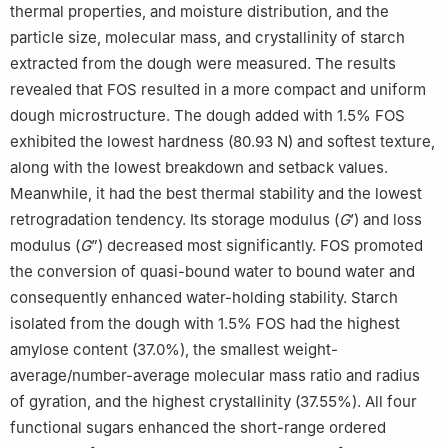
thermal properties, and moisture distribution, and the
particle size, molecular mass, and crystallinity of starch
extracted from the dough were measured. The results
revealed that FOS resulted in a more compact and uniform
dough microstructure. The dough added with 1.5% FOS
exhibited the lowest hardness (80.93 N) and softest texture,
along with the lowest breakdown and setback values.
Meanwhile, it had the best thermal stability and the lowest
retrogradation tendency. Its storage modulus (
G
’) and loss
modulus (
G
”) decreased most significantly. FOS promoted
the conversion of quasi-bound water to bound water and
consequently enhanced water-holding stability. Starch
isolated from the dough with 1.5% FOS had the highest
amylose content (37.0%), the smallest weight-
average/number-average molecular mass ratio and radius
of gyration, and the highest crystallinity (37.55%). All four
functional sugars enhanced the short-range ordered