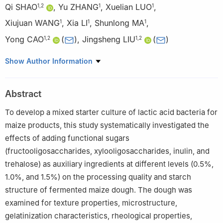
Qi SHAO
,
Yu ZHANG
,
Xuelian LUO
,
1
,
2
1
1
Xiujuan WANG
,
Xia LI
,
Shunlong MA
,
1
1
1
Yong CAO
(
)
,
Jingsheng LIU
(
)
1
,
2
1
,
2
1
College of Food Science and Engineering, Jilin Agricultural
Show Author Information
University, Changchun 130118, China
2
National Engineering Research Center for Wheat and Corn
Abstract
Further Processing, Jilin Agricultural University, Changchun
130118, China
To develop a mixed starter culture of lactic acid bacteria for
maize products, this study systematically investigated the
effects of adding functional sugars
(fructooligosaccharides, xylooligosaccharides, inulin, and
trehalose) as auxiliary ingredients at different levels (0.5%,
1.0%, and 1.5%) on the processing quality and starch
structure of fermented maize dough. The dough was
examined for texture properties, microstructure,
gelatinization characteristics, rheological properties,