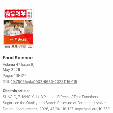
Food Science
Volume 47 Issue 9,
May 2026
Pages 116-127
DOI:
10.7506/spkx1002-6630-20251115-115
Cite this article:
SHAO Q, ZHANG Y, LUO X, et al.
Effects of Four Functional
Sugars on the Quality and Starch Structure of Fermented Maize
Dough.
Food Science
,
2026, 47(9): 116-127.
https://doi.org/10.750