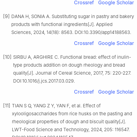
Crossref
Google Scholar
[9]
DANA H, SONIA A. Substituting sugar in pastry and bakery
products with functional ingredients[J]. Applied
Sciences, 2024, 14(18): 8563. DOI:10.3390/app14188563.
Crossref
Google Scholar
[10]
SIRBU A, ARGHIRE C. Functional bread: effect of inulin-
type products addition on dough rheology and bread
quality[J]. Journal of Cereal Science, 2017, 75: 220-227.
DOI:10.1016/j.jcs.2017.03.029.
Crossref
Google Scholar
[11]
TIAN S Q, YANG Z Y, YAN F, et al. Effect of
xylooligosaccharides from rice husks on the pasting and
rheological properties of dough and biscuit quality[J].
LWT-Food Science and Technology, 2024, 205: 116547.