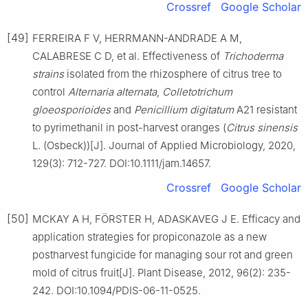
Crossref
Google Scholar
[49]
FERREIRA F V, HERRMANN-ANDRADE A M,
CALABRESE C D, et al. Effectiveness of
Trichoderma
strains
isolated from the rhizosphere of citrus tree to
control
Alternaria
alternata
,
Colletotrichum
gloeosporioides
and
Penicillium
digitatum
A21 resistant
to pyrimethanil in post-harvest oranges (
Citrus
sinensis
L. (Osbeck))[J]. Journal of Applied Microbiology, 2020,
129(3): 712-727. DOI:10.1111/jam.14657.
Crossref
Google Scholar
[50]
MCKAY A H, FÖRSTER H, ADASKAVEG J E. Efficacy and
application strategies for propiconazole as a new
postharvest fungicide for managing sour rot and green
mold of citrus fruit[J]. Plant Disease, 2012, 96(2): 235-
242. DOI:10.1094/PDIS-06-11-0525.