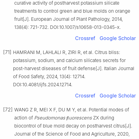
curative activity of postharvest potassium silicate
treatments to control green and blue molds on orange
fruit[J]. European Journal of Plant Pathology, 2014,
138(4): 721-732. DOI:10.1007/s10658-013-0345-x.
Crossref
Google Scholar
[71]
HAMRANI M, LAHLALI R, ZIRI R, et al. Citrus bliss:
potassium, sodium, and calcium silicates secrets for
post-harvest diseases of fruit defense[J]. Italian Journal
of Food Safety, 2024, 13(4): 12714.
DOI:10.4081/ijfs.2024.12714.
Crossref
Google Scholar
[72]
WANG Z R, MEI X F, DU M Y, et al. Potential modes of
action of
Pseudomonas
ﬂuorescens
ZX during
biocontrol of blue mold decay on postharvest citrus[J].
Journal of the Science of Food and Agriculture, 2020,