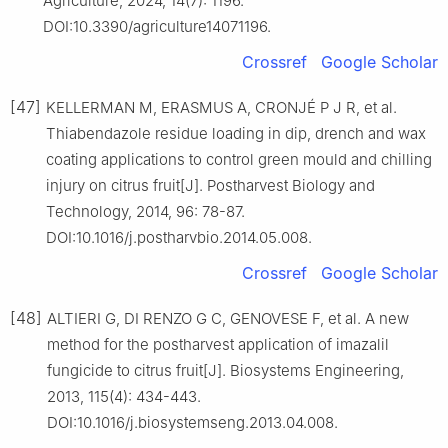
Agriculture, 2024, 14(7): 1196.
DOI:10.3390/agriculture14071196.
Crossref
Google Scholar
[47]
KELLERMAN M, ERASMUS A, CRONJÉ P J R, et al.
Thiabendazole residue loading in dip, drench and wax
coating applications to control green mould and chilling
injury on citrus fruit[J]. Postharvest Biology and
Technology, 2014, 96: 78-87.
DOI:10.1016/j.postharvbio.2014.05.008.
Crossref
Google Scholar
[48]
ALTIERI G, DI RENZO G C, GENOVESE F, et al. A new
method for the postharvest application of imazalil
fungicide to citrus fruit[J]. Biosystems Engineering,
2013, 115(4): 434-443.
DOI:10.1016/j.biosystemseng.2013.04.008.