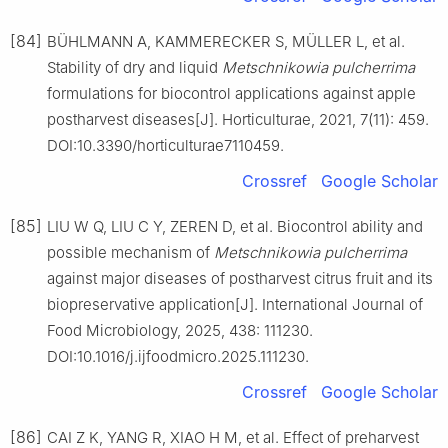
[84]
BÜHLMANN A, KAMMERECKER S, MÜLLER L, et al.
Stability of dry and liquid
Metschnikowia
pulcherrima
formulations for biocontrol applications against apple
postharvest diseases[J]. Horticulturae, 2021, 7(11): 459.
DOI:10.3390/horticulturae7110459.
Crossref
Google Scholar
[85]
LIU W Q, LIU C Y, ZEREN D, et al. Biocontrol ability and
possible mechanism of
Metschnikowia
pulcherrima
against major diseases of postharvest citrus fruit and its
biopreservative application[J]. International Journal of
Food Microbiology, 2025, 438: 111230.
DOI:10.1016/j.ijfoodmicro.2025.111230.
Crossref
Google Scholar
[86]
CAI Z K, YANG R, XIAO H M, et al. Effect of preharvest