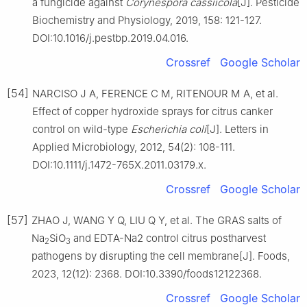
a fungicide against
Corynespora
cassiicola
[J]. Pesticide
Biochemistry and Physiology, 2019, 158: 121-127.
DOI:10.1016/j.pestbp.2019.04.016.
Crossref
Google Scholar
[54]
NARCISO J A, FERENCE C M, RITENOUR M A, et al.
Effect of copper hydroxide sprays for citrus canker
control on wild-type
Escherichia
coli
[J]. Letters in
Applied Microbiology, 2012, 54(2): 108-111.
DOI:10.1111/j.1472-765X.2011.03179.x.
Crossref
Google Scholar
[57]
ZHAO J, WANG Y Q, LIU Q Y, et al. The GRAS salts of
Na
SiO
and EDTA-Na2 control citrus postharvest
2
3
pathogens by disrupting the cell membrane[J]. Foods,
2023, 12(12): 2368. DOI:10.3390/foods12122368.
Crossref
Google Scholar