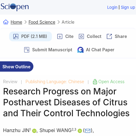
|
Login
Sign up
Home
Food Science
Article
PDF (2.1 MB)
Cite
Collect
Share
Submit Manuscript
AI Chat Paper
Show Outline
Review
Publishing Language: Chinese
Open Access
|
|
Research Progress on Major
Postharvest Diseases of Citrus
and Their Control Technologies
Hanzhu JIN
,
Shupei WANG
(
)
,
1
2
,
3