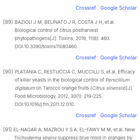
Crossref
Google Scholar
[89]
BAZIOLI J M, BELINATO J R, COSTA J H, et al.
Biological control of citrus postharvest
phytopathogens[J]. Toxins, 2019, 11(8): 460.
DOI:10.3390/toxins11080460.
Crossref
Google Scholar
[90]
PLATANIA C, RESTUCCIA C, MUCCILLI S, et al. Efficacy
of killer yeasts in the biological control of
Penicillium
digitatum
on Tarocco orange fruits (
Citrus
sinensis
)[J].
Food Microbiology, 2012, 30(1): 219-225.
DOI:10.1016/j.fm.2011.12.010.
Crossref
Google Scholar
[91]
EL-NAGAR A, MAZROU Y S A, EL-FAWY M M, et al. New
Trichoderma
strains
suppress blue mold in oranges by