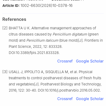
1002-6630(2026)10-0378-16
Article ID:
References
[2]
BHATTA U K. Alternative management approaches of
citrus diseases caused by
Penicillium
digitatum
(green
mold) and
Penicillium
italicum
(blue mold)[J]. Frontiers in
Plant Science, 2022, 12: 833328.
DOI:10.3389/fpls.2021.833328.
Crossref
Google Scholar
[3]
USALL J, IPPOLITO A, SISQUELLA M, et al. Physical
treatments to control postharvest diseases of fresh fruits
and vegetables[J]. Postharvest Biology and Technology,
2016, 122: 30-40. DOI:10.1016/j.postharvbio.2016.05.002.
Crossref
Google Scholar