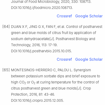
Journal of Food Microbiology, 2020, 330: 108713.
DOI:10.1016/j.ijfoodmicro.2020.108713.
Crossref
Google Scholar
[64]
DUAN X F, JING G X, FAN F, et al. Control of postharvest
green and blue molds of citrus fruit by application of
sodium dehydroacetate[J]. Postharvest Biology and
Technology, 2016, 113: 17-19.
DOI:10.1016/j.postharvbio.2015.10.015.
Crossref
Google Scholar
[65]
MONTESINOS-HERRERO C, PALOU L. Synergism
between potassium sorbate dips and brief exposure to
high CO
or O
at curing temperature for the control of
2
2
citrus postharvest green and blue molds[J]. Crop
Protection, 2016, 81: 43-46.
DOI:10.1016/j.cropro.2015.12.005.