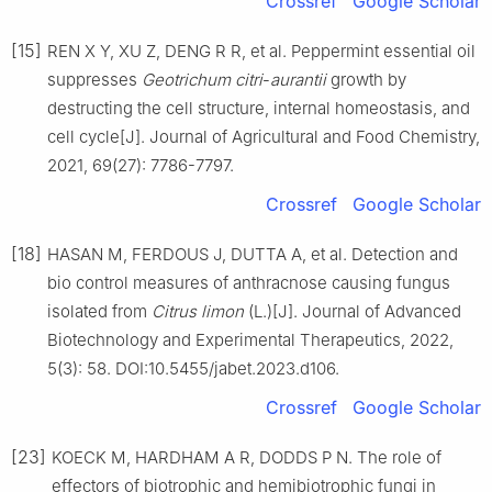
Crossref
Google Scholar
[15]
REN X Y, XU Z, DENG R R, et al. Peppermint essential oil
suppresses
Geotrichum
citri
-
aurantii
growth by
destructing the cell structure, internal homeostasis, and
cell cycle[J]. Journal of Agricultural and Food Chemistry,
2021, 69(27): 7786-7797.
Crossref
Google Scholar
[18]
HASAN M, FERDOUS J, DUTTA A, et al. Detection and
bio control measures of anthracnose causing fungus
isolated from
Citrus
limon
(L.)[J]. Journal of Advanced
Biotechnology and Experimental Therapeutics, 2022,
5(3): 58. DOI:10.5455/jabet.2023.d106.
Crossref
Google Scholar
[23]
KOECK M, HARDHAM A R, DODDS P N. The role of
effectors of biotrophic and hemibiotrophic fungi in