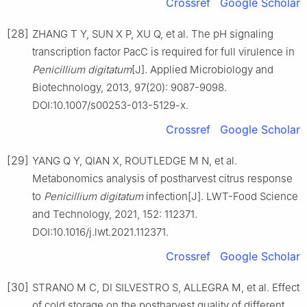
Crossref
Google Scholar
[28]
ZHANG T Y, SUN X P, XU Q, et al. The pH signaling
transcription factor PacC is required for full virulence in
Penicillium
digitatum
[J]. Applied Microbiology and
Biotechnology, 2013, 97(20): 9087-9098.
DOI:10.1007/s00253-013-5129-x.
Crossref
Google Scholar
[29]
YANG Q Y, QIAN X, ROUTLEDGE M N, et al.
Metabonomics analysis of postharvest citrus response
to
Penicillium
digitatum
infection[J]. LWT-Food Science
and Technology, 2021, 152: 112371.
DOI:10.1016/j.lwt.2021.112371.
Crossref
Google Scholar
[30]
STRANO M C, DI SILVESTRO S, ALLEGRA M, et al. Effect
of cold storage on the postharvest quality of different