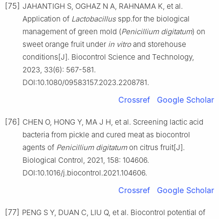
[75]
JAHANTIGH S, OGHAZ N A, RAHNAMA K, et al.
Application of
Lactobacillus
spp.for the biological
management of green mold (
Penicillium
digitatum
) on
sweet orange fruit under
in
vitro
and storehouse
conditions[J]. Biocontrol Science and Technology,
2023, 33(6): 567-581.
DOI:10.1080/09583157.2023.2208781.
Crossref
Google Scholar
[76]
CHEN O, HONG Y, MA J H, et al. Screening lactic acid
bacteria from pickle and cured meat as biocontrol
agents of
Penicillium
digitatum
on citrus fruit[J].
Biological Control, 2021, 158: 104606.
DOI:10.1016/j.biocontrol.2021.104606.
Crossref
Google Scholar
[77]
PENG S Y, DUAN C, LIU Q, et al. Biocontrol potential of