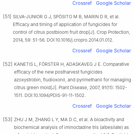
Crossref
Google Scholar
[51]
SILVA-JUNIOR G J, SPÓSITO M B, MARIN D R, et al.
Efficacy and timing of application of fungicides for
control of citrus postbloom fruit drop[J]. Crop Protection,
2014, 59: 51-56. DOI:10.1016/j.cropro.2014.01.012.
Crossref
Google Scholar
[52]
KANETIS L, FÖRSTER H, ADASKAVEG J E. Comparative
efficacy of the new postharvest fungicides
azoxystrobin, fludioxonil, and pyrimethanil for managing
citrus green mold[J]. Plant Disease, 2007, 91(11): 1502-
1511. DOI:10.1094/PDIS-91-11-1502.
Crossref
Google Scholar
[53]
ZHU J M, ZHANG L Y, MA D C, et al. A bioactivity and
biochemical analysis of iminoctadine tris (albesilate) as