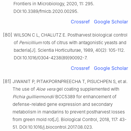
Frontiers in Microbiology, 2020, 11: 295.
DOI:10.3389/fmicb.2020.00295.
Crossref
Google Scholar
[80]
WILSON C L, CHALUTZ E. Postharvest biological control
of
Penicillium
rots of citrus with antagonistic yeasts and
bacteria[J]. Scientia Horticulturae, 1989, 40(2): 105-112.
DOI:10.1016/0304-4238(89)90092-7.
Crossref
Google Scholar
[81]
JIWANIT P, PITAKPORNPREECHA T, PISUCHPEN S, et al.
The use of
Aloe
vera
gel coating supplemented with
Pichia
guilliermondii
BCC5389 for enhancement of
defense-related gene expression and secondary
metabolism in mandarins to prevent postharvest losses
from green mold rot[J]. Biological Control, 2018, 117: 43-
51. DOI:10.1016/j.biocontrol.2017.08.023.