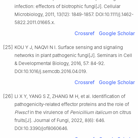
infection: effectors of biotrophic fungi[J]. Cellular
Microbiology, 2011, 13(12): 1849-1857. DOI:10.1111/j.1462-
5822.2011.01665.x.
Crossref
Google Scholar
[25]
KOU Y J, NAQVI N I. Surface sensing and signaling
networks in plant pathogenic fungi[J]. Seminars in Cell
& Developmental Biology, 2016, 57: 84-92.
DOI:10.1016/j.semcdb.2016.04.019.
Crossref
Google Scholar
[26]
LI X Y, YANG S Z, ZHANG M H, et al. Identification of
pathogenicity-related effector proteins and the role of
Piwsc1
in the virulence of
Penicillium
italicum
on citrus
fruits[J]. Journal of Fungi, 2022, 8(6): 646.
DOI:10.3390/jof8060646.