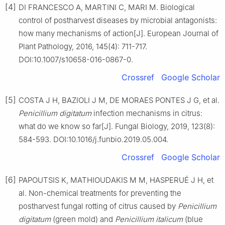
[4]
DI FRANCESCO A, MARTINI C, MARI M. Biological
control of postharvest diseases by microbial antagonists:
how many mechanisms of action[J]. European Journal of
Plant Pathology, 2016, 145(4): 711-717.
DOI:10.1007/s10658-016-0867-0.
Crossref
Google Scholar
[5]
COSTA J H, BAZIOLI J M, DE MORAES PONTES J G, et al.
Penicillium
digitatum
infection mechanisms in citrus:
what do we know so far[J]. Fungal Biology, 2019, 123(8):
584-593. DOI:10.1016/j.funbio.2019.05.004.
Crossref
Google Scholar
[6]
PAPOUTSIS K, MATHIOUDAKIS M M, HASPERUÉ J H, et
al. Non-chemical treatments for preventing the
postharvest fungal rotting of citrus caused by
Penicillium
digitatum
(green mold) and
Penicillium
italicum
(blue