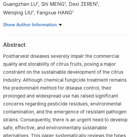
Guangzhan LU
,
Shi MENG
,
Dexi ZEREN
,
1
1
1
Wenqing LIU
,
Fangxue HANG
1
1
1
School of Light Industry and Food Engineering, Guangxi
Show Author Information
University, Nanning 530004, China
2
Guangxi Key Laboratory of Fruit and Vegetable Storage-
Abstract
Processing Technology, Guangxi Academy of Agricultural
Sciences, Nanning 530007, China
Postharvest diseases severely impair the commercial
3
School of Environmental and Life Sciences, Nanning Normal
quality and storability of citrus fruits, posing a major
University, Nanning 530001, China
constraint on the sustainable development of the citrus
industry. Although chemical fungicide treatment remains
the predominant method for disease control, their
prolonged and widespread use has raised significant
concerns regarding pesticide residues, environmental
contamination, and the emergence of resistant pathogen
strains. Consequently, there is an urgent need to develop
safe, effective, and environmentally sustainable
alternatives. This paper systematically reviews the types