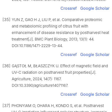
Crossref
Google Scholar
[35]
YUN Z, GAO H J, LIU P, et al. Comparative proteomic
and metabolomic profiling of citrus fruit with
enhancement of disease resistance by postharvest heat
treatment[J]. BMC Plant Biology, 2013, 13(1): 44.
DOI:10.1186/1471-2229-13-44.
Crossref
Google Scholar
[36]
GĄSTOŁ M, BŁASZCZYK U. Effect of magnetic field and
UV-C radiation on postharvest fruit properties[J].
Agriculture, 2024, 14(7): 1167.
DOI:10.3390/agriculture14071167.
Crossref
Google Scholar
[37]
PHONYIAM O, OHARA H, KONDO S, et al. Postharvest