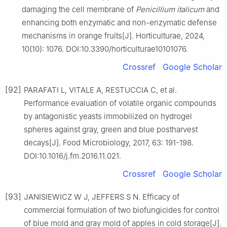
damaging the cell membrane of
Penicillium
italicum
and
enhancing both enzymatic and non-enzymatic defense
mechanisms in orange fruits[J]. Horticulturae, 2024,
10(10): 1076. DOI:10.3390/horticulturae10101076.
Crossref
Google Scholar
[92]
PARAFATI L, VITALE A, RESTUCCIA C, et al.
Performance evaluation of volatile organic compounds
by antagonistic yeasts immobilized on hydrogel
spheres against gray, green and blue postharvest
decays[J]. Food Microbiology, 2017, 63: 191-198.
DOI:10.1016/j.fm.2016.11.021.
Crossref
Google Scholar
[93]
JANISIEWICZ W J, JEFFERS S N. Efficacy of
commercial formulation of two biofungicides for control
of blue mold and gray mold of apples in cold storage[J].