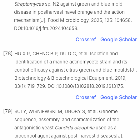
Streptomyces
sp. N2 against green and blue mold
disease in postharvest navel orange and the action
mechanism[J]. Food Microbiology, 2025, 125: 104658.
DOI:10.1016/j.fm.2024.104658.
Crossref
Google Scholar
[78]
HU X R, CHENG B P, DU D C, et al. Isolation and
identification of a marine actinomycete strain and its
control efficacy against citrus green and blue moulds[J].
Biotechnology & Biotechnological Equipment, 2019,
33(1): 719-729. DOI:10.1080/13102818.2019.1613175.
Crossref
Google Scholar
[79]
SUI Y, WISNIEWSKI M, DROBY S, et al. Genome
sequence, assembly, and characterization of the
antagonistic yeast
Candida
oleophila
used as a
biocontrol agent against post-harvest diseases[J].