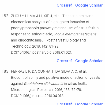
Crossref
Google Scholar
[82]
ZHOU Y H, MA J H, XIE J, et al. Transcriptomic and
biochemical analysis of highlighted induction of
phenylpropanoid pathway metabolism of citrus fruit in
response to salicylic acid,
Pichia
membranaefaciens
and oligochitosan[J]. Postharvest Biology and
Technology, 2018, 142: 81-92.
DOI:10.1016/j.postharvbio.2018.01.021.
Crossref
Google Scholar
[83]
FERRAZ L P, DA CUNHA T, DA SILVA A C, et al.
Biocontrol ability and putative mode of action of yeasts
against
Geotrichum
citri-aurantii
in citrus fruit[J].
Microbiological Research, 2016, 188: 72-79.
DOI:10.1016/j.micres.2016.04.012.
Crossref
Google Scholar