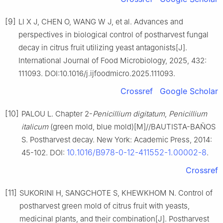
[9]
LI X J, CHEN O, WANG W J, et al. Advances and
perspectives in biological control of postharvest fungal
decay in citrus fruit utilizing yeast antagonists[J].
International Journal of Food Microbiology, 2025, 432:
111093. DOI:10.1016/j.ijfoodmicro.2025.111093.
Crossref
Google Scholar
[10]
PALOU L. Chapter 2-
Penicillium
digitatum
,
Penicillium
italicum
(green mold, blue mold)[M]//BAUTISTA-BAÑOS
S. Postharvest decay. New York: Academic Press, 2014:
10.1016/B978-0-12-411552-1.00002-8
45-102. DOI:
.
Crossref
[11]
SUKORINI H, SANGCHOTE S, KHEWKHOM N. Control of
postharvest green mold of citrus fruit with yeasts,
medicinal plants, and their combination[J]. Postharvest