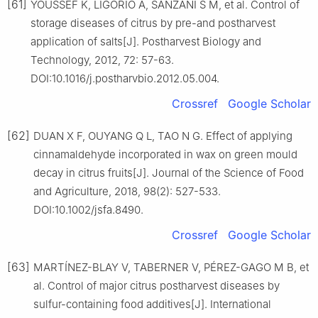
[61]
YOUSSEF K, LIGORIO A, SANZANI S M, et al. Control of
storage diseases of citrus by pre-and postharvest
application of salts[J]. Postharvest Biology and
Technology, 2012, 72: 57-63.
DOI:10.1016/j.postharvbio.2012.05.004.
Crossref
Google Scholar
[62]
DUAN X F, OUYANG Q L, TAO N G. Effect of applying
cinnamaldehyde incorporated in wax on green mould
decay in citrus fruits[J]. Journal of the Science of Food
and Agriculture, 2018, 98(2): 527-533.
DOI:10.1002/jsfa.8490.
Crossref
Google Scholar
[63]
MARTÍNEZ-BLAY V, TABERNER V, PÉREZ-GAGO M B, et
al. Control of major citrus postharvest diseases by
sulfur-containing food additives[J]. International