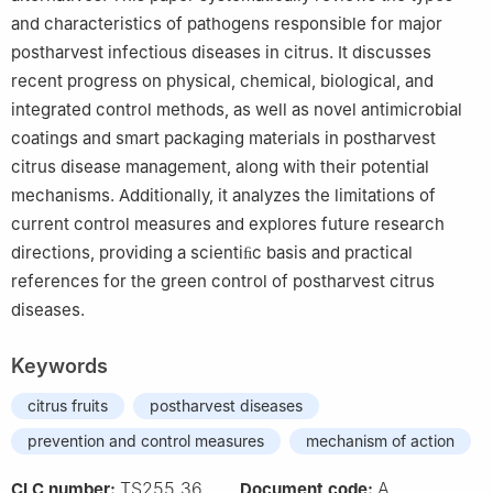
and characteristics of pathogens responsible for major
postharvest infectious diseases in citrus. It discusses
recent progress on physical, chemical, biological, and
integrated control methods, as well as novel antimicrobial
coatings and smart packaging materials in postharvest
citrus disease management, along with their potential
mechanisms. Additionally, it analyzes the limitations of
current control measures and explores future research
directions, providing a scientiﬁc basis and practical
references for the green control of postharvest citrus
diseases.
Keywords
citrus fruits
postharvest diseases
prevention and control measures
mechanism of action
TS255.36
A
CLC number:
Document code: