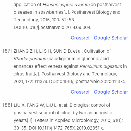
application of
Hanseniaspora
uvarum
on postharvest
diseases in strawberries[J]. Postharvest Biology and
Technology, 2015, 100: 52-58.
DOI:10.1016/j.postharvbio.2014.09.004.
Crossref
Google Scholar
[87]
ZHANG Z H, LI S H, SUN D D, et al. Cultivation of
Rhodosporidium
paludigenum in gluconic acid
enhances effectiveness against
Penicillium
digitatum
in
citrus fruit[J]. Postharvest Biology and Technology,
2021, 172: 111374. DOI:10.1016/j.postharvbio.2020.111374.
Crossref
Google Scholar
[88]
LIU X, FANG W, LIU L, et al. Biological control of
postharvest sour rot of citrus by two antagonistic
yeasts[J]. Letters in Applied Microbiology, 2010, 51(1):
30-35. DOI:10.1111/j.1472-765X.2010.02851.x.