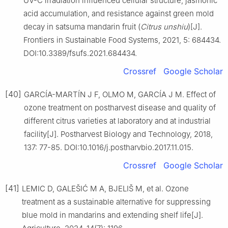
UV-C irradiation influenced cellular structure, jasmonic
acid accumulation, and resistance against green mold
decay in satsuma mandarin fruit (
Citrus
unshiu
)[J].
Frontiers in Sustainable Food Systems, 2021, 5: 684434.
DOI:10.3389/fsufs.2021.684434.
Crossref
Google Scholar
[40]
GARCÍA-MARTÍN J F, OLMO M, GARCÍA J M. Effect of
ozone treatment on postharvest disease and quality of
different citrus varieties at laboratory and at industrial
facility[J]. Postharvest Biology and Technology, 2018,
137: 77-85. DOI:10.1016/j.postharvbio.2017.11.015.
Crossref
Google Scholar
[41]
LEMIC D, GALEŠIĆ M A, BJELIŠ M, et al. Ozone
treatment as a sustainable alternative for suppressing
blue mold in mandarins and extending shelf life[J].