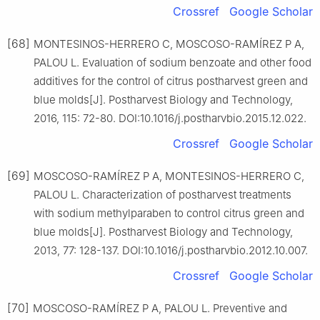
Crossref
Google Scholar
[68]
MONTESINOS-HERRERO C, MOSCOSO-RAMÍREZ P A,
PALOU L. Evaluation of sodium benzoate and other food
additives for the control of citrus postharvest green and
blue molds[J]. Postharvest Biology and Technology,
2016, 115: 72-80. DOI:10.1016/j.postharvbio.2015.12.022.
Crossref
Google Scholar
[69]
MOSCOSO-RAMÍREZ P A, MONTESINOS-HERRERO C,
PALOU L. Characterization of postharvest treatments
with sodium methylparaben to control citrus green and
blue molds[J]. Postharvest Biology and Technology,
2013, 77: 128-137. DOI:10.1016/j.postharvbio.2012.10.007.
Crossref
Google Scholar
[70]
MOSCOSO-RAMÍREZ P A, PALOU L. Preventive and