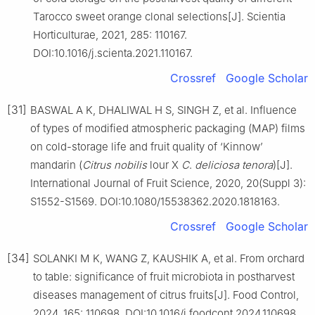
Tarocco sweet orange clonal selections[J]. Scientia
Horticulturae, 2021, 285: 110167.
DOI:10.1016/j.scienta.2021.110167.
Crossref
Google Scholar
[31]
BASWAL A K, DHALIWAL H S, SINGH Z, et al. Influence
of types of modified atmospheric packaging (MAP) films
on cold-storage life and fruit quality of ‘Kinnow’
mandarin (
Citrus
nobilis
lour X
C
.
deliciosa
tenora
)[J].
International Journal of Fruit Science, 2020, 20(Suppl 3):
S1552-S1569. DOI:10.1080/15538362.2020.1818163.
Crossref
Google Scholar
[34]
SOLANKI M K, WANG Z, KAUSHIK A, et al. From orchard
to table: significance of fruit microbiota in postharvest
diseases management of citrus fruits[J]. Food Control,
2024, 165: 110698. DOI:10.1016/j.foodcont.2024.110698.