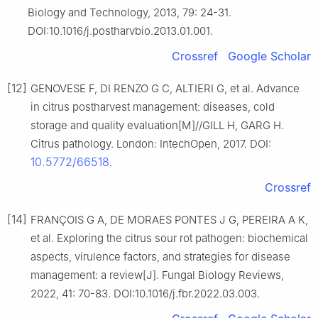
Biology and Technology, 2013, 79: 24-31.
DOI:10.1016/j.postharvbio.2013.01.001.
Crossref
Google Scholar
[12]
GENOVESE F, DI RENZO G C, ALTIERI G, et al. Advance
in citrus postharvest management: diseases, cold
storage and quality evaluation[M]//GILL H, GARG H.
Citrus pathology. London: IntechOpen, 2017. DOI:
10.5772/66518
.
Crossref
[14]
FRANÇOIS G A, DE MORAES PONTES J G, PEREIRA A K,
et al. Exploring the citrus sour rot pathogen: biochemical
aspects, virulence factors, and strategies for disease
management: a review[J]. Fungal Biology Reviews,
2022, 41: 70-83. DOI:10.1016/j.fbr.2022.03.003.