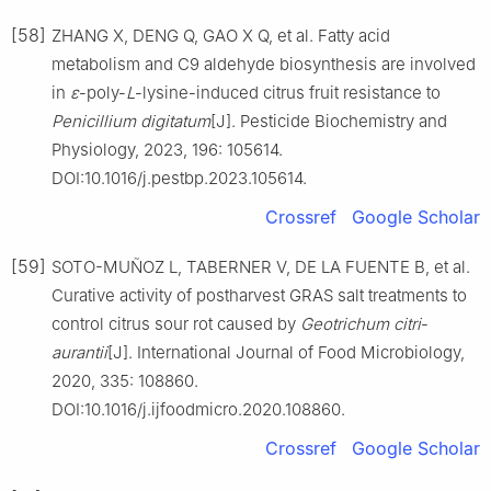
[58]
ZHANG X, DENG Q, GAO X Q, et al. Fatty acid
metabolism and C9 aldehyde biosynthesis are involved
in
ε
-poly-
L
-lysine-induced citrus fruit resistance to
Penicillium
digitatum
[J]. Pesticide Biochemistry and
Physiology, 2023, 196: 105614.
DOI:10.1016/j.pestbp.2023.105614.
Crossref
Google Scholar
[59]
SOTO-MUÑOZ L, TABERNER V, DE LA FUENTE B, et al.
Curative activity of postharvest GRAS salt treatments to
control citrus sour rot caused by
Geotrichum
citri
-
aurantii
[J]. International Journal of Food Microbiology,
2020, 335: 108860.
DOI:10.1016/j.ijfoodmicro.2020.108860.
Crossref
Google Scholar