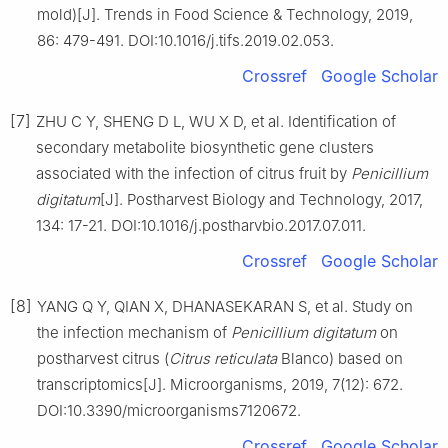
mold)[J]. Trends in Food Science & Technology, 2019,
86: 479-491. DOI:10.1016/j.tifs.2019.02.053.
Crossref
Google Scholar
[7]
ZHU C Y, SHENG D L, WU X D, et al. Identification of
secondary metabolite biosynthetic gene clusters
associated with the infection of citrus fruit by
Penicillium
digitatum
[J]. Postharvest Biology and Technology, 2017,
134: 17-21. DOI:10.1016/j.postharvbio.2017.07.011.
Crossref
Google Scholar
[8]
YANG Q Y, QIAN X, DHANASEKARAN S, et al. Study on
the infection mechanism of
Penicillium
digitatum
on
postharvest citrus (
Citrus
reticulata
Blanco) based on
transcriptomics[J]. Microorganisms, 2019, 7(12): 672.
DOI:10.3390/microorganisms7120672.
Crossref
Google Scholar