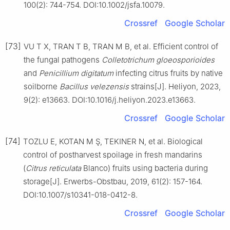
100(2): 744-754. DOI:10.1002/jsfa.10079.
Crossref
Google Scholar
[73]
VU T X, TRAN T B, TRAN M B, et al. Efficient control of
the fungal pathogens
Colletotrichum
gloeosporioides
and
Penicillium
digitatum
infecting citrus fruits by native
soilborne
Bacillus
velezensis
strains[J]. Heliyon, 2023,
9(2): e13663. DOI:10.1016/j.heliyon.2023.e13663.
Crossref
Google Scholar
[74]
TOZLU E, KOTAN M Ş, TEKINER N, et al. Biological
control of postharvest spoilage in fresh mandarins
(
Citrus
reticulata
Blanco) fruits using bacteria during
storage[J]. Erwerbs-Obstbau, 2019, 61(2): 157-164.
DOI:10.1007/s10341-018-0412-8.
Crossref
Google Scholar