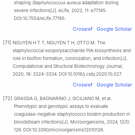
shaping
Staphylococcus
aureus
adaptation during
severe infections[J]. eLife, 2022, 11: e77195.
DOI:10.7554/eLife.77195.
Crossref
Google Scholar
[71]
NGUYEN H T T, NGUYEN T H, OTTO M. The
staphylococcal exopolysaccharide PIA-biosynthesis and
role in biofilm formation, colonization, and infection[J].
Computational and Structural Biotechnology Journal,
2020, 18: 3324-3334. DOI:10.1016/j.csbj.2020.10.027.
Crossref
Google Scholar
[72]
GRASSIA G, BAGNARINO J, SICILIANO M, et al.
Phenotypic and genotypic assays to evaluate
coagulase-negative staphylococci bioﬁlm production in
bloodstream infections[J]. Microorganisms, 2024, 12(1):
126. DOI:10.3390/microorganisms12010126.