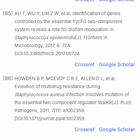
[85]
XU T, WU Y, LIN Z W, et al. Identification of genes
controlled by the essential YycFG two-component
system reveals a role for biofilm modulation in
Staphylococcus
epidermidis
[J]. Frontiers in
Microbiology, 2017, 8: 724.
DOI:10.3389/fmicb.2017.00724.
Crossref
Google Scholar
[86]
HOWDEN B P, MCEVOY C R E, ALLEN D L, et al.
Evolution of multidrug resistance during
Staphylococcus
aureus
infection involves mutation of
the essential two component regulator WalKR[J]. PLoS
Pathogens, 2011, 7(11): e1002359.
DOI:10.1371/journal.ppat.1002359.
Crossref
Google Scholar