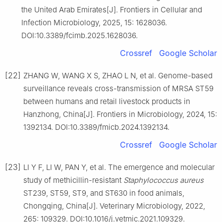
the United Arab Emirates[J]. Frontiers in Cellular and
Infection Microbiology, 2025, 15: 1628036.
DOI:10.3389/fcimb.2025.1628036.
Crossref
Google Scholar
[22]
ZHANG W, WANG X S, ZHAO L N, et al. Genome-based
surveillance reveals cross-transmission of MRSA ST59
between humans and retail livestock products in
Hanzhong, China[J]. Frontiers in Microbiology, 2024, 15:
1392134. DOI:10.3389/fmicb.2024.1392134.
Crossref
Google Scholar
[23]
LI Y F, LI W, PAN Y, et al. The emergence and molecular
study of methicillin-resistant
Staphylococcus
aureus
ST239, ST59, ST9, and ST630 in food animals,
Chongqing, China[J]. Veterinary Microbiology, 2022,
265: 109329. DOI:10.1016/j.vetmic.2021.109329.