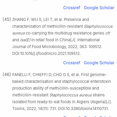
Crossref
Google Scholar
[45]
ZHANG F, WU S, LEI T, et al. Presence and
characterization of methicillin-resistant
Staphylococcus
aureus
co-carrying the multidrug resistance genes
cfr
and
lsa(E)
in retail food in China[J]. International
Journal of Food Microbiology, 2022, 363: 109512.
DOI:10.1016/j.ijfoodmicro.2021.109512.
Crossref
Google Scholar
[46]
FANELLI F, CHIEFFI D, CHO G S, et al. First genome-
based characterisation and staphylococcal enterotoxin
production ability of methicillin-susceptible and
methicillin-resistant
Staphylococcus
aureus
strains
isolated from ready-to-eat foods in Algiers (Algeria)[J].
Toxins, 2022, 14(11): 731. DOI:10.3390/toxins14110731.