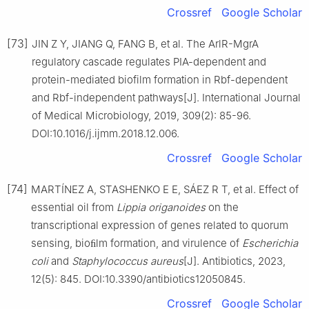
Crossref
Google Scholar
[73]
JIN Z Y, JIANG Q, FANG B, et al. The ArlR-MgrA
regulatory cascade regulates PIA-dependent and
protein-mediated biofilm formation in Rbf-dependent
and Rbf-independent pathways[J]. International Journal
of Medical Microbiology, 2019, 309(2): 85-96.
DOI:10.1016/j.ijmm.2018.12.006.
Crossref
Google Scholar
[74]
MARTÍNEZ A, STASHENKO E E, SÁEZ R T, et al. Effect of
essential oil from
Lippia
origanoides
on the
transcriptional expression of genes related to quorum
sensing, bioﬁlm formation, and virulence of
Escherichia
coli
and
Staphylococcus
aureus
[J]. Antibiotics, 2023,
12(5): 845. DOI:10.3390/antibiotics12050845.
Crossref
Google Scholar