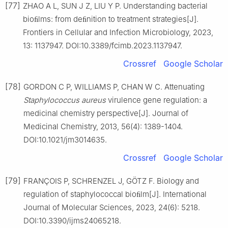
[77]
ZHAO A L, SUN J Z, LIU Y P. Understanding bacterial
bioﬁlms: from deﬁnition to treatment strategies[J].
Frontiers in Cellular and Infection Microbiology, 2023,
13: 1137947. DOI:10.3389/fcimb.2023.1137947.
Crossref
Google Scholar
[78]
GORDON C P, WILLIAMS P, CHAN W C. Attenuating
Staphylococcus
aureus
virulence gene regulation: a
medicinal chemistry perspective[J]. Journal of
Medicinal Chemistry, 2013, 56(4): 1389-1404.
DOI:10.1021/jm3014635.
Crossref
Google Scholar
[79]
FRANÇOIS P, SCHRENZEL J, GÖTZ F. Biology and
regulation of staphylococcal bioﬁlm[J]. International
Journal of Molecular Sciences, 2023, 24(6): 5218.
DOI:10.3390/ijms24065218.