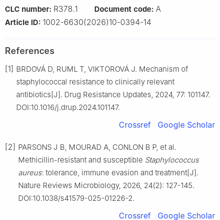
R378.1
A
CLC number:
Document code:
1002-6630(2026)10-0394-14
Article ID:
References
[1]
BRDOVÁ D, RUML T, VIKTOROVÁ J. Mechanism of
staphylococcal resistance to clinically relevant
antibiotics[J]. Drug Resistance Updates, 2024, 77: 101147.
DOI:10.1016/j.drup.2024.101147.
Crossref
Google Scholar
[2]
PARSONS J B, MOURAD A, CONLON B P, et al.
Methicillin-resistant and susceptible
Staphylococcus
aureus
: tolerance, immune evasion and treatment[J].
Nature Reviews Microbiology, 2026, 24(2): 127-145.
DOI:10.1038/s41579-025-01226-2.
Crossref
Google Scholar