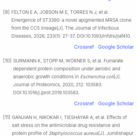
[9]
FELTON E A, JOBSON M E, TORRES N J, et al.
Emergence of ST3390: a novel apigmented MRSA clone
from the CC5 lineage[J]. The Journal of Infectious
Diseases, 2026, 233(1): 27-37. DOI:10.1093/infdis/jiaf410.
Crossref
Google Scholar
[10]
SURMANN K, STOPP M, WÖRNER S, et al. Fumarate
dependent protein composition under aerobic and
anaerobic growth conditions in
Escherichia
coli
[J].
Journal of Proteomics, 2020, 212: 103583.
DOI:10.1016/j.jprot.2019.103583.
Crossref
Google Scholar
[11]
GANJIAN H, NIKOKAR I, TIESHAYAR A, et al. Effects of
salt stress on the antimicrobial drug resistance and
protein profile of
Staphylococcus
aureus
[J]. Jundishapur