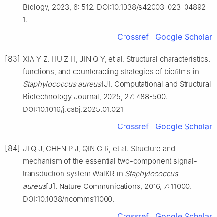
Biology, 2023, 6: 512. DOI:10.1038/s42003-023-04892-
1.
Crossref
Google Scholar
[83]
XIA Y Z, HU Z H, JIN Q Y, et al. Structural characteristics,
functions, and counteracting strategies of bioﬁlms in
Staphylococcus
aureus
[J]. Computational and Structural
Biotechnology Journal, 2025, 27: 488-500.
DOI:10.1016/j.csbj.2025.01.021.
Crossref
Google Scholar
[84]
JI Q J, CHEN P J, QIN G R, et al. Structure and
mechanism of the essential two-component signal-
transduction system WalKR in
Staphylococcus
aureus
[J]. Nature Communications, 2016, 7: 11000.
DOI:10.1038/ncomms11000.
Crossref
Google Scholar