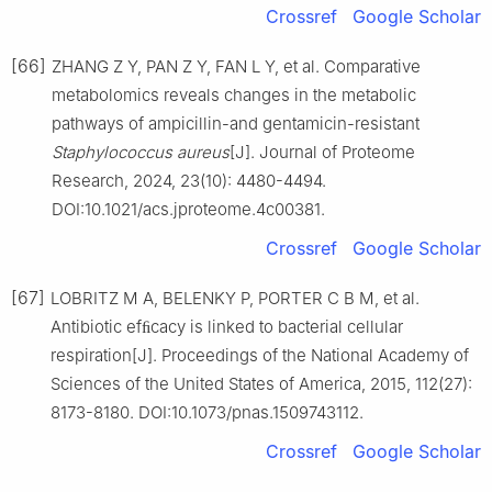
Crossref
Google Scholar
[66]
ZHANG Z Y, PAN Z Y, FAN L Y, et al. Comparative
metabolomics reveals changes in the metabolic
pathways of ampicillin-and gentamicin-resistant
Staphylococcus
aureus
[J]. Journal of Proteome
Research, 2024, 23(10): 4480-4494.
DOI:10.1021/acs.jproteome.4c00381.
Crossref
Google Scholar
[67]
LOBRITZ M A, BELENKY P, PORTER C B M, et al.
Antibiotic efﬁcacy is linked to bacterial cellular
respiration[J]. Proceedings of the National Academy of
Sciences of the United States of America, 2015, 112(27):
8173-8180. DOI:10.1073/pnas.1509743112.
Crossref
Google Scholar