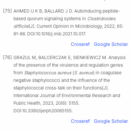
[75]
AHMED U K B, BALLARD J D. Autoinducing peptide-
based quorum signaling systems in
Clostridioides
difficile
[J]. Current Opinion in Microbiology, 2022, 65:
81-86. DOI:10.1016/j.mib.2021.10.017.
Crossref
Google Scholar
[76]
GRAZUL M, BALCERCZAK E, SIENKIEWICZ M. Analysis
of the presence of the virulence and regulation genes
from
Staphylococcus
aureus
(
S
.
aureus
) in coagulase
negative staphylococci and the influence of the
staphylococcal cross-talk on their functions[J].
International Journal of Environmental Research and
Public Health, 2023, 20(6): 5155.
DOI:10.3390/ijerph20065155.
Crossref
Google Scholar