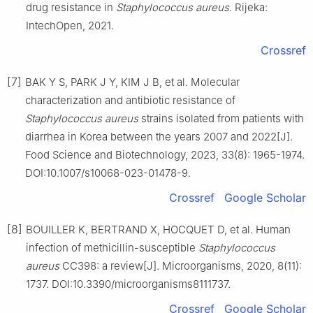
drug resistance in
Staphylococcus
aureus
. Rijeka:
IntechOpen, 2021.
Crossref
[7]
BAK Y S, PARK J Y, KIM J B, et al. Molecular
characterization and antibiotic resistance of
Staphylococcus
aureus
strains isolated from patients with
diarrhea in Korea between the years 2007 and 2022[J].
Food Science and Biotechnology, 2023, 33(8): 1965-1974.
DOI:10.1007/s10068-023-01478-9.
Crossref
Google Scholar
[8]
BOUILLER K, BERTRAND X, HOCQUET D, et al. Human
infection of methicillin-susceptible
Staphylococcus
aureus
CC398: a review[J]. Microorganisms, 2020, 8(11):
1737. DOI:10.3390/microorganisms8111737.
Crossref
Google Scholar