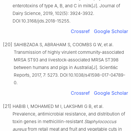
enterotoxins of type A, B, and C in milk[J]. Journal of
Dairy Science, 2019, 102(5): 3924-3932.
DOI:10.3168/jds.2018-15255.
Crossref
Google Scholar
[20]
SAHIBZADA S, ABRAHAM S, COOMBS G W, et al.
Transmission of highly virulent community-associated
MRSA ST93 and livestock-associated MRSA ST398
between humans and pigs in Australia[J]. Scientiﬁc
Reports, 2017, 7: 5273. DOI:10.1038/s41598-017-04789-
0.
Crossref
Google Scholar
[21]
HABIB I, MOHAMED M I, LAKSHMI G B, et al.
Prevalence, antimicrobial resistance, and distribution of
toxin genes in methicillin-resistant
Staphylococcus
aureus
from retail meat and fruit and vegetable cuts in