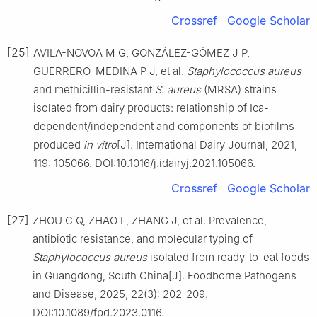
Crossref
Google Scholar
[25]
AVILA-NOVOA M G, GONZÁLEZ-GÓMEZ J P,
GUERRERO-MEDINA P J, et al.
Staphylococcus
aureus
and methicillin-resistant
S
.
aureus
(MRSA) strains
isolated from dairy products: relationship of Ica-
dependent/independent and components of biofilms
produced
in
vitro
[J]. International Dairy Journal, 2021,
119: 105066. DOI:10.1016/j.idairyj.2021.105066.
Crossref
Google Scholar
[27]
ZHOU C Q, ZHAO L, ZHANG J, et al. Prevalence,
antibiotic resistance, and molecular typing of
Staphylococcus
aureus
isolated from ready-to-eat foods
in Guangdong, South China[J]. Foodborne Pathogens
and Disease, 2025, 22(3): 202-209.
DOI:10.1089/fpd.2023.0116.