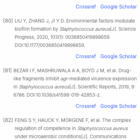
Crossref
Google Scholar
[80]
LIU Y, ZHANG J, JI Y D. Environmental factors modulate
biofilm formation by
Staphylococcus
aureus
[J]. Science
Progress, 2020, 103(1): 0036850419898659.
DOI:10.1177/0036850419898659.
Crossref
Google Scholar
[81]
BEZAR I F, MASHRUWALA A A, BOYD J M, et al. Drug-
like fragments inhibit
agr
-mediated virulence expression
in
Staphylococcus
aureus
[J]. Scientific Reports, 2019, 9:
6786. DOI:10.1038/s41598-019-42853-z.
Crossref
Google Scholar
[82]
FENG S Y, HAUCK Y, MORGENE F, et al. The complex
regulation of competence in
Staphylococcus
aureus
under microaerobic conditions[J]. Communications