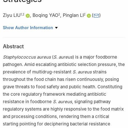
Ziyu LIU
,
Boqing YAO
,
Pinglan LI
(
)
1
,
2
2
2
1
Beijing Language and Culture University Hospital, Beijing
Show Author Information
100083, China
2
College of Food Science and Nutritional Engineering, China
Abstract
Agricultural University, Beijing 100083, China
Staphylococcus
aureus
(
S
.
aureus
) is a major foodborne
pathogen. Amid escalating antibiotic selection pressure, the
prevalence of multidrug-resistant
S
.
aureus
strains
throughout the food chain has risen continuously, posing
grave threats to food safety and public health. Constituting
the core regulatory framework mediating antibiotic
resistance in foodborne
S
.
aureus
, signaling pathway
regulatory systems are highly responsive to the food matrix
and processing conditions, rendering them a critical
starting pointing for deciphering bacterial resistance