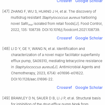
Crossref
Google Scholar
[47]
ZHANG F, WU S, HUANG J H, et al. The discovery of
multidrug resistant
Staphylococcus
aureus
harboring
novel SaRI
isolated from retail foods[J]. Food Control,
msr
2022, 135: 108739. DOI:10.1016/j.foodcont.2021.108739.
Crossref
Google Scholar
[48]
LI D Y, GE Y, WANG N, et al. Identification and
characterization of a novel major facilitator superfamily
efflux pump, SA09310, mediating tetracycline resistance
in
Staphylococcus
aureus
[J]. Antimicrobial Agents and
Chemotherapy, 2023, 67(4): e01696-e01622.
DOI:10.1128/aac.01696-22.
Crossref
Google Scholar
[49]
BRAWLEY D N, SAUER D B, LI J P, et al. Structural basis
for inhibition of the drug efflux pump NorA from