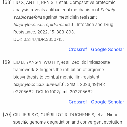
[68]
LIU X, AN L L, REN S J, et al. Comparative proteomic
analysis reveals antibacterial mechanism of
Patrinia
scabiosaefolia
against methicillin resistant
Staphylococcus
epidermidis
[J]. Infection and Drug
Resistance, 2022, 15: 883-893.
DOI:10.2147/IDR.S350715.
Crossref
Google Scholar
[69]
LIU B, YANG Y, WU H Y, et al. Zeolitic imidazolate
framework-8 triggers the inhibition of arginine
biosynthesis to combat methicillin-resistant
Staphylococcus
aureus
[J]. Small, 2023, 19(14):
e2205682. DOI:10.1002/smll.202205682.
Crossref
Google Scholar
[70]
GIULIERI S G, GUÉRILLOT R, DUCHENE S, et al. Niche-
speciﬁc genome degradation and convergent evolution