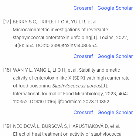
Crossref
Google Scholar
[17]
BERRY S C, TRIPLETT O A, YU L R, et al.
Microcalorimetric investigations of reversible
staphylococcal enterotoxin unfolding[J]. Toxins, 2022,
14(8): 554. DOI:10.3390/toxins14080554.
Crossref
Google Scholar
[18]
WAN Y L, YANG L, LI Q H, et al. Stability and emetic
activity of enterotoxin like X (SElX) with high carrier rate
of food poisoning
Staphylococcus
aureus
[J].
International Journal of Food Microbiology, 2023, 404:
110352. DOI:10.1016/j.ijfoodmicro.2023.110352.
Crossref
Google Scholar
[19]
NECIDOVÁ L, BURSOVÁ Š, HARUŠTIAKOVÁ D, et al.
Effect of heat treatment on activity of staphylococcal