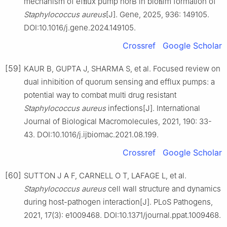
mechanism of efﬂux pump norB in bioﬁlm formation of
Staphylococcus
aureus
[J]. Gene, 2025, 936: 149105.
DOI:10.1016/j.gene.2024.149105.
Crossref
Google Scholar
[59]
KAUR B, GUPTA J, SHARMA S, et al. Focused review on
dual inhibition of quorum sensing and efflux pumps: a
potential way to combat multi drug resistant
Staphylococcus
aureus
infections[J]. International
Journal of Biological Macromolecules, 2021, 190: 33-
43. DOI:10.1016/j.ijbiomac.2021.08.199.
Crossref
Google Scholar
[60]
SUTTON J A F, CARNELL O T, LAFAGE L, et al.
Staphylococcus
aureus
cell wall structure and dynamics
during host-pathogen interaction[J]. PLoS Pathogens,
2021, 17(3): e1009468. DOI:10.1371/journal.ppat.1009468.