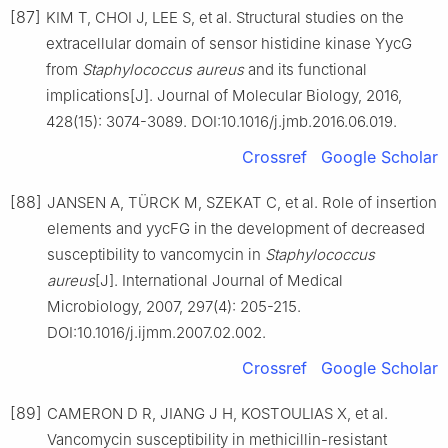
[87]
KIM T, CHOI J, LEE S, et al. Structural studies on the
extracellular domain of sensor histidine kinase YycG
from
Staphylococcus
aureus
and its functional
implications[J]. Journal of Molecular Biology, 2016,
428(15): 3074-3089. DOI:10.1016/j.jmb.2016.06.019.
Crossref
Google Scholar
[88]
JANSEN A, TÜRCK M, SZEKAT C, et al. Role of insertion
elements and yycFG in the development of decreased
susceptibility to vancomycin in
Staphylococcus
aureus
[J]. International Journal of Medical
Microbiology, 2007, 297(4): 205-215.
DOI:10.1016/j.ijmm.2007.02.002.
Crossref
Google Scholar
[89]
CAMERON D R, JIANG J H, KOSTOULIAS X, et al.
Vancomycin susceptibility in methicillin-resistant