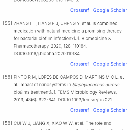
Crossref
Google Scholar
[55]
ZHANG L L, LIANG E J, CHENG Y, et al. Is combined
medication with natural medicine a promising therapy
for bacterial biofilm infection?[J]. Biomedicine &
Pharmacotherapy, 2020, 128: 110184.
DOI:10.1016/j.biopha.2020.110184.
Crossref
Google Scholar
[56]
PINTO R M, LOPES DE CAMPOS D, MARTINS M C L, et
al. Impact of nanosystems in
Staphylococcus
aureus
bioﬁlms treatment[J]. FEMS Microbiology Reviews,
2019, 43(6): 622-641. DOI:10.1093/femsre/fuz021.
Crossref
Google Scholar
[58]
CUI W J, LIANG X, XIAO W W, et al. The role and