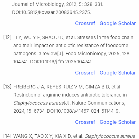
Journal of Microbiology, 2012, 5: 328-331.
DOI:10.5812/kowsar.20083645.2375.
Crossref
Google Scholar
[12]
LI Y, WU Y F, SHAO J D, et al. Stresses in the food chain
and their impact on antibiotic resistance of foodborne
pathogens: a review[J]. Food Microbiology, 2025, 128:
104741. DOI:10.1016/j.fm.2025.104741.
Crossref
Google Scholar
[13]
FREIBERG J A, REYES RUIZ V M, GIMZA B D, et al.
Restriction of arginine induces antibiotic tolerance in
Staphylococcus
aureus
[J]. Nature Communications,
2024, 15: 6734. DOI:10.1038/s41467-024-51144-9.
Crossref
Google Scholar
[14]
WANG X, TAO X Y, XIA X D, et al.
Staphylococcus
aureus