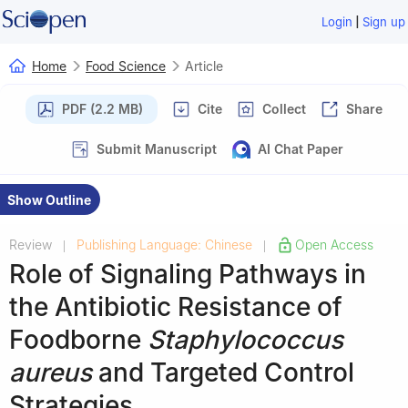
|
Login
Sign up
Home
Food Science
Article
PDF (2.2 MB)
Cite
Collect
Share
Submit Manuscript
AI Chat Paper
Show Outline
Review
Publishing Language: Chinese
Open Access
|
|
Role of Signaling Pathways in
the Antibiotic Resistance of
Foodborne
Staphylococcus
aureus
and Targeted Control
Strategies