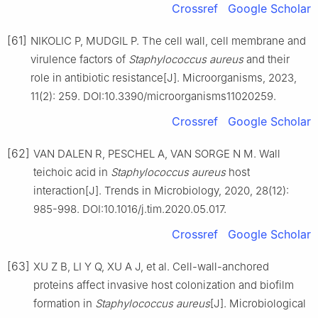
Crossref
Google Scholar
[61]
NIKOLIC P, MUDGIL P. The cell wall, cell membrane and
virulence factors of
Staphylococcus
aureus
and their
role in antibiotic resistance[J]. Microorganisms, 2023,
11(2): 259. DOI:10.3390/microorganisms11020259.
Crossref
Google Scholar
[62]
VAN DALEN R, PESCHEL A, VAN SORGE N M. Wall
teichoic acid in
Staphylococcus
aureus
host
interaction[J]. Trends in Microbiology, 2020, 28(12):
985-998. DOI:10.1016/j.tim.2020.05.017.
Crossref
Google Scholar
[63]
XU Z B, LI Y Q, XU A J, et al. Cell-wall-anchored
proteins affect invasive host colonization and biofilm
formation in
Staphylococcus
aureus
[J]. Microbiological