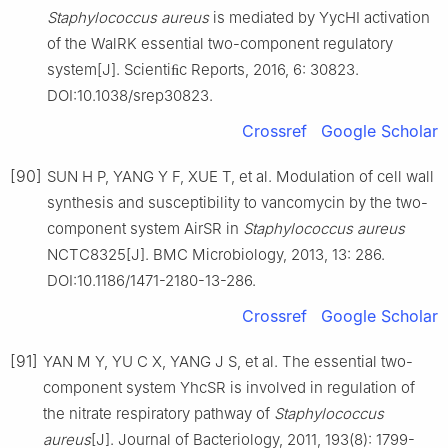
Staphylococcus
aureus
is mediated by YycHI activation
of the WalRK essential two-component regulatory
system[J]. Scientiﬁc Reports, 2016, 6: 30823.
DOI:10.1038/srep30823.
Crossref
Google Scholar
[90]
SUN H P, YANG Y F, XUE T, et al. Modulation of cell wall
synthesis and susceptibility to vancomycin by the two-
component system AirSR in
Staphylococcus
aureus
NCTC8325[J]. BMC Microbiology, 2013, 13: 286.
DOI:10.1186/1471-2180-13-286.
Crossref
Google Scholar
[91]
YAN M Y, YU C X, YANG J S, et al. The essential two-
component system YhcSR is involved in regulation of
the nitrate respiratory pathway of
Staphylococcus
aureus
[J]. Journal of Bacteriology, 2011, 193(8): 1799-