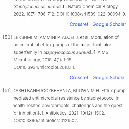
Staphylococcus
aureus
[J]. Nature Chemical Biology,
2022, 18(7): 706-712. DOI:10.1038/s41589-022-00994-9.
Crossref
Google Scholar
[50]
LEKSHMI M, AMMINI P, ADJEI J, et al. Modulation of
antimicrobial efflux pumps of the major facilitator
superfamily in
Staphylococcus
aureus
[J]. AIMS
Microbiology, 2018, 4(1): 1-18.
DOI:10.3934/microbiol.2018.1.1.
Crossref
Google Scholar
[51]
DASHTBANI-ROOZBEHANI A, BROWN M H. Efflux pump
mediated antimicrobial resistance by staphylococci in
health-related environments: challenges and the quest
for inhibition[J]. Antibiotics, 2021, 10(12): 1502.
DOI:10.3390/antibiotics10121502.