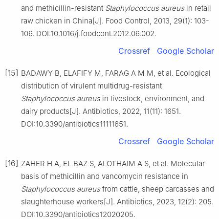
and methicillin-resistant
Staphylococcus
aureus
in retail
raw chicken in China[J]. Food Control, 2013, 29(1): 103-
106. DOI:10.1016/j.foodcont.2012.06.002.
Crossref
Google Scholar
[15]
BADAWY B, ELAFIFY M, FARAG A M M, et al. Ecological
distribution of virulent multidrug-resistant
Staphylococcus
aureus
in livestock, environment, and
dairy products[J]. Antibiotics, 2022, 11(11): 1651.
DOI:10.3390/antibiotics11111651.
Crossref
Google Scholar
[16]
ZAHER H A, EL BAZ S, ALOTHAIM A S, et al. Molecular
basis of methicillin and vancomycin resistance in
Staphylococcus
aureus
from cattle, sheep carcasses and
slaughterhouse workers[J]. Antibiotics, 2023, 12(2): 205.
DOI:10.3390/antibiotics12020205.