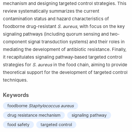
mechanism and designing targeted control strategies. This
review systematically summarizes the current
contamination status and hazard characteristics of
foodborne drug-resistant
S
.
aureus
, with focus on the key
signaling pathways (including quorum sensing and two-
component signal transduction systems) and their roles in
mediating the development of antibiotic resistance. Finally,
it recapitulates signaling pathway-based targeted control
strategies for
S
.
aureus
in the food chain, aiming to provide
theoretical support for the development of targeted control
techniques.
Keywords
foodborne
Staphylococcus
aureus
drug resistance mechanism
signaling pathway
food safety
targeted control