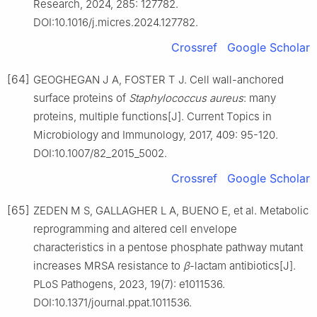
Research, 2024, 285: 127782.
DOI:10.1016/j.micres.2024.127782.
Crossref
Google Scholar
[64]
GEOGHEGAN J A, FOSTER T J. Cell wall-anchored
surface proteins of
Staphylococcus
aureus
: many
proteins, multiple functions[J]. Current Topics in
Microbiology and Immunology, 2017, 409: 95-120.
DOI:10.1007/82_2015_5002.
Crossref
Google Scholar
[65]
ZEDEN M S, GALLAGHER L A, BUENO E, et al. Metabolic
reprogramming and altered cell envelope
characteristics in a pentose phosphate pathway mutant
increases MRSA resistance to
β
-lactam antibiotics[J].
PLoS Pathogens, 2023, 19(7): e1011536.
DOI:10.1371/journal.ppat.1011536.