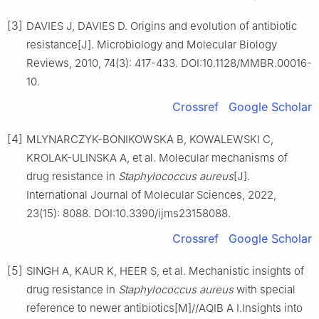
[3]
DAVIES J, DAVIES D. Origins and evolution of antibiotic
resistance[J]. Microbiology and Molecular Biology
Reviews, 2010, 74(3): 417-433. DOI:10.1128/MMBR.00016-
10.
Crossref
Google Scholar
[4]
MLYNARCZYK-BONIKOWSKA B, KOWALEWSKI C,
KROLAK-ULINSKA A, et al. Molecular mechanisms of
drug resistance in
Staphylococcus
aureus
[J].
International Journal of Molecular Sciences, 2022,
23(15): 8088. DOI:10.3390/ijms23158088.
Crossref
Google Scholar
[5]
SINGH A, KAUR K, HEER S, et al. Mechanistic insights of
drug resistance in
Staphylococcus
aureus
with special
reference to newer antibiotics[M]//AQIB A I.Insights into