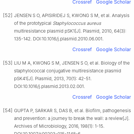
Crossref
Google Scholar
[52]
JENSEN S O, APISIRIDEJ S, KWONG S M, et al. Analysis
of the prototypical
Staphylococcus
aureus
multiresistance plasmid pSK1[J]. Plasmid, 2010, 64(3):
135-142. DOI:10.1016/j.plasmid.2010.06.001.
Crossref
Google Scholar
[53]
LIU M A, KWONG S M, JENSEN S O, et al. Biology of the
staphylococcal conjugative multiresistance plasmid
pSK41[J]. Plasmid, 2013, 70(1): 42-51.
DOI:10.1016/j.plasmid.2013.02.001.
Crossref
Google Scholar
[54]
GUPTA P, SARKAR S, DAS B, et al. Biofilm, pathogenesis
and prevention: a journey to break the wall: a review[J].
Archives of Microbiology, 2016, 198(1): 1-15.
DOI:10.1007/s00203-015-1148-6.