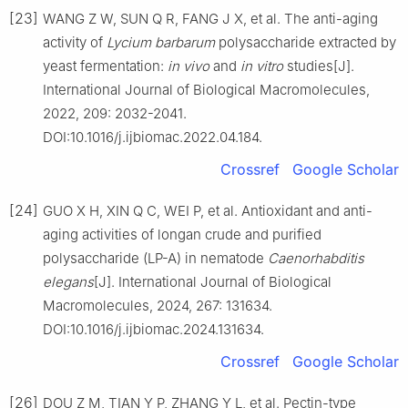
[23]
WANG Z W, SUN Q R, FANG J X, et al. The anti-aging
activity of
Lycium
barbarum
polysaccharide extracted by
yeast fermentation:
in
vivo
and
in
vitro
studies[J].
International Journal of Biological Macromolecules,
2022, 209: 2032-2041.
DOI:10.1016/j.ijbiomac.2022.04.184.
Crossref
Google Scholar
[24]
GUO X H, XIN Q C, WEI P, et al. Antioxidant and anti-
aging activities of longan crude and purified
polysaccharide (LP-A) in nematode
Caenorhabditis
elegans
[J]. International Journal of Biological
Macromolecules, 2024, 267: 131634.
DOI:10.1016/j.ijbiomac.2024.131634.
Crossref
Google Scholar
[26]
DOU Z M, TIAN Y P, ZHANG Y L, et al. Pectin-type