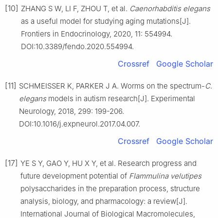
[10]
ZHANG S W, LI F, ZHOU T, et al.
Caenorhabditis
elegans
as a useful model for studying aging mutations[J].
Frontiers in Endocrinology, 2020, 11: 554994.
DOI:10.3389/fendo.2020.554994.
Crossref
Google Scholar
[11]
SCHMEISSER K, PARKER J A. Worms on the spectrum-
C
.
elegans
models in autism research[J]. Experimental
Neurology, 2018, 299: 199-206.
DOI:10.1016/j.expneurol.2017.04.007.
Crossref
Google Scholar
[17]
YE S Y, GAO Y, HU X Y, et al. Research progress and
future development potential of
Flammulina
velutipes
polysaccharides in the preparation process, structure
analysis, biology, and pharmacology: a review[J].
International Journal of Biological Macromolecules,