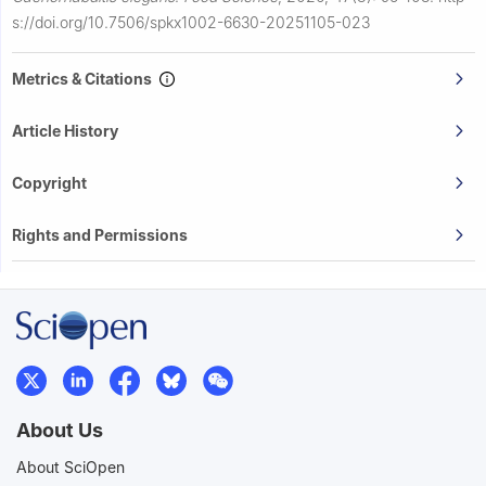
s://doi.org/10.7506/spkx1002-6630-20251105-023
Metrics & Citations
Article History
Copyright
Rights and Permissions
About Us
About SciOpen