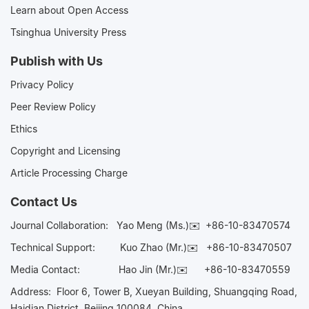
Learn about Open Access
Tsinghua University Press
Publish with Us
Privacy Policy
Peer Review Policy
Ethics
Copyright and Licensing
Article Processing Charge
Contact Us
Journal Collaboration:
Yao Meng (Ms.)✉️
+86-10-83470574
Technical Support:
Kuo Zhao (Mr.)✉️
+86-10-83470507
Media Contact:
Hao Jin (Mr.)✉️
+86-10-83470559
Address: Floor 6, Tower B, Xueyan Building, Shuangqing Road,
Haidian District, Beijing 100084, China.