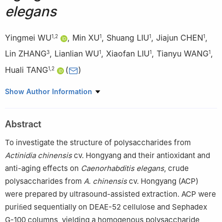
elegans
Yingmei WU
,
Min XU
,
Shuang LIU
,
Jiajun CHEN
,
1
,
2
1
1
1
Lin ZHANG
,
Lianlian WU
,
Xiaofan LIU
,
Tianyu WANG
,
3
1
1
1
Huali TANG
(
)
1
,
2
1
College of Biological and Food Engineering, Chongqing Three
Show Author Information
Gorges University of Science and Technology, Chongqing
404120, China
Abstract
2
Special Biological Resources Development and Utilization of
Engineering Center of Northeast Chongqing, Chongqing 404120,
To investigate the structure of polysaccharides from
China
Actinidia
chinensis
cv. Hongyang and their antioxidant and
3
College of Business Administration, Maotai University, Zunyi
anti-aging effects on
Caenorhabditis
elegans
, crude
564507, China
polysaccharides from
A
.
chinensis
cv. Hongyang (ACP)
were prepared by ultrasound-assisted extraction. ACP were
puriﬁed sequentially on DEAE-52 cellulose and Sephadex
G-100 columns, yielding a homogenous polysaccharide