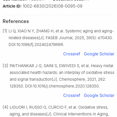
1002-6630(2026)08-0095-09
Article ID:
References
[1]
LI Q, XIAO N Y, ZHANG H, et al. Systemic aging and aging-
related diseases[J]. FASEB Journal, 2025, 39(5): e70430.
DOI:10.1096/fj.202402479RRR.
Crossref
Google Scholar
[3]
PAITHANKAR J G, SAINI S, DWIVEDI S, et al. Heavy metal
associated health hazards: an interplay of oxidative stress
and signal transduction[J]. Chemosphere, 2021, 262:
128350. DOI:10.1016/j.chemosphere.2020.128350.
Crossref
Google Scholar
[4]
LIGUORI I, RUSSO G, CURCIO F, et al. Oxidative stress,
aging, and diseases[J]. Clinical Interventions in Aging,