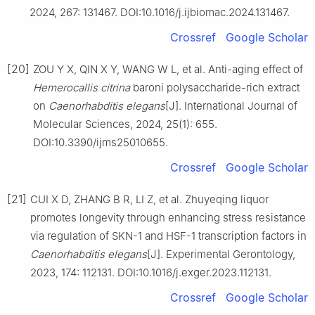
2024, 267: 131467. DOI:10.1016/j.ijbiomac.2024.131467.
Crossref
Google Scholar
[20]
ZOU Y X, QIN X Y, WANG W L, et al. Anti-aging effect of
Hemerocallis
citrina
baroni polysaccharide-rich extract
on
Caenorhabditis
elegans
[J]. International Journal of
Molecular Sciences, 2024, 25(1): 655.
DOI:10.3390/ijms25010655.
Crossref
Google Scholar
[21]
CUI X D, ZHANG B R, LI Z, et al. Zhuyeqing liquor
promotes longevity through enhancing stress resistance
via regulation of SKN-1 and HSF-1 transcription factors in
Caenorhabditis
elegans
[J]. Experimental Gerontology,
2023, 174: 112131. DOI:10.1016/j.exger.2023.112131.
Crossref
Google Scholar