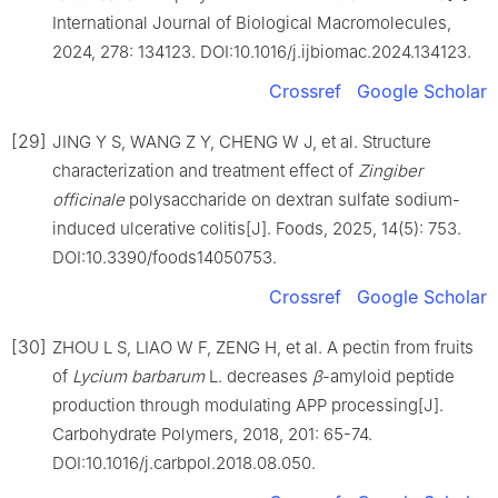
International Journal of Biological Macromolecules,
2024, 278: 134123. DOI:10.1016/j.ijbiomac.2024.134123.
Crossref
Google Scholar
[29]
JING Y S, WANG Z Y, CHENG W J, et al. Structure
characterization and treatment effect of
Zingiber
officinale
polysaccharide on dextran sulfate sodium-
induced ulcerative colitis[J]. Foods, 2025, 14(5): 753.
DOI:10.3390/foods14050753.
Crossref
Google Scholar
[30]
ZHOU L S, LIAO W F, ZENG H, et al. A pectin from fruits
of
Lycium
barbarum
L. decreases
β
-amyloid peptide
production through modulating APP processing[J].
Carbohydrate Polymers, 2018, 201: 65-74.
DOI:10.1016/j.carbpol.2018.08.050.