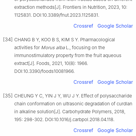
extraction methods[J]. Frontiers in Nutrition, 2023, 10:
1125831. DOI:10.3389/fnut.2023.1125831.
Crossref
Google Scholar
[34]
CHANG B Y, KOO B S, KIM S Y. Pharmacological
activities for
Morus
alba
L., focusing on the
immunostimulatory property from the fruit aqueous
extract[J]. Foods, 2021, 10(8): 1966.
DOI:10.3390/foods10081966.
Crossref
Google Scholar
[35]
CHEUNG Y C, YIN J Y, WU J Y. Effect of polysaccharide
chain conformation on ultrasonic degradation of curdlan
in alkaline solution[J]. Carbohydrate Polymers, 2018,
195: 298-302. DOI:10.1016/j.carbpol.2018.04.118.
Crossref
Google Scholar