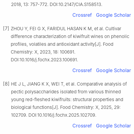
2018, 13: 757-772. DOI:10.2147/CIA.S158513.
Crossref
Google Scholar
[7]
ZHOU Y, FEI G X, FARIDUL HASAN K M, et al. Cultivar
difference characterization of kiwifruit wines on phenolic
profiles, volatiles and antioxidant activity[J]. Food
Chemistry: X, 2023, 18: 100691.
DOI:10.1016/j.fochx.2023.100691.
Crossref
Google Scholar
[8]
HE J L, JIANG K X, WEI T, et al. Comparative analysis of
pectic polysaccharides isolated from various thinned
young red-fleshed kiwifruits: structural properties and
biological functions[J]. Food Chemistry: X, 2025, 29:
102709. DOI:10.1016/j.fochx.2025.102709.
Crossref
Google Scholar