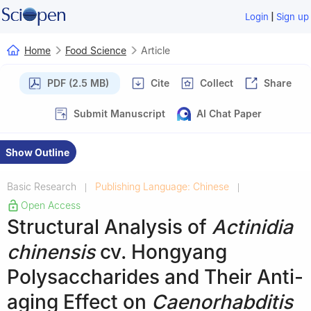
|
Login
Sign up
Home
Food Science
Article
PDF (2.5 MB)
Cite
Collect
Share
Submit Manuscript
AI Chat Paper
Show Outline
Basic Research
Publishing Language: Chinese
|
|
Open Access
Structural Analysis of
Actinidia
chinensis
cv. Hongyang
Polysaccharides and Their Anti-
aging Effect on
Caenorhabditis