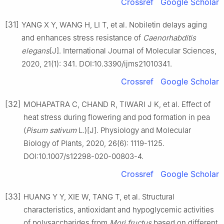
Crossref
Google Scholar
[31]
YANG X Y, WANG H, LI T, et al. Nobiletin delays aging
and enhances stress resistance of
Caenorhabditis
elegans
[J]. International Journal of Molecular Sciences,
2020, 21(1): 341. DOI:10.3390/ijms21010341.
Crossref
Google Scholar
[32]
MOHAPATRA C, CHAND R, TIWARI J K, et al. Effect of
heat stress during flowering and pod formation in pea
(
Pisum
sativum
L.)[J]. Physiology and Molecular
Biology of Plants, 2020, 26(6): 1119-1125.
DOI:10.1007/s12298-020-00803-4.
Crossref
Google Scholar
[33]
HUANG Y Y, XIE W, TANG T, et al. Structural
characteristics, antioxidant and hypoglycemic activities
of polysaccharides from
Mori
fructus
based on different