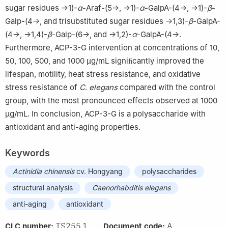
sugar residues →1)-
α
-Araf-(5→, →1)-
α
-GalpA-(4→, →1)-
β
-
Galp-(4→, and trisubstituted sugar residues →1,3)-
β
-GalpA-
(4→, →1,4)-
β
-Galp-(6→, and →1,2)-
α
-GalpA-(4→.
Furthermore, ACP-3-G intervention at concentrations of 10,
50, 100, 500, and 1000 μg/mL signiﬁcantly improved the
lifespan, motility, heat stress resistance, and oxidative
stress resistance of
C
.
elegans
compared with the control
group, with the most pronounced effects observed at 1000
μg/mL. In conclusion, ACP-3-G is a polysaccharide with
antioxidant and anti-aging properties.
Keywords
Actinidia
chinensis
cv. Hongyang
polysaccharides
structural analysis
Caenorhabditis
elegans
anti-aging
antioxidant
TS255.1
A
CLC number:
Document code: