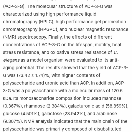
(ACP-3-G). The molecular structure of ACP-3-G was
characterized using high performance liquid
chromatography (HPLC), high performance gel permeation
chromatography (HPGPC), and nuclear magnetic resonance
(NMR) spectroscopy. Finally, the effects of different
concentrations of ACP-3-G on the lifespan, motility, heat
stress resistance, and oxidative stress resistance of
C
.
elegans
as a model organism were evaluated to its anti-
aging potential. The results showed that the yield of ACP-3-
G was (73.42 ± 1.74)%, with higher contents of
polysaccharide and uronic acid than ACP. In addition, ACP-
3-G was a polysaccharide with a molecular mass of 120.6
kDa. Its monosaccharide composition included mannose
(0.367%), rhamnose (2.384%), galacturonic acid (58.859%),
glucose (4.501%), galactose (23.942%), and arabinose
(9.307%). NMR analysis indicated that the main chain of the
polysaccharide was primarily composed of disubstituted