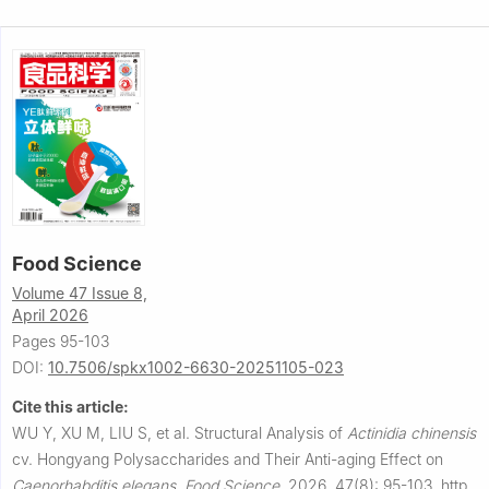
Food Science
Volume 47 Issue 8,
April 2026
Pages 95-103
DOI:
10.7506/spkx1002-6630-20251105-023
Cite this article:
WU Y, XU M, LIU S, et al.
Structural Analysis of
Actinidia
chinensis
cv. Hongyang Polysaccharides and Their Anti-aging Effect on
Caenorhabditis
elegans
.
Food Science
,
2026, 47(8): 95-103.
http