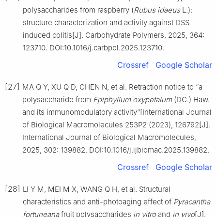
polysaccharides from raspberry (
Rubus
idaeus
L.):
structure characterization and activity against DSS-
induced colitis[J]. Carbohydrate Polymers, 2025, 364:
123710. DOI:10.1016/j.carbpol.2025.123710.
Crossref
Google Scholar
[27]
MA Q Y, XU Q D, CHEN N, et al. Retraction notice to “a
polysaccharide from
Epiphyllum
oxypetalum
(DC.) Haw.
and its immunomodulatory activity”[International Journal
of Biological Macromolecules 253P2 (2023), 126792[J].
International Journal of Biological Macromolecules,
2025, 302: 139882. DOI:10.1016/j.ijbiomac.2025.139882.
Crossref
Google Scholar
[28]
LI Y M, MEI M X, WANG Q H, et al. Structural
characteristics and anti-photoaging effect of
Pyracantha
fortuneana
fruit polysaccharides
in
vitro
and
in
vivo
[J].