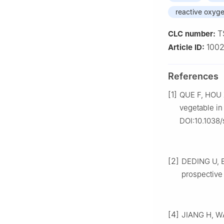
reactive oxyg
T
CLC number:
100
Article ID:
References
[1]
QUE F, HOU X
vegetable in
DOI:10.1038
[2]
DEDING U, B
prospective 
[4]
JIANG H, WAN