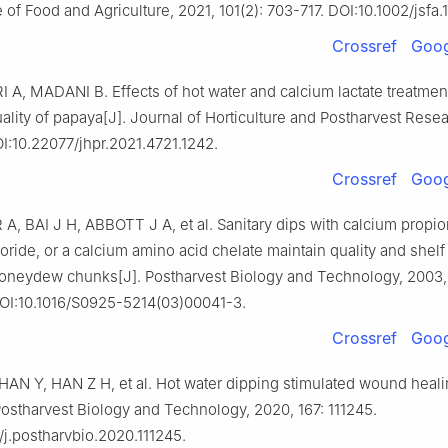
 of Food and Agriculture, 2021, 101(2): 703-717. DOI:10.1002/jsfa.
Crossref
Goog
A, MADANI B. Effects of hot water and calcium lactate treatmen
ality of papaya[J]. Journal of Horticulture and Postharvest Resea
OI:10.22077/jhpr.2021.4721.1242.
Crossref
Goog
, BAI J H, ABBOTT J A, et al. Sanitary dips with calcium propio
oride, or a calcium amino acid chelate maintain quality and shelf s
honeydew chunks[J]. Postharvest Biology and Technology, 2003,
OI:10.1016/S0925-5214(03)00041-3.
Crossref
Goog
AN Y, HAN Z H, et al. Hot water dipping stimulated wound heali
Postharvest Biology and Technology, 2020, 167: 111245.
/j.postharvbio.2020.111245.