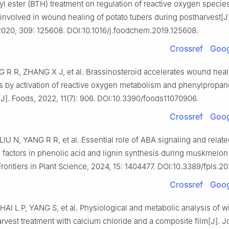
l ester (BTH) treatment on regulation of reactive oxygen specie
involved in wound healing of potato tubers during postharvest[J
2020, 309: 125608. DOI:10.1016/j.foodchem.2019.125608.
Crossref
Goog
 R R, ZHANG X J, et al. Brassinosteroid accelerates wound heal
rs by activation of reactive oxygen metabolism and phenylpropan
J]. Foods, 2022, 11(7): 906. DOI:10.3390/foods11070906.
Crossref
Goog
U N, YANG R R, et al. Essential role of ABA signaling and relate
on factors in phenolic acid and lignin synthesis during muskmel
Frontiers in Plant Science, 2024, 15: 1404477. DOI:10.3389/fpls.2
Crossref
Goog
AI L P, YANG S, et al. Physiological and metabolic analysis of w
arvest treatment with calcium chloride and a composite film[J]. J