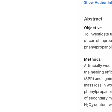
College of Food 
Show Author In
Abstract
Objective
To investigate 
of carrot tapro
phenylpropanoi
Methods
Artificially wo
the healing eff
(SPP) and ligni
mass loss in wo
phenylpropanoid
of secondary me
H
O
content w
2
2