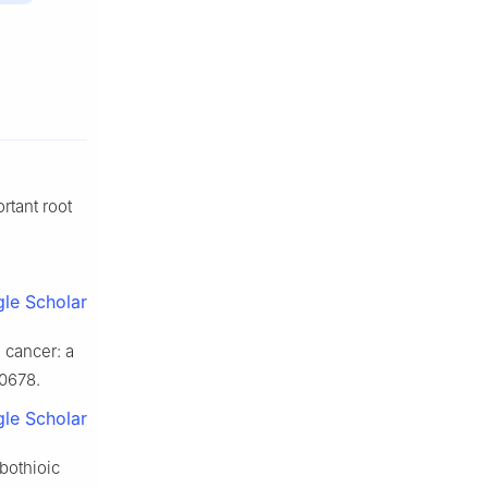
rtant root
le Scholar
 cancer: a
30678.
le Scholar
bothioic