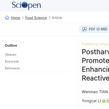
Home
Food Science
Article
PDF (3 MB)
Publishing Langu
Outline
Posthar
Abstract
Promote
Keywords
Enhanci
References
Reactiv
Wenmao TIAN
Yongcai LI
(