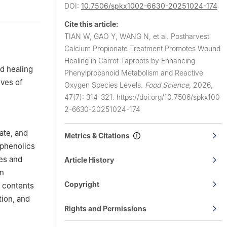
0070, China
DOI:
10.7506/spkx1002-6630-20251024-174
Cite this article:
TIAN W, GAO Y, WANG N, et al.
Postharvest
Calcium Propionate Treatment Promotes Wound
Healing in Carrot Taproots by Enhancing
d healing
Phenylpropanoid Metabolism and Reactive
ives of
Oxygen Species Levels.
Food Science
,
2026,
47(7): 314-321.
https://doi.org/10.7506/spkx100
2-6630-20251024-174
ate, and
Metrics & Citations
yphenolics
ues and
Article History
in
Copyright
e contents
tion, and
Rights and Permissions