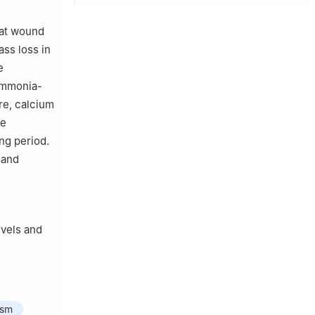
 at wound
ass loss in
e
 ammonia-
re, calcium
de
ng period.
 and
evels and
ism