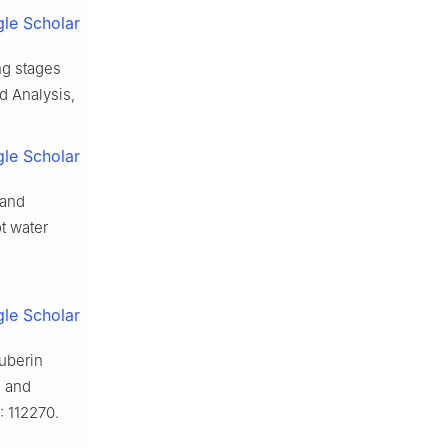
le Scholar
ing stages
d Analysis,
le Scholar
 and
t water
le Scholar
suberin
e and
: 112270.