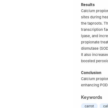
Results
Calcium propion
sites during he
the taproots. T
transcription f
lyase, and incr
propionate tre
dismutase (SOD)
It also increase
boosted peroxid
Conclusion
Calcium propio
enhancing POD a
Keywords
carrot
ca