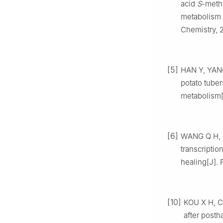
acid
S
-methy
metabolism 
Chemistry, 
[5]
HAN Y, YANG
potato tube
metabolism[
[6]
WANG Q H, LI
transcripti
healing[J]. 
[10]
KOU X H, CH
after posth