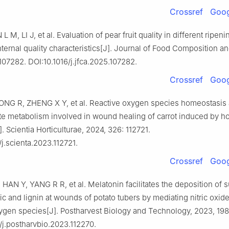
Crossref
Goog
L M, LI J, et al. Evaluation of pear fruit quality in different ripen
ternal quality characteristics[J]. Journal of Food Composition an
107282. DOI:10.1016/j.jfca.2025.107282.
Crossref
Goog
ONG R, ZHENG X Y, et al. Reactive oxygen species homeostasis
e metabolism involved in wound healing of carrot induced by ho
]. Scientia Horticulturae, 2024, 326: 112721.
/j.scienta.2023.112721.
Crossref
Goog
AN Y, YANG R R, et al. Melatonin facilitates the deposition of 
c and lignin at wounds of potato tubers by mediating nitric oxid
ygen species[J]. Postharvest Biology and Technology, 2023, 198
/j.postharvbio.2023.112270.