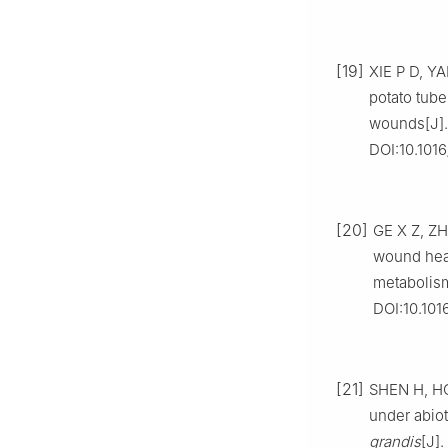
[19]
XIE P D, Y
potato tube
wounds[J]. 
DOI:10.1016
[20]
GE X Z, ZH
wound heal
metabolism
DOI:10.101
[21]
SHEN H, HO
under abiot
grandis
[J]