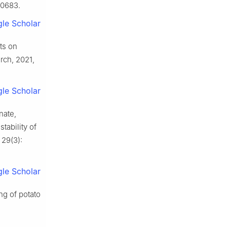
10683.
le Scholar
ts on
rch, 2021,
le Scholar
nate,
tability of
 29(3):
le Scholar
ng of potato