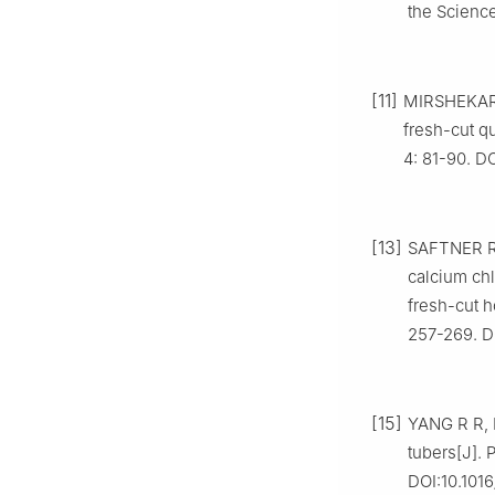
the Science
[11]
MIRSHEKARI 
fresh-cut qu
4: 81-90. D
[13]
SAFTNER R A
calcium chl
fresh-cut 
257-269. D
[15]
YANG R R, H
tubers[J]. 
DOI:10.1016