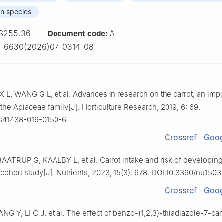
en species
S255.36
A
Document code:
2-6630(2026)07-0314-08
 L, WANG G L, et al. Advances in research on the carrot, an impo
 the Apiaceae family[J]. Horticulture Research, 2019, 6: 69.
/s41438-019-0150-6.
Crossref
Goog
AATRUP G, KAALBY L, et al. Carrot intake and risk of developing
cohort study[J]. Nutrients, 2023, 15(3): 678. DOI:10.3390/nu150
Crossref
Goog
G Y, LI C J, et al. The effect of benzo-(1,2,3)-thiadiazole-7-car