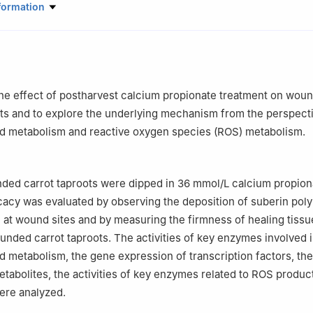
Science and Engineering, Gansu Agricultural University, Lanzhou 73
formation
the effect of postharvest calcium propionate treatment on woun
ots and to explore the underlying mechanism from the perspect
d metabolism and reactive oxygen species (ROS) metabolism.
unded carrot taproots were dipped in 36 mmol/L calcium propion
icacy was evaluated by observing the deposition of suberin pol
n at wound sites and by measuring the firmness of healing tiss
unded carrot taproots. The activities of key enzymes involved 
 metabolism, the gene expression of transcription factors, th
tabolites, the activities of key enzymes related to ROS produc
ere analyzed.