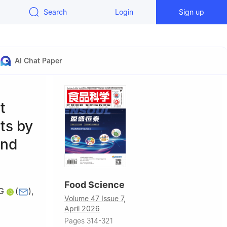
Search
Login
Sign up
AI Chat Paper
t
ts by
and
Food Science
G
(
)
,
Volume 47 Issue 7,
April 2026
Pages 314-321