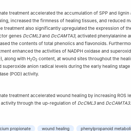
ate treatment accelerated the accumulation of SPP and lignin
aling, increased the firmness of healing tissues, and reduced m
he treatment also significantly upregulated the expression of th
actor genes
DcCML3
and
DcCAMTA3
, activated phenylalanine
eased the contents of total phenolics and flavonoids. Furthermo
atment enhanced the activities of NADPH oxidase and superoxi
, along with H
O
content, at wound sites throughout the heali
2
2
d superoxide anion radical levels during the early healing stage
ase (POD) activity.
nate treatment accelerated wound healing by increasing ROS l
ctivity through the up-regulation of
DcCML3
and
DcCAMTA3
.
lcium propionate
wound healing
phenylpropanoid metabol