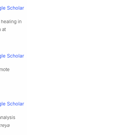
le Scholar
healing in
 at
le Scholar
omote
le Scholar
nalysis
rreya