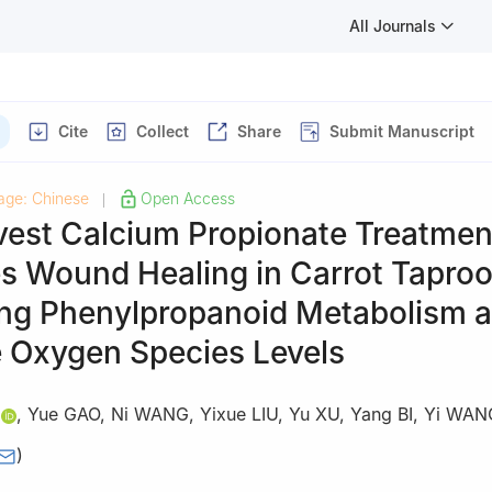
All Journals
Cite
Collect
Share
Submit Manuscript
age: Chinese
Open Access
|
vest Calcium Propionate Treatmen
s Wound Healing in Carrot Taproo
ng Phenylpropanoid Metabolism 
e Oxygen Species Levels
,
Yue GAO
,
Ni WANG
,
Yixue LIU
,
Yu XU
,
Yang BI
,
Yi WAN
)