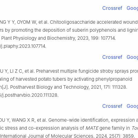
Crossref
Goog
ANG Y Y, OYOM W, et al. Chitooligosaccharide accelerated wound 
rs by promoting the deposition of suberin polyphenols and lignin
Plant Physiology and Biochemistry, 2023, 199: 107714.
/j.plaphy.2023.107714.
Crossref
Goog
U Y, LI Z C, et al. Preharvest multiple fungicide stroby sprays pr
ing of harvested potato tubers by activating phenylpropanoid
[J]. Postharvest Biology and Technology, 2021, 171: 111328.
6/j.postharvbio.2020.111328.
Crossref
Goog
U Y, WANG X R, et al. Genome-wide identification, expression a
ic stress and co-expression analysis of
MATE
gene family in
To
. International Journal of Molecular Sciences, 2024, 25(7): 3859.