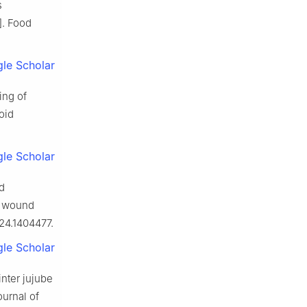
s
]. Food
le Scholar
ing of
oid
le Scholar
d
on wound
024.1404477.
le Scholar
inter jujube
ournal of