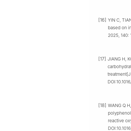
[16]
YIN C, TIAN 
based on in
2025, 140: 
[17]
JIANG H, K
carbohydrat
treatment[J
DOI:10.1016
[18]
WANG Q H, H
polyphenoli
reactive ox
DOI:10.1016