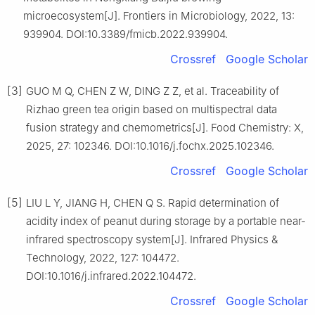
microecosystem[J]. Frontiers in Microbiology, 2022, 13:
939904. DOI:10.3389/fmicb.2022.939904.
Crossref
Google Scholar
[3]
GUO M Q, CHEN Z W, DING Z Z, et al. Traceability of
Rizhao green tea origin based on multispectral data
fusion strategy and chemometrics[J]. Food Chemistry: X,
2025, 27: 102346. DOI:10.1016/j.fochx.2025.102346.
Crossref
Google Scholar
[5]
LIU L Y, JIANG H, CHEN Q S. Rapid determination of
acidity index of peanut during storage by a portable near-
infrared spectroscopy system[J]. Infrared Physics &
Technology, 2022, 127: 104472.
DOI:10.1016/j.infrared.2022.104472.
Crossref
Google Scholar