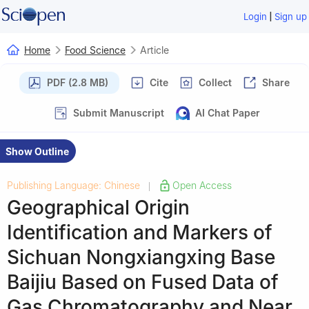
|
Login
Sign up
Home
Food Science
Article
PDF (2.8 MB)
Cite
Collect
Share
Submit Manuscript
AI Chat Paper
Show Outline
Publishing Language: Chinese
Open Access
|
Geographical Origin
Identification and Markers of
Sichuan Nongxiangxing Base
Baijiu Based on Fused Data of
Gas Chromatography and Near