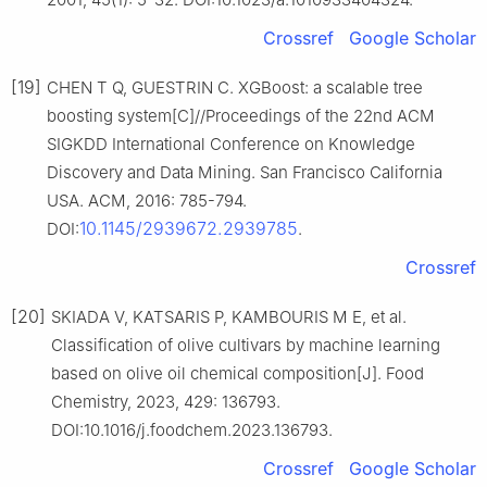
Crossref
Google Scholar
[19]
CHEN T Q, GUESTRIN C. XGBoost: a scalable tree
boosting system[C]//Proceedings of the 22nd ACM
SIGKDD International Conference on Knowledge
Discovery and Data Mining. San Francisco California
USA. ACM, 2016: 785-794.
10.1145/2939672.2939785
DOI:
.
Crossref
[20]
SKIADA V, KATSARIS P, KAMBOURIS M E, et al.
Classification of olive cultivars by machine learning
based on olive oil chemical composition[J]. Food
Chemistry, 2023, 429: 136793.
DOI:10.1016/j.foodchem.2023.136793.
Crossref
Google Scholar