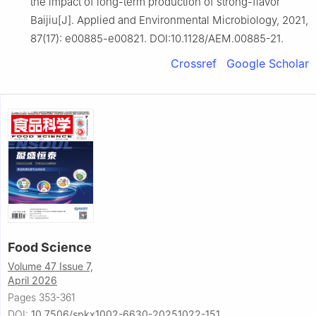
the impact of long-term production of strong-flavor
Baijiu[J]. Applied and Environmental Microbiology, 2021,
87(17): e00885-e00821. DOI:10.1128/AEM.00885-21.
Crossref
Google Scholar
Food Science
Volume 47 Issue 7,
April 2026
Pages 353-361
DOI:
10.7506/spkx1002-6630-20251022-151