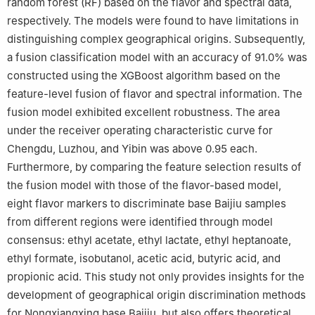
random forest (RF) based on the flavor and spectral data,
respectively. The models were found to have limitations in
distinguishing complex geographical origins. Subsequently,
a fusion classification model with an accuracy of 91.0% was
constructed using the XGBoost algorithm based on the
feature-level fusion of flavor and spectral information. The
fusion model exhibited excellent robustness. The area
under the receiver operating characteristic curve for
Chengdu, Luzhou, and Yibin was above 0.95 each.
Furthermore, by comparing the feature selection results of
the fusion model with those of the flavor-based model,
eight flavor markers to discriminate base Baijiu samples
from different regions were identified through model
consensus: ethyl acetate, ethyl lactate, ethyl heptanoate,
ethyl formate, isobutanol, acetic acid, butyric acid, and
propionic acid. This study not only provides insights for the
development of geographical origin discrimination methods
for Nongxiangxing base Baijiu, but also offers theoretical