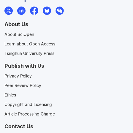
About Us
About SciOpen
Learn about Open Access
Tsinghua University Press
Publish with Us
Privacy Policy
Peer Review Policy
Ethics
Copyright and Licensing
Article Processing Charge
Contact Us