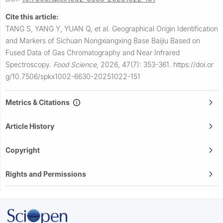
Cite this article:
TANG S, YANG Y, YUAN Q, et al.
Geographical Origin Identification
and Markers of Sichuan Nongxiangxing Base Baijiu Based on
Fused Data of Gas Chromatography and Near Infrared
Spectroscopy.
Food Science
,
2026, 47(7): 353-361.
https://doi.or
g/10.7506/spkx1002-6630-20251022-151
Metrics & Citations
Article History
Copyright
Rights and Permissions