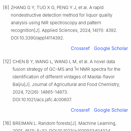
[6]
ZHANG G Y, TUO X G, PENG Y J, et al. A rapid
nondestructive detection method for liquor quality
analysis using NIR spectroscopy and pattern
recognition[J]. Applied Sciences, 2024, 14(11): 4392.
DOI:10.3390/app14114392.
Crossref
Google Scholar
[12]
CHEN B Y, WANG L, WANG L M, et al. A novel data
1
fusion strategy of GC-MS and
H NMR spectra for the
identification of different vintages of Maotai-flavor
Baijiu[J]. Journal of Agricultural and Food Chemistry,
2024, 72(26): 14865-14873.
DOI:10.1021/acs.jafc.4c00607.
Crossref
Google Scholar
[16]
BREIMAN L. Random forests[J]. Machine Learning,
2001, 45(1): 5-32. DOI:10.1023/a:1010933404324.