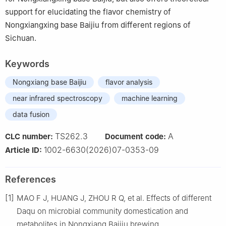
support for elucidating the flavor chemistry of
Nongxiangxing base Baijiu from different regions of
Sichuan.
Keywords
Nongxiang base Baijiu
flavor analysis
near infrared spectroscopy
machine learning
data fusion
TS262.3
A
CLC number:
Document code:
1002-6630(2026)07-0353-09
Article ID:
References
[1]
MAO F J, HUANG J, ZHOU R Q, et al. Effects of different
Daqu on microbial community domestication and
metabolites in Nongxiang Baijiu brewing