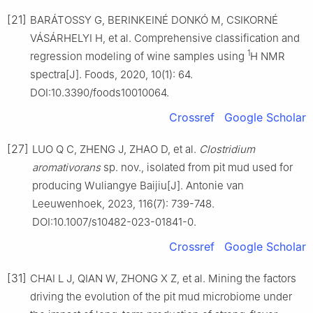
[21]
BARÁTOSSY G, BERINKEINÉ DONKÓ M, CSIKORNÉ
VÁSÁRHELYI H, et al. Comprehensive classification and
1
regression modeling of wine samples using
H NMR
spectra[J]. Foods, 2020, 10(1): 64.
DOI:10.3390/foods10010064.
Crossref
Google Scholar
[27]
LUO Q C, ZHENG J, ZHAO D, et al.
Clostridium
aromativorans
sp. nov., isolated from pit mud used for
producing Wuliangye Baijiu[J]. Antonie van
Leeuwenhoek, 2023, 116(7): 739-748.
DOI:10.1007/s10482-023-01841-0.
Crossref
Google Scholar
[31]
CHAI L J, QIAN W, ZHONG X Z, et al. Mining the factors
driving the evolution of the pit mud microbiome under