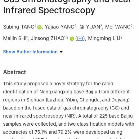
Infrared Spectroscopy
Subing TANG
,
Yajiao YANG
,
Qi YUAN
,
Mei WANG
,
1
2
2
2
Meilin SHI
,
Jinsong ZHAO
(
)
,
Mingming LIU
1
1
,
2
2
1
School of Food and Liquor Engineering, Sichuan University of
Show Author Information
Science & Engineering, Yibin 644000, China
2
Sichuan Liquor Group Co. Ltd., Chengdu 610095, China
Abstract
This study proposed a novel strategy for the rapid
identification of Nongxiangxing base Baijiu from different
regions in Sichuan (Luzhou, Yibin, Chengdu, and Deyang)
based on the fused data of gas chromatography (GC) and
near infrared spectroscopy (NIR). A total of 225 base Baijiu
samples were collected, and two classification models with
accuracies of 75.1% and 79.2% were developed using