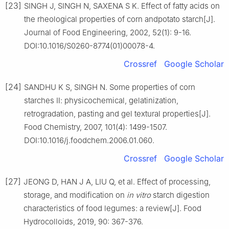
[23]
SINGH J, SINGH N, SAXENA S K. Effect of fatty acids on
the rheological properties of corn andpotato starch[J].
Journal of Food Engineering, 2002, 52(1): 9-16.
DOI:10.1016/S0260-8774(01)00078-4.
Crossref
Google Scholar
[24]
SANDHU K S, SINGH N. Some properties of corn
starches Ⅱ: physicochemical, gelatinization,
retrogradation, pasting and gel textural properties[J].
Food Chemistry, 2007, 101(4): 1499-1507.
DOI:10.1016/j.foodchem.2006.01.060.
Crossref
Google Scholar
[27]
JEONG D, HAN J A, LIU Q, et al. Effect of processing,
storage, and modification on
in vitro
starch digestion
characteristics of food legumes: a review[J]. Food
Hydrocolloids, 2019, 90: 367-376.