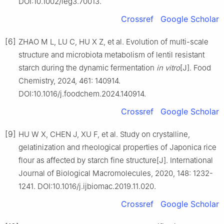
DOI:10.1002/leg3.70013.
Crossref
Google Scholar
[6]
ZHAO M L, LU C, HU X Z, et al. Evolution of multi-scale
structure and microbiota metabolism of lentil resistant
starch during the dynamic fermentation
in vitro
[J]. Food
Chemistry, 2024, 461: 140914.
DOI:10.1016/j.foodchem.2024.140914.
Crossref
Google Scholar
[9]
HU W X, CHEN J, XU F, et al. Study on crystalline,
gelatinization and rheological properties of Japonica rice
flour as affected by starch fine structure[J]. International
Journal of Biological Macromolecules, 2020, 148: 1232-
1241. DOI:10.1016/j.ijbiomac.2019.11.020.
Crossref
Google Scholar