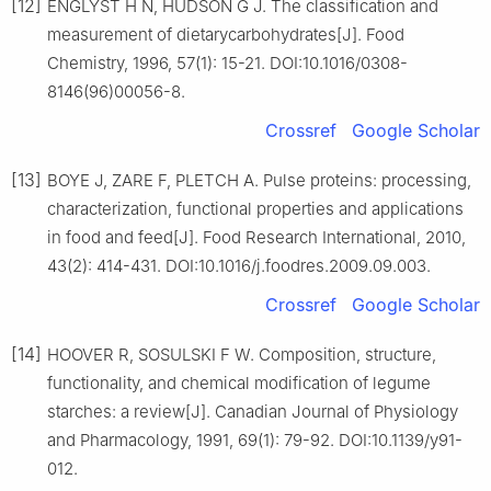
[12]
ENGLYST H N, HUDSON G J. The classification and
measurement of dietarycarbohydrates[J]. Food
Chemistry, 1996, 57(1): 15-21. DOI:10.1016/0308-
8146(96)00056-8.
Crossref
Google Scholar
[13]
BOYE J, ZARE F, PLETCH A. Pulse proteins: processing,
characterization, functional properties and applications
in food and feed[J]. Food Research International, 2010,
43(2): 414-431. DOI:10.1016/j.foodres.2009.09.003.
Crossref
Google Scholar
[14]
HOOVER R, SOSULSKI F W. Composition, structure,
functionality, and chemical modification of legume
starches: a review[J]. Canadian Journal of Physiology
and Pharmacology, 1991, 69(1): 79-92. DOI:10.1139/y91-
012.