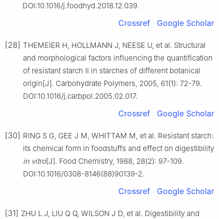
DOI:10.1016/j.foodhyd.2018.12.039.
Crossref
Google Scholar
[28]
THEMEIER H, HOLLMANN J, NEESE U, et al. Structural
and morphological factors influencing the quantification
of resistant starch Ⅱ in starches of different botanical
origin[J]. Carbohydrate Polymers, 2005, 61(1): 72-79.
DOI:10.1016/j.carbpol.2005.02.017.
Crossref
Google Scholar
[30]
RING S G, GEE J M, WHITTAM M, et al. Resistant starch:
its chemical form in foodstuffs and effect on digestibility
in vitro
[J]. Food Chemistry, 1988, 28(2): 97-109.
DOI:10.1016/0308-8146(88)90139-2.
Crossref
Google Scholar
[31]
ZHU L J, LIU Q Q, WILSON J D, et al. Digestibility and