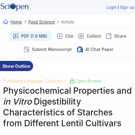
|
Login
Sign up
Home
Food Science
Article
PDF (1.9 MB)
Cite
Collect
Share
Submit Manuscript
AI Chat Paper
Show Outline
Publishing Language: Chinese
Open Access
|
Physicochemical Properties and
in Vitro
Digestibility
Characteristics of Starches
from Different Lentil Cultivars