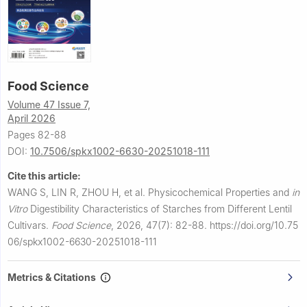
Food Science
Volume 47 Issue 7,
April 2026
Pages 82-88
DOI:
10.7506/spkx1002-6630-20251018-111
Cite this article:
WANG S, LIN R, ZHOU H, et al.
Physicochemical Properties and
in
Vitro
Digestibility Characteristics of Starches from Different Lentil
Cultivars.
Food Science
,
2026, 47(7): 82-88.
https://doi.org/10.75
06/spkx1002-6630-20251018-111
Metrics & Citations