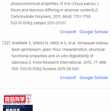
physicochemical properties of rice (
Oryza sativa
L.)
flours and starches differing in amylose content[J].
Carbohydrate Polymers, 2011, 86(4): 1751-1759.
DOI:10.1016/j.carbpol.2011.07.017.
Crossref
Google Scholar
[32]
SHARMA S, SINGH N, VIRDI A S, et al. Himalayan kidney
bean germplasm: grain-flour characteristics, structural-
functional properties and
in
-
vitro
digestibility of
starches[J]. Food Research International, 2015, 77: 498-
505. DOI:10.1016/j.foodres.2015.08.030.
Crossref
Google Scholar