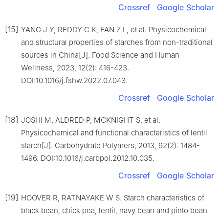
Crossref
Google Scholar
[15]
YANG J Y, REDDY C K, FAN Z L, et al. Physicochemical
and structural properties of starches from non-traditional
sources in China[J]. Food Science and Human
Wellness, 2023, 12(2): 416-423.
DOI:10.1016/j.fshw.2022.07.043.
Crossref
Google Scholar
[18]
JOSHI M, ALDRED P, MCKNIGHT S, et al.
Physicochemical and functional characteristics of lentil
starch[J]. Carbohydrate Polymers, 2013, 92(2): 1484-
1496. DOI:10.1016/j.carbpol.2012.10.035.
Crossref
Google Scholar
[19]
HOOVER R, RATNAYAKE W S. Starch characteristics of
black bean, chick pea, lentil, navy bean and pinto bean