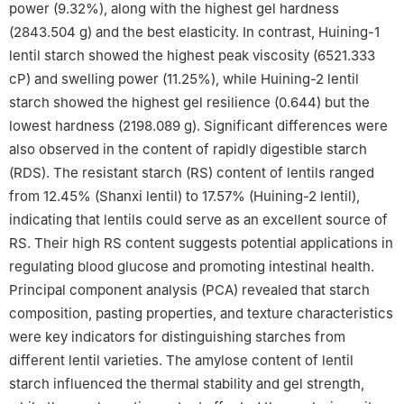
power (9.32%), along with the highest gel hardness
(2843.504 g) and the best elasticity. In contrast, Huining-1
lentil starch showed the highest peak viscosity (6521.333
cP) and swelling power (11.25%), while Huining-2 lentil
starch showed the highest gel resilience (0.644) but the
lowest hardness (2198.089 g). Significant differences were
also observed in the content of rapidly digestible starch
(RDS). The resistant starch (RS) content of lentils ranged
from 12.45% (Shanxi lentil) to 17.57% (Huining-2 lentil),
indicating that lentils could serve as an excellent source of
RS. Their high RS content suggests potential applications in
regulating blood glucose and promoting intestinal health.
Principal component analysis (PCA) revealed that starch
composition, pasting properties, and texture characteristics
were key indicators for distinguishing starches from
different lentil varieties. The amylose content of lentil
starch influenced the thermal stability and gel strength,