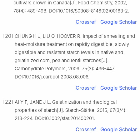
cultivars grown in Canada[J]. Food Chemistry, 2002,
78(4): 489-498. DOI:10.1016/S0308-8146(02)00163-2.
Crossref
Google Scholar
[20]
CHUNG H J, LIU Q, HOOVER R. Impact of annealing and
heat-moisture treatment on rapidly digestible, slowly
digestible and resistant starch levels in native and
gelatinized corn, pea and lentil starches[J].
Carbohydrate Polymers, 2009, 75(3): 436-447.
DOI:10.1016/j.carbpol.2008.08.006.
Crossref
Google Scholar
[22]
AI Y F, JANE J L. Gelatinization and rheological
properties of starch[J]. Starch-Stärke, 2015, 67(3/4):
213-224. DOI:10.1002/star.201400201.
Crossref
Google Scholar