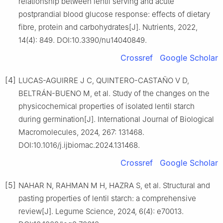
relationship between lentil serving and acute
postprandial blood glucose response: effects of dietary
fibre, protein and carbohydrates[J]. Nutrients, 2022,
14(4): 849. DOI:10.3390/nu14040849.
Crossref
Google Scholar
[4]
LUCAS-AGUIRRE J C, QUINTERO-CASTAÑO V D,
BELTRÁN-BUENO M, et al. Study of the changes on the
physicochemical properties of isolated lentil starch
during germination[J]. International Journal of Biological
Macromolecules, 2024, 267: 131468.
DOI:10.1016/j.ijbiomac.2024.131468.
Crossref
Google Scholar
[5]
NAHAR N, RAHMAN M H, HAZRA S, et al. Structural and
pasting properties of lentil starch: a comprehensive
review[J]. Legume Science, 2024, 6(4): e70013.