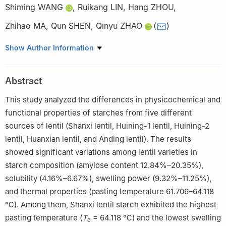
Shiming WANG
,
Ruikang LIN
,
Hang ZHOU
,
Zhihao MA
,
Qun SHEN
,
Qinyu ZHAO
(
)
National Grain Industry (Highland Barley Deep Processing)
Show Author Information
Technology Innovation Center, National Grain and Oil Standards
Research, Verification, and Testing Center, National Engineering
Abstract
Research Center for Fruits and Vegetables Processing, College of
Food Science & Nutritional Engineering, China Agricultural
This study analyzed the differences in physicochemical and
University, Beijing 100083, China
functional properties of starches from five different
sources of lentil (Shanxi lentil, Huining-1 lentil, Huining-2
lentil, Huanxian lentil, and Anding lentil). The results
showed significant variations among lentil varieties in
starch composition (amylose content 12.84%–20.35%),
solubility (4.16%–6.67%), swelling power (9.32%–11.25%),
and thermal properties (pasting temperature 61.706–64.118
℃). Among them, Shanxi lentil starch exhibited the highest
pasting temperature (
T
= 64.118 ℃) and the lowest swelling
o