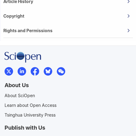
Article History
Copyright
Rights and Permissions
About Us
About SciOpen
Learn about Open Access
Tsinghua University Press
Publish with Us