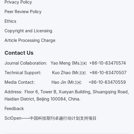
Privacy Policy
Peer Review Policy
Ethics
Copyright and Licensing
Article Processing Charge
Contact Us
Journal Collaboration:
Yao Meng (Ms.)✉️
+86-10-83470574
Technical Support:
Kuo Zhao (Mr.)✉️
+86-10-83470507
Media Contact:
Hao Jin (Mr.)✉️
+86-10-83470559
Address: Floor 6, Tower B, Xueyan Building, Shuangqing Road,
Haidian District, Beijing 100084, China.
Feedback
SciOpen——中国科技期刊卓越行动计划支持项目