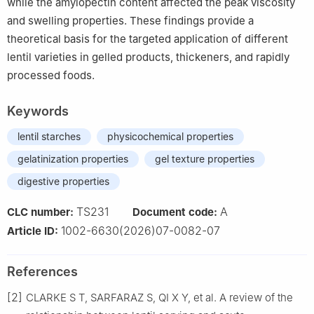
while the amylopectin content affected the peak viscosity
and swelling properties. These findings provide a
theoretical basis for the targeted application of different
lentil varieties in gelled products, thickeners, and rapidly
processed foods.
Keywords
lentil starches
physicochemical properties
gelatinization properties
gel texture properties
digestive properties
TS231
A
CLC number:
Document code:
1002-6630(2026)07-0082-07
Article ID:
References
[2]
CLARKE S T, SARFARAZ S, QI X Y, et al. A review of the