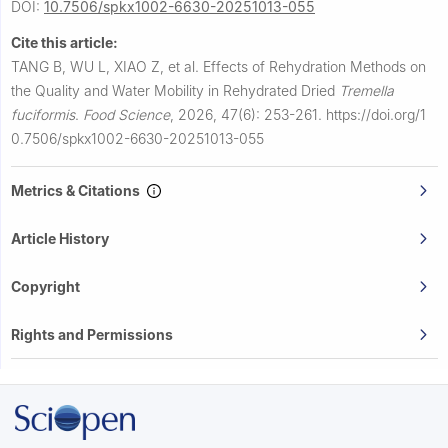
DOI:
10.7506/spkx1002-6630-20251013-055
Cite this article:
TANG B, WU L, XIAO Z, et al.
Effects of Rehydration Methods on
the Quality and Water Mobility in Rehydrated Dried
Tremella
fuciformis
.
Food Science
,
2026, 47(6): 253-261.
https://doi.org/1
0.7506/spkx1002-6630-20251013-055
Metrics & Citations
Article History
Copyright
Rights and Permissions