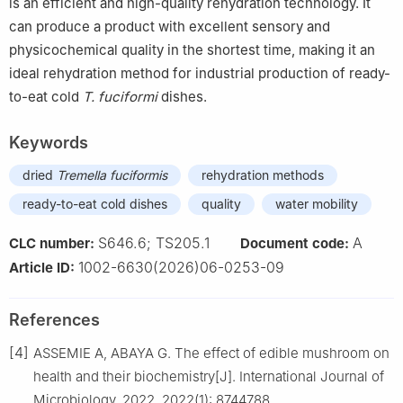
is an efficient and high-quality rehydration technology. It
can produce a product with excellent sensory and
physicochemical quality in the shortest time, making it an
ideal rehydration method for industrial production of ready-
to-eat cold
T. fuciformi
dishes.
Keywords
dried
Tremella fuciformis
rehydration methods
ready-to-eat cold dishes
quality
water mobility
S646.6; TS205.1
A
CLC number:
Document code:
1002-6630(2026)06-0253-09
Article ID:
References
[4]
ASSEMIE A, ABAYA G. The effect of edible mushroom on
health and their biochemistry[J]. International Journal of
Microbiology, 2022, 2022(1): 8744788.