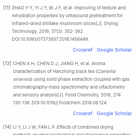
[11]
ZHAO Y Y, YI J Y, BI J F, et al. Improving of texture and
rehydration properties by ultrasound pretreatment for
infrared-dried shiitake mushroom slices[J]. Drying
Technology, 2019, 37(3): 352-362.
DOI:10.1080/07373937.2018.1456449.
Crossref
Google Scholar
[13]
CHEN X H, CHEN D J, JIANG H, et al. Aroma
characterization of Hanzhong black tea (
Camellia
sinensis
) using solid phase extraction coupled with gas
chromatography-mass spectrometry and olfactometry
and sensory analysis[J]. Food Chemistry, 2019, 274:
130-136. DOI:10.1016/j.foodchem.2018.08.124.
Crossref
Google Scholar
[14]
LI Y, LI J W, FAN L P. Effects of combined drying
methods on physicochemical and rheological properties