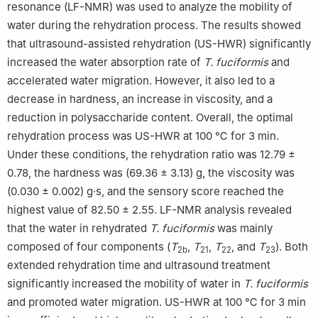
resonance (LF-NMR) was used to analyze the mobility of
water during the rehydration process. The results showed
that ultrasound-assisted rehydration (US-HWR) significantly
increased the water absorption rate of
T. fuciformis
and
accelerated water migration. However, it also led to a
decrease in hardness, an increase in viscosity, and a
reduction in polysaccharide content. Overall, the optimal
rehydration process was US-HWR at 100 ℃ for 3 min.
Under these conditions, the rehydration ratio was 12.79 ±
0.78, the hardness was (69.36 ± 3.13) g, the viscosity was
(0.030 ± 0.002) g·s, and the sensory score reached the
highest value of 82.50 ± 2.55. LF-NMR analysis revealed
that the water in rehydrated
T. fuciformis
was mainly
composed of four components (
T
,
T
,
T
, and
T
). Both
2b
21
22
23
extended rehydration time and ultrasound treatment
significantly increased the mobility of water in
T. fuciformis
and promoted water migration. US-HWR at 100 ℃ for 3 min