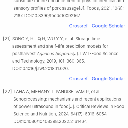
substitute for the enhancement of physicochemical and
sensory profiles of pork sausage[J]. Foods, 2021, 10(9):
2167. DOI:10.3390/foods10092167.
Crossref
Google Scholar
[21]
SONG Y, HU Q H, WU Y Y, et al. Storage time
assessment and shelf-life prediction models for
postharvest
Agaricus bisporus
[J]. LWT-Food Science
and Technology, 2019, 101: 360-365.
DOI:10.1016/j.lwt.2018.11.020.
Crossref
Google Scholar
[22]
TAHA A, MEHANY T, PANDISELVAM R, et al.
Sonoprocessing: mechanisms and recent applications
of power ultrasound in food[J]. Critical Reviews in Food
Science and Nutrition, 2024, 64(17): 6016-6054.
DOI:10.1080/10408398.2022.2161464.