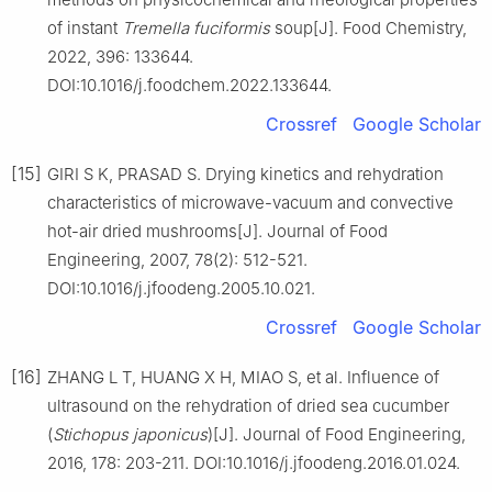
of instant
Tremella fuciformis
soup[J]. Food Chemistry,
2022, 396: 133644.
DOI:10.1016/j.foodchem.2022.133644.
Crossref
Google Scholar
[15]
GIRI S K, PRASAD S. Drying kinetics and rehydration
characteristics of microwave-vacuum and convective
hot-air dried mushrooms[J]. Journal of Food
Engineering, 2007, 78(2): 512-521.
DOI:10.1016/j.jfoodeng.2005.10.021.
Crossref
Google Scholar
[16]
ZHANG L T, HUANG X H, MIAO S, et al. Influence of
ultrasound on the rehydration of dried sea cucumber
(
Stichopus japonicus
)[J]. Journal of Food Engineering,
2016, 178: 203-211. DOI:10.1016/j.jfoodeng.2016.01.024.