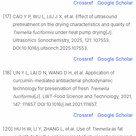
Crossref
Google Scholar
[17]
CAO Y P, WU L, LIU J X, et al. Effect of ultrasound
pretreatment on the drying characteristics and quality of
Tremella fuciformis
under heat pump drying[J].
Ultrasonics Sonochemistry, 2025, 121: 107553.
DOI:10.1016/j.ultsonch.2025.107553.
Crossref
Google Scholar
[18]
LIN Y L, LAI D N, WANG D H, et al. Application of
curcumin-mediated antibacterial photodynamic
technology for preservation of fresh
Tremella
fuciformis
[J]. LWT-Food Science and Technology, 2021,
147: 111657. DOI:10.1016/j.lwt.2021.111657.
Crossref
Google Scholar
[20]
HU H W, LI Y, ZHANG L, et al. Use of
Tremella
as fat