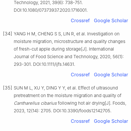
Technology, 2021, 39(6): 738-751.
DOI:10.1080/07373937.2020.1716001.
Crossref
Google Scholar
[34]
YANG H M, CHENG S S, LIN R, et al. Investigation on
moisture migration, microstructure and quality changes
of fresh-cut apple during storage[J]. International
Journal of Food Science and Technology, 2020, 56(1):
293-301. DOI:10.1111/ijfs.14631.
Crossref
Google Scholar
[35]
SUN M L, XU Y, DING Y Y, et al. Effect of ultrasound
pretreatment on the moisture migration and quality of
Cantharellus cibarius
following hot air drying[J]. Foods,
2023, 12(14): 2705. DOI:10.3390/foods12142705.
Crossref
Google Scholar