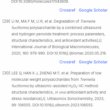
DOI:10.3390/molecules17043609.
Crossref
Google Scholar
[29]
LI M, MA F M, LI R, et al. Degradation of
Tremella
fuciformis
polysaccharide by a combined ultrasound
and hydrogen peroxide treatment: process parameters,
structural characteristics, and antioxidant activities[J].
International Journal of Biological Macromolecules,
2020, 160: 979-990. DOI:10.1016/j.ijbiomac.2020.05.216.
Crossref
Google Scholar
[30]
LEE Q, HAN X J, ZHENG M F, et al. Preparation of low
molecular weight polysaccharides from
Tremella
fuciformis
by ultrasonic-assisted H
O
-VC method:
2
2
structural characteristics,
in vivo
antioxidant activity and
stress resistance[J]. Ultrasonics Sonochemistry, 2023,
99: 106555. DOI:10.1016/j.ultsonch.2023.106555.