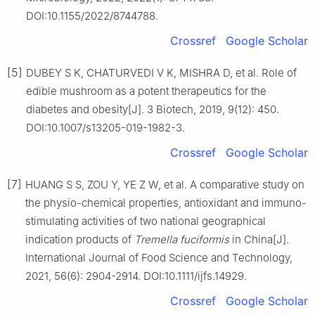
DOI:10.1155/2022/8744788.
Crossref
Google Scholar
[5]
DUBEY S K, CHATURVEDI V K, MISHRA D, et al. Role of
edible mushroom as a potent therapeutics for the
diabetes and obesity[J]. 3 Biotech, 2019, 9(12): 450.
DOI:10.1007/s13205-019-1982-3.
Crossref
Google Scholar
[7]
HUANG S S, ZOU Y, YE Z W, et al. A comparative study on
the physio-chemical properties, antioxidant and immuno-
stimulating activities of two national geographical
indication products of
Tremella fuciformis
in China[J].
International Journal of Food Science and Technology,
2021, 56(6): 2904-2914. DOI:10.1111/ijfs.14929.
Crossref
Google Scholar