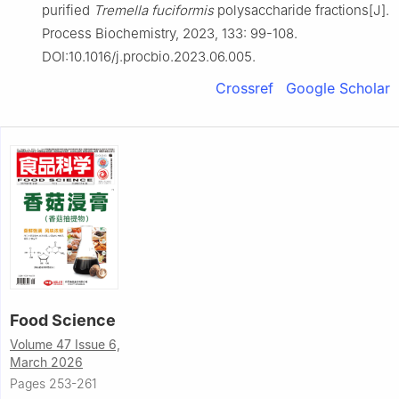
purified
Tremella fuciformis
polysaccharide fractions[J].
Process Biochemistry, 2023, 133: 99-108.
DOI:10.1016/j.procbio.2023.06.005.
Crossref
Google Scholar
Food Science
Volume 47 Issue 6,
March 2026
Pages 253-261