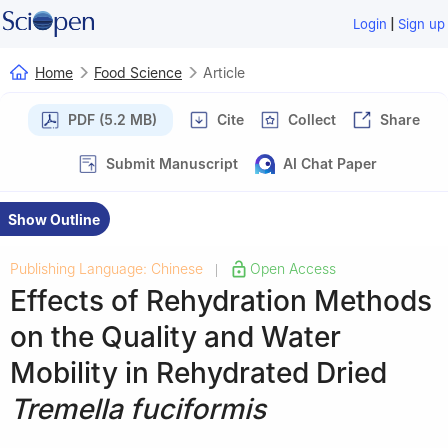
|
Login
Sign up
Home
Food Science
Article
PDF (5.2 MB)
Cite
Collect
Share
Submit Manuscript
AI Chat Paper
Show Outline
Publishing Language: Chinese
Open Access
|
Effects of Rehydration Methods
on the Quality and Water
Mobility in Rehydrated Dried
Tremella fuciformis