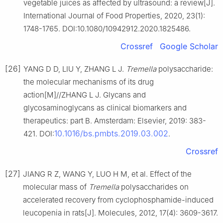
vegetable juices as affected by ultrasound: a review[J].
International Journal of Food Properties, 2020, 23(1):
1748-1765. DOI:10.1080/10942912.2020.1825486.
Crossref
Google Scholar
[26]
YANG D D, LIU Y, ZHANG L J.
Tremella
polysaccharide:
the molecular mechanisms of its drug
action[M]//ZHANG L J. Glycans and
glycosaminoglycans as clinical biomarkers and
therapeutics: part B. Amsterdam: Elsevier, 2019: 383-
10.1016/bs.pmbts.2019.03.002
421. DOI:
.
Crossref
[27]
JIANG R Z, WANG Y, LUO H M, et al. Effect of the
molecular mass of
Tremella
polysaccharides on
accelerated recovery from cyclophosphamide-induced
leucopenia in rats[J]. Molecules, 2012, 17(4): 3609-3617.