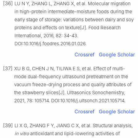
[36]
LU N Y, ZHANG L, ZHANG X, et al. Molecular migration
in high-protein intermediate-moisture foods during the
early stage of storage: variations between dairy and soy
proteins and effects on texture[J]. Food Research
International, 2016, 82: 34-43.
DOI:10.1016/j.foodres.2016.01.026.
Crossref
Google Scholar
[37]
XU B G, CHEN J N, TILIWA E S, et al. Effect of multi-
mode dual-frequency ultrasound pretreatment on the
vacuum freeze-drying process and quality attributes of
the strawberry slices[J]. Ultrasonics Sonochemistry,
2021, 78: 105714. DOI:10.1016/j.ultsonch.2021.105714.
Crossref
Google Scholar
[39]
LI X G, ZHANG F Y, JIANG C X, et al. Structural analysis,
in vitro
antioxidant and lipid-lowering activities of