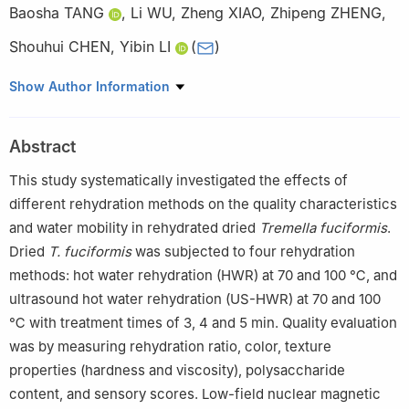
Baosha TANG
,
Li WU
,
Zheng XIAO
,
Zhipeng ZHENG
,
Shouhui CHEN
,
Yibin LI
(
)
Key Laboratory of Subtropical Characteristic Fruits, Vegetables
Show Author Information
and Edible Fungi Processing, Ministry of Agriculture and Rural
Affairs, National Edible Fungus Processing Technology Research
Abstract
and Development Branch, Fujian Province Key Laboratory of
Agricultural Products (Food) Processing Technology, Fujian
This study systematically investigated the effects of
Characteristic Agricultural Products Processing Technology and
different rehydration methods on the quality characteristics
Economic Integration Service Platform, Institute of Food Science
and water mobility in rehydrated dried
Tremella fuciformis
.
and Technology, Fujian Academy of Agricultural Sciences,
Dried
T. fuciformis
was subjected to four rehydration
Fuzhou 350003, China
methods: hot water rehydration (HWR) at 70 and 100 ℃, and
ultrasound hot water rehydration (US-HWR) at 70 and 100
℃ with treatment times of 3, 4 and 5 min. Quality evaluation
was by measuring rehydration ratio, color, texture
properties (hardness and viscosity), polysaccharide
content, and sensory scores. Low-field nuclear magnetic