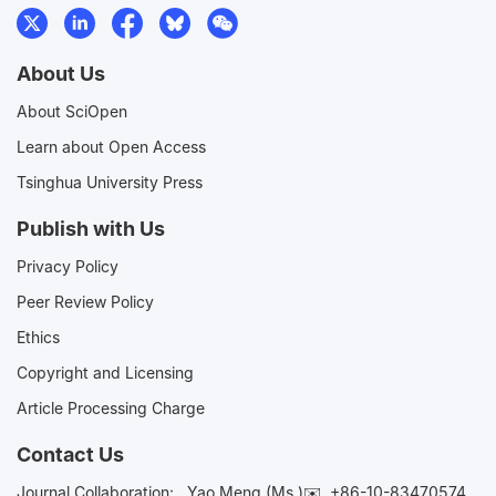
About Us
About SciOpen
Learn about Open Access
Tsinghua University Press
Publish with Us
Privacy Policy
Peer Review Policy
Ethics
Copyright and Licensing
Article Processing Charge
Contact Us
Journal Collaboration:
Yao Meng (Ms.)✉️
+86-10-83470574