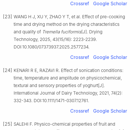
Crossref
Google Scholar
[23]
WANG H J, XU Y, ZHAO Y T, et al. Effect of pre-cooking
time and drying method on the drying characteristics
and quality of
Tremella fuciformis
[J]. Drying
Technology, 2025, 43(15/16): 2223-2239.
DOI:10.1080/07373937.2025.2577234.
Crossref
Google Scholar
[24]
KENARI R E, RAZAVI R. Effect of sonication conditions:
time, temperature and amplitude on physicochemical,
textural and sensory properties of yoghurt[J].
International Journal of Dairy Technology, 2021, 74(2):
332-343. DOI:10.1111/1471-0307.12761.
Crossref
Google Scholar
[25]
SALEHI F. Physico-chemical properties of fruit and