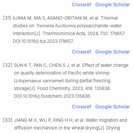
Crossref
Google Scholar
[31]
IIJIMA M, MA S, ASANO-ORITANI M, et al. Thermal
studies on
Tremella fuciformis
polysaccharide-water
interaction[J]. Thermochimica Acta, 2024, 732: 179657.
DOI:10.1016/j.tca.2023.179657.
Crossref
Google Scholar
[32]
SUN K T, PAN C, CHEN S J, et al. Effect of water change
on quality deterioration of Pacific white shrimp
(
Litopenaeus vannamei
) during partial freezing
storage[J]. Food Chemistry, 2023, 416: 135836.
DOI:10.1016/j.foodchem.2023.135836.
Crossref
Google Scholar
[33]
JIANG M X, WU P, XING H H, et al. Water migration and
diffusion mechanism in the wheat drying[J]. Drying