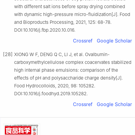
with different salt ions before spray drying combined
with dynamic high-pressure micro-fluidization[J]. Food
and Bioproducts Processing, 2021, 125: 68-78.
DOI:10.1016/j.fbp.2020.10.016.
Crossref
Google Scholar
[28]
XIONG W F, DENG Q C, LI J, et al. Ovalbumin-
carboxymethylcellulose complex coacervates stabilized
high internal phase emulsions: comparison of the
effects of pH and polysaccharide charge density[J].
Food Hydrocolloids, 2020, 98: 105282.
DOI:10.1016/j.foodhyd.2019.105282.
Crossref
Google Scholar