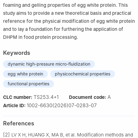
foaming and gelling properties of egg white protein. This
study aims to provide a new theoretical basis and practical
reference for the physical modification of egg white protein
and to lay a foundation for furthering the application of
DHPM in food protein processing.
Keywords
dynamic high-pressure micro-fluidization
egg white protein
physicochemical properties
functional properties
TS253.4+1
A
CLC number:
Document code:
1002-6630(2026)07-0283-07
Article ID:
References
[2]
LV X H, HUANG X, MA B, et al. Modification methods and