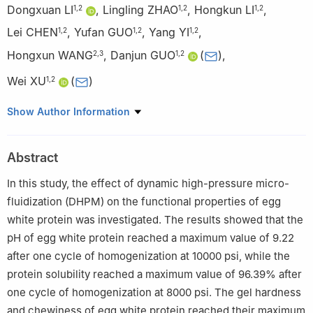
Dongxuan LI
,
Lingling ZHAO
,
Hongkun LI
,
1
,
2
1
,
2
1
,
2
Lei CHEN
,
Yufan GUO
,
Yang YI
,
1
,
2
1
,
2
1
,
2
Hongxun WANG
,
Danjun GUO
(
)
,
2
,
3
1
,
2
Wei XU
(
)
1
,
2
1
School of Food Science and Engineering, Wuhan Polytechnic
Show Author Information
University, Wuhan 430023, China
2
Hubei Key Laboratory for Processing and Transformation of
Abstract
Agricultural Products (Wuhan Polytechnic University), Wuhan
430023, China
In this study, the effect of dynamic high-pressure micro-
3
School of Life Science and Technology, Wuhan Polytechnic
fluidization (DHPM) on the functional properties of egg
University, Wuhan 430023, China
white protein was investigated. The results showed that the
pH of egg white protein reached a maximum value of 9.22
after one cycle of homogenization at 10000 psi, while the
protein solubility reached a maximum value of 96.39% after
one cycle of homogenization at 8000 psi. The gel hardness
and chewiness of egg white protein reached their maximum