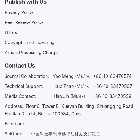
Publish with Us
Privacy Policy
Peer Review Policy
Ethics
Copyright and Licensing
Article Processing Charge
Contact Us
Journal Collaboration:
Yao Meng (Ms.)✉️
+86-10-83470574
Technical Support:
Kuo Zhao (Mr.)✉️
+86-10-83470507
Media Contact:
Hao Jin (Mr.)✉️
+86-10-83470559
Address: Floor 6, Tower B, Xueyan Building, Shuangqing Road,
Haidian District, Beijing 100084, China.
Feedback
SciOpen——中国科技期刊卓越行动计划支持项目