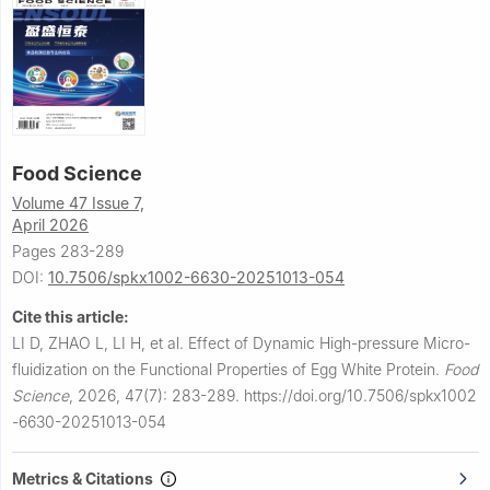
Food Science
Volume 47 Issue 7,
April 2026
Pages 283-289
DOI:
10.7506/spkx1002-6630-20251013-054
Cite this article:
LI D, ZHAO L, LI H, et al.
Effect of Dynamic High-pressure Micro-
fluidization on the Functional Properties of Egg White Protein.
Food
Science
,
2026, 47(7): 283-289.
https://doi.org/10.7506/spkx1002
-6630-20251013-054
Metrics & Citations