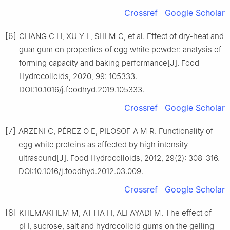
Crossref
Google Scholar
[6]
CHANG C H, XU Y L, SHI M C, et al. Effect of dry-heat and
guar gum on properties of egg white powder: analysis of
forming capacity and baking performance[J]. Food
Hydrocolloids, 2020, 99: 105333.
DOI:10.1016/j.foodhyd.2019.105333.
Crossref
Google Scholar
[7]
ARZENI C, PÉREZ O E, PILOSOF A M R. Functionality of
egg white proteins as affected by high intensity
ultrasound[J]. Food Hydrocolloids, 2012, 29(2): 308-316.
DOI:10.1016/j.foodhyd.2012.03.009.
Crossref
Google Scholar
[8]
KHEMAKHEM M, ATTIA H, ALI AYADI M. The effect of
pH, sucrose, salt and hydrocolloid gums on the gelling