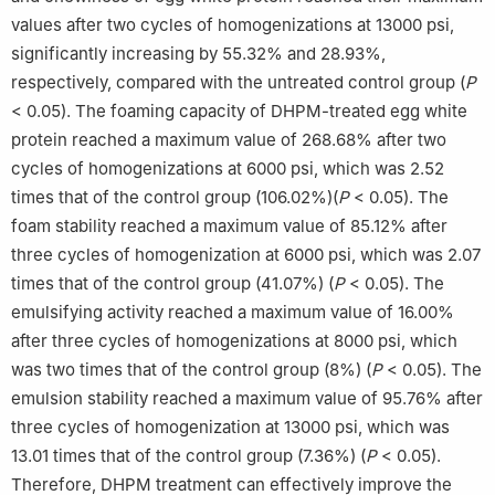
values after two cycles of homogenizations at 13000 psi,
significantly increasing by 55.32% and 28.93%,
respectively, compared with the untreated control group (
P
< 0.05). The foaming capacity of DHPM-treated egg white
protein reached a maximum value of 268.68% after two
cycles of homogenizations at 6000 psi, which was 2.52
times that of the control group (106.02%)(
P
< 0.05). The
foam stability reached a maximum value of 85.12% after
three cycles of homogenization at 6000 psi, which was 2.07
times that of the control group (41.07%) (
P
< 0.05). The
emulsifying activity reached a maximum value of 16.00%
after three cycles of homogenizations at 8000 psi, which
was two times that of the control group (8%) (
P
< 0.05). The
emulsion stability reached a maximum value of 95.76% after
three cycles of homogenization at 13000 psi, which was
13.01 times that of the control group (7.36%) (
P
< 0.05).
Therefore, DHPM treatment can effectively improve the