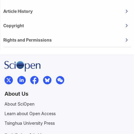
Article History
Copyright
Rights and Permissions
About Us
About SciOpen
Learn about Open Access
Tsinghua University Press