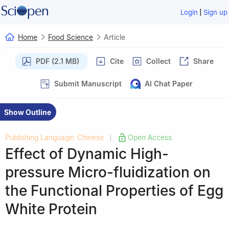
|
Login
Sign up
Home
Food Science
Article
PDF (2.1 MB)
Cite
Collect
Share
Submit Manuscript
AI Chat Paper
Show Outline
Publishing Language: Chinese
Open Access
|
Effect of Dynamic High-
pressure Micro-fluidization on
the Functional Properties of Egg
White Protein