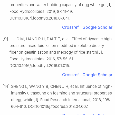
properties and water holding capacity of egg white gel[J].
Food Hydrocolloids, 2019, 87: 11-19.
DOI:10.1016/j.foodhyd.2018.07.041.
Crossref
Google Scholar
[9]
LIU C M, LIANG R H, DAI T T, et al. Effect of dynamic high
pressure microfluidization modified insoluble dietary
fiber on gelatinization and rheology of rice starch[J].
Food Hydrocolloids, 2016, 57: 55-61.
DOI:10.1016/j.foodhyd.2016.01.015.
Crossref
Google Scholar
[14]
SHENG L, WANG Y B, CHEN J H, et al. Influence of high-
intensity ultrasound on foaming and structural properties
of egg white[J]. Food Research International, 2018, 108:
604-610. DOI:10.1016/j.foodres.2018.04.007.