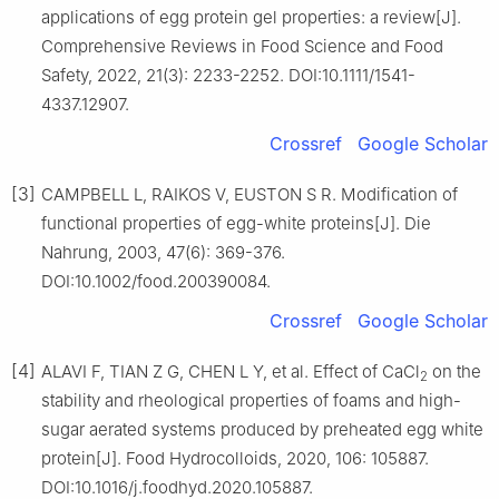
applications of egg protein gel properties: a review[J].
Comprehensive Reviews in Food Science and Food
Safety, 2022, 21(3): 2233-2252. DOI:10.1111/1541-
4337.12907.
Crossref
Google Scholar
[3]
CAMPBELL L, RAIKOS V, EUSTON S R. Modification of
functional properties of egg-white proteins[J]. Die
Nahrung, 2003, 47(6): 369-376.
DOI:10.1002/food.200390084.
Crossref
Google Scholar
[4]
ALAVI F, TIAN Z G, CHEN L Y, et al. Effect of CaCl
on the
2
stability and rheological properties of foams and high-
sugar aerated systems produced by preheated egg white
protein[J]. Food Hydrocolloids, 2020, 106: 105887.
DOI:10.1016/j.foodhyd.2020.105887.