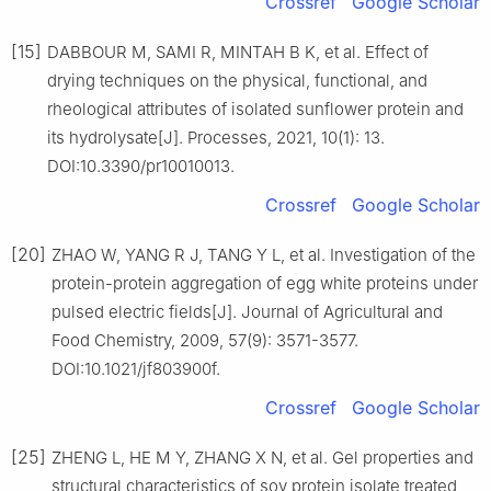
Crossref
Google Scholar
[15]
DABBOUR M, SAMI R, MINTAH B K, et al. Effect of
drying techniques on the physical, functional, and
rheological attributes of isolated sunflower protein and
its hydrolysate[J]. Processes, 2021, 10(1): 13.
DOI:10.3390/pr10010013.
Crossref
Google Scholar
[20]
ZHAO W, YANG R J, TANG Y L, et al. Investigation of the
protein-protein aggregation of egg white proteins under
pulsed electric fields[J]. Journal of Agricultural and
Food Chemistry, 2009, 57(9): 3571-3577.
DOI:10.1021/jf803900f.
Crossref
Google Scholar
[25]
ZHENG L, HE M Y, ZHANG X N, et al. Gel properties and
structural characteristics of soy protein isolate treated