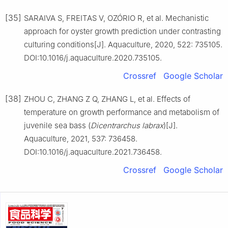
[35]
SARAIVA S, FREITAS V, OZÓRIO R, et al. Mechanistic
approach for oyster growth prediction under contrasting
culturing conditions[J]. Aquaculture, 2020, 522: 735105.
DOI:10.1016/j.aquaculture.2020.735105.
Crossref
Google Scholar
[38]
ZHOU C, ZHANG Z Q, ZHANG L, et al. Effects of
temperature on growth performance and metabolism of
juvenile sea bass (
Dicentrarchus
labrax
)[J].
Aquaculture, 2021, 537: 736458.
DOI:10.1016/j.aquaculture.2021.736458.
Crossref
Google Scholar