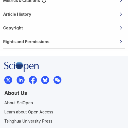
Metrics & Citations
Article History
Copyright
Rights and Permissions
About Us
About SciOpen
Learn about Open Access
Tsinghua University Press