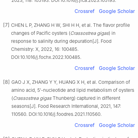
2023, 118: 105193. DOI:10.1016/j.jfca.2023.105193.
Crossref
Google Scholar
[7]
CHEN L P, ZHANG H W, SHI H H, et al. The flavor profile
changes of Pacific oysters (
Crassostrea
gigas
) in
response to salinity during depuration[J]. Food
Chemistry: X, 2022, 16: 100485.
DOI:10.1016/j.fochx.2022.100485.
Crossref
Google Scholar
[8]
GAO J X, ZHANG Y Y, HUANG X H, et al. Comparison of
amino acid, 5′-nucleotide and lipid metabolism of oysters
(
Crassostrea
gigas
Thunberg) captured in different
seasons[J]. Food Research International, 2021, 147:
110560. DOI:10.1016/j.foodres.2021.110560.
Crossref
Google Scholar