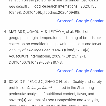
variation on the proteome of sea cucumber (
Stichopus
japonicus
)[J]. Food Research International, 2020, 136:
109498. DOI:10.1016/j.foodres.2020.109498.
Crossref
Google Scholar
[4]
MATIAS D, JOAQUIM S, LEITÃO A, et al. Effect of
geographic origin, temperature and timing of broodstock
collection on conditioning, spawning success and larval
viability of
Ruditapes
decussatus
(Linné, 1758)[J].
Aquaculture International, 2009, 17(3): 257-271.
DOI:10.1007/s10499-008-9197-3.
Crossref
Google Scholar
[6]
SONG D R, PENG J X, ZHAO X N, et al. Quality and safety
profiles of
Chlamys
farreri
cultured in the Shandong
peninsula: analysis of nutritional content, flavor, and
hazards[J]. Journal of Food Composition and Analysis,