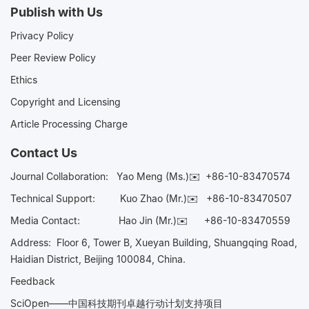
Publish with Us
Privacy Policy
Peer Review Policy
Ethics
Copyright and Licensing
Article Processing Charge
Contact Us
Journal Collaboration:
Yao Meng (Ms.)✉️
+86-10-83470574
Technical Support:
Kuo Zhao (Mr.)✉️
+86-10-83470507
Media Contact:
Hao Jin (Mr.)✉️
+86-10-83470559
Address: Floor 6, Tower B, Xueyan Building, Shuangqing Road,
Haidian District, Beijing 100084, China.
Feedback
SciOpen——中国科技期刊卓越行动计划支持项目