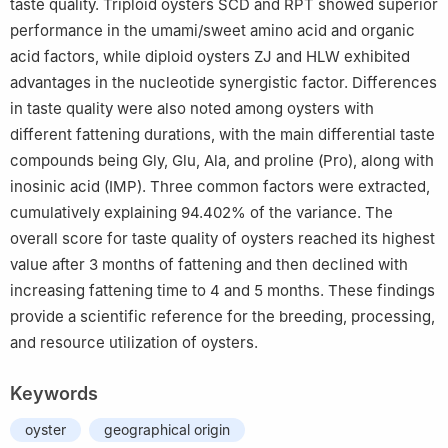
taste quality. Triploid oysters SCD and RPT showed superior
performance in the umami/sweet amino acid and organic
acid factors, while diploid oysters ZJ and HLW exhibited
advantages in the nucleotide synergistic factor. Differences
in taste quality were also noted among oysters with
different fattening durations, with the main differential taste
compounds being Gly, Glu, Ala, and proline (Pro), along with
inosinic acid (IMP). Three common factors were extracted,
cumulatively explaining 94.402% of the variance. The
overall score for taste quality of oysters reached its highest
value after 3 months of fattening and then declined with
increasing fattening time to 4 and 5 months. These findings
provide a scientific reference for the breeding, processing,
and resource utilization of oysters.
Keywords
oyster
geographical origin