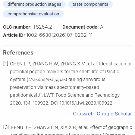
different production stages
taste components
comprehensive evaluation
TS254.2
A
CLC number:
Document code:
1002-6630(2026)07-0232-11
Article ID:
References
[1]
CHEN L P, ZHANG H W, ZHANG X M, et al. Identification of
potential peptide markers for the shelf-life of Pacific
oysters (
Crassostrea
gigas
) during anhydrous
preservation via mass spectrometry-based
peptidomics[J]. LWT-Food Science and Technology,
2020, 134: 109922. DOI:10.1016/j.lwt.2020.109922.
Crossref
Google Scholar
[3]
FENG J H, ZHANG L N, XIA X B, et al. Effect of geographic