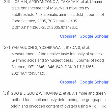
[26]
LIOE H N, APRIYANTONO A, TAKARA K, et al. Umami
taste enhancement of MSG/NaCl mixtures by
subthreshold
L
-
α
-aromatic amino acids[J]. Journal of
Food Science, 2005, 70(7): s401-s405.
DOI:10.1111/j.1365-2621.2005.tb11483.x.
Crossref
Google Scholar
[27]
YAMAGUCHI S, YOSHIKAWA T, IKEDA S, et al.
Measurement of the relative taste intensity of some
L
-
α
-amino acids and 5’-nucleotides[J]. Journal of Food
Science, 1971, 36(6): 846-849. DOI:10.1111/j.1365-
2621.1971.tb15541.x.
Crossref
Google Scholar
[31]
GUO B J, ZOU Z W, HUANG Z, et al. A simple and green
method for simultaneously determining the geographical
origin and glycogen content of oysters using ATR-FTIR