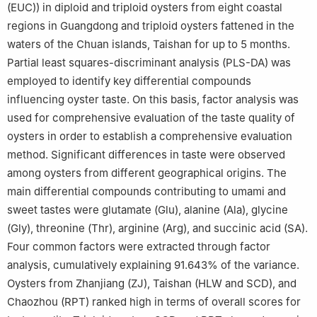
(EUC)) in diploid and triploid oysters from eight coastal
regions in Guangdong and triploid oysters fattened in the
waters of the Chuan islands, Taishan for up to 5 months.
Partial least squares-discriminant analysis (PLS-DA) was
employed to identify key differential compounds
influencing oyster taste. On this basis, factor analysis was
used for comprehensive evaluation of the taste quality of
oysters in order to establish a comprehensive evaluation
method. Significant differences in taste were observed
among oysters from different geographical origins. The
main differential compounds contributing to umami and
sweet tastes were glutamate (Glu), alanine (Ala), glycine
(Gly), threonine (Thr), arginine (Arg), and succinic acid (SA).
Four common factors were extracted through factor
analysis, cumulatively explaining 91.643% of the variance.
Oysters from Zhanjiang (ZJ), Taishan (HLW and SCD), and
Chaozhou (RPT) ranked high in terms of overall scores for