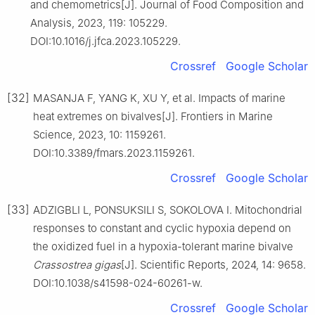
and chemometrics[J]. Journal of Food Composition and
Analysis, 2023, 119: 105229.
DOI:10.1016/j.jfca.2023.105229.
Crossref
Google Scholar
[32]
MASANJA F, YANG K, XU Y, et al. Impacts of marine
heat extremes on bivalves[J]. Frontiers in Marine
Science, 2023, 10: 1159261.
DOI:10.3389/fmars.2023.1159261.
Crossref
Google Scholar
[33]
ADZIGBLI L, PONSUKSILI S, SOKOLOVA I. Mitochondrial
responses to constant and cyclic hypoxia depend on
the oxidized fuel in a hypoxia-tolerant marine bivalve
Crassostrea
gigas
[J]. Scientific Reports, 2024, 14: 9658.
DOI:10.1038/s41598-024-60261-w.
Crossref
Google Scholar