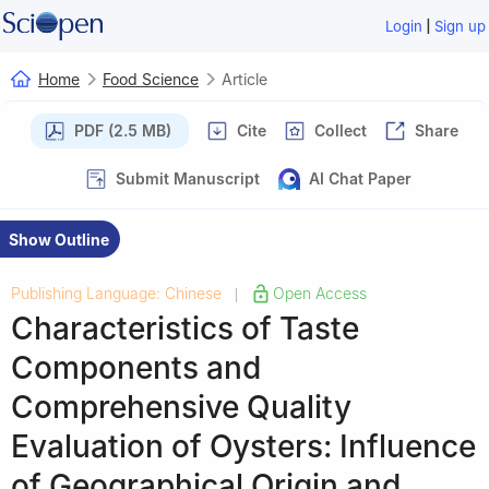
|
Login
Sign up
Home
Food Science
Article
PDF (2.5 MB)
Cite
Collect
Share
Submit Manuscript
AI Chat Paper
Show Outline
Publishing Language: Chinese
Open Access
|
Characteristics of Taste
Components and
Comprehensive Quality
Evaluation of Oysters: Influence
of Geographical Origin and