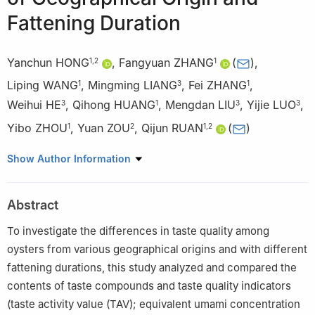
Fattening Duration
Yanchun HONG
,
Fangyuan ZHANG
(
)
,
1
,
2
1
Liping WANG
,
Mingming LIANG
,
Fei ZHANG
,
1
3
1
Weihui HE
,
Qihong HUANG
,
Mengdan LIU
,
Yijie LUO
,
3
1
3
3
Yibo ZHOU
,
Yuan ZOU
,
Qijun RUAN
(
)
1
2
1
,
2
1
Guangdong Provincial Engineering Research Center for Efficacy
Show Author Information
Component Testing and Risk Substance Rapid Screening of
Health Food, Guangdong Provincial Key Laboratory of Chemical
Abstract
Measurement and Emergency Test Technology, Institute of
Analysis, Guangdong Academy of Sciences (China National
To investigate the differences in taste quality among
Analytical Center, Guangzhou), Guangzhou 510070, China
oysters from various geographical origins and with different
2
College of Food Science, South China Agricultural University,
fattening durations, this study analyzed and compared the
Guangzhou 510642, China
contents of taste compounds and taste quality indicators
3
Dajindao Oyster Technology (Taishan) Co. Ltd., Taishan
(taste activity value (TAV); equivalent umami concentration
529000, China