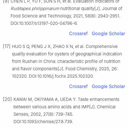
[9]
CHEN L P, YU F, SUN S H, et al. Evaluation indicators of
Ruditapes
philippinarum
nutritional quality[J]. Journal of
Food Science and Technology, 2021, 58(8): 2943-2951.
DOI:10.1007/s13197-020-04796-6.
Crossref
Google Scholar
[17]
HUO S Q, PENG J X, ZHAO X N, et al. Comprehensive
quality evaluation for oysters of geographical indication
from Rushan in China: characteristic profile of nutrition
and flavor components[J]. Food Chemistry, 2025, 26:
102320. DOI:10.1016/j.fochx.2025.102320.
Crossref
Google Scholar
[20]
KAWAI M, OKIYAMA A, UEDA Y. Taste enhancements
between various amino acids and IMP[J]. Chemical
Senses, 2002, 27(8): 739-745.
DOI:10.1093/chemse/27.8.739.