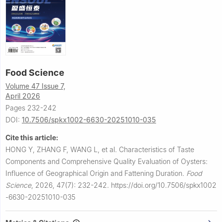
Food Science
Volume 47 Issue 7,
April 2026
Pages 232-242
DOI:
10.7506/spkx1002-6630-20251010-035
Cite this article:
HONG Y, ZHANG F, WANG L, et al.
Characteristics of Taste
Components and Comprehensive Quality Evaluation of Oysters:
Influence of Geographical Origin and Fattening Duration.
Food
Science
,
2026, 47(7): 232-242.
https://doi.org/10.7506/spkx1002
-6630-20251010-035