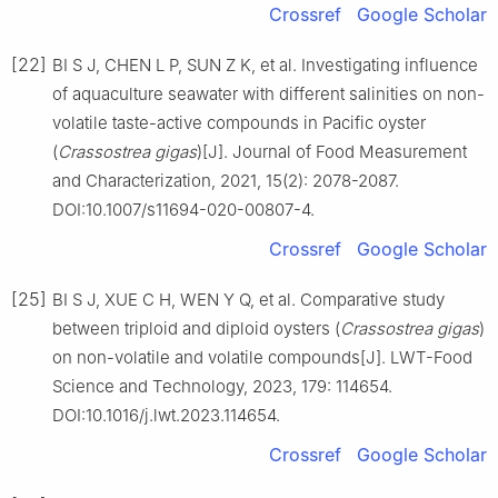
Crossref
Google Scholar
[22]
BI S J, CHEN L P, SUN Z K, et al. Investigating influence
of aquaculture seawater with different salinities on non-
volatile taste-active compounds in Pacific oyster
(
Crassostrea
gigas
)[J]. Journal of Food Measurement
and Characterization, 2021, 15(2): 2078-2087.
DOI:10.1007/s11694-020-00807-4.
Crossref
Google Scholar
[25]
BI S J, XUE C H, WEN Y Q, et al. Comparative study
between triploid and diploid oysters (
Crassostrea
gigas
)
on non-volatile and volatile compounds[J]. LWT-Food
Science and Technology, 2023, 179: 114654.
DOI:10.1016/j.lwt.2023.114654.
Crossref
Google Scholar