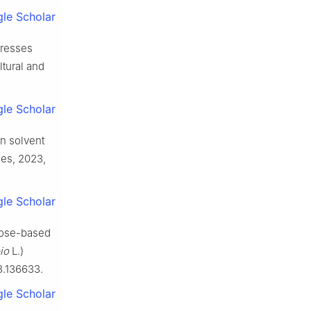
le Scholar
presses
ltural and
le Scholar
en solvent
les, 2023,
le Scholar
alose-based
io
L.)
3.136633.
le Scholar