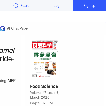
Search
Login
Sign up
AI Chat Paper
amei
ride-
ing MEI
,
2
Food Science
Volume 47 Issue 6,
March 2026
Pages 317-324