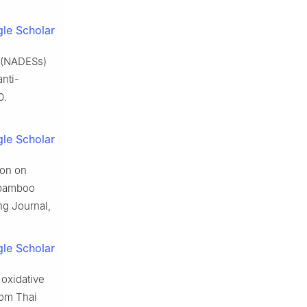
le Scholar
s (NADESs)
anti-
0.
le Scholar
ion on
 bamboo
ng Journal,
le Scholar
 oxidative
rom Thai