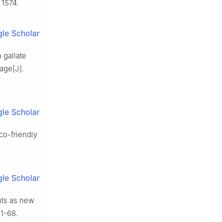
 1574.
le Scholar
 gallate
age[J].
le Scholar
co-friendly
le Scholar
nts as new
61-68.