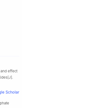
 and effect
tides[J].
le Scholar
sphate