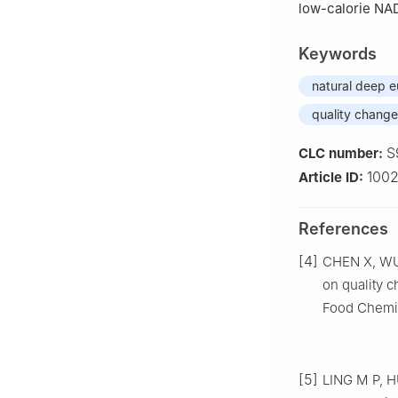
low-calorie NAD
Keywords
natural deep e
quality change
S
CLC number:
100
Article ID:
References
[4]
CHEN X, WU J
on quality c
Food Chemis
[5]
LING M P, H