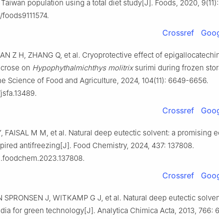
Taiwan population using a total diet study[J]. Foods, 2020, 9(11):
/foods9111574.
Crossref
Goog
AN Z H, ZHANG Q, et al. Cryoprotective effect of epigallocatechin
ucrose on
Hypophythalmichthys molitrix
surimi during frozen stor
he Science of Food and Agriculture, 2024, 104(11): 6649-6656.
jsfa.13489.
Crossref
Goog
Y, FAISAL M M, et al. Natural deep eutectic solvent: a promising e
pired antifreezing[J]. Food Chemistry, 2024, 437: 137808.
/j.foodchem.2023.137808.
Crossref
Goog
N SPRONSEN J, WITKAMP G J, et al. Natural deep eutectic solve
dia for green technology[J]. Analytica Chimica Acta, 2013, 766: 