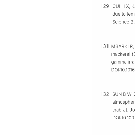
[29]
CUI H X, K
due to tem
Science B,
[31]
MBARKI R, 
mackerel (
gamma irrad
DOI:10.101
[32]
SUN B W, Z
atmosphere
crab[J]. J
DOI:10.100