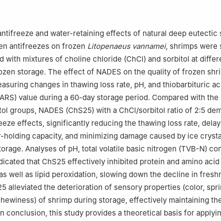
antifreeze and water-retaining effects of natural deep eutectic
en antifreezes on frozen
Litopenaeus vannamei
, shrimps were 
with mixtures of choline chloride (ChCl) and sorbitol at differ
rozen storage. The effect of NADES on the quality of frozen sh
asuring changes in thawing loss rate, pH, and thiobarbituric ac
RS) value during a 60-day storage period. Compared with the d
tol groups, NADES (ChS25) with a ChCl/sorbitol ratio of 2:5 de
eeze effects, significantly reducing the thawing loss rate, delay
r-holding capacity, and minimizing damage caused by ice crysta
torage. Analyses of pH, total volatile basic nitrogen (TVB-N) co
icated that ChS25 effectively inhibited protein and amino acid
s well as lipid peroxidation, slowing down the decline in fresh
 alleviated the deterioration of sensory properties (color, spr
hewiness) of shrimp during storage, effectively maintaining the
n conclusion, this study provides a theoretical basis for applyi