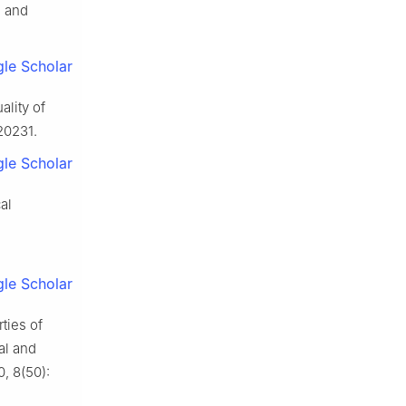
e and
le Scholar
ality of
20231.
le Scholar
al
le Scholar
ties of
al and
, 8(50):