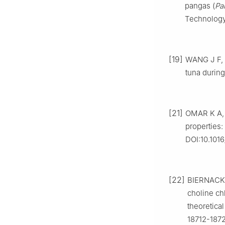
pangas (
Pa
Technology,
[19]
WANG J F, Y
tuna during
[21]
OMAR K A, 
properties:
DOI:10.1016
[22]
BIERNACKI 
choline ch
theoretica
18712-187