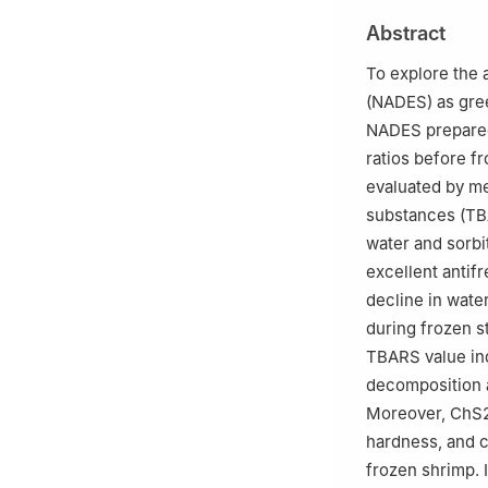
Abstract
To explore the 
(NADES) as gre
NADES prepared 
ratios before f
evaluated by me
substances (TBA
water and sorbi
excellent antifr
decline in wate
during frozen s
TBARS value ind
decomposition a
Moreover, ChS25
hardness, and c
frozen shrimp. I