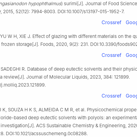
ngasianodon hypophthalmus
) surimi[J]. Journal of Food Scienc
 2015, 52(12): 7994-8003. DOI:10.1007/s13197-015-1952-7.
Crossref
Goog
U W H, XIE J. Effect of glazing with different materials on the qu
 frozen storage[J]. Foods, 2020, 9(2): 231. DOI:10.3390/foods90
Crossref
Goog
SADEGHI R. Database of deep eutectic solvents and their physic
 a review[J]. Journal of Molecular Liquids, 2023, 384: 121899.
/j.molliq.2023.121899.
Crossref
Goog
K, SOUZA H K S, ALMEIDA C M R, et al. Physicochemical proper
loride-based deep eutectic solvents with polyols: an experiment
l investigation[J]. ACS Sustainable Chemistry & Engineering, 2020
28. DOI:10.1021/acssuschemeng.0c08288.