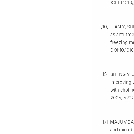
DOI:10.1016/
[10]
TIAN Y, SU
as anti-fre
freezing me
DOI:10.1016
[15]
SHENG Y, J
improving 
with cholin
2025, 522: 
[17]
MAJUMDAR R 
and microbi