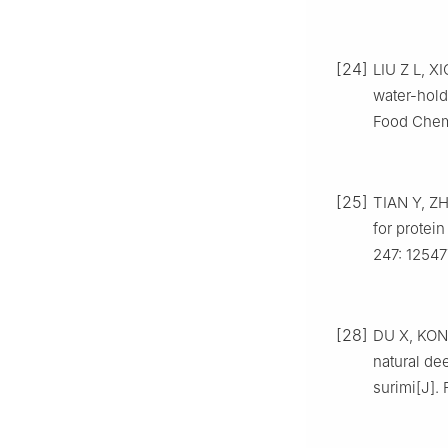
[24]
LIU Z L, X
water-hold
Food Chemi
[25]
TIAN Y, ZH
for protein
247: 12547
[28]
DU X, KONG
natural de
surimi[J].