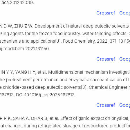
j.aca.2012.12.019.
Crossref
Goog
N D W, ZHU Z W. Development of natural deep eutectic solvent
ezing agents for the frozen food industry: water-tailoring effects, 
chanisms and applications[J]. Food Chemistry, 2022, 371: 13115
/j.foodchem.2021.131150.
Crossref
Goog
IN Y Y, YANG H Y, et al. Multidimensional mechanism investigat
the pretreatment performance and enzymatic saccharification of
e chloride-based deep eutectic solvents[J]. Chemical Engineeri
167813. DOI:10.1016/j.cej.2025.167813.
Crossref
Goog
K, SAHA A, DHAR B, et al. Effect of garlic extract on physical,
al changes during refrigerated storage of restructured product f