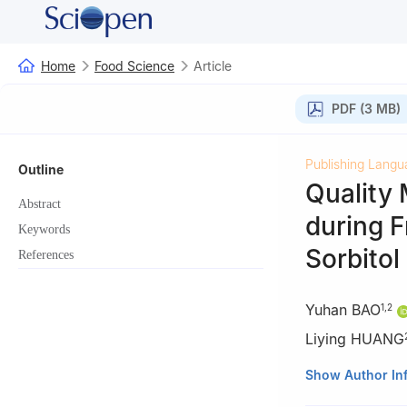
Home
Food Science
Article
PDF (3 MB)
Publishing Langu
Outline
Quality
Abstract
during F
Keywords
Sorbitol
References
Yuhan BAO
1
,
2
Liying HUANG
1
Pisa Marine Gr
Show Author In
2
Zhejiang Marin