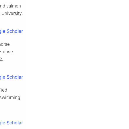
 and salmon
 University:
le Scholar
horse
ow-dose
2.
le Scholar
fied
f swimming
le Scholar