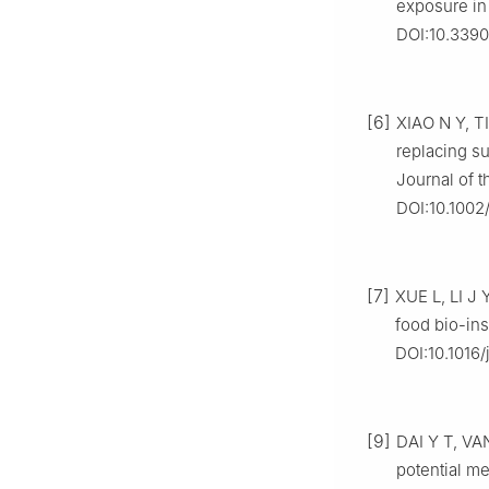
exposure in 
DOI:10.3390
[6]
XIAO N Y, TI
replacing s
Journal of t
DOI:10.1002/
[7]
XUE L, LI J 
food bio-ins
DOI:10.1016
[9]
DAI Y T, VA
potential me