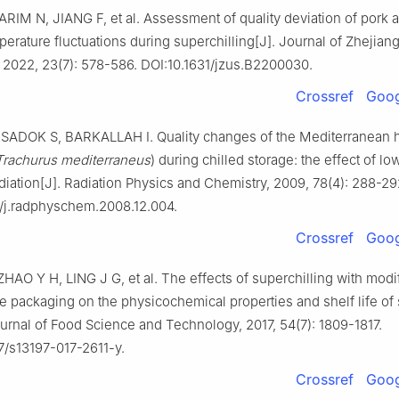
ARIM N, JIANG F, et al. Assessment of quality deviation of pork
perature fluctuations during superchilling[J]. Journal of Zhejiang
 2022, 23(7): 578-586. DOI:10.1631/jzus.B2200030.
Crossref
Goog
SADOK S, BARKALLAH I. Quality changes of the Mediterranean 
Trachurus mediterraneus
) during chilled storage: the effect of l
iation[J]. Radiation Physics and Chemistry, 2009, 78(4): 288-29
6/j.radphyschem.2008.12.004.
Crossref
Goog
HAO Y H, LING J G, et al. The effects of superchilling with modi
 packaging on the physicochemical properties and shelf life o
ournal of Food Science and Technology, 2017, 54(7): 1809-1817.
7/s13197-017-2611-y.
Crossref
Goog