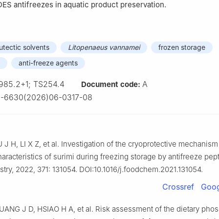
ES antifreezes in aquatic product preservation.
utectic solvents
Litopenaeus vannamei
frozen storage
anti-freeze agents
985.2+1; TS254.4
A
Document code:
2-6630(2026)06-0317-08
 H, LI X Z, et al. Investigation of the cryoprotective mechanism
haracteristics of surimi during freezing storage by antifreeze pep
try, 2022, 371: 131054. DOI:10.1016/j.foodchem.2021.131054.
Crossref
Goog
UANG J D, HSIAO H A, et al. Risk assessment of the dietary pho