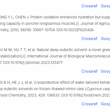
Crossref
Goog
IONG Y L, CHEN J. Protein oxidation enhances hydration but sup
ing capacity in porcine longissimus muscle[J]. Journal of Agricu
stry, 2010, 58(19): 10697-10704. DOI:10.1021/jf102043k.
Crossref
Goog
U M M, HU T T, et al. Natural deep eutectic solvent: a novel gre
 stabilization[J]. International Journal of Biological Macromolecu
7. DOI:10.1016/j.ijbiomac.2023.125477.
Crossref
Goog
 B H, HE J J, et al. Cryoprotective effect of water-tailored treh
ep eutectic solvents on frozen-thawed mirror carp (
Cyprinus carp
 Food Chemistry, 2023, 426: 136633. DOI:10.1016/j.foodchem.202
Crossref
Goog