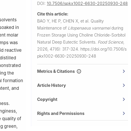
DOI:
10.7506/spkx1002-6630-20250930-248
Cite this article:
 solvents
BAO Y, HE P, CHEN X, et al.
Quality
soaked in
Maintenance of
Litopenaeus vannamei
during
ent molar
Frozen Storage Using Choline Chloride-Sorbitol
Natural Deep Eutectic Solvents.
Food Science
,
rimps was
2026, 47(6): 317-324.
https://doi.org/10.7506/s
id reactive
pkx1002-6630-20250930-248
istilled
monstrated
Metrics & Citations
ing the
l formation
Article History
ntent, and
Copyright
ness.
inginess,
Rights and Permissions
 quality of
ng green,