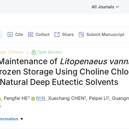
All Journals
Cite
Collect
Share
Submit Manuscript
age: Chinese
Open Access
|
 Maintenance of
Litopenaeus vann
rozen Storage Using Choline Chlo
 Natural Deep Eutectic Solvents
,
Pengfei HE
(
)
,
Xuechang CHEN
,
Peipei LI
,
Guangm
2
2
2
2
aduate School, Zhejiang Ocean University, Zhoushan 316022, China
formation
e Fisheries Research Institute, Zhoushan 316021, China