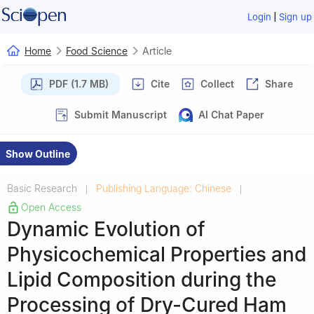
|
Login
Sign up
Home
Food Science
Article
PDF (1.7 MB)
Cite
Collect
Share
Submit Manuscript
AI Chat Paper
Show Outline
Basic Research
Publishing Language: Chinese
|
|
Open Access
Dynamic Evolution of
Physicochemical Properties and
Lipid Composition during the
Processing of Dry-Cured Ham