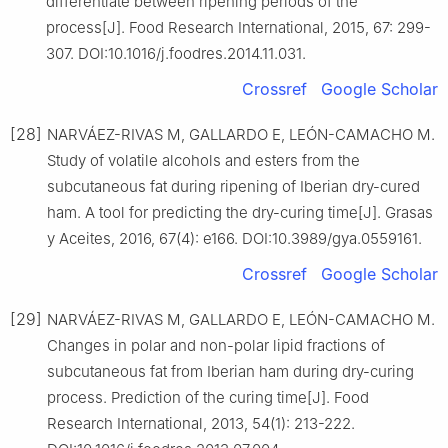
differentiate between ripening periods of the
process[J]. Food Research International, 2015, 67: 299-
307. DOI:10.1016/j.foodres.2014.11.031.
Crossref
Google Scholar
[28]
NARVÁEZ-RIVAS M, GALLARDO E, LEÓN-CAMACHO M.
Study of volatile alcohols and esters from the
subcutaneous fat during ripening of Iberian dry-cured
ham. A tool for predicting the dry-curing time[J]. Grasas
y Aceites, 2016, 67(4): e166. DOI:10.3989/gya.0559161.
Crossref
Google Scholar
[29]
NARVÁEZ-RIVAS M, GALLARDO E, LEÓN-CAMACHO M.
Changes in polar and non-polar lipid fractions of
subcutaneous fat from Iberian ham during dry-curing
process. Prediction of the curing time[J]. Food
Research International, 2013, 54(1): 213-222.