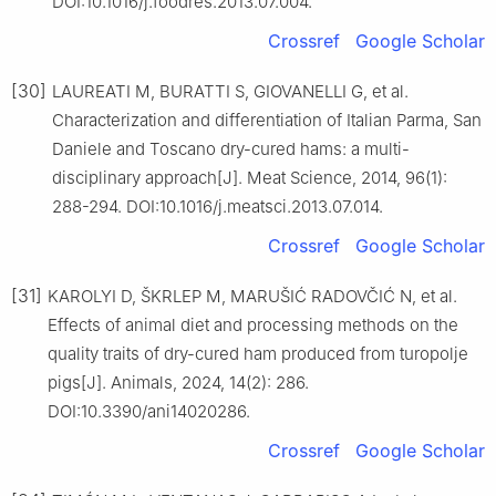
DOI:10.1016/j.foodres.2013.07.004.
Crossref
Google Scholar
[30]
LAUREATI M, BURATTI S, GIOVANELLI G, et al.
Characterization and differentiation of Italian Parma, San
Daniele and Toscano dry-cured hams: a multi-
disciplinary approach[J]. Meat Science, 2014, 96(1):
288-294. DOI:10.1016/j.meatsci.2013.07.014.
Crossref
Google Scholar
[31]
KAROLYI D, ŠKRLEP M, MARUŠIĆ RADOVČIĆ N, et al.
Effects of animal diet and processing methods on the
quality traits of dry-cured ham produced from turopolje
pigs[J]. Animals, 2024, 14(2): 286.
DOI:10.3390/ani14020286.
Crossref
Google Scholar