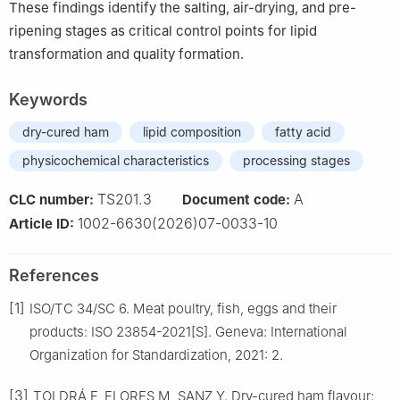
These findings identify the salting, air-drying, and pre-
ripening stages as critical control points for lipid
transformation and quality formation.
Keywords
dry-cured ham
lipid composition
fatty acid
physicochemical characteristics
processing stages
TS201.3
A
CLC number:
Document code:
1002-6630(2026)07-0033-10
Article ID:
References
[1]
ISO/TC 34/SC 6. Meat poultry, fish, eggs and their
products: ISO 23854-2021[S]. Geneva: International
Organization for Standardization, 2021: 2.
[3]
TOLDRÁ F, FLORES M, SANZ Y. Dry-cured ham flavour: