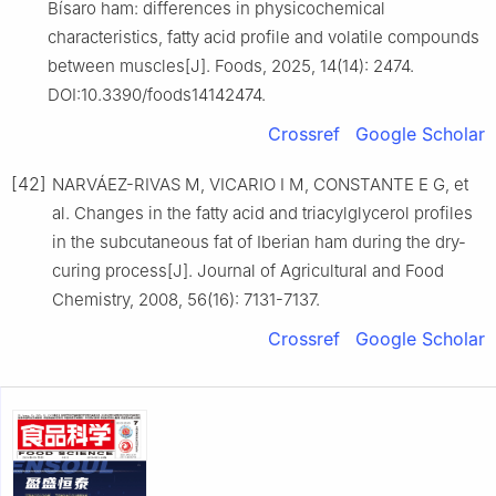
Bísaro ham: differences in physicochemical
characteristics, fatty acid profile and volatile compounds
between muscles[J]. Foods, 2025, 14(14): 2474.
DOI:10.3390/foods14142474.
Crossref
Google Scholar
[42]
NARVÁEZ-RIVAS M, VICARIO I M, CONSTANTE E G, et
al. Changes in the fatty acid and triacylglycerol profiles
in the subcutaneous fat of Iberian ham during the dry-
curing process[J]. Journal of Agricultural and Food
Chemistry, 2008, 56(16): 7131-7137.
Crossref
Google Scholar