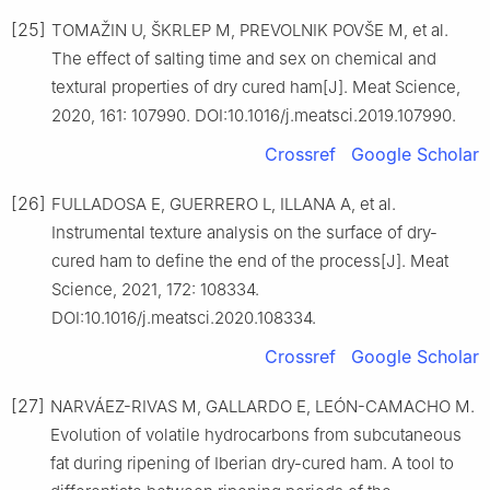
[25]
TOMAŽIN U, ŠKRLEP M, PREVOLNIK POVŠE M, et al.
The effect of salting time and sex on chemical and
textural properties of dry cured ham[J]. Meat Science,
2020, 161: 107990. DOI:10.1016/j.meatsci.2019.107990.
Crossref
Google Scholar
[26]
FULLADOSA E, GUERRERO L, ILLANA A, et al.
Instrumental texture analysis on the surface of dry-
cured ham to define the end of the process[J]. Meat
Science, 2021, 172: 108334.
DOI:10.1016/j.meatsci.2020.108334.
Crossref
Google Scholar
[27]
NARVÁEZ-RIVAS M, GALLARDO E, LEÓN-CAMACHO M.
Evolution of volatile hydrocarbons from subcutaneous
fat during ripening of Iberian dry-cured ham. A tool to