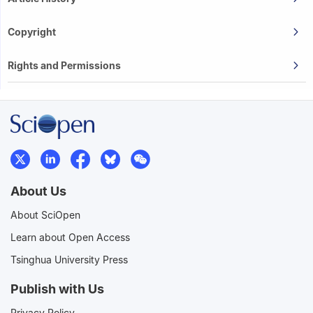
Copyright
Rights and Permissions
About Us
About SciOpen
Learn about Open Access
Tsinghua University Press
Publish with Us
Privacy Policy