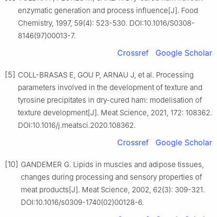
enzymatic generation and process influence[J]. Food
Chemistry, 1997, 59(4): 523-530. DOI:10.1016/S0308-
8146(97)00013-7.
Crossref
Google Scholar
[5]
COLL-BRASAS E, GOU P, ARNAU J, et al. Processing
parameters involved in the development of texture and
tyrosine precipitates in dry-cured ham: modelisation of
texture development[J]. Meat Science, 2021, 172: 108362.
DOI:10.1016/j.meatsci.2020.108362.
Crossref
Google Scholar
[10]
GANDEMER G. Lipids in muscles and adipose tissues,
changes during processing and sensory properties of
meat products[J]. Meat Science, 2002, 62(3): 309-321.
DOI:10.1016/s0309-1740(02)00128-6.