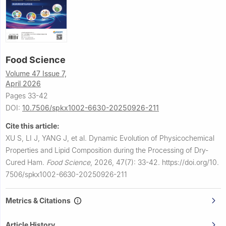
Food Science
Volume 47 Issue 7,
April 2026
Pages 33-42
DOI:
10.7506/spkx1002-6630-20250926-211
Cite this article:
XU S, LI J, YANG J, et al.
Dynamic Evolution of Physicochemical
Properties and Lipid Composition during the Processing of Dry-
Cured Ham.
Food Science
,
2026, 47(7): 33-42.
https://doi.org/10.
7506/spkx1002-6630-20250926-211
Metrics & Citations
Article History