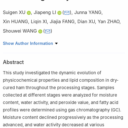
Suigen XU
,
Jiapeng LI
(
)
,
Junna YANG
,
Xin HUANG
,
Liqin XI
,
Jiajia FANG
,
Dian XU
,
Yan ZHAO
,
Shouwei WANG
(
)
Beijing Key Laboratory of Meat Processing Technology, China
Show Author Information
Meat Processing and Engineering Center, Beijing Academy of
Food Sciences, China Meat Research Center, Beijing 100068,
Abstract
China
This study investigated the dynamic evolution of
physicochemical properties and lipid composition in dry-
cured ham throughout the processing stages. Samples
collected at different stages were analyzed for moisture
content, water activity, and peroxide value, and fatty acid
profiles were determined using gas chromatography (GC).
Moisture content declined progressively as the processing
advanced, and water activity decreased at various