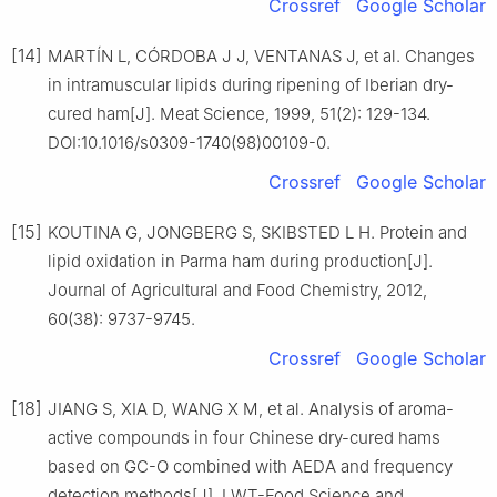
Crossref
Google Scholar
[14]
MARTÍN L, CÓRDOBA J J, VENTANAS J, et al. Changes
in intramuscular lipids during ripening of Iberian dry-
cured ham[J]. Meat Science, 1999, 51(2): 129-134.
DOI:10.1016/s0309-1740(98)00109-0.
Crossref
Google Scholar
[15]
KOUTINA G, JONGBERG S, SKIBSTED L H. Protein and
lipid oxidation in Parma ham during production[J].
Journal of Agricultural and Food Chemistry, 2012,
60(38): 9737-9745.
Crossref
Google Scholar
[18]
JIANG S, XIA D, WANG X M, et al. Analysis of aroma-
active compounds in four Chinese dry-cured hams
based on GC-O combined with AEDA and frequency
detection methods[J]. LWT-Food Science and