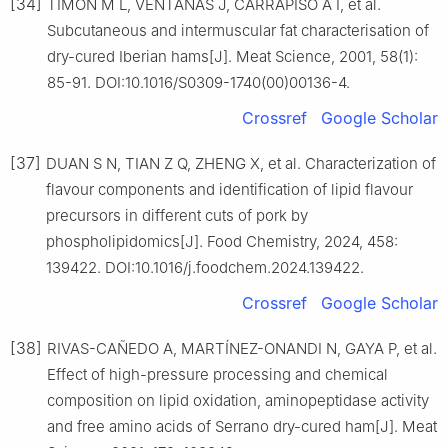
[34]
TIMÓN M L, VENTANAS J, CARRAPISO A I, et al.
Subcutaneous and intermuscular fat characterisation of
dry-cured Iberian hams[J]. Meat Science, 2001, 58(1):
85-91. DOI:10.1016/S0309-1740(00)00136-4.
Crossref
Google Scholar
[37]
DUAN S N, TIAN Z Q, ZHENG X, et al. Characterization of
flavour components and identification of lipid flavour
precursors in different cuts of pork by
phospholipidomics[J]. Food Chemistry, 2024, 458:
139422. DOI:10.1016/j.foodchem.2024.139422.
Crossref
Google Scholar
[38]
RIVAS-CAÑEDO A, MARTÍNEZ-ONANDI N, GAYA P, et al.
Effect of high-pressure processing and chemical
composition on lipid oxidation, aminopeptidase activity
and free amino acids of Serrano dry-cured ham[J]. Meat