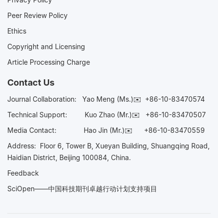
Peer Review Policy
Ethics
Copyright and Licensing
Article Processing Charge
Contact Us
Journal Collaboration:
Yao Meng (Ms.)✉️
+86-10-83470574
Technical Support:
Kuo Zhao (Mr.)✉️
+86-10-83470507
Media Contact:
Hao Jin (Mr.)✉️
+86-10-83470559
Address: Floor 6, Tower B, Xueyan Building, Shuangqing Road,
Haidian District, Beijing 100084, China.
Feedback
SciOpen——中国科技期刊卓越行动计划支持项目