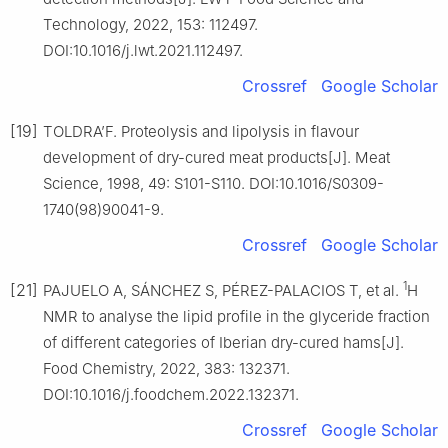
Technology, 2022, 153: 112497.
DOI:10.1016/j.lwt.2021.112497.
Crossref
Google Scholar
[19]
TOLDRA’F. Proteolysis and lipolysis in flavour
development of dry-cured meat products[J]. Meat
Science, 1998, 49: S101-S110. DOI:10.1016/S0309-
1740(98)90041-9.
Crossref
Google Scholar
1
[21]
PAJUELO A, SÁNCHEZ S, PÉREZ-PALACIOS T, et al.
H
NMR to analyse the lipid profile in the glyceride fraction
of different categories of Iberian dry-cured hams[J].
Food Chemistry, 2022, 383: 132371.
DOI:10.1016/j.foodchem.2022.132371.
Crossref
Google Scholar