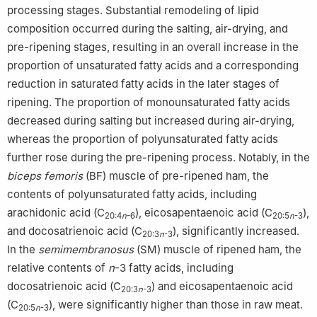
processing stages. Substantial remodeling of lipid
composition occurred during the salting, air-drying, and
pre-ripening stages, resulting in an overall increase in the
proportion of unsaturated fatty acids and a corresponding
reduction in saturated fatty acids in the later stages of
ripening. The proportion of monounsaturated fatty acids
decreased during salting but increased during air-drying,
whereas the proportion of polyunsaturated fatty acids
further rose during the pre-ripening process. Notably, in the
biceps femoris
(BF) muscle of pre-ripened ham, the
contents of polyunsaturated fatty acids, including
arachidonic acid (C
), eicosapentaenoic acid (C
),
20:4
n
-6
20:5
n
-3
and docosatrienoic acid (C
), significantly increased.
20:3
n
-3
In the
semimembranosus
(SM) muscle of ripened ham, the
relative contents of
n
-3 fatty acids, including
docosatrienoic acid (C
) and eicosapentaenoic acid
20:3
n
-3
(C
), were significantly higher than those in raw meat.
20:5
n
-3