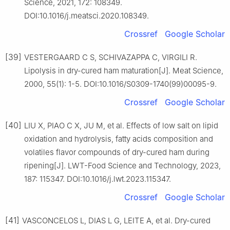
Science, 2021, 172: 108349.
DOI:10.1016/j.meatsci.2020.108349.
Crossref
Google Scholar
[39]
VESTERGAARD C S, SCHIVAZAPPA C, VIRGILI R.
Lipolysis in dry-cured ham maturation[J]. Meat Science,
2000, 55(1): 1-5. DOI:10.1016/S0309-1740(99)00095-9.
Crossref
Google Scholar
[40]
LIU X, PIAO C X, JU M, et al. Effects of low salt on lipid
oxidation and hydrolysis, fatty acids composition and
volatiles flavor compounds of dry-cured ham during
ripening[J]. LWT-Food Science and Technology, 2023,
187: 115347. DOI:10.1016/j.lwt.2023.115347.
Crossref
Google Scholar
[41]
VASCONCELOS L, DIAS L G, LEITE A, et al. Dry-cured