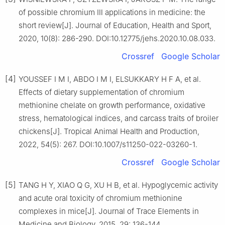
of possible chromium Ⅲ applications in medicine: the
short review[J]. Journal of Education, Health and Sport,
2020, 10(8): 286-290. DOI:10.12775/jehs.2020.10.08.033.
Crossref
Google Scholar
[4]
YOUSSEF I M I, ABDO I M I, ELSUKKARY H F A, et al.
Effects of dietary supplementation of chromium
methionine chelate on growth performance, oxidative
stress, hematological indices, and carcass traits of broiler
chickens[J]. Tropical Animal Health and Production,
2022, 54(5): 267. DOI:10.1007/s11250-022-03260-1.
Crossref
Google Scholar
[5]
TANG H Y, XIAO Q G, XU H B, et al. Hypoglycemic activity
and acute oral toxicity of chromium methionine
complexes in mice[J]. Journal of Trace Elements in
Medicine and Biology, 2015, 29: 136-144.