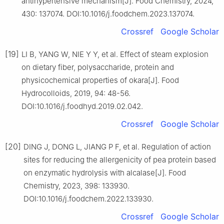
antihypertensive mechanism[J]. Food Chemistry, 2024,
430: 137074. DOI:10.1016/j.foodchem.2023.137074.
Crossref
Google Scholar
[19]
LI B, YANG W, NIE Y Y, et al. Effect of steam explosion
on dietary fiber, polysaccharide, protein and
physicochemical properties of okara[J]. Food
Hydrocolloids, 2019, 94: 48-56.
DOI:10.1016/j.foodhyd.2019.02.042.
Crossref
Google Scholar
[20]
DING J, DONG L, JIANG P F, et al. Regulation of action
sites for reducing the allergenicity of pea protein based
on enzymatic hydrolysis with alcalase[J]. Food
Chemistry, 2023, 398: 133930.
DOI:10.1016/j.foodchem.2022.133930.
Crossref
Google Scholar