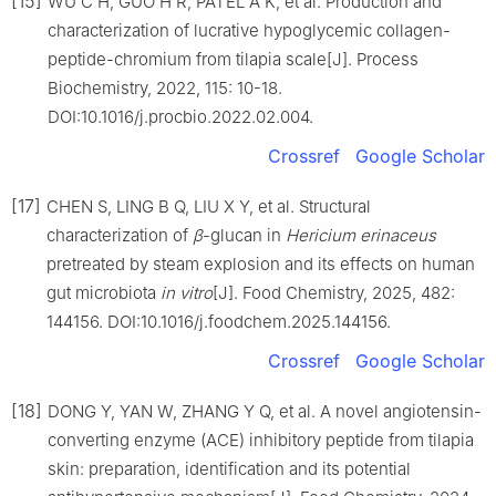
[15]
WU C H, GUO H R, PATEL A K, et al. Production and
characterization of lucrative hypoglycemic collagen-
peptide-chromium from tilapia scale[J]. Process
Biochemistry, 2022, 115: 10-18.
DOI:10.1016/j.procbio.2022.02.004.
Crossref
Google Scholar
[17]
CHEN S, LING B Q, LIU X Y, et al. Structural
characterization of
β
-glucan in
Hericium erinaceus
pretreated by steam explosion and its effects on human
gut microbiota
in vitro
[J]. Food Chemistry, 2025, 482:
144156. DOI:10.1016/j.foodchem.2025.144156.
Crossref
Google Scholar
[18]
DONG Y, YAN W, ZHANG Y Q, et al. A novel angiotensin-
converting enzyme (ACE) inhibitory peptide from tilapia
skin: preparation, identification and its potential