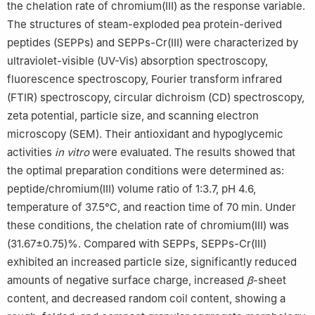
the chelation rate of chromium(Ⅲ) as the response variable.
The structures of steam-exploded pea protein-derived
peptides (SEPPs) and SEPPs-Cr(Ⅲ) were characterized by
ultraviolet-visible (UV-Vis) absorption spectroscopy,
fluorescence spectroscopy, Fourier transform infrared
(FTIR) spectroscopy, circular dichroism (CD) spectroscopy,
zeta potential, particle size, and scanning electron
microscopy (SEM). Their antioxidant and hypoglycemic
activities
in vitro
were evaluated. The results showed that
the optimal preparation conditions were determined as:
peptide/chromium(Ⅲ) volume ratio of 1:3.7, pH 4.6,
temperature of 37.5℃, and reaction time of 70 min. Under
these conditions, the chelation rate of chromium(Ⅲ) was
(31.67±0.75)%. Compared with SEPPs, SEPPs-Cr(Ⅲ)
exhibited an increased particle size, significantly reduced
amounts of negative surface charge, increased
β
-sheet
content, and decreased random coil content, showing a