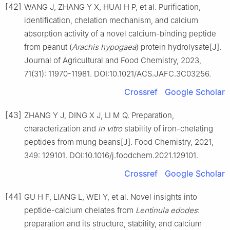
[42]
WANG J, ZHANG Y X, HUAI H P, et al. Purification,
identification, chelation mechanism, and calcium
absorption activity of a novel calcium-binding peptide
from peanut (
Arachis hypogaea
) protein hydrolysate[J].
Journal of Agricultural and Food Chemistry, 2023,
71(31): 11970-11981. DOI:10.1021/ACS.JAFC.3C03256.
Crossref
Google Scholar
[43]
ZHANG Y J, DING X J, LI M Q. Preparation,
characterization and
in vitro
stability of iron-chelating
peptides from mung beans[J]. Food Chemistry, 2021,
349: 129101. DOI:10.1016/j.foodchem.2021.129101.
Crossref
Google Scholar
[44]
GU H F, LIANG L, WEI Y, et al. Novel insights into
peptide-calcium chelates from
Lentinula edodes
:
preparation and its structure, stability, and calcium