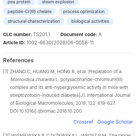
pea protein
steam explosion
peptide-Cr(Ⅲ) chelate
process optimization
structural characterization
biological activities
TS201.1
A
CLC number:
Document code:
1002-6630(2026)06-0058-11
Article ID:
References
[1]
ZHANG C, HUANG M, HONG R, et al. Preparation of a
Momordica charantia
L. polysaccharide-chromium(Ⅲ)
complex and its anti-hyperglycemic activity in mice with
streptozotocin-induced diabetes[J]. International Journal
of Biological Macromolecules, 2019, 122: 619-627.
DOI:10.1016/j.ijbiomac.2018.10.200.
Crossref
Google Scholar
[3]
WIŚNIEWSKA P, CZYŻEWSKA I, JAROSZ P M. The range