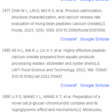
[47]
ZHAI W L, LIN D, MO R S, et al. Process optimization,
structural characterization, and calcium release rate
evaluation of mung bean peptides-calcium chelate[J].
Foods, 2023, 12(5): 1058. DOI:10.3390/foods12051058.
Crossref
Google Scholar
[48]
KE H L, MA R J, LIU X Y, et al. Highly effective peptide-
calcium chelate prepared from aquatic products
processing wastes: stickwater and oyster shells[J].
LWT-Food Science and Technology, 2022, 168: 113947.
DOI:10.1016/j.lwt.2022.113947.
Crossref
Google Scholar
[49]
LI P S, WANG Y L, WANG X T, et al. Preparation of a
novel oat
β
-glucan-chromium(Ⅲ) complex and its
hypoglycemic effect and mechanism[J]. Molecules,