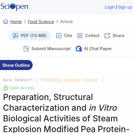
|
Login
Sign up
Home
Food Science
Article
PDF (7.6 MB)
Cite
Collect
Share
Submit Manuscript
AI Chat Paper
Show Outline
Basic Research
Publishing Language: Chinese
|
|
Open Access
Preparation, Structural
Characterization and
in Vitro
Biological Activities of Steam
Explosion Modified Pea Protein-