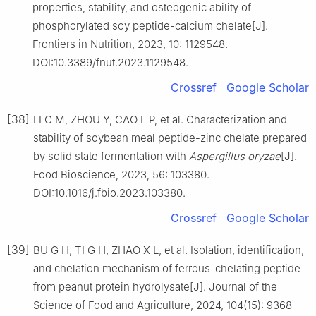
properties, stability, and osteogenic ability of
phosphorylated soy peptide-calcium chelate[J].
Frontiers in Nutrition, 2023, 10: 1129548.
DOI:10.3389/fnut.2023.1129548.
Crossref
Google Scholar
[38]
LI C M, ZHOU Y, CAO L P, et al. Characterization and
stability of soybean meal peptide-zinc chelate prepared
by solid state fermentation with
Aspergillus oryzae
[J].
Food Bioscience, 2023, 56: 103380.
DOI:10.1016/j.fbio.2023.103380.
Crossref
Google Scholar
[39]
BU G H, TI G H, ZHAO X L, et al. Isolation, identification,
and chelation mechanism of ferrous-chelating peptide
from peanut protein hydrolysate[J]. Journal of the
Science of Food and Agriculture, 2024, 104(15): 9368-