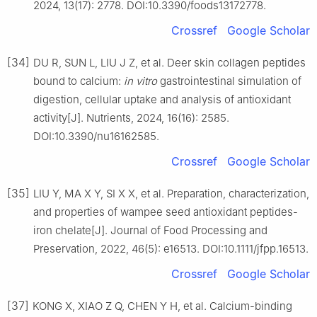
2024, 13(17): 2778. DOI:10.3390/foods13172778.
Crossref
Google Scholar
[34]
DU R, SUN L, LIU J Z, et al. Deer skin collagen peptides
bound to calcium:
in vitro
gastrointestinal simulation of
digestion, cellular uptake and analysis of antioxidant
activity[J]. Nutrients, 2024, 16(16): 2585.
DOI:10.3390/nu16162585.
Crossref
Google Scholar
[35]
LIU Y, MA X Y, SI X X, et al. Preparation, characterization,
and properties of wampee seed antioxidant peptides-
iron chelate[J]. Journal of Food Processing and
Preservation, 2022, 46(5): e16513. DOI:10.1111/jfpp.16513.
Crossref
Google Scholar
[37]
KONG X, XIAO Z Q, CHEN Y H, et al. Calcium-binding