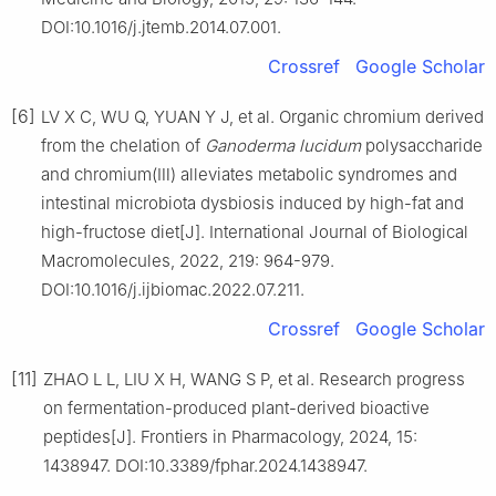
DOI:10.1016/j.jtemb.2014.07.001.
Crossref
Google Scholar
[6]
LV X C, WU Q, YUAN Y J, et al. Organic chromium derived
from the chelation of
Ganoderma lucidum
polysaccharide
and chromium(Ⅲ) alleviates metabolic syndromes and
intestinal microbiota dysbiosis induced by high-fat and
high-fructose diet[J]. International Journal of Biological
Macromolecules, 2022, 219: 964-979.
DOI:10.1016/j.ijbiomac.2022.07.211.
Crossref
Google Scholar
[11]
ZHAO L L, LIU X H, WANG S P, et al. Research progress
on fermentation-produced plant-derived bioactive
peptides[J]. Frontiers in Pharmacology, 2024, 15:
1438947. DOI:10.3389/fphar.2024.1438947.