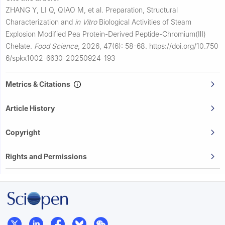
ZHANG Y, LI Q, QIAO M, et al.
Preparation, Structural
Characterization and
in Vitro
Biological Activities of Steam
Explosion Modified Pea Protein-Derived Peptide-Chromium(Ⅲ)
Chelate.
Food Science
,
2026, 47(6): 58-68.
https://doi.org/10.750
6/spkx1002-6630-20250924-193
Metrics & Citations
Article History
Copyright
Rights and Permissions