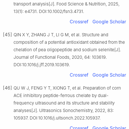
transport analysis[J]. Food Science & Nutrition, 2025,
13(1): e4731. DOI:10.1002/fsn3.4731.
Crossref
Google Scholar
[45]
QIN X Y, ZHANG J T, LI G M, et al. Structure and
composition of a potential antioxidant obtained from the
chelation of pea oligopeptide and sodium selenite[J].
Journal of Functional Foods, 2020, 64: 103619.
DOI:10.1016/j.jff.2019.103619.
Crossref
Google Scholar
[46]
QU W J, FENG Y T, XIONG T, et al. Preparation of corn
ACE inhibitory peptide-ferrous chelate by dual-
frequency ultrasound and its structure and stability
analyses[J]. Ultrasonics Sonochemistry, 2022, 83:
105937. DOI:10.1016/j.ultsonch.2022.105937.
Crossref
Google Scholar