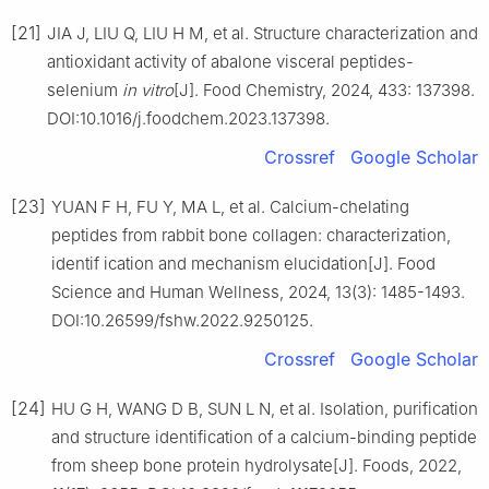
[21]
JIA J, LIU Q, LIU H M, et al. Structure characterization and
antioxidant activity of abalone visceral peptides-
selenium
in vitro
[J]. Food Chemistry, 2024, 433: 137398.
DOI:10.1016/j.foodchem.2023.137398.
Crossref
Google Scholar
[23]
YUAN F H, FU Y, MA L, et al. Calcium-chelating
peptides from rabbit bone collagen: characterization,
identif ication and mechanism elucidation[J]. Food
Science and Human Wellness, 2024, 13(3): 1485-1493.
DOI:10.26599/fshw.2022.9250125.
Crossref
Google Scholar
[24]
HU G H, WANG D B, SUN L N, et al. Isolation, purification
and structure identification of a calcium-binding peptide
from sheep bone protein hydrolysate[J]. Foods, 2022,