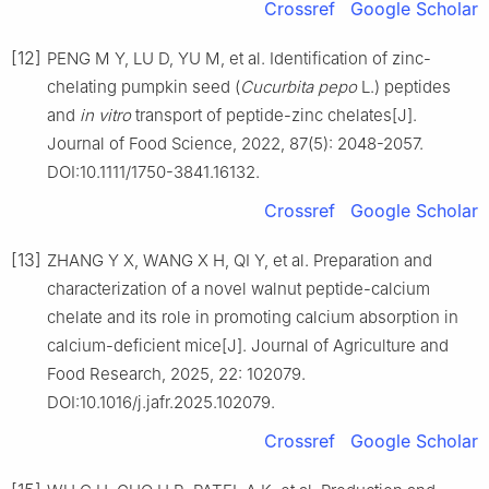
Crossref
Google Scholar
[12]
PENG M Y, LU D, YU M, et al. Identification of zinc-
chelating pumpkin seed (
Cucurbita pepo
L.) peptides
and
in vitro
transport of peptide-zinc chelates[J].
Journal of Food Science, 2022, 87(5): 2048-2057.
DOI:10.1111/1750-3841.16132.
Crossref
Google Scholar
[13]
ZHANG Y X, WANG X H, QI Y, et al. Preparation and
characterization of a novel walnut peptide-calcium
chelate and its role in promoting calcium absorption in
calcium-deficient mice[J]. Journal of Agriculture and
Food Research, 2025, 22: 102079.
DOI:10.1016/j.jafr.2025.102079.
Crossref
Google Scholar