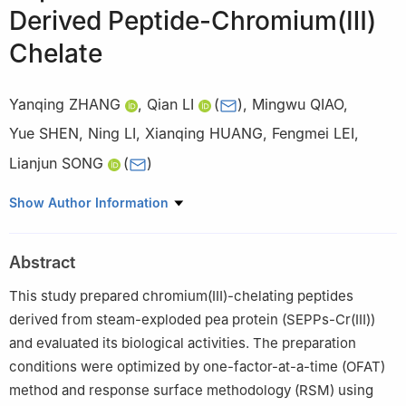
Derived Peptide-Chromium(Ⅲ)
Chelate
Yanqing ZHANG
,
Qian LI
(
)
,
Mingwu QIAO
,
Yue SHEN
,
Ning LI
,
Xianqing HUANG
,
Fengmei LEI
,
Lianjun SONG
(
)
Henan Province Engineering Research Center for Food Safety
Show Author Information
Control of Processing and Circulation, Key Laboratory for Deep
Processing of Soybean in Zhengzhou, College of Food Science
Abstract
and Technology, Henan Agricultural University, Zhengzhou
450002, China
This study prepared chromium(Ⅲ)-chelating peptides
derived from steam-exploded pea protein (SEPPs-Cr(Ⅲ))
and evaluated its biological activities. The preparation
conditions were optimized by one-factor-at-a-time (OFAT)
method and response surface methodology (RSM) using