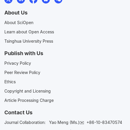
About Us
About SciOpen
Learn about Open Access
Tsinghua University Press
Publish with Us
Privacy Policy
Peer Review Policy
Ethics
Copyright and Licensing
Article Processing Charge
Contact Us
Journal Collaboration:
Yao Meng (Ms.)✉️
+86-10-83470574