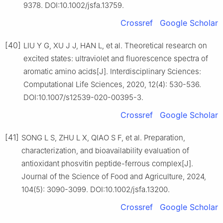
9378. DOI:10.1002/jsfa.13759.
Crossref
Google Scholar
[40]
LIU Y G, XU J J, HAN L, et al. Theoretical research on
excited states: ultraviolet and fluorescence spectra of
aromatic amino acids[J]. Interdisciplinary Sciences:
Computational Life Sciences, 2020, 12(4): 530-536.
DOI:10.1007/s12539-020-00395-3.
Crossref
Google Scholar
[41]
SONG L S, ZHU L X, QIAO S F, et al. Preparation,
characterization, and bioavailability evaluation of
antioxidant phosvitin peptide-ferrous complex[J].
Journal of the Science of Food and Agriculture, 2024,
104(5): 3090-3099. DOI:10.1002/jsfa.13200.
Crossref
Google Scholar