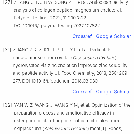
[27]
ZHANG C, DU B W, SONG Z H, et al. Antioxidant activity
analysis of collagen peptide-magnesium chelate[J].
Polymer Testing, 2023, 117: 107822.
DOI:10.1016/j.polymertesting.2022.107822.
Crossref
Google Scholar
[31]
ZHANG Z R, ZHOU F B, LIU X L, et al. Particulate
nanocomposite from oyster (
Crassostrea rivularis
)
hydrolysates via zinc chelation improves zinc solubility
and peptide activity[J]. Food Chemistry, 2018, 258: 269-
277. DOI:10.1016/j.foodchem.2018.03.030.
Crossref
Google Scholar
[32]
YAN W Z, WANG J, WANG Y M, et al. Optimization of the
preparation process and ameliorative efficacy in
osteoporotic rats of peptide-calcium chelates from
skipjack tuna (
Katsuwonus pelamis
) meat[J]. Foods,