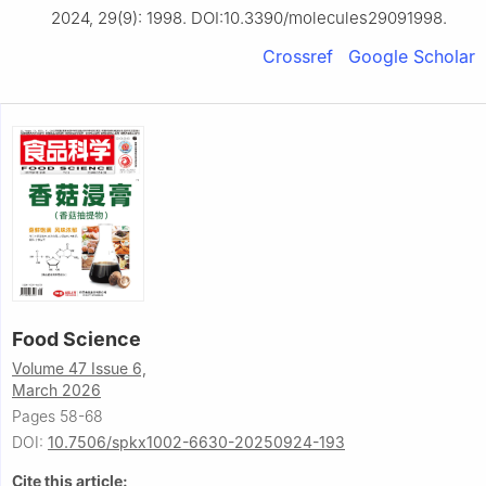
2024, 29(9): 1998. DOI:10.3390/molecules29091998.
Crossref
Google Scholar
Food Science
Volume 47 Issue 6,
March 2026
Pages 58-68
DOI:
10.7506/spkx1002-6630-20250924-193
Cite this article: