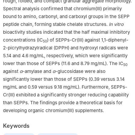
rough, folded, and compact granular aggregate morphology.
Spectral analysis confirmed that chromium(Ⅲ) primarily
bound to amino, carbonyl, and carboxyl groups in the SEPP
peptide chain, forming stable chelate structures.
In vitro
bioactivity studies indicated that the half maximal inhibitory
concentrations (IC
) of SEPPs-Cr(Ⅲ) against 1,1-diphenyl-
50
2-picrylhydrazylradical (DPPH) and hydroxyl radicals were
5.14 and 4.6 mg/mL, respectively, which were significantly
lower than those of SEPPs (11.6 and 8.79 mg/mL). The IC
50
against
α
-amylase and
α
-glucosidase were also
significantly lower than those of SEPPs (0.39 versus 3.14
mg/mL and 0.59 versus 9.18 mg/mL). Furthermore, SEPPs-
Cr(Ⅲ) exhibited a significantly stronger reducing capability
than SEPPs. The findings provide a theoretical basis for
developing organic chromium(Ⅲ) supplements.
Keywords