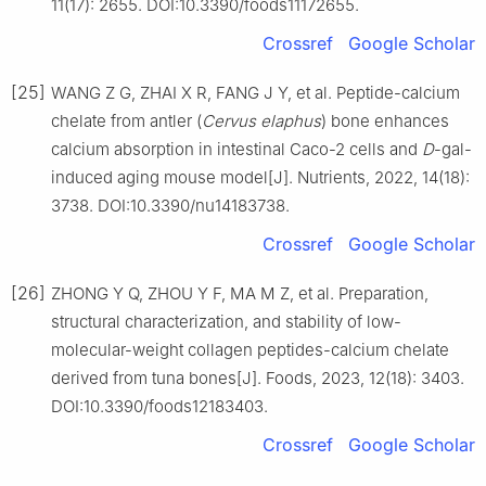
11(17): 2655. DOI:10.3390/foods11172655.
Crossref
Google Scholar
[25]
WANG Z G, ZHAI X R, FANG J Y, et al. Peptide-calcium
chelate from antler (
Cervus elaphus
) bone enhances
calcium absorption in intestinal Caco-2 cells and
D
-gal-
induced aging mouse model[J]. Nutrients, 2022, 14(18):
3738. DOI:10.3390/nu14183738.
Crossref
Google Scholar
[26]
ZHONG Y Q, ZHOU Y F, MA M Z, et al. Preparation,
structural characterization, and stability of low-
molecular-weight collagen peptides-calcium chelate
derived from tuna bones[J]. Foods, 2023, 12(18): 3403.
DOI:10.3390/foods12183403.
Crossref
Google Scholar