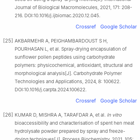
Journal of Biological Macromolecules, 2021, 171: 208-
216. DOI:10.1016/j.ijbiomac.2020.12.045.
Crossref
Google Scholar
[25]
AKBARMEHR A, PEIGHAMBARDOUST S H,
POURHASAN L, et al. Spray-drying encapsulation of
sunflower pollen peptides using carbohydrate
polymers: physicochemical, antioxidant, structural and
morphological analysis[J]. Carbohydrate Polymer
Technologies and Applications, 2024, 8: 100622.
DOI:10.1016/j.carpta.2024.100622.
Crossref
Google Scholar
[26]
KUMAR D, MISHRA A, TARAFDAR A, et al.
In vitro
bioaccessibility and characterisation of spent hen meat
hydrolysate powder prepared by spray and freeze-
drying techniques[J]. Process Biochemistry, 2021, 105: