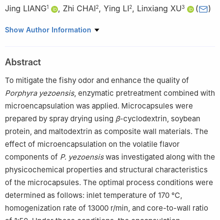
Jing LIANG
,
Zhi CHAI
,
Ying LI
,
Linxiang XU
(
)
1
2
2
3
1
School of Ocean Food and Biological Engineering, Jiangsu
Show Author Information
Ocean University, Lianyungang 222005, China
2
Institute of Agro-product Processing, Jiangsu Academy of
Abstract
Agricultural Sciences, Nanjing 210014, China
3
Jiangsu Key Laboratory of Marine Bioresources and
To mitigate the fishy odor and enhance the quality of
Environment, Jiangsu Ocean University, Lianyungang 222005,
Porphyra yezoensis
, enzymatic pretreatment combined with
China
microencapsulation was applied. Microcapsules were
prepared by spray drying using
β
-cyclodextrin, soybean
protein, and maltodextrin as composite wall materials. The
effect of microencapsulation on the volatile flavor
components of
P. yezoensis
was investigated along with the
physicochemical properties and structural characteristics
of the microcapsules. The optimal process conditions were
determined as follows: inlet temperature of 170 ℃,
homogenization rate of 13000 r/min, and core-to-wall ratio