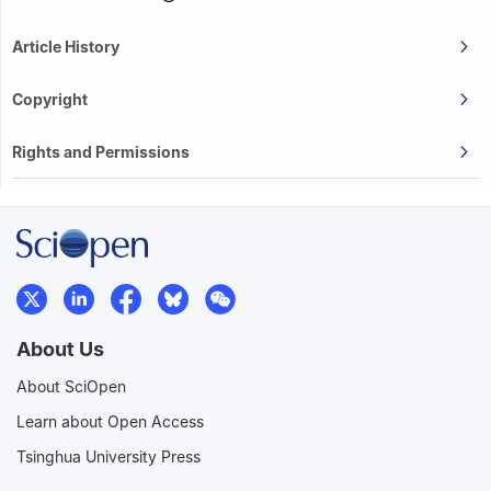
Article History
Copyright
Rights and Permissions
About Us
About SciOpen
Learn about Open Access
Tsinghua University Press