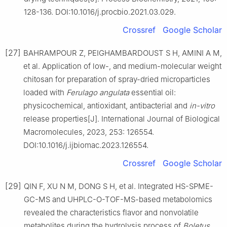
128-136. DOI:10.1016/j.procbio.2021.03.029.
Crossref
Google Scholar
[27]
BAHRAMPOUR Z, PEIGHAMBARDOUST S H, AMINI A M,
et al. Application of low-, and medium-molecular weight
chitosan for preparation of spray-dried microparticles
loaded with
Ferulago angulata
essential oil:
physicochemical, antioxidant, antibacterial and
in-vitro
release properties[J]. International Journal of Biological
Macromolecules, 2023, 253: 126554.
DOI:10.1016/j.ijbiomac.2023.126554.
Crossref
Google Scholar
[29]
QIN F, XU N M, DONG S H, et al. Integrated HS-SPME-
GC-MS and UHPLC-O-TOF-MS-based metabolomics
revealed the characteristics flavor and nonvolatile
metabolites during the hydrolysis process of
Boletus