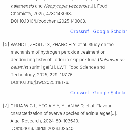
haitanensis
and
Neopyropia yezoensis
[J]. Food
Chemistry, 2025, 473: 143068.
DOI:10.1016/j.foodchem.2025.143068.
Crossref
Google Scholar
[5]
WANG L, ZHOU J X, ZHANG H Y, et al. Study on the
mechanism of hydrogen peroxide treatment on
deodorizing fishy off-odor in skipjack tuna (
Katsuwonus
pelamis
) surimi gel[J]. LWT-Food Science and
Technology, 2025, 229: 118176.
DOI:10.1016/j.lwt.2025.118176.
Crossref
Google Scholar
[7]
CHUA W C L, YEO A Y Y, YUAN W Q, et al. Flavour
characterization of twelve species of edible algae[J].
Algal Research, 2024, 80: 103540.
DOI:10.1016/j.algal.2024.103540.