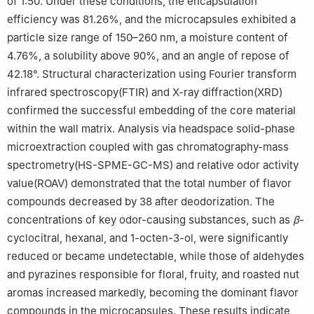
of 1:50. Under these conditions, the encapsulation
efficiency was 81.26%, and the microcapsules exhibited a
particle size range of 150–260 nm, a moisture content of
4.76%, a solubility above 90%, and an angle of repose of
42.18°. Structural characterization using Fourier transform
infrared spectroscopy(FTIR) and X-ray diffraction(XRD)
confirmed the successful embedding of the core material
within the wall matrix. Analysis via headspace solid-phase
microextraction coupled with gas chromatography-mass
spectrometry(HS-SPME-GC-MS) and relative odor activity
value(ROAV) demonstrated that the total number of flavor
compounds decreased by 38 after deodorization. The
concentrations of key odor-causing substances, such as
β
-
cyclocitral, hexanal, and 1-octen-3-ol, were significantly
reduced or became undetectable, while those of aldehydes
and pyrazines responsible for floral, fruity, and roasted nut
aromas increased markedly, becoming the dominant flavor
compounds in the microcapsules. These results indicate