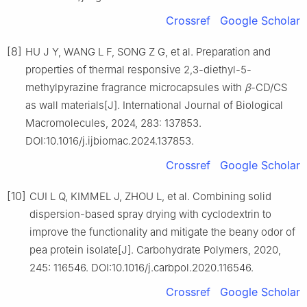
Crossref
Google Scholar
[8]
HU J Y, WANG L F, SONG Z G, et al. Preparation and
properties of thermal responsive 2,3-diethyl-5-
methylpyrazine fragrance microcapsules with
β
-CD/CS
as wall materials[J]. International Journal of Biological
Macromolecules, 2024, 283: 137853.
DOI:10.1016/j.ijbiomac.2024.137853.
Crossref
Google Scholar
[10]
CUI L Q, KIMMEL J, ZHOU L, et al. Combining solid
dispersion-based spray drying with cyclodextrin to
improve the functionality and mitigate the beany odor of
pea protein isolate[J]. Carbohydrate Polymers, 2020,
245: 116546. DOI:10.1016/j.carbpol.2020.116546.
Crossref
Google Scholar