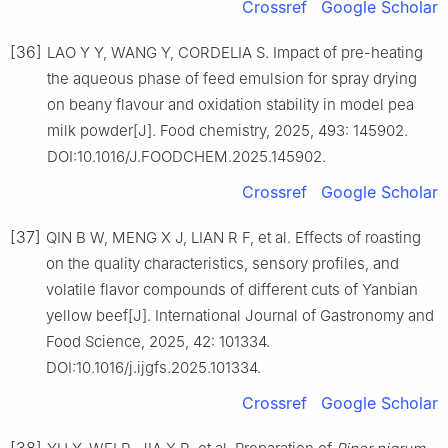
Crossref
Google Scholar
[36]
LAO Y Y, WANG Y, CORDELIA S. Impact of pre-heating
the aqueous phase of feed emulsion for spray drying
on beany flavour and oxidation stability in model pea
milk powder[J]. Food chemistry, 2025, 493: 145902.
DOI:10.1016/J.FOODCHEM.2025.145902.
Crossref
Google Scholar
[37]
QIN B W, MENG X J, LIAN R F, et al. Effects of roasting
on the quality characteristics, sensory profiles, and
volatile flavor compounds of different cuts of Yanbian
yellow beef[J]. International Journal of Gastronomy and
Food Science, 2025, 42: 101334.
DOI:10.1016/j.ijgfs.2025.101334.
Crossref
Google Scholar
[38]