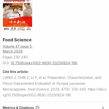
Food Science
Volume 47 Issue 5,
March 2026
Pages 230-240
DOI:
10.7506/spkx1002-6630-20250924-190
Cite this article:
LIANG J, CHAI Z, LI Y, et al.
Preparation, Characterization, and
Flavor Improvement Evaluation of
Pyropia yezoensis
Microcapsules.
Food Science
,
2026, 47(5): 230-240.
https://doi.o
rg/10.7506/spkx1002-6630-20250924-190
Metrics & Citations