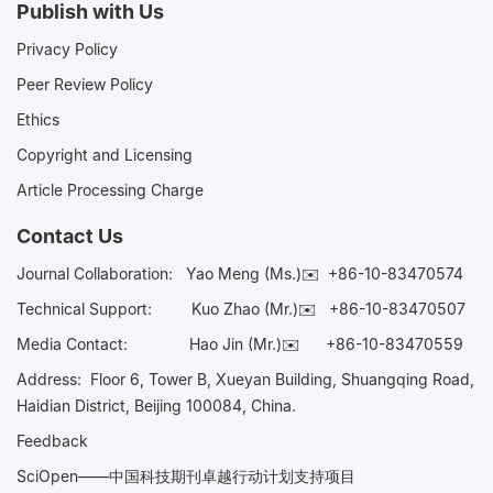
Publish with Us
Privacy Policy
Peer Review Policy
Ethics
Copyright and Licensing
Article Processing Charge
Contact Us
Journal Collaboration:
Yao Meng (Ms.)✉️
+86-10-83470574
Technical Support:
Kuo Zhao (Mr.)✉️
+86-10-83470507
Media Contact:
Hao Jin (Mr.)✉️
+86-10-83470559
Address: Floor 6, Tower B, Xueyan Building, Shuangqing Road,
Haidian District, Beijing 100084, China.
Feedback
SciOpen——中国科技期刊卓越行动计划支持项目