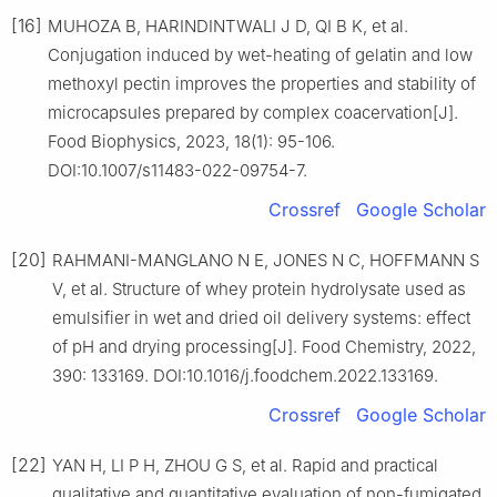
[16]
MUHOZA B, HARINDINTWALI J D, QI B K, et al.
Conjugation induced by wet-heating of gelatin and low
methoxyl pectin improves the properties and stability of
microcapsules prepared by complex coacervation[J].
Food Biophysics, 2023, 18(1): 95-106.
DOI:10.1007/s11483-022-09754-7.
Crossref
Google Scholar
[20]
RAHMANI-MANGLANO N E, JONES N C, HOFFMANN S
V, et al. Structure of whey protein hydrolysate used as
emulsifier in wet and dried oil delivery systems: effect
of pH and drying processing[J]. Food Chemistry, 2022,
390: 133169. DOI:10.1016/j.foodchem.2022.133169.
Crossref
Google Scholar
[22]
YAN H, LI P H, ZHOU G S, et al. Rapid and practical
qualitative and quantitative evaluation of non-fumigated