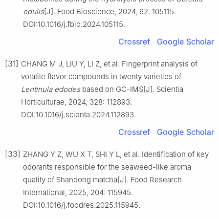
edulis
[J]. Food Bioscience, 2024, 62: 105115.
DOI:10.1016/j.fbio.2024.105115.
Crossref
Google Scholar
[31]
CHANG M J, LIU Y, LI Z, et al. Fingerprint analysis of
volatile flavor compounds in twenty varieties of
Lentinula edodes
based on GC-IMS[J]. Scientia
Horticulturae, 2024, 328: 112893.
DOI:10.1016/j.scienta.2024.112893.
Crossref
Google Scholar
[33]
ZHANG Y Z, WU X T, SHI Y L, et al. Identification of key
odorants responsible for the seaweed-like aroma
quality of Shandong matcha[J]. Food Research
International, 2025, 204: 115945.
DOI:10.1016/j.foodres.2025.115945.