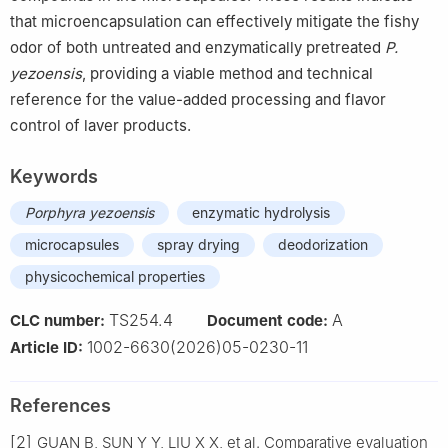
that microencapsulation can effectively mitigate the fishy
odor of both untreated and enzymatically pretreated
P.
yezoensis
, providing a viable method and technical
reference for the value-added processing and flavor
control of laver products.
Keywords
Porphyra yezoensis
enzymatic hydrolysis
microcapsules
spray drying
deodorization
physicochemical properties
TS254.4
A
CLC number:
Document code:
1002-6630(2026)05-0230-11
Article ID:
References
[2]
GUAN B, SUN Y Y, LIU X X, et al. Comparative evaluation