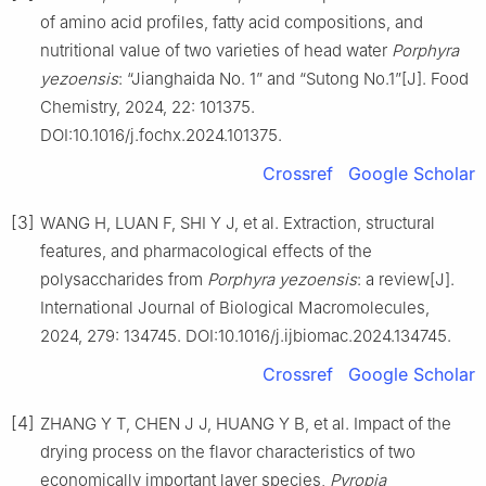
of amino acid profiles, fatty acid compositions, and
nutritional value of two varieties of head water
Porphyra
yezoensis
: “Jianghaida No. 1” and “Sutong No.1”[J]. Food
Chemistry, 2024, 22: 101375.
DOI:10.1016/j.fochx.2024.101375.
Crossref
Google Scholar
[3]
WANG H, LUAN F, SHI Y J, et al. Extraction, structural
features, and pharmacological effects of the
polysaccharides from
Porphyra yezoensis
: a review[J].
International Journal of Biological Macromolecules,
2024, 279: 134745. DOI:10.1016/j.ijbiomac.2024.134745.
Crossref
Google Scholar
[4]
ZHANG Y T, CHEN J J, HUANG Y B, et al. Impact of the
drying process on the flavor characteristics of two
economically important laver species,
Pyropia