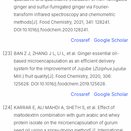
ginger and sulfur-fumigated ginger via Fourier-
transform infrared spectroscopy and chemometric
methods[J]. Food Chemistry, 2021, 341: 128241.
DOI:10.1016/j.foodchem.2020.128241.
Crossref
Google Scholar
[23]
BAN Z J, ZHANG J L, LI L, et al. Ginger essential oil-
based microencapsulation as an efficient delivery
system for the improvement of Jujube (
Ziziphus jujuba
Mill.) fruit quality[J]. Food Chemistry, 2020, 306:
125628. DOI:10.1016/j.foodchem.2019.125628.
Crossref
Google Scholar
[24]
KARRAR E, ALI MAHDI A, SHETH S, et al. Effect of
maltodextrin combination with gum arabic and whey
protein isolate on the microencapsulation of gurum
seed oil using a spray-drying method[J]. International