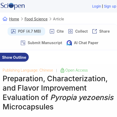
|
Login
Sign up
Home
Food Science
Article
PDF (4.7 MB)
Cite
Collect
Share
Submit Manuscript
AI Chat Paper
Show Outline
Publishing Language: Chinese
Open Access
|
Preparation, Characterization,
and Flavor Improvement
Evaluation of
Pyropia yezoensis
Microcapsules