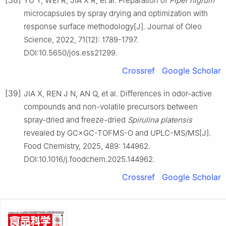
YU Y, WEI R, JIA X R, et al. Preparation of
Piper nigrum
microcapsules by spray drying and optimization with
response surface methodology[J]. Journal of Oleo
Science, 2022, 71(12): 1789-1797.
DOI:10.5650/jos.ess21299.
Crossref
Google Scholar
[39]
JIA X, REN J N, AN Q, et al. Differences in odor-active
compounds and non-volatile precursors between
spray-dried and freeze-dried
Spirulina platensis
revealed by GC×GC-TOFMS-O and UPLC-MS/MS[J].
Food Chemistry, 2025, 489: 144962.
DOI:10.1016/j.foodchem.2025.144962.
Crossref
Google Scholar