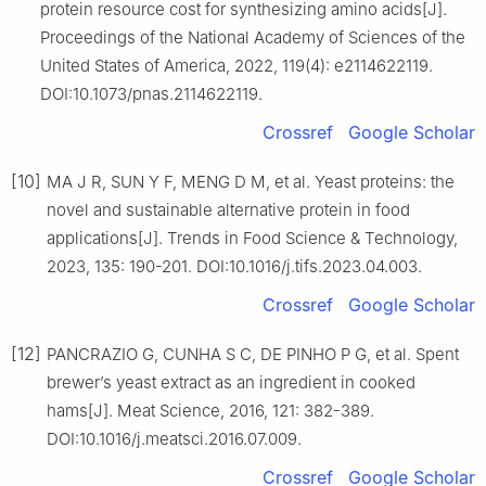
protein resource cost for synthesizing amino acids[J].
Proceedings of the National Academy of Sciences of the
United States of America, 2022, 119(4): e2114622119.
DOI:10.1073/pnas.2114622119.
Crossref
Google Scholar
[10]
MA J R, SUN Y F, MENG D M, et al. Yeast proteins: the
novel and sustainable alternative protein in food
applications[J]. Trends in Food Science & Technology,
2023, 135: 190-201. DOI:10.1016/j.tifs.2023.04.003.
Crossref
Google Scholar
[12]
PANCRAZIO G, CUNHA S C, DE PINHO P G, et al. Spent
brewer’s yeast extract as an ingredient in cooked
hams[J]. Meat Science, 2016, 121: 382-389.
DOI:10.1016/j.meatsci.2016.07.009.
Crossref
Google Scholar