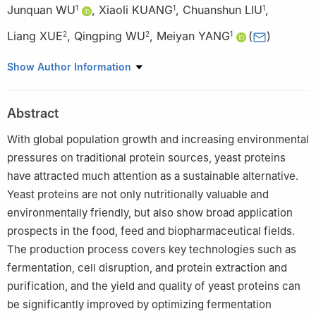
Junquan WU
,
Xiaoli KUANG
,
Chuanshun LIU
,
1
1
1
Liang XUE
,
Qingping WU
,
Meiyan YANG
(
)
2
2
1
1
College of Food Science, South China Agricultural University,
Show Author Information
Guangzhou 510642, China
2
State Key Laboratory of Applied Microbiology in South China,
Abstract
Guangdong Key Laboratory of Microbial Safety and Health,
Science and Technology Innovation Platform for Microbial Food
With global population growth and increasing environmental
Nutrition and Safety, National Health Commission, Key
pressures on traditional protein sources, yeast proteins
Laboratory (Big Data Technology for Food Microbial Safety) of
have attracted much attention as a sustainable alternative.
State Administration for Market Regulation, Special Laboratory
Yeast proteins are not only nutritionally valuable and
for Food Safety Risk Assessment and Standard Development of
environmentally friendly, but also show broad application
National Health Commission, International Science and
prospects in the food, feed and biopharmaceutical fields.
Technology Innovation Center for Microbial Safety and Health of
The production process covers key technologies such as
Guangdong-Hong Kong-Macao Greater Bay Area, Institute of
fermentation, cell disruption, and protein extraction and
Microbiology, Guangdong Academy of Sciences, Guangzhou
purification, and the yield and quality of yeast proteins can
510070, China
be significantly improved by optimizing fermentation