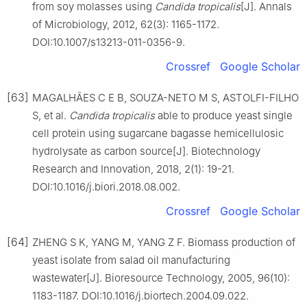
from soy molasses using
Candida tropicalis
[J]. Annals
of Microbiology, 2012, 62(3): 1165-1172.
DOI:10.1007/s13213-011-0356-9.
Crossref
Google Scholar
[63]
MAGALHÃES C E B, SOUZA-NETO M S, ASTOLFI-FILHO
S, et al.
Candida tropicalis
able to produce yeast single
cell protein using sugarcane bagasse hemicellulosic
hydrolysate as carbon source[J]. Biotechnology
Research and Innovation, 2018, 2(1): 19-21.
DOI:10.1016/j.biori.2018.08.002.
Crossref
Google Scholar
[64]
ZHENG S K, YANG M, YANG Z F. Biomass production of
yeast isolate from salad oil manufacturing
wastewater[J]. Bioresource Technology, 2005, 96(10):
1183-1187. DOI:10.1016/j.biortech.2004.09.022.