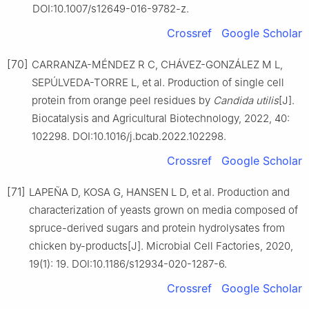
DOI:10.1007/s12649-016-9782-z.
Crossref
Google Scholar
[70]
CARRANZA-MÉNDEZ R C, CHÁVEZ-GONZÁLEZ M L,
SEPÚLVEDA-TORRE L, et al. Production of single cell
protein from orange peel residues by
Candida utilis
[J].
Biocatalysis and Agricultural Biotechnology, 2022, 40:
102298. DOI:10.1016/j.bcab.2022.102298.
Crossref
Google Scholar
[71]
LAPEÑA D, KOSA G, HANSEN L D, et al. Production and
characterization of yeasts grown on media composed of
spruce-derived sugars and protein hydrolysates from
chicken by-products[J]. Microbial Cell Factories, 2020,
19(1): 19. DOI:10.1186/s12934-020-1287-6.
Crossref
Google Scholar