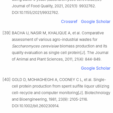
Journal of Food Quality, 2021, 2021(1): 9932762.
DOI:10.1155/2021/9932762.
Crossref
Google Scholar
[39]
BACHA U, NASIR M, KHALIQUE A, et al. Comparative
assessment of various agro-industrial wastes for
Saccharomyces cerevisiae
biomass production and its
quality evaluation as single cell protein[J]. The Journal
of Animal and Plant Sciences, 2011, 21(4): 844-849.
Google Scholar
[40]
GOLD D, MOHAGHEGHI A, COONEY C L, et al. Single-
cell protein production from spent sulfite liquor utilizing
cell-recycle and computer monitoring[J]. Biotechnology
and Bioengineering, 1981, 23(9): 2105-2116.
DOI:10.1002/bit.260230914.