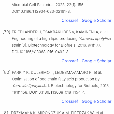
Microbial Cell Factories, 2023, 22(1): 155.
DOI:10.1186/s12934-023-02161-8.
Crossref
Google Scholar
[79]
FRIEDLANDER J, TSAKRAKLIDES V, KAMINENI A, et al.
Engineering of a high lipid producing
Yarrowia lipolytica
strain[J]. Biotechnology for Biofuels, 2016, 9(1): 77.
DOI:10.1186/s13068-016-0492-3.
Crossref
Google Scholar
[80]
PARK Y K, DULERMO T, LEDESMA-AMARO R, et al.
Optimization of odd chain fatty acid production by
Yarrowia lipolytica
[J]. Biotechnology for Biofuels, 2018,
11(1): 158. DOI:10.1186/s13068-018-1154-4.
Crossref
Google Scholar
[81]
DRZYMAŁA K, MIROŃCZUK A M, PIETRZAK W, et al.