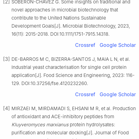
[2]
SOBERÓN-CHÁVEZ G. Some insights on traditional and
novel approaches in microbial biotechnology that
contribute to the United Nations Sustainable
Development Goals[J]. Microbial Biotechnology, 2023,
16(11): 2015-2018. DOI:10.1111/1751-7915.14318.
Crossref
Google Scholar
[3]
DE-BARROS M C, BIZERRA-SANTOS J, MAIA L N, et al.
Industrial yeast characterisation for single cell protein
application[J]. Food Science and Engineering, 2023: 116-
129. DOI:10.37256/fse.4120232260.
Crossref
Google Scholar
[4]
MIRZAEI M, MIRDAMADI S, EHSANI M R, et al. Production
of antioxidant and ACE-inhibitory peptides from
Kluyveromyces marxianus
protein hydrolysates:
purification and molecular docking[J]. Journal of Food