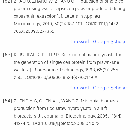
[52]
ZHAO G, ZHANG W, ZHANG G. Production of single cell
protein using waste capsicum powder produced during
capsanthin extraction[J]. Letters in Applied
Microbiology, 2010, 50(2): 187-191. DOI:10.1111/j.1472-
765X.2009.02773.x.
Crossref
Google Scholar
[53]
RHISHIPAL R, PHILIP R. Selection of marine yeasts for
the generation of single cell protein from prawn-shell
waste[J]. Bioresource Technology, 1998, 65(3): 255-
256. DOI:10.1016/S0960-8524(97)00179-X.
Crossref
Google Scholar
[54]
ZHENG Y G, CHEN X L, WANG Z. Microbial biomass
production from rice straw hydrolysate in airlift
bioreactors[J]. Journal of Biotechnology, 2005, 118(4):
413-420. DOI:10.1016/j.jbiotec.2005.04.022.