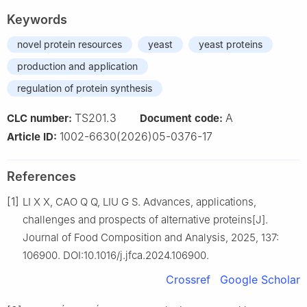
Keywords
novel protein resources
yeast
yeast proteins
production and application
regulation of protein synthesis
TS201.3
A
CLC number:
Document code:
1002-6630(2026)05-0376-17
Article ID:
References
[1]
LI X X, CAO Q Q, LIU G S. Advances, applications,
challenges and prospects of alternative proteins[J].
Journal of Food Composition and Analysis, 2025, 137:
106900. DOI:10.1016/j.jfca.2024.106900.
Crossref
Google Scholar