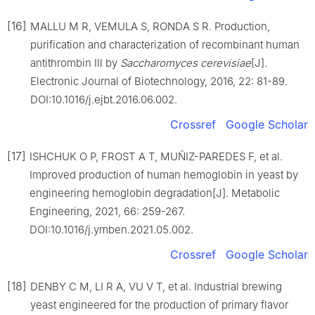
[16]
MALLU M R, VEMULA S, RONDA S R. Production,
purification and characterization of recombinant human
antithrombin Ⅲ by
Saccharomyces cerevisiae
[J].
Electronic Journal of Biotechnology, 2016, 22: 81-89.
DOI:10.1016/j.ejbt.2016.06.002.
Crossref
Google Scholar
[17]
ISHCHUK O P, FROST A T, MUÑIZ-PAREDES F, et al.
Improved production of human hemoglobin in yeast by
engineering hemoglobin degradation[J]. Metabolic
Engineering, 2021, 66: 259-267.
DOI:10.1016/j.ymben.2021.05.002.
Crossref
Google Scholar
[18]
DENBY C M, LI R A, VU V T, et al. Industrial brewing
yeast engineered for the production of primary flavor