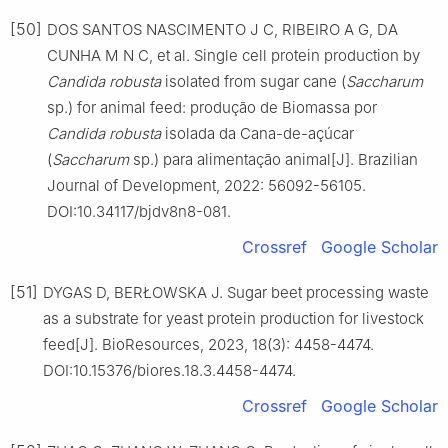
[50]
DOS SANTOS NASCIMENTO J C, RIBEIRO A G, DA
CUNHA M N C, et al. Single cell protein production by
Candida robusta
isolated from sugar cane (
Saccharum
sp.) for animal feed: produção de Biomassa por
Candida robusta
isolada da Cana-de-açúcar
(
Saccharum
sp.) para alimentação animal[J]. Brazilian
Journal of Development, 2022: 56092-56105.
DOI:10.34117/bjdv8n8-081.
Crossref
Google Scholar
[51]
DYGAS D, BERŁOWSKA J. Sugar beet processing waste
as a substrate for yeast protein production for livestock
feed[J]. BioResources, 2023, 18(3): 4458-4474.
DOI:10.15376/biores.18.3.4458-4474.
Crossref
Google Scholar