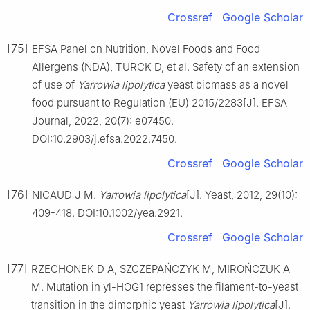
Crossref
Google Scholar
[75]
EFSA Panel on Nutrition, Novel Foods and Food
Allergens (NDA), TURCK D, et al. Safety of an extension
of use of
Yarrowia lipolytica
yeast biomass as a novel
food pursuant to Regulation (EU) 2015/2283[J]. EFSA
Journal, 2022, 20(7): e07450.
DOI:10.2903/j.efsa.2022.7450.
Crossref
Google Scholar
[76]
NICAUD J M.
Yarrowia lipolytica
[J]. Yeast, 2012, 29(10):
409-418. DOI:10.1002/yea.2921.
Crossref
Google Scholar
[77]
RZECHONEK D A, SZCZEPAŃCZYK M, MIROŃCZUK A
M. Mutation in yl-HOG1 represses the filament-to-yeast
transition in the dimorphic yeast
Yarrowia lipolytica
[J].