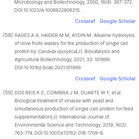
Microbiology and Biotechnology, 2000, 16(4): 367-372.
DOI:10.1023/A:1008922806215.
Crossref
Google Scholar
[58]
RAGES A A, HAIDER M M, AYDIN M. Alkaline hydrolysis
of olive fruits wastes for the production of single cell
protein by
Candida lipolytica
[J]. Biocatalysis and
Agricultural Biotechnology, 2021, 33: 101999.
DOI:10.1016/j.bcab.2021.101999.
Crossref
Google Scholar
[59]
DOS REIS K C, COIMBRA J M, DUARTE W F, et al.
Biological treatment of vinasse with yeast and
simultaneous production of single-cell protein for feed
supplementation[J]. International Journal of
Environmental Science and Technology, 2019, 16(2):
763-774. DOI:10.1007/s13762-018-1709-8.