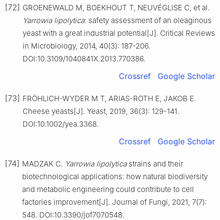
[72]
GROENEWALD M, BOEKHOUT T, NEUVÉGLISE C, et al.
Yarrowia lipolytica
: safety assessment of an oleaginous
yeast with a great industrial potential[J]. Critical Reviews
in Microbiology, 2014, 40(3): 187-206.
DOI:10.3109/1040841X.2013.770386.
Crossref
Google Scholar
[73]
FRÖHLICH-WYDER M T, ARIAS-ROTH E, JAKOB E.
Cheese yeasts[J]. Yeast, 2019, 36(3): 129-141.
DOI:10.1002/yea.3368.
Crossref
Google Scholar
[74]
MADZAK C.
Yarrowia lipolytica
strains and their
biotechnological applications: how natural biodiversity
and metabolic engineering could contribute to cell
factories improvement[J]. Journal of Fungi, 2021, 7(7):
548. DOI:10.3390/jof7070548.