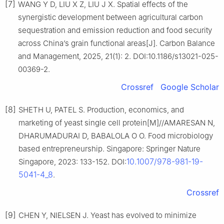
[7]
WANG Y D, LIU X Z, LIU J X. Spatial effects of the
synergistic development between agricultural carbon
sequestration and emission reduction and food security
across China’s grain functional areas[J]. Carbon Balance
and Management, 2025, 21(1): 2. DOI:10.1186/s13021-025-
00369-2.
Crossref
Google Scholar
[8]
SHETH U, PATEL S. Production, economics, and
marketing of yeast single cell protein[M]//AMARESAN N,
DHARUMADURAI D, BABALOLA O O. Food microbiology
based entrepreneurship. Singapore: Springer Nature
10.1007/978-981-19-
Singapore, 2023: 133-152. DOI:
5041-4_8
.
Crossref
[9]
CHEN Y, NIELSEN J. Yeast has evolved to minimize