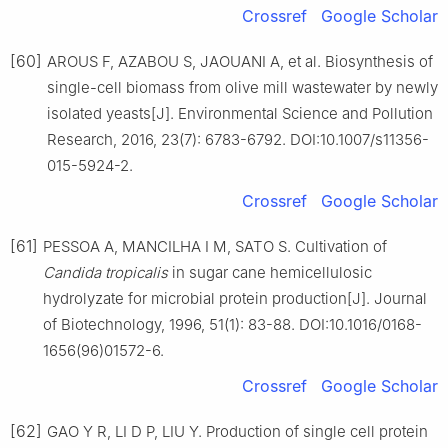
Crossref
Google Scholar
[60]
AROUS F, AZABOU S, JAOUANI A, et al. Biosynthesis of
single-cell biomass from olive mill wastewater by newly
isolated yeasts[J]. Environmental Science and Pollution
Research, 2016, 23(7): 6783-6792. DOI:10.1007/s11356-
015-5924-2.
Crossref
Google Scholar
[61]
PESSOA A, MANCILHA I M, SATO S. Cultivation of
Candida tropicalis
in sugar cane hemicellulosic
hydrolyzate for microbial protein production[J]. Journal
of Biotechnology, 1996, 51(1): 83-88. DOI:10.1016/0168-
1656(96)01572-6.
Crossref
Google Scholar
[62]
GAO Y R, LI D P, LIU Y. Production of single cell protein