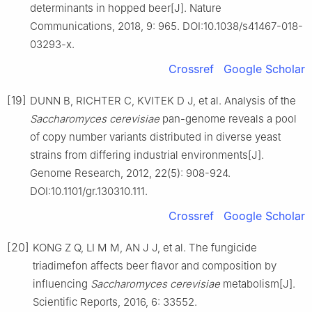
determinants in hopped beer[J]. Nature
Communications, 2018, 9: 965. DOI:10.1038/s41467-018-
03293-x.
Crossref
Google Scholar
[19]
DUNN B, RICHTER C, KVITEK D J, et al. Analysis of the
Saccharomyces cerevisiae
pan-genome reveals a pool
of copy number variants distributed in diverse yeast
strains from differing industrial environments[J].
Genome Research, 2012, 22(5): 908-924.
DOI:10.1101/gr.130310.111.
Crossref
Google Scholar
[20]
KONG Z Q, LI M M, AN J J, et al. The fungicide
triadimefon affects beer flavor and composition by
influencing
Saccharomyces cerevisiae
metabolism[J].
Scientific Reports, 2016, 6: 33552.