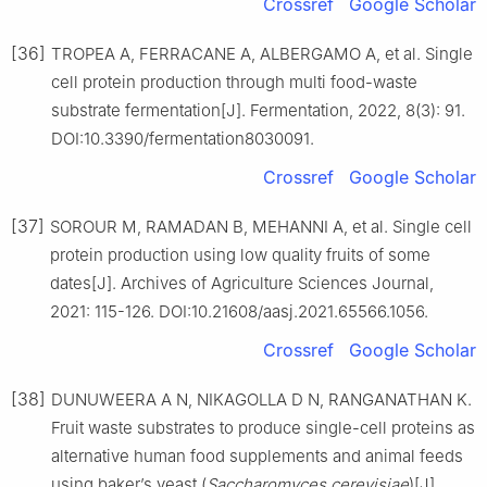
Crossref
Google Scholar
[36]
TROPEA A, FERRACANE A, ALBERGAMO A, et al. Single
cell protein production through multi food-waste
substrate fermentation[J]. Fermentation, 2022, 8(3): 91.
DOI:10.3390/fermentation8030091.
Crossref
Google Scholar
[37]
SOROUR M, RAMADAN B, MEHANNI A, et al. Single cell
protein production using low quality fruits of some
dates[J]. Archives of Agriculture Sciences Journal,
2021: 115-126. DOI:10.21608/aasj.2021.65566.1056.
Crossref
Google Scholar
[38]
DUNUWEERA A N, NIKAGOLLA D N, RANGANATHAN K.
Fruit waste substrates to produce single-cell proteins as
alternative human food supplements and animal feeds
using baker’s yeast (
Saccharomyces cerevisiae
)[J].