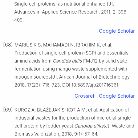
Single cell proteins: as nutritional enhancer[J].
Advances in Applied Science Research, 2011, 2: 396-
409.
Google Scholar
[68]
MARIUS K S, MAHAMADI N, IBRAHIM K, et al.
Production of single cell protein (SCP) and essentials
amino acids from
Candida utilis
FMJ12 by solid state
fermentation using mango waste supplemented with
nitrogen sources[J]. African Journal of Biotechnology,
2018, 17(23): 716-723. DOI:10.5897/ajb2017.16361.
Crossref
Google Scholar
[69]
KURCZ A, BŁAŻEJAK S, KOT A M, et al. Application of
industrial wastes for the production of microbial single-
cell protein by fodder yeast
Candida utilis
[J]. Waste and
Biomass Valorization, 2018, 9(1): 57-64.