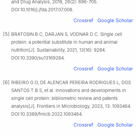
and Drug Analysis, 2018, 26(2): 696-705.
DOI:10.1016/j.jfda.2017.07.008.
Crossref
Google Scholar
[5]
BRATOSIN B C, DARJAN S, VODNAR D C. Single cell
protein: a potential substitute in human and animal
nutrition[J]. Sustainability, 2021, 13(16): 9284.
DOI:10.3390/su13169284.
Crossref
Google Scholar
[6]
RIBEIRO G O, DE ALENCAR PEREIRA RODRIGUES L, DOS
SANTOS T B S, et al. Innovations and developments in
single cell protein: bibliometric review and patents
analysis[J]. Frontiers in Microbiology, 2023, 13: 1093464.
DOI:10.3389/fmicb.2022.1093464.
Crossref
Google Scholar