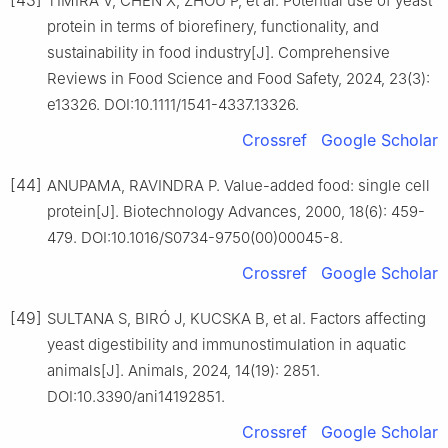
TIMIRA V, CHEN X, ZHOU P, et al. Potential use of yeast
protein in terms of biorefinery, functionality, and
sustainability in food industry[J]. Comprehensive
Reviews in Food Science and Food Safety, 2024, 23(3):
e13326. DOI:10.1111/1541-4337.13326.
Crossref
Google Scholar
[44]
ANUPAMA, RAVINDRA P. Value-added food: single cell
protein[J]. Biotechnology Advances, 2000, 18(6): 459-
479. DOI:10.1016/S0734-9750(00)00045-8.
Crossref
Google Scholar
[49]
SULTANA S, BIRÓ J, KUCSKA B, et al. Factors affecting
yeast digestibility and immunostimulation in aquatic
animals[J]. Animals, 2024, 14(19): 2851.
DOI:10.3390/ani14192851.
Crossref
Google Scholar