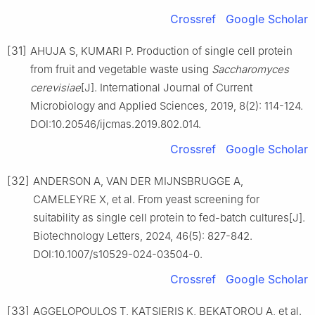
Crossref
Google Scholar
[31]
AHUJA S, KUMARI P. Production of single cell protein
from fruit and vegetable waste using
Saccharomyces
cerevisiae
[J]. International Journal of Current
Microbiology and Applied Sciences, 2019, 8(2): 114-124.
DOI:10.20546/ijcmas.2019.802.014.
Crossref
Google Scholar
[32]
ANDERSON A, VAN DER MIJNSBRUGGE A,
CAMELEYRE X, et al. From yeast screening for
suitability as single cell protein to fed-batch cultures[J].
Biotechnology Letters, 2024, 46(5): 827-842.
DOI:10.1007/s10529-024-03504-0.
Crossref
Google Scholar
[33]
AGGELOPOULOS T, KATSIERIS K, BEKATOROU A, et al.