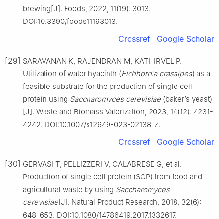
brewing[J]. Foods, 2022, 11(19): 3013.
DOI:10.3390/foods11193013.
Crossref
Google Scholar
[29]
SARAVANAN K, RAJENDRAN M, KATHIRVEL P.
Utilization of water hyacinth (
Eichhornia crassipes
) as a
feasible substrate for the production of single cell
protein using
Saccharomyces cerevisiae
(baker’s yeast)
[J]. Waste and Biomass Valorization, 2023, 14(12): 4231-
4242. DOI:10.1007/s12649-023-02138-z.
Crossref
Google Scholar
[30]
GERVASI T, PELLIZZERI V, CALABRESE G, et al.
Production of single cell protein (SCP) from food and
agricultural waste by using
Saccharomyces
cerevisiae
[J]. Natural Product Research, 2018, 32(6):
648-653. DOI:10.1080/14786419.2017.1332617.