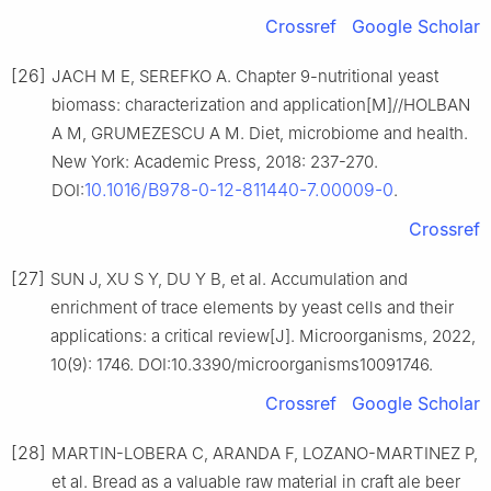
Crossref
Google Scholar
[26]
JACH M E, SEREFKO A. Chapter 9-nutritional yeast
biomass: characterization and application[M]//HOLBAN
A M, GRUMEZESCU A M. Diet, microbiome and health.
New York: Academic Press, 2018: 237-270.
10.1016/B978-0-12-811440-7.00009-0
DOI:
.
Crossref
[27]
SUN J, XU S Y, DU Y B, et al. Accumulation and
enrichment of trace elements by yeast cells and their
applications: a critical review[J]. Microorganisms, 2022,
10(9): 1746. DOI:10.3390/microorganisms10091746.
Crossref
Google Scholar
[28]
MARTIN-LOBERA C, ARANDA F, LOZANO-MARTINEZ P,
et al. Bread as a valuable raw material in craft ale beer