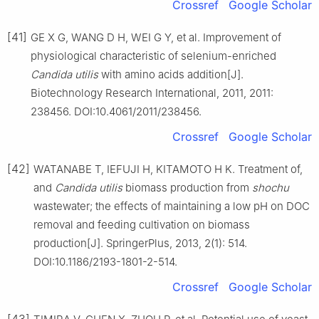
Crossref
Google Scholar
[41]
GE X G, WANG D H, WEI G Y, et al. Improvement of
physiological characteristic of selenium-enriched
Candida utilis
with amino acids addition[J].
Biotechnology Research International, 2011, 2011:
238456. DOI:10.4061/2011/238456.
Crossref
Google Scholar
[42]
WATANABE T, IEFUJI H, KITAMOTO H K. Treatment of,
and
Candida utilis
biomass production from
shochu
wastewater; the effects of maintaining a low pH on DOC
removal and feeding cultivation on biomass
production[J]. SpringerPlus, 2013, 2(1): 514.
DOI:10.1186/2193-1801-2-514.
Crossref
Google Scholar
[43]