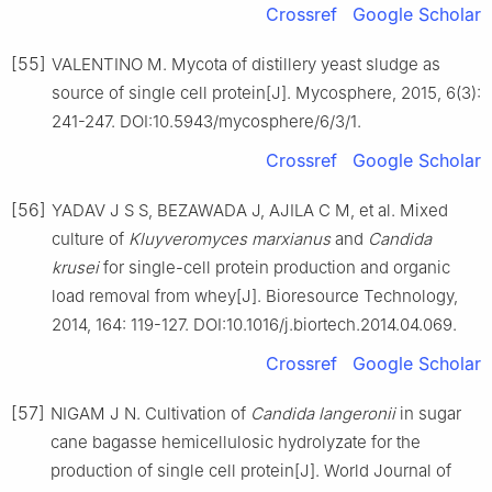
Crossref
Google Scholar
[55]
VALENTINO M. Mycota of distillery yeast sludge as
source of single cell protein[J]. Mycosphere, 2015, 6(3):
241-247. DOI:10.5943/mycosphere/6/3/1.
Crossref
Google Scholar
[56]
YADAV J S S, BEZAWADA J, AJILA C M, et al. Mixed
culture of
Kluyveromyces marxianus
and
Candida
krusei
for single-cell protein production and organic
load removal from whey[J]. Bioresource Technology,
2014, 164: 119-127. DOI:10.1016/j.biortech.2014.04.069.
Crossref
Google Scholar
[57]
NIGAM J N. Cultivation of
Candida langeronii
in sugar
cane bagasse hemicellulosic hydrolyzate for the
production of single cell protein[J]. World Journal of