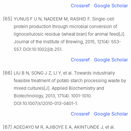
Crossref
Google Scholar
[65]
YUNUS F U N, NADEEM M, RASHID F. Single-cell
protein production through microbial conversion of
lignocellulosic residue (wheat bran) for animal feed[J].
Journal of the Institute of Brewing, 2015, 121(4): 553-
557. DOI:10.1002/jib.251.
Crossref
Google Scholar
[66]
LIU B N, SONG J Z, LI Y, et al. Towards industrially
feasible treatment of potato starch processing waste by
mixed cultures[J]. Applied Biochemistry and
Biotechnology, 2013, 171(4): 1001-1010.
DOI:10.1007/s12010-013-0401-1.
Crossref
Google Scholar
[67]
ADEDAYO M R, AJIBOYE E A, AKINTUNDE J, et al.