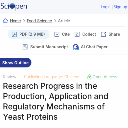
|
Login
Sign up
Home
Food Science
Article
PDF (2.9 MB)
Cite
Collect
Share
Submit Manuscript
AI Chat Paper
Show Outline
Review
Publishing Language: Chinese
Open Access
|
|
Research Progress in the
Production, Application and
Regulatory Mechanisms of
Yeast Proteins