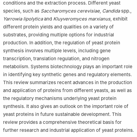
conditions and the extraction process. Different yeast
species, such as
Saccharomyces cerevisiae
,
Candida
spp.,
Yarrowia lipolytica
and
Kluyveromyces marxianus
, exhibit
different protein yields and qualities on a variety of
substrates, providing multiple options for industrial
production. In addition, the regulation of yeast protein
synthesis involves multiple levels, including gene
transcription, translation regulation, and nitrogen
metabolism. Systems biotechnology plays an important role
in identifying key synthetic genes and regulatory elements.
This review summarizes recent advances in the production
and application of proteins from different yeasts, as well as
the regulatory mechanisms underlying yeast protein
synthesis. It also gives an outlook on the important role of
yeast proteins in future sustainable development. This
review provides a comprehensive theoretical basis for
further research and industrial application of yeast proteins.