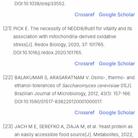
DOI:10.1038/srep33552.
Crossref
Google Scholar
[21]
PICK E. The necessity of NEDD8/Rub1 for vitality and its
association with mitochondria-derived oxidative
stress[J]. Redox Biology, 2020, 37: 101765.
DOI:10.1016/j.redox.2020.101765.
Crossref
Google Scholar
[22]
BALAKUMAR S, ARASARATNAM V. Osmo-, thermo- and
ethanol-tolerances of
Saccharomyces cerevisiae
S1[J].
Brazilian Journal of Microbiology, 2012, 43(1): 157-166.
DOI:10.1590/S1517-838220120001000017.
Crossref
Google Scholar
[23]
JACH M E, SEREFKO A, ZIAJA M, et al. Yeast protein as
an easily accessible food source[J]. Metabolites, 2022,