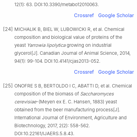
12(1): 63. DOI:10.3390/metabo12010063.
Crossref
Google Scholar
[24]
MICHALIK B, BIEL W, LUBOWICKI R, et al. Chemical
composition and biological value of proteins of the
yeast
Yarrowia lipolytica
growing on industrial
glycerol[J]. Canadian Journal of Animal Science, 2014,
94(1): 99-104. DOI:10.4141/cjas2013-052.
Crossref
Google Scholar
[25]
ONOFRE S B, BERTOLDO I C, ABATTI D, et al. Chemical
composition of the biomass of
Saccharomyces
cerevisiae
-(Meyen ex E. C. Hansen, 1883) yeast
obtained from the beer manufacturing process[J].
International Journal of Environment, Agriculture and
Biotechnology, 2017, 2(2): 558-562.
DOI:10.22161/IJAERS.5.8.43.