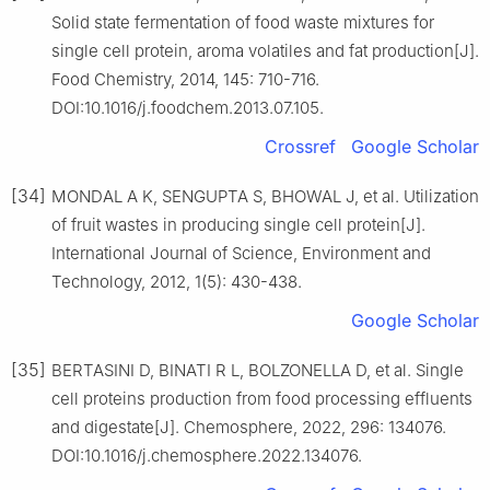
Solid state fermentation of food waste mixtures for
single cell protein, aroma volatiles and fat production[J].
Food Chemistry, 2014, 145: 710-716.
DOI:10.1016/j.foodchem.2013.07.105.
Crossref
Google Scholar
[34]
MONDAL A K, SENGUPTA S, BHOWAL J, et al. Utilization
of fruit wastes in producing single cell protein[J].
International Journal of Science, Environment and
Technology, 2012, 1(5): 430-438.
Google Scholar
[35]
BERTASINI D, BINATI R L, BOLZONELLA D, et al. Single
cell proteins production from food processing effluents
and digestate[J]. Chemosphere, 2022, 296: 134076.
DOI:10.1016/j.chemosphere.2022.134076.