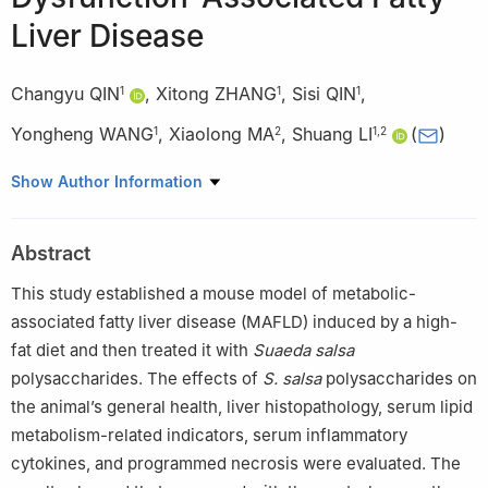
Liver Disease
Changyu QIN
,
Xitong ZHANG
,
Sisi QIN
,
1
1
1
Yongheng WANG
,
Xiaolong MA
,
Shuang LI
(
)
1
2
1
,
2
1
School of Public Health, North China University of Science and
Show Author Information
Technology, Tangshan 063210, China
2
Animal Experimental Center, North China University of Science
Abstract
and Technology, Tangshan 063210, China
This study established a mouse model of metabolic-
associated fatty liver disease (MAFLD) induced by a high-
fat diet and then treated it with
Suaeda salsa
polysaccharides. The effects of
S. salsa
polysaccharides on
the animal’s general health, liver histopathology, serum lipid
metabolism-related indicators, serum inflammatory
cytokines, and programmed necrosis were evaluated. The