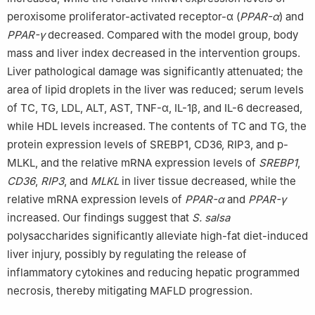
peroxisome proliferator-activated receptor-α (
PPAR-α
) and
PPAR-γ
decreased. Compared with the model group, body
mass and liver index decreased in the intervention groups.
Liver pathological damage was significantly attenuated; the
area of lipid droplets in the liver was reduced; serum levels
of TC, TG, LDL, ALT, AST, TNF-α, IL-1β, and IL-6 decreased,
while HDL levels increased. The contents of TC and TG, the
protein expression levels of SREBP1, CD36, RIP3, and p-
MLKL, and the relative mRNA expression levels of
SREBP1
,
CD36
,
RIP3
, and
MLKL
in liver tissue decreased, while the
relative mRNA expression levels of
PPAR-α
and
PPAR-γ
increased. Our findings suggest that
S. salsa
polysaccharides significantly alleviate high-fat diet-induced
liver injury, possibly by regulating the release of
inflammatory cytokines and reducing hepatic programmed
necrosis, thereby mitigating MAFLD progression.