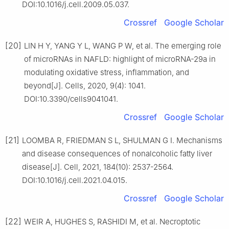
DOI:10.1016/j.cell.2009.05.037.
Crossref
Google Scholar
[20]
LIN H Y, YANG Y L, WANG P W, et al. The emerging role
of microRNAs in NAFLD: highlight of microRNA-29a in
modulating oxidative stress, inflammation, and
beyond[J]. Cells, 2020, 9(4): 1041.
DOI:10.3390/cells9041041.
Crossref
Google Scholar
[21]
LOOMBA R, FRIEDMAN S L, SHULMAN G I. Mechanisms
and disease consequences of nonalcoholic fatty liver
disease[J]. Cell, 2021, 184(10): 2537-2564.
DOI:10.1016/j.cell.2021.04.015.
Crossref
Google Scholar
[22]
WEIR A, HUGHES S, RASHIDI M, et al. Necroptotic