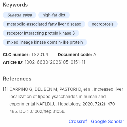
Keywords
Suaeda salsa
high-fat diet
metabolic-associated fatty liver disease
necroptosis
receptor interacting protein kinase 3
mixed lineage kinase domain-like protein
TS201.4
A
CLC number:
Document code:
1002-6630(2026)05-0151-11
Article ID:
References
[1]
CARPINO G, DEL BEN M, PASTORI D, et al. Increased liver
localization of lipopolysaccharides in human and
experimental NAFLD[J]. Hepatology, 2020, 72(2): 470-
485. DOI:10.1002/hep.31056.
Crossref
Google Scholar