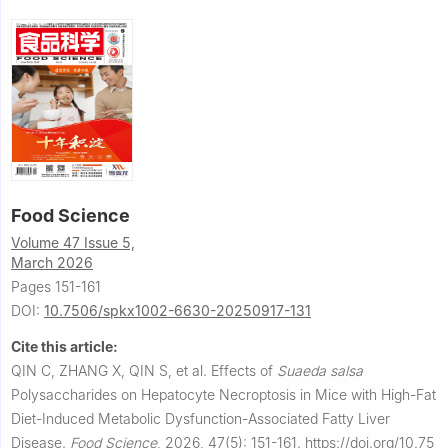
Food Science
Volume 47 Issue 5,
March 2026
Pages 151-161
DOI:
10.7506/spkx1002-6630-20250917-131
Cite this article:
QIN C, ZHANG X, QIN S, et al.
Effects of
Suaeda salsa
Polysaccharides on Hepatocyte Necroptosis in Mice with High-Fat
Diet-Induced Metabolic Dysfunction-Associated Fatty Liver
Disease.
Food Science
,
2026, 47(5): 151-161.
https://doi.org/10.75