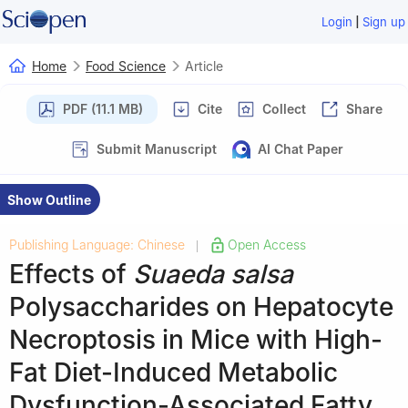
|
Login
Sign up
Home
Food Science
Article
PDF (11.1 MB)
Cite
Collect
Share
Submit Manuscript
AI Chat Paper
Show Outline
Publishing Language: Chinese
Open Access
|
Effects of
Suaeda salsa
Polysaccharides on Hepatocyte
Necroptosis in Mice with High-
Fat Diet-Induced Metabolic
Dysfunction-Associated Fatty