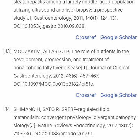
steatohepatitis among a largely middle-aged population
utilizing ultrasound and liver biopsy: a prospective
study[J]. Gastroenterology, 2011, 140(1): 124-131.
DOI:10.1053/j.gastro.2010.09.038.
Crossref
Google Scholar
[13]
MOUZAKI M, ALLARD J P. The role of nutrients in the
development, progression, and treatment of
nonalcoholic fatty liver disease[J]. Journal of Clinical
Gastroenterology, 2012, 46(6): 457-467.
DOI:10.1097/MCG.0b013e31824cf51e.
Crossref
Google Scholar
[14]
SHIMANO H, SATO R. SREBP-regulated lipid
metabolism: convergent physiology: divergent pathophy
siology[J]. Nature Reviews Endocrinology, 2017, 13(12):
710-730. DOI:10.1038/nrendo.2017.91.