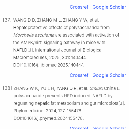
Crossref
Google Scholar
[37]
WANG D D, ZHANG M L, ZHANG Y W, et al.
Hepatoprotective effects of polysaccharide from
Morchella esculenta
are associated with activation of
the AMPK/Sirt1 signaling pathway in mice with
NAFLD[J]. International Journal of Biological
Macromolecules, 2025, 301: 140444.
DOI:10.1016/j.ijbiomac.2025.140444.
Crossref
Google Scholar
[38]
ZHANG W K, YU L H, YANG Q R, et al.
Smilax
China L.
polysaccharide prevents HFD induced-NAFLD by
regulating hepatic fat metabolism and gut microbiota[J].
Phytomedicine, 2024, 127: 155478.
DOI:10.1016/j.phymed.2024.155478.
Crossref
Google Scholar