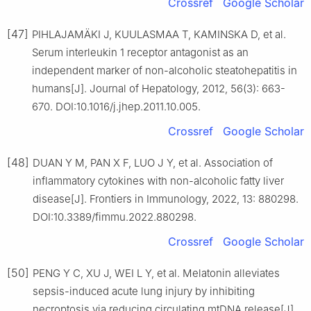
Crossref
Google Scholar
[47]
PIHLAJAMÄKI J, KUULASMAA T, KAMINSKA D, et al.
Serum interleukin 1 receptor antagonist as an
independent marker of non-alcoholic steatohepatitis in
humans[J]. Journal of Hepatology, 2012, 56(3): 663-
670. DOI:10.1016/j.jhep.2011.10.005.
Crossref
Google Scholar
[48]
DUAN Y M, PAN X F, LUO J Y, et al. Association of
inflammatory cytokines with non-alcoholic fatty liver
disease[J]. Frontiers in Immunology, 2022, 13: 880298.
DOI:10.3389/fimmu.2022.880298.
Crossref
Google Scholar
[50]
PENG Y C, XU J, WEI L Y, et al. Melatonin alleviates
sepsis-induced acute lung injury by inhibiting
necroptosis via reducing circulating mtDNA release[J].