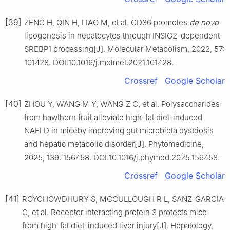
[39]
ZENG H, QIN H, LIAO M, et al. CD36 promotes
de novo
lipogenesis in hepatocytes through INSIG2-dependent
SREBP1 processing[J]. Molecular Metabolism, 2022, 57:
101428. DOI:10.1016/j.molmet.2021.101428.
Crossref
Google Scholar
[40]
ZHOU Y, WANG M Y, WANG Z C, et al. Polysaccharides
from hawthorn fruit alleviate high-fat diet-induced
NAFLD in miceby improving gut microbiota dysbiosis
and hepatic metabolic disorder[J]. Phytomedicine,
2025, 139: 156458. DOI:10.1016/j.phymed.2025.156458.
Crossref
Google Scholar
[41]
ROYCHOWDHURY S, MCCULLOUGH R L, SANZ-GARCIA
C, et al. Receptor interacting protein 3 protects mice
from high-fat diet-induced liver injury[J]. Hepatology,