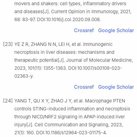
movers and shakers: cell types, inflammatory drivers
and diseases[J]. Current Opinion in Immunology, 2021,
68: 83-97. DOI:10.1016/j.coi.2020.09.008.
Crossref
Google Scholar
[23]
YE Z R, ZHANG N N, LEI H, et al. Immunogenic
necroptosis in liver diseases: mechanisms and
therapeutic potential[J]. Journal of Molecular Medicine,
2023, 101(11): 1355-1363. DOI:10.1007/s00109-023-
02363-y.
Crossref
Google Scholar
[24]
YANG T, QU X Y, ZHAO J Y, et al. Macrophage PTEN
controls STING-induced inflammation and necroptosis
through NICD/NRF2 signaling in APAP-induced liver
injury[J]. Cell Communication and Signaling, 2023,
21(1): 160. DOI:10.1186/s12964-023-01175-4.