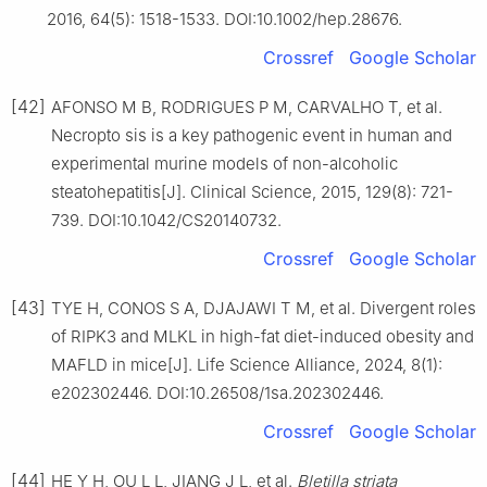
2016, 64(5): 1518-1533. DOI:10.1002/hep.28676.
Crossref
Google Scholar
[42]
AFONSO M B, RODRIGUES P M, CARVALHO T, et al.
Necropto sis is a key pathogenic event in human and
experimental murine models of non-alcoholic
steatohepatitis[J]. Clinical Science, 2015, 129(8): 721-
739. DOI:10.1042/CS20140732.
Crossref
Google Scholar
[43]
TYE H, CONOS S A, DJAJAWI T M, et al. Divergent roles
of RIPK3 and MLKL in high-fat diet-induced obesity and
MAFLD in mice[J]. Life Science Alliance, 2024, 8(1):
e202302446. DOI:10.26508/1sa.202302446.
Crossref
Google Scholar
[44]
HE Y H, OU L L, JIANG J L, et al.
Bletilla striata