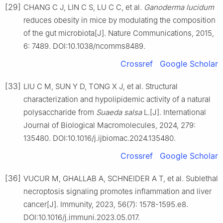
[29]
CHANG C J, LIN C S, LU C C, et al.
Ganoderma lucidum
reduces obesity in mice by modulating the composition
of the gut microbiota[J]. Nature Communications, 2015,
6: 7489. DOI:10.1038/ncomms8489.
Crossref
Google Scholar
[33]
LIU C M, SUN Y D, TONG X J, et al. Structural
characterization and hypolipidemic activity of a natural
polysaccharide from
Suaeda salsa
L.[J]. International
Journal of Biological Macromolecules, 2024, 279:
135480. DOI:10.1016/j.ijbiomac.2024.135480.
Crossref
Google Scholar
[36]
VUCUR M, GHALLAB A, SCHNEIDER A T, et al. Sublethal
necroptosis signaling promotes inflammation and liver
cancer[J]. Immunity, 2023, 56(7): 1578-1595.e8.
DOI:10.1016/j.immuni.2023.05.017.