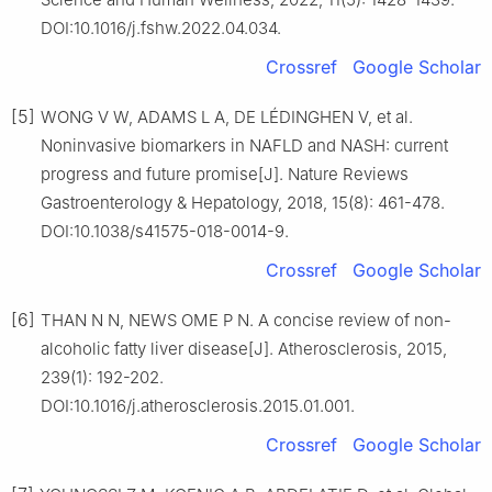
DOI:10.1016/j.fshw.2022.04.034.
Crossref
Google Scholar
[5]
WONG V W, ADAMS L A, DE LÉDINGHEN V, et al.
Noninvasive biomarkers in NAFLD and NASH: current
progress and future promise[J]. Nature Reviews
Gastroenterology & Hepatology, 2018, 15(8): 461-478.
DOI:10.1038/s41575-018-0014-9.
Crossref
Google Scholar
[6]
THAN N N, NEWS OME P N. A concise review of non-
alcoholic fatty liver disease[J]. Atherosclerosis, 2015,
239(1): 192-202.
DOI:10.1016/j.atherosclerosis.2015.01.001.
Crossref
Google Scholar