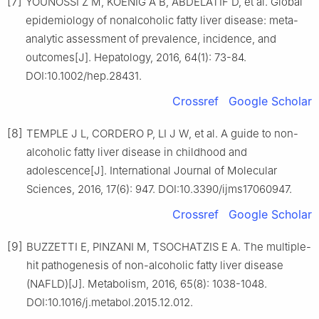
[7]
YOUNOSSI Z M, KOENIG A B, ABDELATIF D, et al. Global
epidemiology of nonalcoholic fatty liver disease: meta-
analytic assessment of prevalence, incidence, and
outcomes[J]. Hepatology, 2016, 64(1): 73-84.
DOI:10.1002/hep.28431.
Crossref
Google Scholar
[8]
TEMPLE J L, CORDERO P, LI J W, et al. A guide to non-
alcoholic fatty liver disease in childhood and
adolescence[J]. International Journal of Molecular
Sciences, 2016, 17(6): 947. DOI:10.3390/ijms17060947.
Crossref
Google Scholar
[9]
BUZZETTI E, PINZANI M, TSOCHATZIS E A. The multiple-
hit pathogenesis of non-alcoholic fatty liver disease
(NAFLD)[J]. Metabolism, 2016, 65(8): 1038-1048.
DOI:10.1016/j.metabol.2015.12.012.