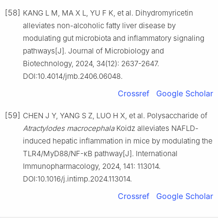
[58]
KANG L M, MA X L, YU F K, et al. Dihydromyricetin
alleviates non-alcoholic fatty liver disease by
modulating gut microbiota and inflammatory signaling
pathways[J]. Journal of Microbiology and
Biotechnology, 2024, 34(12): 2637-2647.
DOI:10.4014/jmb.2406.06048.
Crossref
Google Scholar
[59]
CHEN J Y, YANG S Z, LUO H X, et al. Polysaccharide of
Atractylodes macrocephala
Koidz alleviates NAFLD-
induced hepatic inflammation in mice by modulating the
TLR4/MyD88/NF-κB pathway[J]. International
Immunopharmacology, 2024, 141: 113014.
DOI:10.1016/j.intimp.2024.113014.
Crossref
Google Scholar