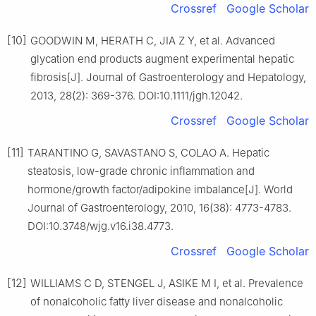
Crossref
Google Scholar
[10]
GOODWIN M, HERATH C, JIA Z Y, et al. Advanced
glycation end products augment experimental hepatic
fibrosis[J]. Journal of Gastroenterology and Hepatology,
2013, 28(2): 369-376. DOI:10.1111/jgh.12042.
Crossref
Google Scholar
[11]
TARANTINO G, SAVASTANO S, COLAO A. Hepatic
steatosis, low-grade chronic inflammation and
hormone/growth factor/adipokine imbalance[J]. World
Journal of Gastroenterology, 2010, 16(38): 4773-4783.
DOI:10.3748/wjg.v16.i38.4773.
Crossref
Google Scholar
[12]
WILLIAMS C D, STENGEL J, ASIKE M I, et al. Prevalence
of nonalcoholic fatty liver disease and nonalcoholic