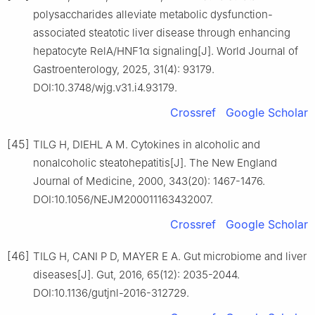
polysaccharides alleviate metabolic dysfunction-
associated steatotic liver disease through enhancing
hepatocyte RelA/HNF1α signaling[J]. World Journal of
Gastroenterology, 2025, 31(4): 93179.
DOI:10.3748/wjg.v31.i4.93179.
Crossref
Google Scholar
[45]
TILG H, DIEHL A M. Cytokines in alcoholic and
nonalcoholic steatohepatitis[J]. The New England
Journal of Medicine, 2000, 343(20): 1467-1476.
DOI:10.1056/NEJM200011163432007.
Crossref
Google Scholar
[46]
TILG H, CANI P D, MAYER E A. Gut microbiome and liver
diseases[J]. Gut, 2016, 65(12): 2035-2044.
DOI:10.1136/gutjnl-2016-312729.