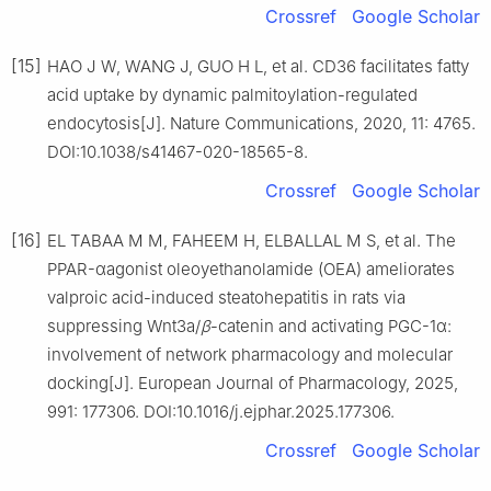
Crossref
Google Scholar
[15]
HAO J W, WANG J, GUO H L, et al. CD36 facilitates fatty
acid uptake by dynamic palmitoylation-regulated
endocytosis[J]. Nature Communications, 2020, 11: 4765.
DOI:10.1038/s41467-020-18565-8.
Crossref
Google Scholar
[16]
EL TABAA M M, FAHEEM H, ELBALLAL M S, et al. The
PPAR-αagonist oleoyethanolamide (OEA) ameliorates
valproic acid-induced steatohepatitis in rats via
suppressing Wnt3a/
β
-catenin and activating PGC-1α:
involvement of network pharmacology and molecular
docking[J]. European Journal of Pharmacology, 2025,
991: 177306. DOI:10.1016/j.ejphar.2025.177306.
Crossref
Google Scholar