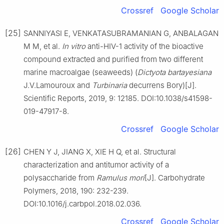
Crossref
Google Scholar
[25]
SANNIYASI E, VENKATASUBRAMANIAN G, ANBALAGAN
M M, et al.
In vitro
anti-HIV-1 activity of the bioactive
compound extracted and purified from two different
marine macroalgae (seaweeds) (
Dictyota bartayesiana
J.V.Lamouroux and
Turbinaria
decurrens Bory)[J].
Scientific Reports, 2019, 9: 12185. DOI:10.1038/s41598-
019-47917-8.
Crossref
Google Scholar
[26]
CHEN Y J, JIANG X, XIE H Q, et al. Structural
characterization and antitumor activity of a
polysaccharide from
Ramulus mori
[J]. Carbohydrate
Polymers, 2018, 190: 232-239.
DOI:10.1016/j.carbpol.2018.02.036.
Crossref
Google Scholar