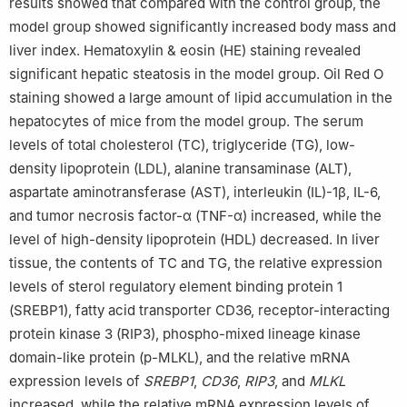
results showed that compared with the control group, the
model group showed significantly increased body mass and
liver index. Hematoxylin & eosin (HE) staining revealed
significant hepatic steatosis in the model group. Oil Red O
staining showed a large amount of lipid accumulation in the
hepatocytes of mice from the model group. The serum
levels of total cholesterol (TC), triglyceride (TG), low-
density lipoprotein (LDL), alanine transaminase (ALT),
aspartate aminotransferase (AST), interleukin (IL)-1β, IL-6,
and tumor necrosis factor-α (TNF-α) increased, while the
level of high-density lipoprotein (HDL) decreased. In liver
tissue, the contents of TC and TG, the relative expression
levels of sterol regulatory element binding protein 1
(SREBP1), fatty acid transporter CD36, receptor-interacting
protein kinase 3 (RIP3), phospho-mixed lineage kinase
domain-like protein (p-MLKL), and the relative mRNA
expression levels of
SREBP1
,
CD36
,
RIP3
, and
MLKL
increased, while the relative mRNA expression levels of