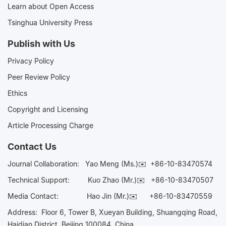
Learn about Open Access
Tsinghua University Press
Publish with Us
Privacy Policy
Peer Review Policy
Ethics
Copyright and Licensing
Article Processing Charge
Contact Us
Journal Collaboration:
Yao Meng (Ms.)✉️
+86-10-83470574
Technical Support:
Kuo Zhao (Mr.)✉️
+86-10-83470507
Media Contact:
Hao Jin (Mr.)✉️
+86-10-83470559
Address: Floor 6, Tower B, Xueyan Building, Shuangqing Road,
Haidian District, Beijing 100084, China.