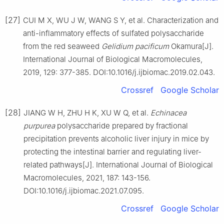
[27]
CUI M X, WU J W, WANG S Y, et al. Characterization and
anti-inflammatory effects of sulfated polysaccharide
from the red seaweed
Gelidium pacificum
Okamura[J].
International Journal of Biological Macromolecules,
2019, 129: 377-385. DOI:10.1016/j.ijbiomac.2019.02.043.
Crossref
Google Scholar
[28]
JIANG W H, ZHU H K, XU W Q, et al.
Echinacea
purpurea
polysaccharide prepared by fractional
precipitation prevents alcoholic liver injury in mice by
protecting the intestinal barrier and regulating liver-
related pathways[J]. International Journal of Biological
Macromolecules, 2021, 187: 143-156.
DOI:10.1016/j.ijbiomac.2021.07.095.
Crossref
Google Scholar