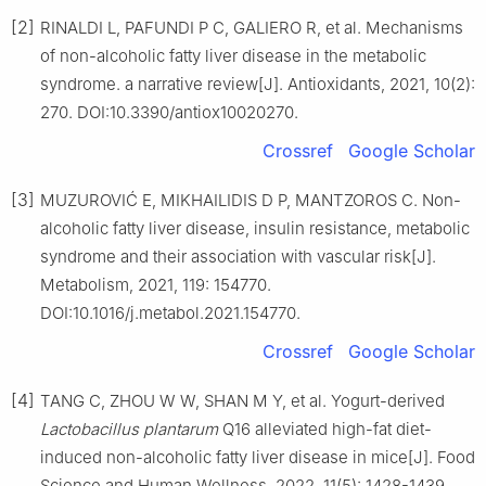
[2]
RINALDI L, PAFUNDI P C, GALIERO R, et al. Mechanisms
of non-alcoholic fatty liver disease in the metabolic
syndrome. a narrative review[J]. Antioxidants, 2021, 10(2):
270. DOI:10.3390/antiox10020270.
Crossref
Google Scholar
[3]
MUZUROVIĆ E, MIKHAILIDIS D P, MANTZOROS C. Non-
alcoholic fatty liver disease, insulin resistance, metabolic
syndrome and their association with vascular risk[J].
Metabolism, 2021, 119: 154770.
DOI:10.1016/j.metabol.2021.154770.
Crossref
Google Scholar
[4]
TANG C, ZHOU W W, SHAN M Y, et al. Yogurt-derived
Lactobacillus plantarum
Q16 alleviated high-fat diet-
induced non-alcoholic fatty liver disease in mice[J]. Food
Science and Human Wellness, 2022, 11(5): 1428-1439.