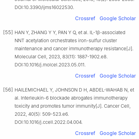
DOI:10.3390/ijms16022530.
Crossref
Google Scholar
[55]
HAN Y, ZHANG Y Y, PAN Y Q, et al. IL-1β-associated
NNT acetylation orchestrates iron-sulfur cluster
maintenance and cancer immunotherapy resistance[J].
Molecular Cell, 2023, 83(11): 1887-1902.e8.
DOI:10.1016/j.molcel.2023.05.011.
Crossref
Google Scholar
[56]
HAILEMICHAEL Y, JOHNSON D H, ABDEL-WAHAB N, et
al. Interleukin-6 blockade abrogates immunotherapy
toxicity and promotes tumor immunity[J]. Cancer Cell,
2022, 40(5): 509-523.e6.
DOI:10.1016/j.ccell.2022.04.004.
Crossref
Google Scholar