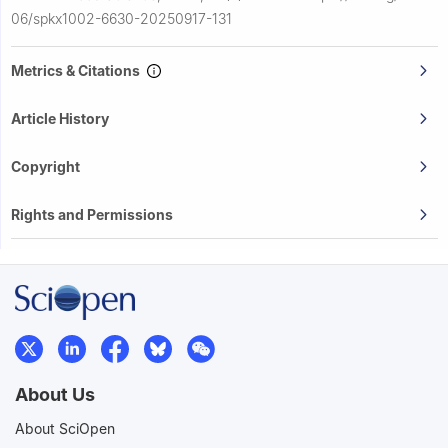
06/spkx1002-6630-20250917-131
Metrics & Citations
Article History
Copyright
Rights and Permissions
About Us
About SciOpen