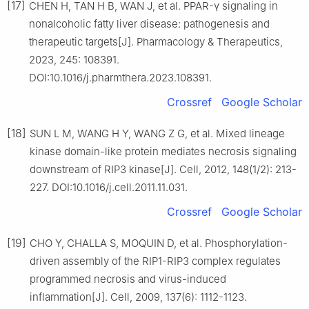
[17]
CHEN H, TAN H B, WAN J, et al. PPAR-γ signaling in
nonalcoholic fatty liver disease: pathogenesis and
therapeutic targets[J]. Pharmacology & Therapeutics,
2023, 245: 108391.
DOI:10.1016/j.pharmthera.2023.108391.
Crossref
Google Scholar
[18]
SUN L M, WANG H Y, WANG Z G, et al. Mixed lineage
kinase domain-like protein mediates necrosis signaling
downstream of RIP3 kinase[J]. Cell, 2012, 148(1/2): 213-
227. DOI:10.1016/j.cell.2011.11.031.
Crossref
Google Scholar
[19]
CHO Y, CHALLA S, MOQUIN D, et al. Phosphorylation-
driven assembly of the RIP1-RIP3 complex regulates
programmed necrosis and virus-induced
inflammation[J]. Cell, 2009, 137(6): 1112-1123.