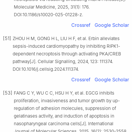
Molecular Medicine, 2025, 31(1): 176.
DOI:10.1186/s10020-025-01228-z.
Crossref
Google Scholar
[51]
ZHOU H M, GONG H L, LIU H F, et al. Erbin alleviates
sepsis-induced cardiomyopathy by inhibiting RIPK1-
dependent necroptosis through activating PKA/CREB
pathway[J]. Cellular Signalling, 2024, 123: 111374.
DOI:10.1016/j.cellsig.2024.111374.
Crossref
Google Scholar
[53]
FANG C Y, WU C C, HSU H Y, et al. EGCG inhibits
proliferation, invasiveness and tumor growth by up-
regulation of adhesion molecules, suppression of
gelatinases activity, and induction of apoptosis in
nasopharyngeal carcinoma cells[J]. International
Journal of Molecular Sciences, 2015, 16(2): 2530-2558.