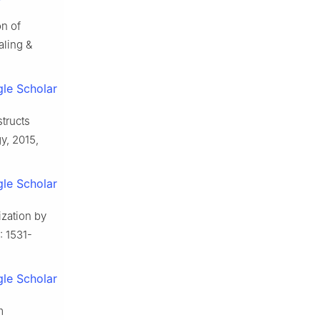
on of
aling &
le Scholar
tructs
gy, 2015,
le Scholar
zation by
: 1531-
le Scholar
m