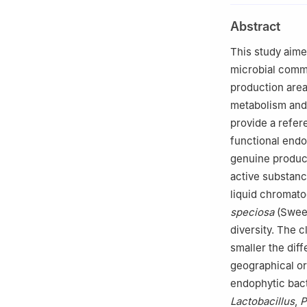
Abstract
This study aime
microbial comm
production area
metabolism and
provide a refer
functional endo
genuine produc
active substan
liquid chromato
speciosa
(Sweet
diversity. The 
smaller the dif
geographical ori
endophytic bact
Lactobacillus
,
P