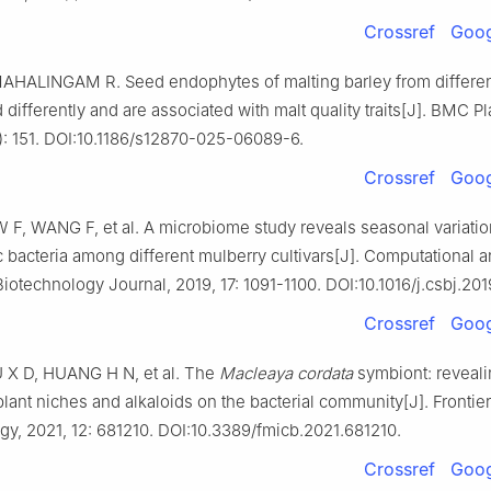
Crossref
Goog
AHALINGAM R. Seed endophytes of malting barley from differen
differently and are associated with malt quality traits[J]. BMC Pl
): 151. DOI:10.1186/s12870-025-06089-6.
Crossref
Goog
 F, WANG F, et al. A microbiome study reveals seasonal variatio
 bacteria among different mulberry cultivars[J]. Computational 
Biotechnology Journal, 2019, 17: 1091-1100. DOI:10.1016/j.csbj.201
Crossref
Goog
IU X D, HUANG H N, et al. The
Macleaya cordata
symbiont: reveali
plant niches and alkaloids on the bacterial community[J]. Frontier
gy, 2021, 12: 681210. DOI:10.3389/fmicb.2021.681210.
Crossref
Goog