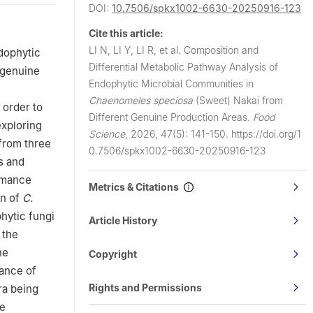
DOI:
10.7506/spkx1002-6630-20250916-123
Cite this article:
LI N, LI Y, LI R, et al.
Composition and
dophytic
Differential Metabolic Pathway Analysis of
 genuine
Endophytic Microbial Communities in
Chaenomeles speciosa
(Sweet) Nakai from
 order to
Different Genuine Production Areas.
Food
exploring
Science
,
2026, 47(5): 141-150.
https://doi.org/1
 from three
0.7506/spkx1002-6630-20250916-123
s and
rmance
Metrics & Citations
in of
C.
hytic fungi
Article History
 the
he
Copyright
dance of
Rights and Permissions
ra being
he