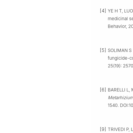
[4]
YE H T, LUO 
medicinal s
Behavior, 2
[5]
SOLIMAN S 
fungicide-co
25(19): 2570
[6]
BARELLI L, 
Metarhiziu
1540. DOI:1
[9]
TRIVEDI P, L