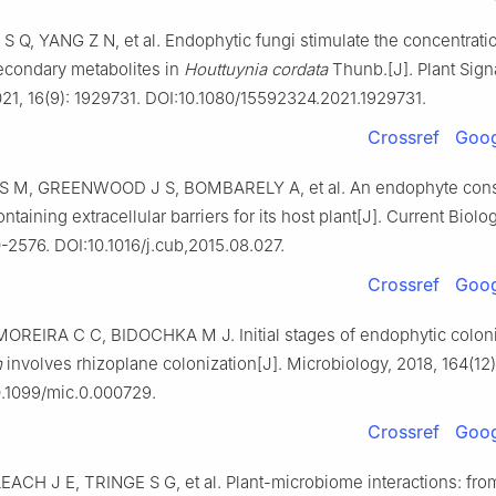
S Q, YANG Z N, et al. Endophytic fungi stimulate the concentrati
econdary metabolites in
Houttuynia cordata
Thunb.[J]. Plant Sign
021, 16(9): 1929731. DOI:10.1080/15592324.2021.1929731.
Crossref
Goog
S M, GREENWOOD J S, BOMBARELY A, et al. An endophyte cons
ntaining extracellular barriers for its host plant[J]. Current Biolo
-2576. DOI:10.1016/j.cub,2015.08.027.
Crossref
Goog
MOREIRA C C, BIDOCHKA M J. Initial stages of endophytic coloni
m
involves rhizoplane colonization[J]. Microbiology, 2018, 164(12)
0.1099/mic.0.000729.
Crossref
Goog
EACH J E, TRINGE S G, et al. Plant-microbiome interactions: fro