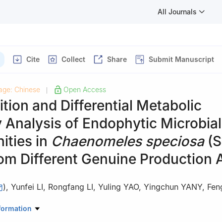
All Journals
Cite
Collect
Share
Submit Manuscript
age: Chinese
Open Access
|
ion and Differential Metabolic
Analysis of Endophytic Microbial
ties in
Chaenomeles speciosa
(S
om Different Genuine Production 
)
,
Yunfei LI
,
Rongfang LI
,
Yuling YAO
,
Yingchun YANY
,
Fe
 of Agricultural Science, Yichang 443009, China
formation