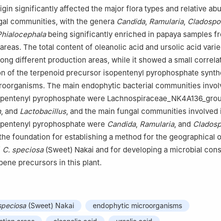
igin significantly affected the major flora types and relative a
gal communities, with the genera
Candida
,
Ramularia
,
Cladospo
Phialocephala
being significantly enriched in papaya samples f
areas. The total content of oleanolic acid and ursolic acid vari
mong different production areas, while it showed a small correla
n of the terpenoid precursor isopentenyl pyrophosphate synth
oorganisms. The main endophytic bacterial communities involv
sopentenyl pyrophosphate were Lachnospiraceae_NK4A136_grou
m
, and
Lactobacillus
, and the main fungal communities involved 
sopentenyl pyrophosphate were
Candida
,
Ramularia
, and
Clados
 the foundation for establishing a method for the geographical o
f
C. speciosa
(Sweet) Nakai and for developing a microbial cons
pene precursors in this plant.
speciosa
(Sweet) Nakai
endophytic microorganisms