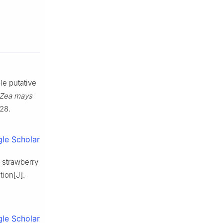
e putative
Zea mays
-28.
le Scholar
 strawberry
tion[J].
le Scholar