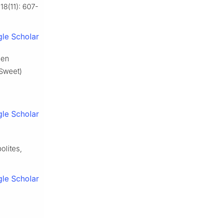
18(11): 607-
le Scholar
een
Sweet)
le Scholar
olites,
le Scholar