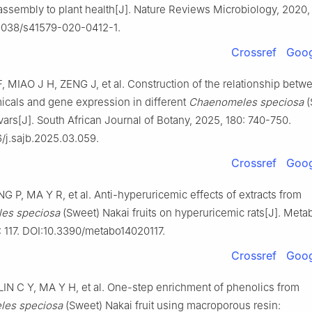
ssembly to plant health[J]. Nature Reviews Microbiology, 2020, 
.1038/s41579-020-0412-1.
Crossref
Goog
 MIAO J H, ZENG J, et al. Construction of the relationship betw
cals and gene expression in different
Chaenomeles speciosa
(
ivars[J]. South African Journal of Botany, 2025, 180: 740-750.
6/j.sajb.2025.03.059.
Crossref
Goog
G P, MA Y R, et al. Anti-hyperuricemic effects of extracts from
es speciosa
(Sweet) Nakai fruits on hyperuricemic rats[J]. Metab
: 117. DOI:10.3390/metabo14020117.
Crossref
Goog
IN C Y, MA Y H, et al. One-step enrichment of phenolics from
es speciosa
(Sweet) Nakai fruit using macroporous resin: