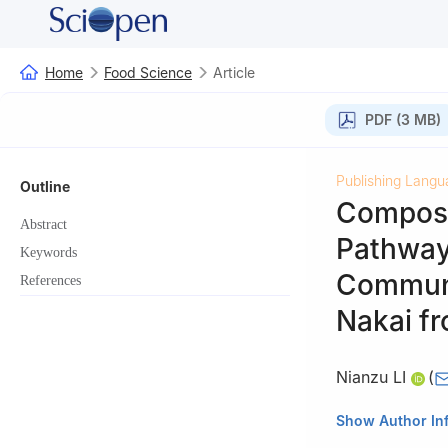
Home
Food Science
Article
PDF (3 MB)
Publishing Langu
Outline
Composit
Abstract
Pathway 
Keywords
Communi
References
Nakai fr
Nianzu LI
(
Yichang Academy
Show Author In