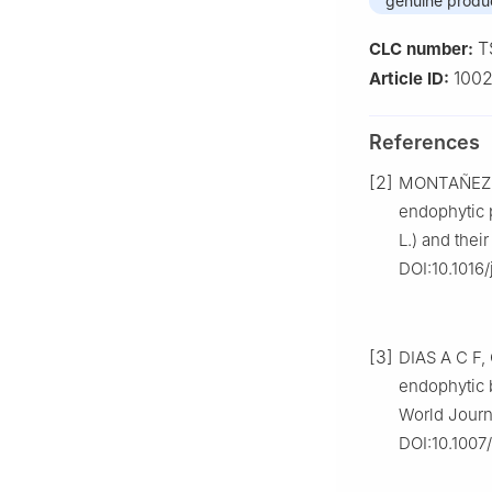
genuine produ
T
CLC number:
1002
Article ID:
References
[2]
MONTAÑEZ A,
endophytic p
L.) and thei
DOI:10.1016/
[3]
DIAS A C F,
endophytic b
World Journ
DOI:10.1007