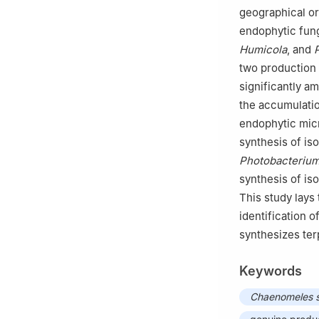
geographical or
endophytic fun
Humicola
, and
two production 
significantly a
the accumulatio
endophytic micr
synthesis of i
Photobacteriu
synthesis of i
This study lays
identification o
synthesizes ter
Keywords
Chaenomeles 