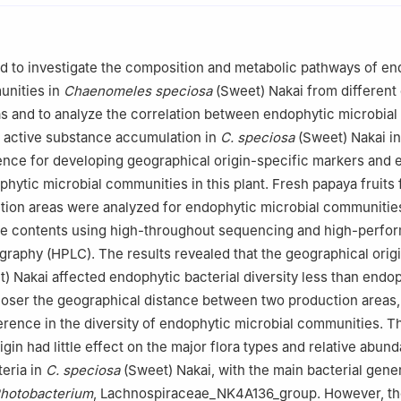
d to investigate the composition and metabolic pathways of en
unities in
Chaenomeles speciosa
(Sweet) Nakai from different
s and to analyze the correlation between endophytic microbial
 active substance accumulation in
C. speciosa
(Sweet) Nakai in
ence for developing geographical origin-specific markers and 
phytic microbial communities in this plant. Fresh papaya fruits
tion areas were analyzed for endophytic microbial communitie
ce contents using high-throughout sequencing and high-perfo
graphy (HPLC). The results revealed that the geographical orig
) Nakai affected endophytic bacterial diversity less than endop
closer the geographical distance between two production areas,
ference in the diversity of endophytic microbial communities. T
gin had little effect on the major flora types and relative abun
eria in
C. speciosa
(Sweet) Nakai, with the main bacterial gene
hotobacterium
, Lachnospiraceae_NK4A136_group. However, t