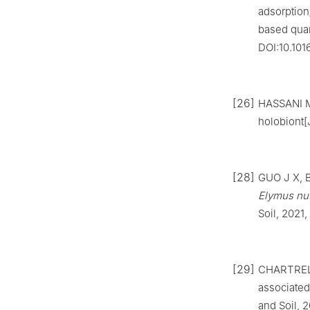
adsorption
based quan
DOI:10.101
[26]
HASSANI M 
holobiont[
[28]
GUO J X, B
Elymus nu
Soil, 2021
[29]
CHARTREL 
associated
and Soil, 