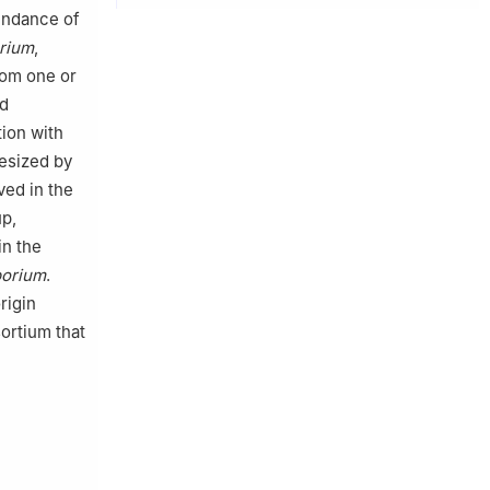
bundance of
rium
,
rom one or
ed
tion with
esized by
ed in the
p,
in the
porium
.
rigin
ortium that