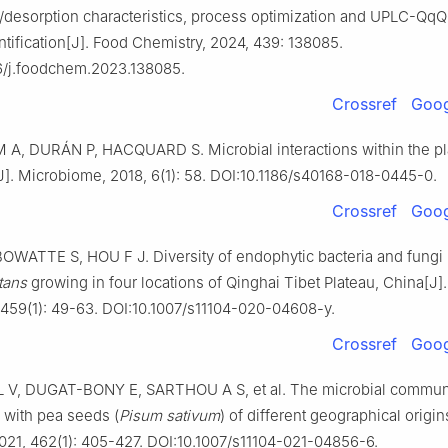
/desorption characteristics, process optimization and UPLC-Q
tification[J]. Food Chemistry, 2024, 439: 138085.
6/j.foodchem.2023.138085.
Crossref
Goog
A, DURÁN P, HACQUARD S. Microbial interactions within the pl
J]. Microbiome, 2018, 6(1): 58. DOI:10.1186/s40168-018-0445-0.
Crossref
Goog
OWATTE S, HOU F J. Diversity of endophytic bacteria and fungi 
tans
growing in four locations of Qinghai Tibet Plateau, China[J].
, 459(1): 49-63. DOI:10.1007/s11104-020-04608-y.
Crossref
Goog
V, DUGAT-BONY E, SARTHOU A S, et al. The microbial commun
 with pea seeds (
Pisum sativum
) of different geographical origin
2021, 462(1): 405-427. DOI:10.1007/s11104-021-04856-6.