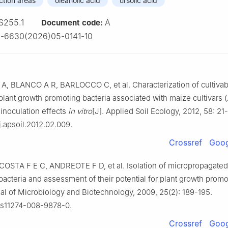
ction areas
oleanolic acid
ursolic acid
S255.1
A
Document code:
-6630(2026)05-0141-10
 BLANCO A R, BARLOCCO C, et al. Characterization of cultivabl
lant growth promoting bacteria associated with maize cultivars (
r inoculation effects
in vitro
[J]. Applied Soil Ecology, 2012, 58: 21
j.apsoil.2012.02.009.
Crossref
Goog
 COSTA F E C, ANDREOTE F D, et al. Isolation of micropropagated
acteria and assessment of their potential for plant growth promo
al of Microbiology and Biotechnology, 2009, 25(2): 189-195.
/s11274-008-9878-0.
Crossref
Goog