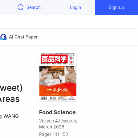
Search
Login
Sign up
AI Chat Paper
weet)
Areas
Food Science
ng WANG
Volume 47 Issue 5,
March 2026
Pages 141-150