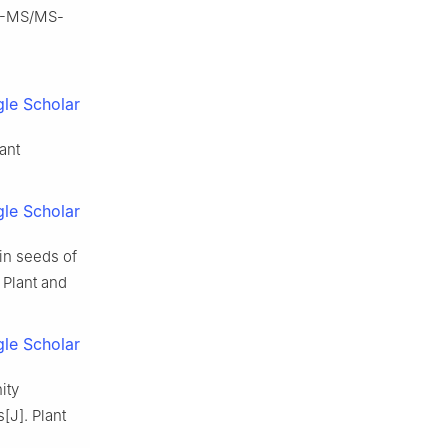
qQ-MS/MS-
le Scholar
ant
le Scholar
in seeds of
 Plant and
le Scholar
ity
s[J]. Plant