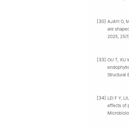
[30]
AJAYI O, M
are shaped 
2025, 25(1
[33]
OU T, XU W
endophytic
Structural 
[34]
LEI F Y, L
effects of 
Microbiolo