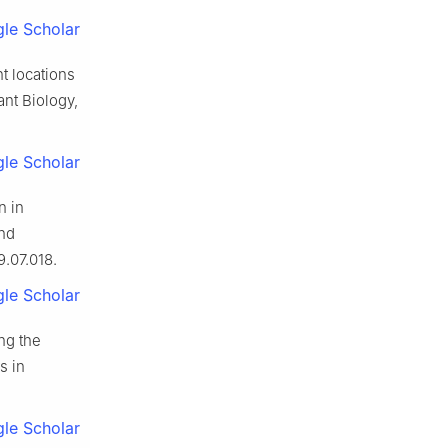
le Scholar
t locations
ant Biology,
le Scholar
n in
and
9.07.018.
le Scholar
ng the
s in
le Scholar