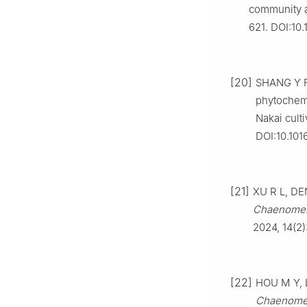
community a
621. DOI:10
[20]
SHANG Y F,
phytochemi
Nakai cult
DOI:10.101
[21]
XU R L, DEN
Chaenomel
2024, 14(2)
[22]
HOU M Y, L
Chaenomel