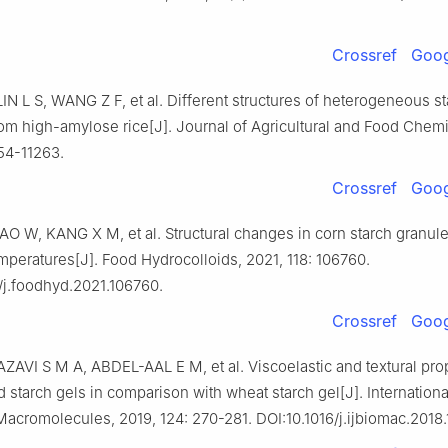
Crossref
Goog
N L S, WANG Z F, et al. Different structures of heterogeneous st
om high-amylose rice[J]. Journal of Agricultural and Food Chemis
54-11263.
Crossref
Goog
 W, KANG X M, et al. Structural changes in corn starch granules
emperatures[J]. Food Hydrocolloids, 2021, 118: 106760.
/j.foodhyd.2021.106760.
Crossref
Goog
ZAVI S M A, ABDEL-AAL E M, et al. Viscoelastic and textural prop
 starch gels in comparison with wheat starch gel[J]. Internationa
Macromolecules, 2019, 124: 270-281. DOI:10.1016/j.ijbiomac.2018.1