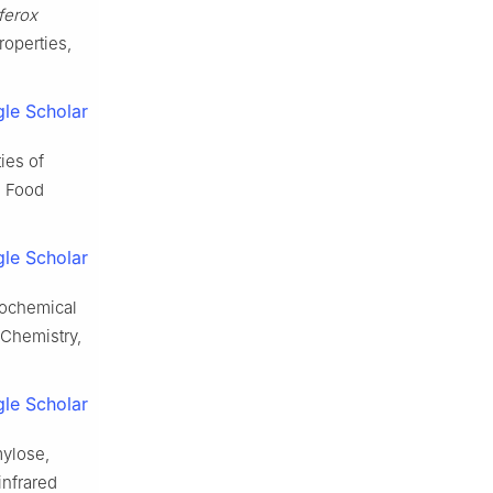
ferox
roperties,
le Scholar
ies of
. Food
le Scholar
cochemical
 Chemistry,
le Scholar
mylose,
infrared