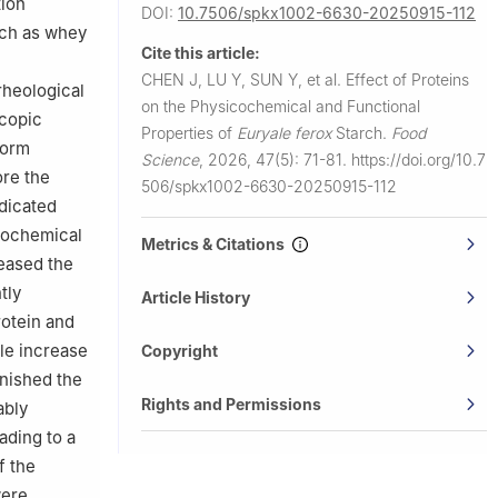
tion
DOI:
10.7506/spkx1002-6630-20250915-112
uch as whey
Cite this article:
CHEN J, LU Y, SUN Y, et al.
Effect of Proteins
rheological
on the Physicochemical and Functional
scopic
Properties of
Euryale ferox
Starch.
Food
form
Science
,
2026, 47(5): 71-81.
https://doi.org/10.7
ore the
506/spkx1002-6630-20250915-112
ndicated
icochemical
Metrics & Citations
reased the
tly
Article History
rotein and
le increase
Copyright
inished the
Rights and Permissions
ably
eading to a
f the
were