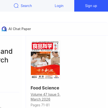
Search
Login
Sign up
AI Chat Paper
 and
rch
hina
Food Science
China
Volume 47 Issue 5,
March 2026
Pages 71-81