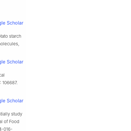
le Scholar
tato starch
molecules,
le Scholar
cal
: 106687.
le Scholar
ially study
al of Food
4-016-