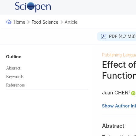
Home
Food Science
Article
PDF (4.7 MB)
Publishing Langu
Outline
Effect o
Abstract
Function
Keywords
References
Juan CHEN
1
1
School of Life 
Show Author In
2
School of Biol
Abstract