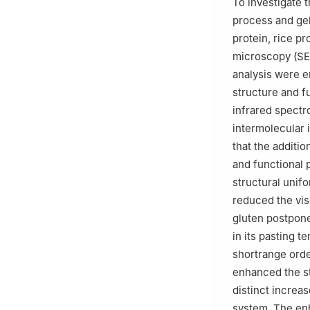
To investigate 
process and gel
protein, rice pr
microscopy (SEM
analysis were e
structure and f
infrared spectr
intermolecular 
that the additi
and functional 
structural unifo
reduced the vis
gluten postpone
in its pasting t
shortrange orde
enhanced the s
distinct increa
system. The en