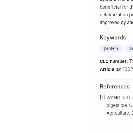
beneficial for t
gelatinization p
improved by add
Keywords
protein
E
T
CLC number:
1002
Article ID:
References
[1]
WANG Q, LIU 
digestible
Eu
Agriculture,