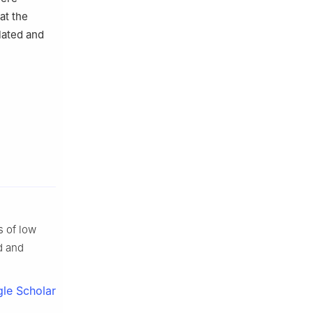
at the
lated and
s of low
d and
le Scholar