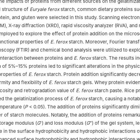
the impacts of proteins from different sources on the gelatiniza
 structure of
Euryale ferox
starch, common dietary proteins s
otein, and gluten were selected in this study. Scanning electron
), X-ray diffraction (XRD), rapid viscosity analyzer (RVA), and 
mployed to explore the effect of protein addition on the micro
unctional properties of
E. ferox
starch. Moreover, Fourier trans
oscopy (FTIR) and chemical bond analysis were utilized to expl
interaction between proteins and
E. ferox
starch. The results i
on of 5%–15% proteins led to significant alterations in the phys
properties of
E. ferox
starch. Protein addition significantly dec
rmity and flexibility of
E. ferox
starch gels. Whey protein eviden
cosity and retrogradation value of
E. ferox
starch paste. Rice p
d the gelatinization process of
E. ferox
starch, causing a notab
emperature (
P
< 0.05). The addition of proteins significantly dim
r of starch molecules. Notably, the addition of proteins remark
torage modulus (
G
') and loss modulus (
G
”) of the gel system, l
se in the surface hydrophobicity and hydrophobic interactions o
hanced surface hydrophobicity and hydrophobic interactions 