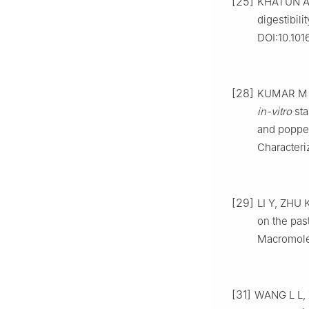
[25]
KHATUN A, 
digestibili
DOI:10.101
[28]
KUMAR M M,
in-vitro
sta
and poppe
Characteri
[29]
LI Y, ZHU K
on the past
Macromolec
[31]
WANG L L, X