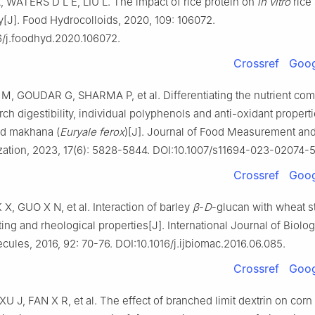
WATERS D L E, LIU L. The impact of rice protein on
in vitro
rice 
ty[J]. Food Hydrocolloids, 2020, 109: 106072.
6/j.foodhyd.2020.106072.
Crossref
Goog
 GOUDAR G, SHARMA P, et al. Differentiating the nutrient com
rch digestibility, individual polyphenols and anti-oxidant propert
d makhana (
Euryale ferox
)[J]. Journal of Food Measurement an
zation, 2023, 17(6): 5828-5844. DOI:10.1007/s11694-023-02074-5
Crossref
Goog
 X, GUO X N, et al. Interaction of barley
β
-
D
-glucan with wheat st
ing and rheological properties[J]. International Journal of Biolog
ules, 2016, 92: 70-76. DOI:10.1016/j.ijbiomac.2016.06.085.
Crossref
Goog
U J, FAN X R, et al. The effect of branched limit dextrin on cor