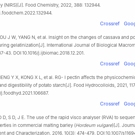
y (NIRS)[J]. Food Chemistry, 2022, 388: 132944.
/j.foodchem.2022.132944.
Crossref
Goog
U J W, YANG N, et al. Insight on the changes of cassava and po
ring gelatinization[J]. International Journal of Biological Macro
37-43. DOI:10.1016/j.ijbiomac.2018.12.201.
Crossref
Goog
ENG Y X, KONG X L, et al. RG- I pectin affects the physicochemi
and digestibility of potato starch[J]. Food Hydrocolloids, 2021, 117
/j.foodhyd.2021.106687.
Crossref
Goog
, S D, J E. The use of the rapid visco analyser (RVA) to sequent
erties in commercial malting barley (
Hordeum vulgare
)[J]. Journ
t and Characterization, 2016, 10(3): 474-479. DOI:10.1007/s1169