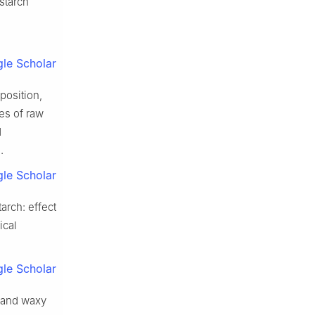
starch
le Scholar
position,
ies of raw
d
.
le Scholar
arch: effect
ical
le Scholar
n and waxy