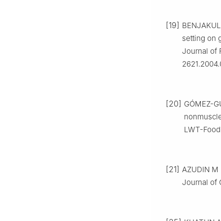
[19]
BENJAKUL 
setting on g
Journal of 
2621.2004.
[20]
GÓMEZ-GUI
nonmuscle 
LWT-Food S
[21]
AZUDIN M N,
Journal of 