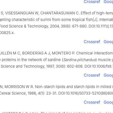
Crossref
Goog
S, VISESSANGUAN W, CHANTARASUWAN C. Effect of high-temp
elling characteristic of surimi from some tropical fish[J]. Internat
Food Science & Technology, 2004, 39(6): 671-680. DOI:10.1111/j.1
00825.x.
Crossref
Goog
LLÉN M C, BORDERÍAS A J, MONTERO P. Chemical interactions
proteins in the network of sardine (
Sardina pilchardus
) muscle g
cience and Technology, 1997, 30(6): 602-608. DOI:10.1006/fstl.
Crossref
Goog
 MORRISON W R. Non-starch lipids and starch lipids in milled r
Cereal Science, 1986, 4(1): 23-31. DOI:10.1016/S0733-5210(86)80
Crossref
Goog