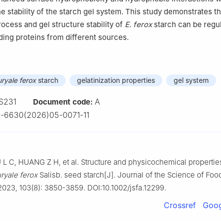
he stability of the starch gel system. This study demonstrates th
rocess and gel structure stability of
E. ferox
starch can be regu
ing proteins from different sources.
uryale ferox
starch
gelatinization properties
gel system
S231
A
Document code:
-6630(2026)05-0071-11
L C, HUANG Z H, et al. Structure and physicochemical propertie
ryale ferox
Salisb. seed starch[J]. Journal of the Science of Foo
 2023, 103(8): 3850-3859. DOI:10.1002/jsfa.12299.
Crossref
Goog