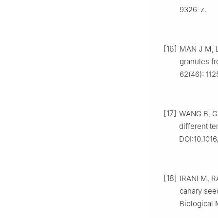
9326-z.
[16]
MAN J M, LI
granules fr
62(46): 112
[17]
WANG B, GAO
different t
DOI:10.1016
[18]
IRANI M, RA
canary seed
Biological 