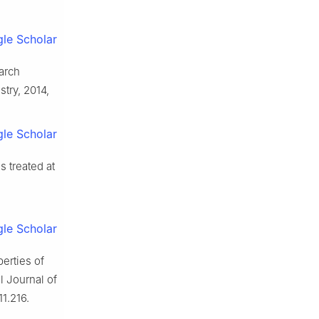
le Scholar
arch
try, 2014,
le Scholar
 treated at
le Scholar
erties of
l Journal of
1.216.