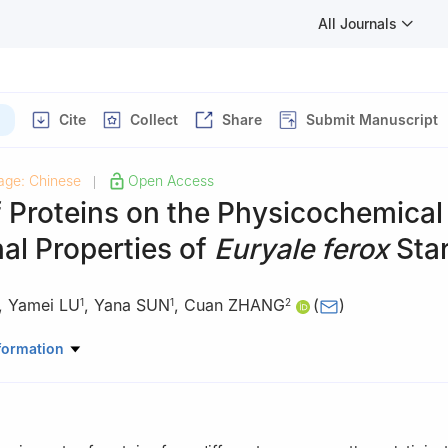
All Journals
Cite
Collect
Share
Submit Manuscript
age: Chinese
Open Access
|
f Proteins on the Physicochemical
al Properties of
Euryale ferox
Sta
,
Yamei LU
,
Yana SUN
,
Cuan ZHANG
(
)
1
1
2
Sciences and Medical Engineering, Anhui University, Hefei 230601, C
formation
ogical and Food Engineering, Chuzhou University, Chuzhou 239000, 