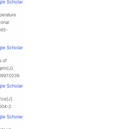
le Scholar
erature
ional
365-
le Scholar
 of
els[J].
1997.0239.
le Scholar
ice[J].
004-2.
le Scholar