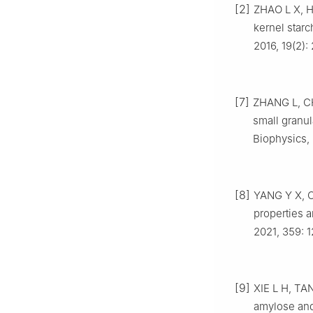
[2]
ZHAO L X, H
kernel starc
2016, 19(2)
[7]
ZHANG L, CH
small granul
Biophysics, 
[8]
YANG Y X, CH
properties a
2021, 359: 
[9]
XIE L H, TAN
amylose and 