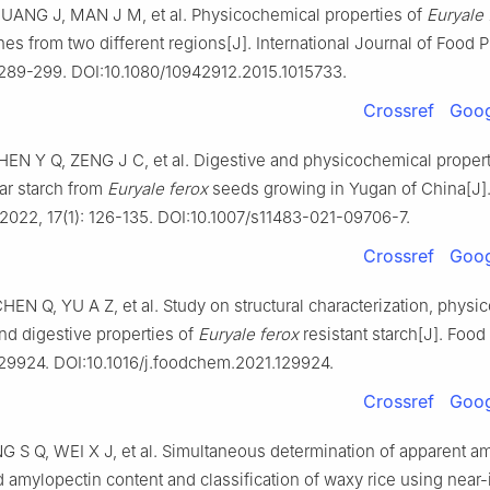
UANG J, MAN J M, et al. Physicochemical properties of
Euryale 
hes from two different regions[J]. International Journal of Food P
: 289-299. DOI:10.1080/10942912.2015.1015733.
Crossref
Goog
EN Y Q, ZENG J C, et al. Digestive and physicochemical propert
ar starch from
Euryale ferox
seeds growing in Yugan of China[J]
2022, 17(1): 126-135. DOI:10.1007/s11483-021-09706-7.
Crossref
Goog
EN Q, YU A Z, et al. Study on structural characterization, physi
nd digestive properties of
Euryale ferox
resistant starch[J]. Food
129924. DOI:10.1016/j.foodchem.2021.129924.
Crossref
Goog
G S Q, WEI X J, et al. Simultaneous determination of apparent a
amylopectin content and classification of waxy rice using near-