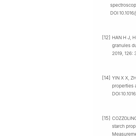
spectroscop
DOI:10.1016
[12]
HAN H J, HO
granules du
2019, 126: 
[14]
YIN X X, ZH
properties 
DOI:10.1016
[15]
COZZOLINO D
starch prop
Measuremen