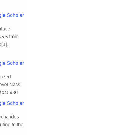
le Scholar
ilage
cens
from
[J].
le Scholar
rized
ovel class
srep45936.
le Scholar
accharides
ting to the