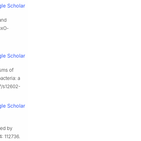
le Scholar
and
uxO-
le Scholar
sms of
acteria: a
07/s12602-
le Scholar
ted by
: 112736.