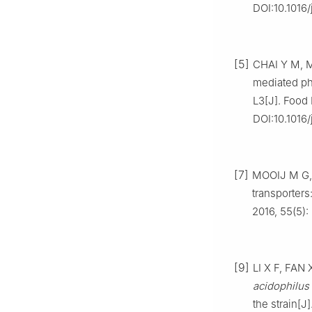
DOI:10.1016/
[5]
CHAI Y M, M
mediated ph
L3[J]. Food 
DOI:10.1016/
[7]
MOOIJ M G, 
transporters
2016, 55(5)
[9]
LI X F, FAN 
acidophilus
the strain[J