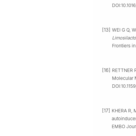
DOI:10.101
[13]
WEI G Q, WA
Limosilact
Frontiers i
[16]
RETTNER R 
Molecular M
DOI:10.115
[17]
KHERA R, M
autoinduce
EMBO Journ