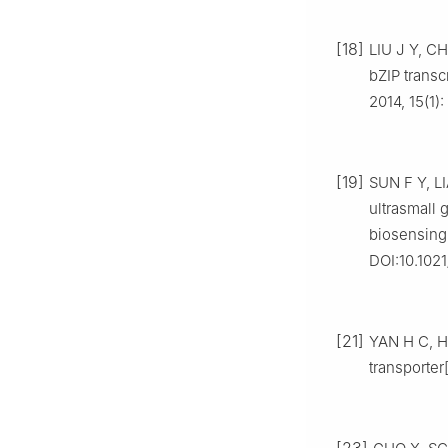
[18]
LIU J Y, CH
bZIP transc
2014, 15(1)
[19]
SUN F Y, LI
ultrasmall
biosensing[
DOI:10.102
[21]
YAN H C, H
transporter
[23]