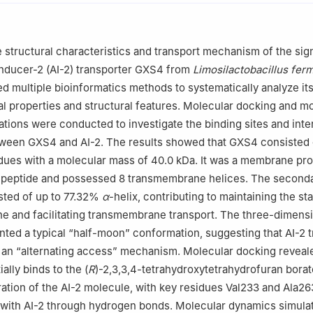
e structural characteristics and transport mechanism of the sig
nducer-2 (AI-2) transporter GXS4 from
Limosilactobacillus fe
zed multiple bioinformatics methods to systematically analyze it
 properties and structural features. Molecular docking and m
tions were conducted to investigate the binding sites and inte
een GXS4 and AI-2. The results showed that GXS4 consisted 
dues with a molecular mass of 40.0 kDa. It was a membrane pro
al peptide and possessed 8 transmembrane helices. The second
sted of up to 77.32%
α
-helix, contributing to maintaining the sta
e and facilitating transmembrane transport. The three-dimens
nted a typical “half-moon” conformation, suggesting that AI-2 
an “alternating access” mechanism. Molecular docking reveale
lly binds to the (
R
)-2,3,3,4-tetrahydroxytetrahydrofuran borat
tion of the AI-2 molecule, with key residues Val233 and Ala26
 with AI-2 through hydrogen bonds. Molecular dynamics simula