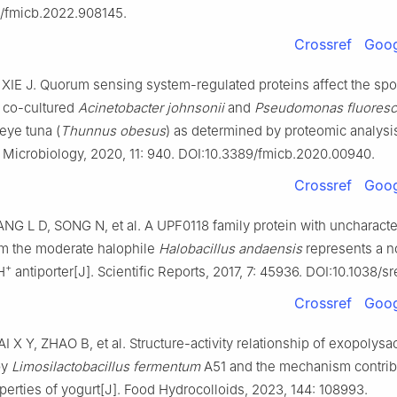
/fmicb.2022.908145.
Crossref
Goog
XIE J. Quorum sensing system-regulated proteins affect the spo
f co-cultured
Acinetobacter johnsonii
and
Pseudomonas fluores
eye tuna (
Thunnus obesus
) as determined by proteomic analysis
n Microbiology, 2020, 11: 940. DOI:10.3389/fmicb.2020.00940.
Crossref
Goog
G L D, SONG N, et al. A UPF0118 family protein with uncharacte
om the moderate halophile
Halobacillus andaensis
represents a n
+
H
antiporter[J]. Scientific Reports, 2017, 7: 45936. DOI:10.1038/
Crossref
Goog
I X Y, ZHAO B, et al. Structure-activity relationship of exopolys
by
Limosilactobacillus fermentum
A51 and the mechanism contribu
operties of yogurt[J]. Food Hydrocolloids, 2023, 144: 108993.