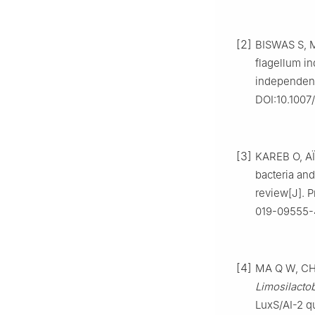
[2]
BISWAS S, M
flagellum i
independent
DOI:10.1007
[3]
KAREB O, AÏ
bacteria and
review[J]. P
019-09555-
[4]
MA Q W, CHA
Limosilacto
LuxS/AI-2 q