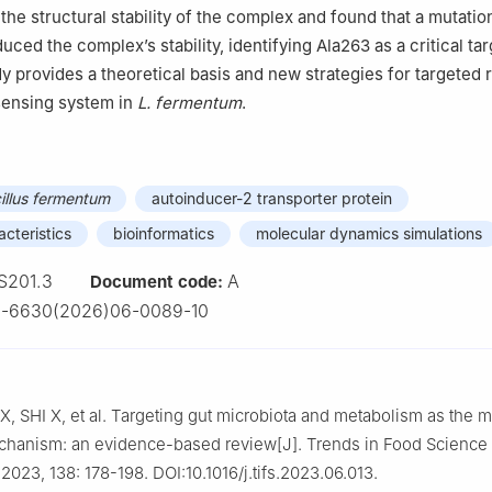
 the structural stability of the complex and found that a mutatio
duced the complex’s stability, identifying Ala263 as a critical tar
y provides a theoretical basis and new strategies for targeted 
sensing system in
L. fermentum
.
illus fermentum
autoinducer-2 transporter protein
acteristics
bioinformatics
molecular dynamics simulations
S201.3
A
Document code:
2-6630(2026)06-0089-10
, SHI X, et al. Targeting gut microbiota and metabolism as the m
chanism: an evidence-based review[J]. Trends in Food Science
2023, 138: 178-198. DOI:10.1016/j.tifs.2023.06.013.