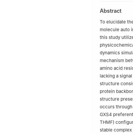
Abstract
To elucidate th
molecule auto i
this study utili
physicochemical
dynamics simula
mechanism betw
amino acid resi
lacking a sign
structure consi
protein backbon
structure prese
occurs through 
GXS4 preferentia
THMF) configura
stable complex