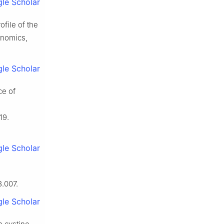
le Scholar
file of the
enomics,
le Scholar
ce of
19.
le Scholar
3.007.
le Scholar