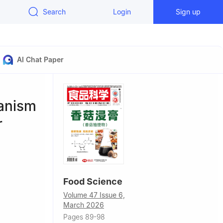
Search
Login
Sign up
AI Chat Paper
hanism
r
Food Science
Volume 47 Issue 6,
March 2026
0201, China
Pages 89-98