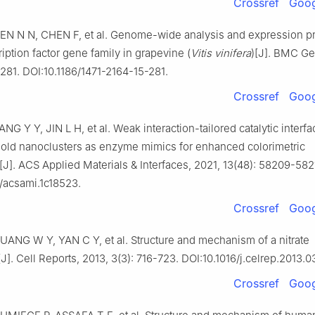
Crossref
Goog
EN N N, CHEN F, et al. Genome-wide analysis and expression pro
ription factor gene family in grapevine (
Vitis
vinifera
)[J]. BMC G
: 281. DOI:10.1186/1471-2164-15-281.
Crossref
Goog
ANG Y Y, JIN L H, et al. Weak interaction-tailored catalytic interfa
 gold nanoclusters as enzyme mimics for enhanced colorimetric
J]. ACS Applied Materials & Interfaces, 2021, 13(48): 58209-582
1/acsami.1c18523.
Crossref
Goog
UANG W Y, YAN C Y, et al. Structure and mechanism of a nitrate
[J]. Cell Reports, 2013, 3(3): 716-723. DOI:10.1016/j.celrep.2013.0
Crossref
Goog