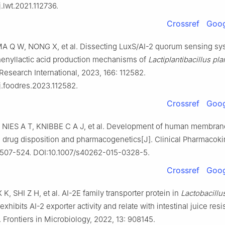
j.lwt.2021.112736.
Crossref
Goog
A Q W, NONG X, et al. Dissecting LuxS/AI-2 quorum sensing sy
enyllactic acid production mechanisms of
Lactiplantibacillus pl
Research International, 2023, 166: 112582.
j.foodres.2023.112582.
Crossref
Goog
NIES A T, KNIBBE C A J, et al. Development of human membran
: drug disposition and pharmacogenetics[J]. Clinical Pharmacoki
: 507-524. DOI:10.1007/s40262-015-0328-5.
Crossref
Goog
X K, SHI Z H, et al. AI-2E family transporter protein in
Lactobacillu
exhibits AI-2 exporter activity and relate with intestinal juice res
]. Frontiers in Microbiology, 2022, 13: 908145.