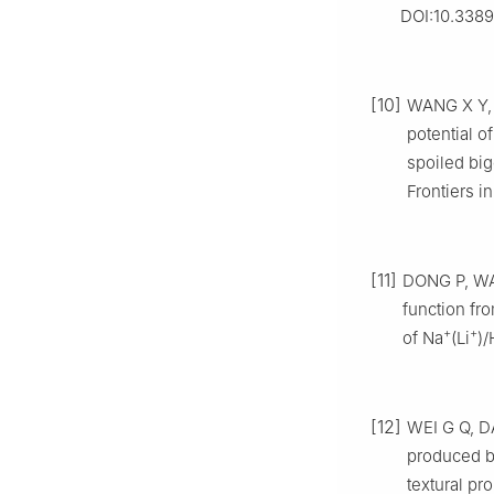
DOI:10.3389
[10]
WANG X Y, 
potential o
spoiled big
Frontiers i
[11]
DONG P, WAN
function fr
+
+
of Na
(Li
)/
[12]
WEI G Q, DA
produced 
textural pr