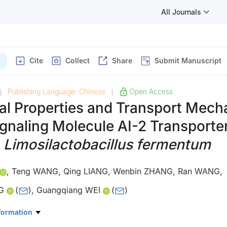
All Journals
Cite
Collect
Share
Submit Manuscript
Publishing Language: Chinese
Open Access
|
|
ral Properties and Transport Mec
ignaling Molecule AI-2 Transporte
f
Limosilactobacillus fermentum
,
Teng WANG
,
Qing LIANG
,
Wenbin ZHANG
,
Ran WANG
,
G
(
)
,
Guangqiang WEI
(
)
Science and Technology, Yunnan Agricultural University, Kunming 65
formation