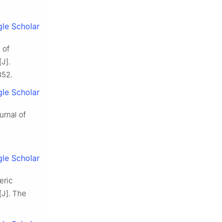
le Scholar
 of
J].
352.
le Scholar
urnal of
le Scholar
eric
[J]. The