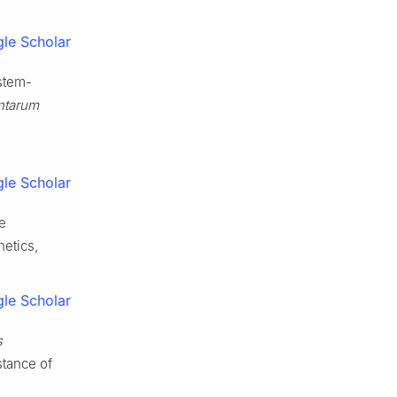
le Scholar
stem-
antarum
le Scholar
e
netics,
le Scholar
s
istance of