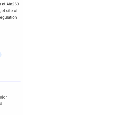
n at Ala263
get site of
regulation
ajor
 &