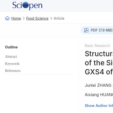
Home
Food Science
Article
PDF (7.9 MB)
Basic Research
Outline
Structu
Abstract
of the S
Keywords
GXS4 o
References
Junlei ZHANG
Aixiang HUAN
College of Food 
Show Author In