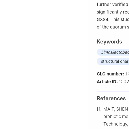
further verified
significantly re
GXS4. This stud
of the quorum 
Keywords
Limosilactobac
structural char
T
CLC number:
100
Article ID:
References
[1]
MA T, SHEN X
probiotic me
Technology, 