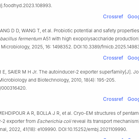
6/j.foodhyd.2023.108993.
Crossref
Goog
NG D D, WANG T, et al. Probiotic potential and safety properties
obacillus fermentum
A51 with high exopolysaccharide production[
n Microbiology, 2025, 16: 1498352. DOI:10.3389/fmicb.2025.1498
Crossref
Goog
E, SAIER M H Jr. The autoinducer-2 exporter superfamily[J]. Jo
icrobiology and Biotechnology, 2010, 18(4): 195-205.
9/000316420.
Crossref
Goog
EHDIPOUR A R, BOLLA J R, et al. Cryo-EM structures of pentam
r-2 exporter from
Escherichia coli
reveal its transport mechanism
al, 2022, 41(18): e109990. DOI:10.15252/embj.2021109990.