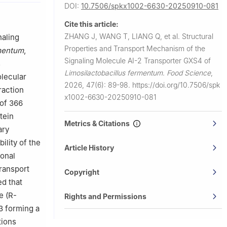
DOI:
10.7506/spkx1002-6630-20250910-081
Cite this article:
ZHANG J, WANG T, LIANG Q, et al.
Structural
naling
Properties and Transport Mechanism of the
rmentum
,
Signaling Molecule AI-2 Transporter GXS4 of
s
Limosilactobacillus fermentum
.
Food Science
,
olecular
2026, 47(6): 89-98.
https://doi.org/10.7506/spk
raction
x1002-6630-20250910-081
of 366
tein
Metrics & Citations
ary
bility of the
Article History
ional
transport
Copyright
d that
e (R-
Rights and Permissions
3 forming a
tions