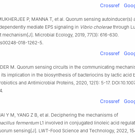
Crossref
Goog
UKHERJEE P, MANNA T, et al. Quorum sensing autoinducer(s) 
ndependently mediate EPS signaling in
Vibrio cholerae
through L
 mechanism[J]. Microbial Ecology, 2019, 77(3): 616-630.
/s00248-018-1262-5.
Crossref
Goog
DER M. Quorum sensing circuits in the communicating mechani
 its implication in the biosynthesis of bacteriocins by lactic acid b
robiotics and Antimicrobial Proteins, 2020, 12(1): 5-17. DOI:10.10
4.
Crossref
Goog
I Y M, YANG Z B, et al. Deciphering the mechanisms of
bacillus fermentum
L1 involved in conjugated linoleic acid regula
uorum sensing[J]. LWT-Food Science and Technology, 2022, 154