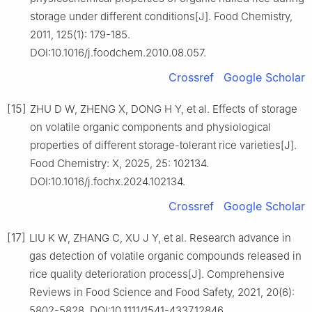
storage under different conditions[J]. Food Chemistry,
2011, 125(1): 179-185.
DOI:10.1016/j.foodchem.2010.08.057.
Crossref
Google Scholar
[15]
ZHU D W, ZHENG X, DONG H Y, et al. Effects of storage
on volatile organic components and physiological
properties of different storage-tolerant rice varieties[J].
Food Chemistry: X, 2025, 25: 102134.
DOI:10.1016/j.fochx.2024.102134.
Crossref
Google Scholar
[17]
LIU K W, ZHANG C, XU J Y, et al. Research advance in
gas detection of volatile organic compounds released in
rice quality deterioration process[J]. Comprehensive
Reviews in Food Science and Food Safety, 2021, 20(6):
5802-5828. DOI:10.1111/1541-4337.12846.