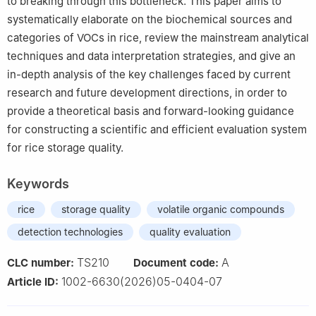
to breaking through this bottleneck. This paper aims to
systematically elaborate on the biochemical sources and
categories of VOCs in rice, review the mainstream analytical
techniques and data interpretation strategies, and give an
in-depth analysis of the key challenges faced by current
research and future development directions, in order to
provide a theoretical basis and forward-looking guidance
for constructing a scientific and efficient evaluation system
for rice storage quality.
Keywords
rice
storage quality
volatile organic compounds
detection technologies
quality evaluation
TS210
A
CLC number:
Document code:
1002-6630(2026)05-0404-07
Article ID: