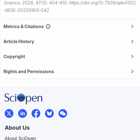
Science
,
2026, 47(5): 404-410.
https://doi.org/10.7506/spkx1002
-6630-20250905-042
Metrics & Citations
Article History
Copyright
Rights and Permissions
About Us
About SciOpen