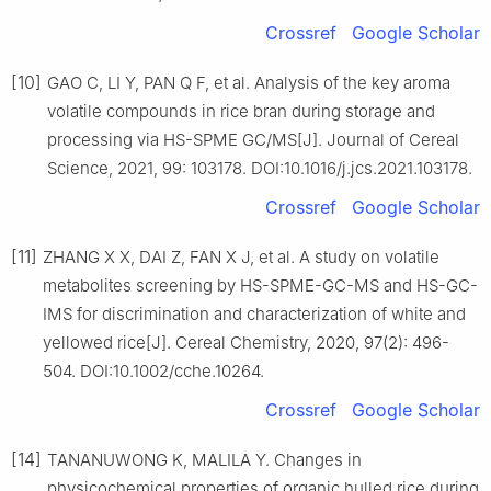
Crossref
Google Scholar
[10]
GAO C, LI Y, PAN Q F, et al. Analysis of the key aroma
volatile compounds in rice bran during storage and
processing via HS-SPME GC/MS[J]. Journal of Cereal
Science, 2021, 99: 103178. DOI:10.1016/j.jcs.2021.103178.
Crossref
Google Scholar
[11]
ZHANG X X, DAI Z, FAN X J, et al. A study on volatile
metabolites screening by HS-SPME-GC-MS and HS-GC-
IMS for discrimination and characterization of white and
yellowed rice[J]. Cereal Chemistry, 2020, 97(2): 496-
504. DOI:10.1002/cche.10264.
Crossref
Google Scholar
[14]
TANANUWONG K, MALILA Y. Changes in
physicochemical properties of organic hulled rice during