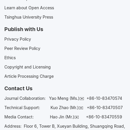
Learn about Open Access
Tsinghua University Press
Publish with Us
Privacy Policy
Peer Review Policy
Ethics
Copyright and Licensing
Article Processing Charge
Contact Us
Journal Collaboration:
Yao Meng (Ms.)✉️
+86-10-83470574
Technical Support:
Kuo Zhao (Mr.)✉️
+86-10-83470507
Media Contact:
Hao Jin (Mr.)✉️
+86-10-83470559
Address: Floor 6, Tower B, Xueyan Building, Shuangqing Road,