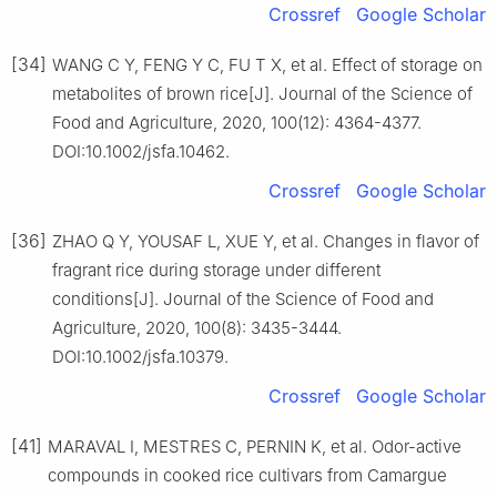
Crossref
Google Scholar
[34]
WANG C Y, FENG Y C, FU T X, et al. Effect of storage on
metabolites of brown rice[J]. Journal of the Science of
Food and Agriculture, 2020, 100(12): 4364-4377.
DOI:10.1002/jsfa.10462.
Crossref
Google Scholar
[36]
ZHAO Q Y, YOUSAF L, XUE Y, et al. Changes in flavor of
fragrant rice during storage under different
conditions[J]. Journal of the Science of Food and
Agriculture, 2020, 100(8): 3435-3444.
DOI:10.1002/jsfa.10379.
Crossref
Google Scholar
[41]
MARAVAL I, MESTRES C, PERNIN K, et al. Odor-active
compounds in cooked rice cultivars from Camargue