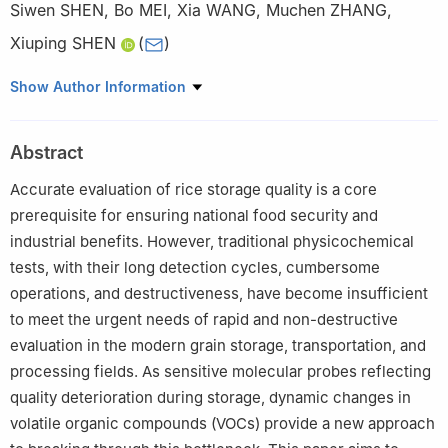
Siwen SHEN
,
Bo MEI
,
Xia WANG
,
Muchen ZHANG
,
Xiuping SHEN
(
)
Shanghai Center of Agri-product Quality and Safety, Shanghai
Show Author Information
201708, China
Abstract
Accurate evaluation of rice storage quality is a core
prerequisite for ensuring national food security and
industrial benefits. However, traditional physicochemical
tests, with their long detection cycles, cumbersome
operations, and destructiveness, have become insufficient
to meet the urgent needs of rapid and non-destructive
evaluation in the modern grain storage, transportation, and
processing fields. As sensitive molecular probes reflecting
quality deterioration during storage, dynamic changes in
volatile organic compounds (VOCs) provide a new approach