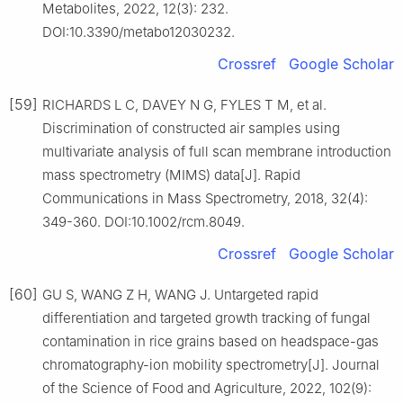
Metabolites, 2022, 12(3): 232.
DOI:10.3390/metabo12030232.
Crossref
Google Scholar
[59]
RICHARDS L C, DAVEY N G, FYLES T M, et al.
Discrimination of constructed air samples using
multivariate analysis of full scan membrane introduction
mass spectrometry (MIMS) data[J]. Rapid
Communications in Mass Spectrometry, 2018, 32(4):
349-360. DOI:10.1002/rcm.8049.
Crossref
Google Scholar
[60]
GU S, WANG Z H, WANG J. Untargeted rapid
differentiation and targeted growth tracking of fungal
contamination in rice grains based on headspace-gas
chromatography-ion mobility spectrometry[J]. Journal
of the Science of Food and Agriculture, 2022, 102(9):