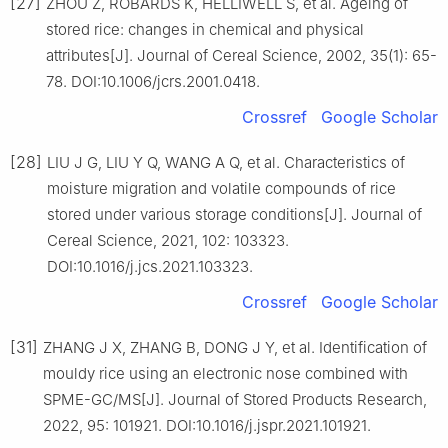
[27]
ZHOU Z, ROBARDS K, HELLIWELL S, et al. Ageing of
stored rice: changes in chemical and physical
attributes[J]. Journal of Cereal Science, 2002, 35(1): 65-
78. DOI:10.1006/jcrs.2001.0418.
Crossref
Google Scholar
[28]
LIU J G, LIU Y Q, WANG A Q, et al. Characteristics of
moisture migration and volatile compounds of rice
stored under various storage conditions[J]. Journal of
Cereal Science, 2021, 102: 103323.
DOI:10.1016/j.jcs.2021.103323.
Crossref
Google Scholar
[31]
ZHANG J X, ZHANG B, DONG J Y, et al. Identification of
mouldy rice using an electronic nose combined with
SPME-GC/MS[J]. Journal of Stored Products Research,
2022, 95: 101921. DOI:10.1016/j.jspr.2021.101921.