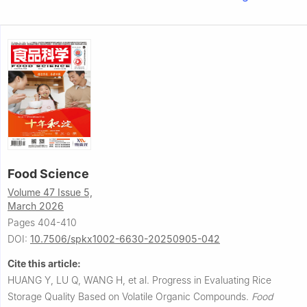
Food Science
Volume 47 Issue 5,
March 2026
Pages 404-410
DOI:
10.7506/spkx1002-6630-20250905-042
Cite this article:
HUANG Y, LU Q, WANG H, et al.
Progress in Evaluating Rice
Storage Quality Based on Volatile Organic Compounds.
Food