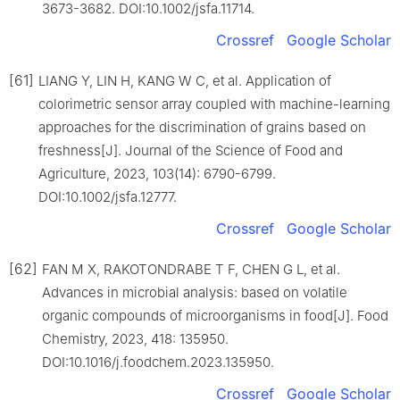
3673-3682. DOI:10.1002/jsfa.11714.
Crossref
Google Scholar
[61]
LIANG Y, LIN H, KANG W C, et al. Application of
colorimetric sensor array coupled with machine-learning
approaches for the discrimination of grains based on
freshness[J]. Journal of the Science of Food and
Agriculture, 2023, 103(14): 6790-6799.
DOI:10.1002/jsfa.12777.
Crossref
Google Scholar
[62]
FAN M X, RAKOTONDRABE T F, CHEN G L, et al.
Advances in microbial analysis: based on volatile
organic compounds of microorganisms in food[J]. Food
Chemistry, 2023, 418: 135950.
DOI:10.1016/j.foodchem.2023.135950.
Crossref
Google Scholar