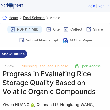
|
Login
Sign up
Home
Food Science
Article
PDF (1.4 MB)
Cite
Collect
Share
Submit Manuscript
AI Chat Paper
Show Outline
Review
Publishing Language: Chinese
Open Access
|
|
Progress in Evaluating Rice
Storage Quality Based on
Volatile Organic Compounds
Yiwen HUANG
,
Qiannan LU
,
Hongkang WANG
,