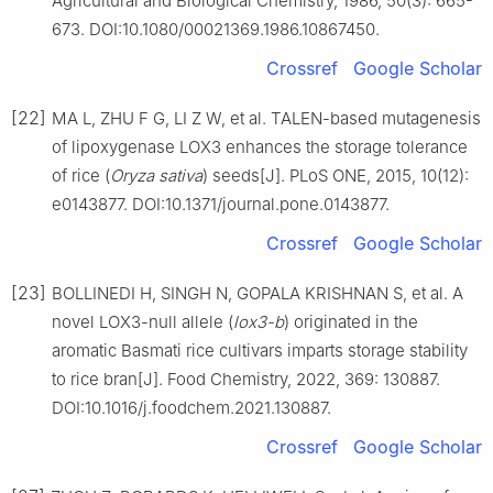
Agricultural and Biological Chemistry, 1986, 50(3): 665-
673. DOI:10.1080/00021369.1986.10867450.
Crossref
Google Scholar
[22]
MA L, ZHU F G, LI Z W, et al. TALEN-based mutagenesis
of lipoxygenase LOX3 enhances the storage tolerance
of rice (
Oryza sativa
) seeds[J]. PLoS ONE, 2015, 10(12):
e0143877. DOI:10.1371/journal.pone.0143877.
Crossref
Google Scholar
[23]
BOLLINEDI H, SINGH N, GOPALA KRISHNAN S, et al. A
novel LOX3-null allele (
lox3-b
) originated in the
aromatic Basmati rice cultivars imparts storage stability
to rice bran[J]. Food Chemistry, 2022, 369: 130887.
DOI:10.1016/j.foodchem.2021.130887.
Crossref
Google Scholar