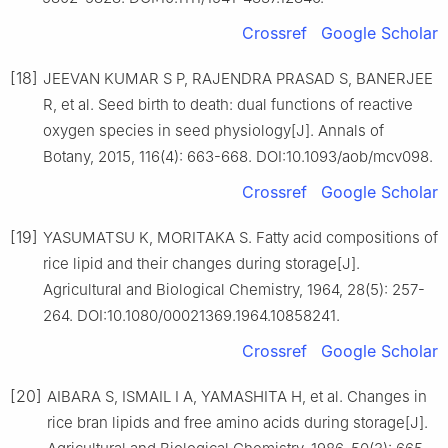
Crossref
Google Scholar
[18]
JEEVAN KUMAR S P, RAJENDRA PRASAD S, BANERJEE
R, et al. Seed birth to death: dual functions of reactive
oxygen species in seed physiology[J]. Annals of
Botany, 2015, 116(4): 663-668. DOI:10.1093/aob/mcv098.
Crossref
Google Scholar
[19]
YASUMATSU K, MORITAKA S. Fatty acid compositions of
rice lipid and their changes during storage[J].
Agricultural and Biological Chemistry, 1964, 28(5): 257-
264. DOI:10.1080/00021369.1964.10858241.
Crossref
Google Scholar
[20]
AIBARA S, ISMAIL I A, YAMASHITA H, et al. Changes in
rice bran lipids and free amino acids during storage[J].