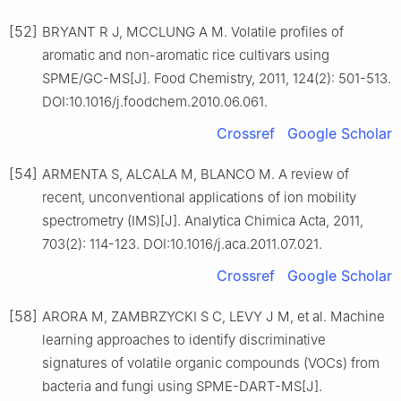
[52]
BRYANT R J, MCCLUNG A M. Volatile profiles of
aromatic and non-aromatic rice cultivars using
SPME/GC-MS[J]. Food Chemistry, 2011, 124(2): 501-513.
DOI:10.1016/j.foodchem.2010.06.061.
Crossref
Google Scholar
[54]
ARMENTA S, ALCALA M, BLANCO M. A review of
recent, unconventional applications of ion mobility
spectrometry (IMS)[J]. Analytica Chimica Acta, 2011,
703(2): 114-123. DOI:10.1016/j.aca.2011.07.021.
Crossref
Google Scholar
[58]
ARORA M, ZAMBRZYCKI S C, LEVY J M, et al. Machine
learning approaches to identify discriminative
signatures of volatile organic compounds (VOCs) from
bacteria and fungi using SPME-DART-MS[J].