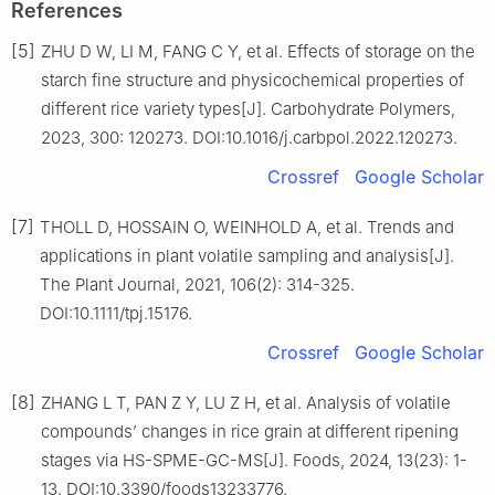
References
[5]
ZHU D W, LI M, FANG C Y, et al. Effects of storage on the
starch fine structure and physicochemical properties of
different rice variety types[J]. Carbohydrate Polymers,
2023, 300: 120273. DOI:10.1016/j.carbpol.2022.120273.
Crossref
Google Scholar
[7]
THOLL D, HOSSAIN O, WEINHOLD A, et al. Trends and
applications in plant volatile sampling and analysis[J].
The Plant Journal, 2021, 106(2): 314-325.
DOI:10.1111/tpj.15176.
Crossref
Google Scholar
[8]
ZHANG L T, PAN Z Y, LU Z H, et al. Analysis of volatile
compounds’ changes in rice grain at different ripening
stages via HS-SPME-GC-MS[J]. Foods, 2024, 13(23): 1-
13. DOI:10.3390/foods13233776.