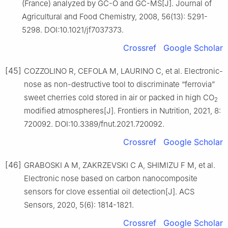
(France) analyzed by GC-O and GC-MS[J]. Journal of
Agricultural and Food Chemistry, 2008, 56(13): 5291-
5298. DOI:10.1021/jf7037373.
Crossref
Google Scholar
[45]
COZZOLINO R, CEFOLA M, LAURINO C, et al. Electronic-
nose as non-destructive tool to discriminate “ferrovia”
sweet cherries cold stored in air or packed in high CO
2
modified atmospheres[J]. Frontiers in Nutrition, 2021, 8:
720092. DOI:10.3389/fnut.2021.720092.
Crossref
Google Scholar
[46]
GRABOSKI A M, ZAKRZEVSKI C A, SHIMIZU F M, et al.
Electronic nose based on carbon nanocomposite
sensors for clove essential oil detection[J]. ACS
Sensors, 2020, 5(6): 1814-1821.
Crossref
Google Scholar