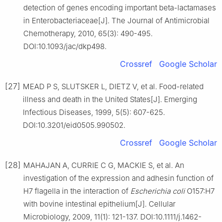
detection of genes encoding important beta-lactamases
in Enterobacteriaceae[J]. The Journal of Antimicrobial
Chemotherapy, 2010, 65(3): 490-495.
DOI:10.1093/jac/dkp498.
Crossref
Google Scholar
[27]
MEAD P S, SLUTSKER L, DIETZ V, et al. Food-related
illness and death in the United States[J]. Emerging
Infectious Diseases, 1999, 5(5): 607-625.
DOI:10.3201/eid0505.990502.
Crossref
Google Scholar
[28]
MAHAJAN A, CURRIE C G, MACKIE S, et al. An
investigation of the expression and adhesin function of
H7 flagella in the interaction of
Escherichia coli
O157:H7
with bovine intestinal epithelium[J]. Cellular
Microbiology, 2009, 11(1): 121-137. DOI:10.1111/j.1462-