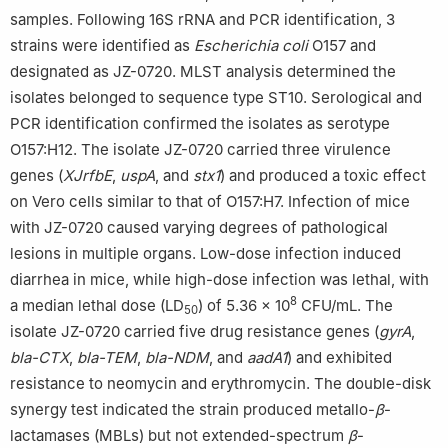
samples. Following 16S rRNA and PCR identification, 3
strains were identified as
Escherichia coli
O157 and
designated as JZ-0720. MLST analysis determined the
isolates belonged to sequence type ST10. Serological and
PCR identification confirmed the isolates as serotype
O157:H12. The isolate JZ-0720 carried three virulence
genes (
XJrfbE
,
uspA
, and
stx1
) and produced a toxic effect
on Vero cells similar to that of O157:H7. Infection of mice
with JZ-0720 caused varying degrees of pathological
lesions in multiple organs. Low-dose infection induced
diarrhea in mice, while high-dose infection was lethal, with
8
a median lethal dose (LD
) of 5.36 × 10
CFU/mL. The
50
isolate JZ-0720 carried five drug resistance genes (
gyrA
,
bla-CTX
,
bla-TEM
,
bla-NDM
, and
aadA1
) and exhibited
resistance to neomycin and erythromycin. The double-disk
synergy test indicated the strain produced metallo-
β
-
lactamases (MBLs) but not extended-spectrum
β
-