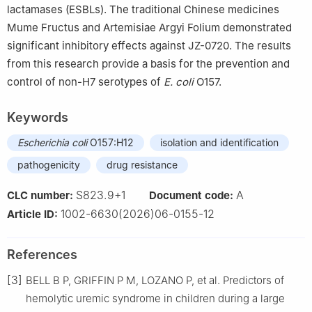
lactamases (ESBLs). The traditional Chinese medicines
Mume Fructus and Artemisiae Argyi Folium demonstrated
significant inhibitory effects against JZ-0720. The results
from this research provide a basis for the prevention and
control of non-H7 serotypes of
E. coli
O157.
Keywords
Escherichia coli
O157:H12
isolation and identification
pathogenicity
drug resistance
S823.9+1
A
CLC number:
Document code:
1002-6630(2026)06-0155-12
Article ID:
References
[3]
BELL B P, GRIFFIN P M, LOZANO P, et al. Predictors of
hemolytic uremic syndrome in children during a large