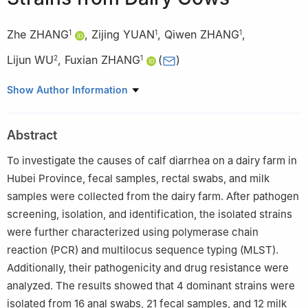
Zhe ZHANG
,
Zijing YUAN
,
Qiwen ZHANG
,
1
1
1
Lijun WU
,
Fuxian ZHANG
(
)
2
1
1
College of Animal Science and Technology, Yangtze University,
Show Author Information
Jingzhou 434023, China
2
Institute of Animal Husbandry and Veterinary, Wuhan Academy
Abstract
of Agricultural Sciences, Wuhan 430208, China
To investigate the causes of calf diarrhea on a dairy farm in
Hubei Province, fecal samples, rectal swabs, and milk
samples were collected from the dairy farm. After pathogen
screening, isolation, and identification, the isolated strains
were further characterized using polymerase chain
reaction (PCR) and multilocus sequence typing (MLST).
Additionally, their pathogenicity and drug resistance were
analyzed. The results showed that 4 dominant strains were
isolated from 16 anal swabs, 21 fecal samples, and 12 milk