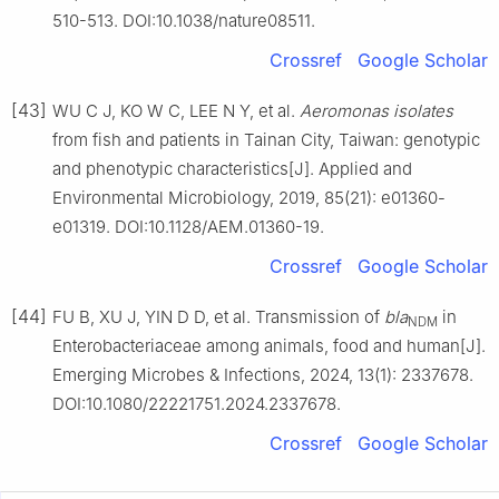
510-513. DOI:10.1038/nature08511.
Crossref
Google Scholar
[43]
WU C J, KO W C, LEE N Y, et al.
Aeromonas isolates
from fish and patients in Tainan City, Taiwan: genotypic
and phenotypic characteristics[J]. Applied and
Environmental Microbiology, 2019, 85(21): e01360-
e01319. DOI:10.1128/AEM.01360-19.
Crossref
Google Scholar
[44]
FU B, XU J, YIN D D, et al. Transmission of
bla
in
NDM
Enterobacteriaceae among animals, food and human[J].
Emerging Microbes & Infections, 2024, 13(1): 2337678.
DOI:10.1080/22221751.2024.2337678.
Crossref
Google Scholar