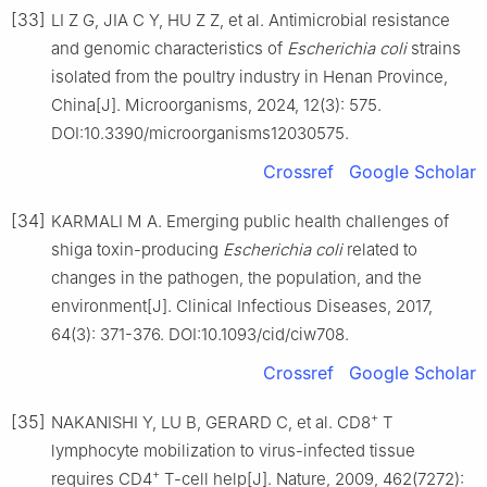
[33]
LI Z G, JIA C Y, HU Z Z, et al. Antimicrobial resistance
and genomic characteristics of
Escherichia coli
strains
isolated from the poultry industry in Henan Province,
China[J]. Microorganisms, 2024, 12(3): 575.
DOI:10.3390/microorganisms12030575.
Crossref
Google Scholar
[34]
KARMALI M A. Emerging public health challenges of
shiga toxin-producing
Escherichia coli
related to
changes in the pathogen, the population, and the
environment[J]. Clinical Infectious Diseases, 2017,
64(3): 371-376. DOI:10.1093/cid/ciw708.
Crossref
Google Scholar
+
[35]
NAKANISHI Y, LU B, GERARD C, et al. CD8
T
lymphocyte mobilization to virus-infected tissue
+
requires CD4
T-cell help[J]. Nature, 2009, 462(7272):