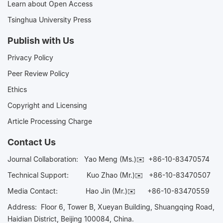
Learn about Open Access
Tsinghua University Press
Publish with Us
Privacy Policy
Peer Review Policy
Ethics
Copyright and Licensing
Article Processing Charge
Contact Us
Journal Collaboration:
Yao Meng (Ms.)✉️
+86-10-83470574
Technical Support:
Kuo Zhao (Mr.)✉️
+86-10-83470507
Media Contact:
Hao Jin (Mr.)✉️
+86-10-83470559
Address: Floor 6, Tower B, Xueyan Building, Shuangqing Road,
Haidian District, Beijing 100084, China.