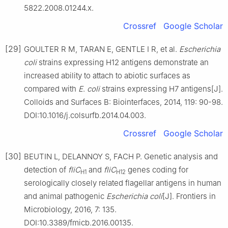
5822.2008.01244.x.
Crossref
Google Scholar
[29]
GOULTER R M, TARAN E, GENTLE I R, et al.
Escherichia
coli
strains expressing H12 antigens demonstrate an
increased ability to attach to abiotic surfaces as
compared with
E
.
coli
strains expressing H7 antigens[J].
Colloids and Surfaces B: Biointerfaces, 2014, 119: 90-98.
DOI:10.1016/j.colsurfb.2014.04.003.
Crossref
Google Scholar
[30]
BEUTIN L, DELANNOY S, FACH P. Genetic analysis and
detection of
fliC
and
fliC
genes coding for
H1
H12
serologically closely related flagellar antigens in human
and animal pathogenic
Escherichia coli
[J]. Frontiers in
Microbiology, 2016, 7: 135.
DOI:10.3389/fmicb.2016.00135.