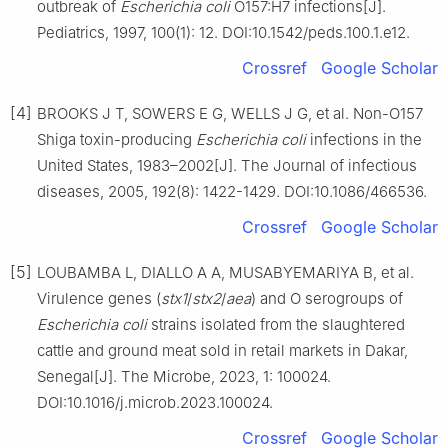
outbreak of
Escherichia coli
O157:H7 infections[J].
Pediatrics, 1997, 100(1): 12. DOI:10.1542/peds.100.1.e12.
Crossref
Google Scholar
[4]
BROOKS J T, SOWERS E G, WELLS J G, et al. Non-O157
Shiga toxin-producing
Escherichia coli
infections in the
United States, 1983–2002[J]. The Journal of infectious
diseases, 2005, 192(8): 1422-1429. DOI:10.1086/466536.
Crossref
Google Scholar
[5]
LOUBAMBA L, DIALLO A A, MUSABYEMARIYA B, et al.
Virulence genes (
stx1
/
stx2
/
aea
) and O serogroups of
Escherichia coli
strains isolated from the slaughtered
cattle and ground meat sold in retail markets in Dakar,
Senegal[J]. The Microbe, 2023, 1: 100024.
DOI:10.1016/j.microb.2023.100024.
Crossref
Google Scholar