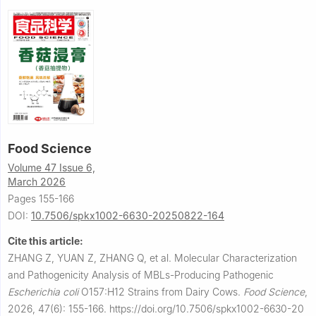
Food Science
Volume 47 Issue 6,
March 2026
Pages 155-166
DOI:
10.7506/spkx1002-6630-20250822-164
Cite this article:
ZHANG Z, YUAN Z, ZHANG Q, et al.
Molecular Characterization
and Pathogenicity Analysis of MBLs-Producing Pathogenic
Escherichia coli
O157:H12 Strains from Dairy Cows.
Food Science
,
2026, 47(6): 155-166.
https://doi.org/10.7506/spkx1002-6630-20