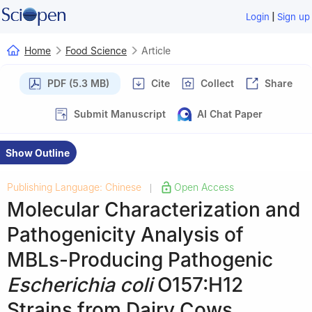
|
Login
Sign up
Home
Food Science
Article
PDF (5.3 MB)
Cite
Collect
Share
Submit Manuscript
AI Chat Paper
Show Outline
Publishing Language: Chinese
Open Access
|
Molecular Characterization and
Pathogenicity Analysis of
MBLs-Producing Pathogenic
Escherichia coli
O157:H12
Strains from Dairy Cows