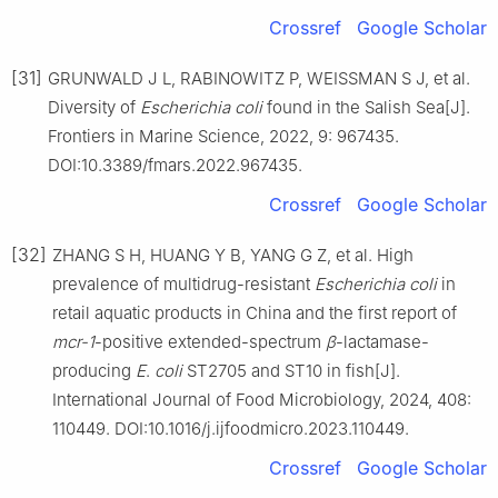
Crossref
Google Scholar
[31]
GRUNWALD J L, RABINOWITZ P, WEISSMAN S J, et al.
Diversity of
Escherichia coli
found in the Salish Sea[J].
Frontiers in Marine Science, 2022, 9: 967435.
DOI:10.3389/fmars.2022.967435.
Crossref
Google Scholar
[32]
ZHANG S H, HUANG Y B, YANG G Z, et al. High
prevalence of multidrug-resistant
Escherichia coli
in
retail aquatic products in China and the first report of
mcr-1
-positive extended-spectrum
β
-lactamase-
producing
E
.
coli
ST2705 and ST10 in fish[J].
International Journal of Food Microbiology, 2024, 408:
110449. DOI:10.1016/j.ijfoodmicro.2023.110449.
Crossref
Google Scholar