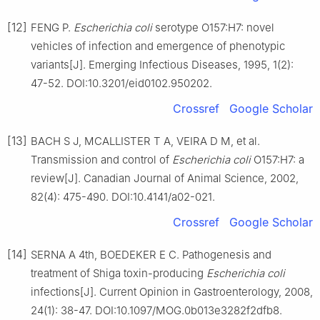
[12]
FENG P.
Escherichia coli
serotype O157:H7: novel
vehicles of infection and emergence of phenotypic
variants[J]. Emerging Infectious Diseases, 1995, 1(2):
47-52. DOI:10.3201/eid0102.950202.
Crossref
Google Scholar
[13]
BACH S J, MCALLISTER T A, VEIRA D M, et al.
Transmission and control of
Escherichia coli
O157:H7: a
review[J]. Canadian Journal of Animal Science, 2002,
82(4): 475-490. DOI:10.4141/a02-021.
Crossref
Google Scholar
[14]
SERNA A 4th, BOEDEKER E C. Pathogenesis and
treatment of Shiga toxin-producing
Escherichia coli
infections[J]. Current Opinion in Gastroenterology, 2008,
24(1): 38-47. DOI:10.1097/MOG.0b013e3282f2dfb8.