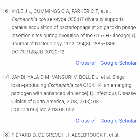
[6]
KYLE J L, CUMMINGS C A, PARKER C T, et al.
Escherichia coli
serotype O55:H7 diversity supports
parallel acquisition of bacteriophage at Shiga toxin phage
insertion sites during evolution of the O157:H7 lineage[J].
Journal of bacteriology, 2012, 194(8): 1885-1896.
DOI:10.1128/JB.00120-12.
Crossref
Google Scholar
[7]
JANDHYALA D M, VANGURI V, BOLL E J, et al. Shiga
toxin-producing
Escherichia coli
O104:H4: an emerging
pathogen with enhanced virulence[J]. Infectious Disease
Clinics of North America, 2013, 27(3): 631.
DOI:10.1016/j.idc.2013.05.002.
Crossref
Google Scholar
[8]
PIÉRARD D, DE GREVE H, HAESEBROUCK F, et al.