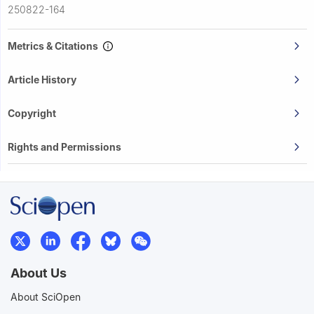
250822-164
Metrics & Citations
Article History
Copyright
Rights and Permissions
About Us
About SciOpen