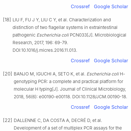
Crossref
Google Scholar
[18]
LIU F, FU J Y, LIU C Y, et al. Characterization and
distinction of two flagellar systems in extraintestinal
pathogenic
Escherichia coli
PCN033[J]. Microbiological
Research, 2017, 196: 69-79.
DOI:10.1016/j.micres.2016.11.013.
Crossref
Google Scholar
[20]
BANJO M, IGUCHI A, SETO K, et al.
Escherichia coli
H-
genotyping PCR: a complete and practical platform for
molecular H typing[J]. Journal of Clinical Microbiology,
2018, 56(6): e00190-e00118. DOI:10.1128/JCM.00190-18.
Crossref
Google Scholar
[22]
DALLENNE C, DA COSTA A, DECRÉ D, et al.
Development of a set of multiplex PCR assays for the