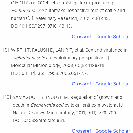
O157:H7 and O104:H4 vero/Shiga toxin-producing
Escherichia coli
outbreaks: respective role of cattle and
humans[J]. Veterinary Research, 2012, 43(1): 13.
DOI:10.1186/1297-9716-43-13.
Crossref
Google Scholar
[9]
WIRTH T, FALUSH D, LAN R T, et al. Sex and virulence in
Escherichia coli
: an evolutionary perspective[J].
Molecular Microbiology, 2006, 60(5): 1136-1151.
DOI:10.1111/j.1365-2958.2006.05172.x.
Crossref
Google Scholar
[10]
YAMAGUCHI Y, INOUYE M. Regulation of growth and
death in
Escherichia coli
by toxin-antitoxin systems[J].
Nature Reviews Microbiology, 2011, 9(11): 779-790.
DOI:10.1038/nrmicro2651.
Crossref
Google Scholar