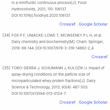
in a millifluidic continuous process[J]. Food
Hydrocolloids, 2021, 110: 106137.
DOI:10.1016/j.foodhyd.2020.106137.
Crossref
Google Scholar
[34]
FOX P F, UNIACKE-LOWE T, MCWEENEY P L H, et al.
Dairy chemistry and biochemistry[M]. Cham: Springer,
2016: 69-144. DOI:10.1007/978-3-319-14892-2_4.
Crossref
[35]
TORO-SIERRA J, SCHUMANN J, KULOZIK U. Impact of
spray-drying conditions on the particle size of
microparticulated whey protein fractions[J]. Dairy
Science & Technology, 2013, 93(4): 487-503.
DOI:10.1007/s13594-013-0124-7.
Crossref
Google Scholar