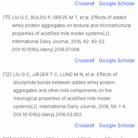
Crossref
Google Scholar
[11]
LIU G C, BULDO P, GREVE M T, et al. Effects of added
whey protein aggregates on textural and microstructural
properties of acidified milk model systems[J].
International Dairy Journal, 2016, 62: 43-52.
DOI:10.1016/j.idairyj.2016.07.006.
Crossref
Google Scholar
[12]
LIU G C, JÆGER T C, LUND M N, et al. Effects of
disulphide bonds between added whey protein
aggregates and other milk components on the
rheological properties of acidified milk model
systems[J]. International Dairy Journal, 2016, 59: 1-9.
DOI:10.1016/j.idairyj.2016.03.002.
Crossref
Google Scholar