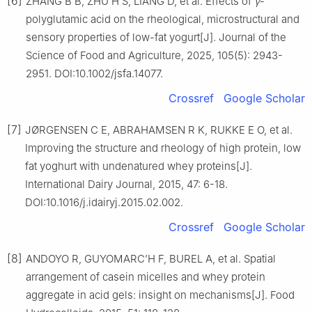
[6]
ZHANG B B, ZHU H S, LIANG D, et al. Effects of
γ
-
polyglutamic acid on the rheological, microstructural and
sensory properties of low-fat yogurt[J]. Journal of the
Science of Food and Agriculture, 2025, 105(5): 2943-
2951. DOI:10.1002/jsfa.14077.
Crossref
Google Scholar
[7]
JØRGENSEN C E, ABRAHAMSEN R K, RUKKE E O, et al.
Improving the structure and rheology of high protein, low
fat yoghurt with undenatured whey proteins[J].
International Dairy Journal, 2015, 47: 6-18.
DOI:10.1016/j.idairyj.2015.02.002.
Crossref
Google Scholar
[8]
ANDOYO R, GUYOMARC’H F, BUREL A, et al. Spatial
arrangement of casein micelles and whey protein
aggregate in acid gels: insight on mechanisms[J]. Food