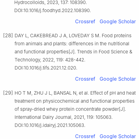
Hydrocolloids, 2023, 137: 108390.
DOI:10.1016/j.foodhyd.2022.108390.
Crossref
Google Scholar
[28]
DAY L, CAKEBREAD J A, LOVEDAY S M. Food proteins
from animals and plants: differences in the nutritional
and functional properties[J]. Trends in Food Science &
Technology, 2022, 119: 428-442.
DOI:10.1016/j.tifs.2021.12.020.
Crossref
Google Scholar
[29]
HO T M, ZHU J L, BANSAL N, et al. Effect of pH and heat
treatment on physicochemical and functional properties
of spray-dried whey protein concentrate powder[J].
International Dairy Journal, 2021, 119: 105063.
DOI:10.1016/j.idairyj.2021.105063.
Crossref
Google Scholar