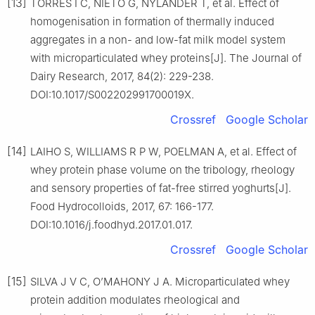
[13]
TORRES I C, NIETO G, NYLANDER T, et al. Effect of
homogenisation in formation of thermally induced
aggregates in a non- and low-fat milk model system
with microparticulated whey proteins[J]. The Journal of
Dairy Research, 2017, 84(2): 229-238.
DOI:10.1017/S002202991700019X.
Crossref
Google Scholar
[14]
LAIHO S, WILLIAMS R P W, POELMAN A, et al. Effect of
whey protein phase volume on the tribology, rheology
and sensory properties of fat-free stirred yoghurts[J].
Food Hydrocolloids, 2017, 67: 166-177.
DOI:10.1016/j.foodhyd.2017.01.017.
Crossref
Google Scholar
[15]
SILVA J V C, O’MAHONY J A. Microparticulated whey
protein addition modulates rheological and