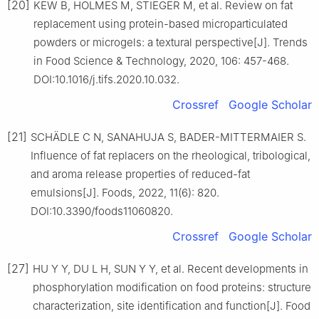
[20]
KEW B, HOLMES M, STIEGER M, et al. Review on fat
replacement using protein-based microparticulated
powders or microgels: a textural perspective[J]. Trends
in Food Science & Technology, 2020, 106: 457-468.
DOI:10.1016/j.tifs.2020.10.032.
Crossref
Google Scholar
[21]
SCHÄDLE C N, SANAHUJA S, BADER-MITTERMAIER S.
Influence of fat replacers on the rheological, tribological,
and aroma release properties of reduced-fat
emulsions[J]. Foods, 2022, 11(6): 820.
DOI:10.3390/foods11060820.
Crossref
Google Scholar
[27]
HU Y Y, DU L H, SUN Y Y, et al. Recent developments in
phosphorylation modification on food proteins: structure
characterization, site identification and function[J]. Food