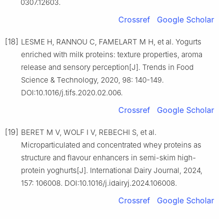
0307.12603.
Crossref
Google Scholar
[18]
LESME H, RANNOU C, FAMELART M H, et al. Yogurts
enriched with milk proteins: texture properties, aroma
release and sensory perception[J]. Trends in Food
Science & Technology, 2020, 98: 140-149.
DOI:10.1016/j.tifs.2020.02.006.
Crossref
Google Scholar
[19]
BERET M V, WOLF I V, REBECHI S, et al.
Microparticulated and concentrated whey proteins as
structure and flavour enhancers in semi-skim high-
protein yoghurts[J]. International Dairy Journal, 2024,
157: 106008. DOI:10.1016/j.idairyj.2024.106008.
Crossref
Google Scholar