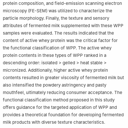
protein composition, and field-emission scanning electron
microscopy (FE-SEM) was utilized to characterize the
particle morphology. Finally, the texture and sensory
attributes of fermented milk supplemented with these WPP
samples were evaluated. The results indicated that the
content of active whey protein was the critical factor for
the functional classification of WPP. The active whey
protein contents in these types of WPP ranked in a
descending order: isolated > gelled > heat stable >
micronized. Additionally, higher active whey protein
contents resulted in greater viscosity of fermented milk but
also intensified the powdery astringency and pasty
mouthfeel, ultimately reducing consumer acceptance. The
functional classification method proposed in this study
offers guidance for the targeted application of WPP and
provides a theoretical foundation for developing fermented
milk products with diverse texture characteristics.