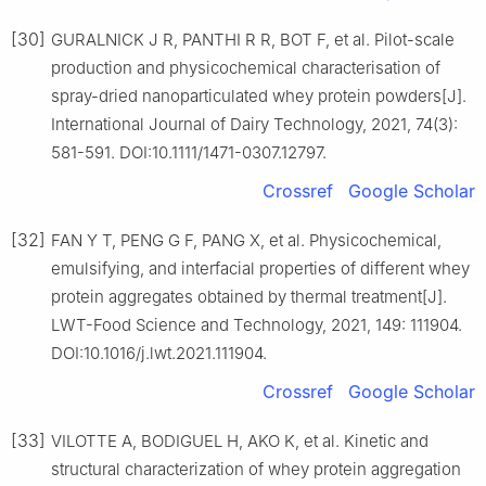
[30]
GURALNICK J R, PANTHI R R, BOT F, et al. Pilot-scale
production and physicochemical characterisation of
spray-dried nanoparticulated whey protein powders[J].
International Journal of Dairy Technology, 2021, 74(3):
581-591. DOI:10.1111/1471-0307.12797.
Crossref
Google Scholar
[32]
FAN Y T, PENG G F, PANG X, et al. Physicochemical,
emulsifying, and interfacial properties of different whey
protein aggregates obtained by thermal treatment[J].
LWT-Food Science and Technology, 2021, 149: 111904.
DOI:10.1016/j.lwt.2021.111904.
Crossref
Google Scholar
[33]
VILOTTE A, BODIGUEL H, AKO K, et al. Kinetic and
structural characterization of whey protein aggregation