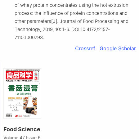
of whey protein concentrates using the hot extrusion
process: the influence of protein concentrations and
other parameters[J]. Journal of Food Processing and
Technology, 2019, 10: 1-6. DOI:10.4172/2157-
7110.1000793.
Crossref
Google Scholar
Food Science
Volume 47 Issue 6,