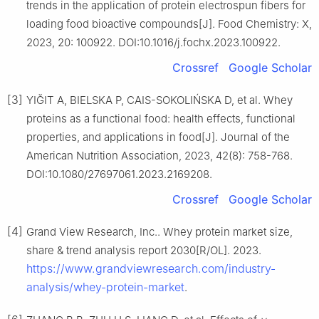
trends in the application of protein electrospun fibers for
loading food bioactive compounds[J]. Food Chemistry: X,
2023, 20: 100922. DOI:10.1016/j.fochx.2023.100922.
Crossref
Google Scholar
[3]
YIĞIT A, BIELSKA P, CAIS-SOKOLIŃSKA D, et al. Whey
proteins as a functional food: health effects, functional
properties, and applications in food[J]. Journal of the
American Nutrition Association, 2023, 42(8): 758-768.
DOI:10.1080/27697061.2023.2169208.
Crossref
Google Scholar
[4]
Grand View Research, Inc.. Whey protein market size,
share & trend analysis report 2030[R/OL]. 2023.
https://www.grandviewresearch.com/industry-
analysis/whey-protein-market
.