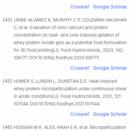
Crossref
Google Scholar
[43]
URIBE-ALVAREZ R, MURPHY C P, COLEMAN-VAUGHAN
C, et al. Evaluation of ionic calcium and protein
concentration on heat- and cold-induced gelation of
whey protein isolate gels as a potential food formulation
for 3D food printing[J]. Food Hydrocolloids, 2023, 142:
108777. DOI:10.1016/j.foodhyd.2023.108777.
Crossref
Google Scholar
[45]
HOMER S, LUNDIN L, DUNSTAN D E. Heat-induced
whey protein microparticulation under continuous shear
in acidic conditions[J]. Food Hydrocolloids, 2021, 121:
107044. DOI:10.1016/j.foodhyd.2021.107044.
Crossref
Google Scholar
[46]
HOSSAIN M K, ALEX, KRAH E R, et al. Microparticulation