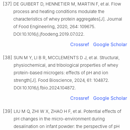
[37]
DE GUIBERT D, HENNETIER M, MARTIN F, et al. Flow
process and heating conditions modulate the
characteristics of whey protein aggregates[J]. Journal
of Food Engineering, 2020, 264: 109675.
DOI:10.1016/j.jfoodeng.2019.07.022.
Crossref
Google Scholar
[38]
SUN M Y, LI B R, MCCLEMENTS D J, et al. Structural,
physiochemical, and tribological properties of whey
protein-based microgels: effects of pH and ion
strength[J]. Food Bioscience, 2024, 61: 104872.
DOI:10.1016/j.fbio.2024.104872.
Crossref
Google Scholar
[39]
LIU M Q, ZHI W X, ZHAO H F, et al. Potential effects of
pH changes in the micro-environment during
desalination on infant powder: the perspective of pH