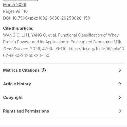
March 2026
Pages 99-110
DOI:
10.7506/spkx1002-6630-20250820-150
Cite this article:
WANG C, LI H, YANG C, et al.
Functional Classification of Whey
Protein Powder and Its Application in Pasteurized Fermented Milk.
Food Science
,
2026, 47(6): 99-110.
https://doi.org/10.7506/spkx10
02-6630-20250820-150
Metrics & Citations
Article History
Copyright
Rights and Permissions