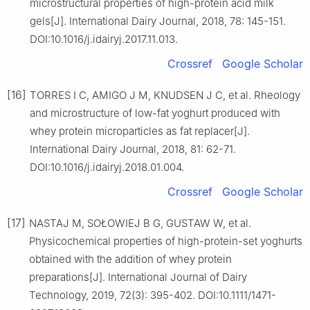
microstructural properties of high-protein acid milk
gels[J]. International Dairy Journal, 2018, 78: 145-151.
DOI:10.1016/j.idairyj.2017.11.013.
Crossref
Google Scholar
[16]
TORRES I C, AMIGO J M, KNUDSEN J C, et al. Rheology
and microstructure of low-fat yoghurt produced with
whey protein microparticles as fat replacer[J].
International Dairy Journal, 2018, 81: 62-71.
DOI:10.1016/j.idairyj.2018.01.004.
Crossref
Google Scholar
[17]
NASTAJ M, SOŁOWIEJ B G, GUSTAW W, et al.
Physicochemical properties of high-protein-set yoghurts
obtained with the addition of whey protein
preparations[J]. International Journal of Dairy
Technology, 2019, 72(3): 395-402. DOI:10.1111/1471-