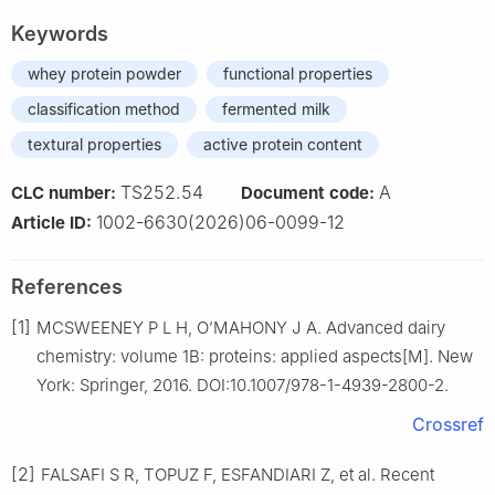
Keywords
whey protein powder
functional properties
classification method
fermented milk
textural properties
active protein content
TS252.54
A
CLC number:
Document code:
1002-6630(2026)06-0099-12
Article ID:
References
[1]
MCSWEENEY P L H, O’MAHONY J A. Advanced dairy
chemistry: volume 1B: proteins: applied aspects[M]. New
York: Springer, 2016. DOI:10.1007/978-1-4939-2800-2.
Crossref
[2]
FALSAFI S R, TOPUZ F, ESFANDIARI Z, et al. Recent