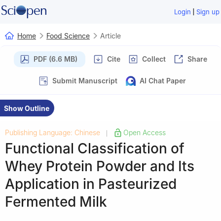
|
Login
Sign up
Home
Food Science
Article
PDF (6.6 MB)
Cite
Collect
Share
Submit Manuscript
AI Chat Paper
Show Outline
Publishing Language: Chinese
Open Access
|
Functional Classification of
Whey Protein Powder and Its
Application in Pasteurized
Fermented Milk