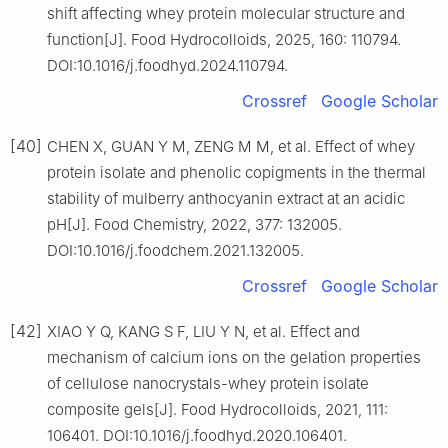
shift affecting whey protein molecular structure and
function[J]. Food Hydrocolloids, 2025, 160: 110794.
DOI:10.1016/j.foodhyd.2024.110794.
Crossref
Google Scholar
[40]
CHEN X, GUAN Y M, ZENG M M, et al. Effect of whey
protein isolate and phenolic copigments in the thermal
stability of mulberry anthocyanin extract at an acidic
pH[J]. Food Chemistry, 2022, 377: 132005.
DOI:10.1016/j.foodchem.2021.132005.
Crossref
Google Scholar
[42]
XIAO Y Q, KANG S F, LIU Y N, et al. Effect and
mechanism of calcium ions on the gelation properties
of cellulose nanocrystals-whey protein isolate
composite gels[J]. Food Hydrocolloids, 2021, 111:
106401. DOI:10.1016/j.foodhyd.2020.106401.