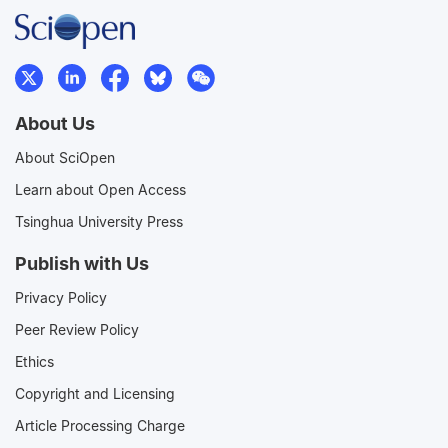
About Us
About SciOpen
Learn about Open Access
Tsinghua University Press
Publish with Us
Privacy Policy
Peer Review Policy
Ethics
Copyright and Licensing
Article Processing Charge