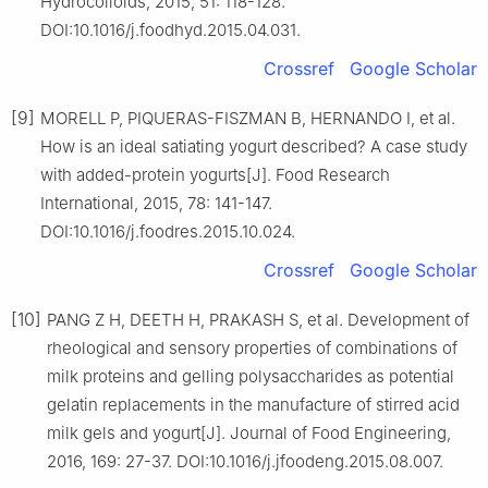
Hydrocolloids, 2015, 51: 118-128.
DOI:10.1016/j.foodhyd.2015.04.031.
Crossref
Google Scholar
[9]
MORELL P, PIQUERAS-FISZMAN B, HERNANDO I, et al.
How is an ideal satiating yogurt described? A case study
with added-protein yogurts[J]. Food Research
International, 2015, 78: 141-147.
DOI:10.1016/j.foodres.2015.10.024.
Crossref
Google Scholar
[10]
PANG Z H, DEETH H, PRAKASH S, et al. Development of
rheological and sensory properties of combinations of
milk proteins and gelling polysaccharides as potential
gelatin replacements in the manufacture of stirred acid
milk gels and yogurt[J]. Journal of Food Engineering,
2016, 169: 27-37. DOI:10.1016/j.jfoodeng.2015.08.007.