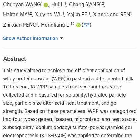
Chunyan WANG
,
Hui LI
,
Chang YANG
,
1
1
1
,
2
Hairan MA
,
Xiuying WU
,
Yajun FEI
,
Xiangdong REN
,
1
,
2
1
1
1
Zhikuan FENG
,
Hongliang LI
(
)
1
1
,
2
1
Inner Mongolia Mengniu Dairy (Group) Co., Ltd., Hohhot
Show Author Information
011500, China
2
Mengniu Hi-Tech Dairy Products (Beijing) Co., Ltd., Beijing
Abstract
101100, China
This study aimed to achieve the efficient application of
whey protein powder (WPP) in pasteurized fermented milk.
To this end, 18 WPP samples from six countries were
collected and measured for solubility, hydrated particle
size, particle size after acid-heat treatment, and gel
strength. Based on these parameters, WPP was categorized
into four types: gelled, isolated, micronized, and heat stable.
Subsequently, sodium dodecyl sulfate-polyacrylamide gel
electrophoresis (SDS-PAGE) was applied to determine the