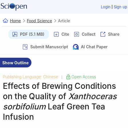
|
Login
Sign up
Home
Food Science
Article
PDF (5.1 MB)
Cite
Collect
Share
Submit Manuscript
AI Chat Paper
Show Outline
Publishing Language: Chinese
Open Access
|
Effects of Brewing Conditions
on the Quality of
Xanthoceras
sorbifolium
Leaf Green Tea
Infusion