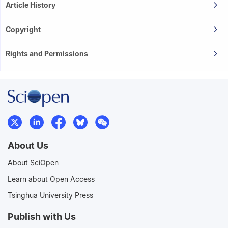
Article History
Copyright
Rights and Permissions
About Us
About SciOpen
Learn about Open Access
Tsinghua University Press
Publish with Us