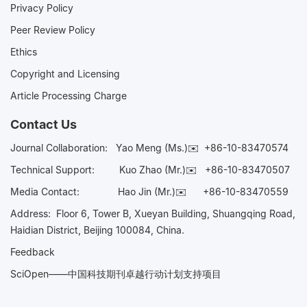
Privacy Policy
Peer Review Policy
Ethics
Copyright and Licensing
Article Processing Charge
Contact Us
Journal Collaboration:
Yao Meng (Ms.)✉️
+86-10-83470574
Technical Support:
Kuo Zhao (Mr.)✉️
+86-10-83470507
Media Contact:
Hao Jin (Mr.)✉️
+86-10-83470559
Address: Floor 6, Tower B, Xueyan Building, Shuangqing Road,
Haidian District, Beijing 100084, China.
Feedback
SciOpen——中国科技期刊卓越行动计划支持项目