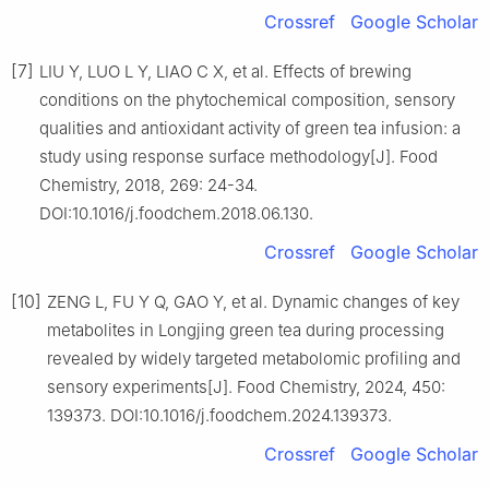
Crossref
Google Scholar
[7]
LIU Y, LUO L Y, LIAO C X, et al. Effects of brewing
conditions on the phytochemical composition, sensory
qualities and antioxidant activity of green tea infusion: a
study using response surface methodology[J]. Food
Chemistry, 2018, 269: 24-34.
DOI:10.1016/j.foodchem.2018.06.130.
Crossref
Google Scholar
[10]
ZENG L, FU Y Q, GAO Y, et al. Dynamic changes of key
metabolites in Longjing green tea during processing
revealed by widely targeted metabolomic profiling and
sensory experiments[J]. Food Chemistry, 2024, 450:
139373. DOI:10.1016/j.foodchem.2024.139373.
Crossref
Google Scholar