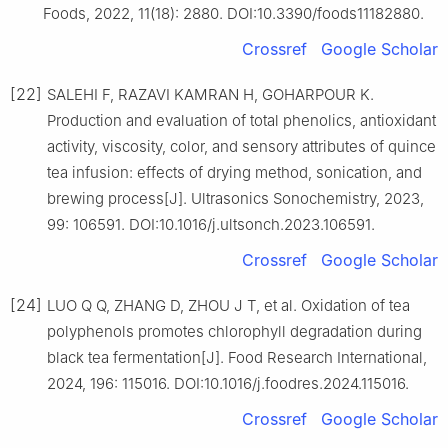
Foods, 2022, 11(18): 2880. DOI:10.3390/foods11182880.
Crossref
Google Scholar
[22]
SALEHI F, RAZAVI KAMRAN H, GOHARPOUR K.
Production and evaluation of total phenolics, antioxidant
activity, viscosity, color, and sensory attributes of quince
tea infusion: effects of drying method, sonication, and
brewing process[J]. Ultrasonics Sonochemistry, 2023,
99: 106591. DOI:10.1016/j.ultsonch.2023.106591.
Crossref
Google Scholar
[24]
LUO Q Q, ZHANG D, ZHOU J T, et al. Oxidation of tea
polyphenols promotes chlorophyll degradation during
black tea fermentation[J]. Food Research International,
2024, 196: 115016. DOI:10.1016/j.foodres.2024.115016.
Crossref
Google Scholar