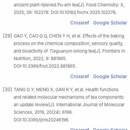
ancient plant ripened Pu-erh tea[J]. Food Chemistry: X,
2025, 26: 102278. DOI:10.1016/j.fochx.2025.102278.
Crossref
Google Scholar
[29]
GAO Y, CAO Q Q, CHEN Y H, et al. Effects of the baking
process on the chemical composition, sensory quality,
and bioactivity of
Tieguanyin
oolong tea[J]. Frontiers in
Nutrition, 2022, 9: 881865.
DOI:10.3389/fnut.2022.881865.
Crossref
Google Scholar
[30]
TANG G Y, MENG X, GAN R Y, et al. Health functions
and related molecular mechanisms of tea components:
an update review[J]. International Journal of Molecular
Sciences, 2019, 20(24): 6196.
DOI:10.3390/ijms20246196.
Crossref
Google Scholar