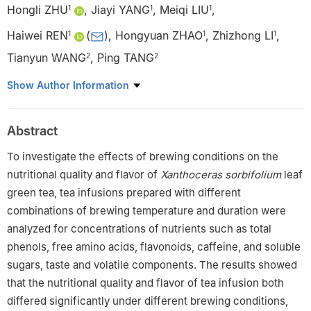
Hongli ZHU
,
Jiayi YANG
,
Meiqi LIU
,
1
1
1
Haiwei REN
(
)
,
Hongyuan ZHAO
,
Zhizhong LI
,
1
1
1
Tianyun WANG
,
Ping TANG
2
2
1
Gansu Food and Drug Resource Development and
Show Author Information
Biomanufacturing Industry Technology Center, School of Life
Science and Engineering, Lanzhou University of Science and
Abstract
Technology, Lanzhou 730050, China
2
Gansu Maoqun Tianyun Xanthoceras Sorbifolium Development
To investigate the effects of brewing conditions on the
Co. Ltd., Baiyin 730600, China
nutritional quality and flavor of
Xanthoceras sorbifolium
leaf
green tea, tea infusions prepared with different
combinations of brewing temperature and duration were
analyzed for concentrations of nutrients such as total
phenols, free amino acids, flavonoids, caffeine, and soluble
sugars, taste and volatile components. The results showed
that the nutritional quality and flavor of tea infusion both
differed significantly under different brewing conditions,