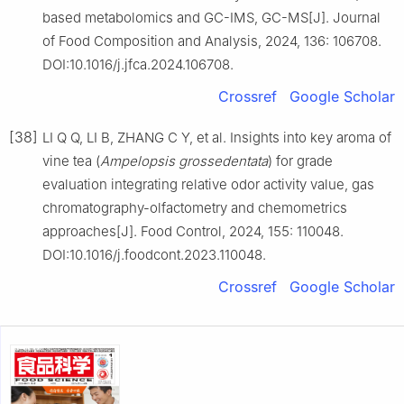
based metabolomics and GC-IMS, GC-MS[J]. Journal
of Food Composition and Analysis, 2024, 136: 106708.
DOI:10.1016/j.jfca.2024.106708.
Crossref
Google Scholar
[38]
LI Q Q, LI B, ZHANG C Y, et al. Insights into key aroma of
vine tea (
Ampelopsis grossedentata
) for grade
evaluation integrating relative odor activity value, gas
chromatography-olfactometry and chemometrics
approaches[J]. Food Control, 2024, 155: 110048.
DOI:10.1016/j.foodcont.2023.110048.
Crossref
Google Scholar