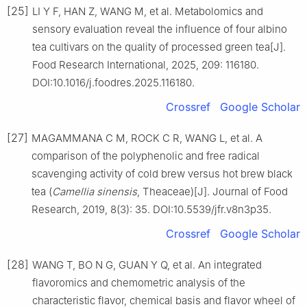
[25]
LI Y F, HAN Z, WANG M, et al. Metabolomics and
sensory evaluation reveal the influence of four albino
tea cultivars on the quality of processed green tea[J].
Food Research International, 2025, 209: 116180.
DOI:10.1016/j.foodres.2025.116180.
Crossref
Google Scholar
[27]
MAGAMMANA C M, ROCK C R, WANG L, et al. A
comparison of the polyphenolic and free radical
scavenging activity of cold brew versus hot brew black
tea (
Camellia sinensis
, Theaceae)[J]. Journal of Food
Research, 2019, 8(3): 35. DOI:10.5539/jfr.v8n3p35.
Crossref
Google Scholar
[28]
WANG T, BO N G, GUAN Y Q, et al. An integrated
flavoromics and chemometric analysis of the
characteristic flavor, chemical basis and flavor wheel of