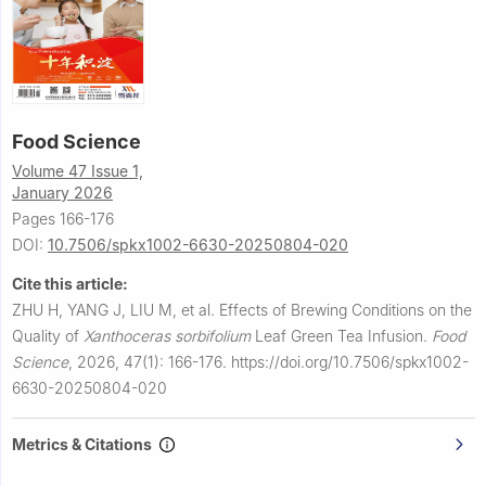
Food Science
Volume 47 Issue 1,
January 2026
Pages 166-176
DOI:
10.7506/spkx1002-6630-20250804-020
Cite this article:
ZHU H, YANG J, LIU M, et al.
Effects of Brewing Conditions on the
Quality of
Xanthoceras sorbifolium
Leaf Green Tea Infusion.
Food
Science
,
2026, 47(1): 166-176.
https://doi.org/10.7506/spkx1002-
6630-20250804-020
Metrics & Citations