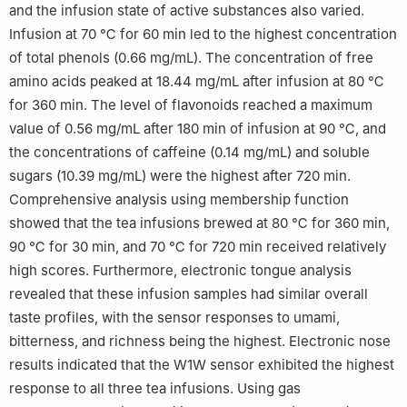
and the infusion state of active substances also varied.
Infusion at 70 ℃ for 60 min led to the highest concentration
of total phenols (0.66 mg/mL). The concentration of free
amino acids peaked at 18.44 mg/mL after infusion at 80 ℃
for 360 min. The level of flavonoids reached a maximum
value of 0.56 mg/mL after 180 min of infusion at 90 ℃, and
the concentrations of caffeine (0.14 mg/mL) and soluble
sugars (10.39 mg/mL) were the highest after 720 min.
Comprehensive analysis using membership function
showed that the tea infusions brewed at 80 ℃ for 360 min,
90 ℃ for 30 min, and 70 ℃ for 720 min received relatively
high scores. Furthermore, electronic tongue analysis
revealed that these infusion samples had similar overall
taste profiles, with the sensor responses to umami,
bitterness, and richness being the highest. Electronic nose
results indicated that the W1W sensor exhibited the highest
response to all three tea infusions. Using gas