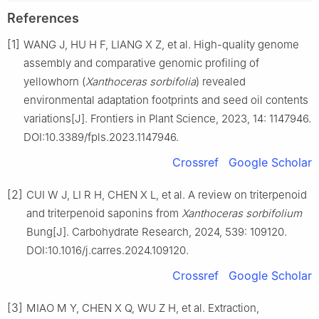
References
[1]
WANG J, HU H F, LIANG X Z, et al. High-quality genome
assembly and comparative genomic profiling of
yellowhorn (
Xanthoceras sorbifolia
) revealed
environmental adaptation footprints and seed oil contents
variations[J]. Frontiers in Plant Science, 2023, 14: 1147946.
DOI:10.3389/fpls.2023.1147946.
Crossref
Google Scholar
[2]
CUI W J, LI R H, CHEN X L, et al. A review on triterpenoid
and triterpenoid saponins from
Xanthoceras sorbifolium
Bung[J]. Carbohydrate Research, 2024, 539: 109120.
DOI:10.1016/j.carres.2024.109120.
Crossref
Google Scholar
[3]
MIAO M Y, CHEN X Q, WU Z H, et al. Extraction,