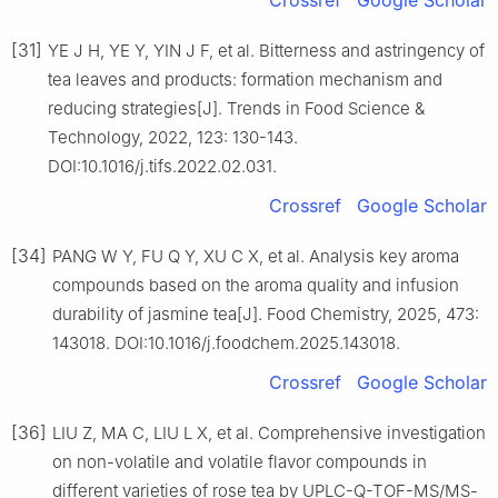
[31]
YE J H, YE Y, YIN J F, et al. Bitterness and astringency of
tea leaves and products: formation mechanism and
reducing strategies[J]. Trends in Food Science &
Technology, 2022, 123: 130-143.
DOI:10.1016/j.tifs.2022.02.031.
Crossref
Google Scholar
[34]
PANG W Y, FU Q Y, XU C X, et al. Analysis key aroma
compounds based on the aroma quality and infusion
durability of jasmine tea[J]. Food Chemistry, 2025, 473:
143018. DOI:10.1016/j.foodchem.2025.143018.
Crossref
Google Scholar
[36]
LIU Z, MA C, LIU L X, et al. Comprehensive investigation
on non-volatile and volatile flavor compounds in
different varieties of rose tea by UPLC-Q-TOF-MS/MS-