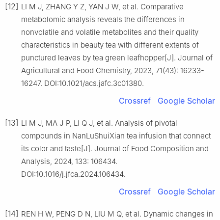
[12]
LI M J, ZHANG Y Z, YAN J W, et al. Comparative
metabolomic analysis reveals the differences in
nonvolatile and volatile metabolites and their quality
characteristics in beauty tea with different extents of
punctured leaves by tea green leafhopper[J]. Journal of
Agricultural and Food Chemistry, 2023, 71(43): 16233-
16247. DOI:10.1021/acs.jafc.3c01380.
Crossref
Google Scholar
[13]
LI M J, MA J P, LI Q J, et al. Analysis of pivotal
compounds in NanLuShuiXian tea infusion that connect
its color and taste[J]. Journal of Food Composition and
Analysis, 2024, 133: 106434.
DOI:10.1016/j.jfca.2024.106434.
Crossref
Google Scholar
[14]
REN H W, PENG D N, LIU M Q, et al. Dynamic changes in