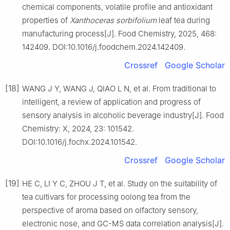
chemical components, volatile profile and antioxidant
properties of
Xanthoceras sorbifolium
leaf tea during
manufacturing process[J]. Food Chemistry, 2025, 468:
142409. DOI:10.1016/j.foodchem.2024.142409.
Crossref
Google Scholar
[18]
WANG J Y, WANG J, QIAO L N, et al. From traditional to
intelligent, a review of application and progress of
sensory analysis in alcoholic beverage industry[J]. Food
Chemistry: X, 2024, 23: 101542.
DOI:10.1016/j.fochx.2024.101542.
Crossref
Google Scholar
[19]
HE C, LI Y C, ZHOU J T, et al. Study on the suitability of
tea cultivars for processing oolong tea from the
perspective of aroma based on olfactory sensory,
electronic nose, and GC-MS data correlation analysis[J].