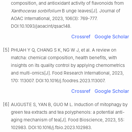
composition, and antioxidant activity of flavonoids from
Xanthoceras sorbifolium
B unge leaves[J]. Journal of
AOAC International, 2023, 106(3): 769-777.
DOI:10.1093/jaoacint/qsac148.
Crossref
Google Scholar
[5]
PHUAH Y Q, CHANG S K, NG W J, et al. A review on
matcha: chemical composition, health benefits, with
insights on its quality control by applying chemometrics
and multi-omics[J]. Food Research International, 2023,
170: 113007. DOI:10.1016/j.foodres.2023.113007.
Crossref
Google Scholar
[6]
AUGUSTE S, YAN B, GUO M L. Induction of mitophagy by
green tea extracts and tea polyphenols: a potential anti-
aging mechanism of tea[J]. Food Bioscience, 2023, 55:
102983. DOI:10.1016/j.fbio.2023.102983.