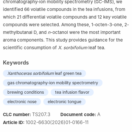
chromatography-ion mobility spectrometry (GC-IMS), we
identified 66 volatile compounds in the tea infusions, from
which 21 differential volatile compounds and 12 key volatile
compounds were selected. Among these, 1-octen-3-one, 2-
methylbutanal D, and
n
-octanol were the most important
aroma components. This study provides guidance for the
scientific consumption of
X. sorbifolium
leaf tea.
Keywords
Xanthoceras sorbifolium
leaf green tea
gas chromatography-ion mobility spectrometry
brewing conditions
tea infusion flavor
electronic nose
electronic tongue
TS207.3
A
CLC number:
Document code:
1002-6630(2026)01-0166-11
Article ID: