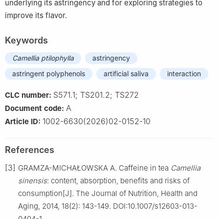
underlying its astringency and for exploring strategies to
improve its flavor.
Keywords
Camellia ptilophylla
astringency
astringent polyphenols
artificial saliva
interaction
S571.1; TS201.2; TS272
CLC number:
A
Document code:
1002-6630(2026)02-0152-10
Article ID:
References
[3]
GRAMZA-MICHAŁOWSKA A. Caffeine in tea
Camellia
sinensis
: content, absorption, benefits and risks of
consumption[J]. The Journal of Nutrition, Health and
Aging, 2014, 18(2): 143-149. DOI:10.1007/s12603-013-
0404-1.