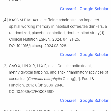
Crossref
Google Scholar
[4]
KASSIM F M. Acute caffeine administration impaired
spatial working memory in habitual coffee/tea drinkers: a
randomized, placebo-controlled, double-blind study[J].
Clinical Nutrition ESPEN, 2024, 64: 21-25.
DOI:10.1016/j.clnesp.2024.08.028.
Crossref
Google Scholar
[7]
GAO X, LIN X R, LI X F, et al. Cellular antioxidant,
methylglyoxal trapping, and anti-inflammatory activities of
cocoa tea (
Camellia ptilophylla
Chang)[J]. Food &
Function, 2017, 8(8): 2836-2846.
DOI:10.1039/C7FO00368D.
Crossref
Google Scholar