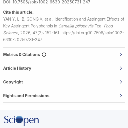
DOI:
10.7506/spkx1002-6630-20250731-247
Cite this article:
YAN Y, LI B, GONG X, et al.
Identification and Astringent Effects of
Key Astringent Polyphenols in
Camellia ptilophylla
Tea.
Food
Science
,
2026, 47(2): 152-161.
https://doi.org/10.7506/spkx1002-
6630-20250731-247
Metrics & Citations
Article History
Copyright
Rights and Permissions