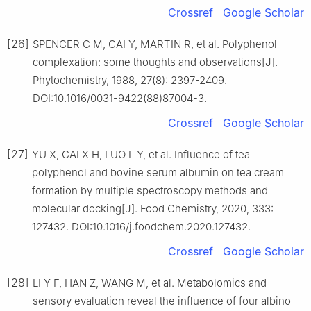
Crossref
Google Scholar
[26]
SPENCER C M, CAI Y, MARTIN R, et al. Polyphenol
complexation: some thoughts and observations[J].
Phytochemistry, 1988, 27(8): 2397-2409.
DOI:10.1016/0031-9422(88)87004-3.
Crossref
Google Scholar
[27]
YU X, CAI X H, LUO L Y, et al. Influence of tea
polyphenol and bovine serum albumin on tea cream
formation by multiple spectroscopy methods and
molecular docking[J]. Food Chemistry, 2020, 333:
127432. DOI:10.1016/j.foodchem.2020.127432.
Crossref
Google Scholar
[28]
LI Y F, HAN Z, WANG M, et al. Metabolomics and
sensory evaluation reveal the influence of four albino