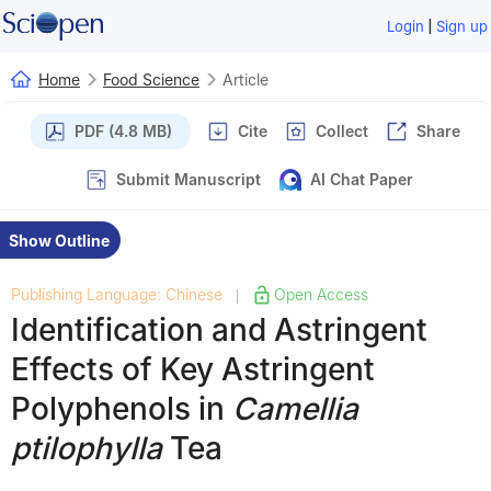
|
Login
Sign up
Home
Food Science
Article
PDF (4.8 MB)
Cite
Collect
Share
Submit Manuscript
AI Chat Paper
Show Outline
Publishing Language: Chinese
Open Access
|
Identification and Astringent
Effects of Key Astringent
Polyphenols in
Camellia
ptilophylla
Tea