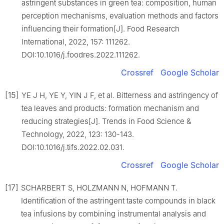
astringent substances in green tea: composition, human
perception mechanisms, evaluation methods and factors
influencing their formation[J]. Food Research
International, 2022, 157: 111262.
DOI:10.1016/j.foodres.2022.111262.
Crossref
Google Scholar
[15]
YE J H, YE Y, YIN J F, et al. Bitterness and astringency of
tea leaves and products: formation mechanism and
reducing strategies[J]. Trends in Food Science &
Technology, 2022, 123: 130-143.
DOI:10.1016/j.tifs.2022.02.031.
Crossref
Google Scholar
[17]
SCHARBERT S, HOLZMANN N, HOFMANN T.
Identification of the astringent taste compounds in black
tea infusions by combining instrumental analysis and