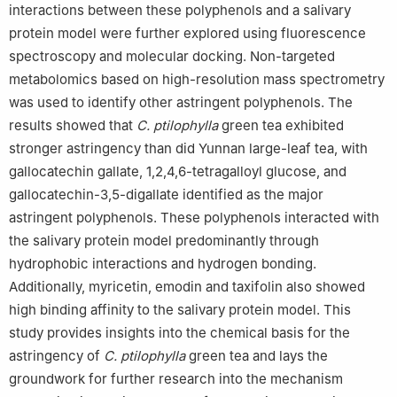
interactions between these polyphenols and a salivary
protein model were further explored using fluorescence
spectroscopy and molecular docking. Non-targeted
metabolomics based on high-resolution mass spectrometry
was used to identify other astringent polyphenols. The
results showed that
C. ptilophylla
green tea exhibited
stronger astringency than did Yunnan large-leaf tea, with
gallocatechin gallate, 1,2,4,6-tetragalloyl glucose, and
gallocatechin-3,5-digallate identified as the major
astringent polyphenols. These polyphenols interacted with
the salivary protein model predominantly through
hydrophobic interactions and hydrogen bonding.
Additionally, myricetin, emodin and taxifolin also showed
high binding affinity to the salivary protein model. This
study provides insights into the chemical basis for the
astringency of
C. ptilophylla
green tea and lays the
groundwork for further research into the mechanism