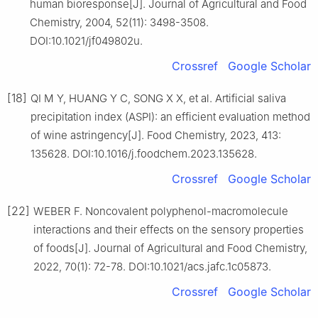
human bioresponse[J]. Journal of Agricultural and Food
Chemistry, 2004, 52(11): 3498-3508.
DOI:10.1021/jf049802u.
Crossref
Google Scholar
[18]
QI M Y, HUANG Y C, SONG X X, et al. Artificial saliva
precipitation index (ASPI): an efficient evaluation method
of wine astringency[J]. Food Chemistry, 2023, 413:
135628. DOI:10.1016/j.foodchem.2023.135628.
Crossref
Google Scholar
[22]
WEBER F. Noncovalent polyphenol-macromolecule
interactions and their effects on the sensory properties
of foods[J]. Journal of Agricultural and Food Chemistry,
2022, 70(1): 72-78. DOI:10.1021/acs.jafc.1c05873.
Crossref
Google Scholar