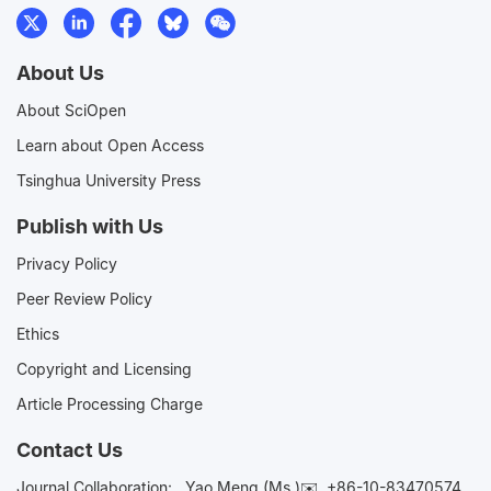
About Us
About SciOpen
Learn about Open Access
Tsinghua University Press
Publish with Us
Privacy Policy
Peer Review Policy
Ethics
Copyright and Licensing
Article Processing Charge
Contact Us
Journal Collaboration:
Yao Meng (Ms.)✉️
+86-10-83470574