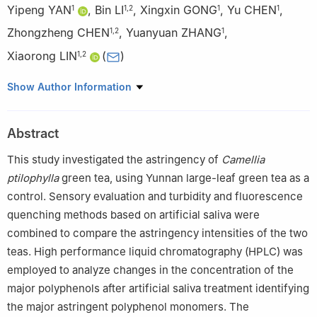
Yipeng YAN
,
Bin LI
,
Xingxin GONG
,
Yu CHEN
,
1
1
,
2
1
1
Zhongzheng CHEN
,
Yuanyuan ZHANG
,
1
,
2
1
Xiaorong LIN
(
)
1
,
2
1
Scientific Research Base of Tea Comprehensive Utilization
Show Author Information
Technology Integration of Ministry of Agriculture and Rural
Affairs, College of Food Science, South China Agricultural
Abstract
University, Guangzhou 510642, China
2
Guangdong Provincial Key Laboratory of Nutraceuticals and
This study investigated the astringency of
Camellia
Functional Foods, Guangzhou 510642, China
ptilophylla
green tea, using Yunnan large-leaf green tea as a
control. Sensory evaluation and turbidity and fluorescence
quenching methods based on artificial saliva were
combined to compare the astringency intensities of the two
teas. High performance liquid chromatography (HPLC) was
employed to analyze changes in the concentration of the
major polyphenols after artificial saliva treatment identifying
the major astringent polyphenol monomers. The