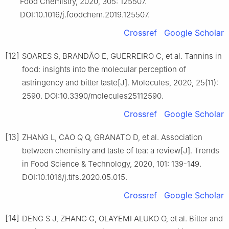
Food Chemistry, 2020, 305: 125507.
DOI:10.1016/j.foodchem.2019.125507.
Crossref
Google Scholar
[12]
SOARES S, BRANDÃO E, GUERREIRO C, et al. Tannins in
food: insights into the molecular perception of
astringency and bitter taste[J]. Molecules, 2020, 25(11):
2590. DOI:10.3390/molecules25112590.
Crossref
Google Scholar
[13]
ZHANG L, CAO Q Q, GRANATO D, et al. Association
between chemistry and taste of tea: a review[J]. Trends
in Food Science & Technology, 2020, 101: 139-149.
DOI:10.1016/j.tifs.2020.05.015.
Crossref
Google Scholar
[14]
DENG S J, ZHANG G, OLAYEMI ALUKO O, et al. Bitter and