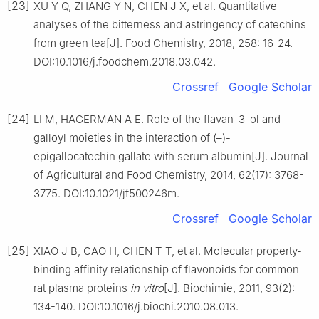
[23]
XU Y Q, ZHANG Y N, CHEN J X, et al. Quantitative
analyses of the bitterness and astringency of catechins
from green tea[J]. Food Chemistry, 2018, 258: 16-24.
DOI:10.1016/j.foodchem.2018.03.042.
Crossref
Google Scholar
[24]
LI M, HAGERMAN A E. Role of the flavan-3-ol and
galloyl moieties in the interaction of (–)-
epigallocatechin gallate with serum albumin[J]. Journal
of Agricultural and Food Chemistry, 2014, 62(17): 3768-
3775. DOI:10.1021/jf500246m.
Crossref
Google Scholar
[25]
XIAO J B, CAO H, CHEN T T, et al. Molecular property-
binding affinity relationship of flavonoids for common
rat plasma proteins
in vitro
[J]. Biochimie, 2011, 93(2):
134-140. DOI:10.1016/j.biochi.2010.08.013.