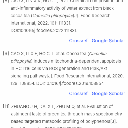
[8]
GAO X, LIN X R, HO C T, et al. Chemical composition and
anti-inflammatory activity of water extract from black
cocoa tea (
Camellia ptilophylla
)[J]. Food Research
International, 2022, 161: 111831.
DOI:10.1016/j.foodres.2022.111831.
Crossref
Google Scholar
[9]
GAO X, LI X F, HO C T, et al. Cocoa tea (
Camellia
ptilophylla
) induces mitochondria-dependent apoptosis
in HCT116 cells via ROS generation and PI3K/Akt
signaling pathway[J]. Food Research International, 2020,
129: 108854. DOI:10.1016/j.foodres.2019.108854.
Crossref
Google Scholar
[11]
ZHUANG J H, DAI X L, ZHU M Q, et al. Evaluation of
astringent taste of green tea through mass spectrometry-
based targeted metabolic profiling of polyphenols[J].