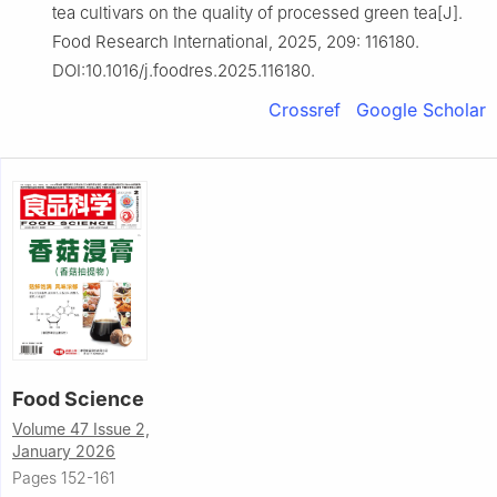
tea cultivars on the quality of processed green tea[J].
Food Research International, 2025, 209: 116180.
DOI:10.1016/j.foodres.2025.116180.
Crossref
Google Scholar
Food Science
Volume 47 Issue 2,
January 2026
Pages 152-161