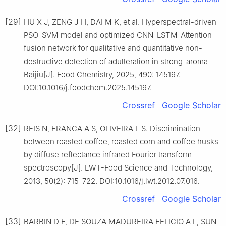
[29]
HU X J, ZENG J H, DAI M K, et al. Hyperspectral-driven
PSO-SVM model and optimized CNN-LSTM-Attention
fusion network for qualitative and quantitative non-
destructive detection of adulteration in strong-aroma
Baijiu[J]. Food Chemistry, 2025, 490: 145197.
DOI:10.1016/j.foodchem.2025.145197.
Crossref
Google Scholar
[32]
REIS N, FRANCA A S, OLIVEIRA L S. Discrimination
between roasted coffee, roasted corn and coffee husks
by diffuse reflectance infrared Fourier transform
spectroscopy[J]. LWT-Food Science and Technology,
2013, 50(2): 715-722. DOI:10.1016/j.lwt.2012.07.016.
Crossref
Google Scholar
[33]
BARBIN D F, DE SOUZA MADUREIRA FELICIO A L, SUN