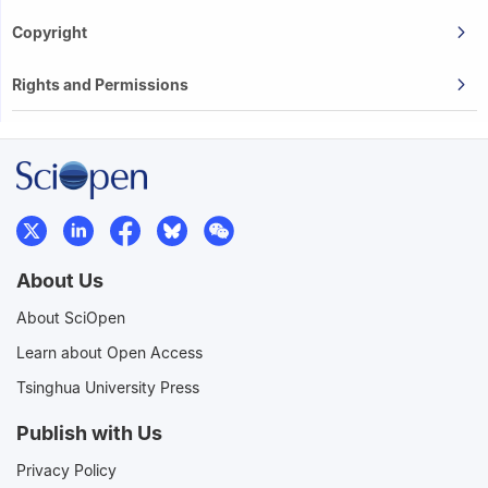
Copyright
Rights and Permissions
About Us
About SciOpen
Learn about Open Access
Tsinghua University Press
Publish with Us
Privacy Policy