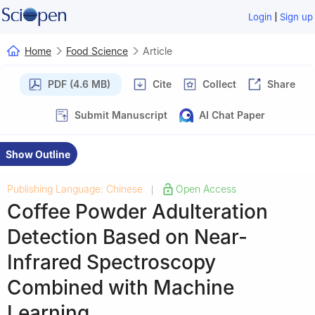
|
Login
Sign up
Home
Food Science
Article
PDF (4.6 MB)
Cite
Collect
Share
Submit Manuscript
AI Chat Paper
Show Outline
Publishing Language: Chinese
Open Access
|
Coffee Powder Adulteration
Detection Based on Near-
Infrared Spectroscopy
Combined with Machine
Learning