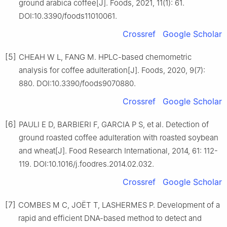
ground arabica coffee[J]. Foods, 2021, 11(1): 61.
DOI:10.3390/foods11010061.
Crossref
Google Scholar
[5]
CHEAH W L, FANG M. HPLC-based chemometric
analysis for coffee adulteration[J]. Foods, 2020, 9(7):
880. DOI:10.3390/foods9070880.
Crossref
Google Scholar
[6]
PAULI E D, BARBIERI F, GARCIA P S, et al. Detection of
ground roasted coffee adulteration with roasted soybean
and wheat[J]. Food Research International, 2014, 61: 112-
119. DOI:10.1016/j.foodres.2014.02.032.
Crossref
Google Scholar
[7]
COMBES M C, JOËT T, LASHERMES P. Development of a
rapid and efficient DNA-based method to detect and