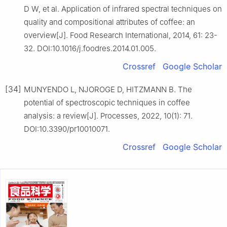
D W, et al. Application of infrared spectral techniques on
quality and compositional attributes of coffee: an
overview[J]. Food Research International, 2014, 61: 23-
32. DOI:10.1016/j.foodres.2014.01.005.
Crossref
Google Scholar
[34]
MUNYENDO L, NJOROGE D, HITZMANN B. The
potential of spectroscopic techniques in coffee
analysis: a review[J]. Processes, 2022, 10(1): 71.
DOI:10.3390/pr10010071.
Crossref
Google Scholar