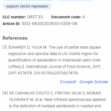
support vector regression
O657.33
A
CLC number:
Document code:
1002-6630(2026)01-0309-08
Article ID:
References
[1]
SUHANDY D, YULIA M. The use of partial least square
regression and spectral data in UV-visible region for
quantification of adulteration in Indonesian palm civet
coffee[J]. International Journal of Food Science, 2017,
2017: 6274178. DOI:10.1155/2017/6274178.
Crossref
Google Scholar
[4]
DE CARVALHO COUTO C, FREITAS-SILVA O, MORAIS
OLIVEIRA E M, et al. Near-infrared spectroscopy applied
to the detection of multiple adulterants in roasted and