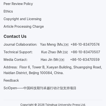
Peer Review Policy
Ethics
Copyright and Licensing
Article Processing Charge
Contact Us
Journal Collaboration:
Yao Meng (Ms.)✉️
+86-10-83470574
Technical Support:
Kuo Zhao (Mr.)✉️
+86-10-83470507
Media Contact:
Hao Jin (Mr.)✉️
+86-10-83470559
Address: Floor 6, Tower B, Xueyan Building, Shuangqing Road,
Haidian District, Beijing 100084, China.
Feedback
SciOpen——中国科技期刊卓越行动计划支持项目
Copyright © 2026 Tsinghua University Press Ltd.