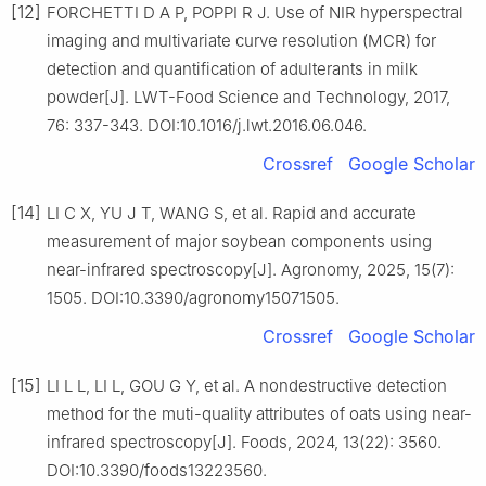
[12]
FORCHETTI D A P, POPPI R J. Use of NIR hyperspectral
imaging and multivariate curve resolution (MCR) for
detection and quantification of adulterants in milk
powder[J]. LWT-Food Science and Technology, 2017,
76: 337-343. DOI:10.1016/j.lwt.2016.06.046.
Crossref
Google Scholar
[14]
LI C X, YU J T, WANG S, et al. Rapid and accurate
measurement of major soybean components using
near-infrared spectroscopy[J]. Agronomy, 2025, 15(7):
1505. DOI:10.3390/agronomy15071505.
Crossref
Google Scholar
[15]
LI L L, LI L, GOU G Y, et al. A nondestructive detection
method for the muti-quality attributes of oats using near-
infrared spectroscopy[J]. Foods, 2024, 13(22): 3560.
DOI:10.3390/foods13223560.