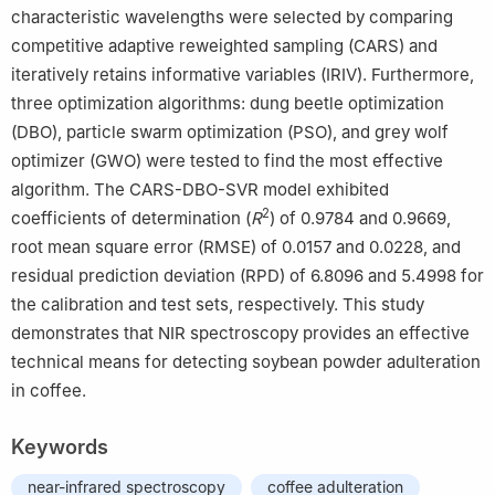
characteristic wavelengths were selected by comparing
competitive adaptive reweighted sampling (CARS) and
iteratively retains informative variables (IRIV). Furthermore,
three optimization algorithms: dung beetle optimization
(DBO), particle swarm optimization (PSO), and grey wolf
optimizer (GWO) were tested to find the most effective
algorithm. The CARS-DBO-SVR model exhibited
2
coefficients of determination (
R
) of 0.9784 and 0.9669,
root mean square error (RMSE) of 0.0157 and 0.0228, and
residual prediction deviation (RPD) of 6.8096 and 5.4998 for
the calibration and test sets, respectively. This study
demonstrates that NIR spectroscopy provides an effective
technical means for detecting soybean powder adulteration
in coffee.
Keywords
near-infrared spectroscopy
coffee adulteration