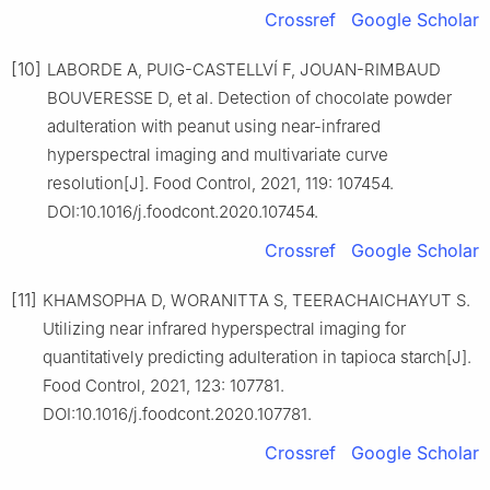
Crossref
Google Scholar
[10]
LABORDE A, PUIG-CASTELLVÍ F, JOUAN-RIMBAUD
BOUVERESSE D, et al. Detection of chocolate powder
adulteration with peanut using near-infrared
hyperspectral imaging and multivariate curve
resolution[J]. Food Control, 2021, 119: 107454.
DOI:10.1016/j.foodcont.2020.107454.
Crossref
Google Scholar
[11]
KHAMSOPHA D, WORANITTA S, TEERACHAICHAYUT S.
Utilizing near infrared hyperspectral imaging for
quantitatively predicting adulteration in tapioca starch[J].
Food Control, 2021, 123: 107781.
DOI:10.1016/j.foodcont.2020.107781.
Crossref
Google Scholar