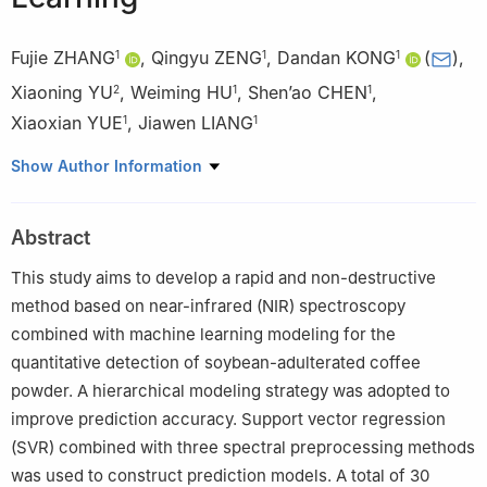
Fujie ZHANG
,
Qingyu ZENG
,
Dandan KONG
(
)
,
1
1
1
Xiaoning YU
,
Weiming HU
,
Shen’ao CHEN
,
2
1
1
Xiaoxian YUE
,
Jiawen LIANG
1
1
1
Faculty of Modern Agricultural Engineering, Kunming University
Show Author Information
of Science and Technology, Kunming 650500, China
2
Yunnan Aromatic Tobacco Co. Ltd., Baoshan 678000, China
Abstract
This study aims to develop a rapid and non-destructive
method based on near-infrared (NIR) spectroscopy
combined with machine learning modeling for the
quantitative detection of soybean-adulterated coffee
powder. A hierarchical modeling strategy was adopted to
improve prediction accuracy. Support vector regression
(SVR) combined with three spectral preprocessing methods
was used to construct prediction models. A total of 30