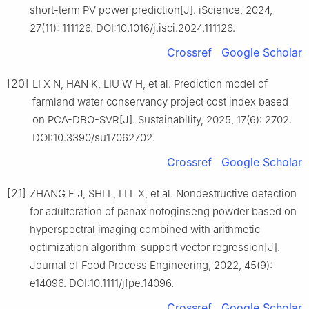
short-term PV power prediction[J]. iScience, 2024,
27(11): 111126. DOI:10.1016/j.isci.2024.111126.
Crossref
Google Scholar
[20]
LI X N, HAN K, LIU W H, et al. Prediction model of
farmland water conservancy project cost index based
on PCA-DBO-SVR[J]. Sustainability, 2025, 17(6): 2702.
DOI:10.3390/su17062702.
Crossref
Google Scholar
[21]
ZHANG F J, SHI L, LI L X, et al. Nondestructive detection
for adulteration of panax notoginseng powder based on
hyperspectral imaging combined with arithmetic
optimization algorithm-support vector regression[J].
Journal of Food Process Engineering, 2022, 45(9):
e14096. DOI:10.1111/jfpe.14096.
Crossref
Google Scholar