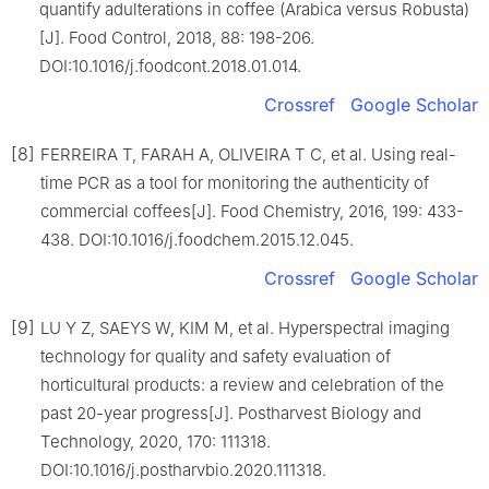
quantify adulterations in coffee (Arabica versus Robusta)
[J]. Food Control, 2018, 88: 198-206.
DOI:10.1016/j.foodcont.2018.01.014.
Crossref
Google Scholar
[8]
FERREIRA T, FARAH A, OLIVEIRA T C, et al. Using real-
time PCR as a tool for monitoring the authenticity of
commercial coffees[J]. Food Chemistry, 2016, 199: 433-
438. DOI:10.1016/j.foodchem.2015.12.045.
Crossref
Google Scholar
[9]
LU Y Z, SAEYS W, KIM M, et al. Hyperspectral imaging
technology for quality and safety evaluation of
horticultural products: a review and celebration of the
past 20-year progress[J]. Postharvest Biology and
Technology, 2020, 170: 111318.
DOI:10.1016/j.postharvbio.2020.111318.