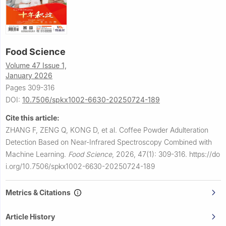
Food Science
Volume 47 Issue 1,
January 2026
Pages 309-316
DOI:
10.7506/spkx1002-6630-20250724-189
Cite this article:
ZHANG F, ZENG Q, KONG D, et al.
Coffee Powder Adulteration
Detection Based on Near-Infrared Spectroscopy Combined with
Machine Learning.
Food Science
,
2026, 47(1): 309-316.
https://do
i.org/10.7506/spkx1002-6630-20250724-189
Metrics & Citations
Article History