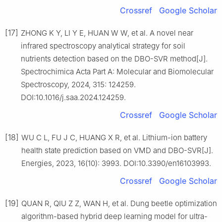
Crossref
Google Scholar
[17]
ZHONG K Y, LI Y E, HUAN W W, et al. A novel near
infrared spectroscopy analytical strategy for soil
nutrients detection based on the DBO-SVR method[J].
Spectrochimica Acta Part A: Molecular and Biomolecular
Spectroscopy, 2024, 315: 124259.
DOI:10.1016/j.saa.2024.124259.
Crossref
Google Scholar
[18]
WU C L, FU J C, HUANG X R, et al. Lithium-ion battery
health state prediction based on VMD and DBO-SVR[J].
Energies, 2023, 16(10): 3993. DOI:10.3390/en16103993.
Crossref
Google Scholar
[19]
QUAN R, QIU Z Z, WAN H, et al. Dung beetle optimization
algorithm-based hybrid deep learning model for ultra-