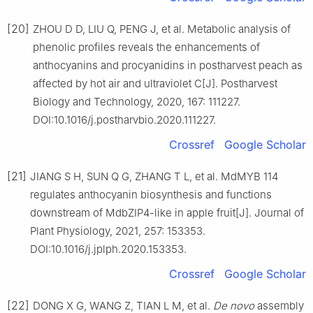
[20]
ZHOU D D, LIU Q, PENG J, et al. Metabolic analysis of
phenolic profiles reveals the enhancements of
anthocyanins and procyanidins in postharvest peach as
affected by hot air and ultraviolet C[J]. Postharvest
Biology and Technology, 2020, 167: 111227.
DOI:10.1016/j.postharvbio.2020.111227.
Crossref
Google Scholar
[21]
JIANG S H, SUN Q G, ZHANG T L, et al. MdMYB 114
regulates anthocyanin biosynthesis and functions
downstream of MdbZIP4-like in apple fruit[J]. Journal of
Plant Physiology, 2021, 257: 153353.
DOI:10.1016/j.jplph.2020.153353.
Crossref
Google Scholar
[22]
DONG X G, WANG Z, TIAN L M, et al.
De novo
assembly