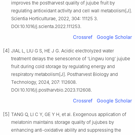
improves the postharvest quality of jujube fruit by
regulating antioxidant activity and cell wall metabolism[J].
Scientia Horticulturae, 2022, 304: 11125 3.
DOI:10.1016/j.scienta.2022.111253.
Crossref
Google Scholar
[4]
JIAL L, LIU G S, HE J G. Acidic electrolyzed water
treatment delays the senescence of ‘Lingwu long’ jujube
fruit during cold storage by regulating energy and
respiratory metabolism[J]. Postharvest Biology and
Technology, 2024, 207: 112608.
DOI:10.1016/j.postharvbio.2023.112608.
Crossref
Google Scholar
[5]
TANG Q, LI C Y, GE Y H, et al. Exogenous application of
melatonin maintains storage quality of jujubes by
enhancing anti-oxidative ability and suppressing the