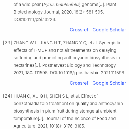
of a wild pear (
Pyrus betuleafolia
) genome[J]. Plant
Biotechnology Journal, 2020, 18(2): 581-595.
DOI:10.1111/pbi.13226.
Crossref
Google Scholar
[23]
ZHANG W L, JIANG H T, ZHANG Y Q, et al. Synergistic
effects of 1-MCP and hot air treatments on delaying
softening and promoting anthocyanin biosynthesis in
nectarines[J]. Postharvest Biology and Technology,
2021, 180: 111598. DOI:10.1016/j.postharvbio.2021.111598.
Crossref
Google Scholar
[24]
HUAN C, XU Q H, SHEN S L, et al. Effect of
benzothiadiazole treatment on quality and anthocyanin
biosynthesis in plum fruit during storage at ambient
temperature[J]. Journal of the Science of Food and
Agriculture, 2021, 101(8): 3176-3185.