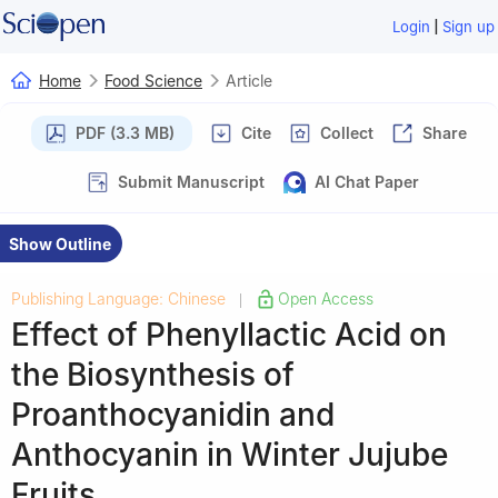
|
Login
Sign up
Home
Food Science
Article
PDF (3.3 MB)
Cite
Collect
Share
Submit Manuscript
AI Chat Paper
Show Outline
Publishing Language: Chinese
Open Access
|
Effect of Phenyllactic Acid on
the Biosynthesis of
Proanthocyanidin and
Anthocyanin in Winter Jujube
Fruits