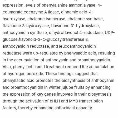
expression levels of phenylalanine ammonialyase, 4-
coumarate coenzyme A ligase, cinnamic acid-4-
hydroxylase, chalcone isomerase, chalcone synthase,
flavanone 3-hydroxylase, flavanone 3'-hydroxylase,
anthocyanidin synthase, dihydroflavonol 4-reductase, UDP-
glucose:flavonoid-3-
O
-glucosyltransferase 3,
anthocyanidin reductase, and leucoanthocyanidin
reductase were up-regulated by phenyllactic acid, resulting
in the accumulation of anthocyanin and proanthocyanidin.
Also, phenyllactic acid treatment reduced the accumulation
of hydrogen peroxide. These findings suggest that
phenyllactic acid promotes the biosynthesis of anthocyanin
and proanthocyanidin in winter jujube fruits by enhancing
the expression of key genes involved in their biosynthesis
through the activation of bHLH and MYB transcription
factors, thereby enhancing antioxidant capacity.