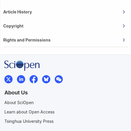
Article History
Copyright
Rights and Permissions
About Us
About SciOpen
Learn about Open Access
Tsinghua University Press