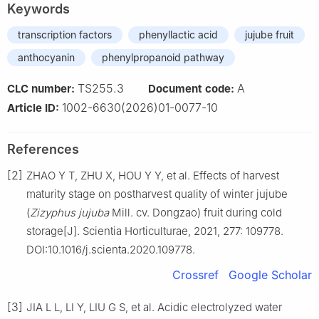
Keywords
transcription factors
phenyllactic acid
jujube fruit
anthocyanin
phenylpropanoid pathway
TS255.3
A
CLC number:
Document code:
1002-6630(2026)01-0077-10
Article ID:
References
[2]
ZHAO Y T, ZHU X, HOU Y Y, et al. Effects of harvest
maturity stage on postharvest quality of winter jujube
(
Zizyphus jujuba
Mill. cv. Dongzao) fruit during cold
storage[J]. Scientia Horticulturae, 2021, 277: 109778.
DOI:10.1016/j.scienta.2020.109778.
Crossref
Google Scholar
[3]
JIA L L, LI Y, LIU G S, et al. Acidic electrolyzed water