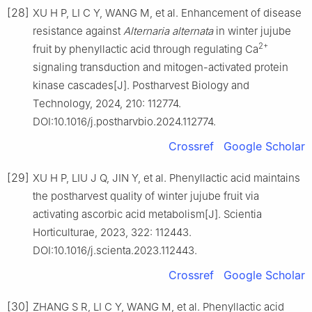
[28]
XU H P, LI C Y, WANG M, et al. Enhancement of disease
resistance against
Alternaria alternata
in winter jujube
2+
fruit by phenyllactic acid through regulating Ca
signaling transduction and mitogen-activated protein
kinase cascades[J]. Postharvest Biology and
Technology, 2024, 210: 112774.
DOI:10.1016/j.postharvbio.2024.112774.
Crossref
Google Scholar
[29]
XU H P, LIU J Q, JIN Y, et al. Phenyllactic acid maintains
the postharvest quality of winter jujube fruit via
activating ascorbic acid metabolism[J]. Scientia
Horticulturae, 2023, 322: 112443.
DOI:10.1016/j.scienta.2023.112443.
Crossref
Google Scholar
[30]
ZHANG S R, LI C Y, WANG M, et al. Phenyllactic acid