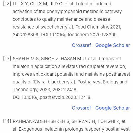
[12]
LIU X Y, CUI X M, JI D C, et al. Luteolin-induced
activation of the phenylpropanoid metabolic pathway
contributes to quality maintenance and disease
resistance of sweet cherry[J]. Food Chemistry, 2021,
342: 128309. DOI:10.1016/j.foodchem.2020.128309.
Crossref
Google Scholar
[13]
SHAH H M S, SINGH Z, HASAN M U, et al. Preharvest
melatonin application alleviates red drupelet reversion,
improves antioxidant potential and maintains postharvest
quality of ‘Elvira’ blackberry[J]. Postharvest Biology and
Technology, 2023, 203: 112418.
DOI:10.1016/j.postharvbio.2023.112418.
Crossref
Google Scholar
[14]
RAHMANZADEH-ISHKEH S, SHIRZAD H, TOFIGHI Z, et
al. Exogenous melatonin prolongs raspberry postharvest