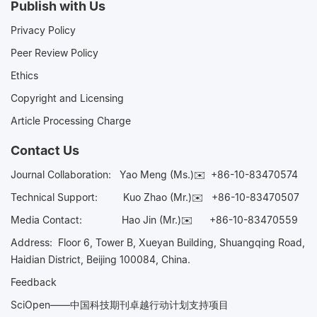
Publish with Us
Privacy Policy
Peer Review Policy
Ethics
Copyright and Licensing
Article Processing Charge
Contact Us
Journal Collaboration:
Yao Meng (Ms.)✉️
+86-10-83470574
Technical Support:
Kuo Zhao (Mr.)✉️
+86-10-83470507
Media Contact:
Hao Jin (Mr.)✉️
+86-10-83470559
Address: Floor 6, Tower B, Xueyan Building, Shuangqing Road,
Haidian District, Beijing 100084, China.
Feedback
SciOpen——中国科技期刊卓越行动计划支持项目