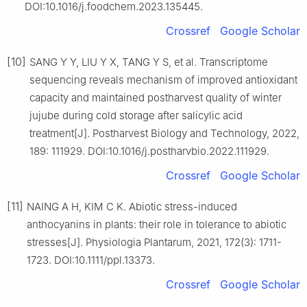
DOI:10.1016/j.foodchem.2023.135445.
Crossref
Google Scholar
[10]
SANG Y Y, LIU Y X, TANG Y S, et al. Transcriptome
sequencing reveals mechanism of improved antioxidant
capacity and maintained postharvest quality of winter
jujube during cold storage after salicylic acid
treatment[J]. Postharvest Biology and Technology, 2022,
189: 111929. DOI:10.1016/j.postharvbio.2022.111929.
Crossref
Google Scholar
[11]
NAING A H, KIM C K. Abiotic stress-induced
anthocyanins in plants: their role in tolerance to abiotic
stresses[J]. Physiologia Plantarum, 2021, 172(3): 1711-
1723. DOI:10.1111/ppl.13373.
Crossref
Google Scholar