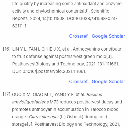
life quality by increasing some antioxidant and enzyme
activity and phytochemical contents[J]. Scientific
Reports, 2024, 14(1): 11508. DOI:10.1038/s41598-024-
62111-1.
Crossref
Google Scholar
[16]
LIN Y L, FAN L Q, HE J X, et al. Anthocyanins contribute
to fruit defense against postharvest green mold[J].
PostharvestBiology and Technology, 2021, 181: 111661.
DOI:10.1016/j.postharvbio.2021.111661.
Crossref
Google Scholar
[17]
GUO X M, QIAO M T, YANG Y F, et al.
Bacillus
amyloliquefaciens
M73 reduces postharvest decay and
promotes anthocyanin accumulation in Tarocco blood
orange (
Citrus sinensis
(L.) Osbeck) during cold
storage[J]. Postharvest Biology and Technology, 2021,