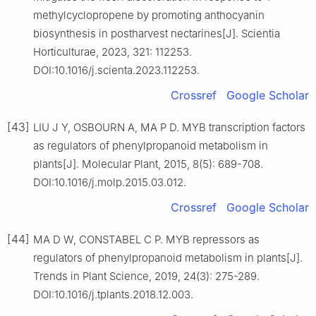
methylcyclopropene by promoting anthocyanin
biosynthesis in postharvest nectarines[J]. Scientia
Horticulturae, 2023, 321: 112253.
DOI:10.1016/j.scienta.2023.112253.
Crossref
Google Scholar
[43]
LIU J Y, OSBOURN A, MA P D. MYB transcription factors
as regulators of phenylpropanoid metabolism in
plants[J]. Molecular Plant, 2015, 8(5): 689-708.
DOI:10.1016/j.molp.2015.03.012.
Crossref
Google Scholar
[44]
MA D W, CONSTABEL C P. MYB repressors as
regulators of phenylpropanoid metabolism in plants[J].
Trends in Plant Science, 2019, 24(3): 275-289.
DOI:10.1016/j.tplants.2018.12.003.