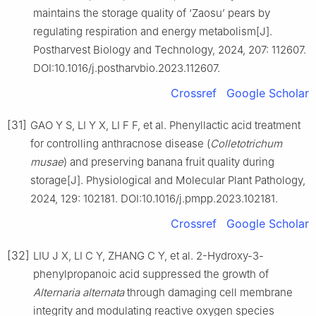
maintains the storage quality of ‘Zaosu’ pears by
regulating respiration and energy metabolism[J].
Postharvest Biology and Technology, 2024, 207: 112607.
DOI:10.1016/j.postharvbio.2023.112607.
Crossref
Google Scholar
[31]
GAO Y S, LI Y X, LI F F, et al. Phenyllactic acid treatment
for controlling anthracnose disease (
Colletotrichum
musae
) and preserving banana fruit quality during
storage[J]. Physiological and Molecular Plant Pathology,
2024, 129: 102181. DOI:10.1016/j.pmpp.2023.102181.
Crossref
Google Scholar
[32]
LIU J X, LI C Y, ZHANG C Y, et al. 2-Hydroxy-3-
phenylpropanoic acid suppressed the growth of
Alternaria alternata
through damaging cell membrane
integrity and modulating reactive oxygen species