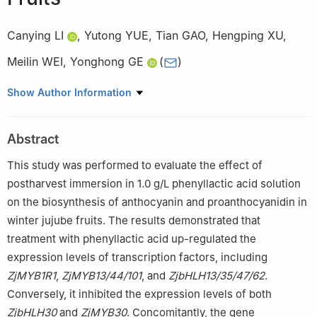
Canying LI
,
Yutong YUE
,
Tian GAO
,
Hengping XU
,
Meilin WEI
,
Yonghong GE
(
)
National and Local Joint Engineering Research Center of
Show Author Information
Storage, Processing and Safety Control Technology for Fresh
Agricultural and Aquatic Products, College of Food Science and
Abstract
Engineering, Bohai University, Jinzhou 121013, China
This study was performed to evaluate the effect of
postharvest immersion in 1.0 g/L phenyllactic acid solution
on the biosynthesis of anthocyanin and proanthocyanidin in
winter jujube fruits. The results demonstrated that
treatment with phenyllactic acid up-regulated the
expression levels of transcription factors, including
ZjMYB1R1
,
ZjMYB13/44/101
, and
ZjbHLH13/35/47/62
.
Conversely, it inhibited the expression levels of both
ZjbHLH30
and
ZjMYB30
. Concomitantly, the gene