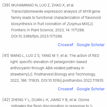
[39]
MUHAMMAD N, LUO Z, ZHAO X, et al.
Transcriptomewide expression analysis of
MYB
gene
family leads to functional characterization of flavonoid
biosynthesis in fruit coloration of
Ziziphus
Mill[J].
Frontiers in Plant Science, 2023, 14: 1171288.
DOI:10.3389/fpls.2023.1171288.
Crossref
Google Scholar
[41]
WANG L, LUO Z S, YANG M Y, et al. The action of RED
light: specific elevation of pelargonidin-based
anthocyanin through ABA-related pathway in
strawberry[J]. Postharvest Biology and Technology,
2022, 186: 111835. DOI:10.1016/j.postharvbio.2022.111835.
Crossref
Google Scholar
[42]
ZHENG Y L, DUAN L H, JIANG Y B, et al. Ozone
mitigates the flesh discoloration in response to 1-