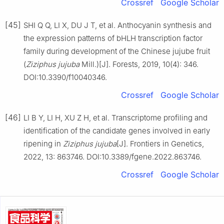
Crossref
Google Scholar
[45]
SHI Q Q, LI X, DU J T, et al. Anthocyanin synthesis and
the expression patterns of bHLH transcription factor
family during development of the Chinese jujube fruit
(
Ziziphus jujuba
Mill.)[J]. Forests, 2019, 10(4): 346.
DOI:10.3390/f10040346.
Crossref
Google Scholar
[46]
LI B Y, LI H, XU Z H, et al. Transcriptome profiling and
identification of the candidate genes involved in early
ripening in
Ziziphus jujuba
[J]. Frontiers in Genetics,
2022, 13: 863746. DOI:10.3389/fgene.2022.863746.
Crossref
Google Scholar