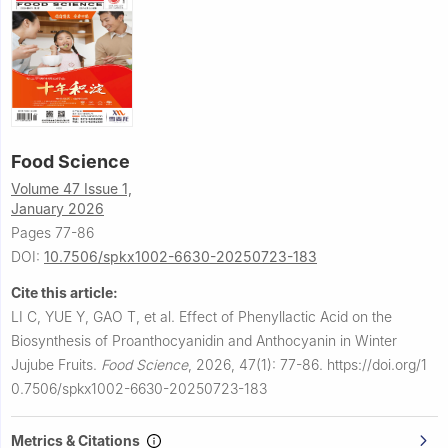
Food Science
Volume 47 Issue 1,
January 2026
Pages 77-86
DOI:
10.7506/spkx1002-6630-20250723-183
Cite this article:
LI C, YUE Y, GAO T, et al.
Effect of Phenyllactic Acid on the
Biosynthesis of Proanthocyanidin and Anthocyanin in Winter
Jujube Fruits.
Food Science
,
2026, 47(1): 77-86.
https://doi.org/1
0.7506/spkx1002-6630-20250723-183
Metrics & Citations