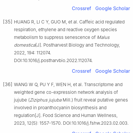
Crossref
Google Scholar
[35]
HUANG R, LI C Y, GUO M, et al. Caffeic acid regulated
respiration, ethylene and reactive oxygen species
metabolism to suppress senescence of
Malus
domestica
[J]. Postharvest Biology and Technology,
2022, 194: 112074.
DOI:10.1016/j.postharvbio.2022.112074.
Crossref
Google Scholar
[36]
WANG W Q, PU Y F, WEN H, et al. Transcriptome and
weighted gene co-expression network analysis of
jujube (
Ziziphus jujuba
Mill.) fruit reveal putative genes
involved in proanthocyanin biosynthesis and
regulation[J]. Food Science and Human Wellness,
2023, 12(5): 1557-1570. DOI:10.1016/j.fshw.2023.02.003.