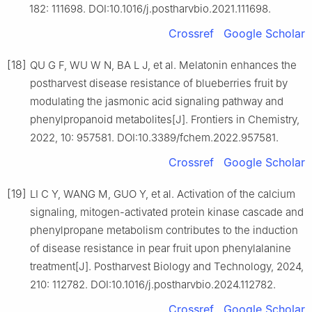
182: 111698. DOI:10.1016/j.postharvbio.2021.111698.
Crossref
Google Scholar
[18]
QU G F, WU W N, BA L J, et al. Melatonin enhances the
postharvest disease resistance of blueberries fruit by
modulating the jasmonic acid signaling pathway and
phenylpropanoid metabolites[J]. Frontiers in Chemistry,
2022, 10: 957581. DOI:10.3389/fchem.2022.957581.
Crossref
Google Scholar
[19]
LI C Y, WANG M, GUO Y, et al. Activation of the calcium
signaling, mitogen-activated protein kinase cascade and
phenylpropane metabolism contributes to the induction
of disease resistance in pear fruit upon phenylalanine
treatment[J]. Postharvest Biology and Technology, 2024,
210: 112782. DOI:10.1016/j.postharvbio.2024.112782.
Crossref
Google Scholar