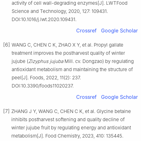
activity of cell wall-degrading enzymes[J]. LWTFood
Science and Technology, 2020, 127: 109431.
DOI:10.1016/j.lwt.2020.109431.
Crossref
Google Scholar
[6]
WANG C, CHEN C K, ZHAO X Y, et al. Propyl gallate
treatment improves the postharvest quality of winter
jujube (
Zizyphus jujuba
Mill. cv. Dongzao) by regulating
antioxidant metabolism and maintaining the structure of
peel[J]. Foods, 2022, 11(2): 237.
DOI:10.3390/foods11020237.
Crossref
Google Scholar
[7]
ZHANG J Y, WANG C, CHEN C K, et al. Glycine betaine
inhibits postharvest softening and quality decline of
winter jujube fruit by regulating energy and antioxidant
metabolism[J]. Food Chemistry, 2023, 410: 135445.