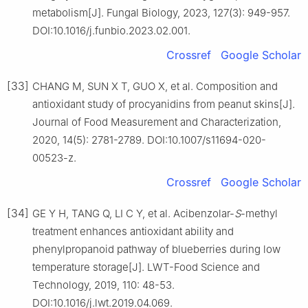
metabolism[J]. Fungal Biology, 2023, 127(3): 949-957.
DOI:10.1016/j.funbio.2023.02.001.
Crossref
Google Scholar
[33]
CHANG M, SUN X T, GUO X, et al. Composition and
antioxidant study of procyanidins from peanut skins[J].
Journal of Food Measurement and Characterization,
2020, 14(5): 2781-2789. DOI:10.1007/s11694-020-
00523-z.
Crossref
Google Scholar
[34]
GE Y H, TANG Q, LI C Y, et al. Acibenzolar-
S
-methyl
treatment enhances antioxidant ability and
phenylpropanoid pathway of blueberries during low
temperature storage[J]. LWT-Food Science and
Technology, 2019, 110: 48-53.
DOI:10.1016/j.lwt.2019.04.069.