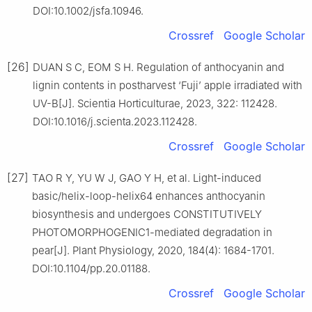
DOI:10.1002/jsfa.10946.
Crossref
Google Scholar
[26]
DUAN S C, EOM S H. Regulation of anthocyanin and
lignin contents in postharvest ‘Fuji’ apple irradiated with
UV-B[J]. Scientia Horticulturae, 2023, 322: 112428.
DOI:10.1016/j.scienta.2023.112428.
Crossref
Google Scholar
[27]
TAO R Y, YU W J, GAO Y H, et al. Light-induced
basic/helix-loop-helix64 enhances anthocyanin
biosynthesis and undergoes CONSTITUTIVELY
PHOTOMORPHOGENIC1-mediated degradation in
pear[J]. Plant Physiology, 2020, 184(4): 1684-1701.
DOI:10.1104/pp.20.01188.
Crossref
Google Scholar