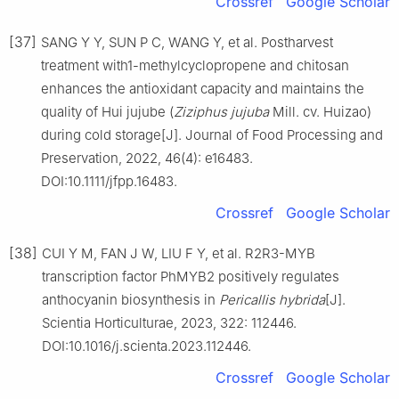
Crossref
Google Scholar
[37]
SANG Y Y, SUN P C, WANG Y, et al. Postharvest
treatment with1-methylcyclopropene and chitosan
enhances the antioxidant capacity and maintains the
quality of Hui jujube (
Ziziphus jujuba
Mill. cv. Huizao)
during cold storage[J]. Journal of Food Processing and
Preservation, 2022, 46(4): e16483.
DOI:10.1111/jfpp.16483.
Crossref
Google Scholar
[38]
CUI Y M, FAN J W, LIU F Y, et al. R2R3-MYB
transcription factor PhMYB2 positively regulates
anthocyanin biosynthesis in
Pericallis hybrida
[J].
Scientia Horticulturae, 2023, 322: 112446.
DOI:10.1016/j.scienta.2023.112446.
Crossref
Google Scholar