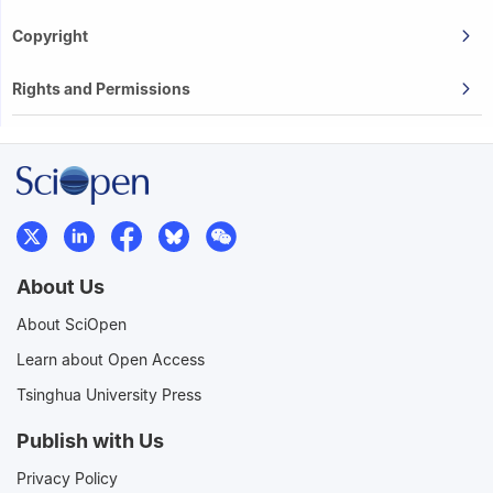
Copyright
Rights and Permissions
About Us
About SciOpen
Learn about Open Access
Tsinghua University Press
Publish with Us
Privacy Policy