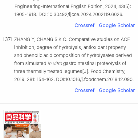
Engineering-International English Edition, 2024, 43(5):
1905-1918. DOI:10.30492/ijcce.2024.2002119.6026.
Crossref
Google Scholar
[37]
ZHANG Y, CHANG S K C. Comparative studies on ACE
inhibition, degree of hydrolysis, antioxidant property
and phenolic acid composition of hydrolysates derived
from simulated
in vitro
gastrointestinal proteolysis of
three thermally treated legumes[J]. Food Chemistry,
2019, 281: 154-162. DOI:10.1016/j.foodchem.2018.12.090.
Crossref
Google Scholar