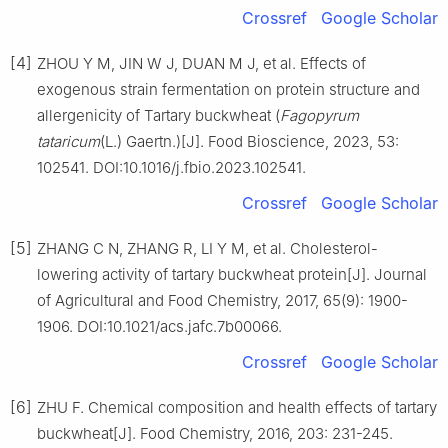
Crossref
Google Scholar
[4]
ZHOU Y M, JIN W J, DUAN M J, et al. Effects of
exogenous strain fermentation on protein structure and
allergenicity of Tartary buckwheat (
Fagopyrum
tataricum
(L.) Gaertn.)[J]. Food Bioscience, 2023, 53:
102541. DOI:10.1016/j.fbio.2023.102541.
Crossref
Google Scholar
[5]
ZHANG C N, ZHANG R, LI Y M, et al. Cholesterol-
lowering activity of tartary buckwheat protein[J]. Journal
of Agricultural and Food Chemistry, 2017, 65(9): 1900-
1906. DOI:10.1021/acs.jafc.7b00066.
Crossref
Google Scholar
[6]
ZHU F. Chemical composition and health effects of tartary
buckwheat[J]. Food Chemistry, 2016, 203: 231-245.