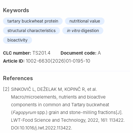
Keywords
tartary buckwheat protein
nutritional value
structural characteristics
in vitro
digestion
bioactivity
TS201.4
A
CLC number:
Document code:
1002-6630(2026)01-0195-10
Article ID:
References
[2]
SINKOVIČ L, DEŽELAK M, KOPINČ R, et al.
Macro/microelements, nutrients and bioactive
components in common and Tartary buckwheat
(
Fagopyrum
spp.) grain and stone-milling fractions[J].
LWT-Food Science and Technology, 2022, 161: 113422.
DOI:10.1016/j.lwt.2022.113422.