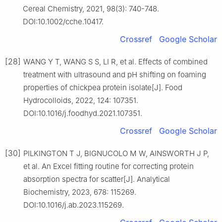
Cereal Chemistry, 2021, 98(3): 740-748.
DOI:10.1002/cche.10417.
Crossref
Google Scholar
[28]
WANG Y T, WANG S S, LI R, et al. Effects of combined
treatment with ultrasound and pH shifting on foaming
properties of chickpea protein isolate[J]. Food
Hydrocolloids, 2022, 124: 107351.
DOI:10.1016/j.foodhyd.2021.107351.
Crossref
Google Scholar
[30]
PILKINGTON T J, BIGNUCOLO M W, AINSWORTH J P,
et al. An Excel fitting routine for correcting protein
absorption spectra for scatter[J]. Analytical
Biochemistry, 2023, 678: 115269.
DOI:10.1016/j.ab.2023.115269.