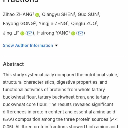
Zihao ZHANG
,
Qiangyu SHEN
,
Guo SUN
,
1
1
1
Fayong GONG
,
Yingjie ZENG
,
Qinglü ZUO
,
2
1
1
Jing LI
(
)
,
Huirong YANG
(
)
2
1
1
College of Pharmacy and Food, Southwest Minzu University,
Show Author Information
Chengdu 610041, China
2
College of Agricultural Sciences, Xichang University, Xichang
Abstract
615013, China
This study systematically compared the nutritional value,
structural characteristics, digestive properties, and
functional activities of proteins from whole tartary
buckwheat flour, tartary buckwheat bran, and tartary
buckwheat core flour. The results revealed significant
differences in protein content and essential amino acid
(EAA) composition among the three protein sources (
P
<
0.05). All three protein fractions showed high amino acid