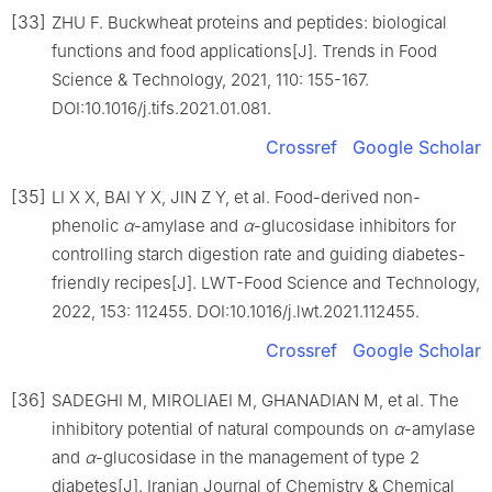
[33]
ZHU F. Buckwheat proteins and peptides: biological
functions and food applications[J]. Trends in Food
Science & Technology, 2021, 110: 155-167.
DOI:10.1016/j.tifs.2021.01.081.
Crossref
Google Scholar
[35]
LI X X, BAI Y X, JIN Z Y, et al. Food-derived non-
phenolic
α
-amylase and
α
-glucosidase inhibitors for
controlling starch digestion rate and guiding diabetes-
friendly recipes[J]. LWT-Food Science and Technology,
2022, 153: 112455. DOI:10.1016/j.lwt.2021.112455.
Crossref
Google Scholar
[36]
SADEGHI M, MIROLIAEI M, GHANADIAN M, et al. The
inhibitory potential of natural compounds on
α
-amylase
and
α
-glucosidase in the management of type 2
diabetes[J]. Iranian Journal of Chemistry & Chemical