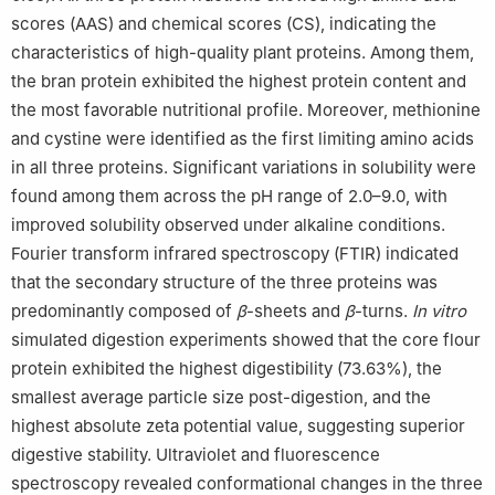
scores (AAS) and chemical scores (CS), indicating the
characteristics of high-quality plant proteins. Among them,
the bran protein exhibited the highest protein content and
the most favorable nutritional profile. Moreover, methionine
and cystine were identified as the first limiting amino acids
in all three proteins. Significant variations in solubility were
found among them across the pH range of 2.0–9.0, with
improved solubility observed under alkaline conditions.
Fourier transform infrared spectroscopy (FTIR) indicated
that the secondary structure of the three proteins was
predominantly composed of
β
-sheets and
β
-turns.
In vitro
simulated digestion experiments showed that the core flour
protein exhibited the highest digestibility (73.63%), the
smallest average particle size post-digestion, and the
highest absolute zeta potential value, suggesting superior
digestive stability. Ultraviolet and fluorescence
spectroscopy revealed conformational changes in the three