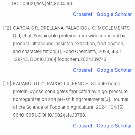
DOI:10.1021/acs.jafc.8b04196.
Crossref
Google Scholar
[12]
GARCIA S R, ORELLANA-PALACIOS J C, MCCLEMENTS
D J, et al. Sustainable proteins from wine industrial by-
product: ultrasound-assisted extraction, fractionation,
and characterization[J]. Food Chemistry, 2024, 455:
139743. DOI:10.1016/j.foodchem.2024.139743.
Crossref
Google Scholar
[15]
KARABULUT G, KAPOOR R, FENG H. Soluble hemp
protein-xylose conjugates fabricated by high-pressure
homogenization and pH-shifting treatments[J]. Journal
of the Science of Food and Agriculture, 2024, 104(15):
9640-9651. DOI:10.1002/jsfa.13788.
Crossref
Google Scholar