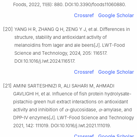
Foods, 2022, 11(6): 880. DOI:10.3390/foods11060880.
Crossref
Google Scholar
[20]
YANG H R, ZHANG Q H, ZENG Y J, et al. Differences in
structure, stability and antioxidant activity of
melanoidins from lager and ale beers[J]. LWT-Food
Science and Technology, 2024, 205: 116517.
DOI:10.1016/j.lwt.2024.116517.
Crossref
Google Scholar
[21]
AMINI SARTESHNIZI R, ALI SAHARI M, AHMADI
GAVLIGHI H, et al. Influence of fish protein hydrolysate-
pistachio green hull extract interactions on antioxidant
activity and inhibition of
α
-glucosidase,
α
-amylase, and
DPP-Ⅳ enzymes[J]. LWT-Food Science and Technology
2021, 142: 111019. DOI:10.1016/j.lwt.2021.111019.
Crossref
Google Scholar