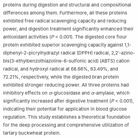
proteins during digestion and structural and compositional
differences among them. Furthermore, all these proteins
exhibited free radical scavenging capacity and reducing
power, and digestion treatment significantly enhanced their
antioxidant activities (
P
< 0.001). The digested core flour
protein exhibited superior scavenging capacity against 1,1-
diphenyl-2-picrylhydrazyl radical (DPPH) radical, 2,2′-azino-
bis(3-ethylbenzothiazoline-6-sulfonic acid) (ABTS) cation
radical, and hydroxyl radical at 68.66%, 63.49%, and
72.21%, respectively, while the digested bran protein
exhibited stronger reducing power. All three proteins had
inhibitory effects on
α
-glucosidase and
α
-amylase, which
significantly increased after digestive treatment (
P
< 0.001),
indicating their potential for application in blood glucose
regulation. This study establishes a theoretical foundation
for the deep processing and comprehensive utilization of
tartary buckwheat protein.