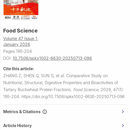
Food Science
Volume 47 Issue 1,
January 2026
Pages 195-204
DOI:
10.7506/spkx1002-6630-20250713-096
Cite this article:
ZHANG Z, SHEN Q, SUN G, et al.
Comparative Study on
Nutritional, Structural, Digestive Properties and Bioactivities of
Tartary Buckwheat Protein Fractions.
Food Science
,
2026, 47(1):
195-204.
https://doi.org/10.7506/spkx1002-6630-20250713-096
Metrics & Citations
Article History