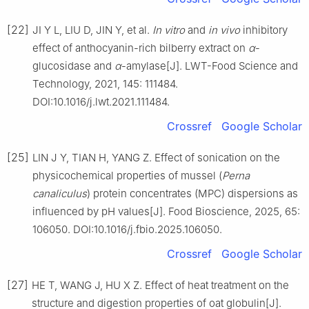
[22]
JI Y L, LIU D, JIN Y, et al.
In vitro
and
in vivo
inhibitory
effect of anthocyanin-rich bilberry extract on
α
-
glucosidase and
α
-amylase[J]. LWT-Food Science and
Technology, 2021, 145: 111484.
DOI:10.1016/j.lwt.2021.111484.
Crossref
Google Scholar
[25]
LIN J Y, TIAN H, YANG Z. Effect of sonication on the
physicochemical properties of mussel (
Perna
canaliculus
) protein concentrates (MPC) dispersions as
influenced by pH values[J]. Food Bioscience, 2025, 65:
106050. DOI:10.1016/j.fbio.2025.106050.
Crossref
Google Scholar
[27]
HE T, WANG J, HU X Z. Effect of heat treatment on the
structure and digestion properties of oat globulin[J].