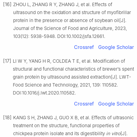
[16]
ZHOU L, ZHANG R Y, ZHANG J, et al. Effects of
ultrasound on the oxidation and structure of myofibrillar
protein in the presence or absence of soybean oil[J].
Journal of the Science of Food and Agriculture, 2023,
103(12): 5938-5948. DOI:10.1002/jsfa.12661.
Crossref
Google Scholar
[17]
LI W Y, YANG H R, COLDEA T E, et al. Modification of
structural and functional characteristics of brewer’s spent
grain protein by ultrasound assisted extraction[J]. LWT-
Food Science and Technology, 2021, 139: 110582.
DOI:10.1016/j.lwt.2020.110582.
Crossref
Google Scholar
[18]
KANG S H, ZHANG J, GUO X B, et al. Effects of ultrasonic
treatment on the structure, functional properties of
chickpea protein isolate and its digestibility
in vitro
[J].