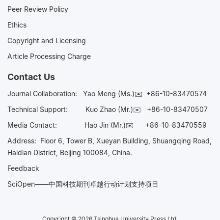
Peer Review Policy
Ethics
Copyright and Licensing
Article Processing Charge
Contact Us
Journal Collaboration:
Yao Meng (Ms.)✉️
+86-10-83470574
Technical Support:
Kuo Zhao (Mr.)✉️
+86-10-83470507
Media Contact:
Hao Jin (Mr.)✉️
+86-10-83470559
Address: Floor 6, Tower B, Xueyan Building, Shuangqing Road,
Haidian District, Beijing 100084, China.
Feedback
SciOpen——中国科技期刊卓越行动计划支持项目
Copyright © 2026 Tsinghua University Press Ltd.