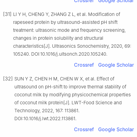
Crossref
Google Scholar
[31]
LI Y H, CHENG Y, ZHANG Z L, et al. Modification of
rapeseed protein by ultrasound-assisted pH shift
treatment: ultrasonic mode and frequency screening,
changes in protein solubility and structural
characteristics[J]. Ultrasonics Sonochemistry, 2020, 69:
105240. DOI:10.1016/j.ultsonch.2020.105240.
Crossref
Google Scholar
[32]
SUN Y Z, CHEN H M, CHEN W X, et al. Effect of
ultrasound on pH-shift to improve thermal stability of
coconut milk by modifying physicochemical properties
of coconut milk protein[J]. LWT-Food Science and
Technology, 2022, 167: 113861.
DOI:10.1016/j.lwt.2022.113861.
Crossref
Google Scholar