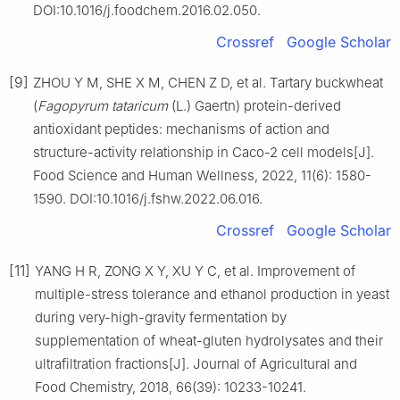
DOI:10.1016/j.foodchem.2016.02.050.
Crossref
Google Scholar
[9]
ZHOU Y M, SHE X M, CHEN Z D, et al. Tartary buckwheat
(
Fagopyrum tataricum
(L.) Gaertn) protein-derived
antioxidant peptides: mechanisms of action and
structure-activity relationship in Caco-2 cell models[J].
Food Science and Human Wellness, 2022, 11(6): 1580-
1590. DOI:10.1016/j.fshw.2022.06.016.
Crossref
Google Scholar
[11]
YANG H R, ZONG X Y, XU Y C, et al. Improvement of
multiple-stress tolerance and ethanol production in yeast
during very-high-gravity fermentation by
supplementation of wheat-gluten hydrolysates and their
ultrafiltration fractions[J]. Journal of Agricultural and
Food Chemistry, 2018, 66(39): 10233-10241.