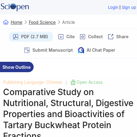
|
Login
Sign up
Home
Food Science
Article
PDF (2.7 MB)
Cite
Collect
Share
Submit Manuscript
AI Chat Paper
Show Outline
Publishing Language: Chinese
Open Access
|
Comparative Study on
Nutritional, Structural, Digestive
Properties and Bioactivities of
Tartary Buckwheat Protein
Fractions