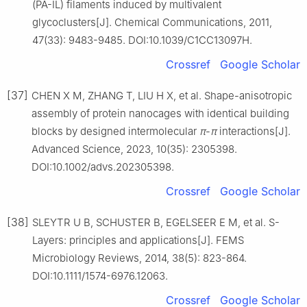
(PA-IL) filaments induced by multivalent
glycoclusters[J]. Chemical Communications, 2011,
47(33): 9483-9485. DOI:10.1039/C1CC13097H.
Crossref
Google Scholar
[37]
CHEN X M, ZHANG T, LIU H X, et al. Shape-anisotropic
assembly of protein nanocages with identical building
blocks by designed intermolecular
π
-
π
interactions[J].
Advanced Science, 2023, 10(35): 2305398.
DOI:10.1002/advs.202305398.
Crossref
Google Scholar
[38]
SLEYTR U B, SCHUSTER B, EGELSEER E M, et al. S-
Layers: principles and applications[J]. FEMS
Microbiology Reviews, 2014, 38(5): 823-864.
DOI:10.1111/1574-6976.12063.
Crossref
Google Scholar