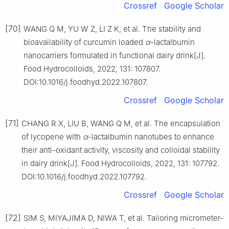
Crossref
Google Scholar
[70]
WANG Q M, YU W Z, LI Z K, et al. The stability and
bioavailability of curcumin loaded
α
-lactalbumin
nanocarriers formulated in functional dairy drink[J].
Food Hydrocolloids, 2022, 131: 107807.
DOI:10.1016/j.foodhyd.2022.107807.
Crossref
Google Scholar
[71]
CHANG R X, LIU B, WANG Q M, et al. The encapsulation
of lycopene with
α
-lactalbumin nanotubes to enhance
their anti-oxidant activity, viscosity and colloidal stability
in dairy drink[J]. Food Hydrocolloids, 2022, 131: 107792.
DOI:10.1016/j.foodhyd.2022.107792.
Crossref
Google Scholar
[72]
SIM S, MIYAJIMA D, NIWA T, et al. Tailoring micrometer-