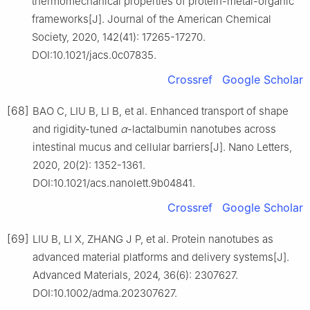
thermomechanical properties of protein-metal-organic
frameworks[J]. Journal of the American Chemical
Society, 2020, 142(41): 17265-17270.
DOI:10.1021/jacs.0c07835.
Crossref
Google Scholar
[68]
BAO C, LIU B, LI B, et al. Enhanced transport of shape
and rigidity-tuned
α
-lactalbumin nanotubes across
intestinal mucus and cellular barriers[J]. Nano Letters,
2020, 20(2): 1352-1361.
DOI:10.1021/acs.nanolett.9b04841.
Crossref
Google Scholar
[69]
LIU B, LI X, ZHANG J P, et al. Protein nanotubes as
advanced material platforms and delivery systems[J].
Advanced Materials, 2024, 36(6): 2307627.
DOI:10.1002/adma.202307627.