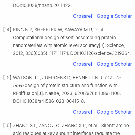
DOI:10.1038/nnano.2011.122.
Crossref
Google Scholar
[14]
KING N P, SHEFFLER W, SAWAYA M R, et al.
Computational design of self-assembling protein
nanomaterials with atomic level accuracy[J]. Science,
2012, 336(6085): 1171-1174. DOI:10.1126/science.1219364.
Crossref
Google Scholar
[15]
WATSON J L, JUERGENS D, BENNETT N R, et al.
De
novo
design of protein structure and function with
RFdiffusion[J]. Nature, 2023, 620(7976): 1089-1100.
DOI:10.1038/s41586-023-06415-8.
Crossref
Google Scholar
[16]
ZHANG S L, ZANG J C, ZHANG X R, et al. “Silent” amino
acid residues at key subunit interfaces regulate the