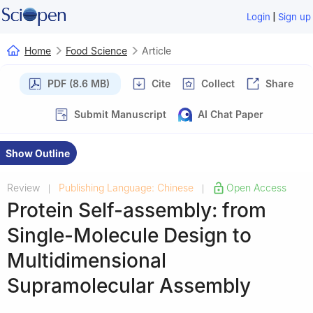
|
Login
Sign up
Home
Food Science
Article
PDF (8.6 MB)
Cite
Collect
Share
Submit Manuscript
AI Chat Paper
Show Outline
Review
Publishing Language: Chinese
Open Access
|
|
Protein Self-assembly: from
Single-Molecule Design to
Multidimensional
Supramolecular Assembly