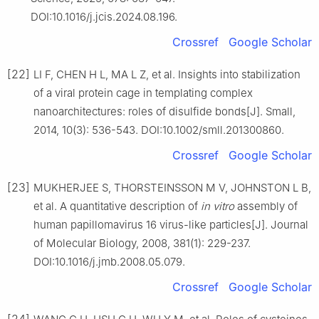
DOI:10.1016/j.jcis.2024.08.196.
Crossref
Google Scholar
[22]
LI F, CHEN H L, MA L Z, et al. Insights into stabilization
of a viral protein cage in templating complex
nanoarchitectures: roles of disulfide bonds[J]. Small,
2014, 10(3): 536-543. DOI:10.1002/smll.201300860.
Crossref
Google Scholar
[23]
MUKHERJEE S, THORSTEINSSON M V, JOHNSTON L B,
et al. A quantitative description of
in vitro
assembly of
human papillomavirus 16 virus-like particles[J]. Journal
of Molecular Biology, 2008, 381(1): 229-237.
DOI:10.1016/j.jmb.2008.05.079.
Crossref
Google Scholar
[24]