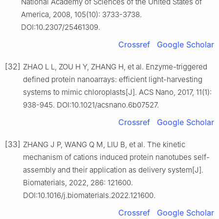
National Academy of Sciences of the United States of
America, 2008, 105(10): 3733-3738.
DOI:10.2307/25461309.
Crossref
Google Scholar
[32]
ZHAO L L, ZOU H Y, ZHANG H, et al. Enzyme-triggered
defined protein nanoarrays: efficient light-harvesting
systems to mimic chloroplasts[J]. ACS Nano, 2017, 11(1):
938-945. DOI:10.1021/acsnano.6b07527.
Crossref
Google Scholar
[33]
ZHANG J P, WANG Q M, LIU B, et al. The kinetic
mechanism of cations induced protein nanotubes self-
assembly and their application as delivery system[J].
Biomaterials, 2022, 286: 121600.
DOI:10.1016/j.biomaterials.2022.121600.
Crossref
Google Scholar