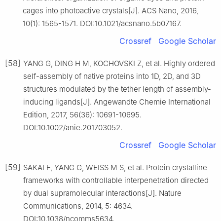
cages into photoactive crystals[J]. ACS Nano, 2016,
10(1): 1565-1571. DOI:10.1021/acsnano.5b07167.
Crossref
Google Scholar
[58]
YANG G, DING H M, KOCHOVSKI Z, et al. Highly ordered
self-assembly of native proteins into 1D, 2D, and 3D
structures modulated by the tether length of assembly-
inducing ligands[J]. Angewandte Chemie International
Edition, 2017, 56(36): 10691-10695.
DOI:10.1002/anie.201703052.
Crossref
Google Scholar
[59]
SAKAI F, YANG G, WEISS M S, et al. Protein crystalline
frameworks with controllable interpenetration directed
by dual supramolecular interactions[J]. Nature
Communications, 2014, 5: 4634.
DOI:10.1038/ncomms5634.