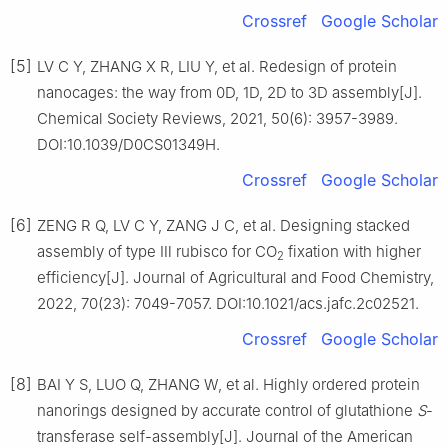
Crossref
Google Scholar
[5]
LV C Y, ZHANG X R, LIU Y, et al. Redesign of protein
nanocages: the way from 0D, 1D, 2D to 3D assembly[J].
Chemical Society Reviews, 2021, 50(6): 3957-3989.
DOI:10.1039/D0CS01349H.
Crossref
Google Scholar
[6]
ZENG R Q, LV C Y, ZANG J C, et al. Designing stacked
assembly of type Ⅲ rubisco for CO
fixation with higher
2
efficiency[J]. Journal of Agricultural and Food Chemistry,
2022, 70(23): 7049-7057. DOI:10.1021/acs.jafc.2c02521.
Crossref
Google Scholar
[8]
BAI Y S, LUO Q, ZHANG W, et al. Highly ordered protein
nanorings designed by accurate control of glutathione
S
-
transferase self-assembly[J]. Journal of the American