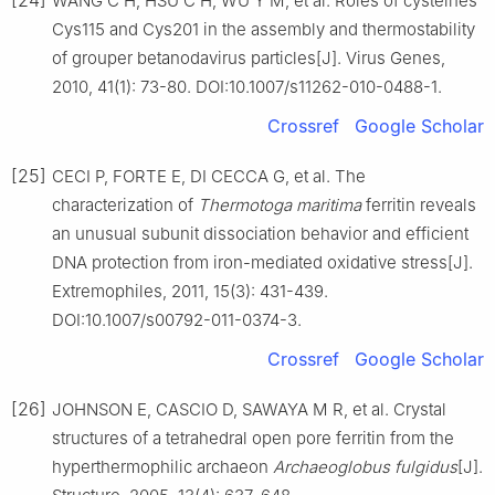
WANG C H, HSU C H, WU Y M, et al. Roles of cysteines
Cys115 and Cys201 in the assembly and thermostability
of grouper betanodavirus particles[J]. Virus Genes,
2010, 41(1): 73-80. DOI:10.1007/s11262-010-0488-1.
Crossref
Google Scholar
[25]
CECI P, FORTE E, DI CECCA G, et al. The
characterization of
Thermotoga maritima
ferritin reveals
an unusual subunit dissociation behavior and efficient
DNA protection from iron-mediated oxidative stress[J].
Extremophiles, 2011, 15(3): 431-439.
DOI:10.1007/s00792-011-0374-3.
Crossref
Google Scholar
[26]
JOHNSON E, CASCIO D, SAWAYA M R, et al. Crystal
structures of a tetrahedral open pore ferritin from the
hyperthermophilic archaeon
Archaeoglobus fulgidus
[J].