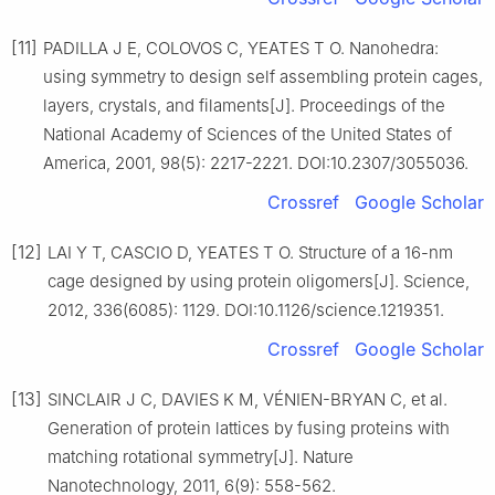
[11]
PADILLA J E, COLOVOS C, YEATES T O. Nanohedra:
using symmetry to design self assembling protein cages,
layers, crystals, and filaments[J]. Proceedings of the
National Academy of Sciences of the United States of
America, 2001, 98(5): 2217-2221. DOI:10.2307/3055036.
Crossref
Google Scholar
[12]
LAI Y T, CASCIO D, YEATES T O. Structure of a 16-nm
cage designed by using protein oligomers[J]. Science,
2012, 336(6085): 1129. DOI:10.1126/science.1219351.
Crossref
Google Scholar
[13]
SINCLAIR J C, DAVIES K M, VÉNIEN-BRYAN C, et al.
Generation of protein lattices by fusing proteins with
matching rotational symmetry[J]. Nature
Nanotechnology, 2011, 6(9): 558-562.