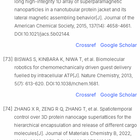
long high-integrity 1D array of superparamagnetic
nanoparticles in a nanotubular protein jacket and its
lateral magnetic assembling behavior[J]. Journal of the
American Chemical Society, 2015, 137(14): 4658-4661.
DOI:10.1021/jacs.5b02144.
Crossref
Google Scholar
[73]
BISWAS S, KINBARA K, NIWA T, et al. Biomolecular
robotics for chemomechanically driven guest delivery
fuelled by intracellular ATP[J]. Nature Chemistry, 2013,
5(7): 613-620. DOI:10.1038/nchem.1681.
Crossref
Google Scholar
[74]
ZHANG X R, ZENG R Q, ZHANG T, et al. Spatiotemporal
control over 3D protein nanocage superlattices for the
hierarchical encapsulation and release of different cargo
molecules[J]. Journal of Materials Chemistry B, 2022,