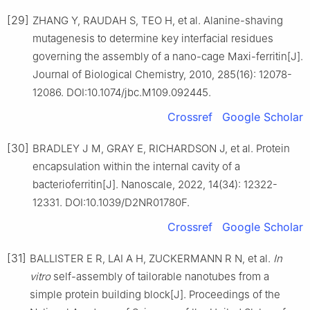
[29]
ZHANG Y, RAUDAH S, TEO H, et al. Alanine-shaving
mutagenesis to determine key interfacial residues
governing the assembly of a nano-cage Maxi-ferritin[J].
Journal of Biological Chemistry, 2010, 285(16): 12078-
12086. DOI:10.1074/jbc.M109.092445.
Crossref
Google Scholar
[30]
BRADLEY J M, GRAY E, RICHARDSON J, et al. Protein
encapsulation within the internal cavity of a
bacterioferritin[J]. Nanoscale, 2022, 14(34): 12322-
12331. DOI:10.1039/D2NR01780F.
Crossref
Google Scholar
[31]
BALLISTER E R, LAI A H, ZUCKERMANN R N, et al.
In
vitro
self-assembly of tailorable nanotubes from a
simple protein building block[J]. Proceedings of the