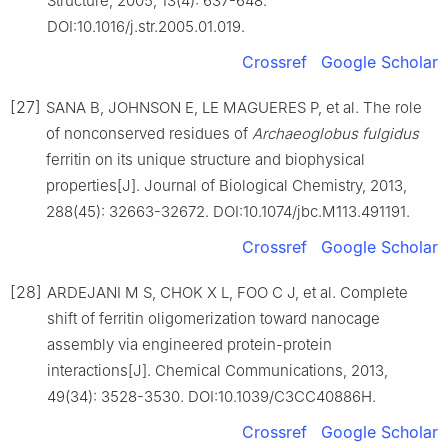
Structure, 2005, 13(4): 637-648.
DOI:10.1016/j.str.2005.01.019.
Crossref
Google Scholar
[27]
SANA B, JOHNSON E, LE MAGUERES P, et al. The role
of nonconserved residues of
Archaeoglobus fulgidus
ferritin on its unique structure and biophysical
properties[J]. Journal of Biological Chemistry, 2013,
288(45): 32663-32672. DOI:10.1074/jbc.M113.491191.
Crossref
Google Scholar
[28]
ARDEJANI M S, CHOK X L, FOO C J, et al. Complete
shift of ferritin oligomerization toward nanocage
assembly via engineered protein-protein
interactions[J]. Chemical Communications, 2013,
49(34): 3528-3530. DOI:10.1039/C3CC40886H.
Crossref
Google Scholar