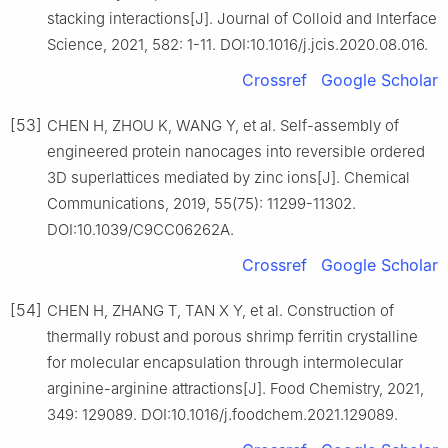
stacking interactions[J]. Journal of Colloid and Interface
Science, 2021, 582: 1-11. DOI:10.1016/j.jcis.2020.08.016.
Crossref
Google Scholar
[53]
CHEN H, ZHOU K, WANG Y, et al. Self-assembly of
engineered protein nanocages into reversible ordered
3D superlattices mediated by zinc ions[J]. Chemical
Communications, 2019, 55(75): 11299-11302.
DOI:10.1039/C9CC06262A.
Crossref
Google Scholar
[54]
CHEN H, ZHANG T, TAN X Y, et al. Construction of
thermally robust and porous shrimp ferritin crystalline
for molecular encapsulation through intermolecular
arginine-arginine attractions[J]. Food Chemistry, 2021,
349: 129089. DOI:10.1016/j.foodchem.2021.129089.