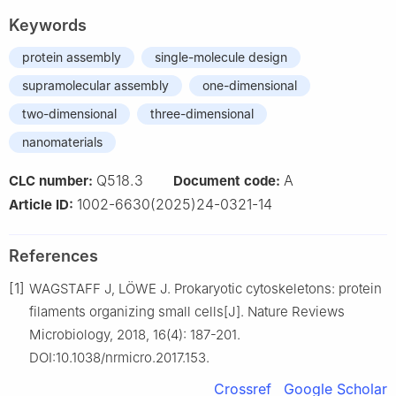
Keywords
protein assembly
single-molecule design
supramolecular assembly
one-dimensional
two-dimensional
three-dimensional
nanomaterials
Q518.3
A
CLC number:
Document code:
1002-6630(2025)24-0321-14
Article ID:
References
[1]
WAGSTAFF J, LÖWE J. Prokaryotic cytoskeletons: protein
filaments organizing small cells[J]. Nature Reviews
Microbiology, 2018, 16(4): 187-201.
DOI:10.1038/nrmicro.2017.153.
Crossref
Google Scholar