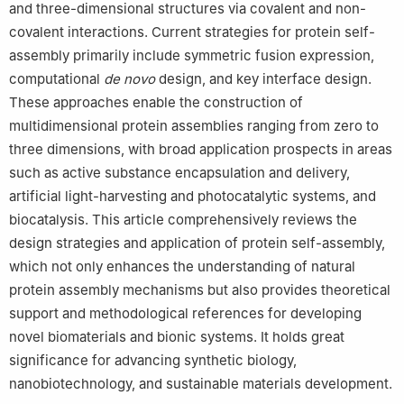
and three-dimensional structures via covalent and non-
covalent interactions. Current strategies for protein self-
assembly primarily include symmetric fusion expression,
computational
de novo
design, and key interface design.
These approaches enable the construction of
multidimensional protein assemblies ranging from zero to
three dimensions, with broad application prospects in areas
such as active substance encapsulation and delivery,
artificial light-harvesting and photocatalytic systems, and
biocatalysis. This article comprehensively reviews the
design strategies and application of protein self-assembly,
which not only enhances the understanding of natural
protein assembly mechanisms but also provides theoretical
support and methodological references for developing
novel biomaterials and bionic systems. It holds great
significance for advancing synthetic biology,
nanobiotechnology, and sustainable materials development.