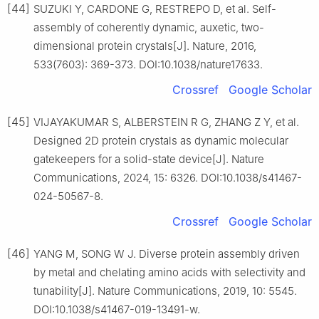
[44]
SUZUKI Y, CARDONE G, RESTREPO D, et al. Self-
assembly of coherently dynamic, auxetic, two-
dimensional protein crystals[J]. Nature, 2016,
533(7603): 369-373. DOI:10.1038/nature17633.
Crossref
Google Scholar
[45]
VIJAYAKUMAR S, ALBERSTEIN R G, ZHANG Z Y, et al.
Designed 2D protein crystals as dynamic molecular
gatekeepers for a solid-state device[J]. Nature
Communications, 2024, 15: 6326. DOI:10.1038/s41467-
024-50567-8.
Crossref
Google Scholar
[46]
YANG M, SONG W J. Diverse protein assembly driven
by metal and chelating amino acids with selectivity and
tunability[J]. Nature Communications, 2019, 10: 5545.
DOI:10.1038/s41467-019-13491-w.