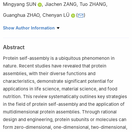
Mingyang SUN
,
Jiachen ZANG
,
Tuo ZHANG
,
Guanghua ZHAO
,
Chenyan LÜ
(
)
College of Food Science and Nutritional Engineering, China
Show Author Information
Agricultural University, Beijing 100083, China
Abstract
Protein self-assembly is a ubiquitous phenomenon in
nature. Recent studies have revealed that protein
assemblies, with their diverse functions and
characteristics, demonstrate significant potential for
applications in life science, material science, and food
nutrition. This review systematically outlines key strategies
in the field of protein self-assembly and the application of
multidimensional protein assemblies. Through rational
design and engineering, protein subunits or molecules can
form zero-dimensional, one-dimensional, two-dimensional,