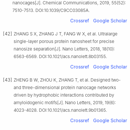
nanocages[J]. Chemical Communications, 2019, 55(52):
7510-7513. DOI:10.1039/C9CC03085A.
Crossref
Google Scholar
[42]
ZHANG S X, ZHANG J T, FANG W X, et al. Ultralarge
single-layer porous protein nanosheet for precise
nanosize separation[J]. Nano Letters, 2018, 18(10):
6563-6569. DOI:10.1021/acs.nanolett.8b03155.
Crossref
Google Scholar
[43]
ZHENG B W, ZHOU K, ZHANG T, et al. Designed two-
and three-dimensional protein nanocage networks
driven by hydrophobic interactions contributed by
amyloidogenic motifs[J]. Nano Letters, 2019, 19(6):
4023-4028. DOI:10.1021/acs.nanolett.9b01365.
Crossref
Google Scholar