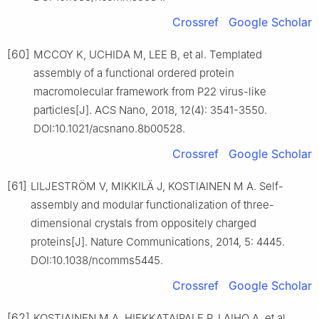
Crossref
Google Scholar
[60]
MCCOY K, UCHIDA M, LEE B, et al. Templated
assembly of a functional ordered protein
macromolecular framework from P22 virus-like
particles[J]. ACS Nano, 2018, 12(4): 3541-3550.
DOI:10.1021/acsnano.8b00528.
Crossref
Google Scholar
[61]
LILJESTRÖM V, MIKKILÄ J, KOSTIAINEN M A. Self-
assembly and modular functionalization of three-
dimensional crystals from oppositely charged
proteins[J]. Nature Communications, 2014, 5: 4445.
DOI:10.1038/ncomms5445.
Crossref
Google Scholar
[62]
KOSTIAINEN M A, HIEKKATAIPALE P, LAIHO A, et al.