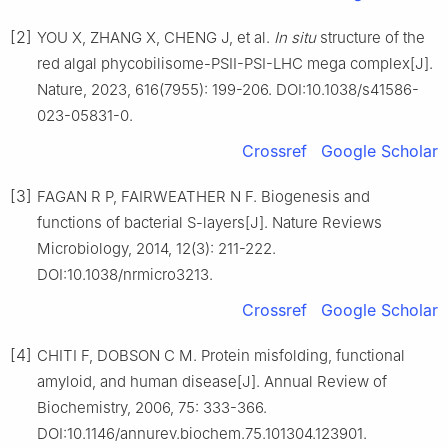
[2]
YOU X, ZHANG X, CHENG J, et al.
In situ
structure of the
red algal phycobilisome-PSII-PSI-LHC mega complex[J].
Nature, 2023, 616(7955): 199-206. DOI:10.1038/s41586-
023-05831-0.
Crossref
Google Scholar
[3]
FAGAN R P, FAIRWEATHER N F. Biogenesis and
functions of bacterial S-layers[J]. Nature Reviews
Microbiology, 2014, 12(3): 211-222.
DOI:10.1038/nrmicro3213.
Crossref
Google Scholar
[4]
CHITI F, DOBSON C M. Protein misfolding, functional
amyloid, and human disease[J]. Annual Review of
Biochemistry, 2006, 75: 333-366.
DOI:10.1146/annurev.biochem.75.101304.123901.