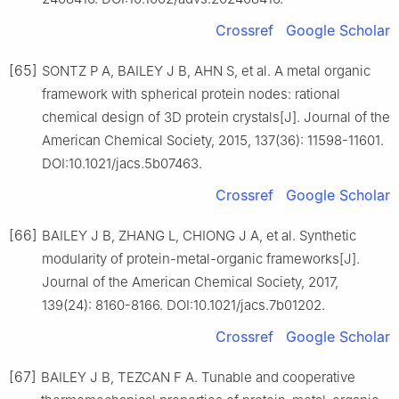
Crossref
Google Scholar
[65]
SONTZ P A, BAILEY J B, AHN S, et al. A metal organic
framework with spherical protein nodes: rational
chemical design of 3D protein crystals[J]. Journal of the
American Chemical Society, 2015, 137(36): 11598-11601.
DOI:10.1021/jacs.5b07463.
Crossref
Google Scholar
[66]
BAILEY J B, ZHANG L, CHIONG J A, et al. Synthetic
modularity of protein-metal-organic frameworks[J].
Journal of the American Chemical Society, 2017,
139(24): 8160-8166. DOI:10.1021/jacs.7b01202.
Crossref
Google Scholar
[67]
BAILEY J B, TEZCAN F A. Tunable and cooperative