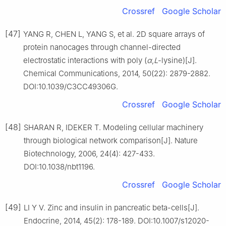
Crossref
Google Scholar
[47]
YANG R, CHEN L, YANG S, et al. 2D square arrays of
protein nanocages through channel-directed
electrostatic interactions with poly (
α
,
L
-lysine)[J].
Chemical Communications, 2014, 50(22): 2879-2882.
DOI:10.1039/C3CC49306G.
Crossref
Google Scholar
[48]
SHARAN R, IDEKER T. Modeling cellular machinery
through biological network comparison[J]. Nature
Biotechnology, 2006, 24(4): 427-433.
DOI:10.1038/nbt1196.
Crossref
Google Scholar
[49]
LI Y V. Zinc and insulin in pancreatic beta-cells[J].
Endocrine, 2014, 45(2): 178-189. DOI:10.1007/s12020-