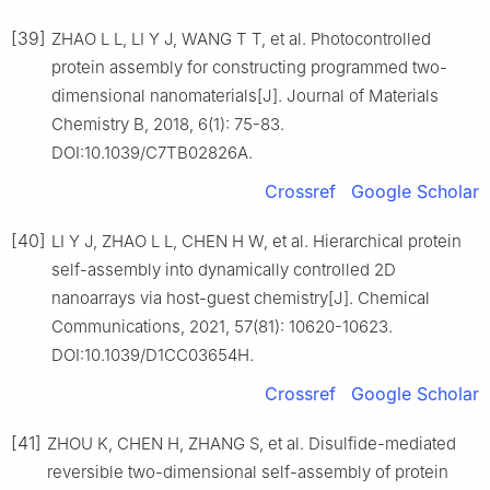
[39]
ZHAO L L, LI Y J, WANG T T, et al. Photocontrolled
protein assembly for constructing programmed two-
dimensional nanomaterials[J]. Journal of Materials
Chemistry B, 2018, 6(1): 75-83.
DOI:10.1039/C7TB02826A.
Crossref
Google Scholar
[40]
LI Y J, ZHAO L L, CHEN H W, et al. Hierarchical protein
self-assembly into dynamically controlled 2D
nanoarrays via host-guest chemistry[J]. Chemical
Communications, 2021, 57(81): 10620-10623.
DOI:10.1039/D1CC03654H.
Crossref
Google Scholar
[41]
ZHOU K, CHEN H, ZHANG S, et al. Disulfide-mediated
reversible two-dimensional self-assembly of protein