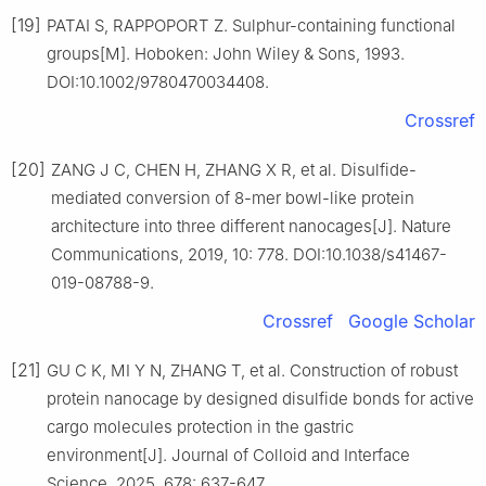
[19]
PATAI S, RAPPOPORT Z. Sulphur-containing functional
groups[M]. Hoboken: John Wiley & Sons, 1993.
DOI:10.1002/9780470034408.
Crossref
[20]
ZANG J C, CHEN H, ZHANG X R, et al. Disulfide-
mediated conversion of 8-mer bowl-like protein
architecture into three different nanocages[J]. Nature
Communications, 2019, 10: 778. DOI:10.1038/s41467-
019-08788-9.
Crossref
Google Scholar
[21]
GU C K, MI Y N, ZHANG T, et al. Construction of robust
protein nanocage by designed disulfide bonds for active
cargo molecules protection in the gastric
environment[J]. Journal of Colloid and Interface
Science, 2025, 678: 637-647.