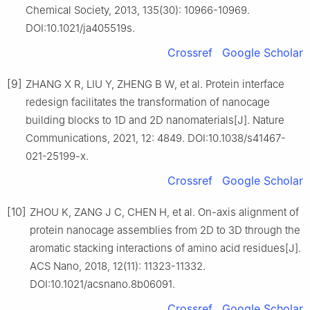
Chemical Society, 2013, 135(30): 10966-10969.
DOI:10.1021/ja405519s.
Crossref
Google Scholar
[9]
ZHANG X R, LIU Y, ZHENG B W, et al. Protein interface
redesign facilitates the transformation of nanocage
building blocks to 1D and 2D nanomaterials[J]. Nature
Communications, 2021, 12: 4849. DOI:10.1038/s41467-
021-25199-x.
Crossref
Google Scholar
[10]
ZHOU K, ZANG J C, CHEN H, et al. On-axis alignment of
protein nanocage assemblies from 2D to 3D through the
aromatic stacking interactions of amino acid residues[J].
ACS Nano, 2018, 12(11): 11323-11332.
DOI:10.1021/acsnano.8b06091.
Crossref
Google Scholar