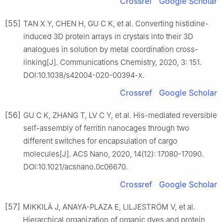
Crossref
Google Scholar
[55]
TAN X Y, CHEN H, GU C K, et al. Converting histidine-
induced 3D protein arrays in crystals into their 3D
analogues in solution by metal coordination cross-
linking[J]. Communications Chemistry, 2020, 3: 151.
DOI:10.1038/s42004-020-00394-x.
Crossref
Google Scholar
[56]
GU C K, ZHANG T, LV C Y, et al. His-mediated reversible
self-assembly of ferritin nanocages through two
different switches for encapsulation of cargo
molecules[J]. ACS Nano, 2020, 14(12): 17080-17090.
DOI:10.1021/acsnano.0c06670.
Crossref
Google Scholar
[57]
MIKKILÄ J, ANAYA-PLAZA E, LILJESTRÖM V, et al.
Hierarchical organization of organic dyes and protein