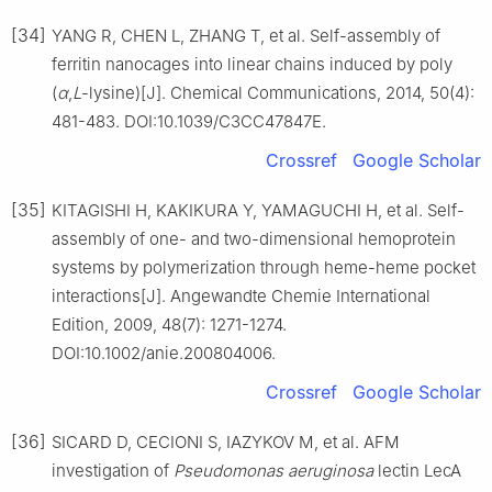
[34]
YANG R, CHEN L, ZHANG T, et al. Self-assembly of
ferritin nanocages into linear chains induced by poly
(
α
,
L
-lysine)[J]. Chemical Communications, 2014, 50(4):
481-483. DOI:10.1039/C3CC47847E.
Crossref
Google Scholar
[35]
KITAGISHI H, KAKIKURA Y, YAMAGUCHI H, et al. Self-
assembly of one- and two-dimensional hemoprotein
systems by polymerization through heme-heme pocket
interactions[J]. Angewandte Chemie International
Edition, 2009, 48(7): 1271-1274.
DOI:10.1002/anie.200804006.
Crossref
Google Scholar
[36]
SICARD D, CECIONI S, IAZYKOV M, et al. AFM
investigation of
Pseudomonas aeruginosa
lectin LecA