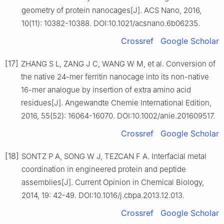
geometry of protein nanocages[J]. ACS Nano, 2016,
10(11): 10382-10388. DOI:10.1021/acsnano.6b06235.
Crossref
Google Scholar
[17]
ZHANG S L, ZANG J C, WANG W M, et al. Conversion of
the native 24-mer ferritin nanocage into its non-native
16-mer analogue by insertion of extra amino acid
residues[J]. Angewandte Chemie International Edition,
2016, 55(52): 16064-16070. DOI:10.1002/anie.201609517.
Crossref
Google Scholar
[18]
SONTZ P A, SONG W J, TEZCAN F A. Interfacial metal
coordination in engineered protein and peptide
assemblies[J]. Current Opinion in Chemical Biology,
2014, 19: 42-49. DOI:10.1016/j.cbpa.2013.12.013.
Crossref
Google Scholar