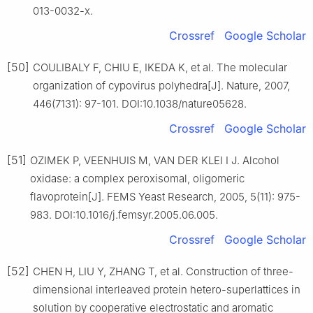
013-0032-x.
Crossref
Google Scholar
[50]
COULIBALY F, CHIU E, IKEDA K, et al. The molecular
organization of cypovirus polyhedra[J]. Nature, 2007,
446(7131): 97-101. DOI:10.1038/nature05628.
Crossref
Google Scholar
[51]
OZIMEK P, VEENHUIS M, VAN DER KLEI I J. Alcohol
oxidase: a complex peroxisomal, oligomeric
flavoprotein[J]. FEMS Yeast Research, 2005, 5(11): 975-
983. DOI:10.1016/j.femsyr.2005.06.005.
Crossref
Google Scholar
[52]
CHEN H, LIU Y, ZHANG T, et al. Construction of three-
dimensional interleaved protein hetero-superlattices in
solution by cooperative electrostatic and aromatic