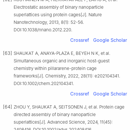
Electrostatic assembly of binary nanoparticle
superlattices using protein cages[J]. Nature
Nanotechnology, 2013, 8(1): 52-56.
DOI:10.1038/nnano.2012.220.
Crossref
Google Scholar
[63]
SHAUKAT A, ANAYA-PLAZA E, BEYEH N K, et al.
Simultaneous organic and inorganic host-guest
chemistry within pillararene-protein cage
frameworks[J]. Chemistry, 2022, 28(11): e202104341.
DOI:10.1002/chem.202104341.
Crossref
Google Scholar
[64]
ZHOU Y, SHAUKAT A, SEITSONEN J, et al. Protein cage
directed assembly of binary nanoparticle
superlattices[J]. Advanced Science, 2024, 11(45):
2408416. DOI:10.1002/advs.202408416.