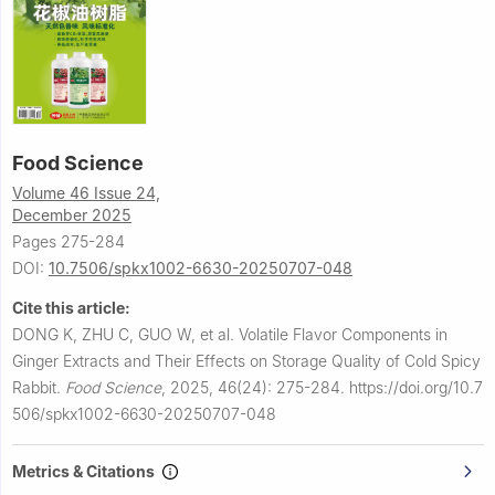
Food Science
Volume 46 Issue 24,
December 2025
Pages 275-284
DOI:
10.7506/spkx1002-6630-20250707-048
Cite this article:
DONG K, ZHU C, GUO W, et al.
Volatile Flavor Components in
Ginger Extracts and Their Effects on Storage Quality of Cold Spicy
Rabbit.
Food Science
,
2025, 46(24): 275-284.
https://doi.org/10.7
506/spkx1002-6630-20250707-048
Metrics & Citations