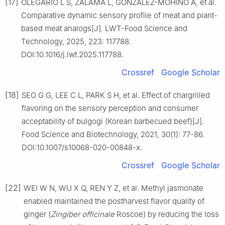
[17]
OLEGARIO L S, ZALAMA L, GONZÁLEZ-MOHINO A, et al.
Comparative dynamic sensory profile of meat and plant-
based meat analogs[J]. LWT-Food Science and
Technology, 2025, 223: 117788.
DOI:10.1016/j.lwt.2025.117788.
Crossref
Google Scholar
[18]
SEO G G, LEE C L, PARK S H, et al. Effect of chargrilled
flavoring on the sensory perception and consumer
acceptability of bulgogi (Korean barbecued beef)[J].
Food Science and Biotechnology, 2021, 30(1): 77-86.
DOI:10.1007/s10068-020-00848-x.
Crossref
Google Scholar
[22]
WEI W N, WU X Q, REN Y Z, et al. Methyl jasmonate
enabled maintained the postharvest flavor quality of
ginger (
Zingiber officinale
Roscoe) by reducing the loss