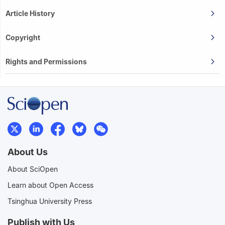
Article History
Copyright
Rights and Permissions
About Us
About SciOpen
Learn about Open Access
Tsinghua University Press
Publish with Us