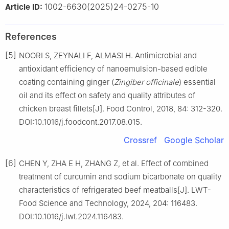
1002-6630(2025)24-0275-10
Article ID:
References
[5]
NOORI S, ZEYNALI F, ALMASI H. Antimicrobial and
antioxidant efficiency of nanoemulsion-based edible
coating containing ginger (
Zingiber officinale
) essential
oil and its effect on safety and quality attributes of
chicken breast fillets[J]. Food Control, 2018, 84: 312-320.
DOI:10.1016/j.foodcont.2017.08.015.
Crossref
Google Scholar
[6]
CHEN Y, ZHA E H, ZHANG Z, et al. Effect of combined
treatment of curcumin and sodium bicarbonate on quality
characteristics of refrigerated beef meatballs[J]. LWT-
Food Science and Technology, 2024, 204: 116483.
DOI:10.1016/j.lwt.2024.116483.