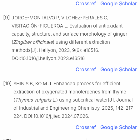
Crossref
Google Scholar
[9]
JORGE-MONTALVO P, VÍLCHEZ-PERALES C,
VISITACIÓN-FIGUEROA L. Evaluation of antioxidant
capacity, structure, and surface morphology of ginger
(
Zingiber officinale
) using different extraction
methods[J]. Heliyon, 2023, 9(6): e16516.
DOI:10.1016/j.heliyon.2023.e16516.
Crossref
Google Scholar
[10]
SHIN S B, KO M J. Enhanced process for efficient
extraction of oxygenated monoterpenes from thyme
(
Thymus vulgaris
L.) using subcritical water[J]. Journal
of Industrial and Engineering Chemistry, 2025, 142: 217-
224. DOI:10.1016/j.jiec.2024.07.026.
Crossref
Google Scholar