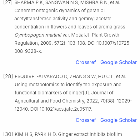
[27]
SHARMA P K, SANGWAN N S, MISHRA B N, et al.
Coherent ontogenic dynamics of geraniol
acetyltransferase activity and geranyl acetate
concentration in flowers and leaves of aroma grass
Cymbopogon martinii
var. Motia[J]. Plant Growth
Regulation, 2009, 57(2): 103-108. DOI:10.1007/s10725-
008-9328-x.
Crossref
Google Scholar
[28]
ESQUIVEL-ALVARADO D, ZHANG S W, HU C L, et al.
Using metabolomics to identify the exposure and
functional biomarkers of ginger[J]. Journal of
Agricultural and Food Chemistry, 2022, 70(38): 12029-
12040. DOI:10.1021/acs.jafc.2c05117.
Crossref
Google Scholar
[30]
KIM H S, PARK H D. Ginger extract inhibits biofilm