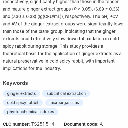
respectively, significantly higher than those in the tender
and mature ginger extract groups (
P
< 0.05), (6.89 ± 0.36)
and (7.30 ± 0.33) (lg(CFU/mL)), respectively. The pH, POV
and AV of the ginger extract groups were significantly lower
than those of the blank group, indicating that the ginger
extracts could effectively slow down fat oxidation in cold
spicy rabbit during storage. This study provides a
theoretical basis for the application of ginger extracts as a
natural preservative in cold spicy rabbit, with important
implications for the industry.
Keywords
ginger extracts
subcritical extraction
cold spicy rabbit
microorganisms
physicochemical indexes
TS251.5+4
A
CLC number:
Document code: