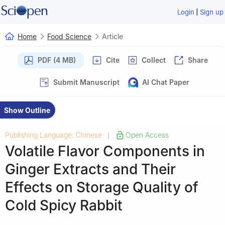
|
Login
Sign up
Home
Food Science
Article
PDF (4 MB)
Cite
Collect
Share
Submit Manuscript
AI Chat Paper
Show Outline
Publishing Language: Chinese
Open Access
|
Volatile Flavor Components in
Ginger Extracts and Their
Effects on Storage Quality of
Cold Spicy Rabbit