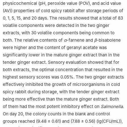
physicochemical (pH, peroxide value (POV), and acid value
(AV)) properties of cold spicy rabbit after storage periods of
0, 1, 5, 15, and 20 days. The results showed that a total of 83
volatile components were detected in the two ginger
extracts, with 30 volatile components being common to
both. The relative contents of
α
-farnene and
β
-bisabolene
were higher and the content of geranyl acetate was
significantly lower in the mature ginger extract than in the
tender ginger extract. Sensory evaluation showed that for
both extracts, the optimal concentration that resulted in the
highest sensory scores was 0.05%. The two ginger extracts
effectively inhibited the growth of microorganisms in cold
spicy rabbit during storage, with the tender ginger extract
being more effective than the mature ginger extract. Both
of them had the most potent inhibitory effect on
Salmonella
.
On day 20, the colony counts in the blank and control
groups reached (9.48 ± 0.61) and (7.88 ± 0.56) (lg(CFU/mL)),