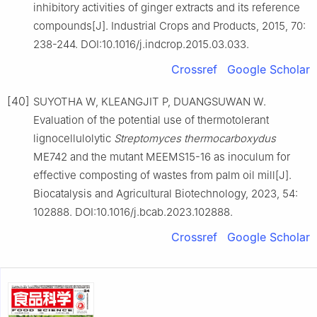
inhibitory activities of ginger extracts and its reference
compounds[J]. Industrial Crops and Products, 2015, 70:
238-244. DOI:10.1016/j.indcrop.2015.03.033.
Crossref
Google Scholar
[40]
SUYOTHA W, KLEANGJIT P, DUANGSUWAN W.
Evaluation of the potential use of thermotolerant
lignocellulolytic
Streptomyces thermocarboxydus
ME742 and the mutant MEEMS15-16 as inoculum for
effective composting of wastes from palm oil mill[J].
Biocatalysis and Agricultural Biotechnology, 2023, 54:
102888. DOI:10.1016/j.bcab.2023.102888.
Crossref
Google Scholar