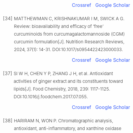
Crossref
Google Scholar
[34]
MATTHEWMAN C, KRISHNAKUMAR I M, SWICK A G.
Review: bioavailability and efficacy of ‘free’
curcuminoids from curcumagalactomannoside (CGM)
curcumin formulation[J]. Nutrition Research Reviews,
2024, 37(1): 14-31. DOI:10.1017/s0954422423000033.
Crossref
Google Scholar
[37]
SI W H, CHEN Y P, ZHANG J H, et al. Antioxidant
activities of ginger extract and its constituents toward
lipids[J]. Food Chemistry, 2018, 239: 1117-1125.
DOI:10.1016/j.foodchem.2017.07.055.
Crossref
Google Scholar
[38]
HARIRAM N, WON P. Chromatographic analysis,
antioxidant, anti-inflammatory, and xanthine oxidase