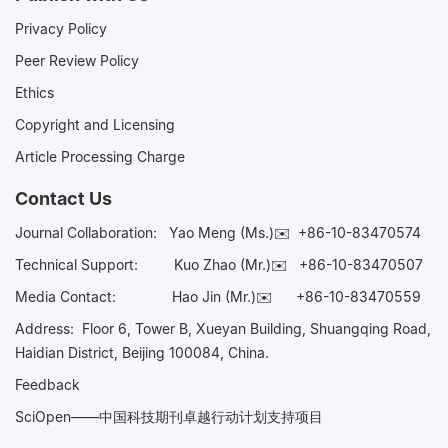
Privacy Policy
Peer Review Policy
Ethics
Copyright and Licensing
Article Processing Charge
Contact Us
Journal Collaboration:
Yao Meng (Ms.)✉️
+86-10-83470574
Technical Support:
Kuo Zhao (Mr.)✉️
+86-10-83470507
Media Contact:
Hao Jin (Mr.)✉️
+86-10-83470559
Address: Floor 6, Tower B, Xueyan Building, Shuangqing Road,
Haidian District, Beijing 100084, China.
Feedback
SciOpen——中国科技期刊卓越行动计划支持项目