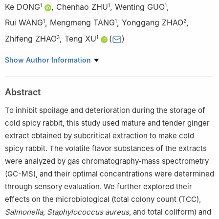
Ke DONG
,
Chenhao ZHU
,
Wenting GUO
,
1
1
1
Rui WANG
,
Mengmeng TANG
,
Yonggang ZHAO
,
1
1
2
Zhifeng ZHAO
,
Teng XU
(
)
3
1
1
School of Food and Liquor Engineering, Sichuan University of
Show Author Information
Science and Engineering, Yibin 644002, China
2
Dazhou Honglong Meat Products Co., Ltd., Dazhou 635027,
Abstract
China
3
College of Biomass Science and Engineering, Sichuan
To inhibit spoilage and deterioration during the storage of
University, Chengdu 610040, China
cold spicy rabbit, this study used mature and tender ginger
extract obtained by subcritical extraction to make cold
spicy rabbit. The volatile flavor substances of the extracts
were analyzed by gas chromatography-mass spectrometry
(GC-MS), and their optimal concentrations were determined
through sensory evaluation. We further explored their
effects on the microbiological (total colony count (TCC),
Salmonella
,
Staphylococcus aureus
, and total coliform) and