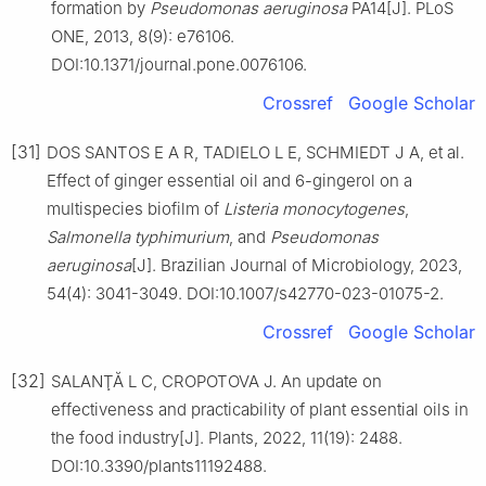
formation by
Pseudomonas aeruginosa
PA14[J]. PLoS
ONE, 2013, 8(9): e76106.
DOI:10.1371/journal.pone.0076106.
Crossref
Google Scholar
[31]
DOS SANTOS E A R, TADIELO L E, SCHMIEDT J A, et al.
Effect of ginger essential oil and 6-gingerol on a
multispecies biofilm of
Listeria monocytogenes
,
Salmonella
typhimurium
, and
Pseudomonas
aeruginosa
[J]. Brazilian Journal of Microbiology, 2023,
54(4): 3041-3049. DOI:10.1007/s42770-023-01075-2.
Crossref
Google Scholar
[32]
SALANŢĂ L C, CROPOTOVA J. An update on
effectiveness and practicability of plant essential oils in
the food industry[J]. Plants, 2022, 11(19): 2488.
DOI:10.3390/plants11192488.