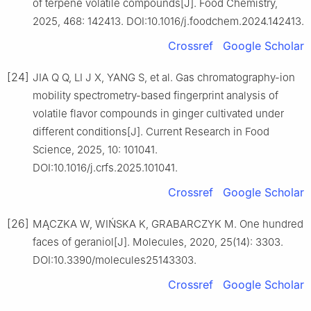
of terpene volatile compounds[J]. Food Chemistry,
2025, 468: 142413. DOI:10.1016/j.foodchem.2024.142413.
Crossref
Google Scholar
[24]
JIA Q Q, LI J X, YANG S, et al. Gas chromatography-ion
mobility spectrometry-based fingerprint analysis of
volatile flavor compounds in ginger cultivated under
different conditions[J]. Current Research in Food
Science, 2025, 10: 101041.
DOI:10.1016/j.crfs.2025.101041.
Crossref
Google Scholar
[26]
MĄCZKA W, WIŃSKA K, GRABARCZYK M. One hundred
faces of geraniol[J]. Molecules, 2020, 25(14): 3303.
DOI:10.3390/molecules25143303.
Crossref
Google Scholar