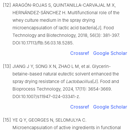
[12]
ARAGÓN-ROJAS S, QUINTANILLA-CARVAJAL M X,
HERNÁNDEZ-SÁNCHEZ H. Multifunctional role of the
whey culture medium in the spray drying
microencapsulation of lactic acid bacteria[J]. Food
Technology and Biotechnology, 2018, 56(3): 381-397.
DOI:10.17113/ftb.56.03.18.5285.
Crossref
Google Scholar
[13]
JIANG J Y, SONG X N, ZHAO L M, et al. Glycerin-
betaine-based natural eutectic solvent enhanced the
spray drying resistance of
Lactobacillus
[J]. Food and
Bioprocess Technology, 2024, 17(11): 3654-3669.
DOI:10.1007/s11947-024-03341-z.
Crossref
Google Scholar
[15]
YE Q Y, GEORGES N, SELOMULYA C.
Microencapsulation of active ingredients in functional