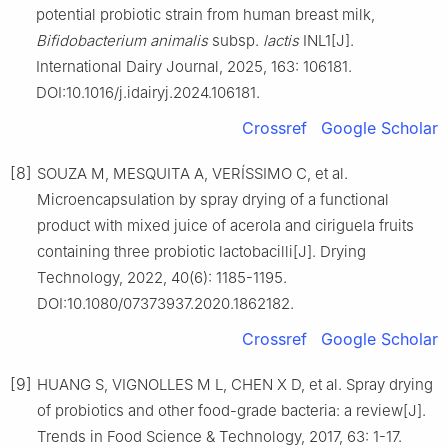
potential probiotic strain from human breast milk,
Bifidobacterium animalis
subsp.
lactis
INL1[J].
International Dairy Journal, 2025, 163: 106181.
DOI:10.1016/j.idairyj.2024.106181.
Crossref
Google Scholar
[8]
SOUZA M, MESQUITA A, VERÍSSIMO C, et al.
Microencapsulation by spray drying of a functional
product with mixed juice of acerola and ciriguela fruits
containing three probiotic lactobacilli[J]. Drying
Technology, 2022, 40(6): 1185-1195.
DOI:10.1080/07373937.2020.1862182.
Crossref
Google Scholar
[9]
HUANG S, VIGNOLLES M L, CHEN X D, et al. Spray drying
of probiotics and other food-grade bacteria: a review[J].
Trends in Food Science & Technology, 2017, 63: 1-17.