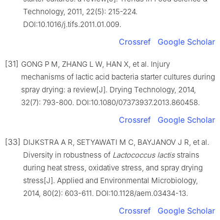
Technology, 2011, 22(5): 215-224.
DOI:10.1016/j.tifs.2011.01.009.
Crossref
Google Scholar
[31]
GONG P M, ZHANG L W, HAN X, et al. Injury
mechanisms of lactic acid bacteria starter cultures during
spray drying: a review[J]. Drying Technology, 2014,
32(7): 793-800. DOI:10.1080/07373937.2013.860458.
Crossref
Google Scholar
[33]
DIJKSTRA A R, SETYAWATI M C, BAYJANOV J R, et al.
Diversity in robustness of
Lactococcus lactis
strains
during heat stress, oxidative stress, and spray drying
stress[J]. Applied and Environmental Microbiology,
2014, 80(2): 603-611. DOI:10.1128/aem.03434-13.
Crossref
Google Scholar