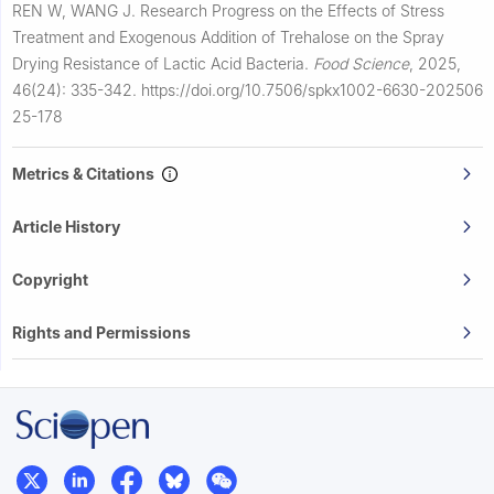
REN W, WANG J.
Research Progress on the Effects of Stress
Treatment and Exogenous Addition of Trehalose on the Spray
Drying Resistance of Lactic Acid Bacteria.
Food Science
,
2025,
46(24): 335-342.
https://doi.org/10.7506/spkx1002-6630-202506
25-178
Metrics & Citations
Article History
Copyright
Rights and Permissions