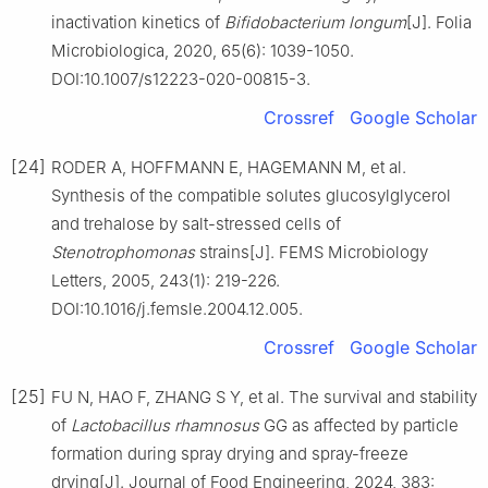
inactivation kinetics of
Bifidobacterium longum
[J]. Folia
Microbiologica, 2020, 65(6): 1039-1050.
DOI:10.1007/s12223-020-00815-3.
Crossref
Google Scholar
[24]
RODER A, HOFFMANN E, HAGEMANN M, et al.
Synthesis of the compatible solutes glucosylglycerol
and trehalose by salt-stressed cells of
Stenotrophomonas
strains[J]. FEMS Microbiology
Letters, 2005, 243(1): 219-226.
DOI:10.1016/j.femsle.2004.12.005.
Crossref
Google Scholar
[25]
FU N, HAO F, ZHANG S Y, et al. The survival and stability
of
Lactobacillus rhamnosus
GG as affected by particle
formation during spray drying and spray-freeze
drying[J]. Journal of Food Engineering, 2024, 383: