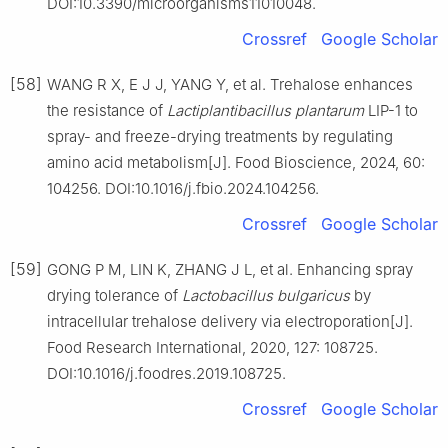
DOI:10.3390/microorganisms11010048.
Crossref
Google Scholar
[58]
WANG R X, E J J, YANG Y, et al. Trehalose enhances
the resistance of
Lactiplantibacillus plantarum
LIP-1 to
spray- and freeze-drying treatments by regulating
amino acid metabolism[J]. Food Bioscience, 2024, 60:
104256. DOI:10.1016/j.fbio.2024.104256.
Crossref
Google Scholar
[59]
GONG P M, LIN K, ZHANG J L, et al. Enhancing spray
drying tolerance of
Lactobacillus bulgaricus
by
intracellular trehalose delivery via electroporation[J].
Food Research International, 2020, 127: 108725.
DOI:10.1016/j.foodres.2019.108725.
Crossref
Google Scholar