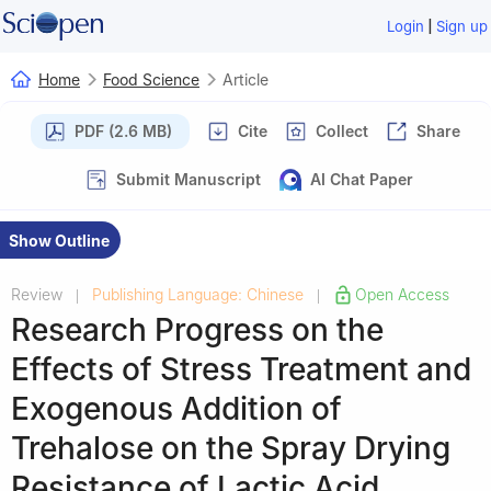
|
Login
Sign up
Home
Food Science
Article
PDF (2.6 MB)
Cite
Collect
Share
Submit Manuscript
AI Chat Paper
Show Outline
Review
Publishing Language: Chinese
Open Access
|
|
Research Progress on the
Effects of Stress Treatment and
Exogenous Addition of
Trehalose on the Spray Drying
Resistance of Lactic Acid