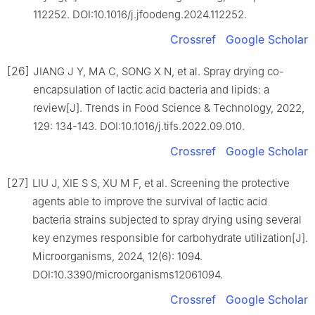
112252. DOI:10.1016/j.jfoodeng.2024.112252.
Crossref
Google Scholar
[26]
JIANG J Y, MA C, SONG X N, et al. Spray drying co-
encapsulation of lactic acid bacteria and lipids: a
review[J]. Trends in Food Science & Technology, 2022,
129: 134-143. DOI:10.1016/j.tifs.2022.09.010.
Crossref
Google Scholar
[27]
LIU J, XIE S S, XU M F, et al. Screening the protective
agents able to improve the survival of lactic acid
bacteria strains subjected to spray drying using several
key enzymes responsible for carbohydrate utilization[J].
Microorganisms, 2024, 12(6): 1094.
DOI:10.3390/microorganisms12061094.
Crossref
Google Scholar