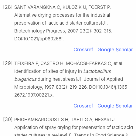
[28]
SANTIVARANGKNA C, KULOZIK U, FOERST P.
Alternative drying processes for the industrial
preservation of lactic acid starter cultures[J].
Biotechnology Progress, 2007, 23(2): 302-315.
DOI:10.1021/bp060268f.
Crossref
Google Scholar
[29]
TEIXEIRA P, CASTRO H, MOHÁCSI-FARKAS C, et al.
Identification of sites of injury in
Lactobacillus
bulgaricus
during heat stress[J]. Journal of Applied
Microbiology, 1997, 83(2): 219-226. DOI:10.1046/j.1365-
2672.1997.00221.x.
Crossref
Google Scholar
[30]
PEIGHAMBARDOUST S H, TAFTI G A, HESARI J.
Application of spray drying for preservation of lactic acid
starter cultures: a review[J]. Trends in Food Science &