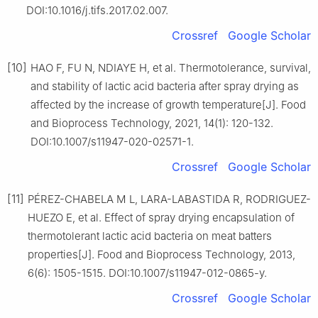
DOI:10.1016/j.tifs.2017.02.007.
Crossref
Google Scholar
[10]
HAO F, FU N, NDIAYE H, et al. Thermotolerance, survival,
and stability of lactic acid bacteria after spray drying as
affected by the increase of growth temperature[J]. Food
and Bioprocess Technology, 2021, 14(1): 120-132.
DOI:10.1007/s11947-020-02571-1.
Crossref
Google Scholar
[11]
PÉREZ-CHABELA M L, LARA-LABASTIDA R, RODRIGUEZ-
HUEZO E, et al. Effect of spray drying encapsulation of
thermotolerant lactic acid bacteria on meat batters
properties[J]. Food and Bioprocess Technology, 2013,
6(6): 1505-1515. DOI:10.1007/s11947-012-0865-y.
Crossref
Google Scholar