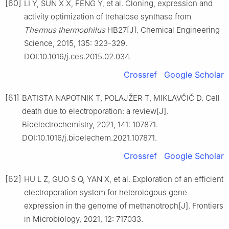
[60]
LI Y, SUN X X, FENG Y, et al. Cloning, expression and
activity optimization of trehalose synthase from
Thermus thermophilus
HB27[J]. Chemical Engineering
Science, 2015, 135: 323-329.
DOI:10.1016/j.ces.2015.02.034.
Crossref
Google Scholar
[61]
BATISTA NAPOTNIK T, POLAJŽER T, MIKLAVČIČ D. Cell
death due to electroporation: a review[J].
Bioelectrochemistry, 2021, 141: 107871.
DOI:10.1016/j.bioelechem.2021.107871.
Crossref
Google Scholar
[62]
HU L Z, GUO S Q, YAN X, et al. Exploration of an efficient
electroporation system for heterologous gene
expression in the genome of methanotroph[J]. Frontiers
in Microbiology, 2021, 12: 717033.