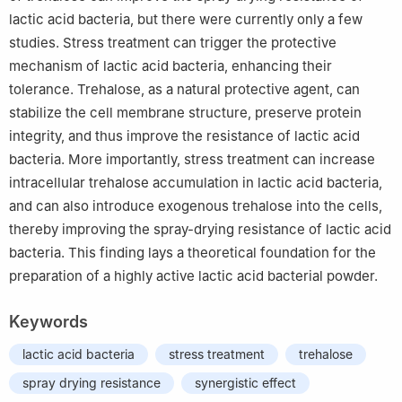
lactic acid bacteria, but there were currently only a few
studies. Stress treatment can trigger the protective
mechanism of lactic acid bacteria, enhancing their
tolerance. Trehalose, as a natural protective agent, can
stabilize the cell membrane structure, preserve protein
integrity, and thus improve the resistance of lactic acid
bacteria. More importantly, stress treatment can increase
intracellular trehalose accumulation in lactic acid bacteria,
and can also introduce exogenous trehalose into the cells,
thereby improving the spray-drying resistance of lactic acid
bacteria. This finding lays a theoretical foundation for the
preparation of a highly active lactic acid bacterial powder.
Keywords
lactic acid bacteria
stress treatment
trehalose
spray drying resistance
synergistic effect