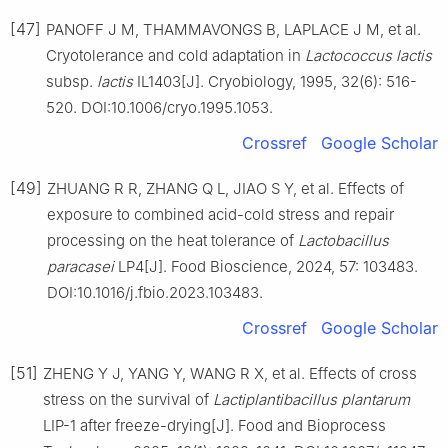
[47]
PANOFF J M, THAMMAVONGS B, LAPLACE J M, et al.
Cryotolerance and cold adaptation in
Lactococcus lactis
subsp.
lactis
IL1403[J]. Cryobiology, 1995, 32(6): 516-
520. DOI:10.1006/cryo.1995.1053.
Crossref
Google Scholar
[49]
ZHUANG R R, ZHANG Q L, JIAO S Y, et al. Effects of
exposure to combined acid-cold stress and repair
processing on the heat tolerance of
Lactobacillus
paracasei
LP4[J]. Food Bioscience, 2024, 57: 103483.
DOI:10.1016/j.fbio.2023.103483.
Crossref
Google Scholar
[51]
ZHENG Y J, YANG Y, WANG R X, et al. Effects of cross
stress on the survival of
Lactiplantibacillus plantarum
LIP-1 after freeze-drying[J]. Food and Bioprocess