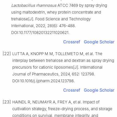
Lactobacillus rhamnosus
ATCC 7469 by spray drying
using maltodextrin, whey protein concentrate and
trehalose[J]. Food Science and Technology
International, 2022, 28(6): 476-488.
DOI:10.1177/10820132211020621.
Crossref
Google Scholar
[22]
LUTTA A, KNOPP M M, TOLLEMETO M, et al. The
interplay between trehalose and dextran as spray drying
precursors for cationic liposomes[J]. International
Journal of Pharmaceutics, 2024, 652: 123798.
DOI:10.1016/j.ijpharm.2024.123798.
Crossref
Google Scholar
[23]
HAINDL R, NEUMAYR A, FREY A, et al. Impact of
cultivation strategy, freeze-drying process, and storage
conditions on survival, membrane integrity, and