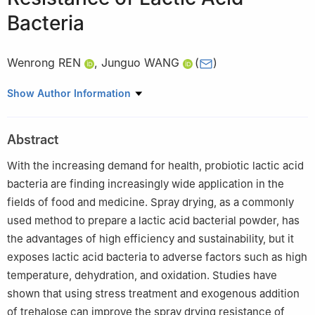
Bacteria
Wenrong REN
,
Junguo WANG
(
)
Key Laboratory of Dairy Biotechnology and Engineering, Ministry
Show Author Information
of Education, Key Laboratory of Dairy Product Processing of
Ministry of Agriculture and Rural Affairs, School of Food Science
Abstract
and Engineering, Inner Mongolia Agricultural University, Hohhot
010010, China
With the increasing demand for health, probiotic lactic acid
bacteria are finding increasingly wide application in the
fields of food and medicine. Spray drying, as a commonly
used method to prepare a lactic acid bacterial powder, has
the advantages of high efficiency and sustainability, but it
exposes lactic acid bacteria to adverse factors such as high
temperature, dehydration, and oxidation. Studies have
shown that using stress treatment and exogenous addition
of trehalose can improve the spray drying resistance of