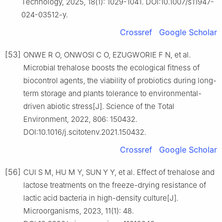
Technology, 2025, 18(1): 1029-1041. DOI:10.1007/s11947-
024-03512-y.
Crossref
Google Scholar
[53]
ONWE R O, ONWOSI C O, EZUGWORIE F N, et al.
Microbial trehalose boosts the ecological fitness of
biocontrol agents, the viability of probiotics during long-
term storage and plants tolerance to environmental-
driven abiotic stress[J]. Science of the Total
Environment, 2022, 806: 150432.
DOI:10.1016/j.scitotenv.2021.150432.
Crossref
Google Scholar
[56]
CUI S M, HU M Y, SUN Y Y, et al. Effect of trehalose and
lactose treatments on the freeze-drying resistance of
lactic acid bacteria in high-density culture[J].
Microorganisms, 2023, 11(1): 48.