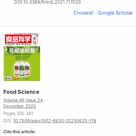
DOI:10.3389/fmicb.2021.717033.
Crossref
Google Scholar
Food Science
Volume 46 Issue 24,
December 2025
Pages 335-342
DOI:
10.7506/spkx1002-6630-20250625-178
Cite this article: