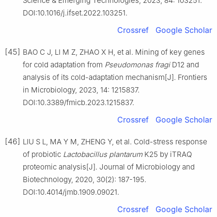
Science & Emerging Technologies, 2023, 84: 103251.
DOI:10.1016/j.ifset.2022.103251.
Crossref
Google Scholar
[45]
BAO C J, LI M Z, ZHAO X H, et al. Mining of key genes
for cold adaptation from
Pseudomonas fragi
D12 and
analysis of its cold-adaptation mechanism[J]. Frontiers
in Microbiology, 2023, 14: 1215837.
DOI:10.3389/fmicb.2023.1215837.
Crossref
Google Scholar
[46]
LIU S L, MA Y M, ZHENG Y, et al. Cold-stress response
of probiotic
Lactobacillus plantarum
K25 by iTRAQ
proteomic analysis[J]. Journal of Microbiology and
Biotechnology, 2020, 30(2): 187-195.
DOI:10.4014/jmb.1909.09021.
Crossref
Google Scholar