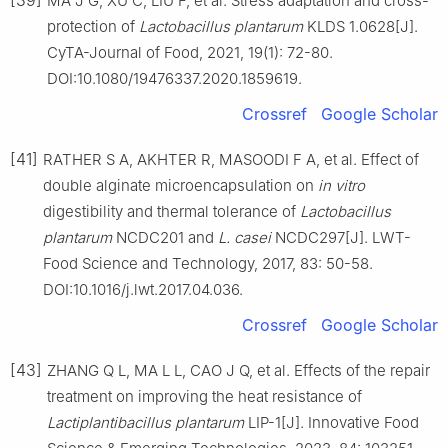
MA J G, XU C, LIU F, et al. Stress adaptation and cross-
protection of
Lactobacillus plantarum
KLDS 1.0628[J].
CyTA-Journal of Food, 2021, 19(1): 72-80.
DOI:10.1080/19476337.2020.1859619.
Crossref
Google Scholar
[41]
RATHER S A, AKHTER R, MASOODI F A, et al. Effect of
double alginate microencapsulation on
in vitro
digestibility and thermal tolerance of
Lactobacillus
plantarum
NCDC201 and
L. casei
NCDC297[J]. LWT-
Food Science and Technology, 2017, 83: 50-58.
DOI:10.1016/j.lwt.2017.04.036.
Crossref
Google Scholar
[43]
ZHANG Q L, MA L L, CAO J Q, et al. Effects of the repair
treatment on improving the heat resistance of
Lactiplantibacillus plantarum
LIP-1[J]. Innovative Food