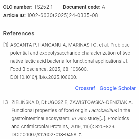
TS252.1
A
CLC number:
Document code:
1002-6630(2025)24-0335-08
Article ID:
References
[1]
ASCANTA P, HANGANU A, MARINAS I C, et al. Probiotic
potential and exopolysaccharide characterization of two
native lactic acid bacteria for functional applications[J].
Food Bioscience, 2025, 68: 106600.
DOI:10.1016/j.fbio.2025.106600.
Crossref
Google Scholar
[3]
ZIELIŃSKA D, DŁUGOSZ E, ZAWISTOWSKA-DENIZIAK A.
Functional properties of food origin
Lactobacillus
in the
gastrointestinal ecosystem:
in vitro
study[J]. Probiotics
and Antimicrobial Proteins, 2019, 11(3): 820-829.
DOI:10.1007/s12602-018-9458-z.