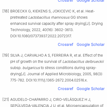
Crossref
Google Scholar
[18]
BROECKX G, KIEKENS S, JOKICEVIC K, et al. Heat-
pretreated
Lactobacillus rhamnosus
GG shows
enhanced survival capacity after spray drying[J]. Drying
Technology, 2022, 40(16): 3602-3613.
DOI:10.1080/07373937.2022.2072317.
Crossref
Google Scholar
[19]
SILVA J, CARVALHO A S, FERREIRA R, et al. Effect of the
pH of growth on the survival of
Lactobacillus delbrueckii
subsp.
bulgaricus
to stress conditions during spray-
drying[J]. Journal of Applied Microbiology, 2005, 98(3):
775-782. DOI:10.1111/j.1365-2672.2004.02516.x.
Crossref
Google Scholar
[21]
AGUDELO-CHAPARRO J, CIRO-VELÁSQUEZ H J,
SEPÚLVEDA-VALENCIA J U, et al. Microencapsulation of