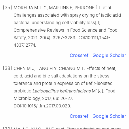
[35]
MOREIRA M T C, MARTINS E, PERRONE Í T, et al.
Challenges associated with spray drying of lactic acid
bacteria: understanding cell viability loss[J].
Comprehensive Reviews in Food Science and Food
Safety, 2021, 20(4): 3267-3283. DOI:10.1111/1541-
4337.12774.
Crossref
Google Scholar
[38]
CHEN M J, TANG H Y, CHIANG M L. Effects of heat,
cold, acid and bile salt adaptations on the stress
tolerance and protein expression of kefir-isolated
probiotic
Lactobacillus kefiranofaciens
M1[J]. Food
Microbiology, 2017, 66: 20-27.
DOI:10.1016/j.fm.2017.03.020.
Crossref
Google Scholar
[39]