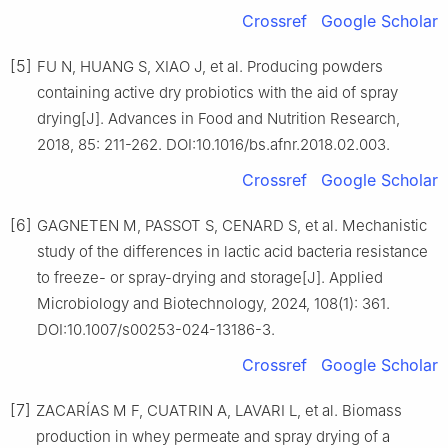
Crossref
Google Scholar
[5]
FU N, HUANG S, XIAO J, et al. Producing powders
containing active dry probiotics with the aid of spray
drying[J]. Advances in Food and Nutrition Research,
2018, 85: 211-262. DOI:10.1016/bs.afnr.2018.02.003.
Crossref
Google Scholar
[6]
GAGNETEN M, PASSOT S, CENARD S, et al. Mechanistic
study of the differences in lactic acid bacteria resistance
to freeze- or spray-drying and storage[J]. Applied
Microbiology and Biotechnology, 2024, 108(1): 361.
DOI:10.1007/s00253-024-13186-3.
Crossref
Google Scholar
[7]
ZACARÍAS M F, CUATRIN A, LAVARI L, et al. Biomass
production in whey permeate and spray drying of a