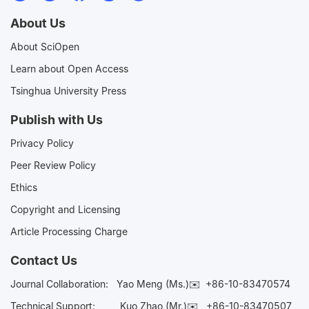
About Us
About SciOpen
Learn about Open Access
Tsinghua University Press
Publish with Us
Privacy Policy
Peer Review Policy
Ethics
Copyright and Licensing
Article Processing Charge
Contact Us
Journal Collaboration:
Yao Meng (Ms.)✉️
+86-10-83470574
Technical Support:
Kuo Zhao (Mr.)✉️
+86-10-83470507