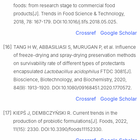
foods: from research stage to commercial food
products[J]. Trends in Food Science & Technology,
2018, 78: 167-179. DOI:10.1016/j.tifs.2018.05.025.
Crossref
Google Scholar
[16]
TANG H W, ABBASILIASI S, MURUGAN P, et al. Influence
of freeze-drying and spray-drying preservation methods
on survivability rate of different types of protectants
encapsulated
Lactobacillus acidophilus
FTDC 3081[J].
Bioscience, Biotechnology, and Biochemistry, 2020,
84(9): 1913-1920. DOI:10.1080/09168451.2020.1770572.
Crossref
Google Scholar
[17]
KIEPŚ J, DEMBCZYŃSKI R. Current trends in the
production of probiotic formulations[J]. Foods, 2022,
11(15): 2330. DOI:10.3390/foods11152330.