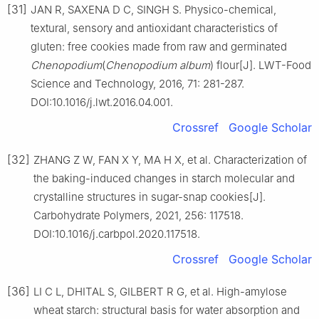
[31]
JAN R, SAXENA D C, SINGH S. Physico-chemical,
textural, sensory and antioxidant characteristics of
gluten: free cookies made from raw and germinated
Chenopodium
(
Chenopodium album
) flour[J]. LWT-Food
Science and Technology, 2016, 71: 281-287.
DOI:10.1016/j.lwt.2016.04.001.
Crossref
Google Scholar
[32]
ZHANG Z W, FAN X Y, MA H X, et al. Characterization of
the baking-induced changes in starch molecular and
crystalline structures in sugar-snap cookies[J].
Carbohydrate Polymers, 2021, 256: 117518.
DOI:10.1016/j.carbpol.2020.117518.
Crossref
Google Scholar
[36]
LI C L, DHITAL S, GILBERT R G, et al. High-amylose
wheat starch: structural basis for water absorption and