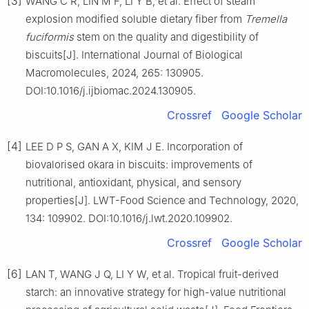
[3]
WANG C R, LIN M F, LI Y B, et al. Effect of steam
explosion modified soluble dietary fiber from
Tremella
fuciformis
stem on the quality and digestibility of
biscuits[J]. International Journal of Biological
Macromolecules, 2024, 265: 130905.
DOI:10.1016/j.ijbiomac.2024.130905.
Crossref
Google Scholar
[4]
LEE D P S, GAN A X, KIM J E. Incorporation of
biovalorised okara in biscuits: improvements of
nutritional, antioxidant, physical, and sensory
properties[J]. LWT-Food Science and Technology, 2020,
134: 109902. DOI:10.1016/j.lwt.2020.109902.
Crossref
Google Scholar
[6]
LAN T, WANG J Q, LI Y W, et al. Tropical fruit-derived
starch: an innovative strategy for high-value nutritional