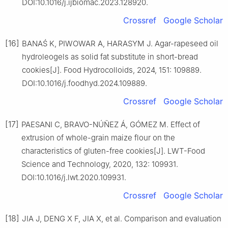
DOI:10.1016/j.ijbiomac.2023.128920.
Crossref
Google Scholar
[16]
BANAŚ K, PIWOWAR A, HARASYM J. Agar-rapeseed oil
hydroleogels as solid fat substitute in short-bread
cookies[J]. Food Hydrocolloids, 2024, 151: 109889.
DOI:10.1016/j.foodhyd.2024.109889.
Crossref
Google Scholar
[17]
PAESANI C, BRAVO-NÚÑEZ Á, GÓMEZ M. Effect of
extrusion of whole-grain maize flour on the
characteristics of gluten-free cookies[J]. LWT-Food
Science and Technology, 2020, 132: 109931.
DOI:10.1016/j.lwt.2020.109931.
Crossref
Google Scholar
[18]
JIA J, DENG X F, JIA X, et al. Comparison and evaluation