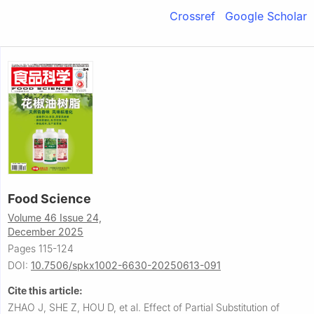
Crossref
Google Scholar
Food Science
Volume 46 Issue 24,
December 2025
Pages 115-124
DOI:
10.7506/spkx1002-6630-20250613-091
Cite this article:
ZHAO J, SHE Z, HOU D, et al.
Effect of Partial Substitution of