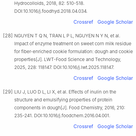
Hydrocolloids, 2018, 82: 510-518.
DOI:10.1016/j.foodhyd.2018.04.034.
Crossref
Google Scholar
[28]
NGUYEN T Q N, TRAN L P L, NGUYEN N Y N, et al.
Impact of enzyme treatment on sweet corn milk residue
for fiber-enriched cookie formulation: dough and cookie
properties[J]. LWT-Food Science and Technology,
2025, 228: 118147. DOI:10.1016/j.lwt.2025.118147.
Crossref
Google Scholar
[29]
LIU J, LUO D L, LI X, et al. Effects of inulin on the
structure and emulsifying properties of protein
components in dough[J]. Food Chemistry, 2016, 210:
235-241. DOI:10.1016/j.foodchem.2016.04.001.
Crossref
Google Scholar