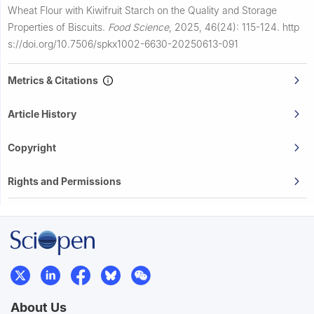
Wheat Flour with Kiwifruit Starch on the Quality and Storage
Properties of Biscuits.
Food Science
,
2025, 46(24): 115-124.
http
s://doi.org/10.7506/spkx1002-6630-20250613-091
Metrics & Citations
Article History
Copyright
Rights and Permissions
About Us