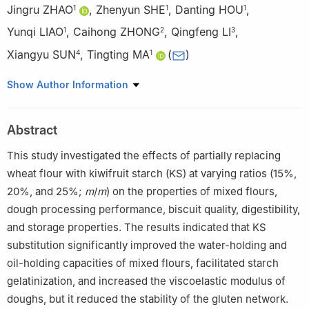
Jingru ZHAO
,
Zhenyun SHE
,
Danting HOU
,
1
1
1
Yunqi LIAO
,
Caihong ZHONG
,
Qingfeng LI
,
1
2
3
Xiangyu SUN
,
Tingting MA
(
)
4
1
1
College of Food Science and Engineering, Northwest A&F
Show Author Information
University, Yangling 712100, China
2
Wuhan Botanical Garden, Chinese Academy of Sciences,
Abstract
Wuhan 430074, China
3
Xi’an Juxian Food Co., Ltd., Xi’an 710400, China
This study investigated the effects of partially replacing
4
College of Enology, Northwest A&F University, Yangling
wheat flour with kiwifruit starch (KS) at varying ratios (15%,
712100, China
20%, and 25%;
m
/
m
) on the properties of mixed flours,
dough processing performance, biscuit quality, digestibility,
and storage properties. The results indicated that KS
substitution significantly improved the water-holding and
oil-holding capacities of mixed flours, facilitated starch
gelatinization, and increased the viscoelastic modulus of
doughs, but it reduced the stability of the gluten network.