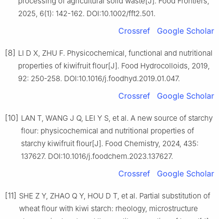
processing of agricultural solid waste[J]. Food Frontiers,
2025, 6(1): 142-162. DOI:10.1002/fft2.501.
Crossref
Google Scholar
[8]
LI D X, ZHU F. Physicochemical, functional and nutritional
properties of kiwifruit flour[J]. Food Hydrocolloids, 2019,
92: 250-258. DOI:10.1016/j.foodhyd.2019.01.047.
Crossref
Google Scholar
[10]
LAN T, WANG J Q, LEI Y S, et al. A new source of starchy
flour: physicochemical and nutritional properties of
starchy kiwifruit flour[J]. Food Chemistry, 2024, 435:
137627. DOI:10.1016/j.foodchem.2023.137627.
Crossref
Google Scholar
[11]
SHE Z Y, ZHAO Q Y, HOU D T, et al. Partial substitution of
wheat flour with kiwi starch: rheology, microstructure