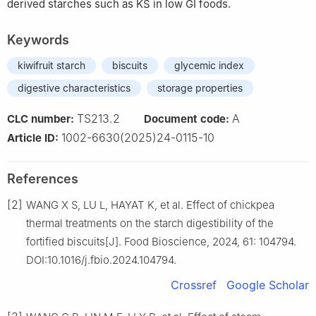
derived starches such as KS in low GI foods.
Keywords
kiwifruit starch
biscuits
glycemic index
digestive characteristics
storage properties
TS213.2
A
CLC number:
Document code:
1002-6630(2025)24-0115-10
Article ID:
References
[2]
WANG X S, LU L, HAYAT K, et al. Effect of chickpea
thermal treatments on the starch digestibility of the
fortified biscuits[J]. Food Bioscience, 2024, 61: 104794.
DOI:10.1016/j.fbio.2024.104794.
Crossref
Google Scholar