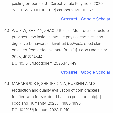
pasting properties[J]. Carbohydrate Polymers, 2020,
245: 116557. DOI:10.1016/j.carbpol.2020.116557.
Crossref
Google Scholar
[40]
WU Z W, SHE Z Y, ZHAO J R, et al. Multi-scale structure
provides new insights into the physicochemical and
digestive behaviors of kiwifruit (
Actinidia
spp.) starch
obtained from defective hard fruits[J]. Food Chemistry,
2025, 492: 145449.
DOI:10.1016/j.foodchem.2025.145449.
Crossref
Google Scholar
[43]
MAHMOUD K F, SHEDEED N A, HUSSEIN A M S.
Production and quality evaluation of corn crackers
fortified with freeze-dried banana peel and pulp[J].
Food and Humanity, 2023, 1: 1680-1690.
DOI:10.1016/j.foohum.2023.11.019.