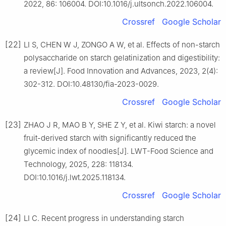
2022, 86: 106004. DOI:10.1016/j.ultsonch.2022.106004.
Crossref
Google Scholar
[22]
LI S, CHEN W J, ZONGO A W, et al. Effects of non-starch
polysaccharide on starch gelatinization and digestibility:
a review[J]. Food Innovation and Advances, 2023, 2(4):
302-312. DOI:10.48130/fia-2023-0029.
Crossref
Google Scholar
[23]
ZHAO J R, MAO B Y, SHE Z Y, et al. Kiwi starch: a novel
fruit-derived starch with significantly reduced the
glycemic index of noodles[J]. LWT-Food Science and
Technology, 2025, 228: 118134.
DOI:10.1016/j.lwt.2025.118134.
Crossref
Google Scholar
[24]
LI C. Recent progress in understanding starch