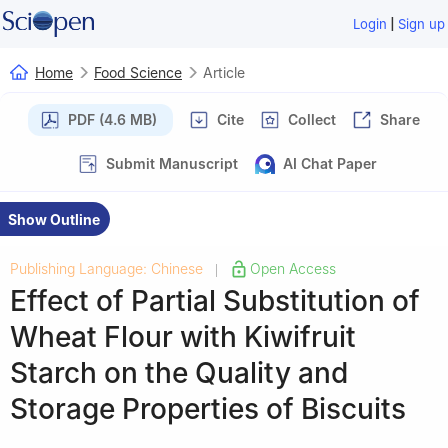
|
Login
Sign up
Home
Food Science
Article
PDF (4.6 MB)
Cite
Collect
Share
Submit Manuscript
AI Chat Paper
Show Outline
Publishing Language: Chinese
Open Access
|
Effect of Partial Substitution of
Wheat Flour with Kiwifruit
Starch on the Quality and
Storage Properties of Biscuits