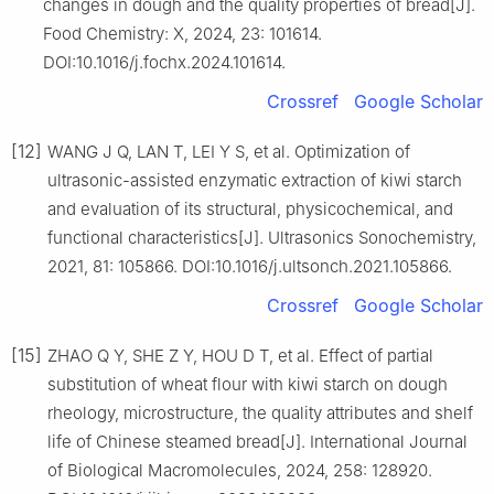
changes in dough and the quality properties of bread[J].
Food Chemistry: X, 2024, 23: 101614.
DOI:10.1016/j.fochx.2024.101614.
Crossref
Google Scholar
[12]
WANG J Q, LAN T, LEI Y S, et al. Optimization of
ultrasonic-assisted enzymatic extraction of kiwi starch
and evaluation of its structural, physicochemical, and
functional characteristics[J]. Ultrasonics Sonochemistry,
2021, 81: 105866. DOI:10.1016/j.ultsonch.2021.105866.
Crossref
Google Scholar
[15]
ZHAO Q Y, SHE Z Y, HOU D T, et al. Effect of partial
substitution of wheat flour with kiwi starch on dough
rheology, microstructure, the quality attributes and shelf
life of Chinese steamed bread[J]. International Journal
of Biological Macromolecules, 2024, 258: 128920.