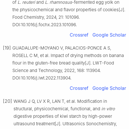
of
L. reuteri
and
L. rhamnosus
-fermented egg yolk on
the physicochemical and flavor properties of cookies[J].
Food Chemistry, 2024, 21: 101096.
DOI:10.1016/j.fochx.2023.101096.
Crossref
Google Scholar
[19]
GUADALUPE-MOYANO V, PALACIOS-PONCE A S,
ROSELL C M, et al. Impact of drying methods on banana
flour in the gluten-free bread quality[J]. LWT-Food
Science and Technology, 2022, 168: 113904.
DOI:10.1016/j.lwt.2022.113904.
Crossref
Google Scholar
[20]
WANG J Q, LV X R, LAN T, et al. Modification in
structural, physicochemical, functional, and
in vitro
digestive properties of kiwi starch by high-power
ultrasound treatment[J]. Ultrasonics Sonochemistry,