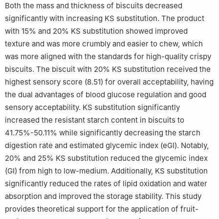
Both the mass and thickness of biscuits decreased
significantly with increasing KS substitution. The product
with 15% and 20% KS substitution showed improved
texture and was more crumbly and easier to chew, which
was more aligned with the standards for high-quality crispy
biscuits. The biscuit with 20% KS substitution received the
highest sensory score (8.51) for overall acceptability, having
the dual advantages of blood glucose regulation and good
sensory acceptability. KS substitution significantly
increased the resistant starch content in biscuits to
41.75%-50.11% while significantly decreasing the starch
digestion rate and estimated glycemic index (eGI). Notably,
20% and 25% KS substitution reduced the glycemic index
(GI) from high to low-medium. Additionally, KS substitution
significantly reduced the rates of lipid oxidation and water
absorption and improved the storage stability. This study
provides theoretical support for the application of fruit-