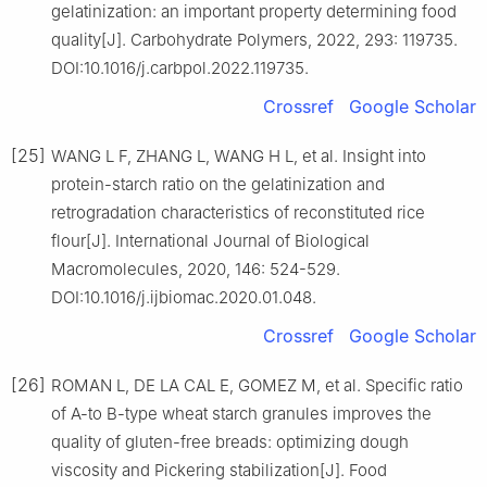
gelatinization: an important property determining food
quality[J]. Carbohydrate Polymers, 2022, 293: 119735.
DOI:10.1016/j.carbpol.2022.119735.
Crossref
Google Scholar
[25]
WANG L F, ZHANG L, WANG H L, et al. Insight into
protein-starch ratio on the gelatinization and
retrogradation characteristics of reconstituted rice
flour[J]. International Journal of Biological
Macromolecules, 2020, 146: 524-529.
DOI:10.1016/j.ijbiomac.2020.01.048.
Crossref
Google Scholar
[26]
ROMAN L, DE LA CAL E, GOMEZ M, et al. Specific ratio
of A-to B-type wheat starch granules improves the
quality of gluten-free breads: optimizing dough
viscosity and Pickering stabilization[J]. Food