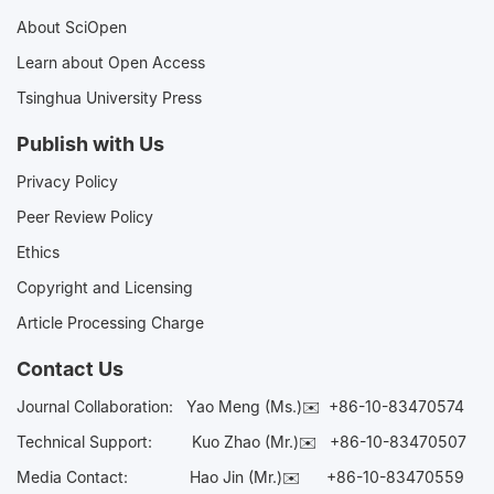
About SciOpen
Learn about Open Access
Tsinghua University Press
Publish with Us
Privacy Policy
Peer Review Policy
Ethics
Copyright and Licensing
Article Processing Charge
Contact Us
Journal Collaboration:
Yao Meng (Ms.)✉️
+86-10-83470574
Technical Support:
Kuo Zhao (Mr.)✉️
+86-10-83470507
Media Contact:
Hao Jin (Mr.)✉️
+86-10-83470559