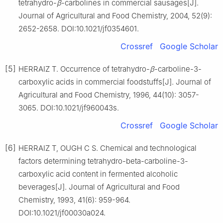
tetrahydro-
β
-carbolines in commercial sausages[J].
Journal of Agricultural and Food Chemistry, 2004, 52(9):
2652-2658. DOI:10.1021/jf0354601.
Crossref
Google Scholar
[5]
HERRAIZ T. Occurrence of tetrahydro-
β
-carboline-3-
carboxylic acids in commercial foodstuffs[J]. Journal of
Agricultural and Food Chemistry, 1996, 44(10): 3057-
3065. DOI:10.1021/jf960043s.
Crossref
Google Scholar
[6]
HERRAIZ T, OUGH C S. Chemical and technological
factors determining tetrahydro-beta-carboline-3-
carboxylic acid content in fermented alcoholic
beverages[J]. Journal of Agricultural and Food
Chemistry, 1993, 41(6): 959-964.
DOI:10.1021/jf00030a024.