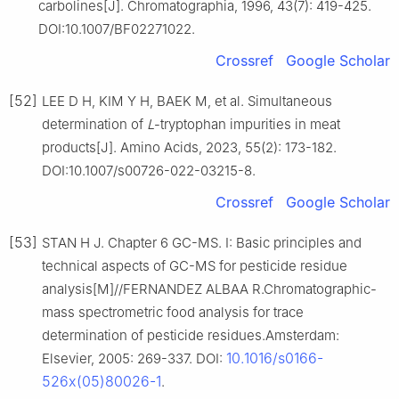
carbolines[J]. Chromatographia, 1996, 43(7): 419-425.
DOI:10.1007/BF02271022.
Crossref
Google Scholar
[52]
LEE D H, KIM Y H, BAEK M, et al. Simultaneous
determination of
L
-tryptophan impurities in meat
products[J]. Amino Acids, 2023, 55(2): 173-182.
DOI:10.1007/s00726-022-03215-8.
Crossref
Google Scholar
[53]
STAN H J. Chapter 6 GC-MS. Ⅰ: Basic principles and
technical aspects of GC-MS for pesticide residue
analysis[M]//FERNANDEZ ALBAA R.Chromatographic-
mass spectrometric food analysis for trace
determination of pesticide residues.Amsterdam:
10.1016/s0166-
Elsevier, 2005: 269-337. DOI:
526x(05)80026-1
.