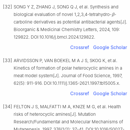
[32]
SONG Y Z, ZHANG J, SONG Q J, et al. Synthesis and
biological evaluation of novel 1,2,3,4-tetrahydro-
β
-
carboline derivatives as potential antibacterial agents[J].
Bioorganic & Medicinal Chemistry Letters, 2024, 109:
129822. DOI:10.1016/j.bmcl.2024.129822.
Crossref
Google Scholar
[33]
ARVIDSSON P, VAN BOEKEL M A J S, SKOG K, et al.
Kinetics of formation of polar heterocyclic amines in a
meat model system[J]. Journal of Food Science, 1997,
62(5): 911-916. DOI:10.1111/j.1365-2621.1997.tb15005.x.
Crossref
Google Scholar
[34]
FELTON J S, MALFATTI M A, KNIZE M G, et al. Health
risks of heterocyclic amines[J]. Mutation
Research/Fundamental and Molecular Mechanisms of
Mutagenesis, 1997, 376(1/2): 37-41. DOI:10.1016/S0027-