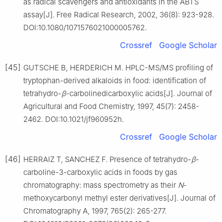
as radical scavengers and antioxidants in the ABTS
assay[J]. Free Radical Research, 2002, 36(8): 923-928.
DOI:10.1080/1071576021000005762.
Crossref
Google Scholar
[45]
GUTSCHE B, HERDERICH M. HPLC-MS/MS profiling of
tryptophan-derived alkaloids in food: identification of
tetrahydro-
β
-carbolinedicarboxylic acids[J]. Journal of
Agricultural and Food Chemistry, 1997, 45(7): 2458-
2462. DOI:10.1021/jf960952h.
Crossref
Google Scholar
[46]
HERRAIZ T, SANCHEZ F. Presence of tetrahydro-
β
-
carboline-3-carboxylic acids in foods by gas
chromatography: mass spectrometry as their
N
-
methoxycarbonyl methyl ester derivatives[J]. Journal of
Chromatography A, 1997, 765(2): 265-277.