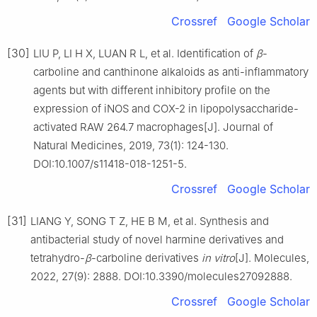
Crossref
Google Scholar
[30]
LIU P, LI H X, LUAN R L, et al. Identification of
β
-
carboline and canthinone alkaloids as anti-inflammatory
agents but with different inhibitory profile on the
expression of iNOS and COX-2 in lipopolysaccharide-
activated RAW 264.7 macrophages[J]. Journal of
Natural Medicines, 2019, 73(1): 124-130.
DOI:10.1007/s11418-018-1251-5.
Crossref
Google Scholar
[31]
LIANG Y, SONG T Z, HE B M, et al. Synthesis and
antibacterial study of novel harmine derivatives and
tetrahydro-
β
-carboline derivatives
in vitro
[J]. Molecules,
2022, 27(9): 2888. DOI:10.3390/molecules27092888.
Crossref
Google Scholar