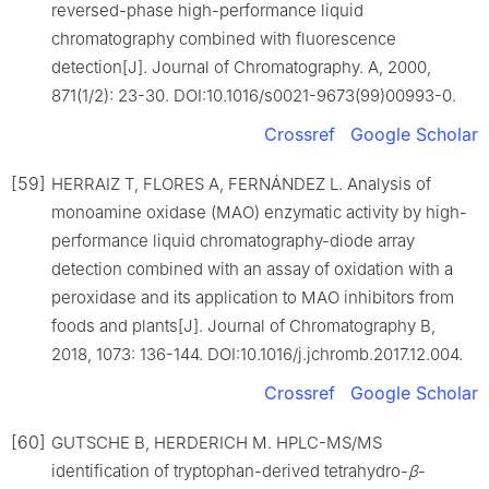
reversed-phase high-performance liquid
chromatography combined with fluorescence
detection[J]. Journal of Chromatography. A, 2000,
871(1/2): 23-30. DOI:10.1016/s0021-9673(99)00993-0.
Crossref
Google Scholar
[59]
HERRAIZ T, FLORES A, FERNÁNDEZ L. Analysis of
monoamine oxidase (MAO) enzymatic activity by high-
performance liquid chromatography-diode array
detection combined with an assay of oxidation with a
peroxidase and its application to MAO inhibitors from
foods and plants[J]. Journal of Chromatography B,
2018, 1073: 136-144. DOI:10.1016/j.jchromb.2017.12.004.
Crossref
Google Scholar
[60]
GUTSCHE B, HERDERICH M. HPLC-MS/MS
identification of tryptophan-derived tetrahydro-
β
-