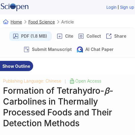
|
Login
Sign up
Home
Food Science
Article
PDF (1.8 MB)
Cite
Collect
Share
Submit Manuscript
AI Chat Paper
Show Outline
Publishing Language: Chinese
Open Access
|
Formation of Tetrahydro-
β
-
Carbolines in Thermally
Processed Foods and Their
Detection Methods