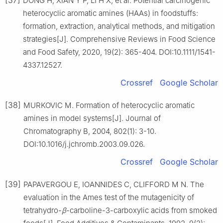
DONG H, XIAN Y P, LI H X, et al. Potential carcinogenic
heterocyclic aromatic amines (HAAs) in foodstuffs:
formation, extraction, analytical methods, and mitigation
strategies[J]. Comprehensive Reviews in Food Science
and Food Safety, 2020, 19(2): 365-404. DOI:10.1111/1541-
4337.12527.
Crossref
Google Scholar
[38]
MURKOVIC M. Formation of heterocyclic aromatic
amines in model systems[J]. Journal of
Chromatography B, 2004, 802(1): 3-10.
DOI:10.1016/j.jchromb.2003.09.026.
Crossref
Google Scholar
[39]
PAPAVERGOU E, IOANNIDES C, CLIFFORD M N. The
evaluation in the Ames test of the mutagenicity of
tetrahydro-
β
-carboline-3-carboxylic acids from smoked