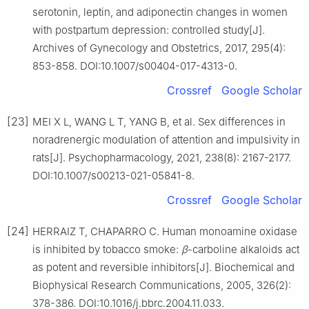
serotonin, leptin, and adiponectin changes in women
with postpartum depression: controlled study[J].
Archives of Gynecology and Obstetrics, 2017, 295(4):
853-858. DOI:10.1007/s00404-017-4313-0.
Crossref
Google Scholar
[23]
MEI X L, WANG L T, YANG B, et al. Sex differences in
noradrenergic modulation of attention and impulsivity in
rats[J]. Psychopharmacology, 2021, 238(8): 2167-2177.
DOI:10.1007/s00213-021-05841-8.
Crossref
Google Scholar
[24]
HERRAIZ T, CHAPARRO C. Human monoamine oxidase
is inhibited by tobacco smoke:
β
-carboline alkaloids act
as potent and reversible inhibitors[J]. Biochemical and
Biophysical Research Communications, 2005, 326(2):
378-386. DOI:10.1016/j.bbrc.2004.11.033.