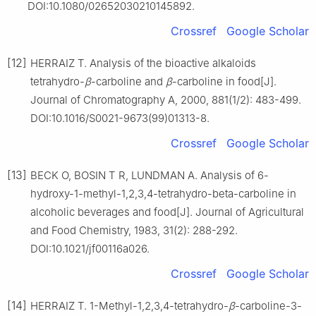
DOI:10.1080/02652030210145892.
Crossref
Google Scholar
[12]
HERRAIZ T. Analysis of the bioactive alkaloids
tetrahydro-
β
-carboline and
β
-carboline in food[J].
Journal of Chromatography A, 2000, 881(1/2): 483-499.
DOI:10.1016/S0021-9673(99)01313-8.
Crossref
Google Scholar
[13]
BECK O, BOSIN T R, LUNDMAN A. Analysis of 6-
hydroxy-1-methyl-1,2,3,4-tetrahydro-beta-carboline in
alcoholic beverages and food[J]. Journal of Agricultural
and Food Chemistry, 1983, 31(2): 288-292.
DOI:10.1021/jf00116a026.
Crossref
Google Scholar
[14]
HERRAIZ T. 1-Methyl-1,2,3,4-tetrahydro-
β
-carboline-3-