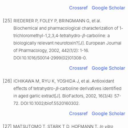
Crossref
Google Scholar
[25]
RIEDERER P, FOLEY P, BRINGMANN G, et al.
Biochemical and pharmacological characterization of 1-
trichloromethyl-1,2,3,4-tetrahydro-
β
-carboline: a
biologically relevant neurotoxin?[J]. European Journal
of Pharmacology, 2002, 442(1/2): 1-16.
DOI:10.1016/S0014-2999(02)01308-0.
Crossref
Google Scholar
[26]
ICHIKAWA M, RYU K, YOSHIDA J, et al. Antioxidant
effects of tetrahydro-
β
-carboline derivatives identified
in aged garlic extract[J]. BioFactors, 2002, 16(3/4): 57-
72. DOI:10.1002/biof.5520160302.
Crossref
Google Scholar
[27]
MATSUTOMO T, STARK T D, HOFMANN T.
In vitro