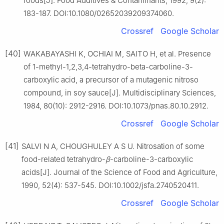
foods[J]. Food Additives & Contaminants, 1992, 9(2):
183-187. DOI:10.1080/02652039209374060.
Crossref
Google Scholar
[40]
WAKABAYASHI K, OCHIAI M, SAITO H, et al. Presence
of 1-methyl-1,2,3,4-tetrahydro-beta-carboline-3-
carboxylic acid, a precursor of a mutagenic nitroso
compound, in soy sauce[J]. Multidisciplinary Sciences,
1984, 80(10): 2912-2916. DOI:10.1073/pnas.80.10.2912.
Crossref
Google Scholar
[41]
SALVI N A, CHOUGHULEY A S U. Nitrosation of some
food-related tetrahydro-
β
-carboline-3-carboxylic
acids[J]. Journal of the Science of Food and Agriculture,
1990, 52(4): 537-545. DOI:10.1002/jsfa.2740520411.
Crossref
Google Scholar