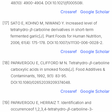
48(10): 4900-4904. DOI:10.1021/jf000508l.
Crossref
Google Scholar
[17]
SATO E, KOHNO M, NIWANO Y. Increased level of
tetrahydro-
β
-carboline derivatives in short-term
fermented garlic[J]. Plant Foods for Human Nutrition,
2006, 61(4): 175-178. DOI:10.1007/s11130-006-0028-2.
Crossref
Google Scholar
[18]
PAPAVERGOU E, CLIFFORD M N. Tetrahydro-
β
-carboline
carboxylic acids in smoked foods[J]. Food Additives &
Contaminants, 1992, 9(1): 83-95.
DOI:10.1080/02652039209374048.
Crossref
Google Scholar
[19]
PAPAVERGOU E, HERRAIZ T. Identification and
occurrenceof 1,2,3,4-tetrahydro-
β
-carboline-3-