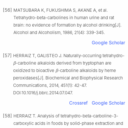
[56]
MATSUBARA K, FUKUSHIMA S, AKANE A, et al.
Tetrahydro-beta-carbolines in human urine and rat
brain: no evidence of formation by alcohol drinking[J].
Alcohol and Alcoholism, 1986, 21(4): 339-345.
Google Scholar
[57]
HERRAIZ T, GALISTEO J. Naturally-occurring tetrahydro-
β
-carboline alkaloids derived from tryptophan are
oxidized to bioactive
β
-carboline alkaloids by heme
peroxidases[J]. Biochemical and Biophysical Research
Communications, 2014, 451(1): 42-47.
DOI:10.1016/j.bbrc.2014.07.047.
Crossref
Google Scholar
[58]
HERRAIZ T. Analysis of tetrahydro-beta-carboline-3-
carboxylic acids in foods by solid-phase extraction and