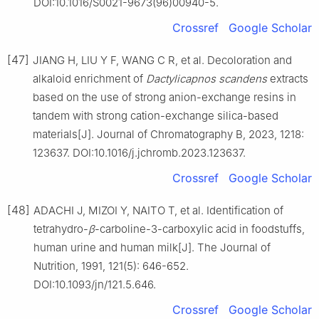
DOI:10.1016/S0021-9673(96)00940-5.
Crossref
Google Scholar
[47]
JIANG H, LIU Y F, WANG C R, et al. Decoloration and
alkaloid enrichment of
Dactylicapnos scandens
extracts
based on the use of strong anion-exchange resins in
tandem with strong cation-exchange silica-based
materials[J]. Journal of Chromatography B, 2023, 1218:
123637. DOI:10.1016/j.jchromb.2023.123637.
Crossref
Google Scholar
[48]
ADACHI J, MIZOI Y, NAITO T, et al. Identification of
tetrahydro-
β
-carboline-3-carboxylic acid in foodstuffs,
human urine and human milk[J]. The Journal of
Nutrition, 1991, 121(5): 646-652.
DOI:10.1093/jn/121.5.646.
Crossref
Google Scholar