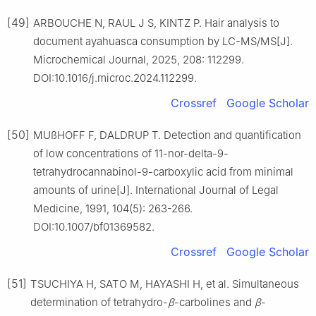
[49]
ARBOUCHE N, RAUL J S, KINTZ P. Hair analysis to
document ayahuasca consumption by LC-MS/MS[J].
Microchemical Journal, 2025, 208: 112299.
DOI:10.1016/j.microc.2024.112299.
Crossref
Google Scholar
[50]
MUßHOFF F, DALDRUP T. Detection and quantification
of low concentrations of 11-nor-delta-9-
tetrahydrocannabinol-9-carboxylic acid from minimal
amounts of urine[J]. International Journal of Legal
Medicine, 1991, 104(5): 263-266.
DOI:10.1007/bf01369582.
Crossref
Google Scholar
[51]
TSUCHIYA H, SATO M, HAYASHI H, et al. Simultaneous
determination of tetrahydro-
β
-carbolines and
β
-