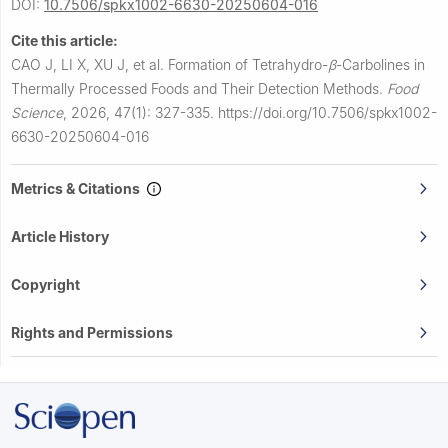
DOI:
10.7506/spkx1002-6630-20250604-016
Cite this article:
CAO J, LI X, XU J, et al.
Formation of Tetrahydro-
β
-Carbolines in
Thermally Processed Foods and Their Detection Methods.
Food
Science
,
2026, 47(1): 327-335.
https://doi.org/10.7506/spkx1002-
6630-20250604-016
Metrics & Citations
Article History
Copyright
Rights and Permissions