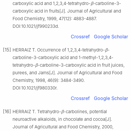
carboxylic acid and 1,2,3,4-tetrahydro-
β
-carboline-3-
carboxylic acid in fruits[J]. Journal of Agricultural and
Food Chemistry, 1999, 47(12): 4883-4887.
DOI:10.1021/jf990233d.
Crossref
Google Scholar
[15]
HERRAIZ T. Occurrence of 1,2,3,4-tetrahydro-
β
-
carboline-3-carboxylic acid and 1-methyl-1,2,3,4-
tetrahydro-
β
-carboline-3-carboxylic acid in fruit juices,
purees, and Jams[J]. Journal of Agricultural and Food
Chemistry, 1998, 46(9): 3484-3490.
DOI:10.1021/jf980330r.
Crossref
Google Scholar
[16]
HERRAIZ T. Tetrahydro-
β
-carbolines, potential
neuroactive alkaloids, in chocolate and cocoa[J].
Journal of Agricultural and Food Chemistry, 2000,