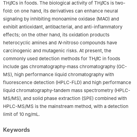
TH
β
Cs in foods. The biological activity of TH
β
Cs is two-
fold: on one hand, its derivatives can enhance neural
signaling by inhibiting monoamine oxidase (MAO) and
exhibit antioxidant, antibacterial, and anti-inflammatory
effects; on the other hand, its oxidation products
heterocyclic amines and
N
-nitroso compounds have
carcinogenic and mutagenic risks. At present, the
commonly used detection methods for TH
β
C in foods
include gas chromatography-mass chromatography (GC-
MS), high performance liquid chromatography with
fluorescence detection (HPLC-FLD) and high performance
liquid chromatography-tandem mass spectrometry (HPLC-
MS/MS), and solid phase extraction (SPE) combined with
HPLC-MS/MS is the mainstream method, with a detection
limit of 10 ng/mL.
Keywords