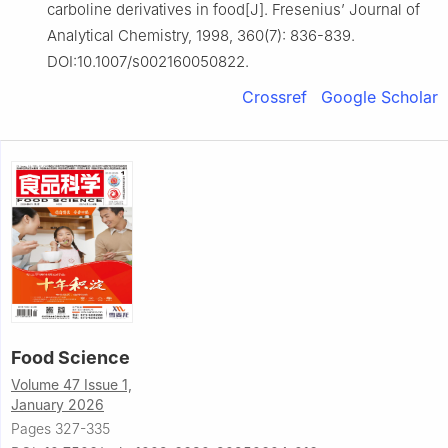
carboline derivatives in food[J]. Fresenius’ Journal of
Analytical Chemistry, 1998, 360(7): 836-839.
DOI:10.1007/s002160050822.
Crossref
Google Scholar
Food Science
Volume 47 Issue 1,
January 2026
Pages 327-335