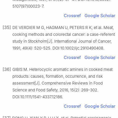
5107(97)00023-7.
Crossref
Google Scholar
[35]
DE VERDIER M G, HAGMAN U, PETERS R K, et al. Meat,
cooking methods and colorectal cancer: a case-referent
study in Stockholm[J]. International Journal of Cancer,
1991, 49(4): 520-525. DOI:10.1002/ijc.2910490408.
Crossref
Google Scholar
[36]
GIBIS M. Heterocyclic aromatic amines in cooked meat
products: causes, formation, occurrence, and risk
assessment[J]. Comprehensive Reviews in Food
Science and Food Safety, 2016, 15(2): 269-302.
DOI:10.1111/1541-4337.12186.
Crossref
Google Scholar
[37]