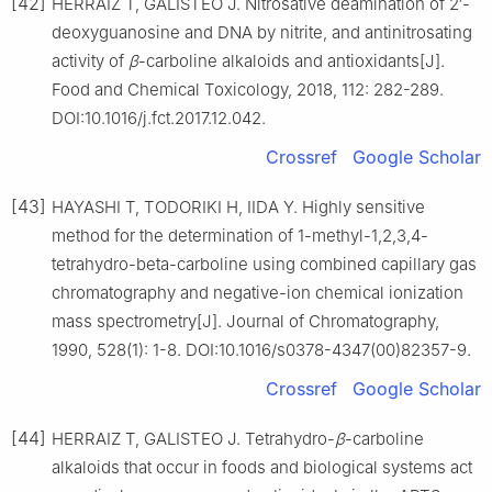
[42]
HERRAIZ T, GALISTEO J. Nitrosative deamination of 2′-
deoxyguanosine and DNA by nitrite, and antinitrosating
activity of
β
-carboline alkaloids and antioxidants[J].
Food and Chemical Toxicology, 2018, 112: 282-289.
DOI:10.1016/j.fct.2017.12.042.
Crossref
Google Scholar
[43]
HAYASHI T, TODORIKI H, IIDA Y. Highly sensitive
method for the determination of 1-methyl-1,2,3,4-
tetrahydro-beta-carboline using combined capillary gas
chromatography and negative-ion chemical ionization
mass spectrometry[J]. Journal of Chromatography,
1990, 528(1): 1-8. DOI:10.1016/s0378-4347(00)82357-9.
Crossref
Google Scholar
[44]
HERRAIZ T, GALISTEO J. Tetrahydro-
β
-carboline
alkaloids that occur in foods and biological systems act