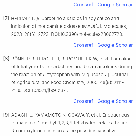
Crossref
Google Scholar
[7]
HERRAIZ T.
β
-Carboline alkaloids in soy sauce and
inhibition of monoamine oxidase (MAO)[J]. Molecules,
2023, 28(6): 2723. DOI:10.3390/molecules28062723.
Crossref
Google Scholar
[8]
RÖNNER B, LERCHE H, BERGMÜLLER W, et al. Formation
of tetrahydro-beta-carbolines and beta-carbolines during
the reaction of
L
-tryptophan with
D
-glucose[J]. Journal
of Agricultural and Food Chemistry, 2000, 48(6): 2111-
2116. DOI:10.1021/jf991237l.
Crossref
Google Scholar
[9]
ADACHI J, YAMAMOTO K, OGAWA Y, et al. Endogenous
formation of 1-methyl-1,2,3,4-tetrahydro-beta-carboline-
3-carboxylicacid in man as the possible causative