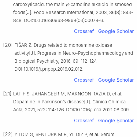
carboxylicacid: the main
β
-carboline alkaloid in smoked
foods[J]. Food Research International, 2003, 36(8): 843-
848. DOI:10.1016/S0963-9969(03)00079-6.
Crossref
Google Scholar
[20]
FIŠAR Z. Drugs related to monoamine oxidase
activity[J]. Progress in Neuro-Psychopharmacology and
Biological Psychiatry, 2016, 69: 112-124.
DOI:10.1016/j.pnpbp.2016.02.012.
Crossref
Google Scholar
[21]
LATIF S, JAHANGEER M, MAKNOON RAZIA D, et al.
Dopamine in Parkinson’s disease[J]. Clinica Chimica
Acta, 2021, 522: 114-126. DOI:10.1016/j.cca.2021.08.009.
Crossref
Google Scholar
[22]
YILDIZ G, SENTURK M B, YILDIZ P, et al. Serum