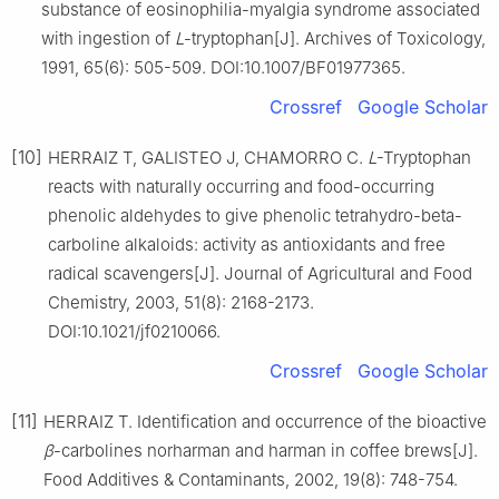
substance of eosinophilia-myalgia syndrome associated
with ingestion of
L
-tryptophan[J]. Archives of Toxicology,
1991, 65(6): 505-509. DOI:10.1007/BF01977365.
Crossref
Google Scholar
[10]
HERRAIZ T, GALISTEO J, CHAMORRO C.
L
-Tryptophan
reacts with naturally occurring and food-occurring
phenolic aldehydes to give phenolic tetrahydro-beta-
carboline alkaloids: activity as antioxidants and free
radical scavengers[J]. Journal of Agricultural and Food
Chemistry, 2003, 51(8): 2168-2173.
DOI:10.1021/jf0210066.
Crossref
Google Scholar
[11]
HERRAIZ T. Identification and occurrence of the bioactive
β
-carbolines norharman and harman in coffee brews[J].
Food Additives & Contaminants, 2002, 19(8): 748-754.