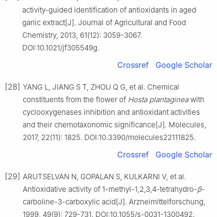
activity-guided identification of antioxidants in aged
garlic extract[J]. Journal of Agricultural and Food
Chemistry, 2013, 61(12): 3059-3067.
DOI:10.1021/jf305549g.
Crossref
Google Scholar
[28]
YANG L, JIANG S T, ZHOU Q G, et al. Chemical
constituents from the flower of
Hosta plantaginea
with
cyclooxygenases inhibition and antioxidant activities
and their chemotaxonomic significance[J]. Molecules,
2017, 22(11): 1825. DOI:10.3390/molecules22111825.
Crossref
Google Scholar
[29]
ARUTSELVAN N, GOPALAN S, KULKARNI V, et al.
Antioxidative activity of 1-methyl-1,2,3,4-tetrahydro-
β
-
carboline-3-carboxylic acid[J]. Arzneimittelforschung,
1999, 49(9): 729-731. DOI:10.1055/s-0031-1300492.