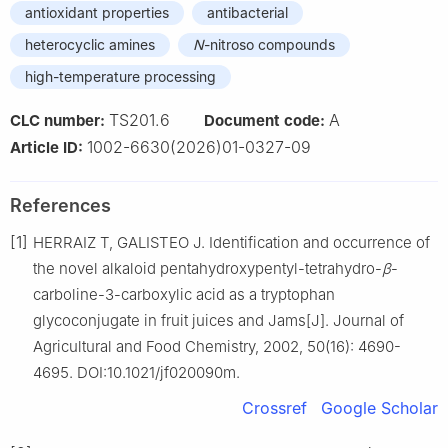
antioxidant properties
antibacterial
heterocyclic amines
N
-nitroso compounds
high-temperature processing
TS201.6
A
CLC number:
Document code:
1002-6630(2026)01-0327-09
Article ID:
References
[1]
HERRAIZ T, GALISTEO J. Identification and occurrence of
the novel alkaloid pentahydroxypentyl-tetrahydro-
β
-
carboline-3-carboxylic acid as a tryptophan
glycoconjugate in fruit juices and Jams[J]. Journal of
Agricultural and Food Chemistry, 2002, 50(16): 4690-
4695. DOI:10.1021/jf020090m.
Crossref
Google Scholar