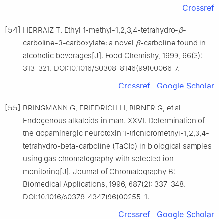
Crossref
[54]
HERRAIZ T. Ethyl 1-methyl-1,2,3,4-tetrahydro-
β
-
carboline-3-carboxylate: a novel
β
-carboline found in
alcoholic beverages[J]. Food Chemistry, 1999, 66(3):
313-321. DOI:10.1016/S0308-8146(99)00066-7.
Crossref
Google Scholar
[55]
BRINGMANN G, FRIEDRICH H, BIRNER G, et al.
Endogenous alkaloids in man. ⅩⅩⅥ. Determination of
the dopaminergic neurotoxin 1-trichloromethyl-1,2,3,4-
tetrahydro-beta-carboline (TaClo) in biological samples
using gas chromatography with selected ion
monitoring[J]. Journal of Chromatography B:
Biomedical Applications, 1996, 687(2): 337-348.
DOI:10.1016/s0378-4347(96)00255-1.
Crossref
Google Scholar