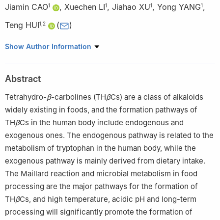
Jiamin CAO
,
Xuechen LI
,
Jiahao XU
,
Yong YANG
,
1
1
1
1
Teng HUI
(
)
1
,
2
1
College of Food Science, Sichuan Agricultural University, Ya’an
Show Author Information
625014, China
2
Key Laboratory of Agricultural Product Processing and
Abstract
Nutritional Health, Ministry of Agriculture and Rural Affairs
(Ministry-Province Joint Construction), Ya’an 625014, China
Tetrahydro-
β
-carbolines (TH
β
Cs) are a class of alkaloids
widely existing in foods, and the formation pathways of
TH
β
Cs in the human body include endogenous and
exogenous ones. The endogenous pathway is related to the
metabolism of tryptophan in the human body, while the
exogenous pathway is mainly derived from dietary intake.
The Maillard reaction and microbial metabolism in food
processing are the major pathways for the formation of
TH
β
Cs, and high temperature, acidic pH and long-term
processing will significantly promote the formation of