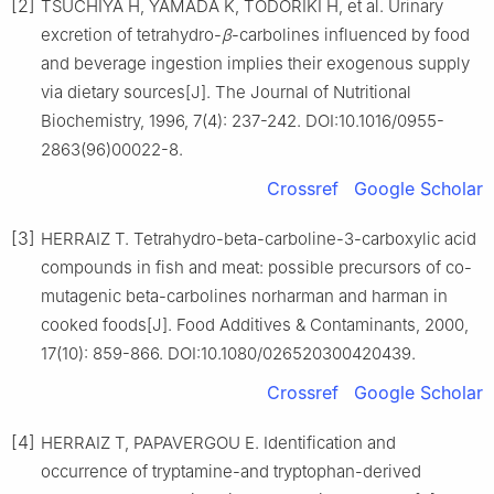
[2]
TSUCHIYA H, YAMADA K, TODORIKI H, et al. Urinary
excretion of tetrahydro-
β
-carbolines influenced by food
and beverage ingestion implies their exogenous supply
via dietary sources[J]. The Journal of Nutritional
Biochemistry, 1996, 7(4): 237-242. DOI:10.1016/0955-
2863(96)00022-8.
Crossref
Google Scholar
[3]
HERRAIZ T. Tetrahydro-beta-carboline-3-carboxylic acid
compounds in fish and meat: possible precursors of co-
mutagenic beta-carbolines norharman and harman in
cooked foods[J]. Food Additives & Contaminants, 2000,
17(10): 859-866. DOI:10.1080/026520300420439.
Crossref
Google Scholar
[4]
HERRAIZ T, PAPAVERGOU E. Identification and
occurrence of tryptamine-and tryptophan-derived