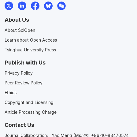
About Us
About SciOpen
Learn about Open Access
Tsinghua University Press
Publish with Us
Privacy Policy
Peer Review Policy
Ethics
Copyright and Licensing
Article Processing Charge
Contact Us
Journal Collaboration:
Yao Meng (Ms.)✉️
+86-10-83470574