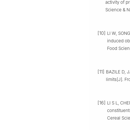
activity of 
Science & Nu
[10]
LI W, SONG 
induced obe
Food Scienc
[11]
BAZILE D, J
limits[J]. F
[16]
LI S L, CHEN
constituen
Cereal Scie