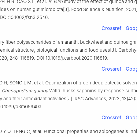
EI H R, CAO X L, et al.
In vitro
study of the effect of quinoa and 
des on human gut microbiota[J]. Food Science & Nutrition, 2021,
DOI:10.1002/fsn3.2540.
Crossref
Goog
ry fiber polysaccharides of amaranth, buckwheat and quinoa grai
emical structure, biological functions and food uses[J]. Carbohy
20, 248: 116819. DOI:10.1016/j.carbpol.2020.116819.
Crossref
Goog
 H, SONG L M, et al. Optimization of green deep eutectic solven
f
Chenopodium quinoa
Willd. husks saponins by response surfa
and their antioxidant activities[J]. RSC Advances, 2023, 13(42)
10.1039/d3ra05949a.
Crossref
Goog
 Y Q, TENG C, et al. Functional properties and adipogenesis inhi