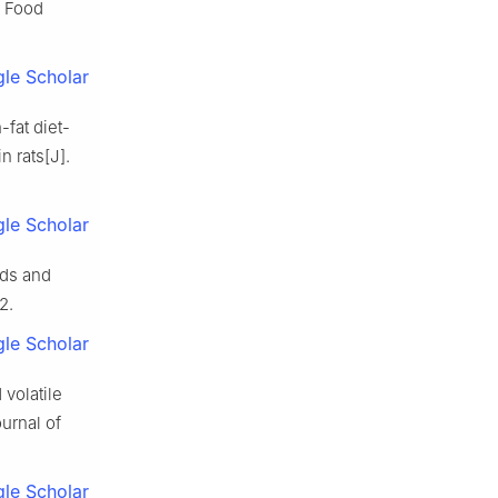
. Food
le Scholar
-fat diet-
n rats[J].
le Scholar
nds and
2.
le Scholar
 volatile
ournal of
le Scholar