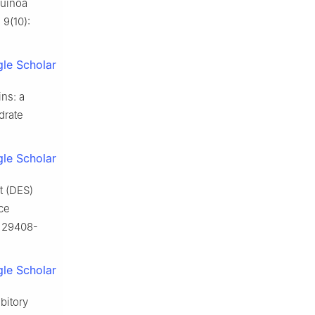
quinoa
 9(10):
le Scholar
ns: a
drate
le Scholar
t (DES)
ce
: 29408-
le Scholar
bitory