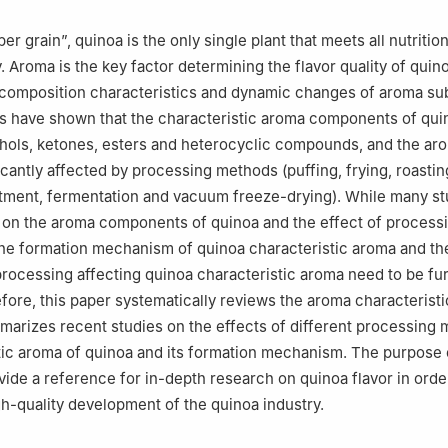
r grain”, quinoa is the only single plant that meets all nutritio
 Aroma is the key factor determining the flavor quality of quino
e composition characteristics and dynamic changes of aroma su
s have shown that the characteristic aroma components of qui
hols, ketones, esters and heterocyclic compounds, and the ar
icantly affected by processing methods (puffing, frying, roastin
tment, fermentation and vacuum freeze-drying). While many st
 on the aroma components of quinoa and the effect of process
he formation mechanism of quinoa characteristic aroma and th
ocessing affecting quinoa characteristic aroma need to be fu
fore, this paper systematically reviews the aroma characteristi
arizes recent studies on the effects of different processing
tic aroma of quinoa and its formation mechanism. The purpose o
ovide a reference for in-depth research on quinoa flavor in orde
h-quality development of the quinoa industry.