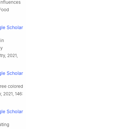
influences
 Food
le Scholar
in
by
ry, 2021,
le Scholar
hree colored
 2021, 146:
le Scholar
lting