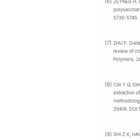
[6]
ZEYNEB H, P
polysacchari
5735-5745. 
[7]
ZHU F. Dieta
review of ch
Polymers, 20
[8]
CAI Y Q, GAO
extraction o
methodology 
29418. DOI:
[9]
SHI Z X, HAO