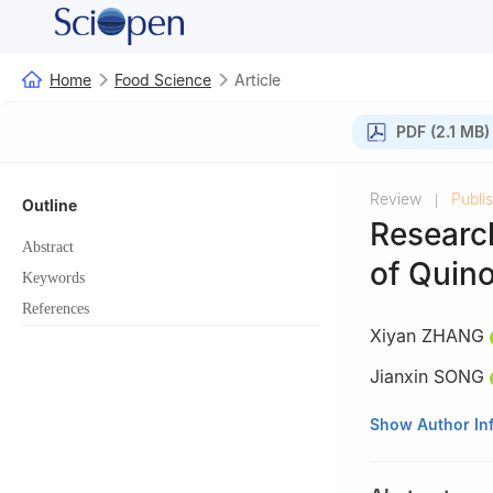
Home
Food Science
Article
PDF (2.1 MB)
Review
Publi
|
Outline
Researc
Abstract
of Quin
Keywords
References
Xiyan ZHANG
Jianxin SONG
Faculty of Funct
Show Author In
China