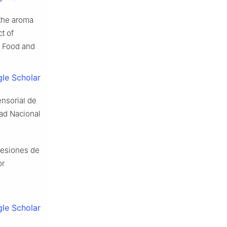
the aroma
t of
f Food and
le Scholar
nsorial de
dad Nacional
cesiones de
or
le Scholar