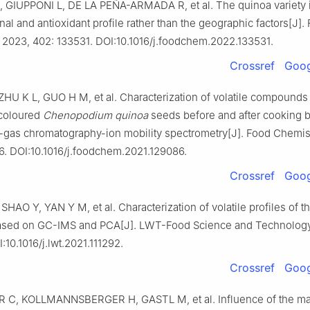
 GIUPPONI L, DE LA PEÑA-ARMADA R, et al. The quinoa variety 
onal and antioxidant profile rather than the geographic factors[J].
 2023, 402: 133531. DOI:10.1016/j.foodchem.2022.133531.
Crossref
Goog
HU K L, GUO H M, et al. Characterization of volatile compounds 
 coloured
Chenopodium quinoa
seeds before and after cooking 
gas chromatography-ion mobility spectrometry[J]. Food Chemist
6. DOI:10.1016/j.foodchem.2021.129086.
Crossref
Goog
SHAO Y, YAN Y M, et al. Characterization of volatile profiles of t
ased on GC-IMS and PCA[J]. LWT-Food Science and Technology,
:10.1016/j.lwt.2021.111292.
Crossref
Goog
C, KOLLMANNSBERGER H, GASTL M, et al. Influence of the ma