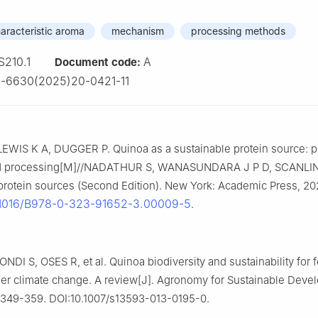
aracteristic aroma
mechanism
processing methods
S210.1
A
Document code:
-6630(2025)20-0421-11
EWIS K A, DUGGER P. Quinoa as a sustainable protein source: p
and processing[M]//NADATHUR S, WANASUNDARA J P D, SCANLIN
protein sources (Second Edition). New York: Academic Press, 20
.1016/B978-0-323-91652-3.00009-5
.
ONDI S, OSES R, et al. Quinoa biodiversity and sustainability for 
der climate change. A review[J]. Agronomy for Sustainable Deve
: 349-359. DOI:10.1007/s13593-013-0195-0.