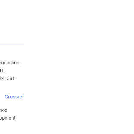
roduction,
 L.
24: 381-
Crossref
food
lopment,