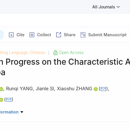
All Journals
Cite
Collect
Share
Submit Manuscript
shing Language: Chinese
Open Access
|
h Progress on the Characteristic
oa
,
Runqi YANG
,
Jianle SI
,
Xiaoshu ZHANG
(
)
,
(
)
ional Food and Wine, Shenyang Pharmaceutical University, Shenyang
formation