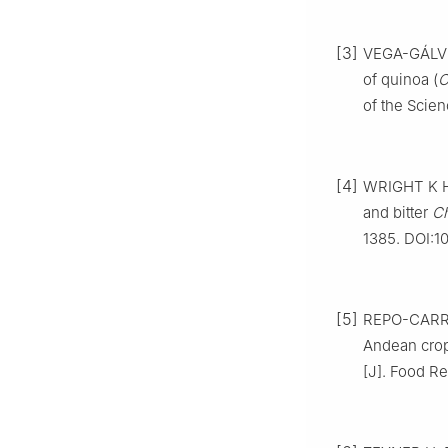
[3]
VEGA-GÁLVEZ
of quinoa (
C
of the Scien
[4]
WRIGHT K H,
and bitter
C
1385. DOI:10
[5]
REPO-CARRAS
Andean crop
[J]. Food Re