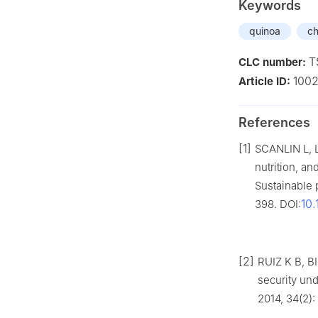
Keywords
quinoa
ch
T
CLC number:
1002
Article ID:
References
[1]
SCANLIN L, L
nutrition, 
Sustainable 
10
398. DOI:
[2]
RUIZ K B, BI
security un
2014, 34(2)