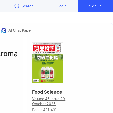
Search
Login
Sign up
AI Chat Paper
 Aroma
Food Science
 117004,
Volume 46 Issue 20,
October 2025
Pages 421-431