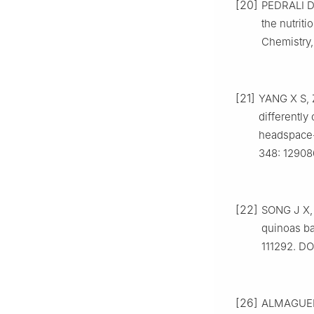
[20]
PEDRALI D,
the nutriti
Chemistry,
[21]
YANG X S, Z
differently
headspace-
348: 12908
[22]
SONG J X, 
quinoas b
111292. DOI
[26]
ALMAGUER 