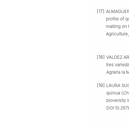
[17]
ALMAGUER C
profile of q
malting on 
Agriculture
[18]
VALDEZ ARA
tres varied
Agraria la M
[19]
LAURA SUCA
quinua (
Ch
bioversity 
DOI:10.2678