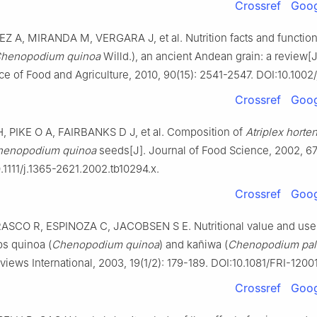
Crossref
Goog
 A, MIRANDA M, VERGARA J, et al. Nutrition facts and functiona
henopodium quinoa
Willd.), an ancient Andean grain: a review[J
ce of Food and Agriculture, 2010, 90(15): 2541-2547. DOI:10.1002/
Crossref
Goog
 PIKE O A, FAIRBANKS D J, et al. Composition of
Atriplex horte
henopodium quinoa
seeds[J]. Journal of Food Science, 2002, 67
.1111/j.1365-2621.2002.tb10294.x.
Crossref
Goog
CO R, ESPINOZA C, JACOBSEN S E. Nutritional value and use 
s quinoa (
Chenopodium quinoa
) and kañiwa (
Chenopodium pall
views International, 2003, 19(1/2): 179-189. DOI:10.1081/FRI-1200
Crossref
Goog