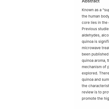
Abstract
Known as a “supe
the human body.
core lies in th
Previous studie
aldehydes, alco
quinoa is signif
microwave trea
been published
quinoa aroma, t
mechanism of pr
explored. There
quinoa and summ
the characteris
review is to pr
promote the hig