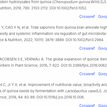
protein hydrolysates from quinoa (
Chenopodium quinoa
Willd.)[J]
trition, 2019, 7(6): 2103-2112. DOI:10.1002/fsn3.1052.
Crossref
Goog
Y, CAO Y N, et al. Total saponins from quinoa bran alleviate high
sity and systemic inflammation via regulation of gut microbiota i
e & Nutrition, 2022, 10(11): 3876-3889. DOI:10.1002/fsn3.2984.
Crossref
Goog
ACOBSEN S E, VERNIAU A. The global expansion of quinoa: tre
rontiers in Plant Science, 2016, 7: 622. DOI:10.3389/fpls.2016.0062
Crossref
Goog
 C, JI Y X, et al. Improvement of nutritional value, bioactivity and
ts of quinoa seeds by fermentation with
Lactobacillus casei
[J]. J
nce, 2018, 84: 83-89. DOI:10.1016/j.jcs.2018.10.008.
Crossref
Goog