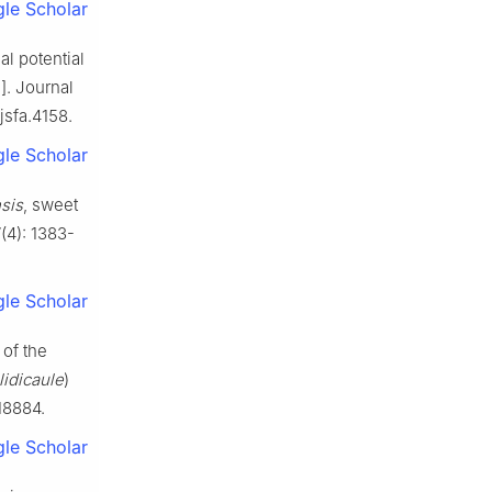
le Scholar
l potential
]. Journal
jsfa.4158.
le Scholar
nsis
, sweet
(4): 1383-
le Scholar
of the
idicaule
)
18884.
le Scholar