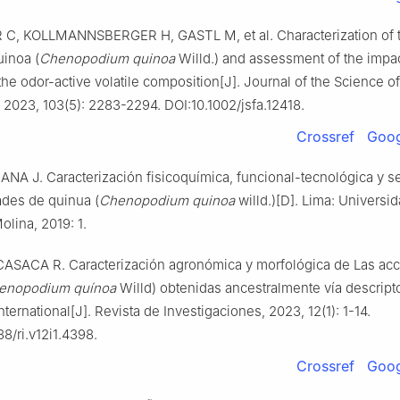
, KOLLMANNSBERGER H, GASTL M, et al. Characterization of 
uinoa (
Chenopodium quinoa
Willd.) and assessment of the impac
the odor-active volatile composition[J]. Journal of the Science o
, 2023, 103(5): 2283-2294. DOI:10.1002/jsfa.12418.
Crossref
Goog
NA J. Caracterización fisicoquímica, funcional-tecnológica y se
ades de quinua (
Chenopodium quinoa
willd.)[D]. Lima: Universi
olina, 2019: 1.
SACA R. Caracterización agronómica y morfológica de Las ac
enopodium quínoa
Willd) obtenidas ancestralmente vía descript
international[J]. Revista de Investigaciones, 2023, 12(1): 1-14.
8/ri.v12i1.4398.
Crossref
Goog