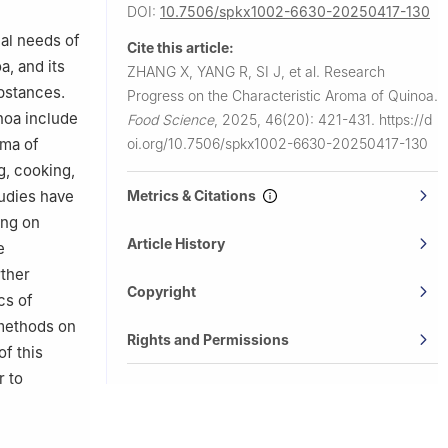
DOI:
10.7506/spkx1002-6630-20250417-130
nal needs of
Cite this article:
a, and its
ZHANG X, YANG R, SI J, et al.
Research
bstances.
Progress on the Characteristic Aroma of Quinoa.
noa include
Food Science
,
2025, 46(20): 421-431.
https://d
oma of
oi.org/10.7506/spkx1002-6630-20250417-130
g, cooking,
udies have
Metrics & Citations
ing on
Article History
e
rther
Copyright
cs of
 methods on
Rights and Permissions
f this
r to