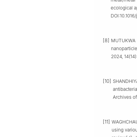
ecological a
DOI:10.1016/
[8]
MUTUKWA D,
nanoparticle
2024, 14(14)
[10]
SHANDHIYA
antibacteri
Archives o
[11]
WAGHCHAURE
using variou