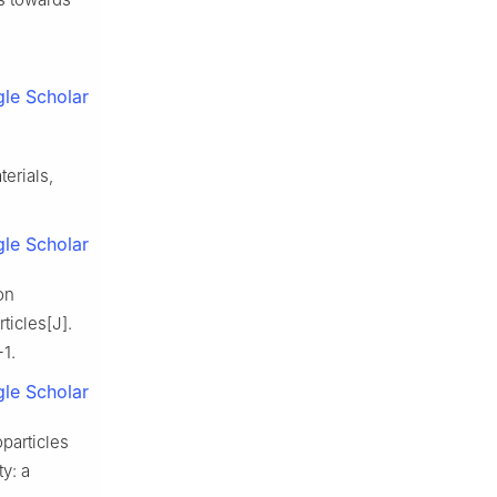
le Scholar
erials,
le Scholar
on
ticles[J].
1.
le Scholar
particles
ty: a