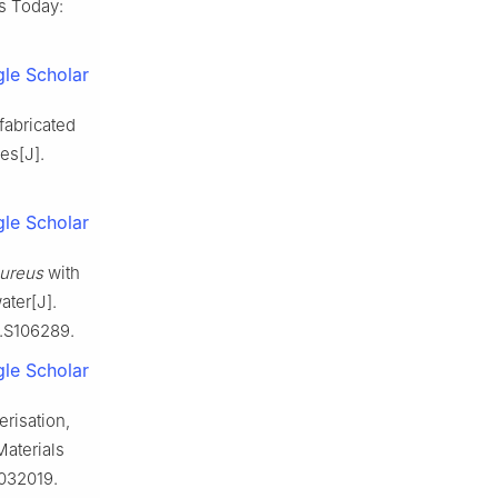
s Today:
le Scholar
fabricated
es[J].
le Scholar
aureus
with
ater[J].
N.S106289.
le Scholar
risation,
Materials
/032019.