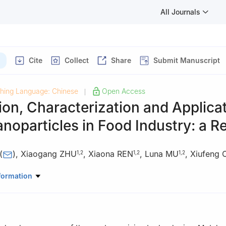
All Journals
Cite
Collect
Share
Submit Manuscript
shing Language: Chinese
Open Access
|
ion, Characterization and Applicat
noparticles in Food Industry: a R
(
)
,
Xiaogang ZHU
,
Xiaona REN
,
Luna MU
,
Xiufeng
1
,
2
1
,
2
1
,
2
Life and Geographic Sciences, Kashi University, Kashi 844000, Chin
formation
 of Biological Resources and Ecology of Pamirs Plateau in Xinjiang 
on, Kashi 844000, China