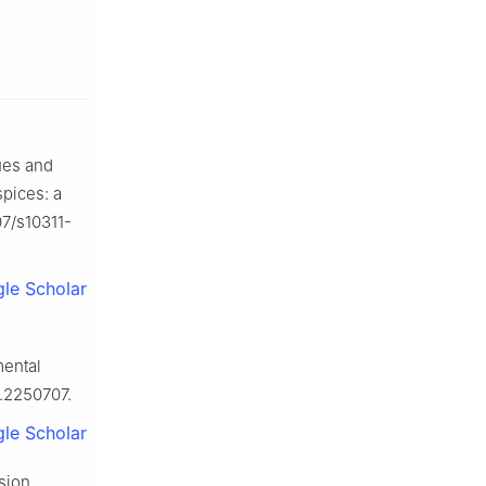
ues and
spices: a
07/s10311-
le Scholar
mental
.2250707.
le Scholar
ision