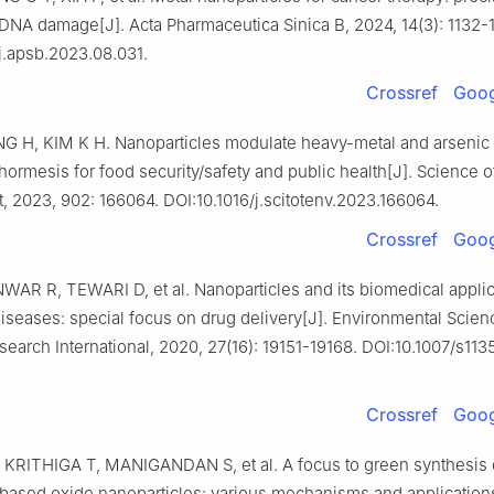
 DNA damage[J]. Acta Pharmaceutica Sinica B, 2024, 14(3): 1132-
j.apsb.2023.08.031.
Crossref
Goog
NG H, KIM K H. Nanoparticles modulate heavy-metal and arsenic 
hormesis for food security/safety and public health[J]. Science o
, 2023, 902: 166064. DOI:10.1016/j.scitotenv.2023.166064.
Crossref
Goog
WAR R, TEWARI D, et al. Nanoparticles and its biomedical applic
diseases: special focus on drug delivery[J]. Environmental Scie
search International, 2020, 27(16): 19151-19168. DOI:10.1007/s11
Crossref
Goog
KRITHIGA T, MANIGANDAN S, et al. A focus to green synthesis 
 based oxide nanoparticles: various mechanisms and application