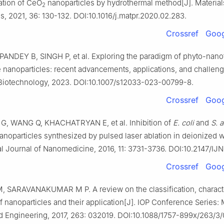
ation of CeO
nanoparticles by hydrothermal method[J]. Material
2
, 2021, 36: 130-132. DOI:10.1016/j.matpr.2020.02.283.
Crossref
Goog
PANDEY B, SINGH P, et al. Exploring the paradigm of phyto-nano
 nanoparticles: recent advancements, applications, and challeng
Biotechnology, 2023. DOI:10.1007/s12033-023-00799-8.
Crossref
Goog
G, WANG Q, KHACHATRYAN E, et al. Inhibition of
E. coli
and
S. 
noparticles synthesized by pulsed laser ablation in deionized w
al Journal of Nanomedicine, 2016, 11: 3731-3736. DOI:10.2147/IJ
Crossref
Goog
M, SARAVANAKUMAR M P. A review on the classification, characte
f nanoparticles and their application[J]. IOP Conference Series: 
d Engineering, 2017, 263: 032019. DOI:10.1088/1757-899x/263/3