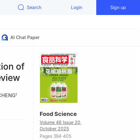
Search
Login
Sign up
AI Chat Paper
ion of
eview
 CHENG
1
a
Food Science
Uygur
Volume 46 Issue 20,
October 2025
Pages 394-405