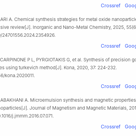
Crossref
Goog
I A. Chemical synthesis strategies for metal oxide nanoparticl
ive review[J]. Inorganic and Nano-Metal Chemistry, 2025, 55(6
0/24701556.2024.2354926.
Crossref
Goog
CARPINONE P L, PYRGIOTAKIS G, et al. Synthesis of precision g
es using turkevich method[J]. Kona, 2020, 37: 224-232.
56/kona.2020011.
Crossref
Goog
ABAKHANI A. Microemulsion synthesis and magnetic properties
oparticles[J]. Journal of Magnetism and Magnetic Materials, 2017
0.1016/j.jmmm.2016.07.071.
Crossref
Goog