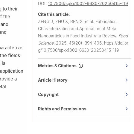
DOI:
10.7506/spkx1002-6630-20250415-119
 to their
Cite this article:
f the
ZENG J, ZHU X, REN X, et al.
Fabrication,
 and
Characterization and Application of Metal
and
Nanoparticles in Food Industry: a Review.
Food
Science
,
2025, 46(20): 394-405.
https://doi.or
haracterize
g/10.7506/spkx1002-6630-20250415-119
the fields
 is
Metrics & Citations
 application
rovide a
Article History
tal
Copyright
Rights and Permissions