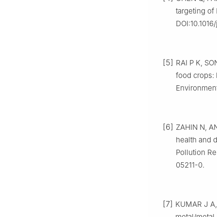
targeting of
DOI:10.1016/
[5]
RAI P K, SO
food crops: 
Environment
[6]
ZAHIN N, AN
health and 
Pollution Re
05211-0.
[7]
KUMAR J A, 
metal/metal