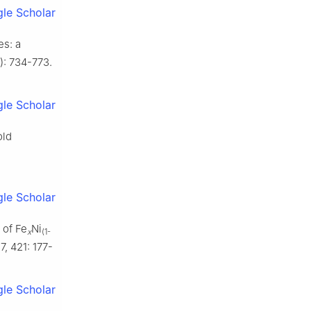
le Scholar
es: a
): 734-773.
le Scholar
old
le Scholar
 of Fe
Ni
x
(1-
, 421: 177-
le Scholar