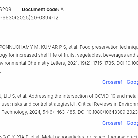
S209
A
Document code:
2-6630(2025)20-0394-12
PONNUCHAMY M, KUMAR P S, et al. Food preservation techniq
gy for increased shelf life of fruits, vegetables, beverages and 
nvironmental Chemistry Letters, 2021, 19(2): 1715-1735. DOI:10.10
.
Crossref
Goog
, LIU S, et al. Addressing the intersection of COVID-19 and metal
 use: risks and control strategies[J]. Critical Reviews in Environ
 Technology, 2024, 54(6): 463-485. DOI:10.1080/10643389.2023
Crossref
Goog
 C Y, XIA F, et al. Metal nanoparticles for cancer therapy: prec