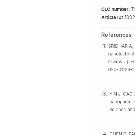
T
CLC number:
100
Article ID:
References
[1]
SRIDHAR A, 
nanotechnolo
review[J]. E
020-01126-2
[3]
YIN J, GAO J
nanoparticle
Science and
[4]
CHEN Q, FANG