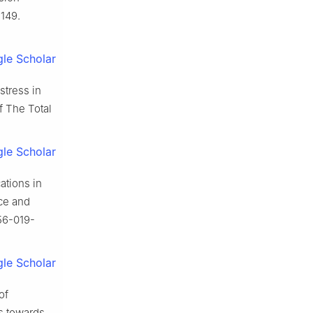
1149.
le Scholar
stress in
f The Total
le Scholar
ations in
nce and
356-019-
le Scholar
of
s towards