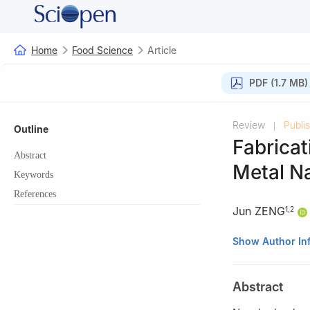
Home
Food Science
Article
PDF (1.7 MB)
Review
Publi
|
Outline
Fabricat
Abstract
Metal Na
Keywords
References
Jun ZENG
1
,
2
1
The College of 
Show Author In
2
Key Laboratory
Autonomous Regi
Abstract