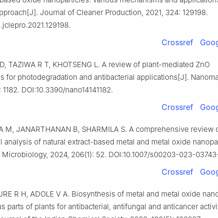
pproach[J]. Journal of Cleaner Production, 2021, 324: 129198.
j.jclepro.2021.129198.
Crossref
Goog
 TAZIWA R T, KHOTSENG L. A review of plant-mediated ZnO
s for photodegradation and antibacterial applications[J]. Nanomat
: 1182. DOI:10.3390/nano14141182.
Crossref
Goog
 M, JANARTHANAN B, SHARMILA S. A comprehensive review 
al analysis of natural extract-based metal and metal oxide nanopar
f Microbiology, 2024, 206(1): 52. DOI:10.1007/s00203-023-03743-
Crossref
Goog
 R H, ADOLE V A. Biosynthesis of metal and metal oxide nano
s parts of plants for antibacterial, antifungal and anticancer activi