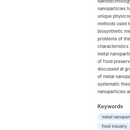
Nanotechnology
nanoparticles h
unique physicoc
methods used to
biosynthetic me
problems of the
characteristics
metal nanoparti
of food preserva
discussed at gre
of metal nanopar
systematic theo
nanoparticles an
Keywords
metal nanopart
food industry