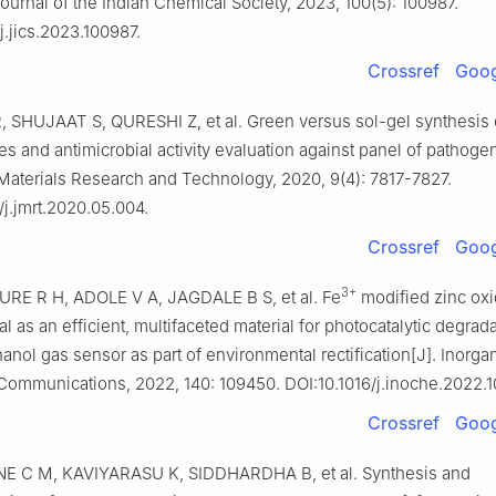
ournal of the Indian Chemical Society, 2023, 100(5): 100987.
j.jics.2023.100987.
Crossref
Goog
 SHUJAAT S, QURESHI Z, et al. Green versus sol-gel synthesis
es and antimicrobial activity evaluation against panel of pathogen
Materials Research and Technology, 2020, 9(4): 7817-7827.
/j.jmrt.2020.05.004.
Crossref
Goog
3+
 R H, ADOLE V A, JAGDALE B S, et al. Fe
modified zinc ox
l as an efficient, multifaceted material for photocatalytic degrad
anol gas sensor as part of environmental rectification[J]. Inorga
Communications, 2022, 140: 109450. DOI:10.1016/j.inoche.2022.
Crossref
Goog
 C M, KAVIYARASU K, SIDDHARDHA B, et al. Synthesis and