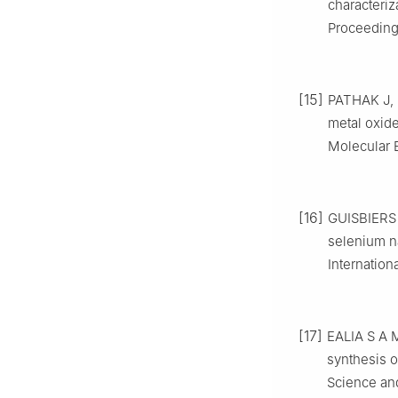
characteriz
Proceedings
[15]
PATHAK J, 
metal oxide
Molecular 
[16]
GUISBIERS 
selenium na
Internation
[17]
EALIA S A 
synthesis o
Science an