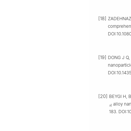
[18]
ZADEHNAZAR
comprehens
DOI:10.108
[19]
DONG J Q, 
nanoparticl
DOI:10.143
[20]
BEYGI H, B
alloy nan
x
)
183. DOI:1