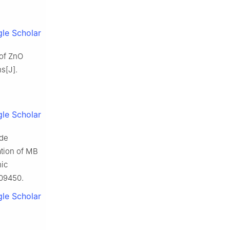
le Scholar
 of ZnO
s[J].
le Scholar
ide
ation of MB
nic
109450.
le Scholar