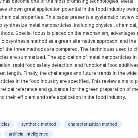
 has become one of the most promising technologies. Metal
ave shown great application potential in the food industry owing
hemical properties. This paper presents a systematic review o
 synthesize metal nanoparticles, including physical, chemical,
thods. Special focus is placed on the mechanism, advantages 
 biosynthesis method as a green alternative approach, and the
 of the three methods are compared. The techniques used to c
cles are summarized. The application of metal nanoparticles in 
tion, rapid food safety detection, and functional food additives
at length. Finally, the challenges and future trends in the wide
ticles in the food industry are specified. This review aims to p
retical reference and guidance for the green preparation of me
d their efficient and safe application in the food industry.
icles
synthetic method
characterization method
artificial intelligence