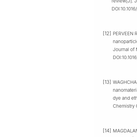
review[J]. J
DOI:10.1016/
[12]
PERVEEN R,
nanoparticl
Journal of 
DOI:10.1016
[13]
WAGHCHAURE
nanomateria
dye and eth
Chemistry 
[14]
MAGDALANE