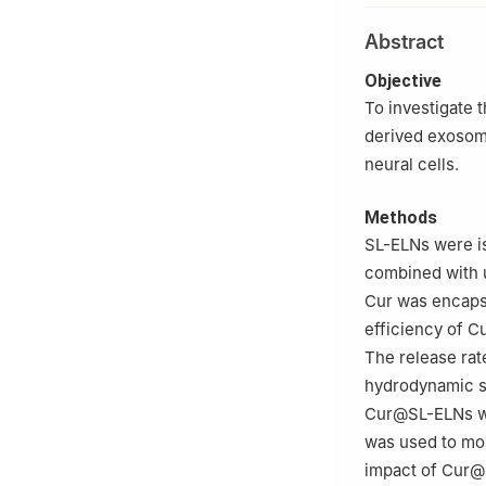
Abstract
Objective
To investigate 
derived exosom
neural cells.
Methods
SL-ELNs were i
combined with u
Cur was encaps
efficiency of 
The release rat
hydrodynamic si
Cur@SL-ELNs we
was used to mon
impact of Cur@S