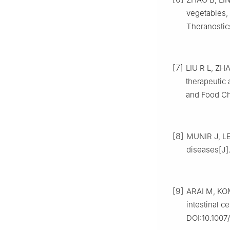
vegetables, 
Theranostic
[7]
LIU R L, ZHA
therapeutic 
and Food Che
[8]
MUNIR J, LE
diseases[J]
[9]
ARAI M, KOM
intestinal c
DOI:10.1007