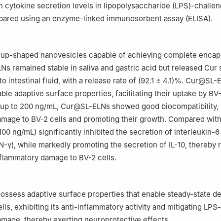
 cytokine secretion levels in lipopolysaccharide (LPS)-challe
pared using an enzyme-linked immunosorbent assay (ELISA).
up-shaped nanovesicles capable of achieving complete encaps
s remained stable in saliva and gastric acid but released Cur 
 intestinal fluid, with a release rate of (92.1 ± 4.1)%. Cur@SL-
ble adaptive surface properties, facilitating their uptake by BV-
 up to 200 ng/mL, Cur@SL-ELNs showed good biocompatibility, 
mage to BV-2 cells and promoting their growth. Compared with
0 ng/mL) significantly inhibited the secretion of interleukin-6 
FN-γ), while markedly promoting the secretion of IL-10, thereby
flammatory damage to BV-2 cells.
sess adaptive surface properties that enable steady-state de
lls, exhibiting its anti-inflammatory activity and mitigating LP
mage, thereby exerting neuroprotective effects.