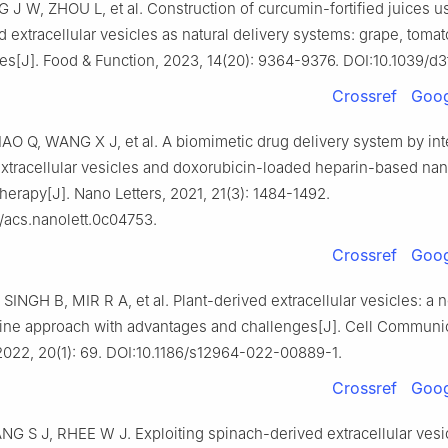
 J W, ZHOU L, et al. Construction of curcumin-fortified juices us
d extracellular vesicles as natural delivery systems: grape, tomat
ces[J]. Food & Function, 2023, 14(20): 9364-9376. DOI:10.1039/d
Crossref
Goog
AO Q, WANG X J, et al. A biomimetic drug delivery system by int
extracellular vesicles and doxorubicin-loaded heparin-based nan
therapy[J]. Nano Letters, 2021, 21(3): 1484-1492.
/acs.nanolett.0c04753.
Crossref
Goog
INGH B, MIR R A, et al. Plant-derived extracellular vesicles: a 
ne approach with advantages and challenges[J]. Cell Communi
2022, 20(1): 69. DOI:10.1186/s12964-022-00889-1.
Crossref
Goog
NG S J, RHEE W J. Exploiting spinach-derived extracellular vesic