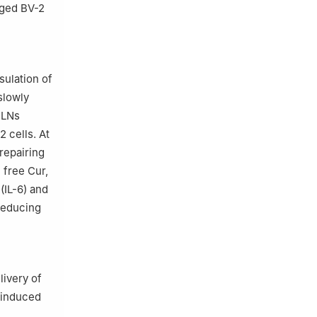
nged BV-2
ulation of
slowly
ELNs
2 cells. At
repairing
 free Cur,
(IL-6) and
 reducing
livery of
S-induced