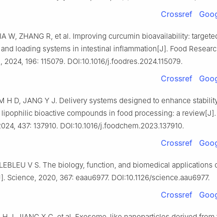
Crossref
Goog
A W, ZHANG R, et al. Improving curcumin bioavailability: targete
 and loading systems in intestinal inflammation[J]. Food Resear
l, 2024, 196: 115079. DOI:10.1016/j.foodres.2024.115079.
Crossref
Goog
M H D, JANG Y J. Delivery systems designed to enhance stabilit
of lipophilic bioactive compounds in food processing: a review[J]
2024, 437: 137910. DOI:10.1016/j.foodchem.2023.137910.
Crossref
Goog
LEBLEU V S. The biology, function, and biomedical applications 
. Science, 2020, 367: eaau6977. DOI:10.1126/science.aau6977.
Crossref
Goog
H J, JIANG X C, et al. Exosome-like nanoparticles derived from f