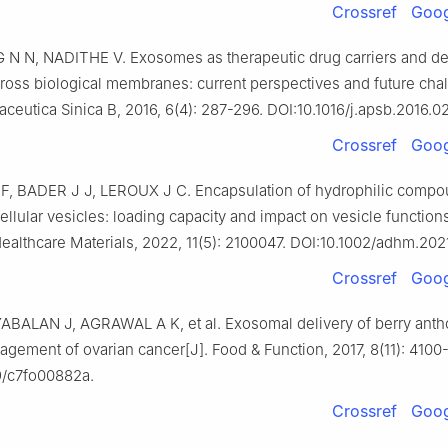
Crossref
Goog
 N N, NADITHE V. Exosomes as therapeutic drug carriers and de
ross biological membranes: current perspectives and future chal
ceutica Sinica B, 2016, 6(4): 287-296. DOI:10.1016/j.apsb.2016.02
Crossref
Goog
, BADER J J, LEROUX J C. Encapsulation of hydrophilic compo
ellular vesicles: loading capacity and impact on vesicle functions
althcare Materials, 2022, 11(5): 2100047. DOI:10.1002/adhm.202
Crossref
Goog
YABALAN J, AGRAWAL A K, et al. Exosomal delivery of berry anth
agement of ovarian cancer[J]. Food & Function, 2017, 8(11): 4100
9/c7fo00882a.
Crossref
Goog