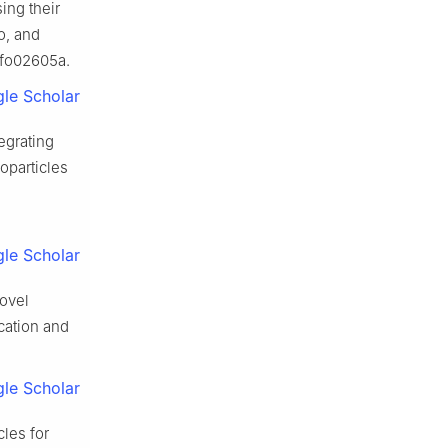
ing their
o, and
3fo02605a.
le Scholar
egrating
oparticles
le Scholar
novel
cation and
le Scholar
les for