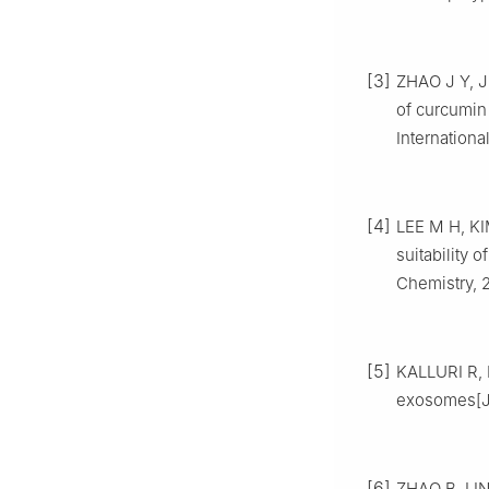
[3]
ZHAO J Y, JI
of curcumin
Internationa
[4]
LEE M H, KI
suitability 
Chemistry, 
[5]
KALLURI R, 
exosomes[J]
[6]
ZHAO B, LIN 