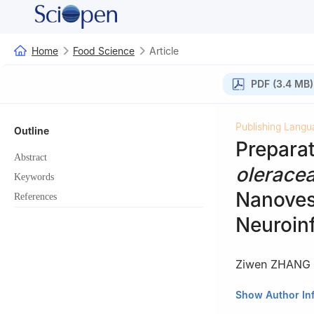
Home
Food Science
Article
PDF (3.4 MB)
Publishing Langu
Outline
Prepara
Abstract
olerace
Keywords
Nanovesi
References
Neuroin
Ziwen ZHANG
Collaborative In
Show Author In
and Engineering,