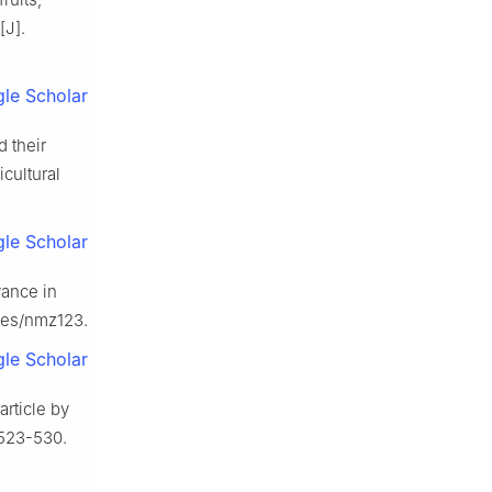
[J].
le Scholar
d their
icultural
le Scholar
vance in
nces/nmz123.
le Scholar
rticle by
: 523-530.