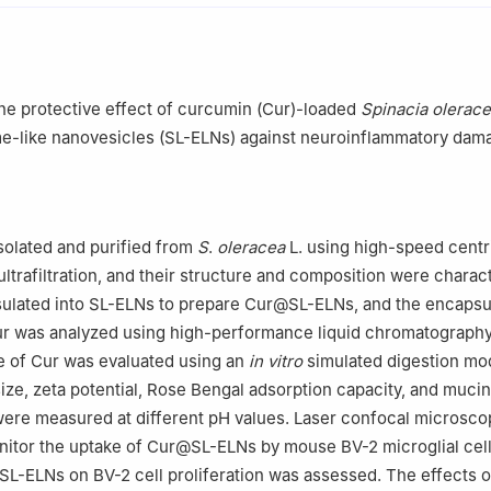
the protective effect of curcumin (Cur)-loaded
Spinacia olerac
e-like nanovesicles (SL-ELNs) against neuroinflammatory dam
solated and purified from
S
.
oleracea
L. using high-speed centr
ltrafiltration, and their structure and composition were charac
ulated into SL-ELNs to prepare Cur@SL-ELNs, and the encapsu
Cur was analyzed using high-performance liquid chromatograph
e of Cur was evaluated using an
in vitro
simulated digestion mo
ze, zeta potential, Rose Bengal adsorption capacity, and mucin 
re measured at different pH values. Laser confocal microsco
itor the uptake of Cur@SL-ELNs by mouse BV-2 microglial cell
L-ELNs on BV-2 cell proliferation was assessed. The effects 