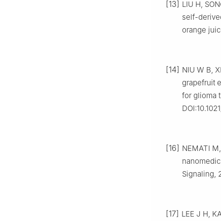
[13]
LIU H, SONG
self-derive
orange jui
[14]
NIU W B, XI
grapefruit 
for glioma 
DOI:10.1021
[16]
NEMATI M, S
nanomedici
Signaling, 
[17]
LEE J H, KA