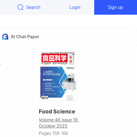
Search
Login
Sign up
AI Chat Paper
Food Science
Volume 46 Issue 19,
October 2025
Food Science
Pages 158-166
a