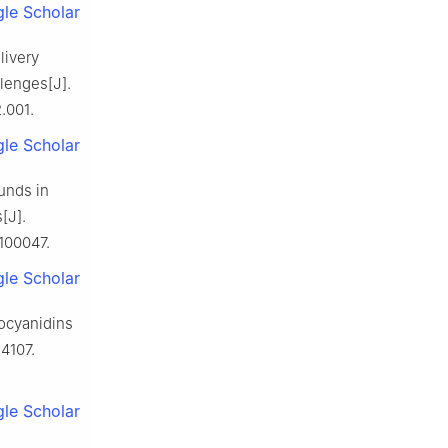
le Scholar
livery
lenges[J].
.001.
le Scholar
unds in
[J].
100047.
le Scholar
ocyanidins
-4107.
le Scholar