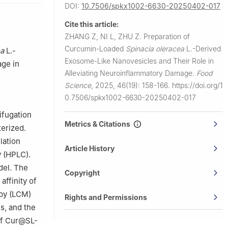
DOI:
10.7506/spkx1002-6630-20250402-017
Cite this article:
ZHANG Z, NI L, ZHU Z.
Preparation of
Curcumin-Loaded
Spinacia oleracea
L.-Derived
ea
L.-
Exosome-Like Nanovesicles and Their Role in
age in
Alleviating Neuroinflammatory Damage.
Food
Science
,
2025, 46(19): 158-166.
https://doi.org/1
0.7506/spkx1002-6630-20250402-017
ifugation
Metrics & Citations
terized.
lation
Article History
y (HPLC).
del. The
Copyright
affinity of
py (LCM)
Rights and Permissions
s, and the
of Cur@SL-