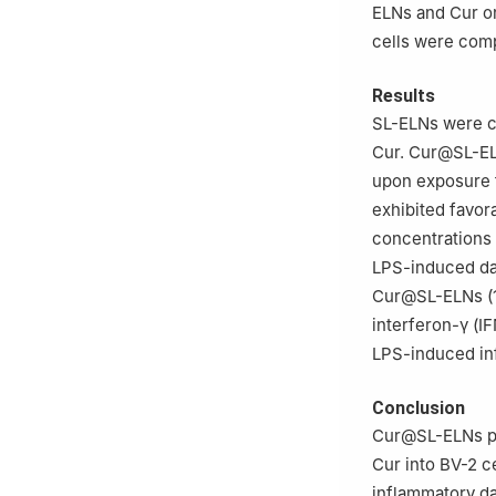
ELNs and Cur on
cells were com
Results
SL-ELNs were c
Cur. Cur@SL-ELN
upon exposure to
exhibited favora
concentrations
LPS-induced da
Cur@SL-ELNs (10
interferon-γ (I
LPS-induced in
Conclusion
Cur@SL-ELNs pos
Cur into BV-2 ce
inflammatory da