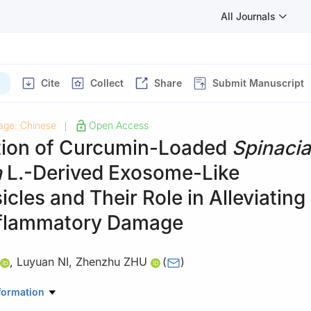
All Journals
Cite
Collect
Share
Submit Manuscript
age: Chinese
Open Access
|
tion of Curcumin-Loaded
Spinacia
a
L.-Derived Exosome-Like
cles and Their Role in Alleviating
flammatory Damage
,
Luyuan NI
,
Zhenzhu ZHU
(
)
novation Center for Modern Grain Circulation and Safety, College of 
formation
 Nanjing University of Finance and Economics, Nanjing 210023, Chin