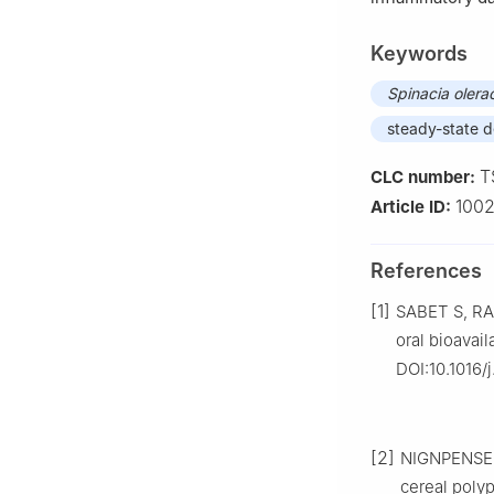
Keywords
Spinacia
olera
steady-state d
T
CLC number:
100
Article ID:
References
[1]
SABET S, RA
oral bioavai
DOI:10.1016/j
[2]
NIGNPENSE B
cereal polyp