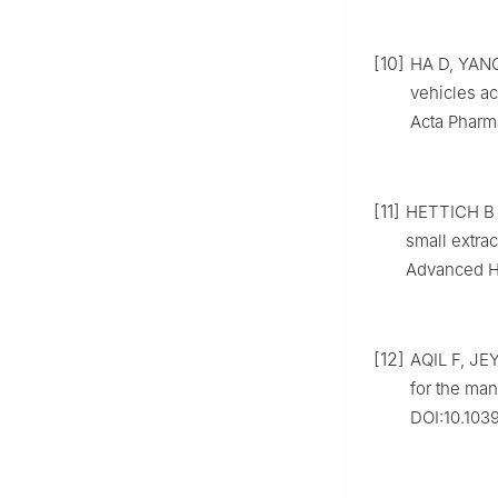
[10]
HA D, YANG
vehicles ac
Acta Pharma
[11]
HETTICH B F
small extrac
Advanced He
[12]
AQIL F, JE
for the man
DOI:10.103