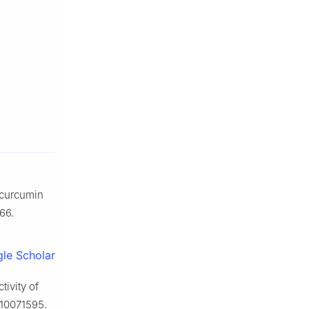
 curcumin
66.
le Scholar
ivity of
s10071595.