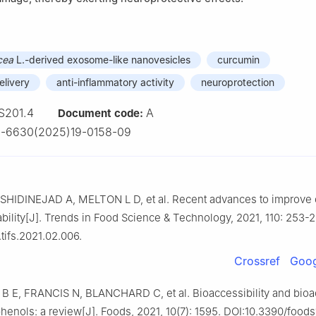
cea
L.-derived exosome-like nanovesicles
curcumin
elivery
anti-inflammatory activity
neuroprotection
S201.4
A
Document code:
2-6630(2025)19-0158-09
SHIDINEJAD A, MELTON L D, et al. Recent advances to improve
lability[J]. Trends in Food Science & Technology, 2021, 110: 253-2
.tifs.2021.02.006.
Crossref
Goog
 E, FRANCIS N, BLANCHARD C, et al. Bioaccessibility and bioact
henols: a review[J]. Foods, 2021, 10(7): 1595. DOI:10.3390/food