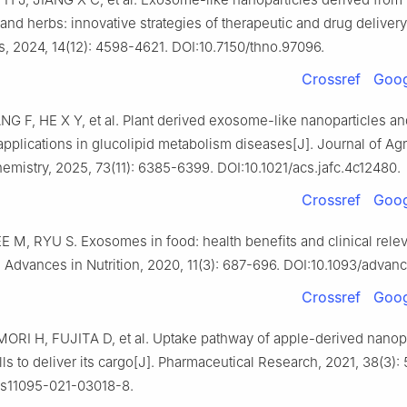
and herbs: innovative strategies of therapeutic and drug delivery
s, 2024, 14(12): 4598-4621. DOI:10.7150/thno.97096.
Crossref
Goog
NG F, HE X Y, et al. Plant derived exosome-like nanoparticles an
applications in glucolipid metabolism diseases[J]. Journal of Agr
mistry, 2025, 73(11): 6385-6399. DOI:10.1021/acs.jafc.4c12480.
Crossref
Goog
E M, RYU S. Exosomes in food: health benefits and clinical rele
. Advances in Nutrition, 2020, 11(3): 687-696. DOI:10.1093/adva
Crossref
Goog
ORI H, FUJITA D, et al. Uptake pathway of apple-derived nanopa
ells to deliver its cargo[J]. Pharmaceutical Research, 2021, 38(3)
/s11095-021-03018-8.