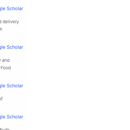
le Scholar
d delivery
ch
le Scholar
y and
. Food
le Scholar
of
le Scholar
ruits,