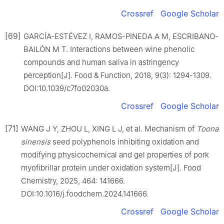
Crossref
Google Scholar
[69]
GARCÍA-ESTÉVEZ I, RAMOS-PINEDA A M, ESCRIBANO-
BAILÓN M T. Interactions between wine phenolic
compounds and human saliva in astringency
perception[J]. Food & Function, 2018, 9(3): 1294-1309.
DOI:10.1039/c7fo02030a.
Crossref
Google Scholar
[71]
WANG J Y, ZHOU L, XING L J, et al. Mechanism of
Toona
sinensis
seed polyphenols inhibiting oxidation and
modifying physicochemical and gel properties of pork
myofibrillar protein under oxidation system[J]. Food
Chemistry, 2025, 464: 141666.
DOI:10.1016/j.foodchem.2024.141666.
Crossref
Google Scholar