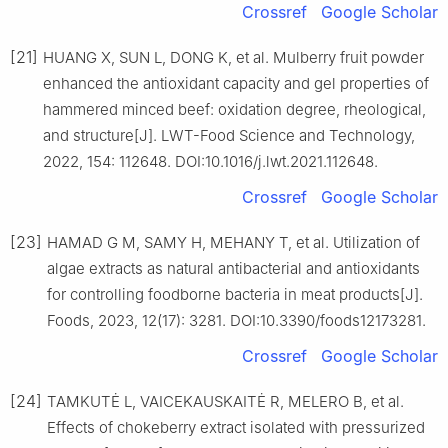
Crossref
Google Scholar
[21]
HUANG X, SUN L, DONG K, et al. Mulberry fruit powder
enhanced the antioxidant capacity and gel properties of
hammered minced beef: oxidation degree, rheological,
and structure[J]. LWT-Food Science and Technology,
2022, 154: 112648. DOI:10.1016/j.lwt.2021.112648.
Crossref
Google Scholar
[23]
HAMAD G M, SAMY H, MEHANY T, et al. Utilization of
algae extracts as natural antibacterial and antioxidants
for controlling foodborne bacteria in meat products[J].
Foods, 2023, 12(17): 3281. DOI:10.3390/foods12173281.
Crossref
Google Scholar
[24]
TAMKUTĖ L, VAICEKAUSKAITĖ R, MELERO B, et al.
Effects of chokeberry extract isolated with pressurized