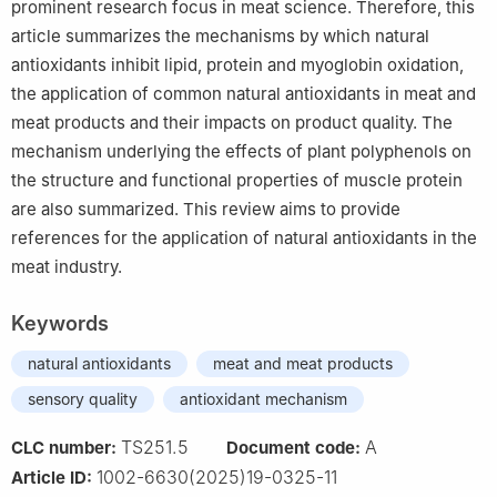
prominent research focus in meat science. Therefore, this
article summarizes the mechanisms by which natural
antioxidants inhibit lipid, protein and myoglobin oxidation,
the application of common natural antioxidants in meat and
meat products and their impacts on product quality. The
mechanism underlying the effects of plant polyphenols on
the structure and functional properties of muscle protein
are also summarized. This review aims to provide
references for the application of natural antioxidants in the
meat industry.
Keywords
natural antioxidants
meat and meat products
sensory quality
antioxidant mechanism
TS251.5
A
CLC number:
Document code:
1002-6630(2025)19-0325-11
Article ID: