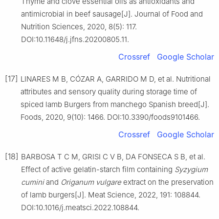
Thyme and clove essential oils as antioxidants and
antimicrobial in beef sausage[J]. Journal of Food and
Nutrition Sciences, 2020, 8(5): 117.
DOI:10.11648/j.jfns.20200805.11.
Crossref
Google Scholar
[17]
LINARES M B, CÓZAR A, GARRIDO M D, et al. Nutritional
attributes and sensory quality during storage time of
spiced lamb Burgers from manchego Spanish breed[J].
Foods, 2020, 9(10): 1466. DOI:10.3390/foods9101466.
Crossref
Google Scholar
[18]
BARBOSA T C M, GRISI C V B, DA FONSECA S B, et al.
Effect of active gelatin-starch film containing
Syzygium
cumini
and
Origanum vulgare
extract on the preservation
of lamb burgers[J]. Meat Science, 2022, 191: 108844.
DOI:10.1016/j.meatsci.2022.108844.