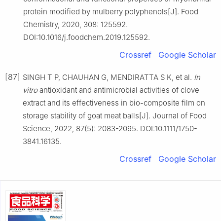
protein modified by mulberry polyphenols[J]. Food
Chemistry, 2020, 308: 125592.
DOI:10.1016/j.foodchem.2019.125592.
Crossref
Google Scholar
[87]
SINGH T P, CHAUHAN G, MENDIRATTA S K, et al.
In
vitro
antioxidant and antimicrobial activities of clove
extract and its effectiveness in bio-composite film on
storage stability of goat meat balls[J]. Journal of Food
Science, 2022, 87(5): 2083-2095. DOI:10.1111/1750-
3841.16135.
Crossref
Google Scholar