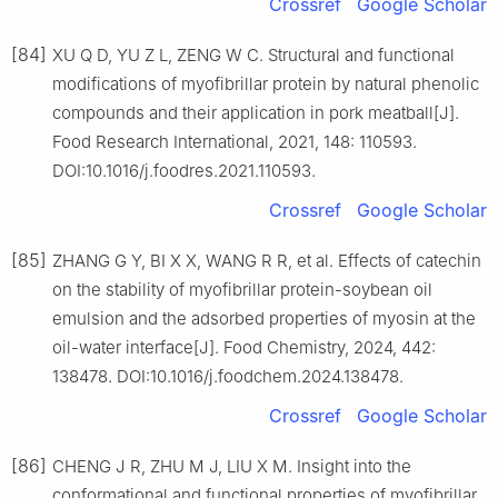
Crossref
Google Scholar
[84]
XU Q D, YU Z L, ZENG W C. Structural and functional
modifications of myofibrillar protein by natural phenolic
compounds and their application in pork meatball[J].
Food Research International, 2021, 148: 110593.
DOI:10.1016/j.foodres.2021.110593.
Crossref
Google Scholar
[85]
ZHANG G Y, BI X X, WANG R R, et al. Effects of catechin
on the stability of myofibrillar protein-soybean oil
emulsion and the adsorbed properties of myosin at the
oil-water interface[J]. Food Chemistry, 2024, 442:
138478. DOI:10.1016/j.foodchem.2024.138478.
Crossref
Google Scholar
[86]
CHENG J R, ZHU M J, LIU X M. Insight into the
conformational and functional properties of myofibrillar