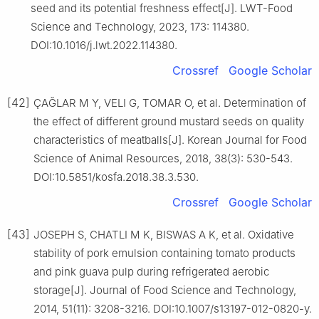
seed and its potential freshness effect[J]. LWT-Food
Science and Technology, 2023, 173: 114380.
DOI:10.1016/j.lwt.2022.114380.
Crossref
Google Scholar
[42]
ÇAĞLAR M Y, VELI G, TOMAR O, et al. Determination of
the effect of different ground mustard seeds on quality
characteristics of meatballs[J]. Korean Journal for Food
Science of Animal Resources, 2018, 38(3): 530-543.
DOI:10.5851/kosfa.2018.38.3.530.
Crossref
Google Scholar
[43]
JOSEPH S, CHATLI M K, BISWAS A K, et al. Oxidative
stability of pork emulsion containing tomato products
and pink guava pulp during refrigerated aerobic
storage[J]. Journal of Food Science and Technology,
2014, 51(11): 3208-3216. DOI:10.1007/s13197-012-0820-y.