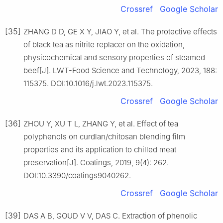
Crossref
Google Scholar
[35]
ZHANG D D, GE X Y, JIAO Y, et al. The protective effects
of black tea as nitrite replacer on the oxidation,
physicochemical and sensory properties of steamed
beef[J]. LWT-Food Science and Technology, 2023, 188:
115375. DOI:10.1016/j.lwt.2023.115375.
Crossref
Google Scholar
[36]
ZHOU Y, XU T L, ZHANG Y, et al. Effect of tea
polyphenols on curdlan/chitosan blending film
properties and its application to chilled meat
preservation[J]. Coatings, 2019, 9(4): 262.
DOI:10.3390/coatings9040262.
Crossref
Google Scholar
[39]
DAS A B, GOUD V V, DAS C. Extraction of phenolic