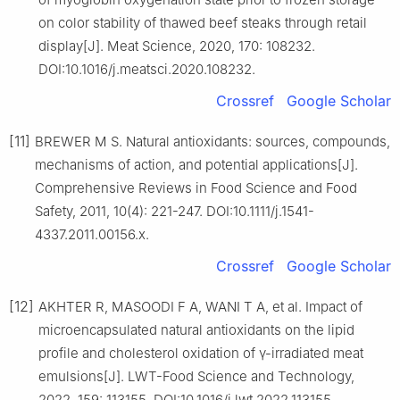
on color stability of thawed beef steaks through retail
display[J]. Meat Science, 2020, 170: 108232.
DOI:10.1016/j.meatsci.2020.108232.
Crossref
Google Scholar
[11]
BREWER M S. Natural antioxidants: sources, compounds,
mechanisms of action, and potential applications[J].
Comprehensive Reviews in Food Science and Food
Safety, 2011, 10(4): 221-247. DOI:10.1111/j.1541-
4337.2011.00156.x.
Crossref
Google Scholar
[12]
AKHTER R, MASOODI F A, WANI T A, et al. Impact of
microencapsulated natural antioxidants on the lipid
profile and cholesterol oxidation of γ-irradiated meat
emulsions[J]. LWT-Food Science and Technology,
2022, 159: 113155. DOI:10.1016/j.lwt.2022.113155.