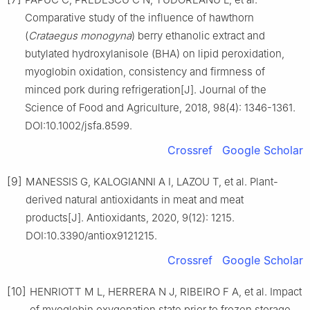
Comparative study of the influence of hawthorn
(
Crataegus monogyna
) berry ethanolic extract and
butylated hydroxylanisole (BHA) on lipid peroxidation,
myoglobin oxidation, consistency and firmness of
minced pork during refrigeration[J]. Journal of the
Science of Food and Agriculture, 2018, 98(4): 1346-1361.
DOI:10.1002/jsfa.8599.
Crossref
Google Scholar
[9]
MANESSIS G, KALOGIANNI A I, LAZOU T, et al. Plant-
derived natural antioxidants in meat and meat
products[J]. Antioxidants, 2020, 9(12): 1215.
DOI:10.3390/antiox9121215.
Crossref
Google Scholar
[10]
HENRIOTT M L, HERRERA N J, RIBEIRO F A, et al. Impact
of myoglobin oxygenation state prior to frozen storage