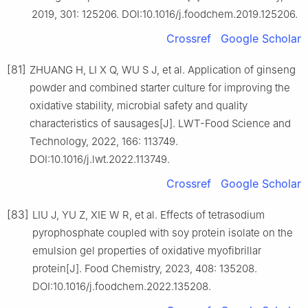
2019, 301: 125206. DOI:10.1016/j.foodchem.2019.125206.
Crossref
Google Scholar
[81]
ZHUANG H, LI X Q, WU S J, et al. Application of ginseng
powder and combined starter culture for improving the
oxidative stability, microbial safety and quality
characteristics of sausages[J]. LWT-Food Science and
Technology, 2022, 166: 113749.
DOI:10.1016/j.lwt.2022.113749.
Crossref
Google Scholar
[83]
LIU J, YU Z, XIE W R, et al. Effects of tetrasodium
pyrophosphate coupled with soy protein isolate on the
emulsion gel properties of oxidative myofibrillar
protein[J]. Food Chemistry, 2023, 408: 135208.
DOI:10.1016/j.foodchem.2022.135208.