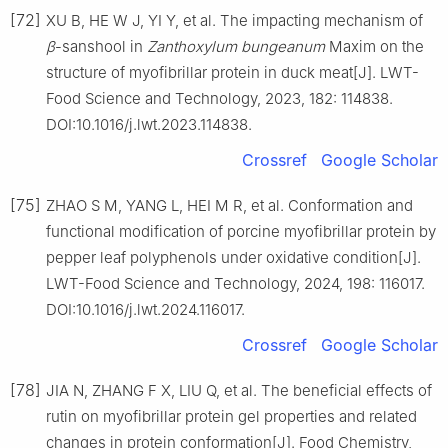
[72]
XU B, HE W J, YI Y, et al. The impacting mechanism of
β
-sanshool in
Zanthoxylum bungeanum
Maxim on the
structure of myofibrillar protein in duck meat[J]. LWT-
Food Science and Technology, 2023, 182: 114838.
DOI:10.1016/j.lwt.2023.114838.
Crossref
Google Scholar
[75]
ZHAO S M, YANG L, HEI M R, et al. Conformation and
functional modification of porcine myofibrillar protein by
pepper leaf polyphenols under oxidative condition[J].
LWT-Food Science and Technology, 2024, 198: 116017.
DOI:10.1016/j.lwt.2024.116017.
Crossref
Google Scholar
[78]
JIA N, ZHANG F X, LIU Q, et al. The beneficial effects of
rutin on myofibrillar protein gel properties and related
changes in protein conformation[J]. Food Chemistry,