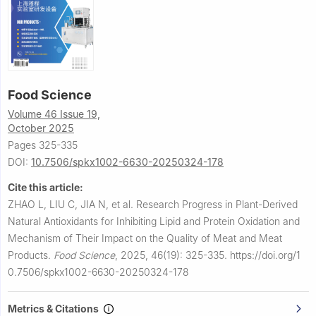
Food Science
Volume 46 Issue 19,
October 2025
Pages 325-335
DOI:
10.7506/spkx1002-6630-20250324-178
Cite this article:
ZHAO L, LIU C, JIA N, et al.
Research Progress in Plant-Derived
Natural Antioxidants for Inhibiting Lipid and Protein Oxidation and
Mechanism of Their Impact on the Quality of Meat and Meat
Products.
Food Science
,
2025, 46(19): 325-335.
https://doi.org/1
0.7506/spkx1002-6630-20250324-178
Metrics & Citations