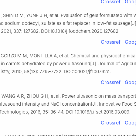
Crossref
Goog
SHIN D M, YUNE J H, et al. Evaluation of gels formulated with
nd sodium dodecyl, sulfate as a fat replacer in low-fat sausage[J
 2021, 337: 127682. DOI:10.1016/j.foodchem.2020.127682.
Crossref
Goog
 CORZO M M, MONTILLA A, et al. Chemical and physicochemical 
in carrots dehydrated by power ultrasound[J]. Journal of Agricul
try, 2010, 58(13): 7715-7722. DOI:10.1021/jf100762e.
Crossref
Goog
WANG A R, ZHOU G H, et al. Power ultrasonic on mass transport 
 ultrasound intensity and NaCl concentration[J]. Innovative Food 
echnologies, 2016, 35: 36-44. DOI:10.1016/j.ifset.2016.03.009.
Crossref
Goog