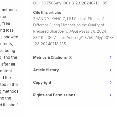
DOI:
10.7506/rlyj1001-8123-20240713-185
ng methods
Cite this article:
isted
ZHANG Y, KANG Z, LIU C, et al.
Effects of
, free
Different Curing Methods on the Quality of
ing loss
Prepared Sharpbelly.
Meat Research
,
2024,
lts showed
38(11): 23-27.
https://doi.org/10.7506/rlyj1001-8
ntents,
123-20240713-185
ase being
d, and the
Metrics & Citations
fter all
Article History
content
ced the
Copyright
ted in the
ng methods
Rights and Permissions
ng the
 its shelf