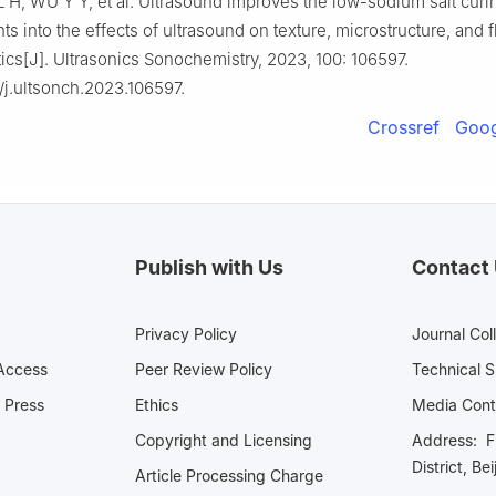
 L H, WU Y Y, et al. Ultrasound improves the low-sodium salt curi
hts into the effects of ultrasound on texture, microstructure, and f
tics[J]. Ultrasonics Sonochemistry, 2023, 100: 106597.
/j.ultsonch.2023.106597.
Crossref
Goog
Publish with Us
Contact
Privacy Policy
Journal Col
Access
Peer Review Policy
Technical 
 Press
Ethics
Media 
Copyright and Licensing
Address: Fl
District, Be
Article Processing Charge