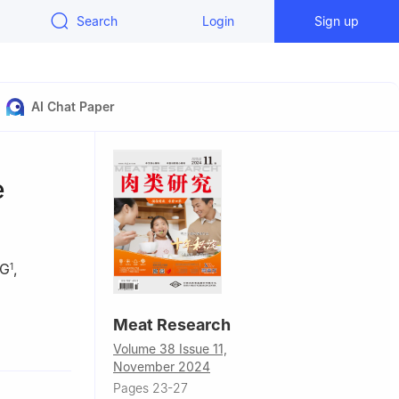
Search
Login
Sign up
AI Chat Paper
e
NG
,
1
Meat Research
ty, Xinyang
Volume 38 Issue 11,
November 2024
ozuo
Pages 23-27