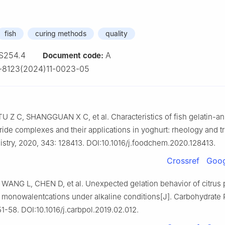
fish
curing methods
quality
S254.4
A
Document code:
-8123(2024)11-0023-05
 Z C, SHANGGUAN X C, et al. Characteristics of fish gelatin-an
ide complexes and their applications in yoghurt: rheology and tr
try, 2020, 343: 128413. DOI:10.1016/j.foodchem.2020.128413.
Crossref
Goog
WANG L, CHEN D, et al. Unexpected gelation behavior of citrus 
 monowalentcations under alkaline conditions[J]. Carbohydrate 
51-58. DOI:10.1016/j.carbpol.2019.02.012.