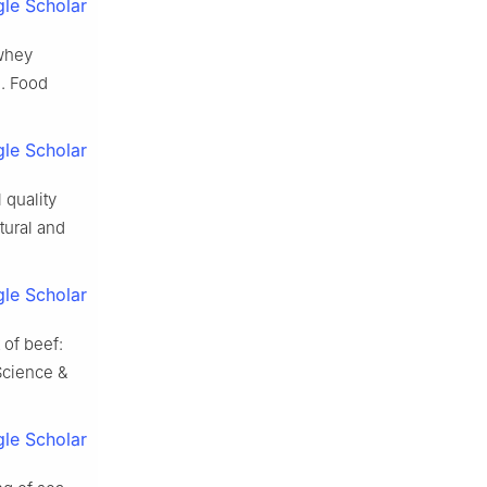
le Scholar
 whey
]. Food
le Scholar
quality
tural and
le Scholar
of beef:
Science &
le Scholar