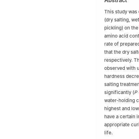
Abstract
454003, China
3
Food and Phar
This study was 
(dry salting, we
pickling) on the
amino acid cont
rate of prepare
that the dry sa
respectively. T
observed with u
hardness decrea
salting treatmen
significantly (
P
water-holding ca
highest and low
have a certain 
appropriate cur
life.