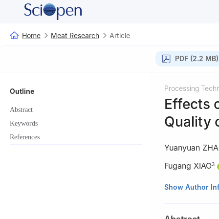
Home
Meat Research
Article
PDF (2.2 MB)
Processing Tech
Outline
Effects 
Abstract
Quality 
Keywords
References
Yuanyuan ZH
Fugang XIAO
3
1
College of Food
Show Author In
464000, China
2
Department of