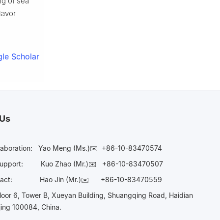
ng of sea
lavor
le Scholar
 Us
laboration:
Yao Meng (Ms.)✉️
+86-10-83470574
Support:
Kuo Zhao (Mr.)✉️
+86-10-83470507
Contact:
Hao Jin (Mr.)✉️
+86-10-83470559
oor 6, Tower B, Xueyan Building, Shuangqing Road, Haidian
ijing 100084, China.