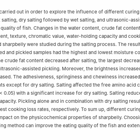
macy College, Xuchang University, Xuchang 461000, China
carried out in order to explore the influence of different curi
t salting, dry salting followed by wet salting, and ultrasonic-ass
 quality of fish. Changes in the water content, crude fat content
ent, texture, chromatic value, water-holding capacity and cook
d sharpbelly were studied during the salting process. The resu
lted and pickled samples had the highest and lowest moisture co
he crude fat content decreased after salting, the largest decre
ltrasonic-assisted pickling. Moreover, the brightness increase
sed. The adhesiveness, springiness and chewiness increased a
ts except for dry salting. Salting affected the free amino acid 
< 0.05) with a significant increase for dry salting. Salting redu
pacity. Pickling alone and in combination with dry salting resul
est cooking loss rates, respectively. To sum up, different curi
impact on the physicochemical properties of sharpbelly. Choosi
ing method can improve the eating quality of the fish and extend