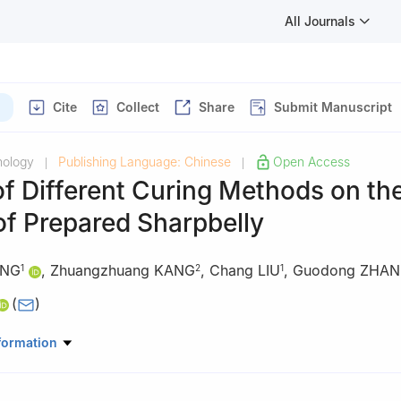
All Journals
Cite
Collect
Share
Submit Manuscript
nology
Publishing Language: Chinese
Open Access
|
|
of Different Curing Methods on th
of Prepared Sharpbelly
ANG
,
Zhuangzhuang KANG
,
Chang LIU
,
Guodong ZHA
1
2
1
(
)
 Science and Engineering, Xinyang Agriculture and Forestry Universi
formation
 Economic and Trade Management, Jiaozuo Technician College, Jia