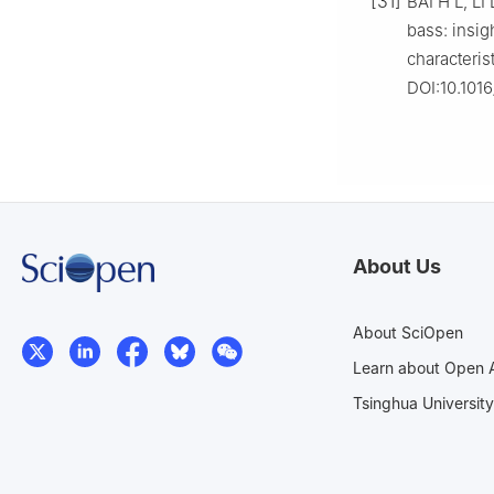
[31]
BAI H L, LI
bass: insig
characteris
DOI:10.1016
About Us
About SciOpen
Learn about Open 
Tsinghua University