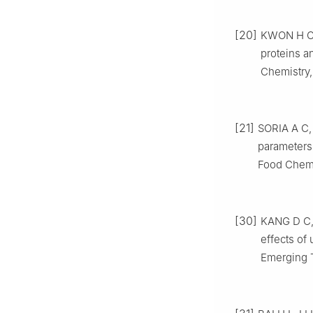
[20]
KWON H C, 
proteins a
Chemistry,
[21]
SORIA A C,
parameters 
Food Chemis
[30]
KANG D C, 
effects of
Emerging T