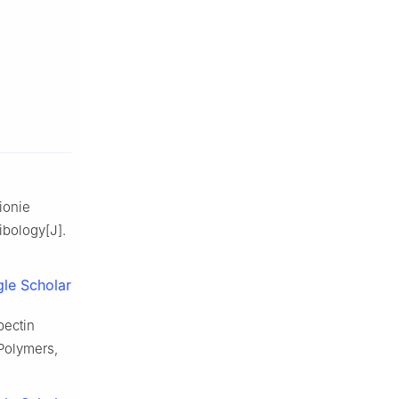
ionie
ibology[J].
le Scholar
pectin
Polymers,