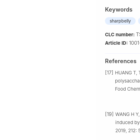
Keywords
sharpbelly
T
CLC number:
1001
Article ID:
References
[17]
HUANG T, TU
polysacchar
Food Chemis
[19]
WANG H Y, 
induced by
2019, 212: 