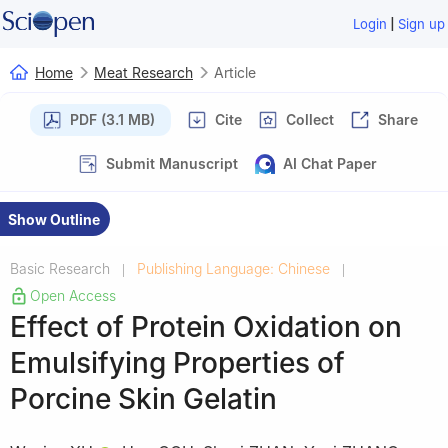
|
Login
Sign up
Home
Meat Research
Article
PDF (3.1 MB)
Cite
Collect
Share
Submit Manuscript
AI Chat Paper
Show Outline
Basic Research
Publishing Language: Chinese
|
|
Open Access
Effect of Protein Oxidation on
Emulsifying Properties of
Porcine Skin Gelatin