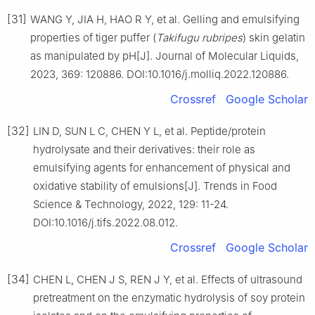
[31]
WANG Y, JIA H, HAO R Y, et al. Gelling and emulsifying
properties of tiger puffer (
Takifugu rubripes
) skin gelatin
as manipulated by pH[J]. Journal of Molecular Liquids,
2023, 369: 120886. DOI:10.1016/j.molliq.2022.120886.
Crossref
Google Scholar
[32]
LIN D, SUN L C, CHEN Y L, et al. Peptide/protein
hydrolysate and their derivatives: their role as
emulsifying agents for enhancement of physical and
oxidative stability of emulsions[J]. Trends in Food
Science & Technology, 2022, 129: 11-24.
DOI:10.1016/j.tifs.2022.08.012.
Crossref
Google Scholar
[34]
CHEN L, CHEN J S, REN J Y, et al. Effects of ultrasound
pretreatment on the enzymatic hydrolysis of soy protein