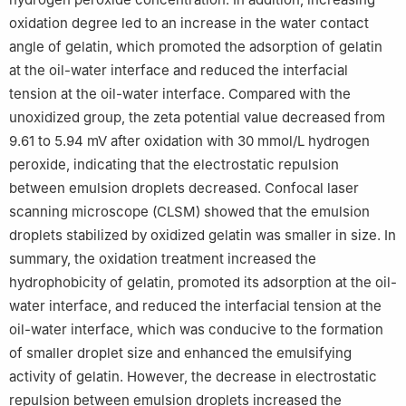
oxidation degree led to an increase in the water contact
angle of gelatin, which promoted the adsorption of gelatin
at the oil-water interface and reduced the interfacial
tension at the oil-water interface. Compared with the
unoxidized group, the zeta potential value decreased from
9.61 to 5.94 mV after oxidation with 30 mmol/L hydrogen
peroxide, indicating that the electrostatic repulsion
between emulsion droplets decreased. Confocal laser
scanning microscope (CLSM) showed that the emulsion
droplets stabilized by oxidized gelatin was smaller in size. In
summary, the oxidation treatment increased the
hydrophobicity of gelatin, promoted its adsorption at the oil-
water interface, and reduced the interfacial tension at the
oil-water interface, which was conducive to the formation
of smaller droplet size and enhanced the emulsifying
activity of gelatin. However, the decrease in electrostatic
repulsion between emulsion droplets increased the