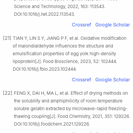
Science and Technology, 2022, 163: 113543.
DOI:10.1016/j.lwt.2022.113543.
Crossref
Google Scholar
[21]
TIAN Y, LIN S Y, JIANG P F, et al. Oxidative modification
of malondialdehyde influences the structure and
emulsification properties of egg yolk high-density
lipoprotein[J]. Food Bioscience, 2023, 52: 102444.
DOI:10.1016/j.fbio.2023.102444.
Crossref
Google Scholar
[22]
FENG X, DAI H, MA L, et al. Effect of drying methods on
the solubility and amphiphilicity of room temperature
soluble gelatin extracted by microwave-rapid freezing-
thawing coupling[J]. Food Chemistry, 2021, 351: 129226.
DOI:10.1016/j.foodchem.2021.129226.