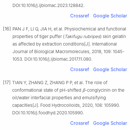
DOI:10.1016/j.ijbiomac.2023.128842.
Crossref
Google Scholar
[16]
PAN J F, LI Q, JIA H, et al. Physiochemical and functional
properties of tiger puffer (
Takifugu rubripes
) skin gelatin
as affected by extraction conditions[J]. International
Journal of Biological Macromolecules, 2018, 109: 1045-
1053. DOI:10.1016/j.ijbiomac.2017.11.080.
Crossref
Google Scholar
[17]
TIAN Y, ZHANG Z, ZHANG P P, et al. The role of
conformational state of pH-shifted
β
-conglycinin on the
oil/water interfacial properties and emulsifying
capacities[J]. Food Hydrocolloids, 2020, 108: 105990.
DOI:10.1016/j.foodhyd.2020.105990.
Crossref
Google Scholar