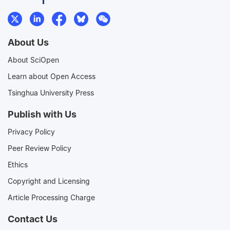
About Us
About SciOpen
Learn about Open Access
Tsinghua University Press
Publish with Us
Privacy Policy
Peer Review Policy
Ethics
Copyright and Licensing
Article Processing Charge
Contact Us