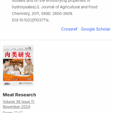
isolates and on the emulsifying properties of
hydrolysates[J]. Journal of Agricultural and Food
Chemistry, 2011, 59(6): 2600-2609.
DOI:10.1021/jf103771x.
Crossref
Google Scholar
Meat Research
Volume 38 Issue 11,
November 2024
Pages 12-17