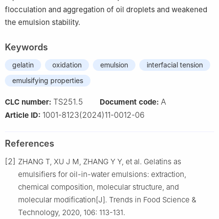
flocculation and aggregation of oil droplets and weakened
the emulsion stability.
Keywords
gelatin
oxidation
emulsion
interfacial tension
emulsifying properties
TS251.5
A
CLC number:
Document code:
1001-8123(2024)11-0012-06
Article ID:
References
[2]
ZHANG T, XU J M, ZHANG Y Y, et al. Gelatins as
emulsifiers for oil-in-water emulsions: extraction,
chemical composition, molecular structure, and
molecular modification[J]. Trends in Food Science &
Technology, 2020, 106: 113-131.