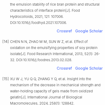
the emulsion stability of rice bran protein and structural
characteristics of interface protein[J]. Food
Hydrocolloids, 2021, 121: 107006.
DOI:10.1016/j.foodhyd.2021.107006.
Crossref
Google Scholar
[14]
CHEN N N, ZHAO M M, SUN W Z, et al. Effect of
oxidation on the emulsifying properties of soy protein
isolate[J]. Food Research International, 2013, 52(1): 26-
32. DOI:10.1016/j.foodres.2013.02.028.
Crossref
Google Scholar
[15]
XU W J, YU Q Q, ZHANG Y Q, et al. Insight into the
mechanism of the decrease in mechanical strength and
water-holding capacity of gels made from oxidized
gelatin[J]. International Journal of Biological
Macromolecules, 2024, 258(1): 128842.