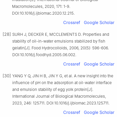
Macromolecules, 2020, 171: 1-9.
DOI:10.1016/j.ijbiomac.2020.12.215.
Crossref
Google Scholar
[28]
SURH J, DECKER E, MCCLEMENTS D. Properties and
stability of oil-in-water emulsions stabilized by fish
gelatin[J]. Food Hydrocolloids, 2006, 20(5): 596-606.
DOI:10.1016/j.foodhyd.2005.06.002.
Crossref
Google Scholar
[30]
YANG Y Q, JIN H B, JIN Y G, et al. A new insight into the
influence of pH on the adsorption at oil-water interface
and emulsion stability of egg yolk protein[J].
International Journal of Biological Macromolecules,
2023, 246: 125711. DOI:10.1016/j.ijbiomac.2023.125711.
Crossref
Google Scholar