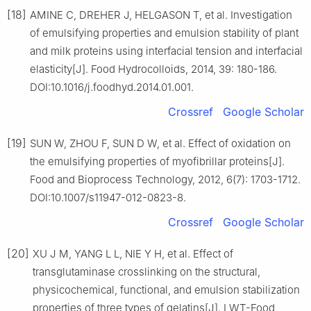
[18]
AMINE C, DREHER J, HELGASON T, et al. Investigation
of emulsifying properties and emulsion stability of plant
and milk proteins using interfacial tension and interfacial
elasticity[J]. Food Hydrocolloids, 2014, 39: 180-186.
DOI:10.1016/j.foodhyd.2014.01.001.
Crossref
Google Scholar
[19]
SUN W, ZHOU F, SUN D W, et al. Effect of oxidation on
the emulsifying properties of myofibrillar proteins[J].
Food and Bioprocess Technology, 2012, 6(7): 1703-1712.
DOI:10.1007/s11947-012-0823-8.
Crossref
Google Scholar
[20]
XU J M, YANG L L, NIE Y H, et al. Effect of
transglutaminase crosslinking on the structural,
physicochemical, functional, and emulsion stabilization
properties of three types of gelatins[J]. LWT-Food