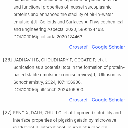
and functional properties of mussel sarcoplasmic
proteins and enhanced the stability of oil-in-water
emulsion[J]. Colloids and Surfaces A: Physicochemical
and Engineering Aspects, 2020, 589: 124463.
DOI:10.1016/j.colsurfa.2020.124463.
Crossref
Google Scholar
[26]
JADHAV H B, CHOUDHARY P, GOGATE P, et al.
Sonication as a potential tool in the formation of protein-
based stable emulsion: concise review[J]. Ultrasonics
Sonochemistry, 2024, 107: 106900.
DOI:10.1016/j.ultsonch.2024.106900.
Crossref
Google Scholar
[27]
FENG X, DAI H, ZHU J C, et al. Improved solubility and
interface properties of pigskin gelatin by microwave
irradiation[J]. International Journal of Biological