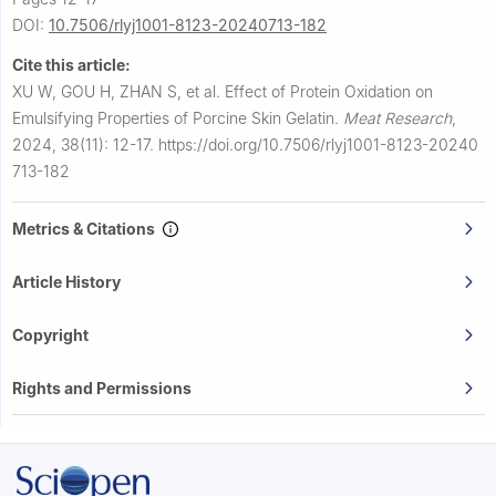
DOI:
10.7506/rlyj1001-8123-20240713-182
Cite this article:
XU W, GOU H, ZHAN S, et al.
Effect of Protein Oxidation on
Emulsifying Properties of Porcine Skin Gelatin.
Meat Research
,
2024, 38(11): 12-17.
https://doi.org/10.7506/rlyj1001-8123-20240
713-182
Metrics & Citations
Article History
Copyright
Rights and Permissions