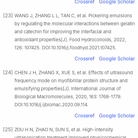
Crossref
Google Scholar
[23]
WANG J, ZHANG L L, TAN C, et al. Pickering emulsions
by regulating the molecular interactions between gelatin
and catechin for improving the interfacial and
antioxidant properties[J]. Food Hydrocolloids, 2022,
126: 107425. DOI:10.1016/j.foodhyd.2021.107425.
Crossref
Google Scholar
[24]
CHEN J H, ZHANG X, XUE S, et al. Effects of ultrasound
frequency mode on myofibrillar protein structure and
emulsifying properties[J]. International Journal of
Biological Macromolecules, 2020, 163: 1768-1779.
DOI:10.1016/j.ijbiomac.2020.09.114.
Crossref
Google Scholar
[25]
ZOU H N, ZHAO N, SUN S, et al. High-intensity
ultrasonication treatment improved physicochemical