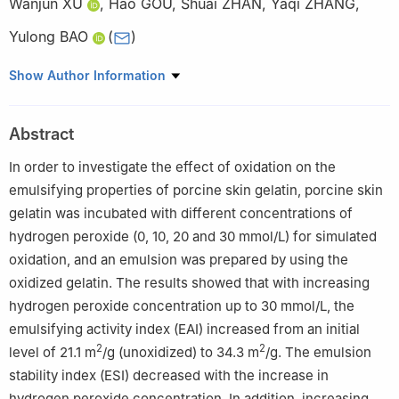
Wanjun XU
,
Hao GOU
,
Shuai ZHAN
,
Yaqi ZHANG
,
Yulong BAO
(
)
School of Food and Biological Engineering, Jiangsu University,
Show Author Information
Zhenjiang 212013, China
Abstract
In order to investigate the effect of oxidation on the
emulsifying properties of porcine skin gelatin, porcine skin
gelatin was incubated with different concentrations of
hydrogen peroxide (0, 10, 20 and 30 mmol/L) for simulated
oxidation, and an emulsion was prepared by using the
oxidized gelatin. The results showed that with increasing
hydrogen peroxide concentration up to 30 mmol/L, the
emulsifying activity index (EAI) increased from an initial
2
2
level of 21.1 m
/g (unoxidized) to 34.3 m
/g. The emulsion
stability index (ESI) decreased with the increase in
hydrogen peroxide concentration. In addition, increasing