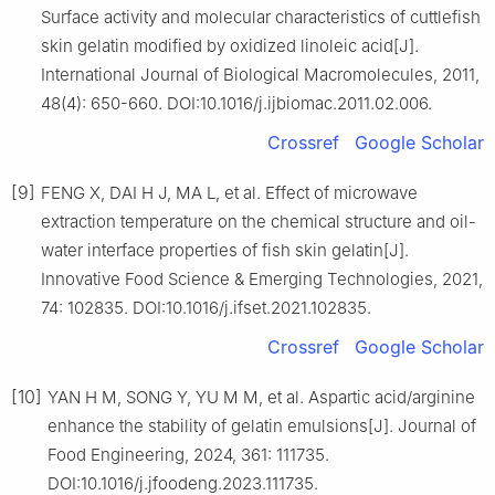
Surface activity and molecular characteristics of cuttlefish
skin gelatin modified by oxidized linoleic acid[J].
International Journal of Biological Macromolecules, 2011,
48(4): 650-660. DOI:10.1016/j.ijbiomac.2011.02.006.
Crossref
Google Scholar
[9]
FENG X, DAI H J, MA L, et al. Effect of microwave
extraction temperature on the chemical structure and oil-
water interface properties of fish skin gelatin[J].
Innovative Food Science & Emerging Technologies, 2021,
74: 102835. DOI:10.1016/j.ifset.2021.102835.
Crossref
Google Scholar
[10]
YAN H M, SONG Y, YU M M, et al. Aspartic acid/arginine
enhance the stability of gelatin emulsions[J]. Journal of
Food Engineering, 2024, 361: 111735.
DOI:10.1016/j.jfoodeng.2023.111735.