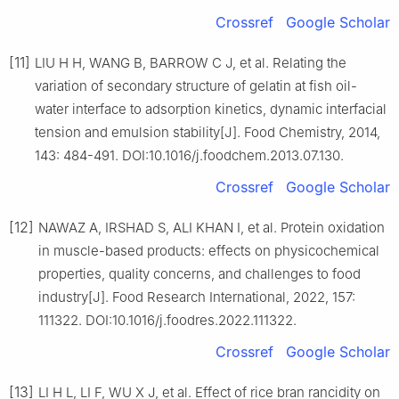
Crossref
Google Scholar
[11]
LIU H H, WANG B, BARROW C J, et al. Relating the
variation of secondary structure of gelatin at fish oil-
water interface to adsorption kinetics, dynamic interfacial
tension and emulsion stability[J]. Food Chemistry, 2014,
143: 484-491. DOI:10.1016/j.foodchem.2013.07.130.
Crossref
Google Scholar
[12]
NAWAZ A, IRSHAD S, ALI KHAN I, et al. Protein oxidation
in muscle-based products: effects on physicochemical
properties, quality concerns, and challenges to food
industry[J]. Food Research International, 2022, 157:
111322. DOI:10.1016/j.foodres.2022.111322.
Crossref
Google Scholar
[13]
LI H L, LI F, WU X J, et al. Effect of rice bran rancidity on