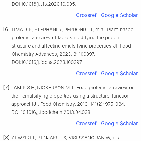
DOI:10.1016/j.tifs.2020.10.005.
Crossref
Google Scholar
[6]
LIMA R R, STEPHANI R, PERRONR I T, et al. Plant-based
proteins: a review of factors modifying the protein
structure and affecting emulsifying properties[J]. Food
Chemistry Advances, 2023, 3: 100397.
DOI:10.1016/j.focha.2023.100397.
Crossref
Google Scholar
[7]
LAM R S H, NICKERSON M T. Food proteins: a review on
their emulsifying properties using a structure-function
approach[J]. Food Chemistry, 2013, 141(2): 975-984.
DOI:10.1016/j.foodchem.2013.04.038.
Crossref
Google Scholar
[8]
AEWSIRI T, BENJAKUL S, VISESSANGUAN W, et al.