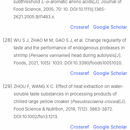
subthreshold
L
-
α
-aromatic amino acids[J]. Journal of
Food Science, 2005, 70: 10. DOI:10.1111/j.1365-
2621.2005.tb11483.x.
Crossref
Google Scholar
[28]
WU S J, ZHAO M M, GAO S J, et al. Change regularity of
taste and the performance of endogenous proteases in
shrimp (
Penaens vannamei
) head during autolysis[J].
Foods, 2021, 10(5): 1020. DOI:10.3390/foods10051020.
Crossref
Google Scholar
[29]
ZHOU F, WANG X C. Effect of heat extraction on water-
soluble taste substances in processing products of
chilled large yellow croaker (
Pseudosciaena crocea
)[J].
Food Science & Nutrition, 2019, 7(12): 3863-3872.
DOI:10.1002/fsn3.1213.
Crossref
Google Scholar