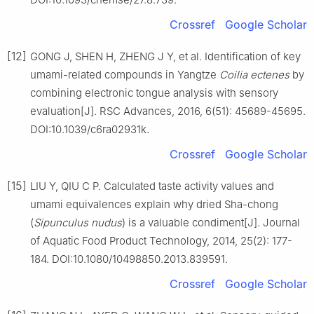
Crossref
Google Scholar
[12]
GONG J, SHEN H, ZHENG J Y, et al. Identification of key
umami-related compounds in Yangtze
Coilia ectenes
by
combining electronic tongue analysis with sensory
evaluation[J]. RSC Advances, 2016, 6(51): 45689-45695.
DOI:10.1039/c6ra02931k.
Crossref
Google Scholar
[15]
LIU Y, QIU C P. Calculated taste activity values and
umami equivalences explain why dried Sha-chong
(
Sipunculus nudus
) is a valuable condiment[J]. Journal
of Aquatic Food Product Technology, 2014, 25(2): 177-
184. DOI:10.1080/10498850.2013.839591.
Crossref
Google Scholar