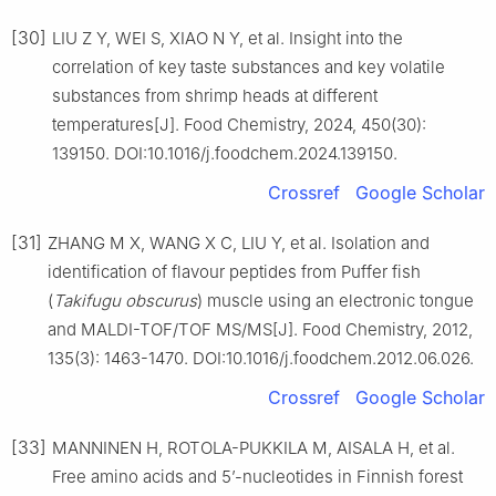
[30]
LIU Z Y, WEI S, XIAO N Y, et al. Insight into the
correlation of key taste substances and key volatile
substances from shrimp heads at different
temperatures[J]. Food Chemistry, 2024, 450(30):
139150. DOI:10.1016/j.foodchem.2024.139150.
Crossref
Google Scholar
[31]
ZHANG M X, WANG X C, LIU Y, et al. Isolation and
identification of flavour peptides from Puffer fish
(
Takifugu obscurus
) muscle using an electronic tongue
and MALDI-TOF/TOF MS/MS[J]. Food Chemistry, 2012,
135(3): 1463-1470. DOI:10.1016/j.foodchem.2012.06.026.
Crossref
Google Scholar
[33]
MANNINEN H, ROTOLA-PUKKILA M, AISALA H, et al.
Free amino acids and 5’-nucleotides in Finnish forest