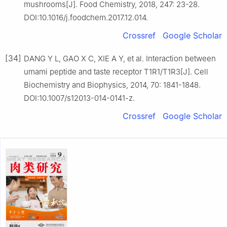
mushrooms[J]. Food Chemistry, 2018, 247: 23-28.
DOI:10.1016/j.foodchem.2017.12.014.
Crossref
Google Scholar
[34]
DANG Y L, GAO X C, XIE A Y, et al. Interaction between
umami peptide and taste receptor T1R1/T1R3[J]. Cell
Biochemistry and Biophysics, 2014, 70: 1841-1848.
DOI:10.1007/s12013-014-0141-z.
Crossref
Google Scholar