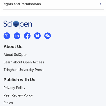
Rights and Permissions
About Us
About SciOpen
Learn about Open Access
Tsinghua University Press
Publish with Us
Privacy Policy
Peer Review Policy
Ethics