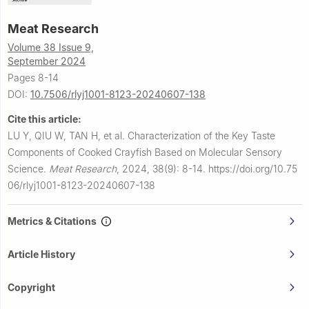
Meat Research
Volume 38 Issue 9,
September 2024
Pages 8-14
DOI:
10.7506/rlyj1001-8123-20240607-138
Cite this article:
LU Y, QIU W, TAN H, et al.
Characterization of the Key Taste
Components of Cooked Crayfish Based on Molecular Sensory
Science.
Meat Research
,
2024, 38(9): 8-14.
https://doi.org/10.75
06/rlyj1001-8123-20240607-138
Metrics & Citations
Article History
Copyright