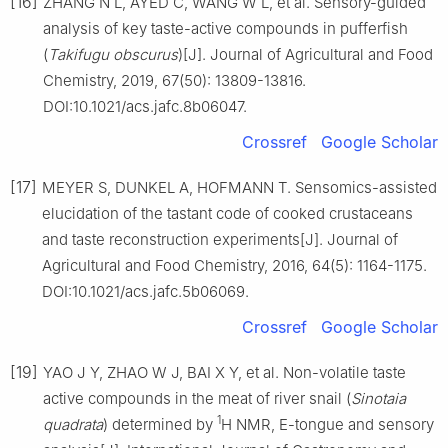
[16]
ZHANG N L, AYED C, WANG W L, et al. Sensory-guided
analysis of key taste-active compounds in pufferfish
(
Takifugu obscurus
)[J]. Journal of Agricultural and Food
Chemistry, 2019, 67(50): 13809-13816.
DOI:10.1021/acs.jafc.8b06047.
Crossref
Google Scholar
[17]
MEYER S, DUNKEL A, HOFMANN T. Sensomics-assisted
elucidation of the tastant code of cooked crustaceans
and taste reconstruction experiments[J]. Journal of
Agricultural and Food Chemistry, 2016, 64(5): 1164-1175.
DOI:10.1021/acs.jafc.5b06069.
Crossref
Google Scholar
[19]
YAO J Y, ZHAO W J, BAI X Y, et al. Non-volatile taste
active compounds in the meat of river snail (
Sinotaia
1
quadrata
) determined by
H NMR, E-tongue and sensory