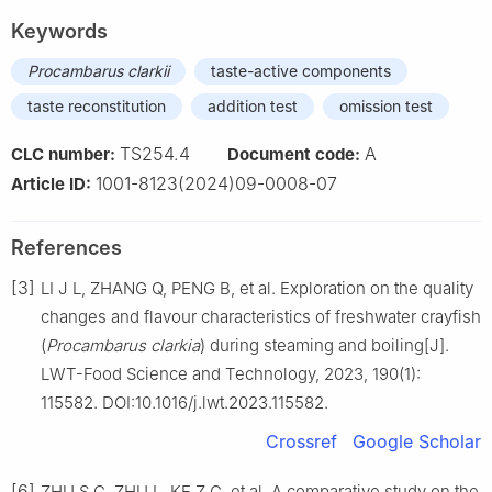
Keywords
Procambarus clarkii
taste-active components
taste reconstitution
addition test
omission test
TS254.4
A
CLC number:
Document code:
1001-8123(2024)09-0008-07
Article ID:
References
[3]
LI J L, ZHANG Q, PENG B, et al. Exploration on the quality
changes and flavour characteristics of freshwater crayfish
(
Procambarus clarkia
) during steaming and boiling[J].
LWT-Food Science and Technology, 2023, 190(1):
115582. DOI:10.1016/j.lwt.2023.115582.
Crossref
Google Scholar
[6]
ZHU S C, ZHU L, KE Z G, et al. A comparative study on the