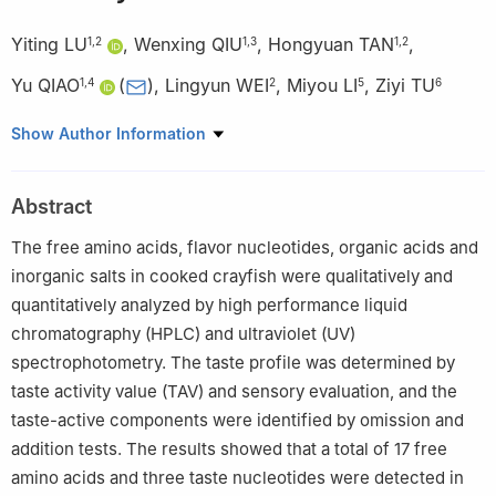
Yiting LU
,
Wenxing QIU
,
Hongyuan TAN
,
1
,
2
1
,
3
1
,
2
Yu QIAO
(
)
,
Lingyun WEI
,
Miyou LI
,
Ziyi TU
1
,
4
2
5
6
1
Institute of Agricultural Products Processing and Nuclear
Show Author Information
Agricultural Technology, Hubei Academy of Agricultural
Sciences, Wuhan 430064, China
Abstract
2
College of Environmental Ecology and Bioengineering, Wuhan
University of Engineering, Wuhan 430205, China
The free amino acids, flavor nucleotides, organic acids and
3
School of Bioengineering and Food, Hubei University of
inorganic salts in cooked crayfish were qualitatively and
Technology, Wuhan 430068, China
quantitatively analyzed by high performance liquid
4
Agricultural Products Processing Research Sub-center, Hubei
chromatography (HPLC) and ultraviolet (UV)
Agricultural Science and Technology Innovation Center, Wuhan
spectrophotometry. The taste profile was determined by
430064, China
taste activity value (TAV) and sensory evaluation, and the
5
Hubei Green Yiyuan Food Science and Technology Ltd.,
taste-active components were identified by omission and
Qianjiang 433118, China
addition tests. The results showed that a total of 17 free
6
Hubei Provincial Crawfish Industry Technology Research
amino acids and three taste nucleotides were detected in
Institute Ltd., Qianjiang 433199, China