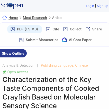
|
Login
Sign up
Home
Meat Research
Article
PDF (1.9 MB)
Cite
Collect
Share
Submit Manuscript
AI Chat Paper
Show Outline
Analysis & Detection
Publishing Language: Chinese
|
|
Open Access
Characterization of the Key
Taste Components of Cooked
Crayfish Based on Molecular
Sensory Science