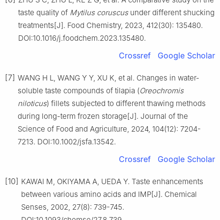
taste quality of
Mytilus coruscus
under different shucking
treatments[J]. Food Chemistry, 2023, 412(30): 135480.
DOI:10.1016/j.foodchem.2023.135480.
Crossref
Google Scholar
[7]
WANG H L, WANG Y Y, XU K, et al. Changes in water-
soluble taste compounds of tilapia (
Oreochromis
niloticus
) fillets subjected to different thawing methods
during long-term frozen storage[J]. Journal of the
Science of Food and Agriculture, 2024, 104(12): 7204-
7213. DOI:10.1002/jsfa.13542.
Crossref
Google Scholar
[10]
KAWAI M, OKIYAMA A, UEDA Y. Taste enhancements
between various amino acids and IMP[J]. Chemical
Senses, 2002, 27(8): 739-745.
DOI:10.1093/chemse/27.8.739.