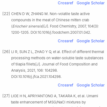
Crossref
Google Scholar
[22]
CHEN D W, ZHANG M. Non-volatile taste active
compounds in the meat of Chinese mitten crab
(
Eriocheir sinensis
)[J]. Food Chemistry, 2007, 104(3):
1200-1205. DOI:10.1016/j.foodchem.2007.01.042.
Crossref
Google Scholar
[26]
LI R, SUN Z L, ZHAO Y Q, et al. Effect of different thermal
processing methods on water-soluble taste substances
of tilapia fillets[J]. Journal of Food Composition and
Analysis, 2021, 106: 104298.
DOI:10.1016/j.jfca.2021.104298.
Crossref
Google Scholar
[27]
LIOE H N, APRIYANTONO A, TAKARA K, et al. Umami
taste enhancement of MSG/NaCl mixtures by