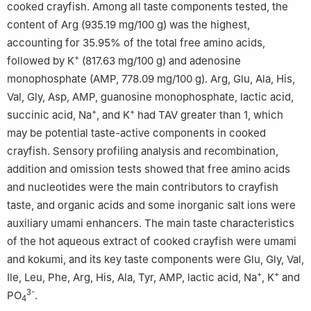
cooked crayfish. Among all taste components tested, the
content of Arg (935.19 mg/100 g) was the highest,
accounting for 35.95% of the total free amino acids,
+
followed by K
(817.63 mg/100 g) and adenosine
monophosphate (AMP, 778.09 mg/100 g). Arg, Glu, Ala, His,
Val, Gly, Asp, AMP, guanosine monophosphate, lactic acid,
+
+
succinic acid, Na
, and K
had TAV greater than 1, which
may be potential taste-active components in cooked
crayfish. Sensory profiling analysis and recombination,
addition and omission tests showed that free amino acids
and nucleotides were the main contributors to crayfish
taste, and organic acids and some inorganic salt ions were
auxiliary umami enhancers. The main taste characteristics
of the hot aqueous extract of cooked crayfish were umami
and kokumi, and its key taste components were Glu, Gly, Val,
+
+
Ile, Leu, Phe, Arg, His, Ala, Tyr, AMP, lactic acid, Na
, K
and
3-
PO
.
4