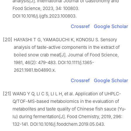
analysis[J]. International Journal of Gastronomy and
Food Science, 2023, 34: 100803.
DOI:10.1016/j.ijgfs.2023.100803.
Crossref
Google Scholar
[20]
HAYASHI T G, YAMAGUCHI K, KONOSU S. Sensory
analysis of taste-active components in the extract of
boiled snow crab meat[J]. Journal of Food Science,
1981, 46(2): 479-483. DOI:10.1111/j.1365-
2621.1981.tb04890.x.
Crossref
Google Scholar
[21]
WANG Y Q, LI C S, LI L H, et al. Application of UHPLC-
Q/TOF-MS-based metabolomics in the evaluation of
metabolites and taste quality of Chinese fish sauce (Yu-
lu) during fermentation[J]. Food Chemistry, 2019, 296:
132-141. DOI:10.1016/j.foodchem.2019.05.043.