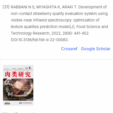
[31]
RABBANI N S, MIYASHITA K, ARAKI T. Development of
non-contact strawberry quality evaluation system using
visible-near infrared spectroscopy: optimization of
texture qualities prediction model[J]. Food Science and
Technology Research, 2022, 28(6): 441-452.
DOI:10.3136/fstr.fstr-d-22-00083.
Crossref
Google Scholar