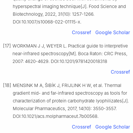
hyperspectral imaging technique[J]. Food Science and
Biotechnology, 2022, 31(10): 1257-1266.
DOI:10.1007/s10068-022-01115-x.
Crossref
Google Scholar
[17]
WORKMAN J J, WEYER L. Practical guide to interpretive
near-infrared spectroscopy[M]. Boca Raton: CRC Press,
2007: 4620-4629. DOI:10.1201/9781420018318
Crossref
[18]
MENSINK M A, ŠIBÍK J, FRIJLINK H W, et al. Thermal
gradient mid- and far-infrared spectroscopy as tools for
characterization of protein carbohydrate lyophilizates[J].
Molecular Pharmaceutics, 2017, 14(10): 3550-3557.
DOI:10.1021/acs.molpharmaceut.7b00568.
Crossref
Google Scholar