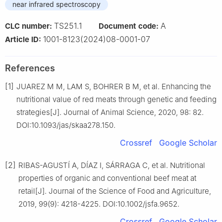
near infrared spectroscopy
TS251.1
A
CLC number:
Document code:
1001-8123(2024)08-0001-07
Article ID:
References
[1]
JUAREZ M M, LAM S, BOHRER B M, et al. Enhancing the
nutritional value of red meats through genetic and feeding
strategies[J]. Journal of Animal Science, 2020, 98: 82.
DOI:10.1093/jas/skaa278.150.
Crossref
Google Scholar
[2]
RIBAS-AGUSTÍ A, DÍAZ I, SÁRRAGA C, et al. Nutritional
properties of organic and conventional beef meat at
retail[J]. Journal of the Science of Food and Agriculture,
2019, 99(9): 4218-4225. DOI:10.1002/jsfa.9652.
Crossref
Google Scholar