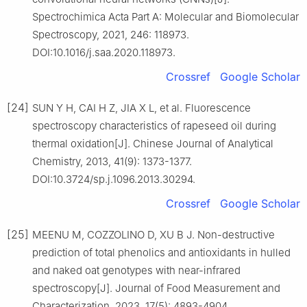
Spectrochimica Acta Part A: Molecular and Biomolecular
Spectroscopy, 2021, 246: 118973.
DOI:10.1016/j.saa.2020.118973.
Crossref
Google Scholar
[24]
SUN Y H, CAI H Z, JIA X L, et al. Fluorescence
spectroscopy characteristics of rapeseed oil during
thermal oxidation[J]. Chinese Journal of Analytical
Chemistry, 2013, 41(9): 1373-1377.
DOI:10.3724/sp.j.1096.2013.30294.
Crossref
Google Scholar
[25]
MEENU M, COZZOLINO D, XU B J. Non-destructive
prediction of total phenolics and antioxidants in hulled
and naked oat genotypes with near-infrared
spectroscopy[J]. Journal of Food Measurement and
Characterization, 2023, 17(5): 4893-4904.