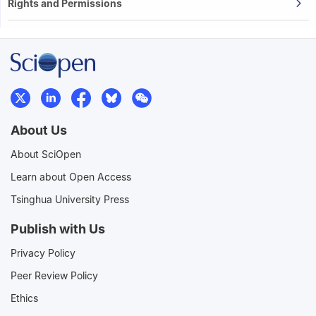
Rights and Permissions
About Us
About SciOpen
Learn about Open Access
Tsinghua University Press
Publish with Us
Privacy Policy
Peer Review Policy
Ethics