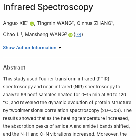
Infrared Spectroscopy
Anguo XIE
,
Tingmin WANG
,
Qinhua ZHANG
,
1
2
1
Chao LI
,
Mansheng WANG
(
)
1
3
1
Zhang Zhongjing School of Chinese Medicine, Nanyang
Show Author Information
Institute of Technology, Nanyang 473004, China
2
Sichuan Manwei Longchu Biotechnology Co. Ltd., Meishan
Abstract
620000, China
3
Institute of Bast Fiber Crops, Chinese Academy of Agricultural
This study used Fourier transform infrared (FTIR)
Sciences, Changsha 410205, China
spectroscopy and near-infrared (NIR) spectroscopy to
analyze 66 beef samples heated for 0–15 min at 60 to 120
℃, and revealed the dynamic evolution of protein structure
by twodimensional correlation spectroscopy (2D-CoS). The
results showed that as the heating temperature increased,
the absorption peaks of amide A and amide I bands shifted,
and the N–H and C–N vibrations increased. Moreover, the