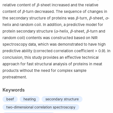
relative content of
β
-sheet increased and the relative
content of
β
-turn decreased. The sequence of changes in
the secondary structure of proteins was
β
-turn,
β
-sheet,
α
-
helix and random coil. In addition, a predictive model for
protein secondary structure (
α
-helix,
β
-sheet,
β
-turn and
random coil) contents was constructed based on NIR
spectroscopy data, which was demonstrated to have high
predictive ability (corrected correlation coefficient > 0.9). In
conclusion, this study provides an effective technical
approach for fast structural analysis of proteins in meat
products without the need for complex sample
pretreatment.
Keywords
beef
heating
secondary structure
two-dimensional correlation spectroscopy