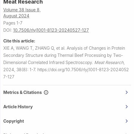
Meat Research
Volume 38 Issue 8,
August 2024
Pages 1-7
DOI:
10.7506/rlyj1001-8123-20240527-127
Cite this article:
XIE A, WANG T, ZHANG Q, et al.
Analysis of Changes in Protein
Secondary Structure during Thermal Beef Processing by Two-
Dimensional Correlated Infrared Spectroscopy.
Meat Research
,
2024, 38(8): 1-7.
https://doi.org/10.7506/rlyj1001-8123-2024052
7-127
Metrics & Citations
Article History
Copyright