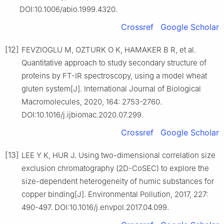
DOI:10.1006/abio.1999.4320.
Crossref
Google Scholar
[12]
FEVZIOGLU M, OZTURK O K, HAMAKER B R, et al.
Quantitative approach to study secondary structure of
proteins by FT-IR spectroscopy, using a model wheat
gluten system[J]. International Journal of Biological
Macromolecules, 2020, 164: 2753-2760.
DOI:10.1016/j.ijbiomac.2020.07.299.
Crossref
Google Scholar
[13]
LEE Y K, HUR J. Using two-dimensional correlation size
exclusion chromatography (2D-CoSEC) to explore the
size-dependent heterogeneity of humic substances for
copper binding[J]. Environmental Pollution, 2017, 227:
490-497. DOI:10.1016/j.envpol.2017.04.099.