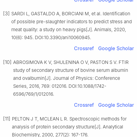
[3]
SARDI L, GASTALDO A, BORCIANI M, et al. Identification
of possible pre-slaughter indicators to predict stress and
meat quality: a study on heavy pigs[J]. Animals, 2020,
10(6): 945. DOI:10.3390/ani10060945.
Crossref
Google Scholar
[10]
ABROSIMOVA K V, SHULENINA O V, PASTON S V. FTIR
study of secondary structure of bovine serum albumin
and ovalbumin[J]. Journal of Physics: Conference
Series, 2016, 769: 012016. DOI:10.1088/1742-
6596/769/1/012016.
Crossref
Google Scholar
[11]
PELTON J T, MCLEAN L R. Spectroscopic methods for
analysis of protein secondary structure[J]. Analytical
Biochemistry, 2000, 277(2): 167-176.