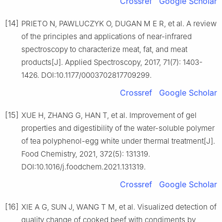
Crossref
Google Scholar
[14]
PRIETO N, PAWLUCZYK O, DUGAN M E R, et al. A review
of the principles and applications of near-infrared
spectroscopy to characterize meat, fat, and meat
products[J]. Applied Spectroscopy, 2017, 71(7): 1403-
1426. DOI:10.1177/0003702817709299.
Crossref
Google Scholar
[15]
XUE H, ZHANG G, HAN T, et al. Improvement of gel
properties and digestibility of the water-soluble polymer
of tea polyphenol-egg white under thermal treatment[J].
Food Chemistry, 2021, 372(5): 131319.
DOI:10.1016/j.foodchem.2021.131319.
Crossref
Google Scholar
[16]
XIE A G, SUN J, WANG T M, et al. Visualized detection of
quality change of cooked beef with condiments by