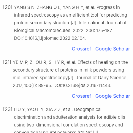
[20]
YANG S N, ZHANG Q L, YANG H Y, et al. Progress in
infrared spectroscopy as an efficient tool for predicting
protein secondary structure[J]. International Journal of
Biological Macromolecules, 2022, 206: 175-187.
DOI:10.1016/j.ijbiomac.2022.02.104.
Crossref
Google Scholar
[21]
YE M P, ZHOU R, SHI Y R, et al. Effects of heating on the
secondary structure of proteins in milk powders using
mid-infrared spectroscopy[J]. Journal of Dairy Science,
2017, 100(1): 89-95. DOI:10.3168/jds.2016-11443.
Crossref
Google Scholar
[23]
LIU Y, YAO L Y, XIA Z Z, et al. Geographical
discrimination and adulteration analysis for edible oils
using two-dimensional correlation spectroscopy and
convolutional neural networks (CNNs)[J].