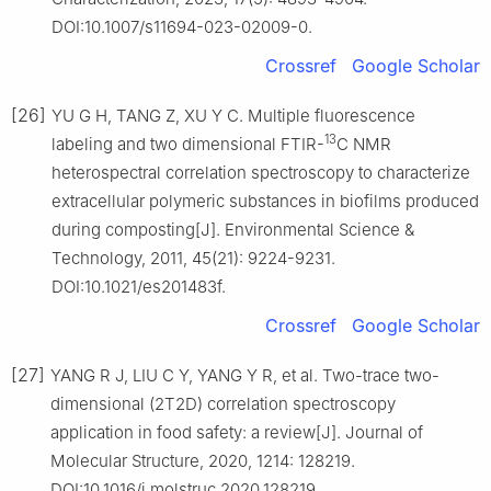
DOI:10.1007/s11694-023-02009-0.
Crossref
Google Scholar
[26]
YU G H, TANG Z, XU Y C. Multiple fluorescence
13
labeling and two dimensional FTIR-
C NMR
heterospectral correlation spectroscopy to characterize
extracellular polymeric substances in biofilms produced
during composting[J]. Environmental Science &
Technology, 2011, 45(21): 9224-9231.
DOI:10.1021/es201483f.
Crossref
Google Scholar
[27]
YANG R J, LIU C Y, YANG Y R, et al. Two-trace two-
dimensional (2T2D) correlation spectroscopy
application in food safety: a review[J]. Journal of
Molecular Structure, 2020, 1214: 128219.
DOI:10.1016/j.molstruc.2020.128219.