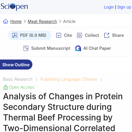
|
Login
Sign up
Home
Meat Research
Article
PDF (6.9 MB)
Cite
Collect
Share
Submit Manuscript
AI Chat Paper
Show Outline
Basic Research
Publishing Language: Chinese
|
|
Open Access
Analysis of Changes in Protein
Secondary Structure during
Thermal Beef Processing by
Two-Dimensional Correlated