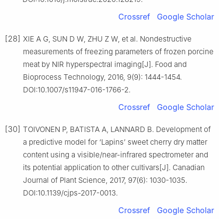
Crossref
Google Scholar
[28]
XIE A G, SUN D W, ZHU Z W, et al. Nondestructive
measurements of freezing parameters of frozen porcine
meat by NIR hyperspectral imaging[J]. Food and
Bioprocess Technology, 2016, 9(9): 1444-1454.
DOI:10.1007/s11947-016-1766-2.
Crossref
Google Scholar
[30]
TOIVONEN P, BATISTA A, LANNARD B. Development of
a predictive model for ‘Lapins’ sweet cherry dry matter
content using a visible/near-infrared spectrometer and
its potential application to other cultivars[J]. Canadian
Journal of Plant Science, 2017, 97(6): 1030-1035.
DOI:10.1139/cjps-2017-0013.
Crossref
Google Scholar